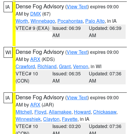
Dense Fog Advisory
(
View Text
) expires 09:00
IA
AM by
DMX
(67)
Worth
,
Winnebago
,
Pocahontas
,
Palo Alto
, in IA
VTEC# 9 (EXA)
Issued: 06:39
Updated: 06:39
AM
AM
Dense Fog Advisory
(
View Text
) expires 09:00
WI
AM by
ARX
(KDS)
Crawford
,
Richland
,
Grant
,
Vernon
, in WI
VTEC# 10
Issued: 06:35
Updated: 07:36
(CON)
AM
AM
Dense Fog Advisory
(
View Text
) expires 09:00
IA
AM by
ARX
(JAR)
Mitchell
,
Floyd
,
Allamakee
,
Howard
,
Chickasaw
,
Winneshiek
,
Clayton
,
Fayette
, in IA
VTEC# 10
Issued: 03:20
Updated: 07:36
(CON)
AM
AM