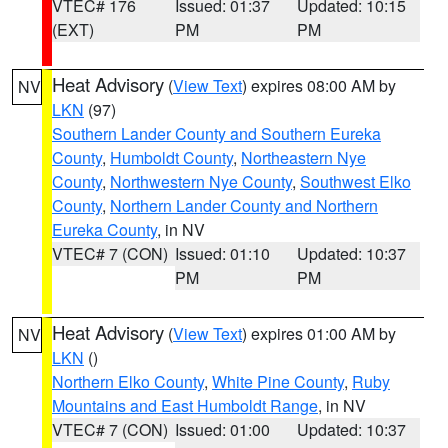
VTEC# 176
Issued: 01:37
Updated: 10:15
(EXT)
PM
PM
Heat Advisory
(
View Text
) expires 08:00 AM by
NV
LKN
(97)
Southern Lander County and Southern Eureka
County
,
Humboldt County
,
Northeastern Nye
County
,
Northwestern Nye County
,
Southwest Elko
County
,
Northern Lander County and Northern
Eureka County
, in NV
VTEC# 7 (CON)
Issued: 01:10
Updated: 10:37
PM
PM
Heat Advisory
(
View Text
) expires 01:00 AM by
NV
LKN
()
Northern Elko County
,
White Pine County
,
Ruby
Mountains and East Humboldt Range
, in NV
VTEC# 7 (CON)
Issued: 01:00
Updated: 10:37