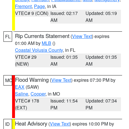
Fremont
,
Page
, in IA
VTEC# 9 (CON)
Issued: 02:17
Updated: 05:19
AM
AM
Rip Currents Statement
(
View Text
) expires
FL
01:00 AM by
MLB
()
Coastal Volusia County
, in FL
VTEC# 29
Issued: 01:35
Updated: 01:35
(NEW)
AM
AM
Flood Warning
(
View Text
) expires 07:30 PM by
MO
EAX
(SAW)
Saline
,
Cooper
, in MO
VTEC# 178
Issued: 11:54
Updated: 07:34
(EXT)
PM
PM
Heat Advisory
(
View Text
) expires 10:00 PM by
ID