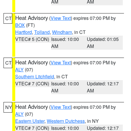
AM
AM
Heat Advisory
(
View Text
) expires 07:00 PM by
CT
BOX
(FT)
Hartford
,
Tolland
,
Windham
, in CT
VTEC# 5 (CON)
Issued: 10:00
Updated: 01:05
AM
AM
Heat Advisory
(
View Text
) expires 07:00 PM by
CT
ALY
(07)
Southern Litchfield
, in CT
VTEC# 7 (CON)
Issued: 10:00
Updated: 12:17
AM
AM
Heat Advisory
(
View Text
) expires 07:00 PM by
NY
ALY
(07)
Eastern Ulster
,
Western Dutchess
, in NY
VTEC# 7 (CON)
Issued: 10:00
Updated: 12:17