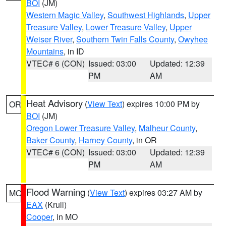
BOI
(JM)
Western Magic Valley
,
Southwest Highlands
,
Upper
Treasure Valley
,
Lower Treasure Valley
,
Upper
Weiser River
,
Southern Twin Falls County
,
Owyhee
Mountains
, in ID
VTEC# 6 (CON)
Issued: 03:00
Updated: 12:39
PM
AM
Heat Advisory
(
View Text
) expires 10:00 PM by
OR
BOI
(JM)
Oregon Lower Treasure Valley
,
Malheur County
,
Baker County
,
Harney County
, in OR
VTEC# 6 (CON)
Issued: 03:00
Updated: 12:39
PM
AM
Flood Warning
(
View Text
) expires 03:27 AM by
MO
EAX
(Krull)
Cooper
, in MO