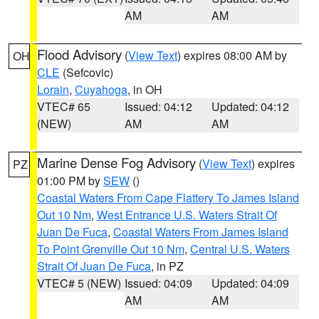
AM
AM
Flood Advisory
(
View Text
) expires 08:00 AM by
OH
CLE
(Sefcovic)
Lorain
,
Cuyahoga
, in OH
VTEC# 65
Issued: 04:12
Updated: 04:12
(NEW)
AM
AM
Marine Dense Fog Advisory
(
View Text
) expires
PZ
01:00 PM by
SEW
()
Coastal Waters From Cape Flattery To James Island
Out 10 Nm
,
West Entrance U.S. Waters Strait Of
Juan De Fuca
,
Coastal Waters From James Island
To Point Grenville Out 10 Nm
,
Central U.S. Waters
Strait Of Juan De Fuca
, in PZ
VTEC# 5 (NEW)
Issued: 04:09
Updated: 04:09
AM
AM