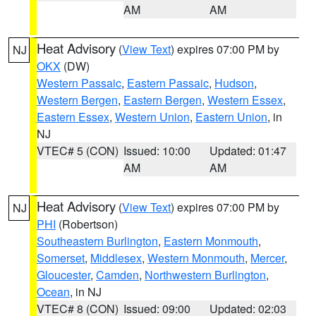
AM
AM
Heat Advisory
(
View Text
) expires 07:00 PM by
NJ
OKX
(DW)
Western Passaic
,
Eastern Passaic
,
Hudson
,
Western Bergen
,
Eastern Bergen
,
Western Essex
,
Eastern Essex
,
Western Union
,
Eastern Union
, in
NJ
VTEC# 5 (CON)
Issued: 10:00
Updated: 01:47
AM
AM
Heat Advisory
(
View Text
) expires 07:00 PM by
NJ
PHI
(Robertson)
Southeastern Burlington
,
Eastern Monmouth
,
Somerset
,
Middlesex
,
Western Monmouth
,
Mercer
,
Gloucester
,
Camden
,
Northwestern Burlington
,
Ocean
, in NJ
VTEC# 8 (CON)
Issued: 09:00
Updated: 02:03