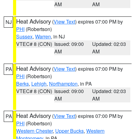
AM
AM
Heat Advisory
(
View Text
) expires 07:00 PM by
NJ
PHI
(Robertson)
Sussex
,
Warren
, in NJ
VTEC# 8 (CON)
Issued: 09:00
Updated: 02:03
AM
AM
Heat Advisory
(
View Text
) expires 07:00 PM by
PA
PHI
(Robertson)
Berks
,
Lehigh
,
Northampton
, in PA
VTEC# 8 (CON)
Issued: 09:00
Updated: 02:03
AM
AM
Heat Advisory
(
View Text
) expires 07:00 PM by
PA
PHI
(Robertson)
Western Chester
,
Upper Bucks
,
Western
Montgomery
, in PA