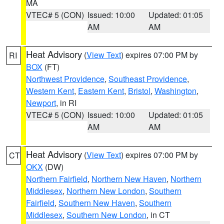
MA
VTEC# 5 (CON)
Issued: 10:00
Updated: 01:05
AM
AM
Heat Advisory
(
View Text
) expires 07:00 PM by
RI
BOX
(FT)
Northwest Providence
,
Southeast Providence
,
Western Kent
,
Eastern Kent
,
Bristol
,
Washington
,
Newport
, in RI
VTEC# 5 (CON)
Issued: 10:00
Updated: 01:05
AM
AM
Heat Advisory
(
View Text
) expires 07:00 PM by
CT
OKX
(DW)
Northern Fairfield
,
Northern New Haven
,
Northern
Middlesex
,
Northern New London
,
Southern
Fairfield
,
Southern New Haven
,
Southern
Middlesex
,
Southern New London
, in CT