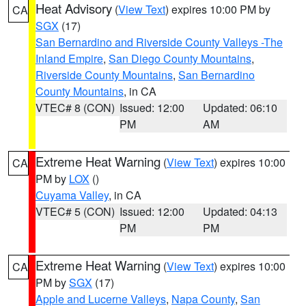
Heat Advisory
(
View Text
) expires 10:00 PM by
CA
SGX
(17)
San Bernardino and Riverside County Valleys -The
Inland Empire
,
San Diego County Mountains
,
Riverside County Mountains
,
San Bernardino
County Mountains
, in CA
VTEC# 8 (CON)
Issued: 12:00
Updated: 06:10
PM
AM
Extreme Heat Warning
(
View Text
) expires 10:00
CA
PM by
LOX
()
Cuyama Valley
, in CA
VTEC# 5 (CON)
Issued: 12:00
Updated: 04:13
PM
PM
Extreme Heat Warning
(
View Text
) expires 10:00
CA
PM by
SGX
(17)
Apple and Lucerne Valleys
,
Napa County
,
San