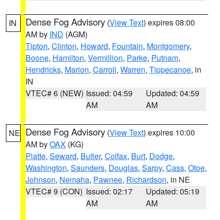
Dense Fog Advisory
(
View Text
) expires 08:00
IN
AM by
IND
(AGM)
Tipton
,
Clinton
,
Howard
,
Fountain
,
Montgomery
,
Boone
,
Hamilton
,
Vermillion
,
Parke
,
Putnam
,
Hendricks
,
Marion
,
Carroll
,
Warren
,
Tippecanoe
, in
IN
VTEC# 6 (NEW)
Issued: 04:59
Updated: 04:59
AM
AM
Dense Fog Advisory
(
View Text
) expires 10:00
NE
AM by
OAX
(KG)
Platte
,
Seward
,
Butler
,
Colfax
,
Burt
,
Dodge
,
Washington
,
Saunders
,
Douglas
,
Sarpy
,
Cass
,
Otoe
,
Johnson
,
Nemaha
,
Pawnee
,
Richardson
, in NE
VTEC# 9 (CON)
Issued: 02:17
Updated: 05:19
AM
AM