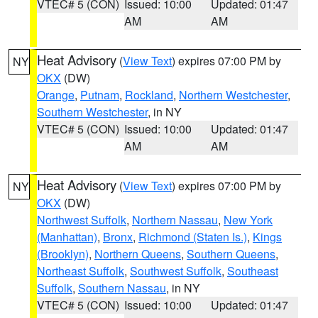
VTEC# 5 (CON)
Issued: 10:00
Updated: 01:47
AM
AM
Heat Advisory
(
View Text
) expires 07:00 PM by
NY
OKX
(DW)
Orange
,
Putnam
,
Rockland
,
Northern Westchester
,
Southern Westchester
, in NY
VTEC# 5 (CON)
Issued: 10:00
Updated: 01:47
AM
AM
Heat Advisory
(
View Text
) expires 07:00 PM by
NY
OKX
(DW)
Northwest Suffolk
,
Northern Nassau
,
New York
(Manhattan)
,
Bronx
,
Richmond (Staten Is.)
,
Kings
(Brooklyn)
,
Northern Queens
,
Southern Queens
,
Northeast Suffolk
,
Southwest Suffolk
,
Southeast
Suffolk
,
Southern Nassau
, in NY
VTEC# 5 (CON)
Issued: 10:00
Updated: 01:47