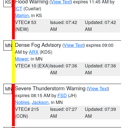
Flood Warning
(
View Text
) expires 11:45 AM by
KS
ICT
(Cuellar)
Marion
, in KS
VTEC# 53
Issued: 07:42
Updated: 07:42
(NEW)
AM
AM
Dense Fog Advisory
(
View Text
) expires 09:00
MN
AM by
ARX
(KDS)
Mower
, in MN
VTEC# 10 (EXA)
Issued: 07:36
Updated: 07:36
AM
AM
Severe Thunderstorm Warning
(
View Text
)
MN
expires 08:15 AM by
FSD
(JH)
Nobles
,
Jackson
, in MN
VTEC# 215
Issued: 07:27
Updated: 07:39
(CON)
AM
AM