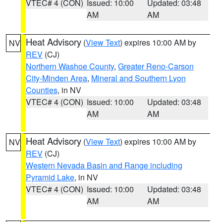
VTEC# 4 (CON)
Issued: 10:00
Updated: 03:48
AM
AM
Heat Advisory
(
View Text
) expires 10:00 AM by
NV
REV
(CJ)
Northern Washoe County
,
Greater Reno-Carson
City-Minden Area
,
Mineral and Southern Lyon
Counties
, in NV
VTEC# 4 (CON)
Issued: 10:00
Updated: 03:48
AM
AM
Heat Advisory
(
View Text
) expires 10:00 AM by
NV
REV
(CJ)
Western Nevada Basin and Range including
Pyramid Lake
, in NV
VTEC# 4 (CON)
Issued: 10:00
Updated: 03:48
AM
AM