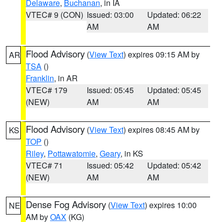
Delaware
,
Buchanan
, in IA
VTEC# 9 (CON)
Issued: 03:00
Updated: 06:22
AM
AM
Flood Advisory
(
View Text
) expires 09:15 AM by
AR
TSA
()
Franklin
, in AR
VTEC# 179
Issued: 05:45
Updated: 05:45
(NEW)
AM
AM
Flood Advisory
(
View Text
) expires 08:45 AM by
KS
TOP
()
Riley
,
Pottawatomie
,
Geary
, in KS
VTEC# 71
Issued: 05:42
Updated: 05:42
(NEW)
AM
AM
Dense Fog Advisory
(
View Text
) expires 10:00
NE
AM by
OAX
(KG)