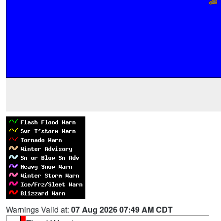
Warnings Valid at:
07 Aug 2026 07:49 AM CDT