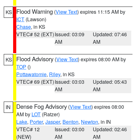
Flood Warning
(
View Text
) expires 11:15 AM by
KS
ICT
(Lawson)
Chase
, in KS
VTEC# 52 (EXT)
Issued: 03:09
Updated: 07:46
AM
AM
Flood Advisory
(
View Text
) expires 08:00 AM by
KS
TOP
()
Pottawatomie
,
Riley
, in KS
VTEC# 69 (EXT)
Issued: 03:03
Updated: 05:43
AM
AM
Dense Fog Advisory
(
View Text
) expires 08:00
IN
AM by
LOT
(Ratzer)
Lake
,
Porter
,
Jasper
,
Benton
,
Newton
, in IN
VTEC# 12
Issued: 03:00
Updated: 02:46
(NEW)
AM
AM