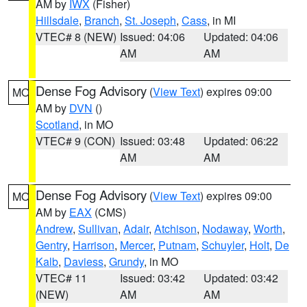
AM by
IWX
(Fisher)
Hillsdale
,
Branch
,
St. Joseph
,
Cass
, in MI
VTEC# 8 (NEW)
Issued: 04:06
Updated: 04:06
AM
AM
Dense Fog Advisory
(
View Text
) expires 09:00
MO
AM by
DVN
()
Scotland
, in MO
VTEC# 9 (CON)
Issued: 03:48
Updated: 06:22
AM
AM
Dense Fog Advisory
(
View Text
) expires 09:00
MO
AM by
EAX
(CMS)
Andrew
,
Sullivan
,
Adair
,
Atchison
,
Nodaway
,
Worth
,
Gentry
,
Harrison
,
Mercer
,
Putnam
,
Schuyler
,
Holt
,
De
Kalb
,
Daviess
,
Grundy
, in MO
VTEC# 11
Issued: 03:42
Updated: 03:42
(NEW)
AM
AM