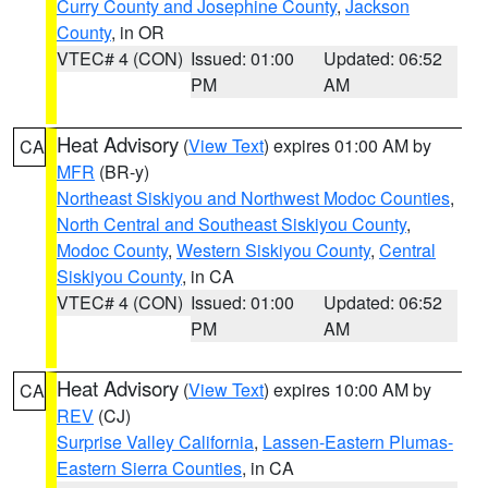
Curry County and Josephine County
,
Jackson
County
, in OR
VTEC# 4 (CON)
Issued: 01:00
Updated: 06:52
PM
AM
Heat Advisory
(
View Text
) expires 01:00 AM by
CA
MFR
(BR-y)
Northeast Siskiyou and Northwest Modoc Counties
,
North Central and Southeast Siskiyou County
,
Modoc County
,
Western Siskiyou County
,
Central
Siskiyou County
, in CA
VTEC# 4 (CON)
Issued: 01:00
Updated: 06:52
PM
AM
Heat Advisory
(
View Text
) expires 10:00 AM by
CA
REV
(CJ)
Surprise Valley California
,
Lassen-Eastern Plumas-
Eastern Sierra Counties
, in CA