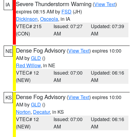
Severe Thunderstorm Warning
(
View Text
)
IA
expires 08:15 AM by
FSD
(JH)
Dickinson
,
Osceola
, in IA
VTEC# 215
Issued: 07:27
Updated: 07:39
(CON)
AM
AM
Dense Fog Advisory
(
View Text
) expires 10:00
NE
AM by
GLD
()
Red Willow
, in NE
VTEC# 12
Issued: 07:00
Updated: 06:16
(NEW)
AM
AM
Dense Fog Advisory
(
View Text
) expires 10:00
KS
AM by
GLD
()
Norton
,
Decatur
, in KS
VTEC# 12
Issued: 07:00
Updated: 06:16
(NEW)
AM
AM