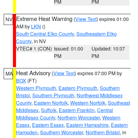
PM
PM
Extreme Heat Warning
(
View Text
) expires 01:00
NV
AM by
LKN
()
South Central Elko County
,
Southeastern Elko
County
, in NV
VTEC# 1 (CON)
Issued: 01:00
Updated: 10:37
PM
PM
Heat Advisory
(
View Text
) expires 07:00 PM by
MA
BOX
(FT)
Western Plymouth
,
Eastern Plymouth
,
Southern
Bristol
,
Southern Plymouth
,
Northwest Middlesex
County
,
Eastern Norfolk
,
Western Norfolk
,
Southeast
Middlesex
,
Suffolk
,
Eastern Franklin
,
Central
Middlesex County
,
Northern Worcester
,
Western
Essex
,
Eastern Essex
,
Eastern Hampshire
,
Eastern
Hampden
,
Southern Worcester
,
Northern Bristol
, in