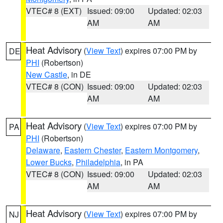
VTEC# 8 (EXT)
Issued: 09:00
Updated: 02:03
AM
AM
Heat Advisory
(
View Text
) expires 07:00 PM by
DE
PHI
(Robertson)
New Castle
, in DE
VTEC# 8 (CON)
Issued: 09:00
Updated: 02:03
AM
AM
Heat Advisory
(
View Text
) expires 07:00 PM by
PA
PHI
(Robertson)
Delaware
,
Eastern Chester
,
Eastern Montgomery
,
Lower Bucks
,
Philadelphia
, in PA
VTEC# 8 (CON)
Issued: 09:00
Updated: 02:03
AM
AM
Heat Advisory
(
View Text
) expires 07:00 PM by
NJ