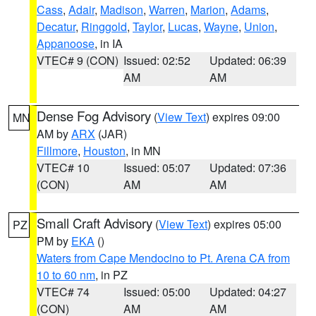
Cass
,
Adair
,
Madison
,
Warren
,
Marion
,
Adams
,
Decatur
,
Ringgold
,
Taylor
,
Lucas
,
Wayne
,
Union
,
Appanoose
, in IA
VTEC# 9 (CON)
Issued: 02:52
Updated: 06:39
AM
AM
Dense Fog Advisory
(
View Text
) expires 09:00
MN
AM by
ARX
(JAR)
Fillmore
,
Houston
, in MN
VTEC# 10
Issued: 05:07
Updated: 07:36
(CON)
AM
AM
Small Craft Advisory
(
View Text
) expires 05:00
PZ
PM by
EKA
()
Waters from Cape Mendocino to Pt. Arena CA from
10 to 60 nm
, in PZ
VTEC# 74
Issued: 05:00
Updated: 04:27
(CON)
AM
AM