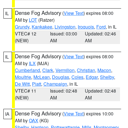
Dense Fog Advisory
(
View Text
) expires 08:00
IL
AM by
LOT
(Ratzer)
Grundy
,
Kankakee
,
Livingston
,
Iroquois
,
Ford
, in IL
VTEC# 12
Issued: 03:00
Updated: 02:46
(NEW)
AM
AM
Dense Fog Advisory
(
View Text
) expires 08:00
IL
AM by
ILX
(MJA)
Cumberland
,
Clark
,
Vermilion
,
Christian
,
Macon
,
Moultrie
,
McLean
,
Douglas
,
Coles
,
Edgar
,
Shelby
,
De Witt
,
Piatt
,
Champaign
, in IL
VTEC# 11
Issued: 02:48
Updated: 02:48
(NEW)
AM
AM
Dense Fog Advisory
(
View Text
) expires 10:00
IA
AM by
OAX
(KG)
Shelby
,
Harrison
,
Pottawattamie
,
Mills
,
Montgomery
,