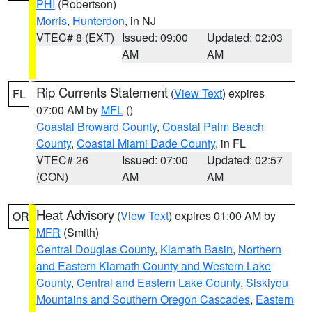
PHI
(Robertson)
Morris
,
Hunterdon
, in NJ
VTEC# 8 (EXT)
Issued: 09:00
Updated: 02:03
AM
AM
Rip Currents Statement
(
View Text
) expires
FL
07:00 AM by
MFL
()
Coastal Broward County
,
Coastal Palm Beach
County
,
Coastal Miami Dade County
, in FL
VTEC# 26
Issued: 07:00
Updated: 02:57
(CON)
AM
AM
Heat Advisory
(
View Text
) expires 01:00 AM by
OR
MFR
(Smith)
Central Douglas County
,
Klamath Basin
,
Northern
and Eastern Klamath County and Western Lake
County
,
Central and Eastern Lake County
,
Siskiyou
Mountains and Southern Oregon Cascades
,
Eastern