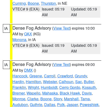
Cuming
,
Boone
,
Thurston
, in NE
VTEC# 9 (EXA)
Issued: 05:19
Updated: 05:19
AM
AM
Dense Fog Advisory
(
View Text
) expires 10:00
IA
AM by
OAX
(KG)
Monona
, in IA
VTEC# 9 (EXA)
Issued: 05:19
Updated: 05:19
AM
AM
Dense Fog Advisory
(
View Text
) expires 09:00
IA
AM by
DMX
()
Hancock
,
Greene
,
Carroll
,
Crawford
,
Grundy
,
Hardin
,
Hamilton
,
Webster
,
Calhoun
,
Sac
,
Butler
,
Franklin
,
Wright
,
Humboldt
,
Cerro Gordo
,
Kossuth
,
Bremer
,
Wapello
,
Mahaska
,
Black Hawk
,
Davis
,
Monroe
,
Clarke
,
Boone
,
Story
,
Marshall
,
Tama
,
Audubon
,
Guthrie
,
Dallas
,
Polk
,
Jasper
,
Poweshiek
,