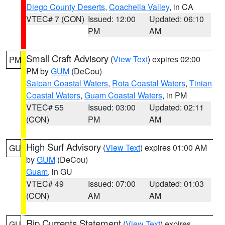
Diego County Deserts
,
Coachella Valley
, in CA
VTEC# 7 (CON)
Issued: 12:00
Updated: 06:10
PM
AM
Small Craft Advisory
(
View Text
) expires 02:00
PM
PM by
GUM
(DeCou)
Saipan Coastal Waters
,
Rota Coastal Waters
,
Tinian
Coastal Waters
,
Guam Coastal Waters
, in PM
VTEC# 55
Issued: 03:00
Updated: 02:11
(CON)
PM
AM
High Surf Advisory
(
View Text
) expires 01:00 AM
GU
by
GUM
(DeCou)
Guam
, in GU
VTEC# 49
Issued: 07:00
Updated: 01:03
(CON)
AM
AM
Rip Currents Statement
(
View Text
) expires
GU