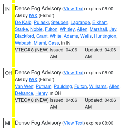
Dense Fog Advisory
(
View Text
) expires 08:00
IN
AM by
IWX
(Fisher)
De Kalb
,
Pulaski
,
Steuben
,
Lagrange
,
Elkhart
,
Starke
,
Noble
,
Fulton
,
Whitley
,
Allen
,
Marshall
,
Jay
,
Blackford
,
Grant
,
White
,
Adams
,
Wells
,
Huntington
,
Wabash
,
Miami
,
Cass
, in IN
VTEC# 8 (NEW)
Issued: 04:06
Updated: 04:06
AM
AM
Dense Fog Advisory
(
View Text
) expires 08:00
OH
AM by
IWX
(Fisher)
Van Wert
,
Putnam
,
Paulding
,
Fulton
,
Williams
,
Allen
,
Defiance
,
Henry
, in OH
VTEC# 8 (NEW)
Issued: 04:06
Updated: 04:06
AM
AM
Dense Fog Advisory
(
View Text
) expires 08:00
MI