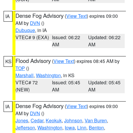
Dense Fog Advisory
(
View Text
) expires 09:00
IA
AM by
DVN
()
Dubuque
, in IA
VTEC# 9 (EXA)
Issued: 06:22
Updated: 06:22
AM
AM
Flood Advisory
(
View Text
) expires 08:45 AM by
KS
TOP
()
Marshall
,
Washington
, in KS
VTEC# 72
Issued: 05:45
Updated: 05:45
(NEW)
AM
AM
Dense Fog Advisory
(
View Text
) expires 09:00
IA
AM by
DVN
()
Jones
,
Cedar
,
Keokuk
,
Johnson
,
Van Buren
,
Jefferson
,
Washington
,
Iowa
,
Linn
,
Benton
,