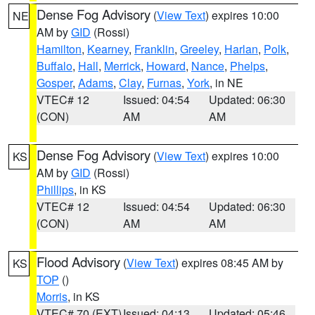
Dense Fog Advisory
(
View Text
) expires 10:00
NE
AM by
GID
(Rossi)
Hamilton
,
Kearney
,
Franklin
,
Greeley
,
Harlan
,
Polk
,
Buffalo
,
Hall
,
Merrick
,
Howard
,
Nance
,
Phelps
,
Gosper
,
Adams
,
Clay
,
Furnas
,
York
, in NE
VTEC# 12
Issued: 04:54
Updated: 06:30
(CON)
AM
AM
Dense Fog Advisory
(
View Text
) expires 10:00
KS
AM by
GID
(Rossi)
Phillips
, in KS
VTEC# 12
Issued: 04:54
Updated: 06:30
(CON)
AM
AM
Flood Advisory
(
View Text
) expires 08:45 AM by
KS
TOP
()
Morris
, in KS
VTEC# 70 (EXT)
Issued: 04:13
Updated: 05:46