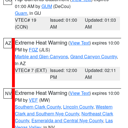
01:00 AM by
GUM
(DeCou)
Guam
, in GU
VTEC# 19
Issued: 01:00
Updated: 01:03
(CON)
AM
AM
Extreme Heat Warning
(
View Text
) expires 10:00
AZ
PM by
FGZ
(JLS)
Marble and Glen Canyons
,
Grand Canyon Country
,
in AZ
VTEC# 7 (EXT)
Issued: 12:00
Updated: 02:11
PM
AM
Extreme Heat Warning
(
View Text
) expires 10:00
NV
PM by
VEF
(MW)
Southern Clark County
,
Lincoln County
,
Western
Clark and Southern Nye County
,
Northeast Clark
County
,
Esmeralda and Central Nye County
,
Las
Vegas Valley
, in NV