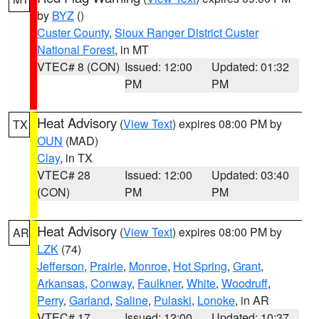
by
BYZ
()
Custer County
,
Sioux Ranger District Custer
National Forest
, in MT
VTEC# 8 (CON)
Issued: 12:00
Updated: 01:32
PM
PM
Heat Advisory
(
View Text
) expires 08:00 PM by
TX
OUN
(MAD)
Clay
, in TX
VTEC# 28
Issued: 12:00
Updated: 03:40
(CON)
PM
PM
Heat Advisory
(
View Text
) expires 08:00 PM by
AR
LZK
(74)
Jefferson
,
Prairie
,
Monroe
,
Hot Spring
,
Grant
,
Arkansas
,
Conway
,
Faulkner
,
White
,
Woodruff
,
Perry
,
Garland
,
Saline
,
Pulaski
,
Lonoke
, in AR
VTEC# 17
Issued: 12:00
Updated: 10:37