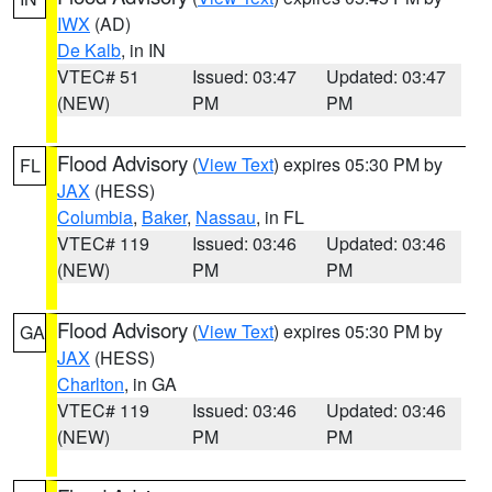
IWX
(AD)
De Kalb
, in IN
VTEC# 51
Issued: 03:47
Updated: 03:47
(NEW)
PM
PM
Flood Advisory
(
View Text
) expires 05:30 PM by
FL
JAX
(HESS)
Columbia
,
Baker
,
Nassau
, in FL
VTEC# 119
Issued: 03:46
Updated: 03:46
(NEW)
PM
PM
Flood Advisory
(
View Text
) expires 05:30 PM by
GA
JAX
(HESS)
Charlton
, in GA
VTEC# 119
Issued: 03:46
Updated: 03:46
(NEW)
PM
PM