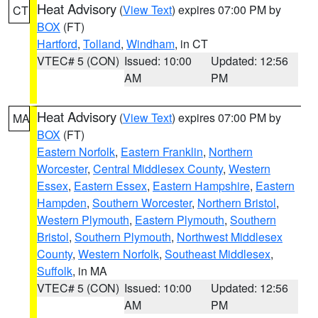
Heat Advisory
(
View Text
) expires 07:00 PM by
CT
BOX
(FT)
Hartford
,
Tolland
,
Windham
, in CT
VTEC# 5 (CON)
Issued: 10:00
Updated: 12:56
AM
PM
Heat Advisory
(
View Text
) expires 07:00 PM by
MA
BOX
(FT)
Eastern Norfolk
,
Eastern Franklin
,
Northern
Worcester
,
Central Middlesex County
,
Western
Essex
,
Eastern Essex
,
Eastern Hampshire
,
Eastern
Hampden
,
Southern Worcester
,
Northern Bristol
,
Western Plymouth
,
Eastern Plymouth
,
Southern
Bristol
,
Southern Plymouth
,
Northwest Middlesex
County
,
Western Norfolk
,
Southeast Middlesex
,
Suffolk
, in MA
VTEC# 5 (CON)
Issued: 10:00
Updated: 12:56
AM
PM