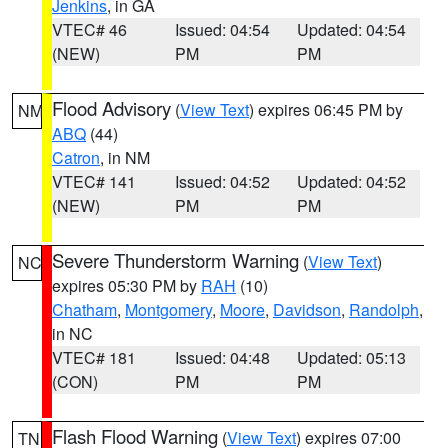
Jenkins
, in GA
VTEC# 46
Issued: 04:54
Updated: 04:54
(NEW)
PM
PM
Flood Advisory
(
View Text
) expires 06:45 PM by
NM
ABQ
(44)
Catron
, in NM
VTEC# 141
Issued: 04:52
Updated: 04:52
(NEW)
PM
PM
Severe Thunderstorm Warning
(
View Text
)
NC
expires 05:30 PM by
RAH
(10)
Chatham
,
Montgomery
,
Moore
,
Davidson
,
Randolph
,
in NC
VTEC# 181
Issued: 04:48
Updated: 05:13
(CON)
PM
PM
Flash Flood Warning
(
View Text
) expires 07:00
TN