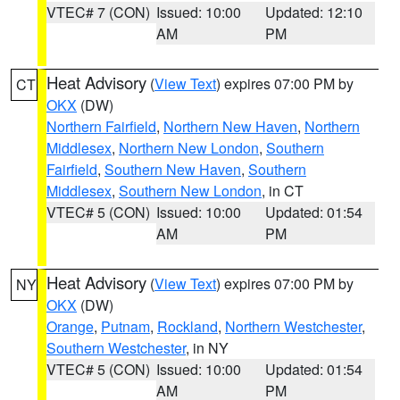
VTEC# 7 (CON)
Issued: 10:00
Updated: 12:10
AM
PM
Heat Advisory
(
View Text
) expires 07:00 PM by
CT
OKX
(DW)
Northern Fairfield
,
Northern New Haven
,
Northern
Middlesex
,
Northern New London
,
Southern
Fairfield
,
Southern New Haven
,
Southern
Middlesex
,
Southern New London
, in CT
VTEC# 5 (CON)
Issued: 10:00
Updated: 01:54
AM
PM
Heat Advisory
(
View Text
) expires 07:00 PM by
NY
OKX
(DW)
Orange
,
Putnam
,
Rockland
,
Northern Westchester
,
Southern Westchester
, in NY
VTEC# 5 (CON)
Issued: 10:00
Updated: 01:54
AM
PM