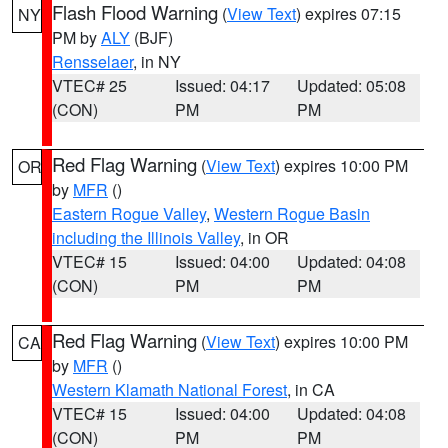
Flash Flood Warning
(
View Text
) expires 07:15
NY
PM by
ALY
(BJF)
Rensselaer
, in NY
VTEC# 25
Issued: 04:17
Updated: 05:08
(CON)
PM
PM
Red Flag Warning
(
View Text
) expires 10:00 PM
OR
by
MFR
()
Eastern Rogue Valley
,
Western Rogue Basin
including the Illinois Valley
, in OR
VTEC# 15
Issued: 04:00
Updated: 04:08
(CON)
PM
PM
Red Flag Warning
(
View Text
) expires 10:00 PM
CA
by
MFR
()
Western Klamath National Forest
, in CA
VTEC# 15
Issued: 04:00
Updated: 04:08
(CON)
PM
PM