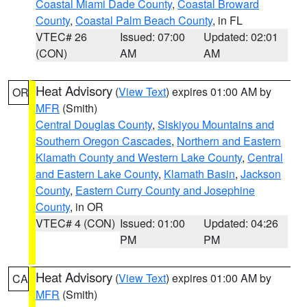
Coastal Miami Dade County
,
Coastal Broward
County
,
Coastal Palm Beach County
, in FL
VTEC# 26
Issued: 07:00
Updated: 02:01
(CON)
AM
AM
Heat Advisory
(
View Text
) expires 01:00 AM by
OR
MFR
(Smith)
Central Douglas County
,
Siskiyou Mountains and
Southern Oregon Cascades
,
Northern and Eastern
Klamath County and Western Lake County
,
Central
and Eastern Lake County
,
Klamath Basin
,
Jackson
County
,
Eastern Curry County and Josephine
County
, in OR
VTEC# 4 (CON)
Issued: 01:00
Updated: 04:26
PM
PM
Heat Advisory
(
View Text
) expires 01:00 AM by
CA
MFR
(Smith)