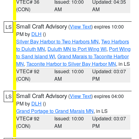
VTEC# 36
Issued: 10:00
Updated: 04:35
(CON)
AM
AM
Small Craft Advisory
(
View Text
) expires 10:00
LS
PM by
DLH
()
Silver Bay Harbor to Two Harbors MN
,
Two Harbors
to Duluth MN
,
Duluth MN to Port Wing WI
,
Port Wing
to Sand Island WI
,
Grand Marais to Taconite Harbor
MN
,
Taconite Harbor to Silver Bay Harbor MN
, in LS
VTEC# 92
Issued: 10:00
Updated: 03:07
(CON)
AM
PM
Small Craft Advisory
(
View Text
) expires 04:00
LS
PM by
DLH
()
Grand Portage to Grand Marais MN
, in LS
VTEC# 92
Issued: 10:00
Updated: 03:07
(CON)
AM
PM