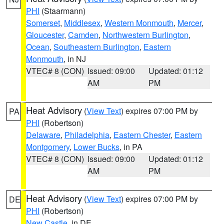
PHI
(Staarmann)
Somerset
,
Middlesex
,
Western Monmouth
,
Mercer
,
Gloucester
,
Camden
,
Northwestern Burlington
,
Ocean
,
Southeastern Burlington
,
Eastern
Monmouth
, in NJ
VTEC# 8 (CON)
Issued: 09:00
Updated: 01:12
AM
PM
Heat Advisory
(
View Text
) expires 07:00 PM by
PA
PHI
(Robertson)
Delaware
,
Philadelphia
,
Eastern Chester
,
Eastern
Montgomery
,
Lower Bucks
, in PA
VTEC# 8 (CON)
Issued: 09:00
Updated: 01:12
AM
PM
Heat Advisory
(
View Text
) expires 07:00 PM by
DE
PHI
(Robertson)
New Castle
, in DE