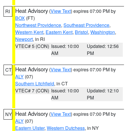
Heat Advisory
(
View Text
) expires 07:00 PM by
RI
BOX
(FT)
Northwest Providence
,
Southeast Providence
,
Western Kent
,
Eastern Kent
,
Bristol
,
Washington
,
Newport
, in RI
VTEC# 5 (CON)
Issued: 10:00
Updated: 12:56
AM
PM
Heat Advisory
(
View Text
) expires 07:00 PM by
CT
ALY
(07)
Southern Litchfield
, in CT
VTEC# 7 (CON)
Issued: 10:00
Updated: 12:10
AM
PM
Heat Advisory
(
View Text
) expires 07:00 PM by
NY
ALY
(07)
Eastern Ulster
,
Western Dutchess
, in NY