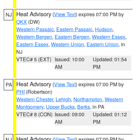
Heat Advisory
(
View Text
) expires 07:00 PM by
NJ
OKX
(DW)
Western Passaic
,
Eastern Passaic
,
Hudson
,
Western Bergen
,
Eastern Bergen
,
Western Essex
,
Eastern Essex
,
Western Union
,
Eastern Union
, in
NJ
VTEC# 5 (EXT)
Issued: 10:00
Updated: 01:54
AM
PM
Heat Advisory
(
View Text
) expires 07:00 PM by
PA
PHI
(Robertson)
Western Chester
,
Lehigh
,
Northampton
,
Western
Montgomery
,
Upper Bucks
,
Berks
, in PA
VTEC# 8 (CON)
Issued: 09:00
Updated: 01:12
AM
PM
Heat Advisory
(
View Text
) expires 07:00 PM by
NJ