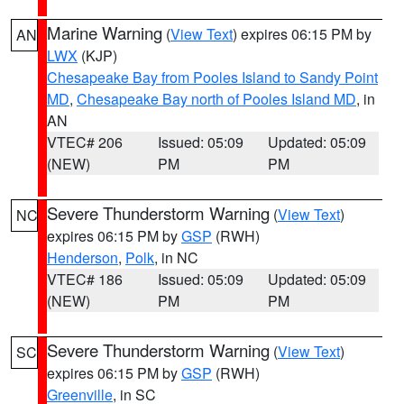
Marine Warning
(
View Text
) expires 06:15 PM by
AN
LWX
(KJP)
Chesapeake Bay from Pooles Island to Sandy Point
MD
,
Chesapeake Bay north of Pooles Island MD
, in
AN
VTEC# 206
Issued: 05:09
Updated: 05:09
(NEW)
PM
PM
Severe Thunderstorm Warning
(
View Text
)
NC
expires 06:15 PM by
GSP
(RWH)
Henderson
,
Polk
, in NC
VTEC# 186
Issued: 05:09
Updated: 05:09
(NEW)
PM
PM
Severe Thunderstorm Warning
(
View Text
)
SC
expires 06:15 PM by
GSP
(RWH)
Greenville
, in SC