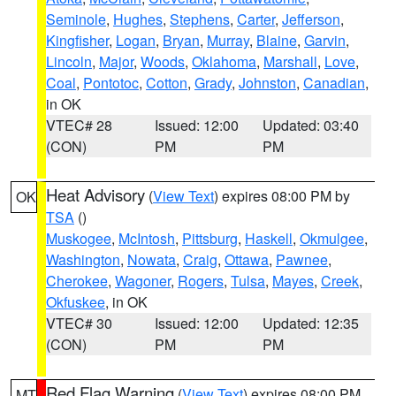
Seminole
,
Hughes
,
Stephens
,
Carter
,
Jefferson
,
Kingfisher
,
Logan
,
Bryan
,
Murray
,
Blaine
,
Garvin
,
Lincoln
,
Major
,
Woods
,
Oklahoma
,
Marshall
,
Love
,
Coal
,
Pontotoc
,
Cotton
,
Grady
,
Johnston
,
Canadian
,
in OK
VTEC# 28
Issued: 12:00
Updated: 03:40
(CON)
PM
PM
Heat Advisory
(
View Text
) expires 08:00 PM by
OK
TSA
()
Muskogee
,
McIntosh
,
Pittsburg
,
Haskell
,
Okmulgee
,
Washington
,
Nowata
,
Craig
,
Ottawa
,
Pawnee
,
Cherokee
,
Wagoner
,
Rogers
,
Tulsa
,
Mayes
,
Creek
,
Okfuskee
, in OK
VTEC# 30
Issued: 12:00
Updated: 12:35
(CON)
PM
PM
Red Flag Warning
(
View Text
) expires 08:00 PM
MT