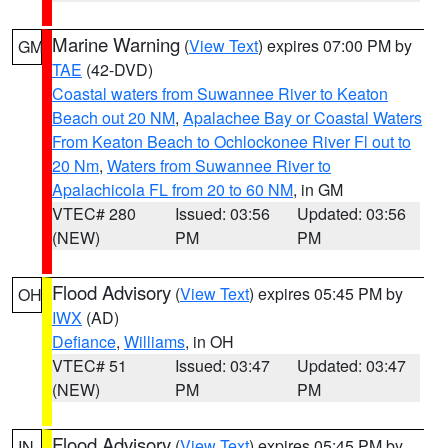
Marine Warning
(
View Text
) expires 07:00 PM by
GM
TAE
(42-DVD)
Coastal waters from Suwannee River to Keaton
Beach out 20 NM
,
Apalachee Bay or Coastal Waters
From Keaton Beach to Ochlockonee River Fl out to
20 Nm
,
Waters from Suwannee River to
Apalachicola FL from 20 to 60 NM
, in GM
VTEC# 280
Issued: 03:56
Updated: 03:56
(NEW)
PM
PM
Flood Advisory
(
View Text
) expires 05:45 PM by
OH
IWX
(AD)
Defiance
,
Williams
, in OH
VTEC# 51
Issued: 03:47
Updated: 03:47
(NEW)
PM
PM
Flood Advisory
(
View Text
) expires 05:45 PM by
IN