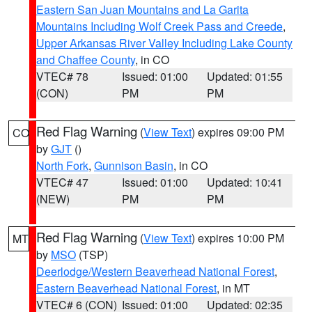
Eastern San Juan Mountains and La Garita
Mountains Including Wolf Creek Pass and Creede
,
Upper Arkansas River Valley Including Lake County
and Chaffee County
, in CO
VTEC# 78
Issued: 01:00
Updated: 01:55
(CON)
PM
PM
Red Flag Warning
(
View Text
) expires 09:00 PM
CO
by
GJT
()
North Fork
,
Gunnison Basin
, in CO
VTEC# 47
Issued: 01:00
Updated: 10:41
(NEW)
PM
PM
Red Flag Warning
(
View Text
) expires 10:00 PM
MT
by
MSO
(TSP)
Deerlodge/Western Beaverhead National Forest
,
Eastern Beaverhead National Forest
, in MT
VTEC# 6 (CON)
Issued: 01:00
Updated: 02:35