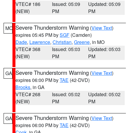
VTEC# 186
Issued: 05:09
Updated: 05:09
(NEW)
PM
PM
Severe Thunderstorm Warning
(
View Text
)
MO
expires 05:45 PM by
SGF
(Camden)
Dade
,
Lawrence
,
Christian
,
Greene
, in MO
VTEC# 368
Issued: 05:03
Updated: 05:03
(NEW)
PM
PM
Severe Thunderstorm Warning
(
View Text
)
GA
expires 06:00 PM by
TAE
(42-DVD)
Brooks
, in GA
VTEC# 268
Issued: 05:02
Updated: 05:02
(NEW)
PM
PM
Severe Thunderstorm Warning
(
View Text
)
GA
expires 06:00 PM by
TAE
(42-DVD)
Cook
, in GA