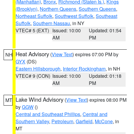
(Manhattan)
,
Bronx
,
Richmond (Staten Is.)
,
Kings
(Brooklyn)
,
Northern Queens
,
Southern Queens
,
Northeast Suffolk
,
Southwest Suffolk
,
Southeast
Suffolk
,
Southern Nassau
, in NY
VTEC# 5 (EXT)
Issued: 10:00
Updated: 01:54
AM
PM
Heat Advisory
(
View Text
) expires 07:00 PM by
NH
GYX
(DS)
Eastern Hillsborough
,
Interior Rockingham
, in NH
VTEC# 9 (CON)
Issued: 10:00
Updated: 01:18
AM
PM
Lake Wind Advisory
(
View Text
) expires 08:00 PM
MT
by
GGW
()
Central and Southeast Phillips
,
Central and
Southern Valley
,
Petroleum
,
Garfield
,
McCone
, in
MT