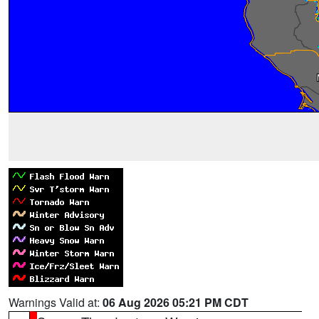
Warnings Valid at:
06 Aug 2026 05:21 PM CDT