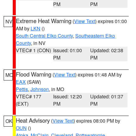
PM
PM
Extreme Heat Warning
(
View Text
) expires 01:00
NV
AM by
LKN
()
South Central Elko County
,
Southeastern Elko
County
, in NV
VTEC# 1 (CON)
Issued: 01:00
Updated: 02:38
PM
PM
Flood Warning
(
View Text
) expires 01:48 AM by
MO
EAX
(SAW)
Pettis
,
Johnson
, in MO
VTEC# 177
Issued: 12:20
Updated: 01:37
(EXT)
PM
PM
Heat Advisory
(
View Text
) expires 08:00 PM by
OK
OUN
()
Atoka
,
McClain
,
Cleveland
,
Pottawatomie
,