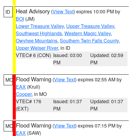
Heat Advisory
(
View Text
) expires 10:00 PM by
ID
BOI
(JM)
Lower Treasure Valley
,
Upper Treasure Valley
,
Southwest Highlands
,
Western Magic Valley
,
Owyhee Mountains
,
Southern Twin Falls County
,
Upper Weiser River
, in ID
VTEC# 6 (CON)
Issued: 03:00
Updated: 02:59
PM
PM
Flood Warning
(
View Text
) expires 02:55 AM by
MO
EAX
(Krull)
Cooper
, in MO
VTEC# 176
Issued: 01:37
Updated: 01:37
(EXT)
PM
PM
Flood Warning
(
View Text
) expires 07:15 PM by
MO
EAX
(SAW)