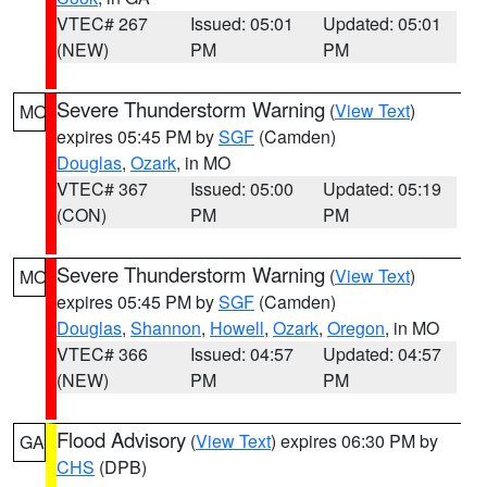
VTEC# 267
Issued: 05:01
Updated: 05:01
(NEW)
PM
PM
Severe Thunderstorm Warning
(
View Text
)
MO
expires 05:45 PM by
SGF
(Camden)
Douglas
,
Ozark
, in MO
VTEC# 367
Issued: 05:00
Updated: 05:19
(CON)
PM
PM
Severe Thunderstorm Warning
(
View Text
)
MO
expires 05:45 PM by
SGF
(Camden)
Douglas
,
Shannon
,
Howell
,
Ozark
,
Oregon
, in MO
VTEC# 366
Issued: 04:57
Updated: 04:57
(NEW)
PM
PM
Flood Advisory
(
View Text
) expires 06:30 PM by
GA
CHS
(DPB)