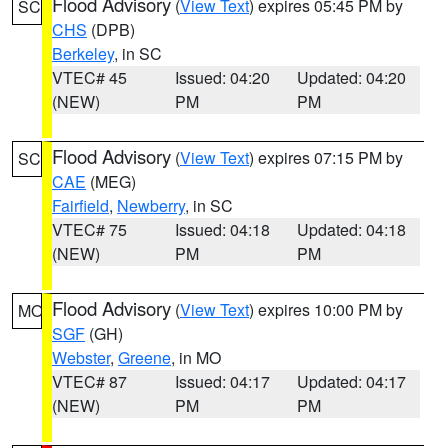
Flood Advisory
(
View Text
) expires 05:45 PM by
SC
CHS
(DPB)
Berkeley
, in SC
VTEC# 45
Issued: 04:20
Updated: 04:20
(NEW)
PM
PM
Flood Advisory
(
View Text
) expires 07:15 PM by
SC
CAE
(MEG)
Fairfield
,
Newberry
, in SC
VTEC# 75
Issued: 04:18
Updated: 04:18
(NEW)
PM
PM
Flood Advisory
(
View Text
) expires 10:00 PM by
MO
SGF
(GH)
Webster
,
Greene
, in MO
VTEC# 87
Issued: 04:17
Updated: 04:17
(NEW)
PM
PM