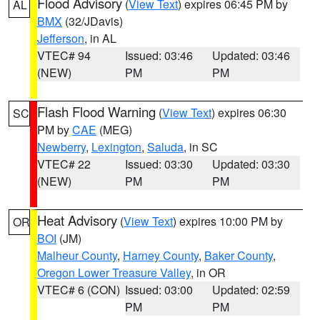
Flood Advisory
(
View Text
) expires 06:45 PM by
AL
BMX
(32/JDavis)
Jefferson
, in AL
VTEC# 94
Issued: 03:46
Updated: 03:46
(NEW)
PM
PM
Flash Flood Warning
(
View Text
) expires 06:30
SC
PM by
CAE
(MEG)
Newberry
,
Lexington
,
Saluda
, in SC
VTEC# 22
Issued: 03:30
Updated: 03:30
(NEW)
PM
PM
Heat Advisory
(
View Text
) expires 10:00 PM by
OR
BOI
(JM)
Malheur County
,
Harney County
,
Baker County
,
Oregon Lower Treasure Valley
, in OR
VTEC# 6 (CON)
Issued: 03:00
Updated: 02:59
PM
PM