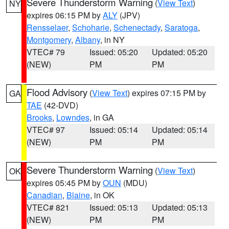
Severe Thunderstorm Warning
(
View Text
)
NY
expires 06:15 PM by
ALY
(JPV)
Rensselaer
,
Schoharie
,
Schenectady
,
Saratoga
,
Montgomery
,
Albany
, in NY
VTEC# 79
Issued: 05:20
Updated: 05:20
(NEW)
PM
PM
Flood Advisory
(
View Text
) expires 07:15 PM by
GA
TAE
(42-DVD)
Brooks
,
Lowndes
, in GA
VTEC# 97
Issued: 05:14
Updated: 05:14
(NEW)
PM
PM
Severe Thunderstorm Warning
(
View Text
)
OK
expires 05:45 PM by
OUN
(MDU)
Canadian
,
Blaine
, in OK
VTEC# 821
Issued: 05:13
Updated: 05:13
(NEW)
PM
PM