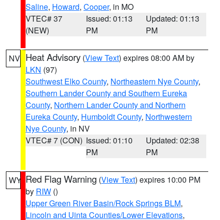
Saline
,
Howard
,
Cooper
, in MO
VTEC# 37
Issued: 01:13
Updated: 01:13
(NEW)
PM
PM
Heat Advisory
(
View Text
) expires 08:00 AM by
NV
LKN
(97)
Southwest Elko County
,
Northeastern Nye County
,
Southern Lander County and Southern Eureka
County
,
Northern Lander County and Northern
Eureka County
,
Humboldt County
,
Northwestern
Nye County
, in NV
VTEC# 7 (CON)
Issued: 01:10
Updated: 02:38
PM
PM
Red Flag Warning
(
View Text
) expires 10:00 PM
WY
by
RIW
()
Upper Green River Basin/Rock Springs BLM
,
Lincoln and Uinta Counties/Lower Elevations
,