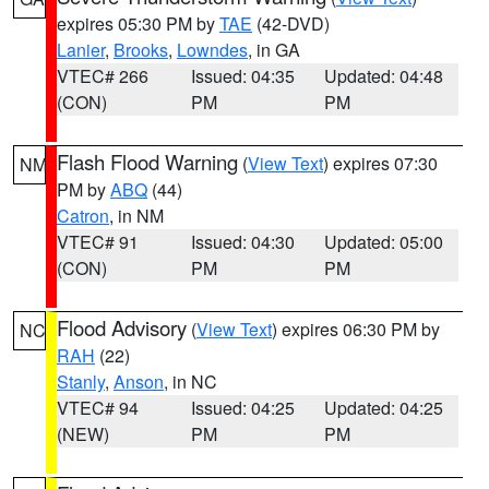
expires 05:30 PM by
TAE
(42-DVD)
Lanier
,
Brooks
,
Lowndes
, in GA
VTEC# 266
Issued: 04:35
Updated: 04:48
(CON)
PM
PM
Flash Flood Warning
(
View Text
) expires 07:30
NM
PM by
ABQ
(44)
Catron
, in NM
VTEC# 91
Issued: 04:30
Updated: 05:00
(CON)
PM
PM
Flood Advisory
(
View Text
) expires 06:30 PM by
NC
RAH
(22)
Stanly
,
Anson
, in NC
VTEC# 94
Issued: 04:25
Updated: 04:25
(NEW)
PM
PM