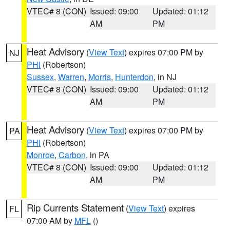
VTEC# 8 (CON)
Issued: 09:00
Updated: 01:12
AM
PM
Heat Advisory
(
View Text
) expires 07:00 PM by
NJ
PHI
(Robertson)
Sussex
,
Warren
,
Morris
,
Hunterdon
, in NJ
VTEC# 8 (CON)
Issued: 09:00
Updated: 01:12
AM
PM
Heat Advisory
(
View Text
) expires 07:00 PM by
PA
PHI
(Robertson)
Monroe
,
Carbon
, in PA
VTEC# 8 (CON)
Issued: 09:00
Updated: 01:12
AM
PM
Rip Currents Statement
(
View Text
) expires
FL
07:00 AM by
MFL
()