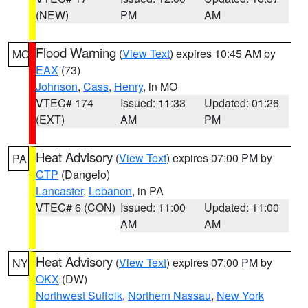
(NEW)
PM
AM
Flood Warning
(
View Text
) expires 10:45 AM by
MO
EAX
(73)
Johnson
,
Cass
,
Henry
, in MO
VTEC# 174
Issued: 11:33
Updated: 01:26
(EXT)
AM
PM
Heat Advisory
(
View Text
) expires 07:00 PM by
PA
CTP
(Dangelo)
Lancaster
,
Lebanon
, in PA
VTEC# 6 (CON)
Issued: 11:00
Updated: 11:00
AM
AM
Heat Advisory
(
View Text
) expires 07:00 PM by
NY
OKX
(DW)
Northwest Suffolk
,
Northern Nassau
,
New York