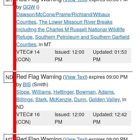
by
GGW
()
Dawson/McCone/Prairie/Richland/Wibaux
Counties
,
The Lower Missouri River Breaks
including the Charles M Russell National Wildlife
Refuge
,
Southern Petroleum and Southern Garfield
Counties
, in MT
VTEC# 14
Issued: 12:00
Updated: 01:53
(CON)
PM
PM
Red Flag Warning
(
View Text
) expires 09:00 PM
ND
by
BIS
(Smith)
Slope
,
Williams
,
Hettinger
,
Bowman
,
Adams
,
Billings
,
Stark
,
McKenzie
,
Dunn
,
Golden Valley
, in
ND
VTEC# 16
Issued: 12:00
Updated: 12:42
(CON)
PM
PM
Red Flag Warning
(
View Text
) expires 09:00 PM
MT