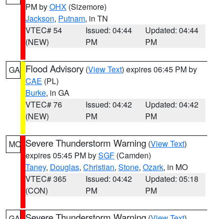
PM by
OHX
(Sizemore)
Jackson
,
Putnam
, in TN
VTEC# 54
Issued: 04:44
Updated: 04:44
(NEW)
PM
PM
Flood Advisory
(
View Text
) expires 06:45 PM by
GA
CAE
(PL)
Burke
, in GA
VTEC# 76
Issued: 04:42
Updated: 04:42
(NEW)
PM
PM
Severe Thunderstorm Warning
(
View Text
)
MO
expires 05:45 PM by
SGF
(Camden)
Taney
,
Douglas
,
Christian
,
Stone
,
Ozark
, in MO
VTEC# 365
Issued: 04:42
Updated: 05:18
(CON)
PM
PM
Severe Thunderstorm Warning
(
View Text
)
GA