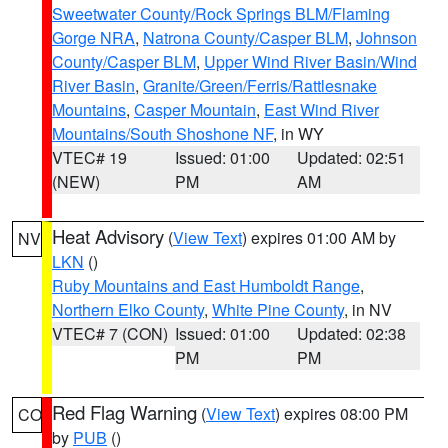
Sweetwater County/Rock Springs BLM/Flaming
Gorge NRA
,
Natrona County/Casper BLM
,
Johnson
County/Casper BLM
,
Upper Wind River Basin/Wind
River Basin
,
Granite/Green/Ferris/Rattlesnake
Mountains
,
Casper Mountain
,
East Wind River
Mountains/South Shoshone NF
, in WY
VTEC# 19
Issued: 01:00
Updated: 02:51
(NEW)
PM
AM
Heat Advisory
(
View Text
) expires 01:00 AM by
NV
LKN
()
Ruby Mountains and East Humboldt Range
,
Northern Elko County
,
White Pine County
, in NV
VTEC# 7 (CON)
Issued: 01:00
Updated: 02:38
PM
PM
Red Flag Warning
(
View Text
) expires 08:00 PM
CO
by
PUB
()