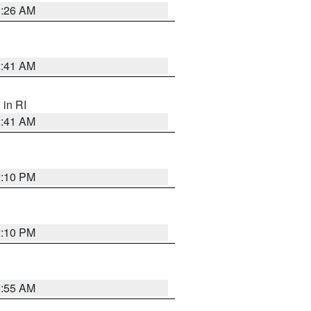
1:26 AM
2:41 AM
, in RI
2:41 AM
2:10 PM
2:10 PM
8:55 AM