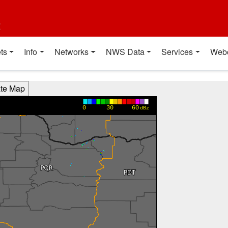
t
ts
Info
Networks
NWS Data
Services
Web