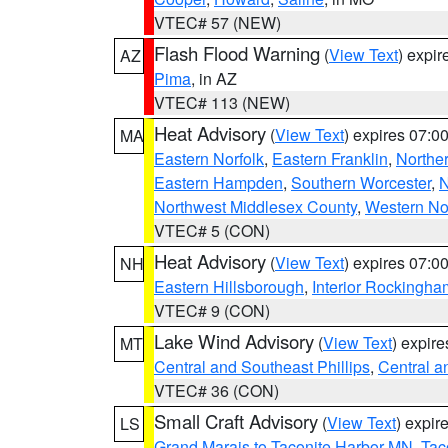
VTEC# 57 (NEW)
Flash Flood Warning
(
View Text
) expi
AZ
Pima
, in AZ
VTEC# 113 (NEW)
Heat Advisory
(
View Text
) expires 07:
MA
Eastern Norfolk
,
Eastern Franklin
,
Northe
Eastern Hampden
,
Southern Worcester
,
N
Northwest Middlesex County
,
Western No
VTEC# 5 (CON)
Heat Advisory
(
View Text
) expires 07:
NH
Eastern Hillsborough
,
Interior Rockingha
VTEC# 9 (CON)
Lake Wind Advisory
(
View Text
) expir
MT
Central and Southeast Phillips
,
Central a
VTEC# 36 (CON)
Small Craft Advisory
(
View Text
) expi
LS
Grand Marais to Taconite Harbor MN
,
Tac