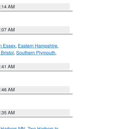
0:14 AM
0:07 AM
n Essex
,
Eastern Hampshire
,
Bristol
,
Southern Plymouth
,
2:41 AM
1:46 AM
4:35 AM
o Harbors MN
,
Two Harbors to