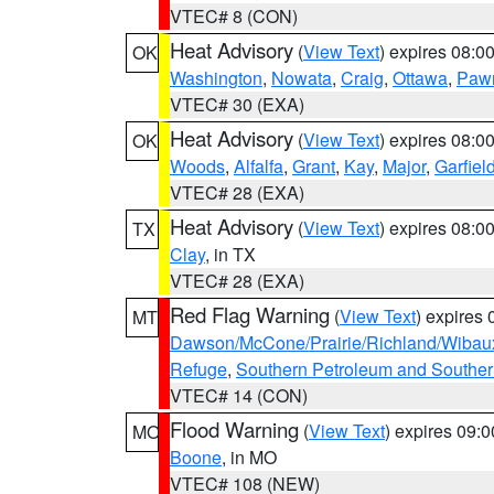
VTEC# 8 (CON)
Heat Advisory
(
View Text
) expires 08:
OK
Washington
,
Nowata
,
Craig
,
Ottawa
,
Paw
VTEC# 30 (EXA)
Heat Advisory
(
View Text
) expires 08:
OK
Woods
,
Alfalfa
,
Grant
,
Kay
,
Major
,
Garfiel
VTEC# 28 (EXA)
Heat Advisory
(
View Text
) expires 08:
TX
Clay
, in TX
VTEC# 28 (EXA)
Red Flag Warning
(
View Text
) expires
MT
Dawson/McCone/Prairie/Richland/Wibau
Refuge
,
Southern Petroleum and Souther
VTEC# 14 (CON)
Flood Warning
(
View Text
) expires 09:
MO
Boone
, in MO
VTEC# 108 (NEW)