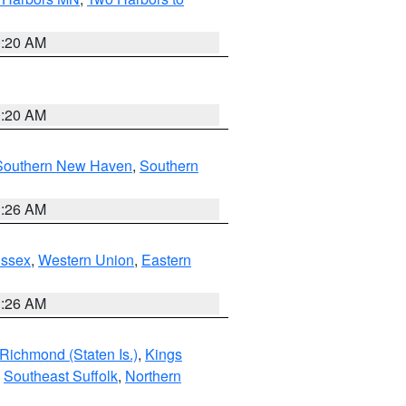
0:20 AM
0:20 AM
Southern New Haven
,
Southern
1:26 AM
Essex
,
Western Union
,
Eastern
1:26 AM
Richmond (Staten Is.)
,
Kings
,
Southeast Suffolk
,
Northern