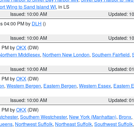
ort Wing to Sand Island WI
, in LS
Issued: 10:00 AM
Updated: 1
res 04:00 PM by
DLH
()
S
Issued: 10:00 AM
Updated: 1
00 PM by
OKX
(DW)
Northern Middlesex
,
Northern New London
,
Southern Fairfield
,
Issued: 10:00 AM
Updated: 0
00 PM by
OKX
(DW)
on
,
Western Bergen
,
Eastern Bergen
,
Western Essex
,
Eastern 
Issued: 10:00 AM
Updated: 0
00 PM by
OKX
(DW)
tchester
,
Southern Westchester
,
New York (Manhattan)
,
Bronx
,
Queens
,
Northwest Suffolk
,
Northeast Suffolk
,
Southwest Suffolk