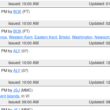
Issued: 10:00 AM
Updated: 0
00 PM by
BOX
(FT)
Issued: 10:00 AM
Updated: 0
00 PM by
BOX
(FT)
ence
,
Western Kent
,
Eastern Kent
,
Bristol
,
Washington
,
Newport
Issued: 10:00 AM
Updated: 0
00 PM by
ALY
(07)
Issued: 10:00 AM
Updated: 1
00 PM by
ALY
(07)
Issued: 10:00 AM
Updated: 1
00 PM by
JSJ
(MMC)
cent Islands
, in VI
Issued: 09:00 AM
Updated: 0
00 PM by
JSJ
(MMC)