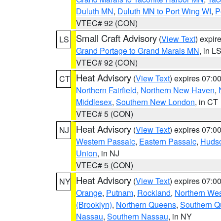
Duluth MN
,
Duluth MN to Port Wing WI
,
P
VTEC# 92 (CON)
Small Craft Advisory
(
View Text
) expi
LS
Grand Portage to Grand Marais MN
, in L
VTEC# 92 (CON)
Heat Advisory
(
View Text
) expires 07:
CT
Northern Fairfield
,
Northern New Haven
,
Middlesex
,
Southern New London
, in CT
VTEC# 5 (CON)
Heat Advisory
(
View Text
) expires 07:
NJ
Western Passaic
,
Eastern Passaic
,
Huds
Union
, in NJ
VTEC# 5 (CON)
Heat Advisory
(
View Text
) expires 07:
NY
Orange
,
Putnam
,
Rockland
,
Northern Wes
(Brooklyn)
,
Northern Queens
,
Southern 
Nassau
,
Southern Nassau
, in NY