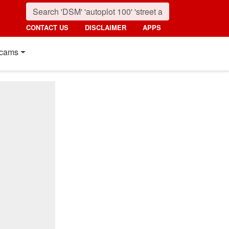
CONTACT US
DISCLAIMER
APPS
cams