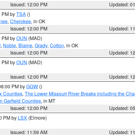
Issued: 12:00 PM
Updated: 0
00 PM by
TSA
()
nee
,
Cherokee
, in OK
Issued: 12:00 PM
Updated: 1
00 PM by
OUN
(MAD)
d
,
Noble
,
Blaine
,
Grady
,
Cotton
, in OK
Issued: 12:00 PM
Updated: 1
00 PM by
OUN
(MAD)
Issued: 12:00 PM
Updated: 1
 08:00 PM by
GGW
()
x Counties
,
The Lower Missouri River Breaks including the Char
n Garfield Counties
, in MT
Issued: 12:00 PM
Updated: 0
00 PM by
LSX
(Elmore)
Issued: 11:59 AM
Updated: 1