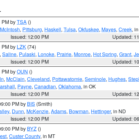
T
00 PM by
TSA
()
McIntosh
,
Pittsburg
,
Haskell
,
Tulsa
,
Okfuskee
,
Mayes
,
Creek
, i
Issued: 12:00 PM
Updated: 1
00 PM by
LZK
(74)
,
Saline
,
Pulaski
,
Lonoke
,
Prairie
,
Monroe
,
Hot Spring
,
Grant
,
Je
Issued: 12:00 PM
Updated: 1
00 PM by
OUN
()
ln
,
McClain
,
Cleveland
,
Pottawatomie
,
Seminole
,
Hughes
,
Step
arshall
,
Payne
,
Canadian
,
Oklahoma
, in OK
Issued: 12:00 PM
Updated: 1
 09:00 PM by
BIS
(Smith)
lley
,
Dunn
,
McKenzie
,
Adams
,
Bowman
,
Hettinger
, in ND
Issued: 12:00 PM
Updated: 0
 09:00 PM by
BYZ
()
est
,
Custer County
, in MT