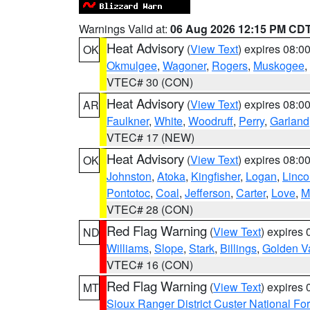
Warnings Valid at:
06 Aug 2026 12:15 PM CD
Heat Advisory
(
View Text
) expires 08:
OK
Okmulgee
,
Wagoner
,
Rogers
,
Muskogee
,
VTEC# 30 (CON)
Heat Advisory
(
View Text
) expires 08:
AR
Faulkner
,
White
,
Woodruff
,
Perry
,
Garland
VTEC# 17 (NEW)
Heat Advisory
(
View Text
) expires 08:
OK
Johnston
,
Atoka
,
Kingfisher
,
Logan
,
Linco
Pontotoc
,
Coal
,
Jefferson
,
Carter
,
Love
,
M
VTEC# 28 (CON)
Red Flag Warning
(
View Text
) expires
ND
Williams
,
Slope
,
Stark
,
Billings
,
Golden Va
VTEC# 16 (CON)
Red Flag Warning
(
View Text
) expires
MT
Sioux Ranger District Custer National For