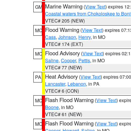
Marine Warning
(
View Text
) expires 1
GM
Coastal waters from Chokoloskee to Bon
VTEC# 205 (NEW)
Flood Warning
(
View Text
) expires 07:
MO
Cass
,
Johnson
,
Henry
, in MO
VTEC# 174 (EXT)
Flood Advisory
(
View Text
) expires 02
MO
Saline
,
Cooper
,
Pettis
, in MO
VTEC# 77 (NEW)
Heat Advisory
(
View Text
) expires 07:
PA
Lancaster
,
Lebanon
, in PA
VTEC# 6 (CON)
Flash Flood Warning
(
View Text
) expi
MO
Boone
, in MO
VTEC# 61 (NEW)
Flash Flood Warning
(
View Text
) expi
MO
Cooper
,
Howard
,
Saline
, in MO