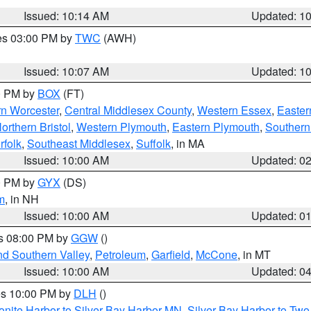
Issued: 10:14 AM
Updated: 1
res 03:00 PM by
TWC
(AWH)
Issued: 10:07 AM
Updated: 1
00 PM by
BOX
(FT)
rn Worcester
,
Central Middlesex County
,
Western Essex
,
Easter
orthern Bristol
,
Western Plymouth
,
Eastern Plymouth
,
Southern 
rfolk
,
Southeast Middlesex
,
Suffolk
, in MA
Issued: 10:00 AM
Updated: 0
00 PM by
GYX
(DS)
m
, in NH
Issued: 10:00 AM
Updated: 0
es 08:00 PM by
GGW
()
nd Southern Valley
,
Petroleum
,
Garfield
,
McCone
, in MT
Issued: 10:00 AM
Updated: 0
res 10:00 PM by
DLH
()
onite Harbor to Silver Bay Harbor MN
,
Silver Bay Harbor to Tw