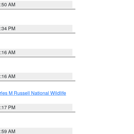
1:50 AM
1:34 PM
2:16 AM
2:16 AM
les M Russell National Wildlife
5:17 PM
1:59 AM