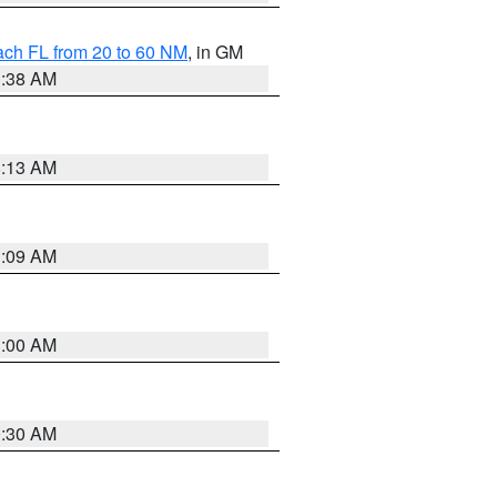
ach FL from 20 to 60 NM
, in GM
1:38 AM
8:13 AM
1:09 AM
1:00 AM
0:30 AM