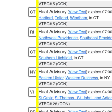
VTEC# 5 (CON)
Heat Advisory
(
View Text
) expires 07:
CT
Hartford
,
Tolland
,
Windham
, in CT
VTEC# 5 (CON)
Heat Advisory
(
View Text
) expires 07:
RI
Northwest Providence
,
Southeast Provid
VTEC# 5 (CON)
Heat Advisory
(
View Text
) expires 07:
CT
Southern Litchfield
, in CT
VTEC# 7 (CON)
Heat Advisory
(
View Text
) expires 07:
NY
Eastern Ulster
,
Western Dutchess
, in NY
VTEC# 7 (CON)
Heat Advisory
(
View Text
) expires 04:
VI
St Croix
,
St.Thomas...St. John.. and Adja
VTEC# 28 (CON)
Heat Advisory
(
View Text
) expires 04:
PR