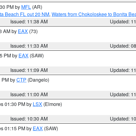
2:30 PM by
MFL
(AR)
ita Beach FL out 20 NM
,
Waters from Chokoloskee to Bonita Be
Issued: 11:38 AM
Updated: 1
13 AM by
EAX
(73)
Issued: 11:33 AM
Updated: 0
:15 PM by
EAX
(SAW)
Issued: 11:09 AM
Updated: 1
00 PM by
CTP
(Dangelo)
Issued: 11:00 AM
Updated: 1
res 01:30 PM by
LSX
(Elmore)
Issued: 10:30 AM
Updated: 1
res 01:15 PM by
EAX
(SAW)