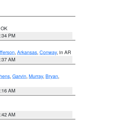
n OK
1:34 PM
fferson
,
Arkansas
,
Conway
, in AR
0:37 AM
hens
,
Garvin
,
Murray
,
Bryan
,
2:16 AM
6:42 AM