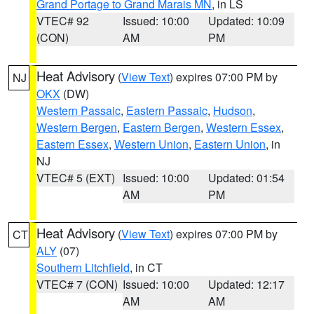
Grand Portage to Grand Marais MN
, in LS
VTEC# 92
Issued: 10:00
Updated: 10:09
(CON)
AM
PM
Heat Advisory
(
View Text
) expires 07:00 PM by
NJ
OKX
(DW)
Western Passaic
,
Eastern Passaic
,
Hudson
,
Western Bergen
,
Eastern Bergen
,
Western Essex
,
Eastern Essex
,
Western Union
,
Eastern Union
, in
NJ
VTEC# 5 (EXT)
Issued: 10:00
Updated: 01:54
AM
PM
Heat Advisory
(
View Text
) expires 07:00 PM by
CT
ALY
(07)
Southern Litchfield
, in CT
VTEC# 7 (CON)
Issued: 10:00
Updated: 12:17
AM
AM