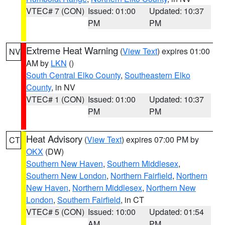
VTEC# 7 (CON)
Issued: 01:00
Updated: 10:37
PM
PM
Extreme Heat Warning
(
View Text
) expires 01:00
NV
AM by
LKN
()
South Central Elko County
,
Southeastern Elko
County
, in NV
VTEC# 1 (CON)
Issued: 01:00
Updated: 10:37
PM
PM
Heat Advisory
(
View Text
) expires 07:00 PM by
CT
OKX
(DW)
Southern New Haven
,
Southern Middlesex
,
Southern New London
,
Northern Fairfield
,
Northern
New Haven
,
Northern Middlesex
,
Northern New
London
,
Southern Fairfield
, in CT
VTEC# 5 (CON)
Issued: 10:00
Updated: 01:54
AM
PM