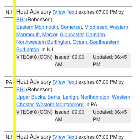
Heat Advisory
(
View Text
) expires 07:00 PM by
NJ
PHI
(Robertson)
Eastern Monmouth
,
Somerset
,
Middlesex
,
Western
Monmouth
,
Mercer
,
Gloucester
,
Camden
,
Northwestern Burlington
,
Ocean
,
Southeastern
Burlington
, in NJ
VTEC# 8 (CON)
Issued: 09:00
Updated: 06:45
AM
PM
Heat Advisory
(
View Text
) expires 07:00 PM by
PA
PHI
(Robertson)
Upper Bucks
,
Berks
,
Lehigh
,
Northampton
,
Western
Chester
,
Western Montgomery
, in PA
VTEC# 8 (CON)
Issued: 09:00
Updated: 06:45
AM
PM
Heat Advisory
(
View Text
) expires 07:00 PM by
NJ