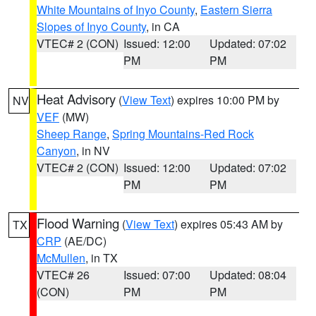
White Mountains of Inyo County
,
Eastern Sierra
Slopes of Inyo County
, in CA
VTEC# 2 (CON)
Issued: 12:00
Updated: 07:02
PM
PM
Heat Advisory
(
View Text
) expires 10:00 PM by
NV
VEF
(MW)
Sheep Range
,
Spring Mountains-Red Rock
Canyon
, in NV
VTEC# 2 (CON)
Issued: 12:00
Updated: 07:02
PM
PM
Flood Warning
(
View Text
) expires 05:43 AM by
TX
CRP
(AE/DC)
McMullen
, in TX
VTEC# 26
Issued: 07:00
Updated: 08:04
(CON)
PM
PM