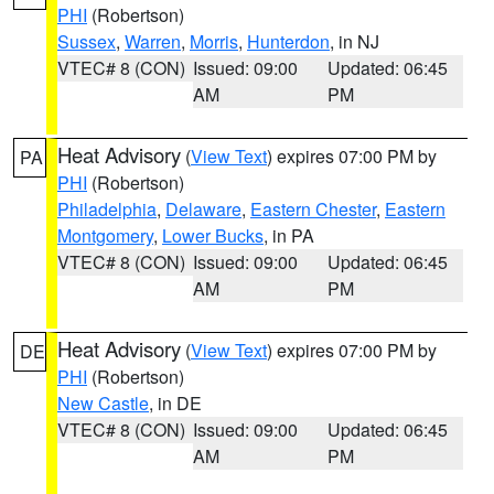
PHI
(Robertson)
Sussex
,
Warren
,
Morris
,
Hunterdon
, in NJ
VTEC# 8 (CON)
Issued: 09:00
Updated: 06:45
AM
PM
Heat Advisory
(
View Text
) expires 07:00 PM by
PA
PHI
(Robertson)
Philadelphia
,
Delaware
,
Eastern Chester
,
Eastern
Montgomery
,
Lower Bucks
, in PA
VTEC# 8 (CON)
Issued: 09:00
Updated: 06:45
AM
PM
Heat Advisory
(
View Text
) expires 07:00 PM by
DE
PHI
(Robertson)
New Castle
, in DE
VTEC# 8 (CON)
Issued: 09:00
Updated: 06:45
AM
PM