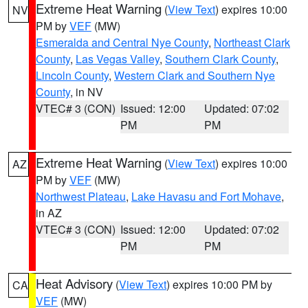
Extreme Heat Warning
(
View Text
) expires 10:00
NV
PM by
VEF
(MW)
Esmeralda and Central Nye County
,
Northeast Clark
County
,
Las Vegas Valley
,
Southern Clark County
,
Lincoln County
,
Western Clark and Southern Nye
County
, in NV
VTEC# 3 (CON)
Issued: 12:00
Updated: 07:02
PM
PM
Extreme Heat Warning
(
View Text
) expires 10:00
AZ
PM by
VEF
(MW)
Northwest Plateau
,
Lake Havasu and Fort Mohave
,
in AZ
VTEC# 3 (CON)
Issued: 12:00
Updated: 07:02
PM
PM
Heat Advisory
(
View Text
) expires 10:00 PM by
CA
VEF
(MW)