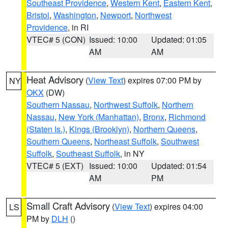
Southeast Providence
,
Western Kent
,
Eastern Kent
,
Bristol
,
Washington
,
Newport
,
Northwest
Providence
, in RI
VTEC# 5 (CON)
Issued: 10:00
Updated: 01:05
AM
AM
Heat Advisory
(
View Text
) expires 07:00 PM by
NY
OKX
(DW)
Southern Nassau
,
Northwest Suffolk
,
Northern
Nassau
,
New York (Manhattan)
,
Bronx
,
Richmond
(Staten Is.)
,
Kings (Brooklyn)
,
Northern Queens
,
Southern Queens
,
Northeast Suffolk
,
Southwest
Suffolk
,
Southeast Suffolk
, in NY
VTEC# 5 (EXT)
Issued: 10:00
Updated: 01:54
AM
PM
Small Craft Advisory
(
View Text
) expires 04:00
LS
PM by
DLH
()