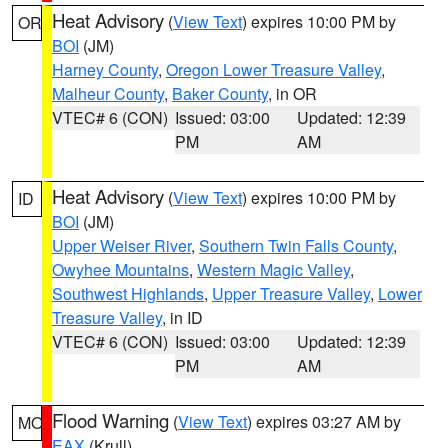
Heat Advisory
(
View Text
) expires 10:00 PM by
OR
BOI
(JM)
Harney County
,
Oregon Lower Treasure Valley
,
Malheur County
,
Baker County
, in OR
VTEC# 6 (CON)
Issued: 03:00
Updated: 12:39
PM
AM
Heat Advisory
(
View Text
) expires 10:00 PM by
ID
BOI
(JM)
Upper Weiser River
,
Southern Twin Falls County
,
Owyhee Mountains
,
Western Magic Valley
,
Southwest Highlands
,
Upper Treasure Valley
,
Lower
Treasure Valley
, in ID
VTEC# 6 (CON)
Issued: 03:00
Updated: 12:39
PM
AM
Flood Warning
(
View Text
) expires 03:27 AM by
MO
EAX
(Krull)