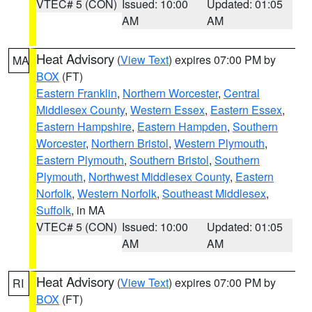
VTEC# 5 (CON)
Issued: 10:00
Updated: 01:05
AM
AM
Heat Advisory
(
View Text
) expires 07:00 PM by
MA
BOX
(FT)
Eastern Franklin
,
Northern Worcester
,
Central
Middlesex County
,
Western Essex
,
Eastern Essex
,
Eastern Hampshire
,
Eastern Hampden
,
Southern
Worcester
,
Northern Bristol
,
Western Plymouth
,
Eastern Plymouth
,
Southern Bristol
,
Southern
Plymouth
,
Northwest Middlesex County
,
Eastern
Norfolk
,
Western Norfolk
,
Southeast Middlesex
,
Suffolk
, in MA
VTEC# 5 (CON)
Issued: 10:00
Updated: 01:05
AM
AM
Heat Advisory
(
View Text
) expires 07:00 PM by
RI
BOX
(FT)