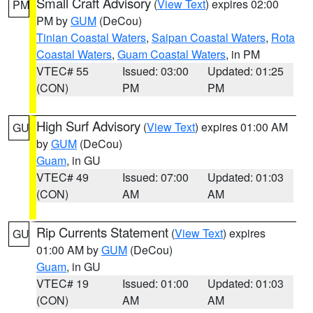
Small Craft Advisory
(
View Text
) expires 02:00
PM
PM by
GUM
(DeCou)
Tinian Coastal Waters
,
Saipan Coastal Waters
,
Rota
Coastal Waters
,
Guam Coastal Waters
, in PM
VTEC# 55
Issued: 03:00
Updated: 01:25
(CON)
PM
PM
High Surf Advisory
(
View Text
) expires 01:00 AM
GU
by
GUM
(DeCou)
Guam
, in GU
VTEC# 49
Issued: 07:00
Updated: 01:03
(CON)
AM
AM
Rip Currents Statement
(
View Text
) expires
GU
01:00 AM by
GUM
(DeCou)
Guam
, in GU
VTEC# 19
Issued: 01:00
Updated: 01:03
(CON)
AM
AM