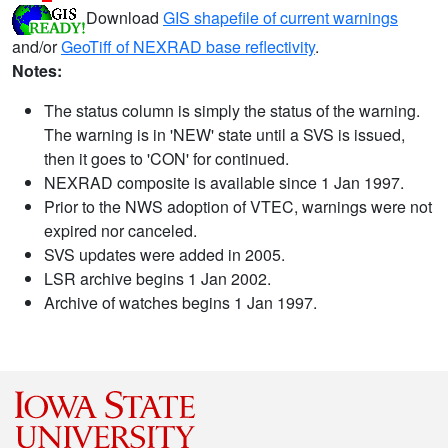
Download
GIS shapefile of current warnings
and/or
GeoTiff of NEXRAD base reflectivity
.
Notes:
The status column is simply the status of the warning.
The warning is in 'NEW' state until a SVS is issued,
then it goes to 'CON' for continued.
NEXRAD composite is available since 1 Jan 1997.
Prior to the NWS adoption of VTEC, warnings were not
expired nor canceled.
SVS updates were added in 2005.
LSR archive begins 1 Jan 2002.
Archive of watches begins 1 Jan 1997.