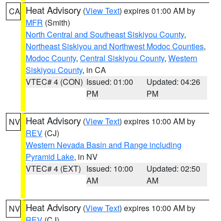
Heat Advisory
(
View Text
) expires 01:00 AM by
CA
MFR
(Smith)
North Central and Southeast Siskiyou County
,
Northeast Siskiyou and Northwest Modoc Counties
,
Modoc County
,
Central Siskiyou County
,
Western
Siskiyou County
, in CA
VTEC# 4 (CON)
Issued: 01:00
Updated: 04:26
PM
PM
Heat Advisory
(
View Text
) expires 10:00 AM by
NV
REV
(CJ)
Western Nevada Basin and Range including
Pyramid Lake
, in NV
VTEC# 4 (EXT)
Issued: 10:00
Updated: 02:50
AM
AM
Heat Advisory
(
View Text
) expires 10:00 AM by
NV
REV
(CJ)