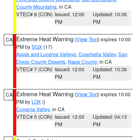
County Mountains
, in CA
VTEC# 8 (CON)
Issued: 12:00
Updated: 10:36
PM
PM
Extreme Heat Warning
(
View Text
) expires 10:00
CA
PM by
SGX
(17)
Apple and Lucerne Valleys
,
Coachella Valley
,
San
Diego County Deserts
,
Napa County
, in CA
VTEC# 7 (CON)
Issued: 12:00
Updated: 10:36
PM
PM
Extreme Heat Warning
(
View Text
) expires 10:00
CA
PM by
LOX
()
Cuyama Valley
, in CA
VTEC# 5 (CON)
Issued: 12:00
Updated: 04:13
PM
PM