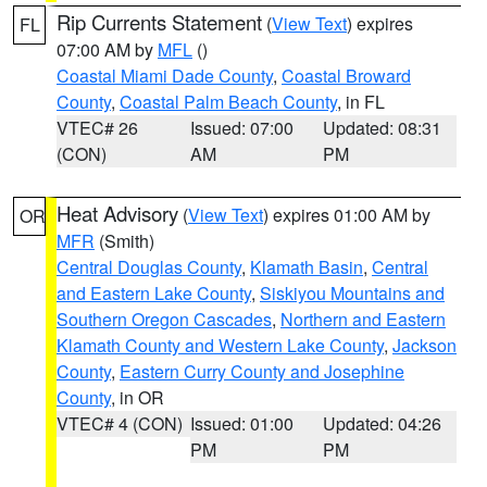
Rip Currents Statement
(
View Text
) expires
FL
07:00 AM by
MFL
()
Coastal Miami Dade County
,
Coastal Broward
County
,
Coastal Palm Beach County
, in FL
VTEC# 26
Issued: 07:00
Updated: 08:31
(CON)
AM
PM
Heat Advisory
(
View Text
) expires 01:00 AM by
OR
MFR
(Smith)
Central Douglas County
,
Klamath Basin
,
Central
and Eastern Lake County
,
Siskiyou Mountains and
Southern Oregon Cascades
,
Northern and Eastern
Klamath County and Western Lake County
,
Jackson
County
,
Eastern Curry County and Josephine
County
, in OR
VTEC# 4 (CON)
Issued: 01:00
Updated: 04:26
PM
PM