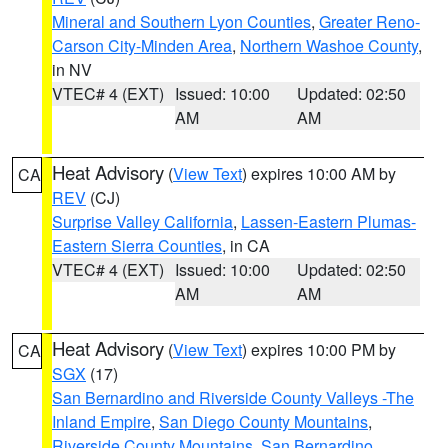
Mineral and Southern Lyon Counties
,
Greater Reno-
Carson City-Minden Area
,
Northern Washoe County
,
in NV
VTEC# 4 (EXT)
Issued: 10:00
Updated: 02:50
AM
AM
Heat Advisory
(
View Text
) expires 10:00 AM by
CA
REV
(CJ)
Surprise Valley California
,
Lassen-Eastern Plumas-
Eastern Sierra Counties
, in CA
VTEC# 4 (EXT)
Issued: 10:00
Updated: 02:50
AM
AM
Heat Advisory
(
View Text
) expires 10:00 PM by
CA
SGX
(17)
San Bernardino and Riverside County Valleys -The
Inland Empire
,
San Diego County Mountains
,
Riverside County Mountains
,
San Bernardino