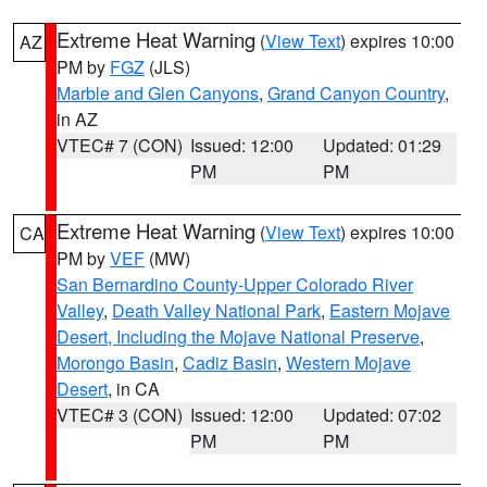
Extreme Heat Warning
(
View Text
) expires 10:00
AZ
PM by
FGZ
(JLS)
Marble and Glen Canyons
,
Grand Canyon Country
,
in AZ
VTEC# 7 (CON)
Issued: 12:00
Updated: 01:29
PM
PM
Extreme Heat Warning
(
View Text
) expires 10:00
CA
PM by
VEF
(MW)
San Bernardino County-Upper Colorado River
Valley
,
Death Valley National Park
,
Eastern Mojave
Desert, Including the Mojave National Preserve
,
Morongo Basin
,
Cadiz Basin
,
Western Mojave
Desert
, in CA
VTEC# 3 (CON)
Issued: 12:00
Updated: 07:02
PM
PM