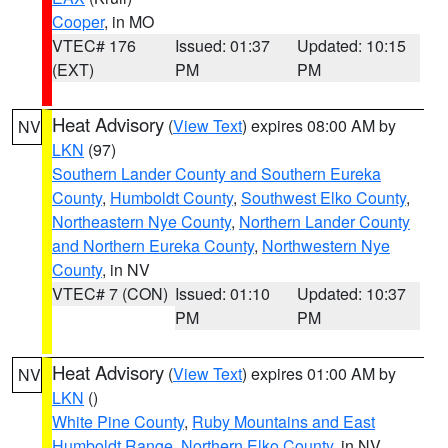
Cooper
, in MO
VTEC# 176
Issued: 01:37
Updated: 10:15
(EXT)
PM
PM
Heat Advisory
(
View Text
) expires 08:00 AM by
NV
LKN
(97)
Southern Lander County and Southern Eureka
County
,
Humboldt County
,
Southwest Elko County
,
Northeastern Nye County
,
Northern Lander County
and Northern Eureka County
,
Northwestern Nye
County
, in NV
VTEC# 7 (CON)
Issued: 01:10
Updated: 10:37
PM
PM
Heat Advisory
(
View Text
) expires 01:00 AM by
NV
LKN
()
White Pine County
,
Ruby Mountains and East
Humboldt Range
,
Northern Elko County
, in NV