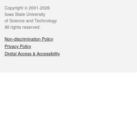
Legal
Copyright © 2001-2026
Iowa State University
of Science and Technology
All rights reserved.
Non-discrimination Policy
Privacy Policy
Digital Access & Accessibility