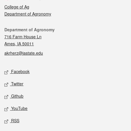
College of Ag
Department of Agronomy
Contact
Department of Agronomy
716 Farm House Ln
Ames, IA 50011
akrherz@iastate.edu
Social media
Facebook
Twitter
Github
YouTube
RSS