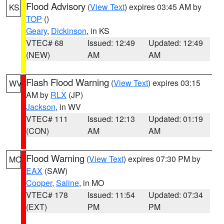
Flood Advisory
(
View Text
) expires 03:45 AM by
KS
TOP
()
Geary
,
Dickinson
, in KS
VTEC# 68
Issued: 12:49
Updated: 12:49
(NEW)
AM
AM
Flash Flood Warning
(
View Text
) expires 03:15
WV
AM by
RLX
(JP)
Jackson
, in WV
VTEC# 111
Issued: 12:13
Updated: 01:19
(CON)
AM
AM
Flood Warning
(
View Text
) expires 07:30 PM by
MO
EAX
(SAW)
Cooper
,
Saline
, in MO
VTEC# 178
Issued: 11:54
Updated: 07:34
(EXT)
PM
PM