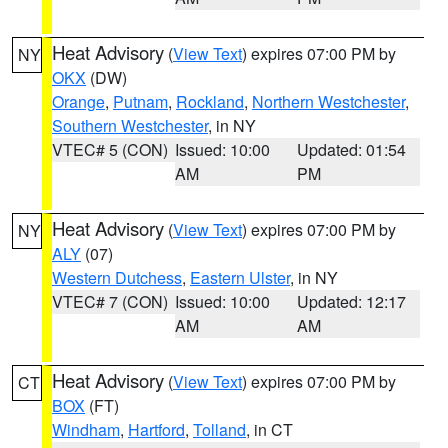
Heat Advisory
(
View Text
) expires 07:00 PM by
NY
OKX
(DW)
Orange
,
Putnam
,
Rockland
,
Northern Westchester
,
Southern Westchester
, in NY
VTEC# 5 (CON)
Issued: 10:00
Updated: 01:54
AM
PM
Heat Advisory
(
View Text
) expires 07:00 PM by
NY
ALY
(07)
Western Dutchess
,
Eastern Ulster
, in NY
VTEC# 7 (CON)
Issued: 10:00
Updated: 12:17
AM
AM
Heat Advisory
(
View Text
) expires 07:00 PM by
CT
BOX
(FT)
Windham
,
Hartford
,
Tolland
, in CT