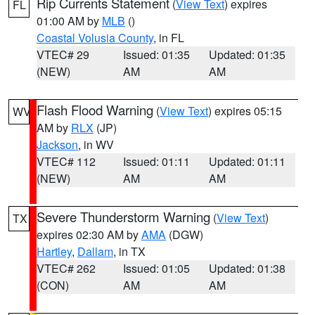
Rip Currents Statement
(
View Text
) expires
FL
01:00 AM by
MLB
()
Coastal Volusia County
, in FL
VTEC# 29
Issued: 01:35
Updated: 01:35
(NEW)
AM
AM
Flash Flood Warning
(
View Text
) expires 05:15
WV
AM by
RLX
(JP)
Jackson
, in WV
VTEC# 112
Issued: 01:11
Updated: 01:11
(NEW)
AM
AM
Severe Thunderstorm Warning
(
View Text
)
TX
expires 02:30 AM by
AMA
(DGW)
Hartley
,
Dallam
, in TX
VTEC# 262
Issued: 01:05
Updated: 01:38
(CON)
AM
AM