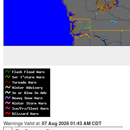
Warnings Valid at:
07 Aug 2026 01:43 AM CDT