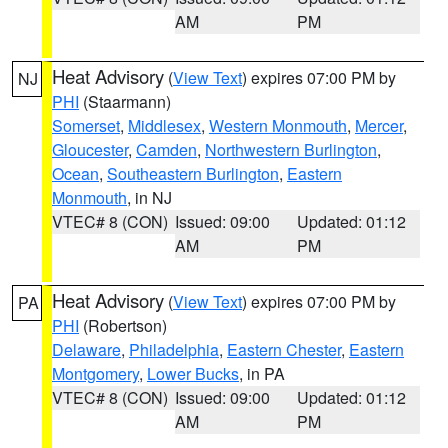
AM
PM
Heat Advisory
(
View Text
) expires 07:00 PM by
NJ
PHI
(Staarmann)
Somerset
,
Middlesex
,
Western Monmouth
,
Mercer
,
Gloucester
,
Camden
,
Northwestern Burlington
,
Ocean
,
Southeastern Burlington
,
Eastern
Monmouth
, in NJ
VTEC# 8 (CON)
Issued: 09:00
Updated: 01:12
AM
PM
Heat Advisory
(
View Text
) expires 07:00 PM by
PA
PHI
(Robertson)
Delaware
,
Philadelphia
,
Eastern Chester
,
Eastern
Montgomery
,
Lower Bucks
, in PA
VTEC# 8 (CON)
Issued: 09:00
Updated: 01:12
AM
PM