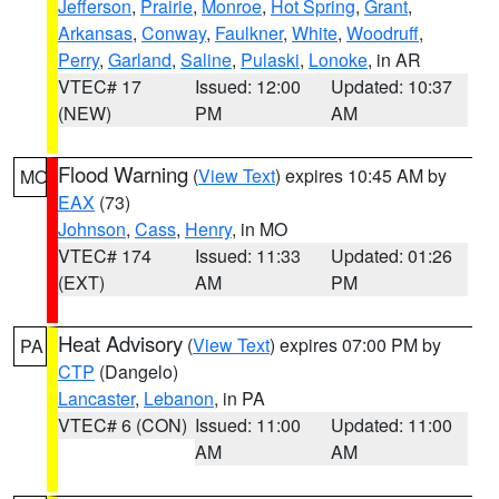
Jefferson
,
Prairie
,
Monroe
,
Hot Spring
,
Grant
,
Arkansas
,
Conway
,
Faulkner
,
White
,
Woodruff
,
Perry
,
Garland
,
Saline
,
Pulaski
,
Lonoke
, in AR
VTEC# 17
Issued: 12:00
Updated: 10:37
(NEW)
PM
AM
Flood Warning
(
View Text
) expires 10:45 AM by
MO
EAX
(73)
Johnson
,
Cass
,
Henry
, in MO
VTEC# 174
Issued: 11:33
Updated: 01:26
(EXT)
AM
PM
Heat Advisory
(
View Text
) expires 07:00 PM by
PA
CTP
(Dangelo)
Lancaster
,
Lebanon
, in PA
VTEC# 6 (CON)
Issued: 11:00
Updated: 11:00
AM
AM