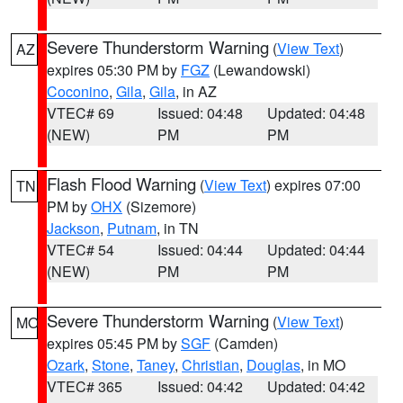
Severe Thunderstorm Warning
(
View Text
)
AZ
expires 05:30 PM by
FGZ
(Lewandowski)
Coconino
,
Gila
,
Gila
, in AZ
VTEC# 69
Issued: 04:48
Updated: 04:48
(NEW)
PM
PM
Flash Flood Warning
(
View Text
) expires 07:00
TN
PM by
OHX
(Sizemore)
Jackson
,
Putnam
, in TN
VTEC# 54
Issued: 04:44
Updated: 04:44
(NEW)
PM
PM
Severe Thunderstorm Warning
(
View Text
)
MO
expires 05:45 PM by
SGF
(Camden)
Ozark
,
Stone
,
Taney
,
Christian
,
Douglas
, in MO
VTEC# 365
Issued: 04:42
Updated: 04:42