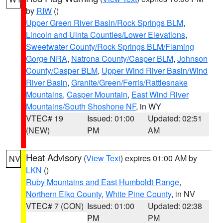
by
RIW
()
Upper Green River Basin/Rock Springs BLM
,
Lincoln and Uinta Counties/Lower Elevations
,
Sweetwater County/Rock Springs BLM/Flaming
Gorge NRA
,
Natrona County/Casper BLM
,
Johnson
County/Casper BLM
,
Upper Wind River Basin/Wind
River Basin
,
Granite/Green/Ferris/Rattlesnake
Mountains
,
Casper Mountain
,
East Wind River
Mountains/South Shoshone NF
, in WY
VTEC# 19
Issued: 01:00
Updated: 02:51
(NEW)
PM
AM
Heat Advisory
(
View Text
) expires 01:00 AM by
NV
LKN
()
Ruby Mountains and East Humboldt Range
,
Northern Elko County
,
White Pine County
, in NV
VTEC# 7 (CON)
Issued: 01:00
Updated: 02:38
PM
PM