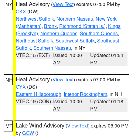
Heat Advisory
(
View Text
) expires 07:00 PM by
NY
OKX
(DW)
Northwest Suffolk
,
Northern Nassau
,
New York
(Manhattan)
,
Bronx
,
Richmond (Staten Is.)
,
Kings
(Brooklyn)
,
Northern Queens
,
Southern Queens
,
Northeast Suffolk
,
Southwest Suffolk
,
Southeast
Suffolk
,
Southern Nassau
, in NY
VTEC# 5 (EXT)
Issued: 10:00
Updated: 01:54
AM
PM
Heat Advisory
(
View Text
) expires 07:00 PM by
NH
GYX
(DS)
Eastern Hillsborough
,
Interior Rockingham
, in NH
VTEC# 9 (CON)
Issued: 10:00
Updated: 01:18
AM
PM
Lake Wind Advisory
(
View Text
) expires 08:00 PM
MT
by
GGW
()