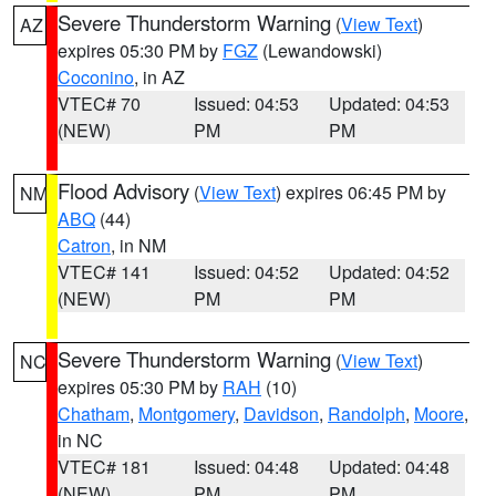
Severe Thunderstorm Warning
(
View Text
)
AZ
expires 05:30 PM by
FGZ
(Lewandowski)
Coconino
, in AZ
VTEC# 70
Issued: 04:53
Updated: 04:53
(NEW)
PM
PM
Flood Advisory
(
View Text
) expires 06:45 PM by
NM
ABQ
(44)
Catron
, in NM
VTEC# 141
Issued: 04:52
Updated: 04:52
(NEW)
PM
PM
Severe Thunderstorm Warning
(
View Text
)
NC
expires 05:30 PM by
RAH
(10)
Chatham
,
Montgomery
,
Davidson
,
Randolph
,
Moore
,
in NC
VTEC# 181
Issued: 04:48
Updated: 04:48
(NEW)
PM
PM