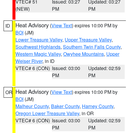
VTEC# 51
Issued: 03:27
Updated: 03:27
(NEW)
PM
PM
Heat Advisory
(
View Text
) expires 10:00 PM by
ID
BOI
(JM)
Lower Treasure Valley
,
Upper Treasure Valley
,
Southwest Highlands
,
Southern Twin Falls County
,
Western Magic Valley
,
Owyhee Mountains
,
Upper
Weiser River
, in ID
VTEC# 6 (CON)
Issued: 03:00
Updated: 02:59
PM
PM
Heat Advisory
(
View Text
) expires 10:00 PM by
OR
BOI
(JM)
Malheur County
,
Baker County
,
Harney County
,
Oregon Lower Treasure Valley
, in OR
VTEC# 6 (CON)
Issued: 03:00
Updated: 02:59
PM
PM