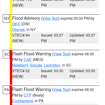
(NEW)
PM
PM
Flood Advisory
(
View Text
) expires 05:30 PM by
NY
OKX
(DW)
Orange
, in NY
VTEC# 94
Issued: 03:37
Updated: 03:37
(NEW)
PM
PM
Flash Flood Warning
(
View Text
) expires 06:30
SC
PM by
CAE
(MEG)
Newberry
,
Saluda
,
Lexington
, in SC
VTEC# 22
Issued: 03:30
Updated: 03:30
(NEW)
PM
PM
Flash Flood Warning
(
View Text
) expires 06:30
PA
PM by
CTP
(Beaty)
Cumberland
, in PA