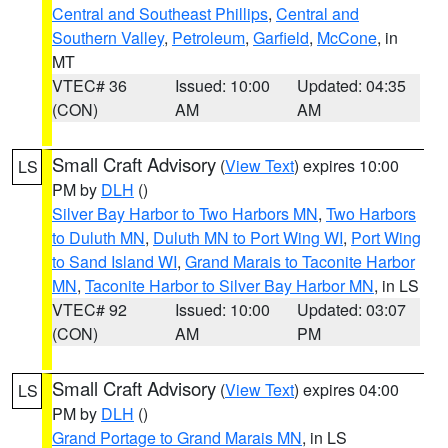
Central and Southeast Phillips
,
Central and
Southern Valley
,
Petroleum
,
Garfield
,
McCone
, in
MT
VTEC# 36
Issued: 10:00
Updated: 04:35
(CON)
AM
AM
Small Craft Advisory
(
View Text
) expires 10:00
LS
PM by
DLH
()
Silver Bay Harbor to Two Harbors MN
,
Two Harbors
to Duluth MN
,
Duluth MN to Port Wing WI
,
Port Wing
to Sand Island WI
,
Grand Marais to Taconite Harbor
MN
,
Taconite Harbor to Silver Bay Harbor MN
, in LS
VTEC# 92
Issued: 10:00
Updated: 03:07
(CON)
AM
PM
Small Craft Advisory
(
View Text
) expires 04:00
LS
PM by
DLH
()
Grand Portage to Grand Marais MN
, in LS