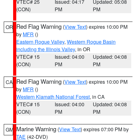
VTEC# 25
Issued: 04:17
Updated: 05:08
(CON)
PM
PM
Red Flag Warning
(
View Text
) expires 10:00 PM
OR
by
MFR
()
Eastern Rogue Valley
,
Western Rogue Basin
including the Illinois Valley
, in OR
VTEC# 15
Issued: 04:00
Updated: 04:08
(CON)
PM
PM
Red Flag Warning
(
View Text
) expires 10:00 PM
CA
by
MFR
()
Western Klamath National Forest
, in CA
VTEC# 15
Issued: 04:00
Updated: 04:08
(CON)
PM
PM
Marine Warning
(
View Text
) expires 07:00 PM by
GM
TAE
(42-DVD)