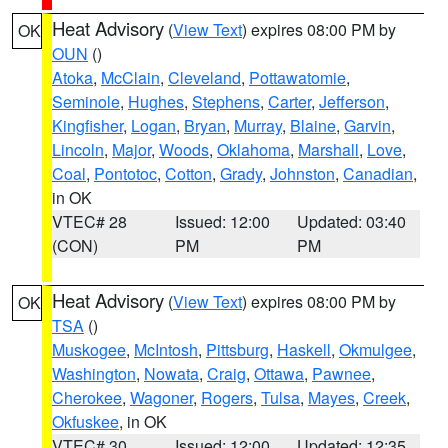
Heat Advisory
(
View Text
) expires 08:00 PM by
OK
OUN
()
Atoka
,
McClain
,
Cleveland
,
Pottawatomie
,
Seminole
,
Hughes
,
Stephens
,
Carter
,
Jefferson
,
Kingfisher
,
Logan
,
Bryan
,
Murray
,
Blaine
,
Garvin
,
Lincoln
,
Major
,
Woods
,
Oklahoma
,
Marshall
,
Love
,
Coal
,
Pontotoc
,
Cotton
,
Grady
,
Johnston
,
Canadian
,
in OK
VTEC# 28
Issued: 12:00
Updated: 03:40
(CON)
PM
PM
Heat Advisory
(
View Text
) expires 08:00 PM by
OK
TSA
()
Muskogee
,
McIntosh
,
Pittsburg
,
Haskell
,
Okmulgee
,
Washington
,
Nowata
,
Craig
,
Ottawa
,
Pawnee
,
Cherokee
,
Wagoner
,
Rogers
,
Tulsa
,
Mayes
,
Creek
,
Okfuskee
, in OK
VTEC# 30
Issued: 12:00
Updated: 12:35