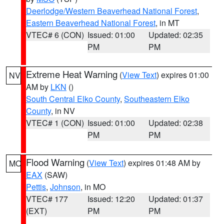
Deerlodge/Western Beaverhead National Forest
,
Eastern Beaverhead National Forest
, in MT
VTEC# 6 (CON)
Issued: 01:00
Updated: 02:35
PM
PM
Extreme Heat Warning
(
View Text
) expires 01:00
NV
AM by
LKN
()
South Central Elko County
,
Southeastern Elko
County
, in NV
VTEC# 1 (CON)
Issued: 01:00
Updated: 02:38
PM
PM
Flood Warning
(
View Text
) expires 01:48 AM by
MO
EAX
(SAW)
Pettis
,
Johnson
, in MO
VTEC# 177
Issued: 12:20
Updated: 01:37
(EXT)
PM
PM