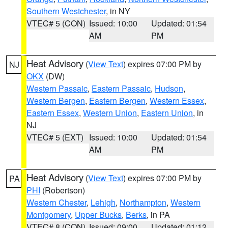
Southern Westchester
, in NY
VTEC# 5 (CON)
Issued: 10:00
Updated: 01:54
AM
PM
Heat Advisory
(
View Text
) expires 07:00 PM by
NJ
OKX
(DW)
Western Passaic
,
Eastern Passaic
,
Hudson
,
Western Bergen
,
Eastern Bergen
,
Western Essex
,
Eastern Essex
,
Western Union
,
Eastern Union
, in
NJ
VTEC# 5 (EXT)
Issued: 10:00
Updated: 01:54
AM
PM
Heat Advisory
(
View Text
) expires 07:00 PM by
PA
PHI
(Robertson)
Western Chester
,
Lehigh
,
Northampton
,
Western
Montgomery
,
Upper Bucks
,
Berks
, in PA
VTEC# 8 (CON)
Issued: 09:00
Updated: 01:12