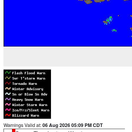
Warnings Valid at:
06 Aug 2026 05:09 PM CDT