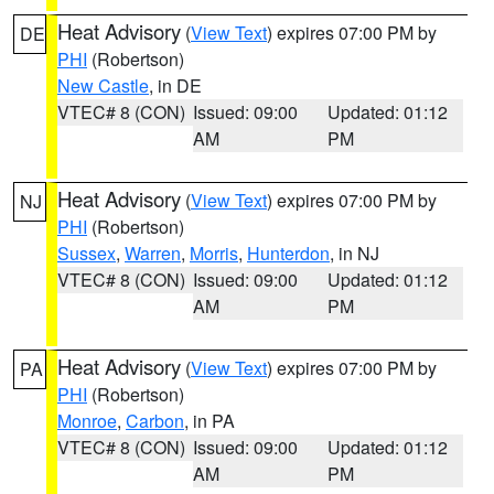
Heat Advisory
(
View Text
) expires 07:00 PM by
DE
PHI
(Robertson)
New Castle
, in DE
VTEC# 8 (CON)
Issued: 09:00
Updated: 01:12
AM
PM
Heat Advisory
(
View Text
) expires 07:00 PM by
NJ
PHI
(Robertson)
Sussex
,
Warren
,
Morris
,
Hunterdon
, in NJ
VTEC# 8 (CON)
Issued: 09:00
Updated: 01:12
AM
PM
Heat Advisory
(
View Text
) expires 07:00 PM by
PA
PHI
(Robertson)
Monroe
,
Carbon
, in PA
VTEC# 8 (CON)
Issued: 09:00
Updated: 01:12
AM
PM