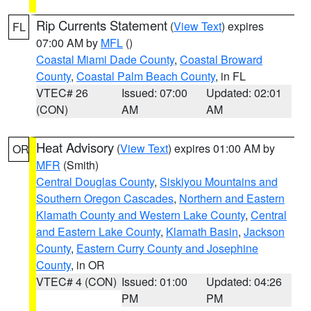
Rip Currents Statement
(
View Text
) expires
FL
07:00 AM by
MFL
()
Coastal Miami Dade County
,
Coastal Broward
County
,
Coastal Palm Beach County
, in FL
VTEC# 26
Issued: 07:00
Updated: 02:01
(CON)
AM
AM
Heat Advisory
(
View Text
) expires 01:00 AM by
OR
MFR
(Smith)
Central Douglas County
,
Siskiyou Mountains and
Southern Oregon Cascades
,
Northern and Eastern
Klamath County and Western Lake County
,
Central
and Eastern Lake County
,
Klamath Basin
,
Jackson
County
,
Eastern Curry County and Josephine
County
, in OR
VTEC# 4 (CON)
Issued: 01:00
Updated: 04:26
PM
PM