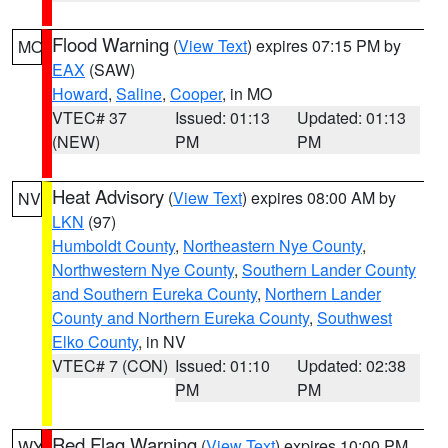
Flood Warning
(
View Text
) expires 07:15 PM by
MO
EAX
(SAW)
Howard
,
Saline
,
Cooper
, in MO
VTEC# 37
Issued: 01:13
Updated: 01:13
(NEW)
PM
PM
Heat Advisory
(
View Text
) expires 08:00 AM by
NV
LKN
(97)
Humboldt County
,
Northeastern Nye County
,
Northwestern Nye County
,
Southern Lander County
and Southern Eureka County
,
Northern Lander
County and Northern Eureka County
,
Southwest
Elko County
, in NV
VTEC# 7 (CON)
Issued: 01:10
Updated: 02:38
PM
PM
Red Flag Warning
(
View Text
) expires 10:00 PM
WY