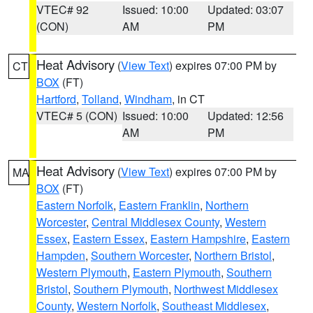
VTEC# 92
Issued: 10:00
Updated: 03:07
(CON)
AM
PM
Heat Advisory
(
View Text
) expires 07:00 PM by
CT
BOX
(FT)
Hartford
,
Tolland
,
Windham
, in CT
VTEC# 5 (CON)
Issued: 10:00
Updated: 12:56
AM
PM
Heat Advisory
(
View Text
) expires 07:00 PM by
MA
BOX
(FT)
Eastern Norfolk
,
Eastern Franklin
,
Northern
Worcester
,
Central Middlesex County
,
Western
Essex
,
Eastern Essex
,
Eastern Hampshire
,
Eastern
Hampden
,
Southern Worcester
,
Northern Bristol
,
Western Plymouth
,
Eastern Plymouth
,
Southern
Bristol
,
Southern Plymouth
,
Northwest Middlesex
County
,
Western Norfolk
,
Southeast Middlesex
,