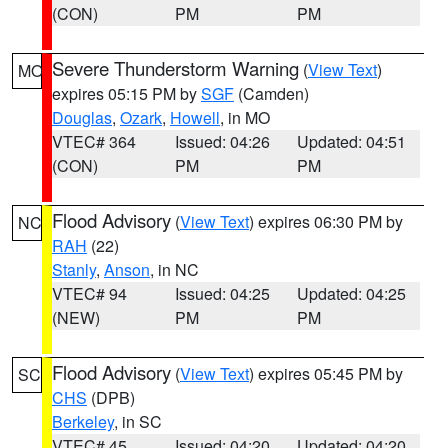
(CON)
PM
PM
Severe Thunderstorm Warning
(
View Text
)
MO
expires 05:15 PM by
SGF
(Camden)
Douglas
,
Ozark
,
Howell
, in MO
VTEC# 364
Issued: 04:26
Updated: 04:51
(CON)
PM
PM
Flood Advisory
(
View Text
) expires 06:30 PM by
NC
RAH
(22)
Stanly
,
Anson
, in NC
VTEC# 94
Issued: 04:25
Updated: 04:25
(NEW)
PM
PM
Flood Advisory
(
View Text
) expires 05:45 PM by
SC
CHS
(DPB)
Berkeley
, in SC
VTEC# 45
Issued: 04:20
Updated: 04:20