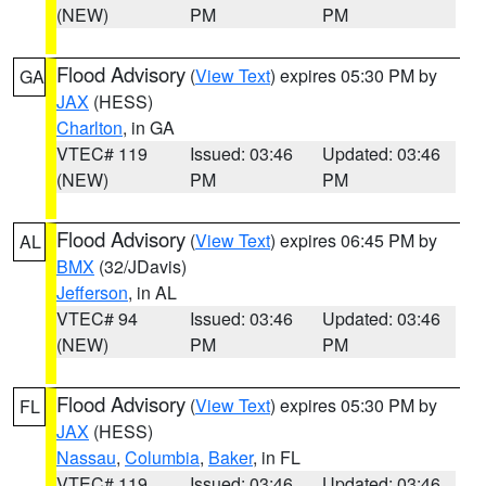
(NEW)
PM
PM
Flood Advisory
(
View Text
) expires 05:30 PM by
GA
JAX
(HESS)
Charlton
, in GA
VTEC# 119
Issued: 03:46
Updated: 03:46
(NEW)
PM
PM
Flood Advisory
(
View Text
) expires 06:45 PM by
AL
BMX
(32/JDavis)
Jefferson
, in AL
VTEC# 94
Issued: 03:46
Updated: 03:46
(NEW)
PM
PM
Flood Advisory
(
View Text
) expires 05:30 PM by
FL
JAX
(HESS)
Nassau
,
Columbia
,
Baker
, in FL
VTEC# 119
Issued: 03:46
Updated: 03:46