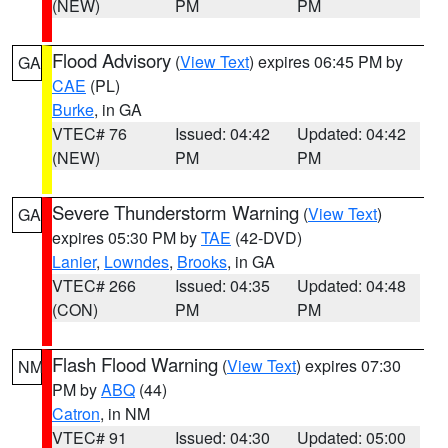
(NEW)
PM
PM
Flood Advisory
(
View Text
) expires 06:45 PM by
GA
CAE
(PL)
Burke
, in GA
VTEC# 76
Issued: 04:42
Updated: 04:42
(NEW)
PM
PM
Severe Thunderstorm Warning
(
View Text
)
GA
expires 05:30 PM by
TAE
(42-DVD)
Lanier
,
Lowndes
,
Brooks
, in GA
VTEC# 266
Issued: 04:35
Updated: 04:48
(CON)
PM
PM
Flash Flood Warning
(
View Text
) expires 07:30
NM
PM by
ABQ
(44)
Catron
, in NM
VTEC# 91
Issued: 04:30
Updated: 05:00