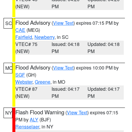
(NEW)
PM
PM
Flood Advisory
(
View Text
) expires 07:15 PM by
SC
CAE
(MEG)
Fairfield
,
Newberry
, in SC
VTEC# 75
Issued: 04:18
Updated: 04:18
(NEW)
PM
PM
Flood Advisory
(
View Text
) expires 10:00 PM by
MO
SGF
(GH)
Webster
,
Greene
, in MO
VTEC# 87
Issued: 04:17
Updated: 04:17
(NEW)
PM
PM
Flash Flood Warning
(
View Text
) expires 07:15
NY
PM by
ALY
(BJF)
Rensselaer
, in NY