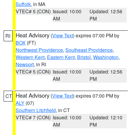
Suffolk
, in MA
VTEC# 5 (CON)
Issued: 10:00
Updated: 12:56
AM
PM
Heat Advisory
(
View Text
) expires 07:00 PM by
RI
BOX
(FT)
Northwest Providence
,
Southeast Providence
,
Western Kent
,
Eastern Kent
,
Bristol
,
Washington
,
Newport
, in RI
VTEC# 5 (CON)
Issued: 10:00
Updated: 12:56
AM
PM
Heat Advisory
(
View Text
) expires 07:00 PM by
CT
ALY
(07)
Southern Litchfield
, in CT
VTEC# 7 (CON)
Issued: 10:00
Updated: 12:10
AM
PM