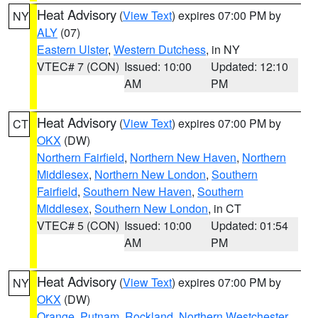
Heat Advisory
(
View Text
) expires 07:00 PM by
NY
ALY
(07)
Eastern Ulster
,
Western Dutchess
, in NY
VTEC# 7 (CON)
Issued: 10:00
Updated: 12:10
AM
PM
Heat Advisory
(
View Text
) expires 07:00 PM by
CT
OKX
(DW)
Northern Fairfield
,
Northern New Haven
,
Northern
Middlesex
,
Northern New London
,
Southern
Fairfield
,
Southern New Haven
,
Southern
Middlesex
,
Southern New London
, in CT
VTEC# 5 (CON)
Issued: 10:00
Updated: 01:54
AM
PM
Heat Advisory
(
View Text
) expires 07:00 PM by
NY
OKX
(DW)
Orange
,
Putnam
,
Rockland
,
Northern Westchester
,