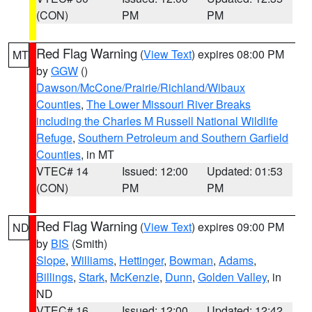
(CON)
PM
PM
Red Flag Warning
(
View Text
) expires 08:00 PM
MT
by
GGW
()
Dawson/McCone/Prairie/Richland/Wibaux
Counties
,
The Lower Missouri River Breaks
including the Charles M Russell National Wildlife
Refuge
,
Southern Petroleum and Southern Garfield
Counties
, in MT
VTEC# 14
Issued: 12:00
Updated: 01:53
(CON)
PM
PM
Red Flag Warning
(
View Text
) expires 09:00 PM
ND
by
BIS
(Smith)
Slope
,
Williams
,
Hettinger
,
Bowman
,
Adams
,
Billings
,
Stark
,
McKenzie
,
Dunn
,
Golden Valley
, in
ND
VTEC# 16
Issued: 12:00
Updated: 12:42