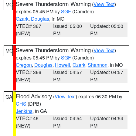
Severe Thunderstorm Warning
(
View Text
)
MO
expires 05:45 PM by
SGF
(Camden)
Ozark
,
Douglas
, in MO
VTEC# 367
Issued: 05:00
Updated: 05:00
(NEW)
PM
PM
Severe Thunderstorm Warning
(
View Text
)
MO
expires 05:45 PM by
SGF
(Camden)
Oregon
,
Douglas
,
Howell
,
Ozark
,
Shannon
, in MO
VTEC# 366
Issued: 04:57
Updated: 04:57
(NEW)
PM
PM
Flood Advisory
(
View Text
) expires 06:30 PM by
GA
CHS
(DPB)
Jenkins
, in GA
VTEC# 46
Issued: 04:54
Updated: 04:54
(NEW)
PM
PM