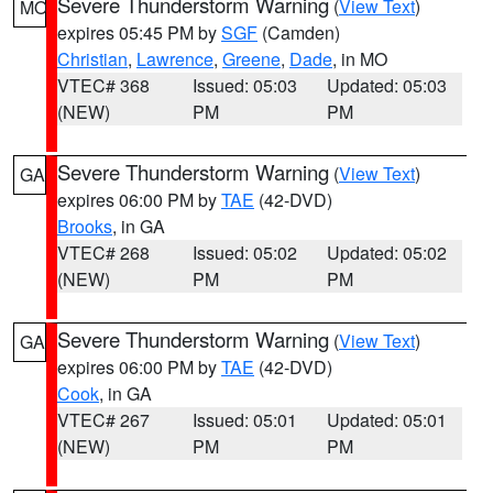
Severe Thunderstorm Warning
(
View Text
)
MO
expires 05:45 PM by
SGF
(Camden)
Christian
,
Lawrence
,
Greene
,
Dade
, in MO
VTEC# 368
Issued: 05:03
Updated: 05:03
(NEW)
PM
PM
Severe Thunderstorm Warning
(
View Text
)
GA
expires 06:00 PM by
TAE
(42-DVD)
Brooks
, in GA
VTEC# 268
Issued: 05:02
Updated: 05:02
(NEW)
PM
PM
Severe Thunderstorm Warning
(
View Text
)
GA
expires 06:00 PM by
TAE
(42-DVD)
Cook
, in GA
VTEC# 267
Issued: 05:01
Updated: 05:01
(NEW)
PM
PM