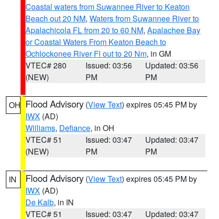
Coastal waters from Suwannee River to Keaton
Beach out 20 NM
,
Waters from Suwannee River to
Apalachicola FL from 20 to 60 NM
,
Apalachee Bay
or Coastal Waters From Keaton Beach to
Ochlockonee River Fl out to 20 Nm
, in GM
VTEC# 280
Issued: 03:56
Updated: 03:56
(NEW)
PM
PM
Flood Advisory
(
View Text
) expires 05:45 PM by
OH
IWX
(AD)
Williams
,
Defiance
, in OH
VTEC# 51
Issued: 03:47
Updated: 03:47
(NEW)
PM
PM
Flood Advisory
(
View Text
) expires 05:45 PM by
IN
IWX
(AD)
De Kalb
, in IN
VTEC# 51
Issued: 03:47
Updated: 03:47