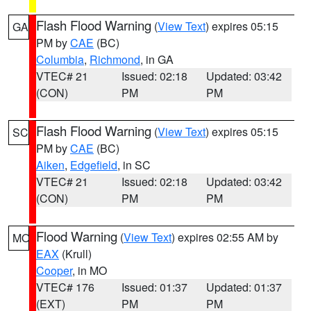
Flash Flood Warning
(
View Text
) expires 05:15
GA
PM by
CAE
(BC)
Columbia
,
Richmond
, in GA
VTEC# 21
Issued: 02:18
Updated: 03:42
(CON)
PM
PM
Flash Flood Warning
(
View Text
) expires 05:15
SC
PM by
CAE
(BC)
Aiken
,
Edgefield
, in SC
VTEC# 21
Issued: 02:18
Updated: 03:42
(CON)
PM
PM
Flood Warning
(
View Text
) expires 02:55 AM by
MO
EAX
(Krull)
Cooper
, in MO
VTEC# 176
Issued: 01:37
Updated: 01:37
(EXT)
PM
PM