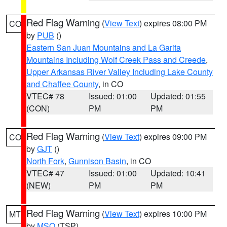
Red Flag Warning
(
View Text
) expires 08:00 PM
CO
by
PUB
()
Eastern San Juan Mountains and La Garita
Mountains Including Wolf Creek Pass and Creede
,
Upper Arkansas River Valley Including Lake County
and Chaffee County
, in CO
VTEC# 78
Issued: 01:00
Updated: 01:55
(CON)
PM
PM
Red Flag Warning
(
View Text
) expires 09:00 PM
CO
by
GJT
()
North Fork
,
Gunnison Basin
, in CO
VTEC# 47
Issued: 01:00
Updated: 10:41
(NEW)
PM
PM
Red Flag Warning
(
View Text
) expires 10:00 PM
MT
by
MSO
(TSP)