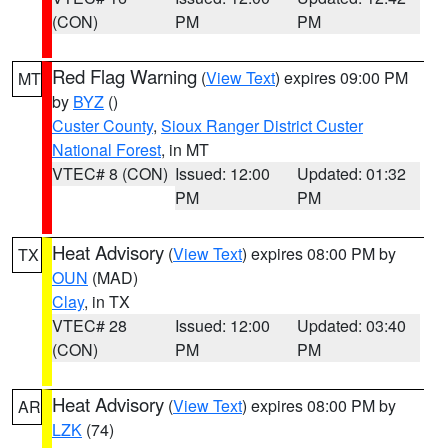
(CON)
PM
PM
Red Flag Warning
(
View Text
) expires 09:00 PM
MT
by
BYZ
()
Custer County
,
Sioux Ranger District Custer
National Forest
, in MT
VTEC# 8 (CON)
Issued: 12:00
Updated: 01:32
PM
PM
Heat Advisory
(
View Text
) expires 08:00 PM by
TX
OUN
(MAD)
Clay
, in TX
VTEC# 28
Issued: 12:00
Updated: 03:40
(CON)
PM
PM
Heat Advisory
(
View Text
) expires 08:00 PM by
AR
LZK
(74)