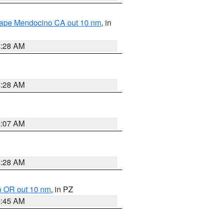
 Cape Mendocino CA out 10 nm
, in
4:28 AM
4:28 AM
4:07 AM
4:28 AM
o OR out 10 nm
, in PZ
4:45 AM