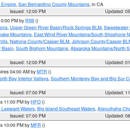
d Empire
,
San Bernardino County Mountains
, in CA
Issued: 12:00 PM
Updated: 0
 10:00 PM by
RIW
()
ions
,
Upper Green River Basin/Rock Springs BLM
,
Sweetwater 
snake Mountains
,
East Wind River Mountains/South Shoshone 
ills
,
Natrona County/Casper BLM
,
Johnson County/Casper BL
r Basin
,
South Bighorn Mountains
,
Absaroka Mountains/North 
Issued: 12:00 PM
Updated: 0
pires 04:00 AM by
MTR
()
orth Bay Interior Valleys
,
Southern Monterey Bay and Big Sur C
Issued: 07:00 PM
Updated: 1
res 11:00 PM by
HFO
()
d Leeward Waters
,
Big Island Southeast Waters
,
Alenuihaha Ch
Issued: 07:00 PM
Updated: 0
res 10:00 PM by
MFR
()