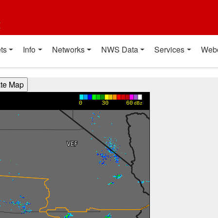
t
ts
Info
Networks
NWS Data
Services
Web