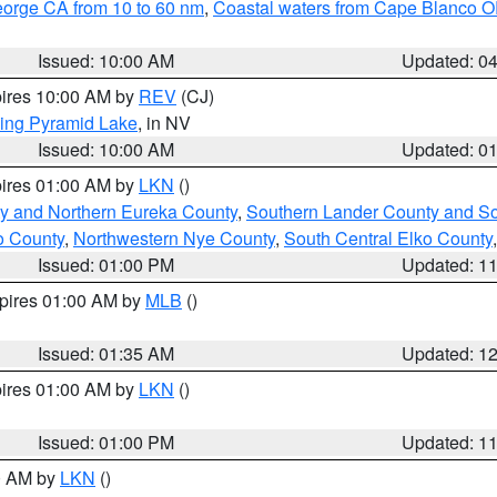
eorge CA from 10 to 60 nm
,
Coastal waters from Cape Blanco OR
Issued: 10:00 AM
Updated: 0
pires 10:00 AM by
REV
(CJ)
ing Pyramid Lake
, in NV
Issued: 10:00 AM
Updated: 0
pires 01:00 AM by
LKN
()
y and Northern Eureka County
,
Southern Lander County and S
o County
,
Northwestern Nye County
,
South Central Elko County
Issued: 01:00 PM
Updated: 1
xpires 01:00 AM by
MLB
()
Issued: 01:35 AM
Updated: 1
pires 01:00 AM by
LKN
()
Issued: 01:00 PM
Updated: 1
00 AM by
LKN
()