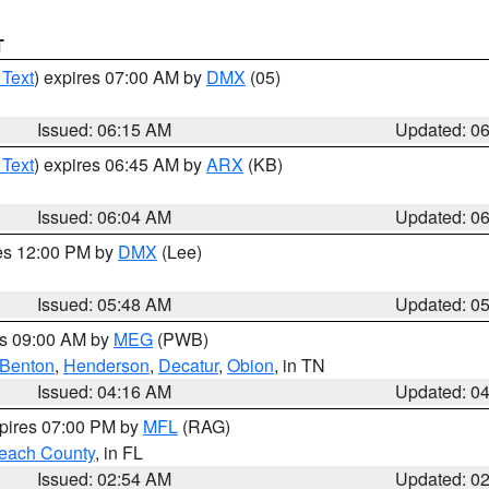
T
 Text
) expires 07:00 AM by
DMX
(05)
Issued: 06:15 AM
Updated: 0
 Text
) expires 06:45 AM by
ARX
(KB)
Issued: 06:04 AM
Updated: 0
res 12:00 PM by
DMX
(Lee)
Issued: 05:48 AM
Updated: 0
es 09:00 AM by
MEG
(PWB)
Benton
,
Henderson
,
Decatur
,
Obion
, in TN
Issued: 04:16 AM
Updated: 0
xpires 07:00 PM by
MFL
(RAG)
each County
, in FL
Issued: 02:54 AM
Updated: 0