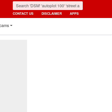
CONTACT US
DISCLAIMER
APPS
cams