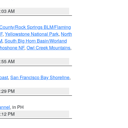
5:03 AM
County/Rock Springs BLM/Flaming
NF
,
Yellowstone National Park
,
North
M
,
South Big Horn Basin/Worland
Shoshone NF
,
Owl Creek Mountains
,
1:55 AM
oast
,
San Francisco Bay Shoreline
,
1:29 PM
annel
, in PH
8:12 PM