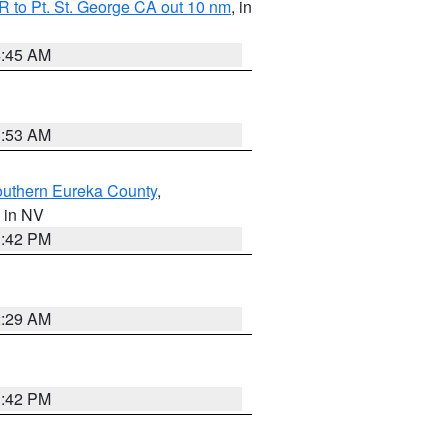
 to Pt. St. George CA out 10 nm
, in
4:45 AM
1:53 AM
outhern Eureka County
,
, in NV
1:42 PM
2:29 AM
1:42 PM