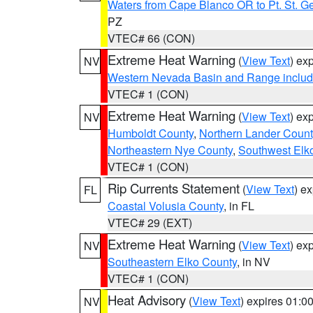
Waters from Cape Blanco OR to Pt. St. G
PZ
VTEC# 66 (CON)
Extreme Heat Warning
(
View Text
) ex
NV
Western Nevada Basin and Range includ
VTEC# 1 (CON)
Extreme Heat Warning
(
View Text
) ex
NV
Humboldt County
,
Northern Lander Count
Northeastern Nye County
,
Southwest Elk
VTEC# 1 (CON)
Rip Currents Statement
(
View Text
) e
FL
Coastal Volusia County
, in FL
VTEC# 29 (EXT)
Extreme Heat Warning
(
View Text
) ex
NV
Southeastern Elko County
, in NV
VTEC# 1 (CON)
Heat Advisory
(
View Text
) expires 01:
NV