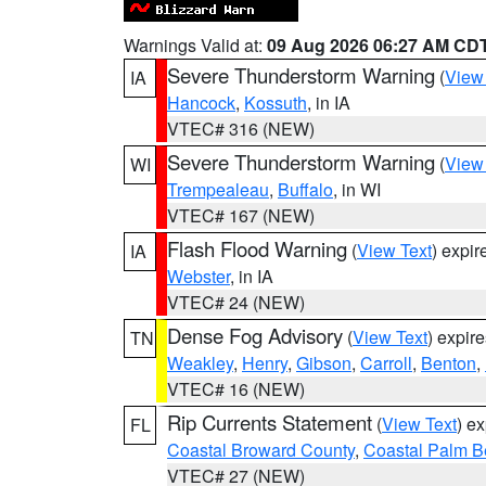
Warnings Valid at:
09 Aug 2026 06:27 AM CD
Severe Thunderstorm Warning
(
View
IA
Hancock
,
Kossuth
, in IA
VTEC# 316 (NEW)
Severe Thunderstorm Warning
(
View
WI
Trempealeau
,
Buffalo
, in WI
VTEC# 167 (NEW)
Flash Flood Warning
(
View Text
) expi
IA
Webster
, in IA
VTEC# 24 (NEW)
Dense Fog Advisory
(
View Text
) expir
TN
Weakley
,
Henry
,
Gibson
,
Carroll
,
Benton
,
VTEC# 16 (NEW)
Rip Currents Statement
(
View Text
) e
FL
Coastal Broward County
,
Coastal Palm B
VTEC# 27 (NEW)