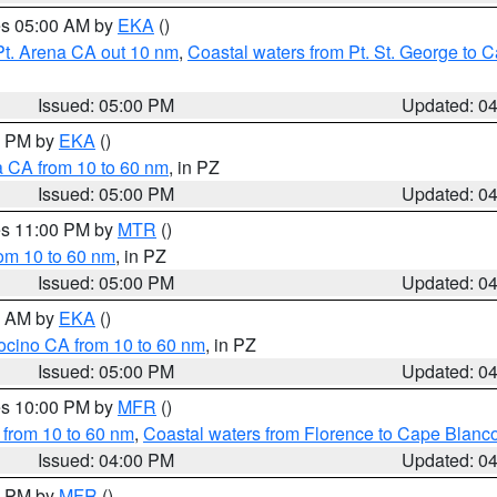
res 05:00 AM by
EKA
()
Pt. Arena CA out 10 nm
,
Coastal waters from Pt. St. George to
Issued: 05:00 PM
Updated: 0
00 PM by
EKA
()
a CA from 10 to 60 nm
, in PZ
Issued: 05:00 PM
Updated: 0
res 11:00 PM by
MTR
()
rom 10 to 60 nm
, in PZ
Issued: 05:00 PM
Updated: 0
00 AM by
EKA
()
ocino CA from 10 to 60 nm
, in PZ
Issued: 05:00 PM
Updated: 0
res 10:00 PM by
MFR
()
 from 10 to 60 nm
,
Coastal waters from Florence to Cape Blanc
Issued: 04:00 PM
Updated: 0
00 PM by
MFR
()