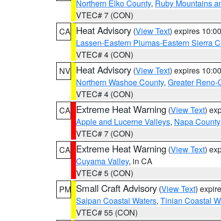
Northern Elko County
,
Ruby Mountains a
VTEC# 7 (CON)
Heat Advisory
(
View Text
) expires 10:
CA
Lassen-Eastern Plumas-Eastern Sierra C
VTEC# 4 (CON)
Heat Advisory
(
View Text
) expires 10:
NV
Northern Washoe County
,
Greater Reno-
VTEC# 4 (CON)
Extreme Heat Warning
(
View Text
) ex
CA
Apple and Lucerne Valleys
,
Napa County
VTEC# 7 (CON)
Extreme Heat Warning
(
View Text
) ex
CA
Cuyama Valley
, in CA
VTEC# 5 (CON)
Small Craft Advisory
(
View Text
) expi
PM
Saipan Coastal Waters
,
Tinian Coastal W
VTEC# 55 (CON)