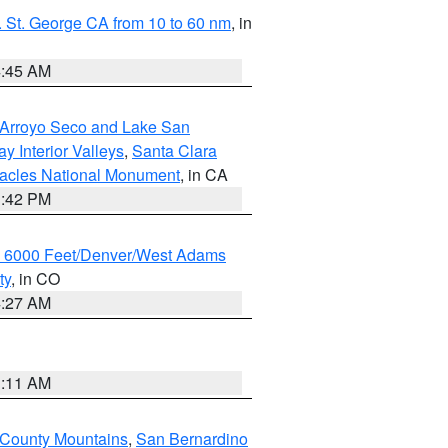
 St. George CA from 10 to 60 nm
, in
4:45 AM
/Arroyo Seco and Lake San
y Interior Valleys
,
Santa Clara
nacles National Monument
, in CA
1:42 PM
w 6000 Feet/Denver/West Adams
ty
, in CO
4:27 AM
1:11 AM
 County Mountains
,
San Bernardino