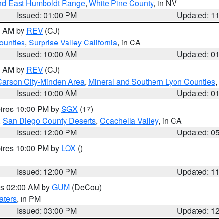
nd East Humboldt Range
,
White Pine County
, in NV
Issued: 01:00 PM
Updated: 1
00 AM by
REV
(CJ)
ounties
,
Surprise Valley California
, in CA
Issued: 10:00 AM
Updated: 0
00 AM by
REV
(CJ)
Carson City-Minden Area
,
Mineral and Southern Lyon Counties
,
Issued: 10:00 AM
Updated: 0
pires 10:00 PM by
SGX
(17)
,
San Diego County Deserts
,
Coachella Valley
, in CA
Issued: 12:00 PM
Updated: 0
pires 10:00 PM by
LOX
()
Issued: 12:00 PM
Updated: 1
res 02:00 AM by
GUM
(DeCou)
aters
, in PM
Issued: 03:00 PM
Updated: 1