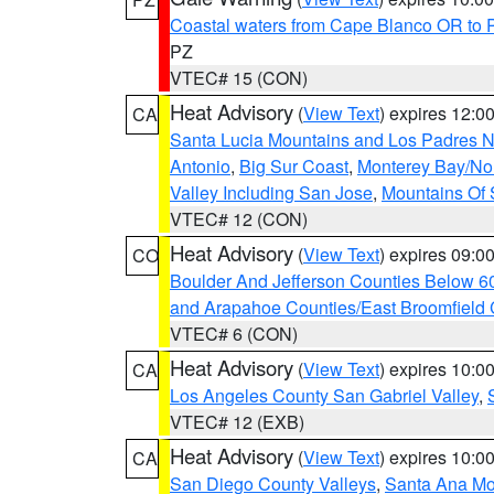
Coastal waters from Cape Blanco OR to P
PZ
VTEC# 15 (CON)
Heat Advisory
(
View Text
) expires 12:
CA
Santa Lucia Mountains and Los Padres Na
Antonio
,
Big Sur Coast
,
Monterey Bay/Nort
Valley Including San Jose
,
Mountains Of 
VTEC# 12 (CON)
Heat Advisory
(
View Text
) expires 09:
CO
Boulder And Jefferson Counties Below 6
and Arapahoe Counties/East Broomfield 
VTEC# 6 (CON)
Heat Advisory
(
View Text
) expires 10:
CA
Los Angeles County San Gabriel Valley
,
VTEC# 12 (EXB)
Heat Advisory
(
View Text
) expires 10:
CA
San Diego County Valleys
,
Santa Ana Mou