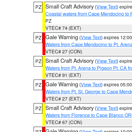
Small Craft Advisory
(
View Text
) expi
PZ
Coastal waters from Cape Mendocino to 
PZ
VTEC# 74 (EXT)
Gale Warning
(
View Text
) expires 12:
PZ
Waters from Cape Mendocino to Pt. Aren
VTEC# 27 (CON)
Small Craft Advisory
(
View Text
) expi
PZ
Waters from Pt. Arena to Pigeon Pt. CA f
VTEC# 91 (EXT)
Gale Warning
(
View Text
) expires 05:
PZ
Waters from Pt. St. George to Cape Mend
VTEC# 27 (EXT)
Small Craft Advisory
(
View Text
) expi
PZ
Waters from Florence to Cape Blanco OR
VTEC# 67 (CON)
Gale Warning
(
View Text
) expires 10:
PZ