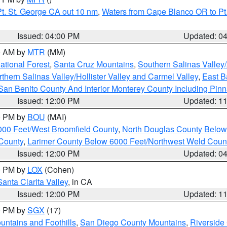
t. St. George CA out 10 nm
,
Waters from Cape Blanco OR to Pt.
Issued: 04:00 PM
Updated: 0
00 AM by
MTR
(MM)
tional Forest
,
Santa Cruz Mountains
,
Southern Salinas Valley
hern Salinas Valley/Hollister Valley and Carmel Valley
,
East Ba
San Benito County And Interior Monterey County Including Pin
Issued: 12:00 PM
Updated: 1
00 PM by
BOU
(MAI)
000 Feet/West Broomfield County
,
North Douglas County Belo
County
,
Larimer County Below 6000 Feet/Northwest Weld Coun
Issued: 12:00 PM
Updated: 0
00 PM by
LOX
(Cohen)
Santa Clarita Valley
, in CA
Issued: 12:00 PM
Updated: 1
00 PM by
SGX
(17)
ntains and Foothills
,
San Diego County Mountains
,
Riverside