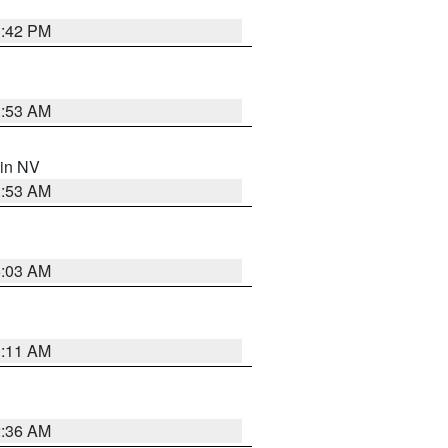
1:42 PM
1:53 AM
 in NV
1:53 AM
5:03 AM
1:11 AM
2:36 AM