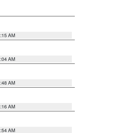
6:15 AM
6:04 AM
5:48 AM
4:16 AM
2:54 AM