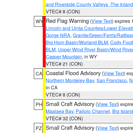
and Riverside County Valleys -The Inlan
VTEC# 8 (CON)
Red Flag Warning
(
View Text
) expires
WY
Lincoln and Uinta Counties/Lower Elevat
Gorge NRA
,
Granite/Green/Ferris/Rattle
Big Horn Basin/Worland BLM
,
Cody Footh
BLM
,
Upper Wind River Basin/Wind Rive
Casper Mountain
, in WY
VTEC# 21 (CON)
Coastal Flood Advisory
(
View Text
) ex
CA
Northern Monterey Bay
,
San Francisco
,
N
in CA
VTEC# 8 (CON)
Small Craft Advisory
(
View Text
) expi
PH
Maalaea Bay
,
Pailolo Channel
,
Big Islan
VTEC# 32 (CON)
Small Craft Advisory
(
View Text
) expi
PZ