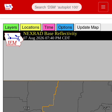
Skip to main content
Prim
Layers
Locations
Time
Options