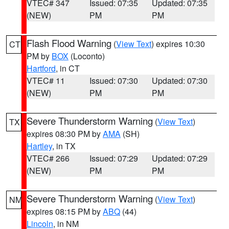
VTEC# 347
Issued: 07:35
Updated: 07:35
(NEW)
PM
PM
Flash Flood Warning
(
View Text
) expires 10:30
CT
PM by
BOX
(Loconto)
Hartford
, in CT
VTEC# 11
Issued: 07:30
Updated: 07:30
(NEW)
PM
PM
Severe Thunderstorm Warning
(
View Text
)
TX
expires 08:30 PM by
AMA
(SH)
Hartley
, in TX
VTEC# 266
Issued: 07:29
Updated: 07:29
(NEW)
PM
PM
Severe Thunderstorm Warning
(
View Text
)
NM
expires 08:15 PM by
ABQ
(44)
Lincoln
, in NM