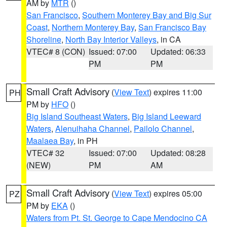
AM by
MTR
()
San Francisco
,
Southern Monterey Bay and Big Sur
Coast
,
Northern Monterey Bay
,
San Francisco Bay
Shoreline
,
North Bay Interior Valleys
, in CA
VTEC# 8 (CON)
Issued: 07:00
Updated: 06:33
PM
PM
Small Craft Advisory
(
View Text
) expires 11:00
PH
PM by
HFO
()
Big Island Southeast Waters
,
Big Island Leeward
Waters
,
Alenuihaha Channel
,
Pailolo Channel
,
Maalaea Bay
, in PH
VTEC# 32
Issued: 07:00
Updated: 08:28
(NEW)
PM
AM
Small Craft Advisory
(
View Text
) expires 05:00
PZ
PM by
EKA
()
Waters from Pt. St. George to Cape Mendocino CA