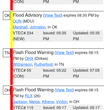
(CON)
PM
PM
Flood Advisory
(
View Text
) expires 08:30 PM by
OK
OUN
(MDU)
Marshall
,
Johnston
, in OK
VTEC# 234
Issued: 05:35
Updated: 05:35
(NEW)
PM
PM
Flash Flood Warning
(
View Text
) expires 08:15
TN
PM by
OHX
(Dirkes)
Williamson
,
Rutherford
, in TN
VTEC# 55
Issued: 05:22
Updated: 07:05
(CON)
PM
PM
Flash Flood Warning
(
View Text
) expires 08:15
OH
PM by
RLX
(26)
Jackson
,
Meigs
,
Athens
,
Vinton
, in OH
VTEC# 115
Issued: 05:17
Updated: 05:17