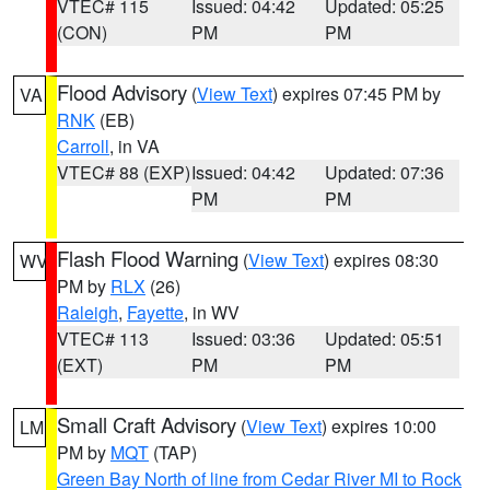
VTEC# 115
Issued: 04:42
Updated: 05:25
(CON)
PM
PM
Flood Advisory
(
View Text
) expires 07:45 PM by
VA
RNK
(EB)
Carroll
, in VA
VTEC# 88 (EXP)
Issued: 04:42
Updated: 07:36
PM
PM
Flash Flood Warning
(
View Text
) expires 08:30
WV
PM by
RLX
(26)
Raleigh
,
Fayette
, in WV
VTEC# 113
Issued: 03:36
Updated: 05:51
(EXT)
PM
PM
Small Craft Advisory
(
View Text
) expires 10:00
LM
PM by
MQT
(TAP)
Green Bay North of line from Cedar River MI to Rock