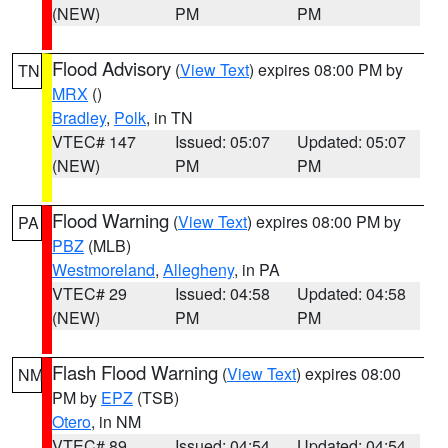
(NEW)
PM
PM
Flood Advisory
(
View Text
) expires 08:00 PM by
TN
MRX
()
Bradley
,
Polk
, in TN
VTEC# 147
Issued: 05:07
Updated: 05:07
(NEW)
PM
PM
Flood Warning
(
View Text
) expires 08:00 PM by
PA
PBZ
(MLB)
Westmoreland
,
Allegheny
, in PA
VTEC# 29
Issued: 04:58
Updated: 04:58
(NEW)
PM
PM
Flash Flood Warning
(
View Text
) expires 08:00
NM
PM by
EPZ
(TSB)
Otero
, in NM
VTEC# 89
Issued: 04:54
Updated: 04:54