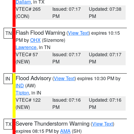
Dallam
, in TX
VTEC# 265
Issued: 07:17
Updated: 07:38
(CON)
PM
PM
Flash Flood Warning
(
View Text
) expires 10:15
TN
PM by
OHX
(Sizemore)
Lawrence
, in TN
VTEC# 57
Issued: 07:17
Updated: 07:17
(NEW)
PM
PM
Flood Advisory
(
View Text
) expires 10:30 PM by
IN
IND
(AW)
Tipton
, in IN
VTEC# 122
Issued: 07:16
Updated: 07:16
(NEW)
PM
PM
Severe Thunderstorm Warning
(
View Text
)
TX
expires 08:15 PM by
AMA
(SH)