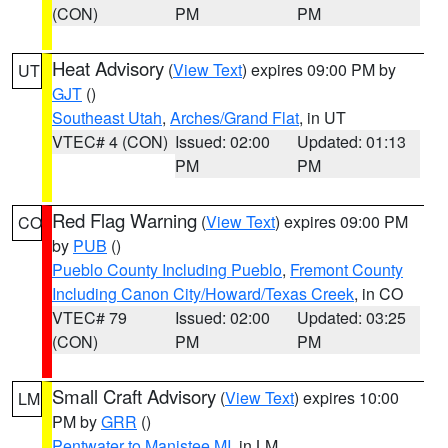
(CON)
PM
PM
Heat Advisory
(
View Text
) expires 09:00 PM by
UT
GJT
()
Southeast Utah
,
Arches/Grand Flat
, in UT
VTEC# 4 (CON)
Issued: 02:00
Updated: 01:13
PM
PM
Red Flag Warning
(
View Text
) expires 09:00 PM
CO
by
PUB
()
Pueblo County Including Pueblo
,
Fremont County
Including Canon City/Howard/Texas Creek
, in CO
VTEC# 79
Issued: 02:00
Updated: 03:25
(CON)
PM
PM
Small Craft Advisory
(
View Text
) expires 10:00
LM
PM by
GRR
()
Pentwater to Manistee MI
, in LM