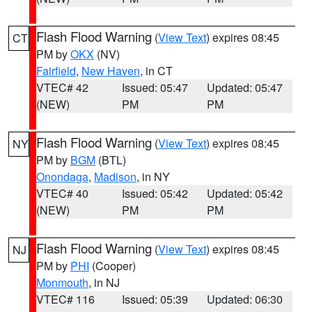
Flash Flood Warning
(
View Text
) expires 08:45
CT
PM by
OKX
(NV)
Fairfield
,
New Haven
, in CT
VTEC# 42
Issued: 05:47
Updated: 05:47
(NEW)
PM
PM
Flash Flood Warning
(
View Text
) expires 08:45
NY
PM by
BGM
(BTL)
Onondaga
,
Madison
, in NY
VTEC# 40
Issued: 05:42
Updated: 05:42
(NEW)
PM
PM
Flash Flood Warning
(
View Text
) expires 08:45
NJ
PM by
PHI
(Cooper)
Monmouth
, in NJ
VTEC# 116
Issued: 05:39
Updated: 06:30