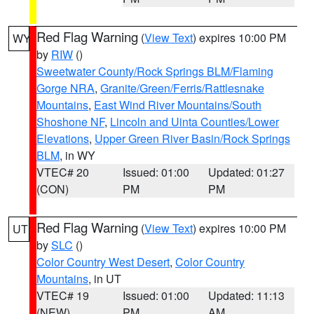
Red Flag Warning
(
View Text
) expires 10:00 PM
WY
by
RIW
()
Sweetwater County/Rock Springs BLM/Flaming
Gorge NRA
,
Granite/Green/Ferris/Rattlesnake
Mountains
,
East Wind River Mountains/South
Shoshone NF
,
Lincoln and Uinta Counties/Lower
Elevations
,
Upper Green River Basin/Rock Springs
BLM
, in WY
VTEC# 20
Issued: 01:00
Updated: 01:27
(CON)
PM
PM
Red Flag Warning
(
View Text
) expires 10:00 PM
UT
by
SLC
()
Color Country West Desert
,
Color Country
Mountains
, in UT
VTEC# 19
Issued: 01:00
Updated: 11:13
(NEW)
PM
AM