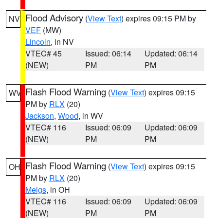
Flood Advisory
(
View Text
) expires 09:15 PM by
NV
VEF
(MW)
Lincoln
, in NV
VTEC# 45
Issued: 06:14
Updated: 06:14
(NEW)
PM
PM
Flash Flood Warning
(
View Text
) expires 09:15
WV
PM by
RLX
(20)
Jackson
,
Wood
, in WV
VTEC# 116
Issued: 06:09
Updated: 06:09
(NEW)
PM
PM
Flash Flood Warning
(
View Text
) expires 09:15
OH
PM by
RLX
(20)
Meigs
, in OH
VTEC# 116
Issued: 06:09
Updated: 06:09
(NEW)
PM
PM