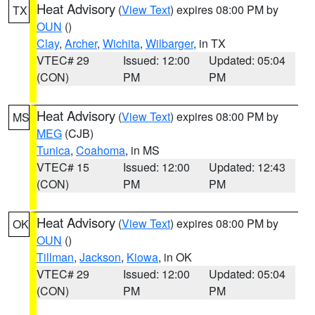
Heat Advisory
(
View Text
) expires 08:00 PM by
TX
OUN
()
Clay
,
Archer
,
Wichita
,
Wilbarger
, in TX
VTEC# 29
Issued: 12:00
Updated: 05:04
(CON)
PM
PM
Heat Advisory
(
View Text
) expires 08:00 PM by
MS
MEG
(CJB)
Tunica
,
Coahoma
, in MS
VTEC# 15
Issued: 12:00
Updated: 12:43
(CON)
PM
PM
Heat Advisory
(
View Text
) expires 08:00 PM by
OK
OUN
()
Tillman
,
Jackson
,
Kiowa
, in OK
VTEC# 29
Issued: 12:00
Updated: 05:04
(CON)
PM
PM