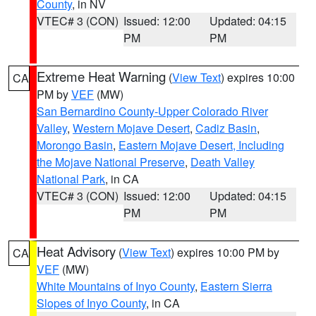
County
, in NV
VTEC# 3 (CON)
Issued: 12:00
Updated: 04:15
PM
PM
Extreme Heat Warning
(
View Text
) expires 10:00
CA
PM by
VEF
(MW)
San Bernardino County-Upper Colorado River
Valley
,
Western Mojave Desert
,
Cadiz Basin
,
Morongo Basin
,
Eastern Mojave Desert, Including
the Mojave National Preserve
,
Death Valley
National Park
, in CA
VTEC# 3 (CON)
Issued: 12:00
Updated: 04:15
PM
PM
Heat Advisory
(
View Text
) expires 10:00 PM by
CA
VEF
(MW)
White Mountains of Inyo County
,
Eastern Sierra
Slopes of Inyo County
, in CA