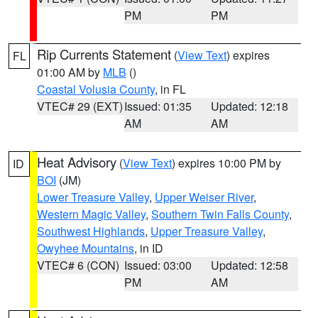
PM
PM
Rip Currents Statement
(
View Text
) expires
FL
01:00 AM by
MLB
()
Coastal Volusia County
, in FL
VTEC# 29 (EXT)
Issued: 01:35
Updated: 12:18
AM
AM
Heat Advisory
(
View Text
) expires 10:00 PM by
ID
BOI
(JM)
Lower Treasure Valley
,
Upper Weiser River
,
Western Magic Valley
,
Southern Twin Falls County
,
Southwest Highlands
,
Upper Treasure Valley
,
Owyhee Mountains
, in ID
VTEC# 6 (CON)
Issued: 03:00
Updated: 12:58
PM
AM