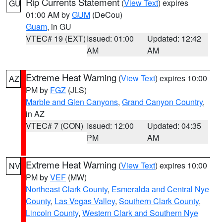
Rip Currents Statement
(
View Text
) expires
GU
01:00 AM by
GUM
(DeCou)
Guam
, in GU
VTEC# 19 (EXT)
Issued: 01:00
Updated: 12:42
AM
AM
Extreme Heat Warning
(
View Text
) expires 10:00
AZ
PM by
FGZ
(JLS)
Marble and Glen Canyons
,
Grand Canyon Country
,
in AZ
VTEC# 7 (CON)
Issued: 12:00
Updated: 04:35
PM
AM
Extreme Heat Warning
(
View Text
) expires 10:00
NV
PM by
VEF
(MW)
Northeast Clark County
,
Esmeralda and Central Nye
County
,
Las Vegas Valley
,
Southern Clark County
,
Lincoln County
,
Western Clark and Southern Nye