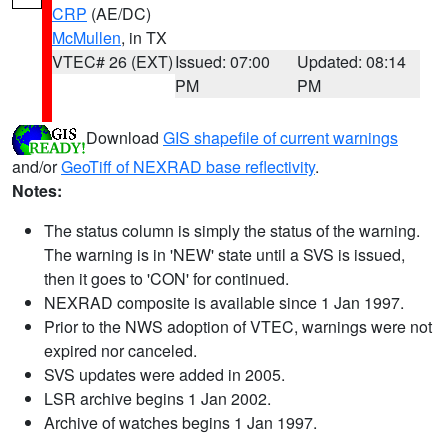
CRP
(AE/DC)
McMullen
, in TX
VTEC# 26 (EXT)
Issued: 07:00
Updated: 08:14
PM
PM
Download
GIS shapefile of current warnings
and/or
GeoTiff of NEXRAD base reflectivity
.
Notes:
The status column is simply the status of the warning.
The warning is in 'NEW' state until a SVS is issued,
then it goes to 'CON' for continued.
NEXRAD composite is available since 1 Jan 1997.
Prior to the NWS adoption of VTEC, warnings were not
expired nor canceled.
SVS updates were added in 2005.
LSR archive begins 1 Jan 2002.
Archive of watches begins 1 Jan 1997.