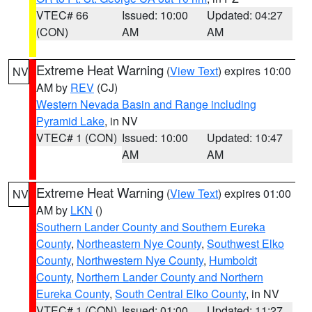
VTEC# 66
Issued: 10:00
Updated: 04:27
(CON)
AM
AM
Extreme Heat Warning
(
View Text
) expires 10:00
NV
AM by
REV
(CJ)
Western Nevada Basin and Range including
Pyramid Lake
, in NV
VTEC# 1 (CON)
Issued: 10:00
Updated: 10:47
AM
AM
Extreme Heat Warning
(
View Text
) expires 01:00
NV
AM by
LKN
()
Southern Lander County and Southern Eureka
County
,
Northeastern Nye County
,
Southwest Elko
County
,
Northwestern Nye County
,
Humboldt
County
,
Northern Lander County and Northern
Eureka County
,
South Central Elko County
, in NV
VTEC# 1 (CON)
Issued: 01:00
Updated: 11:27