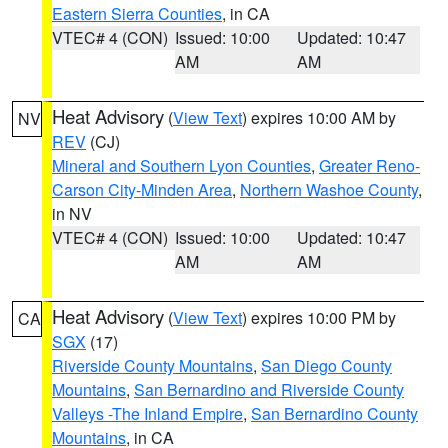
Eastern Sierra Counties
, in CA
VTEC# 4 (CON)
Issued: 10:00
Updated: 10:47
AM
AM
Heat Advisory
(
View Text
) expires 10:00 AM by
NV
REV
(CJ)
Mineral and Southern Lyon Counties
,
Greater Reno-
Carson City-Minden Area
,
Northern Washoe County
,
in NV
VTEC# 4 (CON)
Issued: 10:00
Updated: 10:47
AM
AM
Heat Advisory
(
View Text
) expires 10:00 PM by
CA
SGX
(17)
Riverside County Mountains
,
San Diego County
Mountains
,
San Bernardino and Riverside County
Valleys -The Inland Empire
,
San Bernardino County
Mountains
, in CA