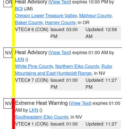
Heat Advisory
(
View Text
) expires 10:00 PM by
OR
BOI
(JM)
Oregon Lower Treasure Valley
,
Malheur County
,
Baker County
,
Harney County
, in OR
VTEC# 6 (CON)
Issued: 03:00
Updated: 12:58
PM
AM
Heat Advisory
(
View Text
) expires 01:00 AM by
NV
LKN
()
White Pine County
,
Northern Elko County
,
Ruby
Mountains and East Humboldt Range
, in NV
VTEC# 7 (CON)
Issued: 01:00
Updated: 11:27
PM
PM
Extreme Heat Warning
(
View Text
) expires 01:00
NV
AM by
LKN
()
Southeastern Elko County
, in NV
VTEC# 1 (CON)
Issued: 01:00
Updated: 11:27