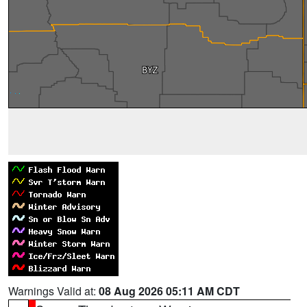
Warnings Valid at:
08 Aug 2026 05:11 AM CDT