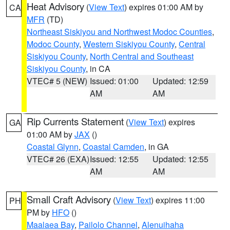
Heat Advisory
(
View Text
) expires 01:00 AM by
CA
MFR
(TD)
Northeast Siskiyou and Northwest Modoc Counties
,
Modoc County
,
Western Siskiyou County
,
Central
Siskiyou County
,
North Central and Southeast
Siskiyou County
, in CA
VTEC# 5 (NEW)
Issued: 01:00
Updated: 12:59
AM
AM
Rip Currents Statement
(
View Text
) expires
GA
01:00 AM by
JAX
()
Coastal Glynn
,
Coastal Camden
, in GA
VTEC# 26 (EXA)
Issued: 12:55
Updated: 12:55
AM
AM
Small Craft Advisory
(
View Text
) expires 11:00
PH
PM by
HFO
()
Maalaea Bay
,
Pailolo Channel
,
Alenuihaha