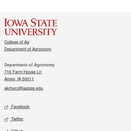
College of Ag
Department of Agronomy
Contact
Department of Agronomy
716 Farm House Ln
Ames, IA 50011
akrherz@iastate.edu
Social media
Facebook
Twitter