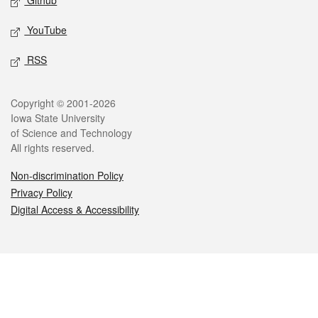
Github
YouTube
RSS
Legal
Copyright © 2001-2026
Iowa State University
of Science and Technology
All rights reserved.
Non-discrimination Policy
Privacy Policy
Digital Access & Accessibility