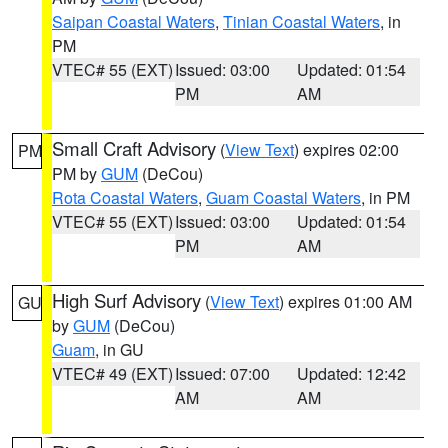
Saipan Coastal Waters
,
Tinian Coastal Waters
, in
PM
VTEC# 55 (EXT)
Issued: 03:00
Updated: 01:54
PM
AM
Small Craft Advisory
(
View Text
) expires 02:00
PM
PM by
GUM
(DeCou)
Rota Coastal Waters
,
Guam Coastal Waters
, in PM
VTEC# 55 (EXT)
Issued: 03:00
Updated: 01:54
PM
AM
High Surf Advisory
(
View Text
) expires 01:00 AM
GU
by
GUM
(DeCou)
Guam
, in GU
VTEC# 49 (EXT)
Issued: 07:00
Updated: 12:42
AM
AM