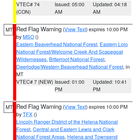
VTEC# 74
Issued: 05:00
Updated: 04:18
(CON)
AM
AM
Red Flag Warning
(
View Text
) expires 10:00 PM
MT
by
MSO
()
Eastern Beaverhead National Forest
,
Eastern Lolo
National Forest/Welcome Creek And Scapegoat
Wildernesses
,
Bitterroot National Forest
,
Deerlodge/Western Beaverhead National Forest
, in
MT
VTEC# 7 (NEW)
Issued: 01:00
Updated: 10:41
PM
PM
Red Flag Warning
(
View Text
) expires 10:00 PM
MT
by
TFX
()
Lincoln Ranger District of the Helena National
Forest
,
Central and Eastern Lewis and Clark
National Forest Areas
,
Helena and Townsend