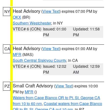
Heat Advisory
(
View Text
) expires 07:00 PM by
NY
OKX
(BR)
Southern Westchester
, in NY
VTEC# 6 (CON)
Issued: 01:00
Updated: 11:58
PM
PM
Heat Advisory
(
View Text
) expires 01:00 AM by
CA
MFR
(MAS)
South Central Siskiyou County
, in CA
VTEC# 4 (CON)
Issued: 12:02
Updated: 12:59
PM
AM
Small Craft Advisory
(
View Text
) expires 10:00
PZ
PM by
MFR
()
Waters from Cape Blanco OR to Pt. St. George CA
from 10 to 60 nm
,
Coastal waters from Cape Blanco
OR to Pt. St. George CA out 10 nm
, in PZ