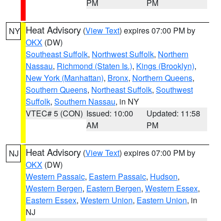
PM
PM
Heat Advisory
(
View Text
) expires 07:00 PM by
NY
OKX
(DW)
Southeast Suffolk
,
Northwest Suffolk
,
Northern
Nassau
,
Richmond (Staten Is.)
,
Kings (Brooklyn)
,
New York (Manhattan)
,
Bronx
,
Northern Queens
,
Southern Queens
,
Northeast Suffolk
,
Southwest
Suffolk
,
Southern Nassau
, in NY
VTEC# 5 (CON)
Issued: 10:00
Updated: 11:58
AM
PM
Heat Advisory
(
View Text
) expires 07:00 PM by
NJ
OKX
(DW)
Western Passaic
,
Eastern Passaic
,
Hudson
,
Western Bergen
,
Eastern Bergen
,
Western Essex
,
Eastern Essex
,
Western Union
,
Eastern Union
, in
NJ