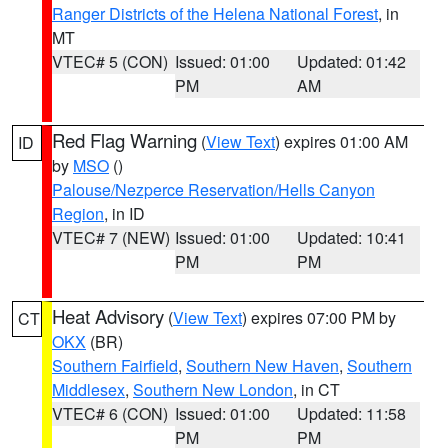
Ranger Districts of the Helena National Forest
, in
MT
VTEC# 5 (CON)
Issued: 01:00
Updated: 01:42
PM
AM
Red Flag Warning
(
View Text
) expires 01:00 AM
ID
by
MSO
()
Palouse/Nezperce Reservation/Hells Canyon
Region
, in ID
VTEC# 7 (NEW)
Issued: 01:00
Updated: 10:41
PM
PM
Heat Advisory
(
View Text
) expires 07:00 PM by
CT
OKX
(BR)
Southern Fairfield
,
Southern New Haven
,
Southern
Middlesex
,
Southern New London
, in CT
VTEC# 6 (CON)
Issued: 01:00
Updated: 11:58
PM
PM