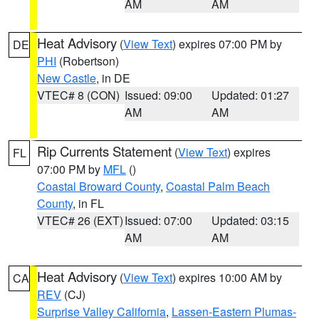
AM
AM
Heat Advisory
(
View Text
) expires 07:00 PM by
DE
PHI
(Robertson)
New Castle
, in DE
VTEC# 8 (CON)
Issued: 09:00
Updated: 01:27
AM
AM
Rip Currents Statement
(
View Text
) expires
FL
07:00 PM by
MFL
()
Coastal Broward County
,
Coastal Palm Beach
County
, in FL
VTEC# 26 (EXT)
Issued: 07:00
Updated: 03:15
AM
AM
Heat Advisory
(
View Text
) expires 10:00 AM by
CA
REV
(CJ)
Surprise Valley California
,
Lassen-Eastern Plumas-