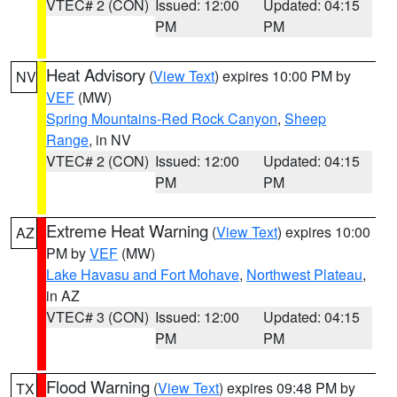
VTEC# 2 (CON)
Issued: 12:00
Updated: 04:15
PM
PM
Heat Advisory
(
View Text
) expires 10:00 PM by
NV
VEF
(MW)
Spring Mountains-Red Rock Canyon
,
Sheep
Range
, in NV
VTEC# 2 (CON)
Issued: 12:00
Updated: 04:15
PM
PM
Extreme Heat Warning
(
View Text
) expires 10:00
AZ
PM by
VEF
(MW)
Lake Havasu and Fort Mohave
,
Northwest Plateau
,
in AZ
VTEC# 3 (CON)
Issued: 12:00
Updated: 04:15
PM
PM
Flood Warning
(
View Text
) expires 09:48 PM by
TX