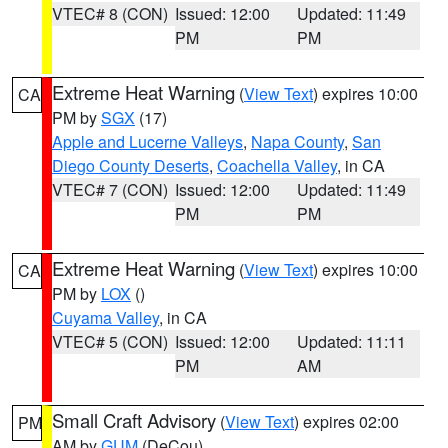
VTEC# 8 (CON)
Issued: 12:00
Updated: 11:49
PM
PM
Extreme Heat Warning
(
View Text
) expires 10:00
CA
PM by
SGX
(17)
Apple and Lucerne Valleys
,
Napa County
,
San
Diego County Deserts
,
Coachella Valley
, in CA
VTEC# 7 (CON)
Issued: 12:00
Updated: 11:49
PM
PM
Extreme Heat Warning
(
View Text
) expires 10:00
CA
PM by
LOX
()
Cuyama Valley
, in CA
VTEC# 5 (CON)
Issued: 12:00
Updated: 11:11
PM
AM
Small Craft Advisory
(
View Text
) expires 02:00
PM
AM by
GUM
(DeCou)