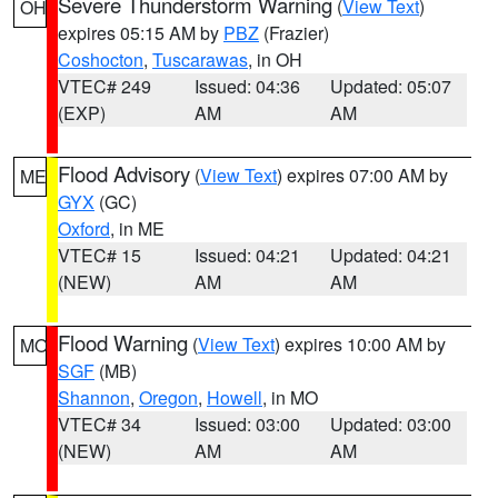
Severe Thunderstorm Warning
(
View Text
)
OH
expires 05:15 AM by
PBZ
(Frazier)
Coshocton
,
Tuscarawas
, in OH
VTEC# 249
Issued: 04:36
Updated: 05:07
(EXP)
AM
AM
Flood Advisory
(
View Text
) expires 07:00 AM by
ME
GYX
(GC)
Oxford
, in ME
VTEC# 15
Issued: 04:21
Updated: 04:21
(NEW)
AM
AM
Flood Warning
(
View Text
) expires 10:00 AM by
MO
SGF
(MB)
Shannon
,
Oregon
,
Howell
, in MO
VTEC# 34
Issued: 03:00
Updated: 03:00
(NEW)
AM
AM