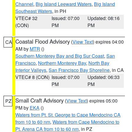
Channel
,
Big Island Leeward Waters
,
Big Island
Southeast Waters
, in PH
VTEC# 32
Issued: 07:00
Updated: 08:16
(CON)
PM
PM
Coastal Flood Advisory
(
View Text
) expires 04:00
CA
AM by
MTR
()
Southern Monterey Bay and Big Sur Coast
,
San
Francisco
,
Northern Monterey Bay
,
North Bay
Interior Valleys
,
San Francisco Bay Shoreline
, in CA
VTEC# 8 (CON)
Issued: 07:00
Updated: 06:33
PM
PM
Small Craft Advisory
(
View Text
) expires 05:00
PZ
PM by
EKA
()
Waters from Pt. St. George to Cape Mendocino CA
from 10 to 60 nm
,
Waters from Cape Mendocino to
Pt. Arena CA from 10 to 60 nm
, in PZ