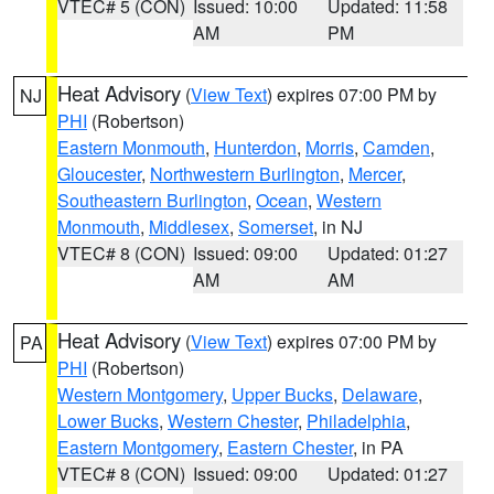
VTEC# 5 (CON)
Issued: 10:00
Updated: 11:58
AM
PM
Heat Advisory
(
View Text
) expires 07:00 PM by
NJ
PHI
(Robertson)
Eastern Monmouth
,
Hunterdon
,
Morris
,
Camden
,
Gloucester
,
Northwestern Burlington
,
Mercer
,
Southeastern Burlington
,
Ocean
,
Western
Monmouth
,
Middlesex
,
Somerset
, in NJ
VTEC# 8 (CON)
Issued: 09:00
Updated: 01:27
AM
AM
Heat Advisory
(
View Text
) expires 07:00 PM by
PA
PHI
(Robertson)
Western Montgomery
,
Upper Bucks
,
Delaware
,
Lower Bucks
,
Western Chester
,
Philadelphia
,
Eastern Montgomery
,
Eastern Chester
, in PA
VTEC# 8 (CON)
Issued: 09:00
Updated: 01:27