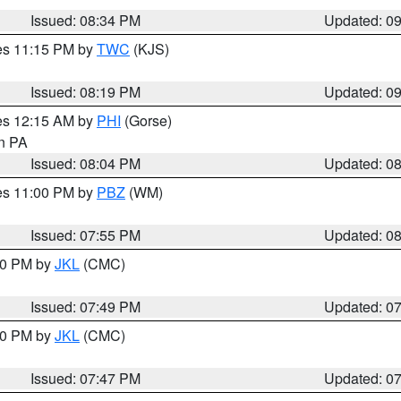
Issued: 08:34 PM
Updated: 0
res 11:15 PM by
TWC
(KJS)
Issued: 08:19 PM
Updated: 0
res 12:15 AM by
PHI
(Gorse)
in PA
Issued: 08:04 PM
Updated: 0
res 11:00 PM by
PBZ
(WM)
Issued: 07:55 PM
Updated: 0
:00 PM by
JKL
(CMC)
Issued: 07:49 PM
Updated: 0
:00 PM by
JKL
(CMC)
Issued: 07:47 PM
Updated: 0