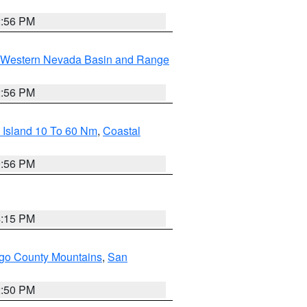
2:56 PM
Western Nevada Basin and Range
2:56 PM
 Island 10 To 60 Nm
,
Coastal
9:56 PM
4:15 PM
go County Mountains
,
San
2:50 PM