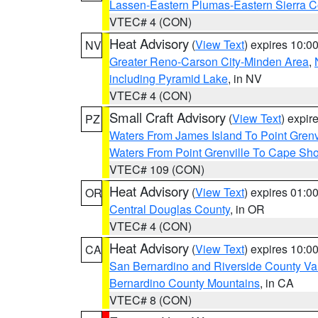
Lassen-Eastern Plumas-Eastern Sierra C
VTEC# 4 (CON)
Heat Advisory
(
View Text
) expires 10:
NV
Greater Reno-Carson City-Minden Area
,
including Pyramid Lake
, in NV
VTEC# 4 (CON)
Small Craft Advisory
(
View Text
) expi
PZ
Waters From James Island To Point Grenv
Waters From Point Grenville To Cape Sh
VTEC# 109 (CON)
Heat Advisory
(
View Text
) expires 01:
OR
Central Douglas County
, in OR
VTEC# 4 (CON)
Heat Advisory
(
View Text
) expires 10:
CA
San Bernardino and Riverside County Val
Bernardino County Mountains
, in CA
VTEC# 8 (CON)