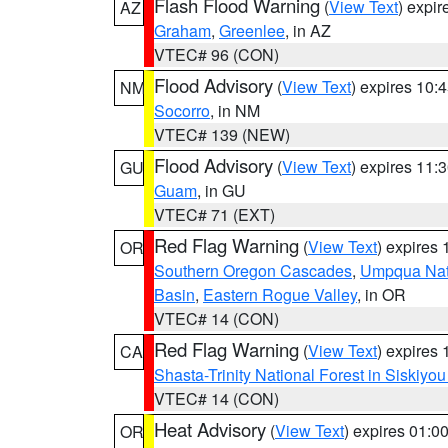
Flash Flood Warning
(
View Text
) expi
AZ
Graham
,
Greenlee
, in AZ
VTEC# 96 (CON)
Flood Advisory
(
View Text
) expires 10
NM
Socorro
, in NM
VTEC# 139 (NEW)
Flood Advisory
(
View Text
) expires 11
GU
Guam
, in GU
VTEC# 71 (EXT)
Red Flag Warning
(
View Text
) expires
OR
Southern Oregon Cascades
,
Umpqua Nati
Basin
,
Eastern Rogue Valley
, in OR
VTEC# 14 (CON)
Red Flag Warning
(
View Text
) expires
CA
Shasta-Trinity National Forest in Siskiyo
VTEC# 14 (CON)
Heat Advisory
(
View Text
) expires 01:
OR