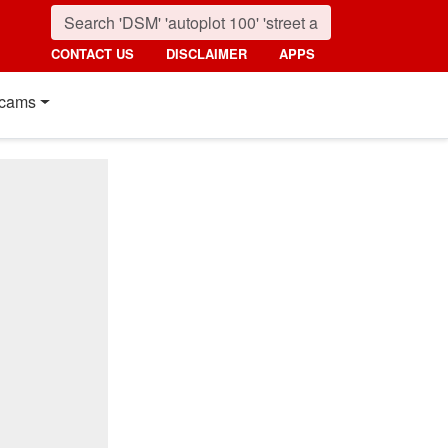
CONTACT US
DISCLAIMER
APPS
cams