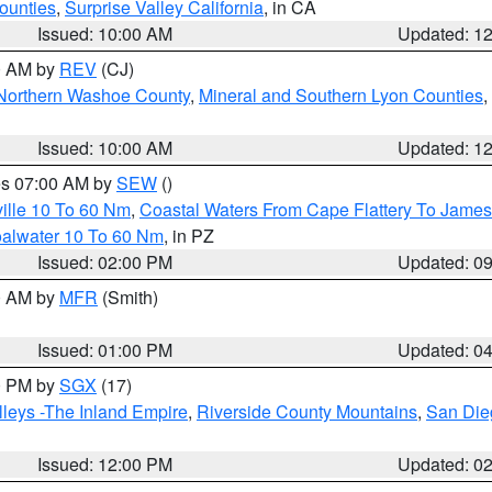
ounties
,
Surprise Valley California
, in CA
Issued: 10:00 AM
Updated: 1
00 AM by
REV
(CJ)
Northern Washoe County
,
Mineral and Southern Lyon Counties
,
Issued: 10:00 AM
Updated: 1
res 07:00 AM by
SEW
()
ille 10 To 60 Nm
,
Coastal Waters From Cape Flattery To James
oalwater 10 To 60 Nm
, in PZ
Issued: 02:00 PM
Updated: 0
00 AM by
MFR
(Smith)
Issued: 01:00 PM
Updated: 0
00 PM by
SGX
(17)
leys -The Inland Empire
,
Riverside County Mountains
,
San Die
Issued: 12:00 PM
Updated: 0