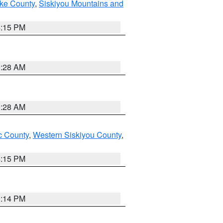
ake County
,
Siskiyou Mountains and
4:15 PM
0:28 AM
0:28 AM
 County
,
Western Siskiyou County
,
4:15 PM
0:14 PM