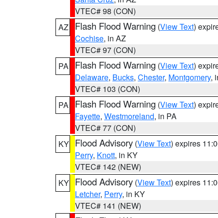
VTEC# 98 (CON)
Flash Flood Warning
(
View Text
) expi
AZ
Cochise
, in AZ
VTEC# 97 (CON)
Flash Flood Warning
(
View Text
) expi
PA
Delaware
,
Bucks
,
Chester
,
Montgomery
, 
VTEC# 103 (CON)
Flash Flood Warning
(
View Text
) expi
PA
Fayette
,
Westmoreland
, in PA
VTEC# 77 (CON)
Flood Advisory
(
View Text
) expires 11
KY
Perry
,
Knott
, in KY
VTEC# 142 (NEW)
Flood Advisory
(
View Text
) expires 11
KY
Letcher
,
Perry
, in KY
VTEC# 141 (NEW)