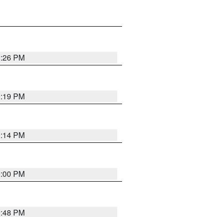
0:26 PM
0:19 PM
0:14 PM
0:00 PM
9:48 PM