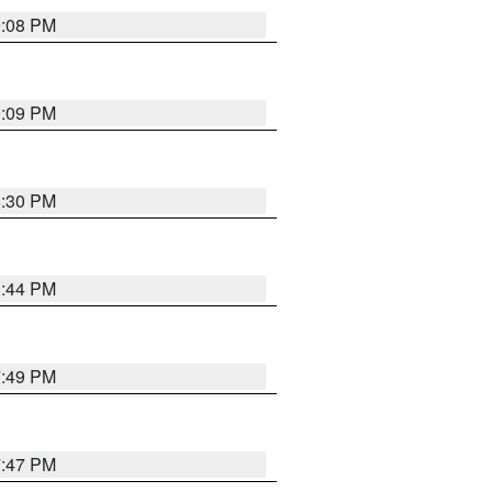
9:08 PM
9:09 PM
8:30 PM
8:44 PM
7:49 PM
7:47 PM