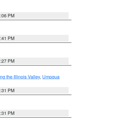
9:06 PM
7:41 PM
9:27 PM
 the Illinois Valley
,
Umpqua
2:31 PM
2:31 PM