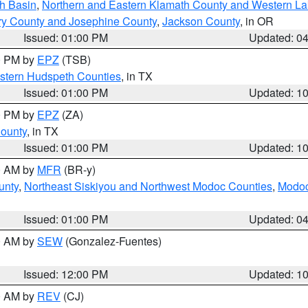
h Basin
,
Northern and Eastern Klamath County and Western L
ry County and Josephine County
,
Jackson County
, in OR
Issued: 01:00 PM
Updated: 0
00 PM by
EPZ
(TSB)
estern Hudspeth Counties
, in TX
Issued: 01:00 PM
Updated: 1
00 PM by
EPZ
(ZA)
County
, in TX
Issued: 01:00 PM
Updated: 1
00 AM by
MFR
(BR-y)
unty
,
Northeast Siskiyou and Northwest Modoc Counties
,
Modoc
Issued: 01:00 PM
Updated: 0
00 AM by
SEW
(Gonzalez-Fuentes)
Issued: 12:00 PM
Updated: 1
00 AM by
REV
(CJ)