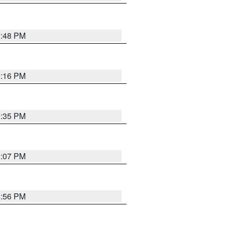
9:48 PM
0:16 PM
9:35 PM
9:07 PM
8:56 PM