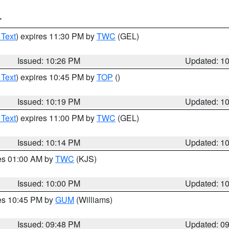
T
 Text
) expires 11:30 PM by
TWC
(GEL)
Issued: 10:26 PM
Updated: 1
 Text
) expires 10:45 PM by
TOP
()
Issued: 10:19 PM
Updated: 1
 Text
) expires 11:00 PM by
TWC
(GEL)
Issued: 10:14 PM
Updated: 1
res 01:00 AM by
TWC
(KJS)
Issued: 10:00 PM
Updated: 1
res 10:45 PM by
GUM
(Williams)
Issued: 09:48 PM
Updated: 0