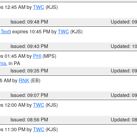
res 12:45 AM by
TWC
(KJS)
Issued: 09:48 PM
Updated: 0
 Text
) expires 10:45 PM by
TWC
(KJS)
Issued: 09:43 PM
Updated: 1
res 01:45 AM by
PHI
(MPS)
hia
, in PA
Issued: 09:35 PM
Updated: 0
:15 AM by
RNK
(EB)
Issued: 09:07 PM
Updated: 0
res 12:00 AM by
TWC
(KJS)
Issued: 08:56 PM
Updated: 0
res 11:30 PM by
TWC
(KJS)