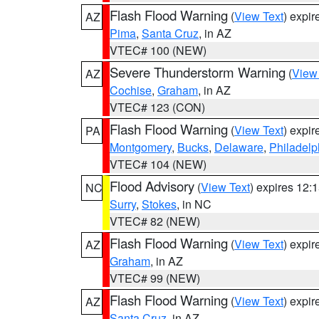
Flash Flood Warning
(
View Text
) expi
AZ
Pima
,
Santa Cruz
, in AZ
VTEC# 100 (NEW)
Severe Thunderstorm Warning
(
View
AZ
Cochise
,
Graham
, in AZ
VTEC# 123 (CON)
Flash Flood Warning
(
View Text
) expi
PA
Montgomery
,
Bucks
,
Delaware
,
Philadelp
VTEC# 104 (NEW)
Flood Advisory
(
View Text
) expires 12
NC
Surry
,
Stokes
, in NC
VTEC# 82 (NEW)
Flash Flood Warning
(
View Text
) expi
AZ
Graham
, in AZ
VTEC# 99 (NEW)
Flash Flood Warning
(
View Text
) expi
AZ
Santa Cruz
, in AZ