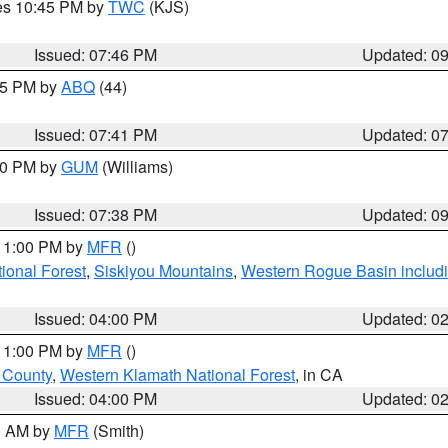
res 10:45 PM by
TWC
(KJS)
Issued: 07:46 PM
Updated: 0
:45 PM by
ABQ
(44)
Issued: 07:41 PM
Updated: 0
:30 PM by
GUM
(Williams)
Issued: 07:38 PM
Updated: 0
 11:00 PM by
MFR
()
onal Forest
,
Siskiyou Mountains
,
Western Rogue Basin including
Issued: 04:00 PM
Updated: 0
 11:00 PM by
MFR
()
u County
,
Western Klamath National Forest
, in CA
Issued: 04:00 PM
Updated: 0
00 AM by
MFR
(Smith)