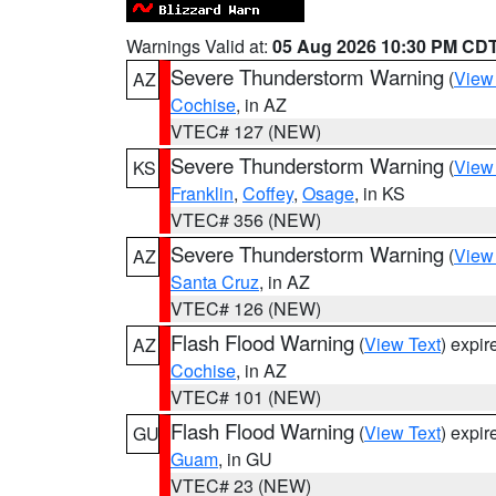
Warnings Valid at:
05 Aug 2026 10:30 PM CD
Severe Thunderstorm Warning
(
View
AZ
Cochise
, in AZ
VTEC# 127 (NEW)
Severe Thunderstorm Warning
(
View
KS
Franklin
,
Coffey
,
Osage
, in KS
VTEC# 356 (NEW)
Severe Thunderstorm Warning
(
View
AZ
Santa Cruz
, in AZ
VTEC# 126 (NEW)
Flash Flood Warning
(
View Text
) expi
AZ
Cochise
, in AZ
VTEC# 101 (NEW)
Flash Flood Warning
(
View Text
) expi
GU
Guam
, in GU
VTEC# 23 (NEW)