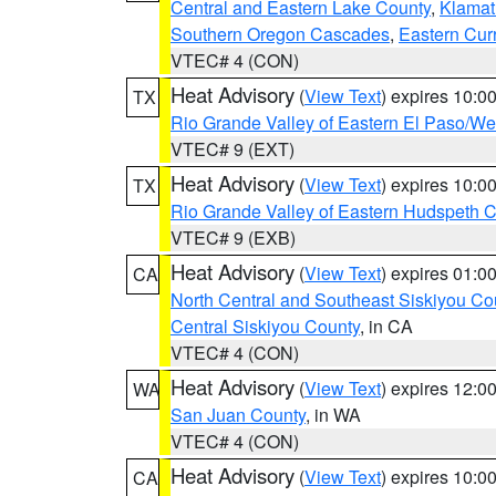
Central and Eastern Lake County
,
Klamat
Southern Oregon Cascades
,
Eastern Cur
VTEC# 4 (CON)
Heat Advisory
(
View Text
) expires 10:
TX
Rio Grande Valley of Eastern El Paso/W
VTEC# 9 (EXT)
Heat Advisory
(
View Text
) expires 10:
TX
Rio Grande Valley of Eastern Hudspeth 
VTEC# 9 (EXB)
Heat Advisory
(
View Text
) expires 01:
CA
North Central and Southeast Siskiyou Co
Central Siskiyou County
, in CA
VTEC# 4 (CON)
Heat Advisory
(
View Text
) expires 12:
WA
San Juan County
, in WA
VTEC# 4 (CON)
Heat Advisory
(
View Text
) expires 10:
CA