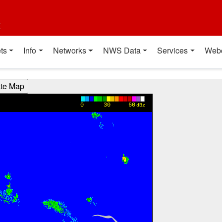
t
ts
Info
Networks
NWS Data
Services
Web