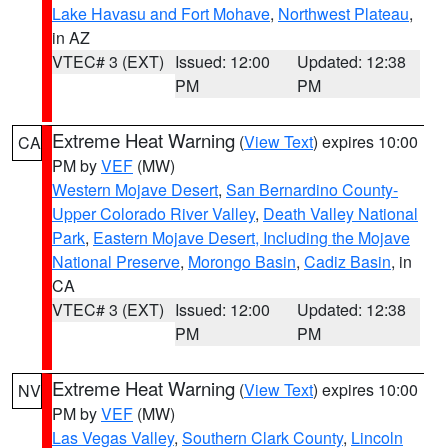
Lake Havasu and Fort Mohave
,
Northwest Plateau
,
in AZ
VTEC# 3 (EXT)
Issued: 12:00
Updated: 12:38
PM
PM
Extreme Heat Warning
(
View Text
) expires 10:00
CA
PM by
VEF
(MW)
Western Mojave Desert
,
San Bernardino County-
Upper Colorado River Valley
,
Death Valley National
Park
,
Eastern Mojave Desert, Including the Mojave
National Preserve
,
Morongo Basin
,
Cadiz Basin
, in
CA
VTEC# 3 (EXT)
Issued: 12:00
Updated: 12:38
PM
PM
Extreme Heat Warning
(
View Text
) expires 10:00
NV
PM by
VEF
(MW)
Las Vegas Valley
,
Southern Clark County
,
Lincoln