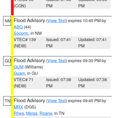
(CON)
PM
PM
Flood Advisory
(
View Text
) expires 10:45 PM by
NM
ABQ
(44)
Socorro
, in NM
VTEC# 139
Issued: 07:41
Updated: 07:41
(NEW)
PM
PM
Flood Advisory
(
View Text
) expires 09:30 PM by
GU
GUM
(Williams)
Guam
, in GU
VTEC# 71
Issued: 07:38
Updated: 07:38
(NEW)
PM
PM
Flood Advisory
(
View Text
) expires 09:45 PM by
TN
MRX
(DGS)
Rhea
,
Meigs
,
Roane
, in TN