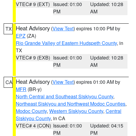
VTEC# 9 (EXT)
Issued: 01:00
Updated: 10:28
PM
AM
Heat Advisory
(
View Text
) expires 10:00 PM by
TX
EPZ
(ZA)
Rio Grande Valley of Eastern Hudspeth County
, in
TX
VTEC# 9 (EXB)
Issued: 01:00
Updated: 10:28
PM
AM
Heat Advisory
(
View Text
) expires 01:00 AM by
CA
MFR
(BR-y)
North Central and Southeast Siskiyou County
,
Northeast Siskiyou and Northwest Modoc Counties
,
Modoc County
,
Western Siskiyou County
,
Central
Siskiyou County
, in CA
VTEC# 4 (CON)
Issued: 01:00
Updated: 04:15
PM
PM