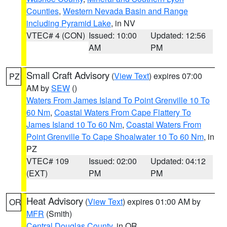
Counties
,
Western Nevada Basin and Range
including Pyramid Lake
, in NV
VTEC# 4 (CON)
Issued: 10:00
Updated: 12:56
AM
PM
Small Craft Advisory
(
View Text
) expires 07:00
PZ
AM by
SEW
()
Waters From James Island To Point Grenville 10 To
60 Nm
,
Coastal Waters From Cape Flattery To
James Island 10 To 60 Nm
,
Coastal Waters From
Point Grenville To Cape Shoalwater 10 To 60 Nm
, in
PZ
VTEC# 109
Issued: 02:00
Updated: 04:12
(EXT)
PM
PM
Heat Advisory
(
View Text
) expires 01:00 AM by
OR
MFR
(Smith)
Central Douglas County
, in OR