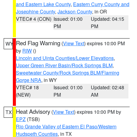
and Eastern Lake County
,
Eastern Curry County and
Josephine County
,
Jackson County
, in OR
VTEC# 4 (CON)
Issued: 01:00
Updated: 04:15
PM
PM
Red Flag Warning
(
View Text
) expires 10:00 PM
WY
by
RIW
()
Lincoln and Uinta Counties/Lower Elevations
,
Upper Green River Basin/Rock Springs BLM
,
Sweetwater County/Rock Springs BLM/Flaming
Gorge NRA
, in WY
VTEC# 18
Issued: 01:00
Updated: 02:48
(NEW)
PM
AM
Heat Advisory
(
View Text
) expires 10:00 PM by
TX
EPZ
(TSB)
Rio Grande Valley of Eastern El Paso/Western
Hudspeth Counties
, in TX