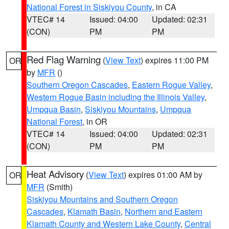
National Forest in Siskiyou County
, in CA
VTEC# 14
Issued: 04:00
Updated: 02:31
(CON)
PM
PM
Red Flag Warning
(
View Text
) expires 11:00 PM
OR
by
MFR
()
Southern Oregon Cascades
,
Eastern Rogue Valley
,
Western Rogue Basin including the Illinois Valley
,
Umpqua Basin
,
Siskiyou Mountains
,
Umpqua
National Forest
, in OR
VTEC# 14
Issued: 04:00
Updated: 02:31
(CON)
PM
PM
Heat Advisory
(
View Text
) expires 01:00 AM by
OR
MFR
(Smith)
Siskiyou Mountains and Southern Oregon
Cascades
,
Klamath Basin
,
Northern and Eastern
Klamath County and Western Lake County
,
Central