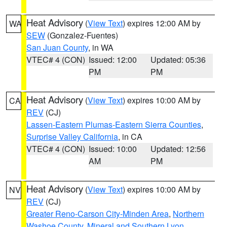
Heat Advisory
(
View Text
) expires 12:00 AM by
WA
SEW
(Gonzalez-Fuentes)
San Juan County
, in WA
VTEC# 4 (CON)
Issued: 12:00
Updated: 05:36
PM
PM
Heat Advisory
(
View Text
) expires 10:00 AM by
CA
REV
(CJ)
Lassen-Eastern Plumas-Eastern Sierra Counties
,
Surprise Valley California
, in CA
VTEC# 4 (CON)
Issued: 10:00
Updated: 12:56
AM
PM
Heat Advisory
(
View Text
) expires 10:00 AM by
NV
REV
(CJ)
Greater Reno-Carson City-Minden Area
,
Northern
Washoe County
,
Mineral and Southern Lyon