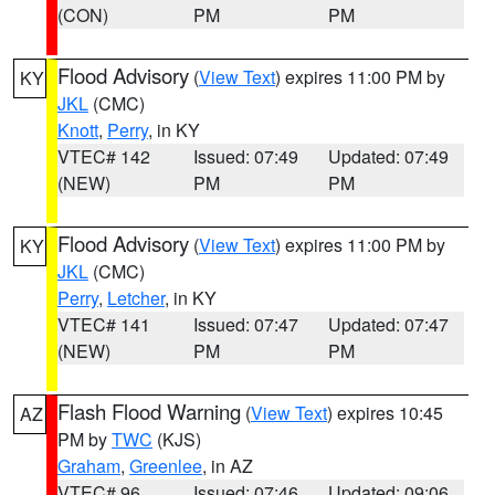
(CON)
PM
PM
Flood Advisory
(
View Text
) expires 11:00 PM by
KY
JKL
(CMC)
Knott
,
Perry
, in KY
VTEC# 142
Issued: 07:49
Updated: 07:49
(NEW)
PM
PM
Flood Advisory
(
View Text
) expires 11:00 PM by
KY
JKL
(CMC)
Perry
,
Letcher
, in KY
VTEC# 141
Issued: 07:47
Updated: 07:47
(NEW)
PM
PM
Flash Flood Warning
(
View Text
) expires 10:45
AZ
PM by
TWC
(KJS)
Graham
,
Greenlee
, in AZ
VTEC# 96
Issued: 07:46
Updated: 09:06