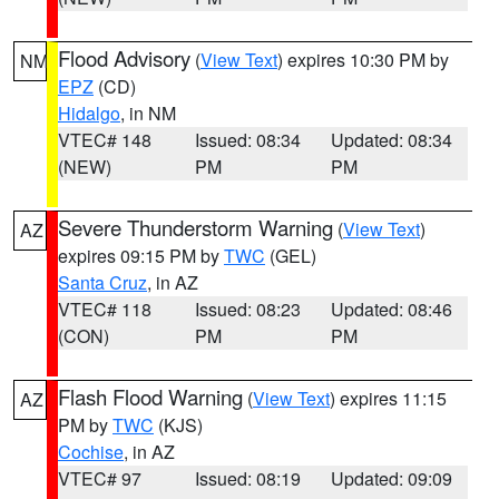
Flood Advisory
(
View Text
) expires 10:30 PM by
NM
EPZ
(CD)
Hidalgo
, in NM
VTEC# 148
Issued: 08:34
Updated: 08:34
(NEW)
PM
PM
Severe Thunderstorm Warning
(
View Text
)
AZ
expires 09:15 PM by
TWC
(GEL)
Santa Cruz
, in AZ
VTEC# 118
Issued: 08:23
Updated: 08:46
(CON)
PM
PM
Flash Flood Warning
(
View Text
) expires 11:15
AZ
PM by
TWC
(KJS)
Cochise
, in AZ
VTEC# 97
Issued: 08:19
Updated: 09:09