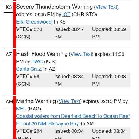
Severe Thunderstorm Warning
(
View Text
)
KS
expires 09:45 PM by
ICT
(CHRISTO)
Elk
,
Greenwood
, in KS
VTEC# 376
Issued: 08:47
Updated: 08:59
(CON)
PM
PM
Flash Flood Warning
(
View Text
) expires 11:30
AZ
PM by
TWC
(KJS)
Santa Cruz
, in AZ
VTEC# 98
Issued: 08:34
Updated: 09:08
(CON)
PM
PM
Marine Warning
(
View Text
) expires 09:15 PM by
AM
MFL
(RAG)
Coastal waters from Deerfield Beach to Ocean Reef
FL out 20 NM
,
Biscayne Bay
, in AM
VTEC# 204
Issued: 08:34
Updated: 08:34
(NEW)
PM
PM