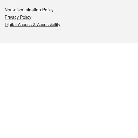
Non-discrimination Policy
Privacy Policy
Digital Access & Accessibility