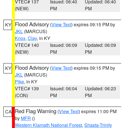
VTEC# 137
Issued: 06:40
Updated: 06:40
(NEW)
PM
PM
Flood Advisory
(
View Text
) expires 09:15 PM by
KY
JKL
(MARCUS)
Knox
,
Clay
, in KY
VTEC# 140
Issued: 06:09
Updated: 06:09
(NEW)
PM
PM
Flood Advisory
(
View Text
) expires 09:15 PM by
KY
JKL
(MARCUS)
Pike
, in KY
VTEC# 139
Issued: 06:04
Updated: 06:23
(CON)
PM
PM
Red Flag Warning
(
View Text
) expires 11:00 PM
CA
by
MFR
()
Western Klamath National Forest
,
Shasta-Trinity