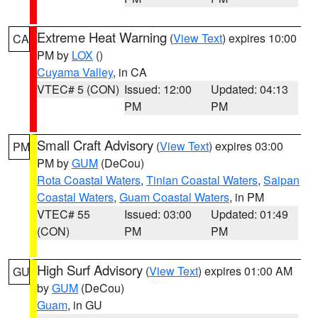
Extreme Heat Warning
(
View Text
) expires 10:00
CA
PM by
LOX
()
Cuyama Valley
, in CA
VTEC# 5 (CON)
Issued: 12:00
Updated: 04:13
PM
PM
Small Craft Advisory
(
View Text
) expires 03:00
PM
PM by
GUM
(DeCou)
Rota Coastal Waters
,
Tinian Coastal Waters
,
Saipan
Coastal Waters
,
Guam Coastal Waters
, in PM
VTEC# 55
Issued: 03:00
Updated: 01:49
(CON)
PM
PM
High Surf Advisory
(
View Text
) expires 01:00 AM
GU
by
GUM
(DeCou)
Guam
, in GU