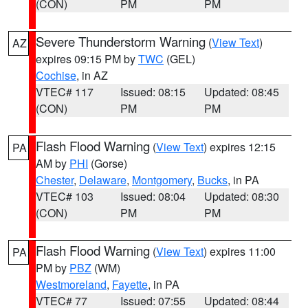
(CON)
PM
PM
Severe Thunderstorm Warning
(
View Text
)
AZ
expires 09:15 PM by
TWC
(GEL)
Cochise
, in AZ
VTEC# 117
Issued: 08:15
Updated: 08:45
(CON)
PM
PM
Flash Flood Warning
(
View Text
) expires 12:15
PA
AM by
PHI
(Gorse)
Chester
,
Delaware
,
Montgomery
,
Bucks
, in PA
VTEC# 103
Issued: 08:04
Updated: 08:30
(CON)
PM
PM
Flash Flood Warning
(
View Text
) expires 11:00
PA
PM by
PBZ
(WM)
Westmoreland
,
Fayette
, in PA
VTEC# 77
Issued: 07:55
Updated: 08:44