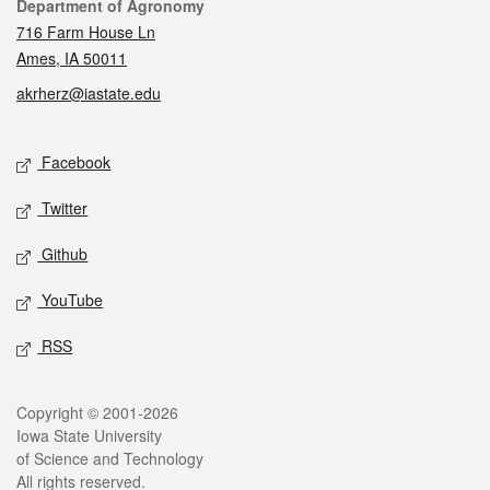
Contact
Department of Agronomy
716 Farm House Ln
Ames, IA 50011
akrherz@iastate.edu
Social media
Facebook
Twitter
Github
YouTube
RSS
Legal
Copyright © 2001-2026
Iowa State University
of Science and Technology
All rights reserved.