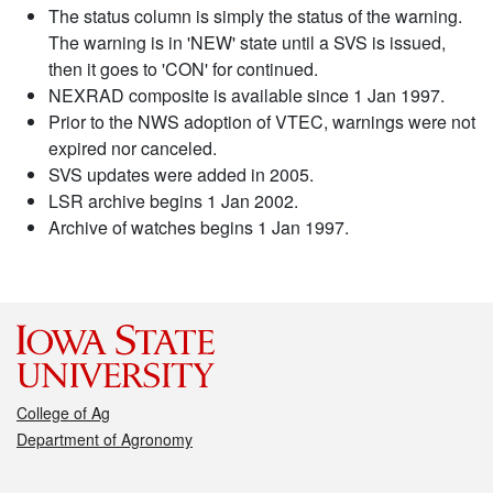
The status column is simply the status of the warning.
The warning is in 'NEW' state until a SVS is issued,
then it goes to 'CON' for continued.
NEXRAD composite is available since 1 Jan 1997.
Prior to the NWS adoption of VTEC, warnings were not
expired nor canceled.
SVS updates were added in 2005.
LSR archive begins 1 Jan 2002.
Archive of watches begins 1 Jan 1997.
College of Ag
Department of Agronomy