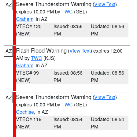
Severe Thunderstorm Warning
(
View Text
)
AZ
expires 10:00 PM by
TWC
(GEL)
Graham
, in AZ
VTEC# 120
Issued: 08:56
Updated: 08:56
(NEW)
PM
PM
Flash Flood Warning
(
View Text
) expires 12:00
AZ
AM by
TWC
(KJS)
Graham
, in AZ
VTEC# 99
Issued: 08:56
Updated: 08:56
(NEW)
PM
PM
Severe Thunderstorm Warning
(
View Text
)
AZ
expires 10:00 PM by
TWC
(GEL)
Cochise
, in AZ
VTEC# 119
Issued: 08:54
Updated: 08:54
(NEW)
PM
PM