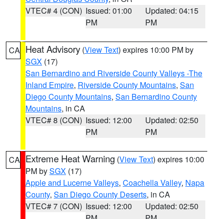
VTEC# 4 (CON)
Issued: 01:00
Updated: 04:15
PM
PM
Heat Advisory
(
View Text
) expires 10:00 PM by
CA
SGX
(17)
San Bernardino and Riverside County Valleys -The
Inland Empire
,
Riverside County Mountains
,
San
Diego County Mountains
,
San Bernardino County
Mountains
, in CA
VTEC# 8 (CON)
Issued: 12:00
Updated: 02:50
PM
PM
Extreme Heat Warning
(
View Text
) expires 10:00
CA
PM by
SGX
(17)
Apple and Lucerne Valleys
,
Coachella Valley
,
Napa
County
,
San Diego County Deserts
, in CA
VTEC# 7 (CON)
Issued: 12:00
Updated: 02:50
PM
PM