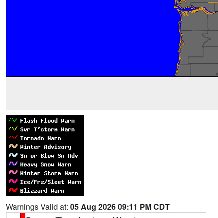
Warnings Valid at:
05 Aug 2026 09:11 PM CDT