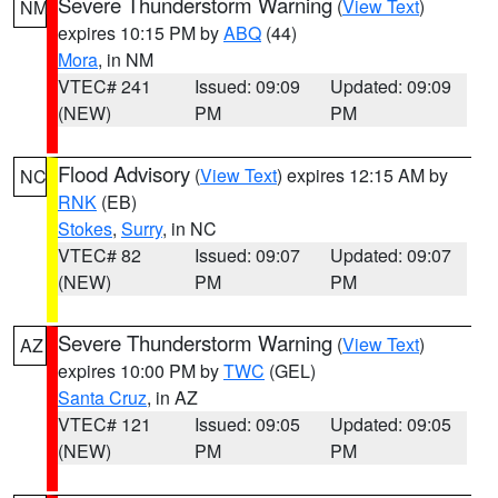
Severe Thunderstorm Warning
(
View Text
)
NM
expires 10:15 PM by
ABQ
(44)
Mora
, in NM
VTEC# 241
Issued: 09:09
Updated: 09:09
(NEW)
PM
PM
Flood Advisory
(
View Text
) expires 12:15 AM by
NC
RNK
(EB)
Stokes
,
Surry
, in NC
VTEC# 82
Issued: 09:07
Updated: 09:07
(NEW)
PM
PM
Severe Thunderstorm Warning
(
View Text
)
AZ
expires 10:00 PM by
TWC
(GEL)
Santa Cruz
, in AZ
VTEC# 121
Issued: 09:05
Updated: 09:05
(NEW)
PM
PM