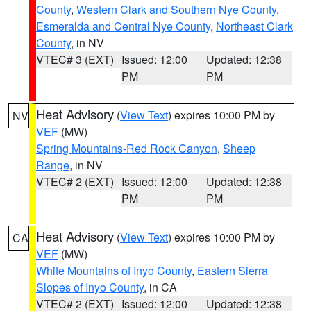
County
,
Western Clark and Southern Nye County
,
Esmeralda and Central Nye County
,
Northeast Clark
County
, in NV
VTEC# 3 (EXT)
Issued: 12:00
Updated: 12:38
PM
PM
Heat Advisory
(
View Text
) expires 10:00 PM by
NV
VEF
(MW)
Spring Mountains-Red Rock Canyon
,
Sheep
Range
, in NV
VTEC# 2 (EXT)
Issued: 12:00
Updated: 12:38
PM
PM
Heat Advisory
(
View Text
) expires 10:00 PM by
CA
VEF
(MW)
White Mountains of Inyo County
,
Eastern Sierra
Slopes of Inyo County
, in CA
VTEC# 2 (EXT)
Issued: 12:00
Updated: 12:38