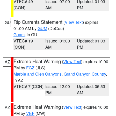
VTEC# 49
Issued: 07:00
Updated: 01:03
(CON)
AM
PM
Rip Currents Statement
(
View Text
) expires
GU
01:00 AM by
GUM
(DeCou)
Guam
, in GU
VTEC# 19
Issued: 01:00
Updated: 01:03
(CON)
AM
PM
Extreme Heat Warning
(
View Text
) expires 10:00
AZ
PM by
FGZ
(JLS)
Marble and Glen Canyons
,
Grand Canyon Country
,
in AZ
VTEC# 7 (CON)
Issued: 12:00
Updated: 05:53
PM
AM
Extreme Heat Warning
(
View Text
) expires 10:00
AZ
PM by
VEF
(MW)