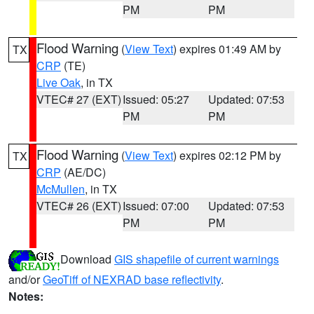
PM
PM
Flood Warning
(
View Text
) expires 01:49 AM by
TX
CRP
(TE)
Live Oak
, in TX
VTEC# 27 (EXT)
Issued: 05:27
Updated: 07:53
PM
PM
Flood Warning
(
View Text
) expires 02:12 PM by
TX
CRP
(AE/DC)
McMullen
, in TX
VTEC# 26 (EXT)
Issued: 07:00
Updated: 07:53
PM
PM
Download
GIS shapefile of current warnings
and/or
GeoTiff of NEXRAD base reflectivity
.
Notes: