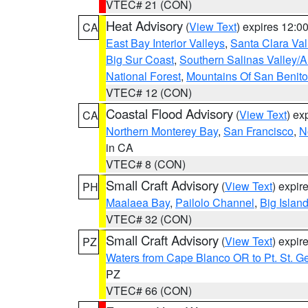
VTEC# 21 (CON)
Heat Advisory
(
View Text
) expires 12:
CA
East Bay Interior Valleys
,
Santa Clara Val
Big Sur Coast
,
Southern Salinas Valley/
National Forest
,
Mountains Of San Benito
VTEC# 12 (CON)
Coastal Flood Advisory
(
View Text
) ex
CA
Northern Monterey Bay
,
San Francisco
,
N
in CA
VTEC# 8 (CON)
Small Craft Advisory
(
View Text
) expi
PH
Maalaea Bay
,
Pailolo Channel
,
Big Islan
VTEC# 32 (CON)
Small Craft Advisory
(
View Text
) expi
PZ
Waters from Cape Blanco OR to Pt. St. G
PZ
VTEC# 66 (CON)