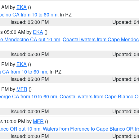
00 AM by
EKA
()
ocino CA from 10 to 60 nm
, in PZ
Issued: 05:00 PM
Updated: 0
res 05:00 AM by
EKA
()
ape Mendocino CA out 10 nm
,
Coastal waters from Cape Mendoci
Issued: 05:00 PM
Updated: 0
00 PM by
EKA
()
a CA from 10 to 60 nm
, in PZ
Issued: 05:00 PM
Updated: 0
00 PM by
MFR
()
eorge CA from 10 to 60 nm
,
Coastal waters from Cape Blanco OR
Issued: 04:00 PM
Updated: 0
res 10:00 PM by
MFR
()
lanco OR out 10 nm
,
Waters from Florence to Cape Blanco OR fr
Issued: 04:00 PM
Updated: 0