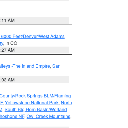
1:11 AM
w 6000 Feet/Denver/West Adams
ty
, in CO
4:27 AM
lleys -The Inland Empire
,
San
5:03 AM
County/Rock Springs BLM/Flaming
NF
,
Yellowstone National Park
,
North
M
,
South Big Horn Basin/Worland
Shoshone NF
,
Owl Creek Mountains
,