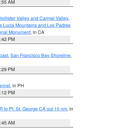
1:55 AM
ollister Valley and Carmel Valley
,
a Lucia Mountains and Los Padres
ional Monument
, in CA
1:42 PM
oast
,
San Francisco Bay Shoreline
,
1:29 PM
annel
, in PH
8:12 PM
 to Pt. St. George CA out 10 nm
, in
4:45 AM