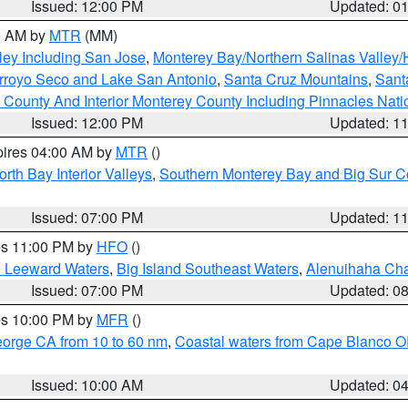
Issued: 12:00 PM
Updated: 0
00 AM by
MTR
(MM)
ley Including San Jose
,
Monterey Bay/Northern Salinas Valley/H
Arroyo Seco and Lake San Antonio
,
Santa Cruz Mountains
,
Sant
 County And Interior Monterey County Including Pinnacles Nat
Issued: 12:00 PM
Updated: 1
pires 04:00 AM by
MTR
()
orth Bay Interior Valleys
,
Southern Monterey Bay and Big Sur C
Issued: 07:00 PM
Updated: 1
res 11:00 PM by
HFO
()
d Leeward Waters
,
Big Island Southeast Waters
,
Alenuihaha Ch
Issued: 07:00 PM
Updated: 0
res 10:00 PM by
MFR
()
eorge CA from 10 to 60 nm
,
Coastal waters from Cape Blanco OR
Issued: 10:00 AM
Updated: 0