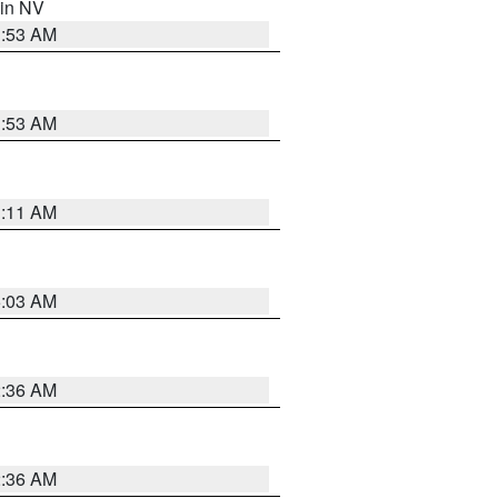
 in NV
1:53 AM
1:53 AM
1:11 AM
5:03 AM
2:36 AM
2:36 AM