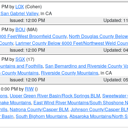
00 PM by
LOX
(Cohen)
San Gabriel Valley
, in CA
Issued: 12:00 PM
Updated: 1
00 PM by
BOU
(MAI)
000 Feet/West Broomfield County
,
North Douglas County Belo
County
,
Larimer County Below 6000 Feet/Northwest Weld Coun
Issued: 12:00 PM
Updated: 0
00 PM by
SGX
(17)
ntains and Foothills
,
San Bernardino and Riverside County Va
 County Mountains
,
Riverside County Mountains
, in CA
Issued: 12:00 PM
Updated: 0
 10:00 PM by
RIW
()
ions
,
Upper Green River Basin/Rock Springs BLM
,
Sweetwater 
snake Mountains
,
East Wind River Mountains/South Shoshone 
ills
,
Natrona County/Casper BLM
,
Johnson County/Casper BL
r Basin
,
South Bighorn Mountains
,
Absaroka Mountains/North 