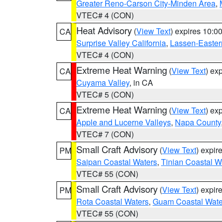
Greater Reno-Carson City-Minden Area
,
VTEC# 4 (CON)
Heat Advisory
(
View Text
) expires 10:
CA
Surprise Valley California
,
Lassen-Easter
VTEC# 4 (CON)
Extreme Heat Warning
(
View Text
) ex
CA
Cuyama Valley
, in CA
VTEC# 5 (CON)
Extreme Heat Warning
(
View Text
) ex
CA
Apple and Lucerne Valleys
,
Napa County
VTEC# 7 (CON)
Small Craft Advisory
(
View Text
) expi
PM
Saipan Coastal Waters
,
Tinian Coastal W
VTEC# 55 (CON)
Small Craft Advisory
(
View Text
) expi
PM
Rota Coastal Waters
,
Guam Coastal Wate
VTEC# 55 (CON)