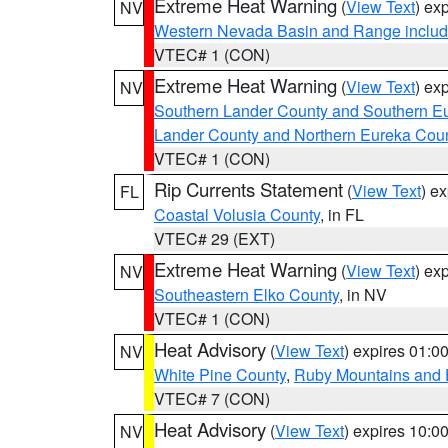
Extreme Heat Warning
(
View Text
) ex
NV
Western Nevada Basin and Range includ
VTEC# 1 (CON)
Extreme Heat Warning
(
View Text
) ex
NV
Southern Lander County and Southern E
Lander County and Northern Eureka Cou
VTEC# 1 (CON)
Rip Currents Statement
(
View Text
) e
FL
Coastal Volusia County
, in FL
VTEC# 29 (EXT)
Extreme Heat Warning
(
View Text
) ex
NV
Southeastern Elko County
, in NV
VTEC# 1 (CON)
Heat Advisory
(
View Text
) expires 01:
NV
White Pine County
,
Ruby Mountains and 
VTEC# 7 (CON)
Heat Advisory
(
View Text
) expires 10:
NV