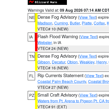
Warnings Valid at:
09 Aug 2026 07:14 AM CD
Dense Fog Advisory
(
View Text
) expir
NE
Madison
,
Cuming
,
Butler
,
Platte
,
Colfax
,
VTEC# 10 (NEW)
Flash Flood Warning
(
View Text
) expi
IA
Webster
, in IA
VTEC# 24 (NEW)
Dense Fog Advisory
(
View Text
) expir
TN
Gibson
,
Decatur
,
Obion
,
Weakley
,
Henry
,
VTEC# 16 (NEW)
Rip Currents Statement
(
View Text
) e
FL
Coastal Palm Beach County
,
Coastal Br
VTEC# 27 (NEW)
Small Craft Advisory
(
View Text
) expi
PZ
Waters from Pt. Arena to Pigeon Pt. CA f
VTEC# 91 (EXT)