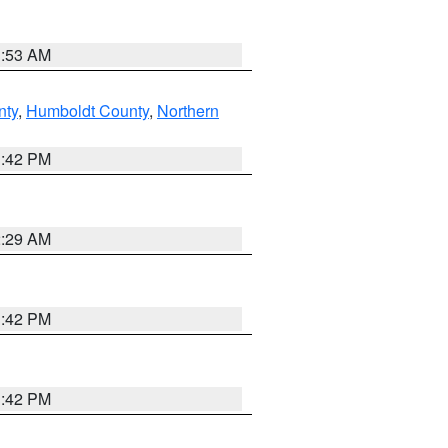
1:53 AM
nty
,
Humboldt County
,
Northern
1:42 PM
2:29 AM
1:42 PM
1:42 PM