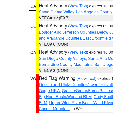
Heat Advisory
(
View Text
) expires 10:
CA
Santa Clarita Valley
,
Los Angeles County 
VTEC# 12 (EXB)
Heat Advisory
(
View Text
) expires 09:
CO
Boulder And Jefferson Counties Below 6
and Arapahoe Counties/East Broomfield 
VTEC# 6 (CON)
Heat Advisory
(
View Text
) expires 10:
CA
San Diego County Valleys
,
Santa Ana Mou
Bernardino County Mountains
,
San Diego
VTEC# 8 (CON)
Red Flag Warning
(
View Text
) expires
WY
Lincoln and Uinta Counties/Lower Elevat
Gorge NRA
,
Granite/Green/Ferris/Rattle
Big Horn Basin/Worland BLM
,
Cody Footh
BLM
,
Upper Wind River Basin/Wind Rive
Casper Mountain
, in WY