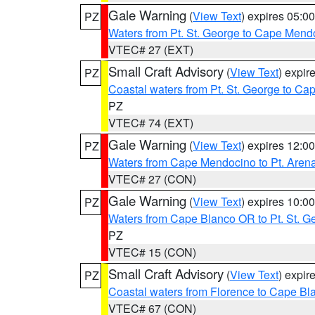
Gale Warning
(
View Text
) expires 05:
PZ
Waters from Pt. St. George to Cape Mend
VTEC# 27 (EXT)
Small Craft Advisory
(
View Text
) expi
PZ
Coastal waters from Pt. St. George to C
PZ
VTEC# 74 (EXT)
Gale Warning
(
View Text
) expires 12:
PZ
Waters from Cape Mendocino to Pt. Aren
VTEC# 27 (CON)
Gale Warning
(
View Text
) expires 10:
PZ
Waters from Cape Blanco OR to Pt. St. G
PZ
VTEC# 15 (CON)
Small Craft Advisory
(
View Text
) expi
PZ
Coastal waters from Florence to Cape B
VTEC# 67 (CON)