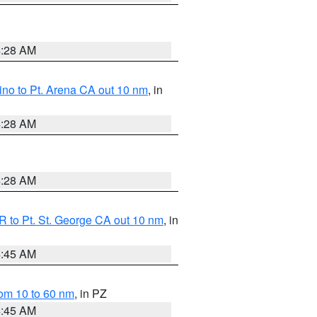
4:28 AM
no to Pt. Arena CA out 10 nm
, in
4:28 AM
4:28 AM
 to Pt. St. George CA out 10 nm
, in
4:45 AM
om 10 to 60 nm
, in PZ
4:45 AM