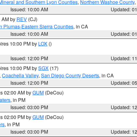
Mineral and Southern Lyon Counties
,
Northern Washoe County
,
Issued: 10:00 AM
Updated: 0
00 AM by
REV
(CJ)
n Plumas-Eastern Sierra Counties
, in CA
Issued: 10:00 AM
Updated: 0
pires 10:00 PM by
LOX
()
Issued: 12:00 PM
Updated: 1
pires 10:00 PM by
SGX
(17)
,
Coachella Valley
,
San Diego County Deserts
, in CA
Issued: 12:00 PM
Updated: 0
res 02:00 AM by
GUM
(DeCou)
aters
, in PM
Issued: 03:00 PM
Updated: 1
res 02:00 PM by
GUM
(DeCou)
rs
, in PM
Issued: 03:00 PM
Updated: 1