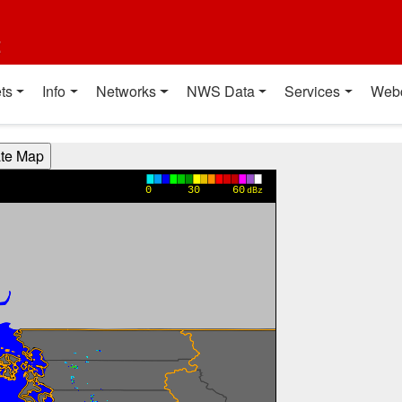
t
ts
Info
Networks
NWS Data
Services
Web