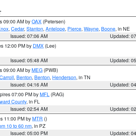
T
es 09:00 AM by
OAX
(Petersen)
Knox
,
Cedar
,
Stanton
,
Antelope
,
Pierce
,
Wayne
,
Boone
, in NE
Issued: 07:06 AM
Updated: 0
res 12:00 PM by
DMX
(Lee)
Issued: 05:48 AM
Updated: 0
es 09:00 AM by
MEG
(PWB)
Carroll
,
Benton
,
Benton
,
Henderson
, in TN
Issued: 04:16 AM
Updated: 0
xpires 07:00 PM by
MFL
(RAG)
oward County
, in FL
Issued: 02:54 AM
Updated: 0
res 11:00 PM by
MTR
()
rom 10 to 60 nm
, in PZ
Issued: 05:00 PM
Updated: 0