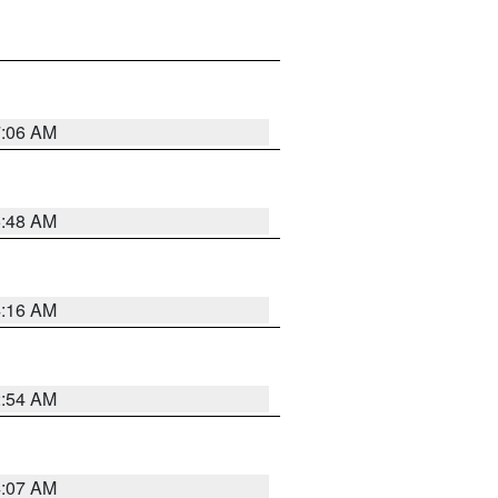
7:06 AM
5:48 AM
4:16 AM
2:54 AM
4:07 AM