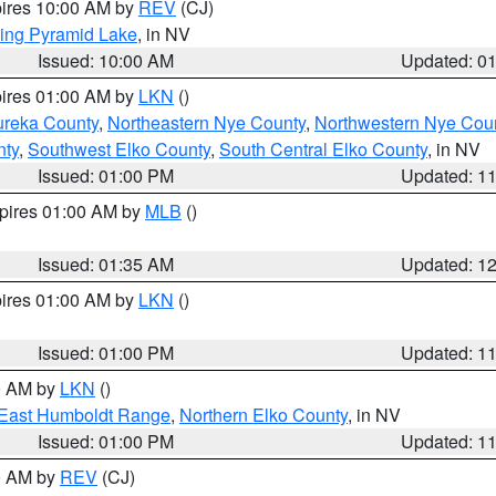
pires 10:00 AM by
REV
(CJ)
ing Pyramid Lake
, in NV
Issued: 10:00 AM
Updated: 0
pires 01:00 AM by
LKN
()
ureka County
,
Northeastern Nye County
,
Northwestern Nye Cou
nty
,
Southwest Elko County
,
South Central Elko County
, in NV
Issued: 01:00 PM
Updated: 1
xpires 01:00 AM by
MLB
()
Issued: 01:35 AM
Updated: 1
pires 01:00 AM by
LKN
()
Issued: 01:00 PM
Updated: 1
00 AM by
LKN
()
East Humboldt Range
,
Northern Elko County
, in NV
Issued: 01:00 PM
Updated: 1
00 AM by
REV
(CJ)