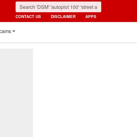
CONTACT US
DISCLAIMER
APPS
cams