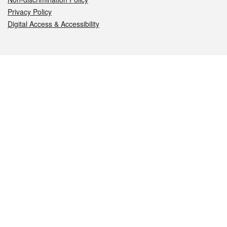
Privacy Policy
Digital Access & Accessibility