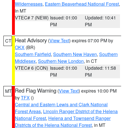
Wildernesses
,
Eastern Beaverhead National Forest
,
in MT
VTEC# 7 (NEW)
Issued: 01:00
Updated: 10:41
PM
PM
Heat Advisory
(
View Text
) expires 07:00 PM by
CT
OKX
(BR)
Southern Fairfield
,
Southern New Haven
,
Southern
Middlesex
,
Southern New London
, in CT
VTEC# 6 (CON)
Issued: 01:00
Updated: 11:58
PM
PM
Red Flag Warning
(
View Text
) expires 10:00 PM
MT
by
TFX
()
Central and Eastern Lewis and Clark National
Forest Areas
,
Lincoln Ranger District of the Helena
National Forest
,
Helena and Townsend Ranger
Districts of the Helena National Forest
, in MT