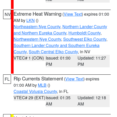
Extreme Heat Warning
(
View Text
) expires 01:00
NV
AM by
LKN
()
Northeastern Nye County
,
Northern Lander County
and Northern Eureka County
,
Humboldt County
,
Northwestern Nye County
,
Southwest Elko County
,
Southern Lander County and Southern Eureka
County
,
South Central Elko County
, in NV
VTEC# 1 (CON)
Issued: 01:00
Updated: 11:27
PM
PM
Rip Currents Statement
(
View Text
) expires
FL
01:00 AM by
MLB
()
Coastal Volusia County
, in FL
VTEC# 29 (EXT)
Issued: 01:35
Updated: 12:18
AM
AM