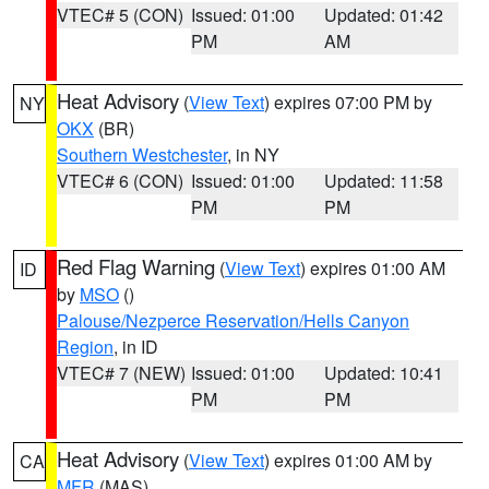
VTEC# 5 (CON)
Issued: 01:00
Updated: 01:42
PM
AM
Heat Advisory
(
View Text
) expires 07:00 PM by
NY
OKX
(BR)
Southern Westchester
, in NY
VTEC# 6 (CON)
Issued: 01:00
Updated: 11:58
PM
PM
Red Flag Warning
(
View Text
) expires 01:00 AM
ID
by
MSO
()
Palouse/Nezperce Reservation/Hells Canyon
Region
, in ID
VTEC# 7 (NEW)
Issued: 01:00
Updated: 10:41
PM
PM
Heat Advisory
(
View Text
) expires 01:00 AM by
CA
MFR
(MAS)