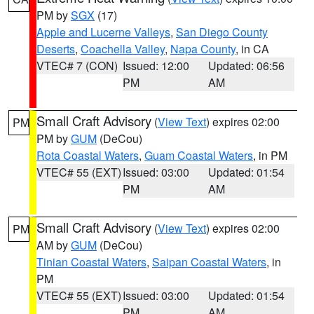
PM by
SGX
(17)
Apple and Lucerne Valleys
,
San Diego County
Deserts
,
Coachella Valley
,
Napa County
, in CA
VTEC# 7 (CON)
Issued: 12:00
Updated: 06:56
PM
AM
Small Craft Advisory
(
View Text
) expires 02:00
PM
PM by
GUM
(DeCou)
Rota Coastal Waters
,
Guam Coastal Waters
, in PM
VTEC# 55 (EXT)
Issued: 03:00
Updated: 01:54
PM
AM
Small Craft Advisory
(
View Text
) expires 02:00
PM
AM by
GUM
(DeCou)
Tinian Coastal Waters
,
Saipan Coastal Waters
, in
PM
VTEC# 55 (EXT)
Issued: 03:00
Updated: 01:54
PM
AM