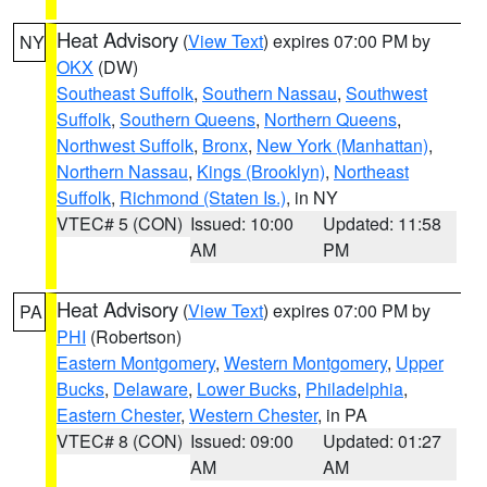
Heat Advisory
(
View Text
) expires 07:00 PM by
NY
OKX
(DW)
Southeast Suffolk
,
Southern Nassau
,
Southwest
Suffolk
,
Southern Queens
,
Northern Queens
,
Northwest Suffolk
,
Bronx
,
New York (Manhattan)
,
Northern Nassau
,
Kings (Brooklyn)
,
Northeast
Suffolk
,
Richmond (Staten Is.)
, in NY
VTEC# 5 (CON)
Issued: 10:00
Updated: 11:58
AM
PM
Heat Advisory
(
View Text
) expires 07:00 PM by
PA
PHI
(Robertson)
Eastern Montgomery
,
Western Montgomery
,
Upper
Bucks
,
Delaware
,
Lower Bucks
,
Philadelphia
,
Eastern Chester
,
Western Chester
, in PA
VTEC# 8 (CON)
Issued: 09:00
Updated: 01:27
AM
AM