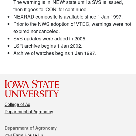
The warning is in 'NEW' state until a SVS is issued,
then it goes to 'CON' for continued.
NEXRAD composite is available since 1 Jan 1997.
Prior to the NWS adoption of VTEC, warnings were not
expired nor canceled.
SVS updates were added in 2005.
LSR archive begins 1 Jan 2002.
Archive of watches begins 1 Jan 1997.
College of Ag
Department of Agronomy
Contact
Department of Agronomy
716 Farm House Ln