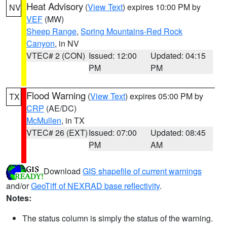
Heat Advisory
(
View Text
) expires 10:00 PM by
NV
VEF
(MW)
Sheep Range
,
Spring Mountains-Red Rock
Canyon
, in NV
VTEC# 2 (CON)
Issued: 12:00
Updated: 04:15
PM
PM
Flood Warning
(
View Text
) expires 05:00 PM by
TX
CRP
(AE/DC)
McMullen
, in TX
VTEC# 26 (EXT)
Issued: 07:00
Updated: 08:45
PM
AM
Download
GIS shapefile of current warnings
and/or
GeoTiff of NEXRAD base reflectivity
.
Notes:
The status column is simply the status of the warning.