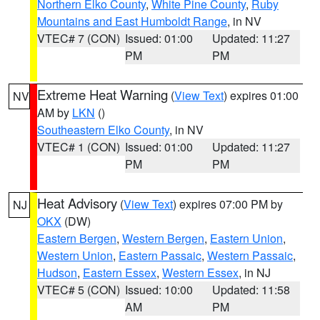
Northern Elko County
,
White Pine County
,
Ruby
Mountains and East Humboldt Range
, in NV
VTEC# 7 (CON)
Issued: 01:00
Updated: 11:27
PM
PM
Extreme Heat Warning
(
View Text
) expires 01:00
NV
AM by
LKN
()
Southeastern Elko County
, in NV
VTEC# 1 (CON)
Issued: 01:00
Updated: 11:27
PM
PM
Heat Advisory
(
View Text
) expires 07:00 PM by
NJ
OKX
(DW)
Eastern Bergen
,
Western Bergen
,
Eastern Union
,
Western Union
,
Eastern Passaic
,
Western Passaic
,
Hudson
,
Eastern Essex
,
Western Essex
, in NJ
VTEC# 5 (CON)
Issued: 10:00
Updated: 11:58
AM
PM