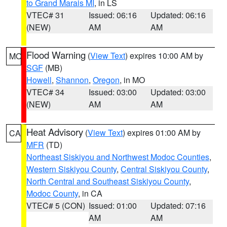
to Grand Marais MI
, in LS
VTEC# 31
Issued: 06:16
Updated: 06:16
(NEW)
AM
AM
Flood Warning
(
View Text
) expires 10:00 AM by
MO
SGF
(MB)
Howell
,
Shannon
,
Oregon
, in MO
VTEC# 34
Issued: 03:00
Updated: 03:00
(NEW)
AM
AM
Heat Advisory
(
View Text
) expires 01:00 AM by
CA
MFR
(TD)
Northeast Siskiyou and Northwest Modoc Counties
,
Western Siskiyou County
,
Central Siskiyou County
,
North Central and Southeast Siskiyou County
,
Modoc County
, in CA
VTEC# 5 (CON)
Issued: 01:00
Updated: 07:16
AM
AM