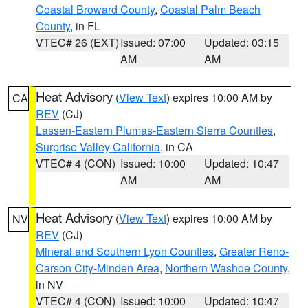
Coastal Broward County
,
Coastal Palm Beach
County
, in FL
VTEC# 26 (EXT)
Issued: 07:00
Updated: 03:15
AM
AM
Heat Advisory
(
View Text
) expires 10:00 AM by
CA
REV
(CJ)
Lassen-Eastern Plumas-Eastern Sierra Counties
,
Surprise Valley California
, in CA
VTEC# 4 (CON)
Issued: 10:00
Updated: 10:47
AM
AM
Heat Advisory
(
View Text
) expires 10:00 AM by
NV
REV
(CJ)
Mineral and Southern Lyon Counties
,
Greater Reno-
Carson City-Minden Area
,
Northern Washoe County
,
in NV
VTEC# 4 (CON)
Issued: 10:00
Updated: 10:47