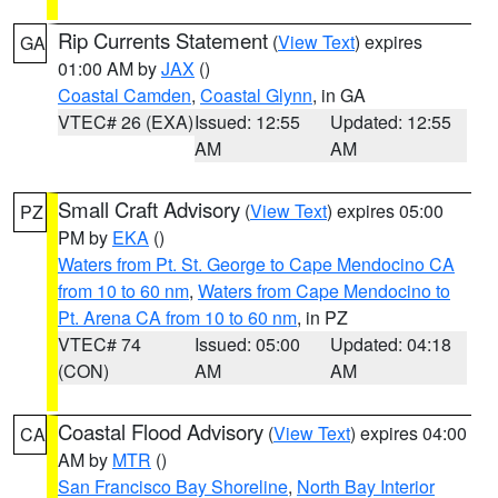
Rip Currents Statement
(
View Text
) expires
GA
01:00 AM by
JAX
()
Coastal Camden
,
Coastal Glynn
, in GA
VTEC# 26 (EXA)
Issued: 12:55
Updated: 12:55
AM
AM
Small Craft Advisory
(
View Text
) expires 05:00
PZ
PM by
EKA
()
Waters from Pt. St. George to Cape Mendocino CA
from 10 to 60 nm
,
Waters from Cape Mendocino to
Pt. Arena CA from 10 to 60 nm
, in PZ
VTEC# 74
Issued: 05:00
Updated: 04:18
(CON)
AM
AM
Coastal Flood Advisory
(
View Text
) expires 04:00
CA
AM by
MTR
()
San Francisco Bay Shoreline
,
North Bay Interior