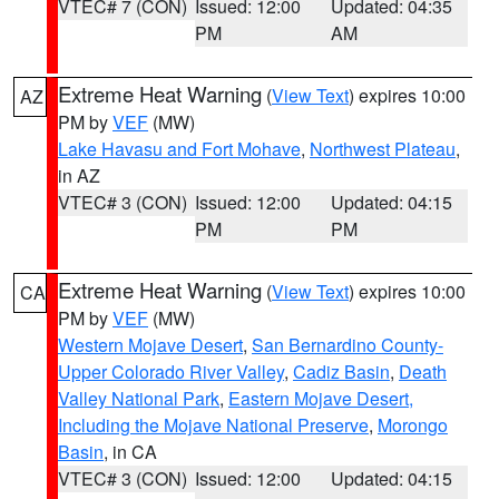
VTEC# 7 (CON)
Issued: 12:00
Updated: 04:35
PM
AM
Extreme Heat Warning
(
View Text
) expires 10:00
AZ
PM by
VEF
(MW)
Lake Havasu and Fort Mohave
,
Northwest Plateau
,
in AZ
VTEC# 3 (CON)
Issued: 12:00
Updated: 04:15
PM
PM
Extreme Heat Warning
(
View Text
) expires 10:00
CA
PM by
VEF
(MW)
Western Mojave Desert
,
San Bernardino County-
Upper Colorado River Valley
,
Cadiz Basin
,
Death
Valley National Park
,
Eastern Mojave Desert,
Including the Mojave National Preserve
,
Morongo
Basin
, in CA
VTEC# 3 (CON)
Issued: 12:00
Updated: 04:15