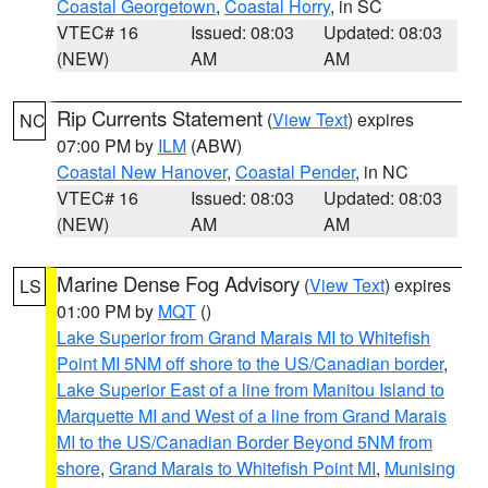
Coastal Georgetown
,
Coastal Horry
, in SC
VTEC# 16
Issued: 08:03
Updated: 08:03
(NEW)
AM
AM
Rip Currents Statement
(
View Text
) expires
NC
07:00 PM by
ILM
(ABW)
Coastal New Hanover
,
Coastal Pender
, in NC
VTEC# 16
Issued: 08:03
Updated: 08:03
(NEW)
AM
AM
Marine Dense Fog Advisory
(
View Text
) expires
LS
01:00 PM by
MQT
()
Lake Superior from Grand Marais MI to Whitefish
Point MI 5NM off shore to the US/Canadian border
,
Lake Superior East of a line from Manitou Island to
Marquette MI and West of a line from Grand Marais
MI to the US/Canadian Border Beyond 5NM from
shore
,
Grand Marais to Whitefish Point MI
,
Munising