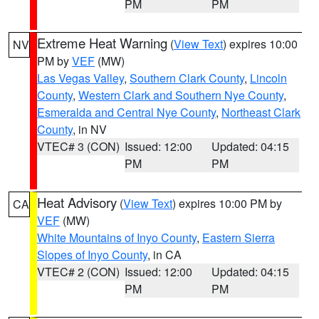
PM
PM
Extreme Heat Warning
(
View Text
) expires 10:00
NV
PM by
VEF
(MW)
Las Vegas Valley
,
Southern Clark County
,
Lincoln
County
,
Western Clark and Southern Nye County
,
Esmeralda and Central Nye County
,
Northeast Clark
County
, in NV
VTEC# 3 (CON)
Issued: 12:00
Updated: 04:15
PM
PM
Heat Advisory
(
View Text
) expires 10:00 PM by
CA
VEF
(MW)
White Mountains of Inyo County
,
Eastern Sierra
Slopes of Inyo County
, in CA
VTEC# 2 (CON)
Issued: 12:00
Updated: 04:15
PM
PM