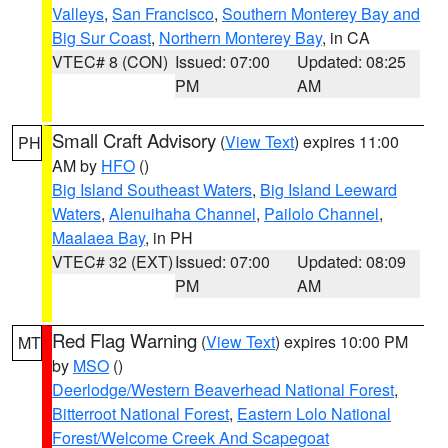
Valleys
,
San Francisco
,
Southern Monterey Bay and
Big Sur Coast
,
Northern Monterey Bay
, in CA
VTEC# 8 (CON)
Issued: 07:00
Updated: 08:25
PM
AM
Small Craft Advisory
(
View Text
) expires 11:00
PH
AM by
HFO
()
Big Island Southeast Waters
,
Big Island Leeward
Waters
,
Alenuihaha Channel
,
Pailolo Channel
,
Maalaea Bay
, in PH
VTEC# 32 (EXT)
Issued: 07:00
Updated: 08:09
PM
AM
Red Flag Warning
(
View Text
) expires 10:00 PM
MT
by
MSO
()
Deerlodge/Western Beaverhead National Forest
,
Bitterroot National Forest
,
Eastern Lolo National
Forest/Welcome Creek And Scapegoat