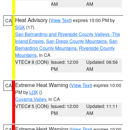
AM
AM
Heat Advisory
(
View Text
) expires 10:00 PM by
CA
SGX
(17)
San Bernardino and Riverside County Valleys -The
Inland Empire
,
San Diego County Mountains
,
San
Bernardino County Mountains
,
Riverside County
Mountains
, in CA
VTEC# 8 (CON)
Issued: 12:00
Updated: 06:56
PM
AM
Extreme Heat Warning
(
View Text
) expires 10:00
CA
PM by
LOX
()
Cuyama Valley
, in CA
VTEC# 5 (CON)
Issued: 12:00
Updated: 11:11
PM
AM
Extreme Heat Warning
(
View Text
) expires 10:00
CA