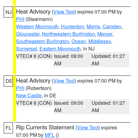
Heat Advisory
(
View Text
) expires 07:00 PM by
NJ
PHI
(Staarmann)
Western Monmouth
,
Hunterdon
,
Morris
,
Camden
,
Gloucester
,
Northwestern Burlington
,
Mercer
,
Southeastern Burlington
,
Ocean
,
Middlesex
,
Somerset
,
Eastern Monmouth
, in NJ
VTEC# 8 (CON)
Issued: 09:00
Updated: 01:27
AM
AM
Heat Advisory
(
View Text
) expires 07:00 PM by
DE
PHI
(Robertson)
New Castle
, in DE
VTEC# 8 (CON)
Issued: 09:00
Updated: 01:27
AM
AM
Rip Currents Statement
(
View Text
) expires
FL
07:00 PM by
MFL
()