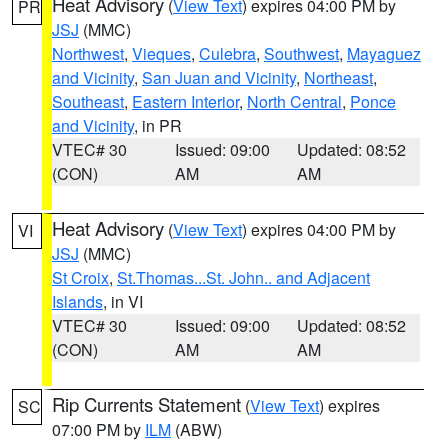
Heat Advisory
(
View Text
) expires 04:00 PM by
PR
JSJ
(MMC)
Northwest
,
Vieques
,
Culebra
,
Southwest
,
Mayaguez
and Vicinity
,
San Juan and Vicinity
,
Northeast
,
Southeast
,
Eastern Interior
,
North Central
,
Ponce
and Vicinity
, in PR
VTEC# 30
Issued: 09:00
Updated: 08:52
(CON)
AM
AM
Heat Advisory
(
View Text
) expires 04:00 PM by
VI
JSJ
(MMC)
St Croix
,
St.Thomas...St. John.. and Adjacent
Islands
, in VI
VTEC# 30
Issued: 09:00
Updated: 08:52
(CON)
AM
AM
Rip Currents Statement
(
View Text
) expires
SC
07:00 PM by
ILM
(ABW)