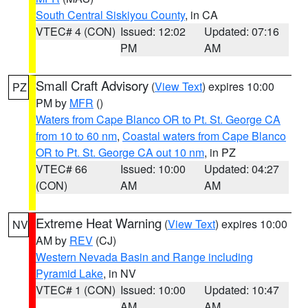
South Central Siskiyou County
, in CA
VTEC# 4 (CON)
Issued: 12:02
Updated: 07:16
PM
AM
Small Craft Advisory
(
View Text
) expires 10:00
PZ
PM by
MFR
()
Waters from Cape Blanco OR to Pt. St. George CA
from 10 to 60 nm
,
Coastal waters from Cape Blanco
OR to Pt. St. George CA out 10 nm
, in PZ
VTEC# 66
Issued: 10:00
Updated: 04:27
(CON)
AM
AM
Extreme Heat Warning
(
View Text
) expires 10:00
NV
AM by
REV
(CJ)
Western Nevada Basin and Range including
Pyramid Lake
, in NV
VTEC# 1 (CON)
Issued: 10:00
Updated: 10:47
AM
AM