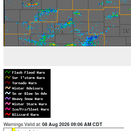
Warnings Valid at:
08 Aug 2026 09:06 AM CDT