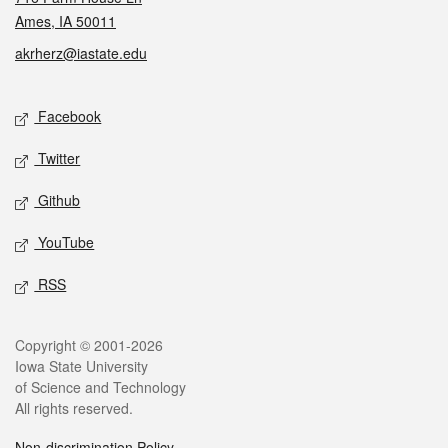
Ames, IA 50011
akrherz@iastate.edu
Social media
Facebook
Twitter
Github
YouTube
RSS
Legal
Copyright © 2001-2026
Iowa State University
of Science and Technology
All rights reserved.
Non-discrimination Policy