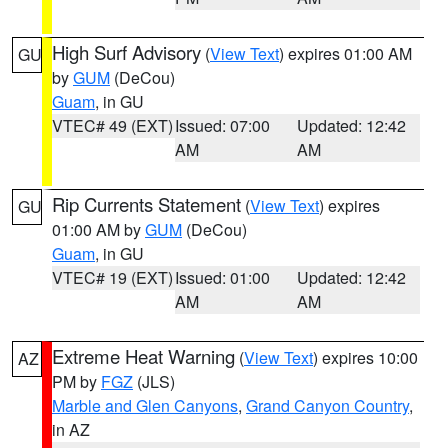
High Surf Advisory
(
View Text
) expires 01:00 AM
GU
by
GUM
(DeCou)
Guam
, in GU
VTEC# 49 (EXT)
Issued: 07:00
Updated: 12:42
AM
AM
Rip Currents Statement
(
View Text
) expires
GU
01:00 AM by
GUM
(DeCou)
Guam
, in GU
VTEC# 19 (EXT)
Issued: 01:00
Updated: 12:42
AM
AM
Extreme Heat Warning
(
View Text
) expires 10:00
AZ
PM by
FGZ
(JLS)
Marble and Glen Canyons
,
Grand Canyon Country
,
in AZ