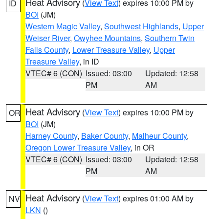
Heat Advisory
(
View Text
) expires 10:00 PM by
ID
BOI
(JM)
Western Magic Valley
,
Southwest Highlands
,
Upper
Weiser River
,
Owyhee Mountains
,
Southern Twin
Falls County
,
Lower Treasure Valley
,
Upper
Treasure Valley
, in ID
VTEC# 6 (CON)
Issued: 03:00
Updated: 12:58
PM
AM
Heat Advisory
(
View Text
) expires 10:00 PM by
OR
BOI
(JM)
Harney County
,
Baker County
,
Malheur County
,
Oregon Lower Treasure Valley
, in OR
VTEC# 6 (CON)
Issued: 03:00
Updated: 12:58
PM
AM
Heat Advisory
(
View Text
) expires 01:00 AM by
NV
LKN
()