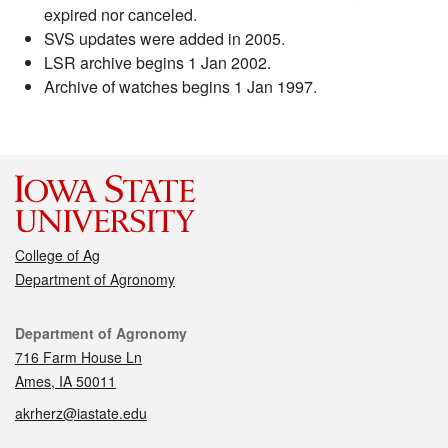
expired nor canceled.
SVS updates were added in 2005.
LSR archive begins 1 Jan 2002.
Archive of watches begins 1 Jan 1997.
College of Ag
Department of Agronomy
Contact
Department of Agronomy
716 Farm House Ln
Ames, IA 50011
akrherz@iastate.edu