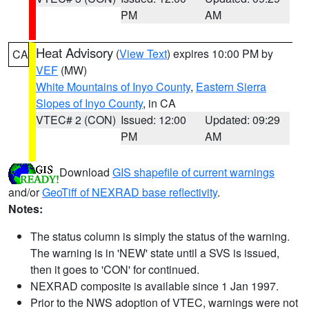
PM
AM
Heat Advisory
(
View Text
) expires 10:00 PM by
CA
VEF
(MW)
White Mountains of Inyo County
,
Eastern Sierra
Slopes of Inyo County
, in CA
VTEC# 2 (CON)
Issued: 12:00
Updated: 09:29
PM
AM
Download
GIS shapefile of current warnings
and/or
GeoTiff of NEXRAD base reflectivity
.
Notes:
The status column is simply the status of the warning.
The warning is in 'NEW' state until a SVS is issued,
then it goes to 'CON' for continued.
NEXRAD composite is available since 1 Jan 1997.
Prior to the NWS adoption of VTEC, warnings were not