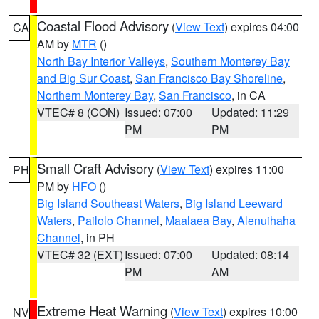
Coastal Flood Advisory
(
View Text
) expires 04:00
CA
AM by
MTR
()
North Bay Interior Valleys
,
Southern Monterey Bay
and Big Sur Coast
,
San Francisco Bay Shoreline
,
Northern Monterey Bay
,
San Francisco
, in CA
VTEC# 8 (CON)
Issued: 07:00
Updated: 11:29
PM
PM
Small Craft Advisory
(
View Text
) expires 11:00
PH
PM by
HFO
()
Big Island Southeast Waters
,
Big Island Leeward
Waters
,
Pailolo Channel
,
Maalaea Bay
,
Alenuihaha
Channel
, in PH
VTEC# 32 (EXT)
Issued: 07:00
Updated: 08:14
PM
AM
Extreme Heat Warning
(
View Text
) expires 10:00
NV