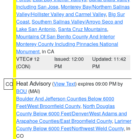
Including San Jose
,
Monterey Bay/Northern Salinas
Valley/Hollister Valley and Carmel Valley
,
Big Sur
Coast
,
Southern Salinas Valley/Arroyo Seco and
Lake San Antonio
,
Santa Cruz Mountains
,
Mountains Of San Benito County And Interior
Monterey County Including Pinnacles National
Monument
, in CA
VTEC# 12
Issued: 12:00
Updated: 11:42
(CON)
PM
PM
Heat Advisory
(
View Text
) expires 09:00 PM by
CO
BOU
(MAI)
Boulder And Jefferson Counties Below 6000
Feet/West Broomfield County
,
North Douglas
County Below 6000 Feet/Denver/West Adams and
Arapahoe Counties/East Broomfield County
,
Larimer
County Below 6000 Feet/Northwest Weld County
, in
CO