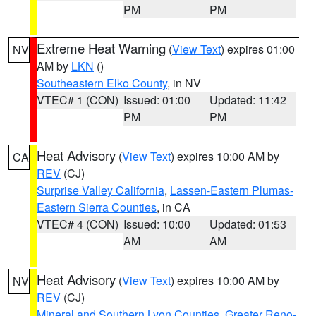
PM
PM
Extreme Heat Warning
(
View Text
) expires 01:00
NV
AM by
LKN
()
Southeastern Elko County
, in NV
VTEC# 1 (CON)
Issued: 01:00
Updated: 11:42
PM
PM
Heat Advisory
(
View Text
) expires 10:00 AM by
CA
REV
(CJ)
Surprise Valley California
,
Lassen-Eastern Plumas-
Eastern Sierra Counties
, in CA
VTEC# 4 (CON)
Issued: 10:00
Updated: 01:53
AM
AM
Heat Advisory
(
View Text
) expires 10:00 AM by
NV
REV
(CJ)
Mineral and Southern Lyon Counties
,
Greater Reno-