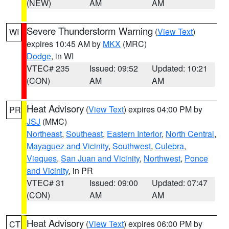
(NEW)
AM
AM
Severe Thunderstorm Warning
(
View Text
)
WI
expires 10:45 AM by
MKX
(MRC)
Dodge
, in WI
VTEC# 235
Issued: 09:52
Updated: 10:21
(CON)
AM
AM
Heat Advisory
(
View Text
) expires 04:00 PM by
PR
JSJ
(MMC)
Northeast
,
Southeast
,
Eastern Interior
,
North Central
,
Mayaguez and Vicinity
,
Southwest
,
Culebra
,
Vieques
,
San Juan and Vicinity
,
Northwest
,
Ponce
and Vicinity
, in PR
VTEC# 31
Issued: 09:00
Updated: 07:47
(CON)
AM
AM
Heat Advisory
(
View Text
) expires 06:00 PM by
CT