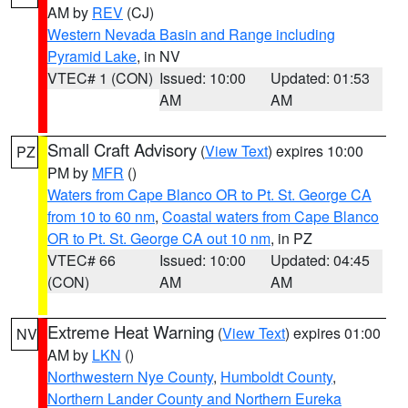
AM by
REV
(CJ)
Western Nevada Basin and Range including
Pyramid Lake
, in NV
VTEC# 1 (CON)
Issued: 10:00
Updated: 01:53
AM
AM
Small Craft Advisory
(
View Text
) expires 10:00
PZ
PM by
MFR
()
Waters from Cape Blanco OR to Pt. St. George CA
from 10 to 60 nm
,
Coastal waters from Cape Blanco
OR to Pt. St. George CA out 10 nm
, in PZ
VTEC# 66
Issued: 10:00
Updated: 04:45
(CON)
AM
AM
Extreme Heat Warning
(
View Text
) expires 01:00
NV
AM by
LKN
()
Northwestern Nye County
,
Humboldt County
,
Northern Lander County and Northern Eureka