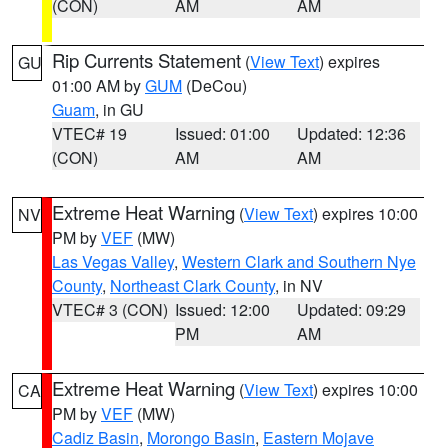
(CON)
AM
AM
Rip Currents Statement
(
View Text
) expires
GU
01:00 AM by
GUM
(DeCou)
Guam
, in GU
VTEC# 19
Issued: 01:00
Updated: 12:36
(CON)
AM
AM
Extreme Heat Warning
(
View Text
) expires 10:00
NV
PM by
VEF
(MW)
Las Vegas Valley
,
Western Clark and Southern Nye
County
,
Northeast Clark County
, in NV
VTEC# 3 (CON)
Issued: 12:00
Updated: 09:29
PM
AM
Extreme Heat Warning
(
View Text
) expires 10:00
CA
PM by
VEF
(MW)
Cadiz Basin
,
Morongo Basin
,
Eastern Mojave