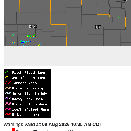
Warnings Valid at:
09 Aug 2026 10:35 AM CDT