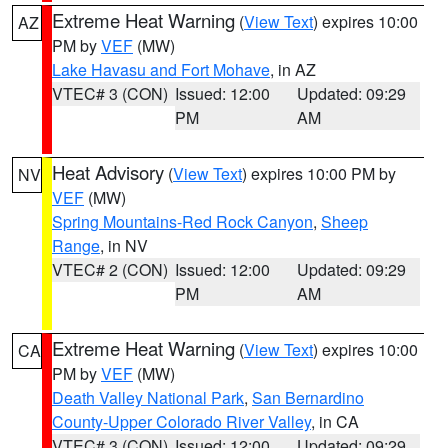
Extreme Heat Warning
(
View Text
) expires 10:00
AZ
PM by
VEF
(MW)
Lake Havasu and Fort Mohave
, in AZ
VTEC# 3 (CON)
Issued: 12:00
Updated: 09:29
PM
AM
Heat Advisory
(
View Text
) expires 10:00 PM by
NV
VEF
(MW)
Spring Mountains-Red Rock Canyon
,
Sheep
Range
, in NV
VTEC# 2 (CON)
Issued: 12:00
Updated: 09:29
PM
AM
Extreme Heat Warning
(
View Text
) expires 10:00
CA
PM by
VEF
(MW)
Death Valley National Park
,
San Bernardino
County-Upper Colorado River Valley
, in CA
VTEC# 3 (CON)
Issued: 12:00
Updated: 09:29