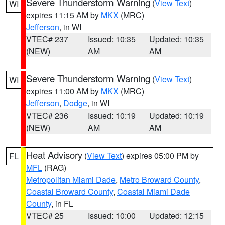
Severe Thunderstorm Warning
(
View Text
)
WI
expires 11:15 AM by
MKX
(MRC)
Jefferson
, in WI
VTEC# 237
Issued: 10:35
Updated: 10:35
(NEW)
AM
AM
Severe Thunderstorm Warning
(
View Text
)
WI
expires 11:00 AM by
MKX
(MRC)
Jefferson
,
Dodge
, in WI
VTEC# 236
Issued: 10:19
Updated: 10:19
(NEW)
AM
AM
Heat Advisory
(
View Text
) expires 05:00 PM by
FL
MFL
(RAG)
Metropolitan Miami Dade
,
Metro Broward County
,
Coastal Broward County
,
Coastal Miami Dade
County
, in FL
VTEC# 25
Issued: 10:00
Updated: 12:15