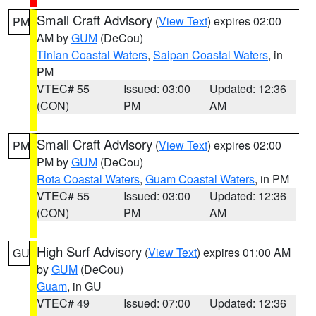
Small Craft Advisory
(
View Text
) expires 02:00
PM
AM by
GUM
(DeCou)
Tinian Coastal Waters
,
Saipan Coastal Waters
, in
PM
VTEC# 55
Issued: 03:00
Updated: 12:36
(CON)
PM
AM
Small Craft Advisory
(
View Text
) expires 02:00
PM
PM by
GUM
(DeCou)
Rota Coastal Waters
,
Guam Coastal Waters
, in PM
VTEC# 55
Issued: 03:00
Updated: 12:36
(CON)
PM
AM
High Surf Advisory
(
View Text
) expires 01:00 AM
GU
by
GUM
(DeCou)
Guam
, in GU
VTEC# 49
Issued: 07:00
Updated: 12:36