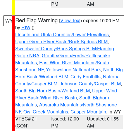
PM
AM
Red Flag Warning
(
View Text
) expires 10:00 PM
WY
by
RIW
()
Lincoln and Uinta Counties/Lower Elevations
,
Upper Green River Basin/Rock Springs BLM
,
Sweetwater County/Rock Springs BLM/Flaming
Gorge NRA
,
Granite/Green/Ferris/Rattlesnake
Mountains
,
East Wind River Mountains/South
Shoshone NF
,
Yellowstone National Park
,
North Big
Horn Basin/Worland BLM
,
Cody Foothills
,
Natrona
County/Casper BLM
,
Johnson County/Casper BLM
,
South Big Horn Basin/Worland BLM
,
Upper Wind
River Basin/Wind River Basin
,
South Bighorn
Mountains
,
Absaroka Mountains/North Shoshone
NF
,
Owl Creek Mountains
,
Casper Mountain
, in WY
VTEC# 21
Issued: 12:00
Updated: 01:55
(CON)
PM
AM