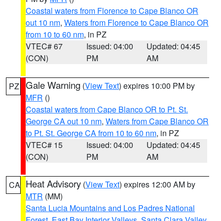
Coastal waters from Florence to Cape Blanco OR
out 10 nm
,
Waters from Florence to Cape Blanco OR
from 10 to 60 nm
, in PZ
VTEC# 67
Issued: 04:00
Updated: 04:45
(CON)
PM
AM
Gale Warning
(
View Text
) expires 10:00 PM by
PZ
MFR
()
Coastal waters from Cape Blanco OR to Pt. St.
George CA out 10 nm
,
Waters from Cape Blanco OR
to Pt. St. George CA from 10 to 60 nm
, in PZ
VTEC# 15
Issued: 04:00
Updated: 04:45
(CON)
PM
AM
Heat Advisory
(
View Text
) expires 12:00 AM by
CA
MTR
(MM)
Santa Lucia Mountains and Los Padres National
Forest
,
East Bay Interior Valleys
,
Santa Clara Valley