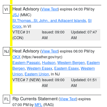
Heat Advisory
(
View Text
) expires 04:00 PM by
VI
JSJ
(MMC)
St.Thomas...St. John.. and Adjacent Islands
,
St
Croix
, in VI
VTEC# 31
Issued: 09:00
Updated: 07:47
(CON)
AM
AM
Heat Advisory
(
View Text
) expires 06:00 PM by
NJ
OKX
(https://weather.gov/nyc)
Eastern Passaic
,
Hudson
,
Western Bergen
,
Eastern
Bergen
,
Western Essex
,
Eastern Essex
,
Western
Union
,
Eastern Union
, in NJ
VTEC# 7 (NEW)
Issued: 09:00
Updated: 01:51
AM
AM
Rip Currents Statement
(
View Text
) expires
FL
07:00 PM by
MFL
(RAG)