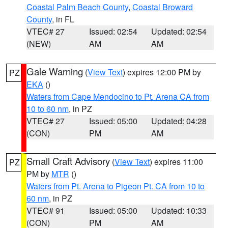
Coastal Palm Beach County
,
Coastal Broward
County
, in FL
VTEC# 27
Issued: 02:54
Updated: 02:54
(NEW)
AM
AM
Gale Warning
(
View Text
) expires 12:00 PM by
PZ
EKA
()
Waters from Cape Mendocino to Pt. Arena CA from
10 to 60 nm
, in PZ
VTEC# 27
Issued: 05:00
Updated: 04:28
(CON)
PM
AM
Small Craft Advisory
(
View Text
) expires 11:00
PZ
PM by
MTR
()
Waters from Pt. Arena to Pigeon Pt. CA from 10 to
60 nm
, in PZ
VTEC# 91
Issued: 05:00
Updated: 10:33
(CON)
PM
AM