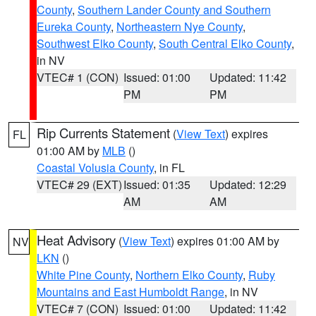
County
,
Southern Lander County and Southern
Eureka County
,
Northeastern Nye County
,
Southwest Elko County
,
South Central Elko County
,
in NV
VTEC# 1 (CON)
Issued: 01:00
Updated: 11:42
PM
PM
Rip Currents Statement
(
View Text
) expires
FL
01:00 AM by
MLB
()
Coastal Volusia County
, in FL
VTEC# 29 (EXT)
Issued: 01:35
Updated: 12:29
AM
AM
Heat Advisory
(
View Text
) expires 01:00 AM by
NV
LKN
()
White Pine County
,
Northern Elko County
,
Ruby
Mountains and East Humboldt Range
, in NV
VTEC# 7 (CON)
Issued: 01:00
Updated: 11:42