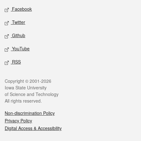
Social media
Facebook
Twitter
Github
YouTube
RSS
Legal
Copyright © 2001-2026
Iowa State University
of Science and Technology
All rights reserved.
Non-discrimination Policy
Privacy Policy
Digital Access & Accessibility