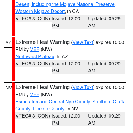
Desert, Including the Mojave National Preserve
,
Western Mojave Desert
, in CA
VTEC# 3 (CON)
Issued: 12:00
Updated: 09:29
PM
AM
Extreme Heat Warning
(
View Text
) expires 10:00
AZ
PM by
VEF
(MW)
Northwest Plateau
, in AZ
VTEC# 3 (CON)
Issued: 12:00
Updated: 09:29
PM
AM
Extreme Heat Warning
(
View Text
) expires 10:00
NV
PM by
VEF
(MW)
Esmeralda and Central Nye County
,
Southern Clark
County
,
Lincoln County
, in NV
VTEC# 3 (CON)
Issued: 12:00
Updated: 09:29
PM
AM