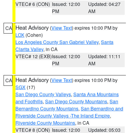
VTEC# 6 (CON)
Issued: 12:00
Updated: 04:27
PM
AM
Heat Advisory
(
View Text
) expires 10:00 PM by
CA
LOX
(Cohen)
Los Angeles County San Gabriel Valley
,
Santa
Clarita Valley
, in CA
VTEC# 12 (EXB)
Issued: 12:00
Updated: 11:11
PM
AM
Heat Advisory
(
View Text
) expires 10:00 PM by
CA
SGX
(17)
San Diego County Valleys
,
Santa Ana Mountains
and Foothills
,
San Diego County Mountains
,
San
Bernardino County Mountains
,
San Bernardino and
Riverside County Valleys -The Inland Empire
,
Riverside County Mountains
, in CA
VTEC# 8 (CON)
Issued: 12:00
Updated: 05:03