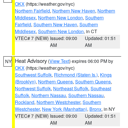
OKX
(https://weather.gov/nyc)
Northern Fairfield
,
Northern New Haven
,
Northern
Middlesex
,
Northern New London
,
Southern
Fairfield
,
Southern New Haven
,
Southern
Middlesex
,
Southern New London
, in CT
VTEC# 7 (NEW)
Issued: 09:00
Updated: 01:51
AM
AM
Heat Advisory
(
View Text
) expires 06:00 PM by
NY
OKX
(https://weather.gov/nyc)
Southwest Suffolk
,
Richmond (Staten Is.)
,
Kings
(Brooklyn)
,
Northern Queens
,
Southern Queens
,
Northwest Suffolk
,
Northeast Suffolk
,
Southeast
Suffolk
,
Northern Nassau
,
Southern Nassau
,
Rockland
,
Northern Westchester
,
Southern
Westchester
,
New York (Manhattan)
,
Bronx
, in NY
VTEC# 7 (NEW)
Issued: 09:00
Updated: 01:51
AM
AM