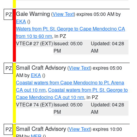
Gale Warning
(
View Text
) expires 05:00 AM by
PZ
EKA
()
Waters from Pt. St. George to Cape Mendocino CA
from 10 to 60 nm
, in PZ
VTEC# 27 (EXT)
Issued: 05:00
Updated: 04:28
PM
AM
Small Craft Advisory
(
View Text
) expires 05:00
PZ
AM by
EKA
()
Coastal waters from Cape Mendocino to Pt. Arena
CA out 10 nm
,
Coastal waters from Pt. St. George to
Cape Mendocino CA out 10 nm
, in PZ
VTEC# 74 (EXT)
Issued: 05:00
Updated: 04:28
PM
AM
Small Craft Advisory
(
View Text
) expires 10:00
PZ
PM by
MFR
()