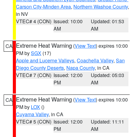
Carson City-Minden Area
,
Northern Washoe County
,
in NV
VTEC# 4 (CON)
Issued: 10:00
Updated: 01:53
AM
AM
Extreme Heat Warning
(
View Text
) expires 10:00
CA
PM by
SGX
(17)
Apple and Lucerne Valleys
,
Coachella Valley
,
San
Diego County Deserts
,
Napa County
, in CA
VTEC# 7 (CON)
Issued: 12:00
Updated: 05:03
PM
AM
Extreme Heat Warning
(
View Text
) expires 10:00
CA
PM by
LOX
()
Cuyama Valley
, in CA
VTEC# 5 (CON)
Issued: 12:00
Updated: 11:11
PM
AM