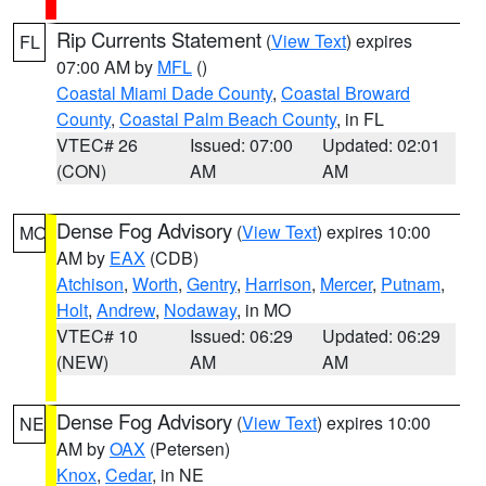
Rip Currents Statement
(
View Text
) expires
FL
07:00 AM by
MFL
()
Coastal Miami Dade County
,
Coastal Broward
County
,
Coastal Palm Beach County
, in FL
VTEC# 26
Issued: 07:00
Updated: 02:01
(CON)
AM
AM
Dense Fog Advisory
(
View Text
) expires 10:00
MO
AM by
EAX
(CDB)
Atchison
,
Worth
,
Gentry
,
Harrison
,
Mercer
,
Putnam
,
Holt
,
Andrew
,
Nodaway
, in MO
VTEC# 10
Issued: 06:29
Updated: 06:29
(NEW)
AM
AM
Dense Fog Advisory
(
View Text
) expires 10:00
NE
AM by
OAX
(Petersen)
Knox
,
Cedar
, in NE