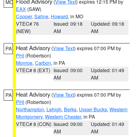
Flood Advisory
(
View Text
) expires 12:15 PM by
MO
EAX
(SAW)
Cooper
,
Saline
,
Howard
, in MO
VTEC# 76
Issued: 09:18
Updated: 09:18
(NEW)
AM
AM
Heat Advisory
(
View Text
) expires 07:00 PM by
PA
PHI
(Robertson)
Monroe
,
Carbon
, in PA
VTEC# 8 (EXT)
Issued: 09:00
Updated: 01:49
AM
AM
Heat Advisory
(
View Text
) expires 07:00 PM by
PA
PHI
(Robertson)
Northampton
,
Lehigh
,
Berks
,
Upper Bucks
,
Western
Montgomery
,
Western Chester
, in PA
VTEC# 8 (CON)
Issued: 09:00
Updated: 01:49
AM
AM