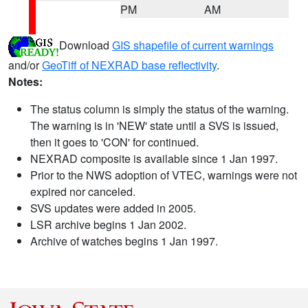
PM
AM
Download
GIS shapefile of current warnings
and/or
GeoTiff of NEXRAD base reflectivity
.
Notes:
The status column is simply the status of the warning.
The warning is in 'NEW' state until a SVS is issued,
then it goes to 'CON' for continued.
NEXRAD composite is available since 1 Jan 1997.
Prior to the NWS adoption of VTEC, warnings were not
expired nor canceled.
SVS updates were added in 2005.
LSR archive begins 1 Jan 2002.
Archive of watches begins 1 Jan 1997.