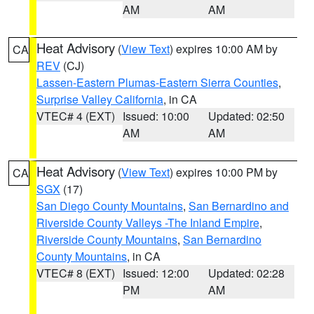
AM
AM
Heat Advisory
(
View Text
) expires 10:00 AM by
CA
REV
(CJ)
Lassen-Eastern Plumas-Eastern Sierra Counties
,
Surprise Valley California
, in CA
VTEC# 4 (EXT)
Issued: 10:00
Updated: 02:50
AM
AM
Heat Advisory
(
View Text
) expires 10:00 PM by
CA
SGX
(17)
San Diego County Mountains
,
San Bernardino and
Riverside County Valleys -The Inland Empire
,
Riverside County Mountains
,
San Bernardino
County Mountains
, in CA
VTEC# 8 (EXT)
Issued: 12:00
Updated: 02:28
PM
AM