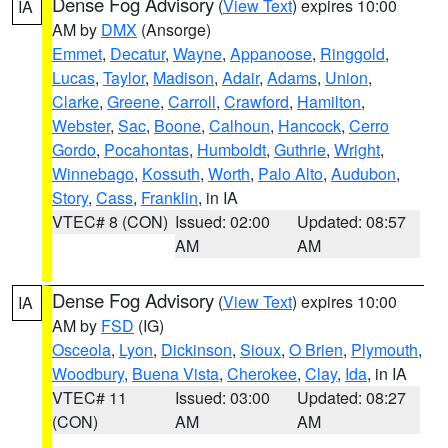
Dense Fog Advisory
(
View Text
) expires 10:00
IA
AM by
DMX
(Ansorge)
Emmet
,
Decatur
,
Wayne
,
Appanoose
,
Ringgold
,
Lucas
,
Taylor
,
Madison
,
Adair
,
Adams
,
Union
,
Clarke
,
Greene
,
Carroll
,
Crawford
,
Hamilton
,
Webster
,
Sac
,
Boone
,
Calhoun
,
Hancock
,
Cerro
Gordo
,
Pocahontas
,
Humboldt
,
Guthrie
,
Wright
,
Winnebago
,
Kossuth
,
Worth
,
Palo Alto
,
Audubon
,
Story
,
Cass
,
Franklin
, in IA
VTEC# 8 (CON)
Issued: 02:00
Updated: 08:57
AM
AM
Dense Fog Advisory
(
View Text
) expires 10:00
IA
AM by
FSD
(IG)
Osceola
,
Lyon
,
Dickinson
,
Sioux
,
O Brien
,
Plymouth
,
Woodbury
,
Buena Vista
,
Cherokee
,
Clay
,
Ida
, in IA
VTEC# 11
Issued: 03:00
Updated: 08:27
(CON)
AM
AM