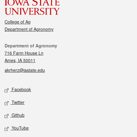
College of Ag
Department of Agronomy
Contact
Department of Agronomy
716 Farm House Ln
Ames, IA 50011
akrherz@iastate.edu
Social media
Facebook
Twitter
Github
YouTube