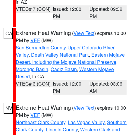
in AZ
VTEC# 7 (CON)
Issued: 12:00
Updated: 09:32
PM
PM
Extreme Heat Warning
(
View Text
) expires 10:00
CA
PM by
VEF
(MW)
San Bernardino County-Upper Colorado River
Valley
,
Death Valley National Park
,
Eastern Mojave
Desert, Including the Mojave National Preserve
,
Morongo Basin
,
Cadiz Basin
,
Western Mojave
Desert
, in CA
VTEC# 3 (CON)
Issued: 12:00
Updated: 03:06
PM
AM
Extreme Heat Warning
(
View Text
) expires 10:00
NV
PM by
VEF
(MW)
Northeast Clark County
,
Las Vegas Valley
,
Southern
Clark County
,
Lincoln County
,
Western Clark and