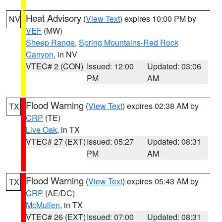
Heat Advisory
(
View Text
) expires 10:00 PM by
NV
VEF
(MW)
Sheep Range
,
Spring Mountains-Red Rock
Canyon
, in NV
VTEC# 2 (CON)
Issued: 12:00
Updated: 03:06
PM
AM
Flood Warning
(
View Text
) expires 02:38 AM by
TX
CRP
(TE)
Live Oak
, in TX
VTEC# 27 (EXT)
Issued: 05:27
Updated: 08:31
PM
AM
Flood Warning
(
View Text
) expires 05:43 AM by
TX
CRP
(AE/DC)
McMullen
, in TX
VTEC# 26 (EXT)
Issued: 07:00
Updated: 08:31