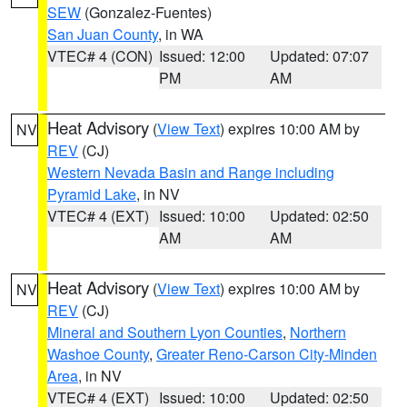
SEW
(Gonzalez-Fuentes)
San Juan County
, in WA
VTEC# 4 (CON)
Issued: 12:00
Updated: 07:07
PM
AM
Heat Advisory
(
View Text
) expires 10:00 AM by
NV
REV
(CJ)
Western Nevada Basin and Range including
Pyramid Lake
, in NV
VTEC# 4 (EXT)
Issued: 10:00
Updated: 02:50
AM
AM
Heat Advisory
(
View Text
) expires 10:00 AM by
NV
REV
(CJ)
Mineral and Southern Lyon Counties
,
Northern
Washoe County
,
Greater Reno-Carson City-Minden
Area
, in NV
VTEC# 4 (EXT)
Issued: 10:00
Updated: 02:50