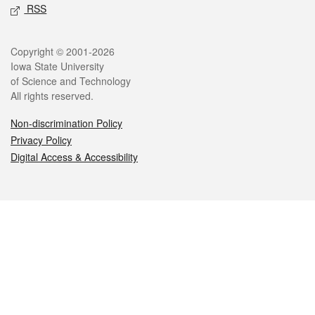
RSS
Legal
Copyright © 2001-2026
Iowa State University
of Science and Technology
All rights reserved.
Non-discrimination Policy
Privacy Policy
Digital Access & Accessibility