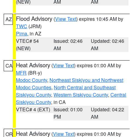
(NEW)
AM
AM
Flood Advisory
(
View Text
) expires 10:45 AM by
AZ
TWC
(JRM)
Pima
, in AZ
VTEC# 54
Issued: 02:46
Updated: 02:46
(NEW)
AM
AM
Heat Advisory
(
View Text
) expires 01:00 AM by
CA
MFR
(BR-y)
Modoc County
,
Northeast Siskiyou and Northwest
Modoc Counties
,
North Central and Southeast
Siskiyou County
,
Western Siskiyou County
,
Central
Siskiyou County
, in CA
VTEC# 4 (EXT)
Issued: 01:00
Updated: 04:22
PM
AM
Heat Advisory
(
View Text
) expires 01:00 AM by
OR