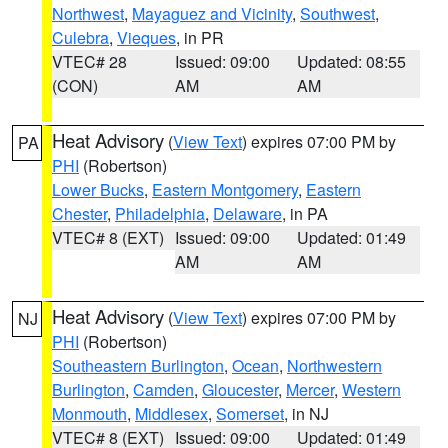
Northwest
,
Mayaguez and Vicinity
,
Southwest
,
Culebra
,
Vieques
, in PR
VTEC# 28
Issued: 09:00
Updated: 08:55
(CON)
AM
AM
Heat Advisory
(
View Text
) expires 07:00 PM by
PA
PHI
(Robertson)
Lower Bucks
,
Eastern Montgomery
,
Eastern
Chester
,
Philadelphia
,
Delaware
, in PA
VTEC# 8 (EXT)
Issued: 09:00
Updated: 01:49
AM
AM
Heat Advisory
(
View Text
) expires 07:00 PM by
NJ
PHI
(Robertson)
Southeastern Burlington
,
Ocean
,
Northwestern
Burlington
,
Camden
,
Gloucester
,
Mercer
,
Western
Monmouth
,
Middlesex
,
Somerset
, in NJ
VTEC# 8 (EXT)
Issued: 09:00
Updated: 01:49