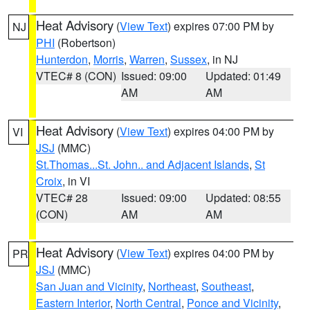
Heat Advisory
(
View Text
) expires 07:00 PM by
NJ
PHI
(Robertson)
Hunterdon
,
Morris
,
Warren
,
Sussex
, in NJ
VTEC# 8 (CON)
Issued: 09:00
Updated: 01:49
AM
AM
Heat Advisory
(
View Text
) expires 04:00 PM by
VI
JSJ
(MMC)
St.Thomas...St. John.. and Adjacent Islands
,
St
Croix
, in VI
VTEC# 28
Issued: 09:00
Updated: 08:55
(CON)
AM
AM
Heat Advisory
(
View Text
) expires 04:00 PM by
PR
JSJ
(MMC)
San Juan and Vicinity
,
Northeast
,
Southeast
,
Eastern Interior
,
North Central
,
Ponce and Vicinity
,