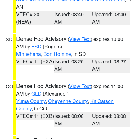
AN
VTEC# 20
Issued: 08:40
Updated: 08:40
(NEW)
AM
AM
Dense Fog Advisory
(
View Text
) expires 10:00
SD
AM by
FSD
(Rogers)
Minnehaha
,
Bon Homme
, in SD
VTEC# 11 (EXA)
Issued: 08:25
Updated: 08:27
AM
AM
Dense Fog Advisory
(
View Text
) expires 11:00
CO
AM by
GLD
(Alexander)
Yuma County
,
Cheyenne County
,
Kit Carson
County
, in CO
VTEC# 11 (EXB)
Issued: 08:08
Updated: 08:08
AM
AM