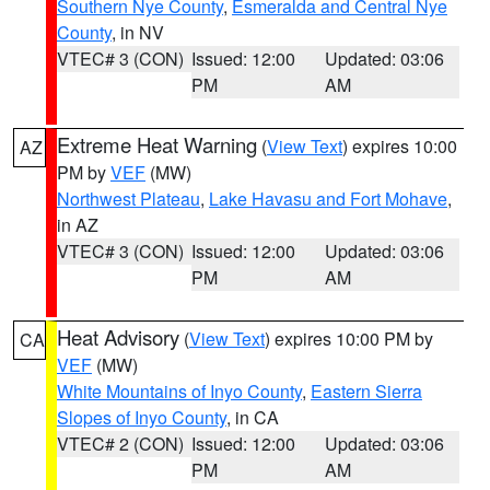
Southern Nye County
,
Esmeralda and Central Nye
County
, in NV
VTEC# 3 (CON)
Issued: 12:00
Updated: 03:06
PM
AM
Extreme Heat Warning
(
View Text
) expires 10:00
AZ
PM by
VEF
(MW)
Northwest Plateau
,
Lake Havasu and Fort Mohave
,
in AZ
VTEC# 3 (CON)
Issued: 12:00
Updated: 03:06
PM
AM
Heat Advisory
(
View Text
) expires 10:00 PM by
CA
VEF
(MW)
White Mountains of Inyo County
,
Eastern Sierra
Slopes of Inyo County
, in CA
VTEC# 2 (CON)
Issued: 12:00
Updated: 03:06
PM
AM