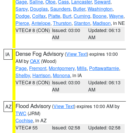
Gage
,
Saline
,
Otoe
,
Cass
,
Lancaster
,
Seward
,
Sarpy
,
Douglas
,
Saunders
,
Butler
,
Washington
,
Dodge
,
Colfax
,
Platte
,
Burt
,
Cuming
,
Boone
,
Wayne
,
Pierce
,
Antelope
,
Thurston
,
Stanton
,
Madison
, in NE
VTEC# 8 (CON)
Issued: 03:00
Updated: 06:13
AM
AM
Dense Fog Advisory
(
View Text
) expires 10:00
IA
AM by
OAX
(Wood)
Page
,
Fremont
,
Montgomery
,
Mills
,
Pottawattamie
,
Shelby
,
Harrison
,
Monona
, in IA
VTEC# 8 (CON)
Issued: 03:00
Updated: 06:13
AM
AM
Flood Advisory
(
View Text
) expires 10:00 AM by
AZ
TWC
(JRM)
Cochise
, in AZ
VTEC# 55
Issued: 02:58
Updated: 02:58