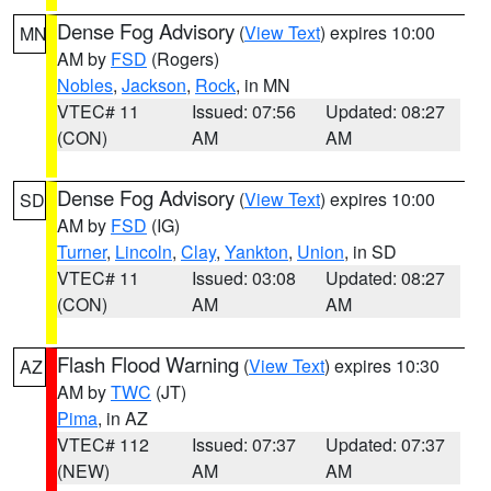
Dense Fog Advisory
(
View Text
) expires 10:00
MN
AM by
FSD
(Rogers)
Nobles
,
Jackson
,
Rock
, in MN
VTEC# 11
Issued: 07:56
Updated: 08:27
(CON)
AM
AM
Dense Fog Advisory
(
View Text
) expires 10:00
SD
AM by
FSD
(IG)
Turner
,
Lincoln
,
Clay
,
Yankton
,
Union
, in SD
VTEC# 11
Issued: 03:08
Updated: 08:27
(CON)
AM
AM
Flash Flood Warning
(
View Text
) expires 10:30
AZ
AM by
TWC
(JT)
Pima
, in AZ
VTEC# 112
Issued: 07:37
Updated: 07:37
(NEW)
AM
AM