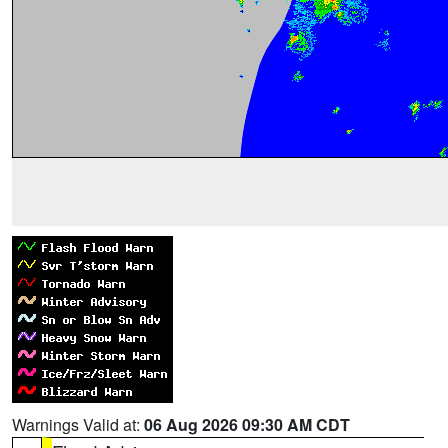
Warnings Valid at:
06 Aug 2026 09:30 AM CDT