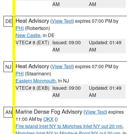
AM
AM
Heat Advisory
(
View Text
) expires 07:00 PM by
DE
PHI
(Robertson)
New Castle
, in DE
VTEC# 8 (EXT)
Issued: 09:00
Updated: 01:49
AM
AM
Heat Advisory
(
View Text
) expires 07:00 PM by
NJ
PHI
(Staarmann)
Eastern Monmouth
, in NJ
VTEC# 8 (EXB)
Issued: 09:00
Updated: 01:49
AM
AM
Marine Dense Fog Advisory
(
View Text
) expires
AN
11:00 AM by
OKX
()
Fire Island Inlet NY to Moriches Inlet NY out 20 nm
,
Moriches Inlet NY to Montauk Point NY out 20 nm
, in