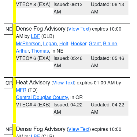
VTEC# 8 (EXA)
Issued: 06:13
Updated: 06:13
AM
AM
Dense Fog Advisory
(
View Text
) expires 10:00
NE
AM by
LBF
(CLB)
McPherson
,
Logan
,
Holt
,
Hooker
,
Grant
,
Blaine
,
Arthur
,
Thomas
, in NE
VTEC# 6 (EXA)
Issued: 05:46
Updated: 05:46
AM
AM
Heat Advisory
(
View Text
) expires 01:00 AM by
OR
MFR
(TD)
Central Douglas County
, in OR
VTEC# 4 (EXB)
Issued: 04:22
Updated: 04:22
AM
AM
Dense Fog Advisory
(
View Text
) expires 10:00
NE
AM by
LBF
(CLB)