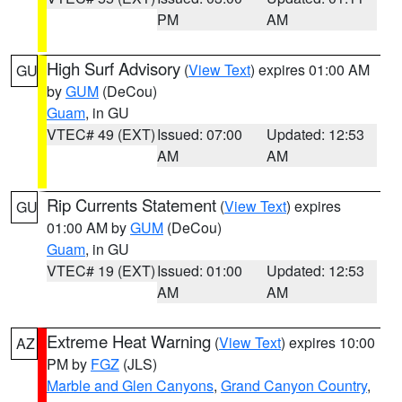
PM
AM
High Surf Advisory
(
View Text
) expires 01:00 AM
GU
by
GUM
(DeCou)
Guam
, in GU
VTEC# 49 (EXT)
Issued: 07:00
Updated: 12:53
AM
AM
Rip Currents Statement
(
View Text
) expires
GU
01:00 AM by
GUM
(DeCou)
Guam
, in GU
VTEC# 19 (EXT)
Issued: 01:00
Updated: 12:53
AM
AM
Extreme Heat Warning
(
View Text
) expires 10:00
AZ
PM by
FGZ
(JLS)
Marble and Glen Canyons
,
Grand Canyon Country
,