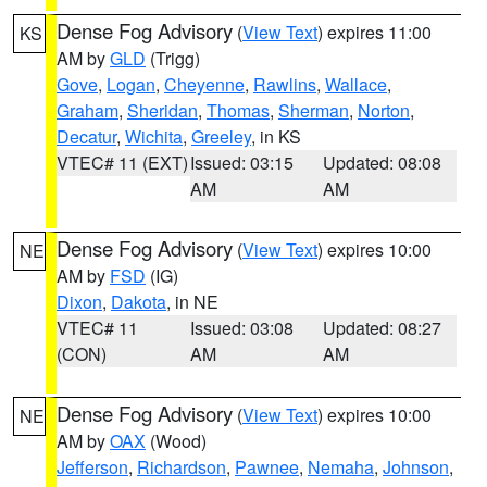
Dense Fog Advisory
(
View Text
) expires 11:00
KS
AM by
GLD
(Trigg)
Gove
,
Logan
,
Cheyenne
,
Rawlins
,
Wallace
,
Graham
,
Sheridan
,
Thomas
,
Sherman
,
Norton
,
Decatur
,
Wichita
,
Greeley
, in KS
VTEC# 11 (EXT)
Issued: 03:15
Updated: 08:08
AM
AM
Dense Fog Advisory
(
View Text
) expires 10:00
NE
AM by
FSD
(IG)
Dixon
,
Dakota
, in NE
VTEC# 11
Issued: 03:08
Updated: 08:27
(CON)
AM
AM
Dense Fog Advisory
(
View Text
) expires 10:00
NE
AM by
OAX
(Wood)
Jefferson
,
Richardson
,
Pawnee
,
Nemaha
,
Johnson
,