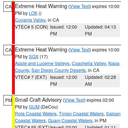
Extreme Heat Warning
(
View Text
) expires 10:00
CA
PM by
LOX
()
Cuyama Valley
, in CA
VTEC# 5 (CON)
Issued: 12:00
Updated: 04:13
PM
PM
Extreme Heat Warning
(
View Text
) expires 10:00
CA
PM by
SGX
(17)
Apple and Lucerne Valleys
,
Coachella Valley
,
Napa
County
,
San Diego County Deserts
, in CA
VTEC# 7 (EXT)
Issued: 12:00
Updated: 02:28
PM
AM
Small Craft Advisory
(
View Text
) expires 02:00
PM
PM by
GUM
(DeCou)
Rota Coastal Waters
,
Tinian Coastal Waters
,
Saipan
Coastal Waters
,
Guam Coastal Waters
, in PM
VTEC# 55 (EXT)
Issued: 03:00
Updated: 01:11