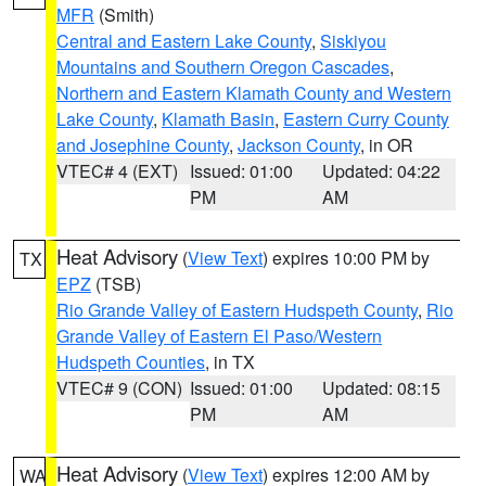
MFR
(Smith)
Central and Eastern Lake County
,
Siskiyou
Mountains and Southern Oregon Cascades
,
Northern and Eastern Klamath County and Western
Lake County
,
Klamath Basin
,
Eastern Curry County
and Josephine County
,
Jackson County
, in OR
VTEC# 4 (EXT)
Issued: 01:00
Updated: 04:22
PM
AM
Heat Advisory
(
View Text
) expires 10:00 PM by
TX
EPZ
(TSB)
Rio Grande Valley of Eastern Hudspeth County
,
Rio
Grande Valley of Eastern El Paso/Western
Hudspeth Counties
, in TX
VTEC# 9 (CON)
Issued: 01:00
Updated: 08:15
PM
AM
Heat Advisory
(
View Text
) expires 12:00 AM by
WA