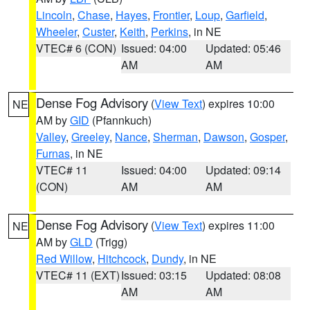
Lincoln
,
Chase
,
Hayes
,
Frontier
,
Loup
,
Garfield
,
Wheeler
,
Custer
,
Keith
,
Perkins
, in NE
VTEC# 6 (CON)
Issued: 04:00
Updated: 05:46
AM
AM
Dense Fog Advisory
(
View Text
) expires 10:00
NE
AM by
GID
(Pfannkuch)
Valley
,
Greeley
,
Nance
,
Sherman
,
Dawson
,
Gosper
,
Furnas
, in NE
VTEC# 11
Issued: 04:00
Updated: 09:14
(CON)
AM
AM
Dense Fog Advisory
(
View Text
) expires 11:00
NE
AM by
GLD
(Trigg)
Red Willow
,
Hitchcock
,
Dundy
, in NE
VTEC# 11 (EXT)
Issued: 03:15
Updated: 08:08
AM
AM