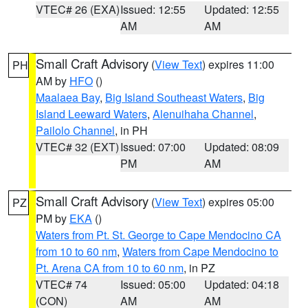
VTEC# 26 (EXA)
Issued: 12:55
Updated: 12:55
AM
AM
Small Craft Advisory
(
View Text
) expires 11:00
PH
AM by
HFO
()
Maalaea Bay
,
Big Island Southeast Waters
,
Big
Island Leeward Waters
,
Alenuihaha Channel
,
Pailolo Channel
, in PH
VTEC# 32 (EXT)
Issued: 07:00
Updated: 08:09
PM
AM
Small Craft Advisory
(
View Text
) expires 05:00
PZ
PM by
EKA
()
Waters from Pt. St. George to Cape Mendocino CA
from 10 to 60 nm
,
Waters from Cape Mendocino to
Pt. Arena CA from 10 to 60 nm
, in PZ
VTEC# 74
Issued: 05:00
Updated: 04:18
(CON)
AM
AM