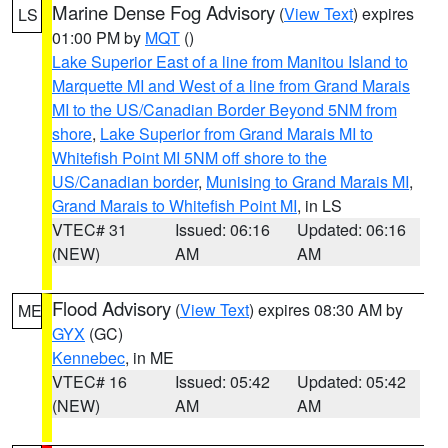
Marine Dense Fog Advisory
(
View Text
) expires
LS
01:00 PM by
MQT
()
Lake Superior East of a line from Manitou Island to
Marquette MI and West of a line from Grand Marais
MI to the US/Canadian Border Beyond 5NM from
shore
,
Lake Superior from Grand Marais MI to
Whitefish Point MI 5NM off shore to the
US/Canadian border
,
Munising to Grand Marais MI
,
Grand Marais to Whitefish Point MI
, in LS
VTEC# 31
Issued: 06:16
Updated: 06:16
(NEW)
AM
AM
Flood Advisory
(
View Text
) expires 08:30 AM by
ME
GYX
(GC)
Kennebec
, in ME
VTEC# 16
Issued: 05:42
Updated: 05:42
(NEW)
AM
AM