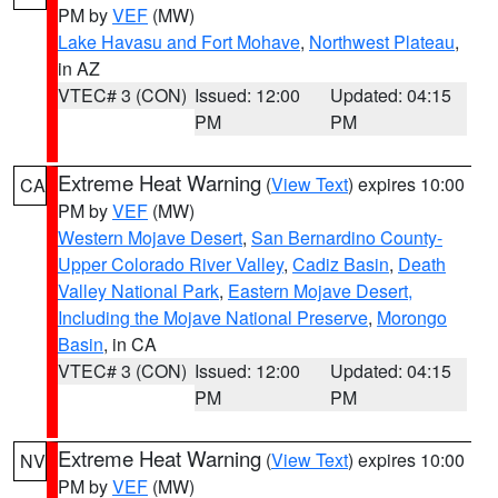
PM by
VEF
(MW)
Lake Havasu and Fort Mohave
,
Northwest Plateau
,
in AZ
VTEC# 3 (CON)
Issued: 12:00
Updated: 04:15
PM
PM
Extreme Heat Warning
(
View Text
) expires 10:00
CA
PM by
VEF
(MW)
Western Mojave Desert
,
San Bernardino County-
Upper Colorado River Valley
,
Cadiz Basin
,
Death
Valley National Park
,
Eastern Mojave Desert,
Including the Mojave National Preserve
,
Morongo
Basin
, in CA
VTEC# 3 (CON)
Issued: 12:00
Updated: 04:15
PM
PM
Extreme Heat Warning
(
View Text
) expires 10:00
NV
PM by
VEF
(MW)