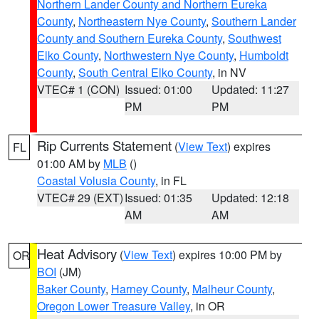
Northern Lander County and Northern Eureka
County
,
Northeastern Nye County
,
Southern Lander
County and Southern Eureka County
,
Southwest
Elko County
,
Northwestern Nye County
,
Humboldt
County
,
South Central Elko County
, in NV
VTEC# 1 (CON)
Issued: 01:00
Updated: 11:27
PM
PM
Rip Currents Statement
(
View Text
) expires
FL
01:00 AM by
MLB
()
Coastal Volusia County
, in FL
VTEC# 29 (EXT)
Issued: 01:35
Updated: 12:18
AM
AM
Heat Advisory
(
View Text
) expires 10:00 PM by
OR
BOI
(JM)
Baker County
,
Harney County
,
Malheur County
,
Oregon Lower Treasure Valley
, in OR