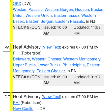
OKX
(DW)
Western Passaic
,
Western Bergen
,
Hudson
,
Eastern
Union
,
Western Union
,
Eastern Essex
,
Western
Essex
,
Eastern Bergen
,
Eastern Passaic
, in NJ
VTEC# 5 (CON)
Issued: 10:00
Updated: 11:58
AM
PM
Heat Advisory
(
View Text
) expires 07:00 PM by
PA
PHI
(Robertson)
Delaware
,
Western Chester
,
Western Montgomery
,
Upper Bucks
,
Lower Bucks
,
Philadelphia
,
Eastern
Montgomery
,
Eastern Chester
, in PA
VTEC# 8 (CON)
Issued: 09:00
Updated: 01:27
AM
AM
Heat Advisory
(
View Text
) expires 07:00 PM by
DE
PHI
(Robertson)
New Castle
, in DE