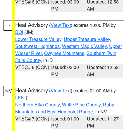
VTEC# 6 (CON)
Issued: 03:00
Updated: 12:58
PM
AM
Heat Advisory
(
View Text
) expires 10:00 PM by
ID
BOI
(JM)
Lower Treasure Valley
,
Upper Treasure Valley
,
Southwest Highlands
,
Western Magic Valley
,
Upper
Weiser River
,
Owyhee Mountains
,
Southern Twin
Falls County
, in ID
VTEC# 6 (CON)
Issued: 03:00
Updated: 12:58
PM
AM
Heat Advisory
(
View Text
) expires 01:00 AM by
NV
LKN
()
Northern Elko County
,
White Pine County
,
Ruby
Mountains and East Humboldt Range
, in NV
VTEC# 7 (CON)
Issued: 01:00
Updated: 11:27
PM
PM