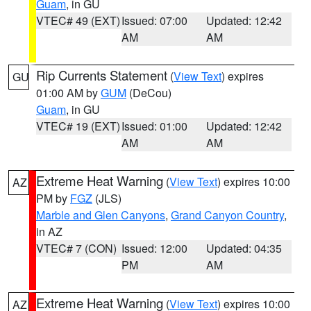
Guam
, in GU
VTEC# 49 (EXT)
Issued: 07:00
Updated: 12:42
AM
AM
Rip Currents Statement
(
View Text
) expires
GU
01:00 AM by
GUM
(DeCou)
Guam
, in GU
VTEC# 19 (EXT)
Issued: 01:00
Updated: 12:42
AM
AM
Extreme Heat Warning
(
View Text
) expires 10:00
AZ
PM by
FGZ
(JLS)
Marble and Glen Canyons
,
Grand Canyon Country
,
in AZ
VTEC# 7 (CON)
Issued: 12:00
Updated: 04:35
PM
AM
Extreme Heat Warning
(
View Text
) expires 10:00
AZ