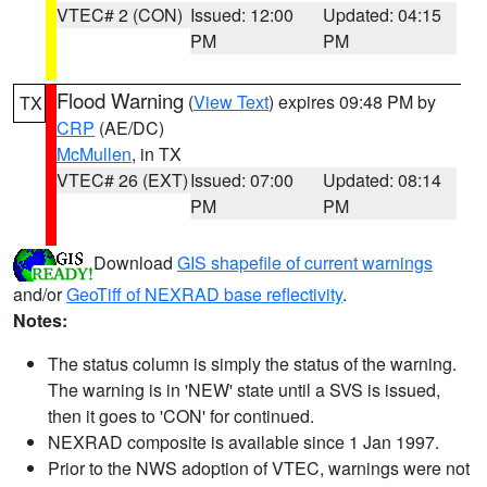
VTEC# 2 (CON)
Issued: 12:00
Updated: 04:15
PM
PM
Flood Warning
(
View Text
) expires 09:48 PM by
TX
CRP
(AE/DC)
McMullen
, in TX
VTEC# 26 (EXT)
Issued: 07:00
Updated: 08:14
PM
PM
Download
GIS shapefile of current warnings
and/or
GeoTiff of NEXRAD base reflectivity
.
Notes:
The status column is simply the status of the warning.
The warning is in 'NEW' state until a SVS is issued,
then it goes to 'CON' for continued.
NEXRAD composite is available since 1 Jan 1997.
Prior to the NWS adoption of VTEC, warnings were not