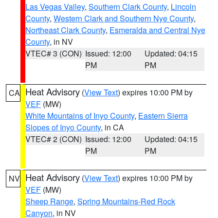
Las Vegas Valley
,
Southern Clark County
,
Lincoln
County
,
Western Clark and Southern Nye County
,
Northeast Clark County
,
Esmeralda and Central Nye
County
, in NV
VTEC# 3 (CON)
Issued: 12:00
Updated: 04:15
PM
PM
Heat Advisory
(
View Text
) expires 10:00 PM by
CA
VEF
(MW)
White Mountains of Inyo County
,
Eastern Sierra
Slopes of Inyo County
, in CA
VTEC# 2 (CON)
Issued: 12:00
Updated: 04:15
PM
PM
Heat Advisory
(
View Text
) expires 10:00 PM by
NV
VEF
(MW)
Sheep Range
,
Spring Mountains-Red Rock
Canyon
, in NV