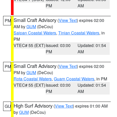
PM
AM
Small Craft Advisory
(
View Text
) expires 02:00
PM
AM by
GUM
(DeCou)
Saipan Coastal Waters
,
Tinian Coastal Waters
, in
PM
VTEC# 55 (EXT)
Issued: 03:00
Updated: 01:54
PM
AM
Small Craft Advisory
(
View Text
) expires 02:00
PM
PM by
GUM
(DeCou)
Rota Coastal Waters
,
Guam Coastal Waters
, in PM
VTEC# 55 (EXT)
Issued: 03:00
Updated: 01:54
PM
AM
High Surf Advisory
(
View Text
) expires 01:00 AM
GU
by
GUM
(DeCou)