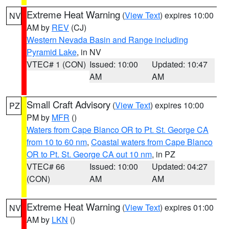
Extreme Heat Warning
(
View Text
) expires 10:00
NV
AM by
REV
(CJ)
Western Nevada Basin and Range including
Pyramid Lake
, in NV
VTEC# 1 (CON)
Issued: 10:00
Updated: 10:47
AM
AM
Small Craft Advisory
(
View Text
) expires 10:00
PZ
PM by
MFR
()
Waters from Cape Blanco OR to Pt. St. George CA
from 10 to 60 nm
,
Coastal waters from Cape Blanco
OR to Pt. St. George CA out 10 nm
, in PZ
VTEC# 66
Issued: 10:00
Updated: 04:27
(CON)
AM
AM
Extreme Heat Warning
(
View Text
) expires 01:00
NV
AM by
LKN
()