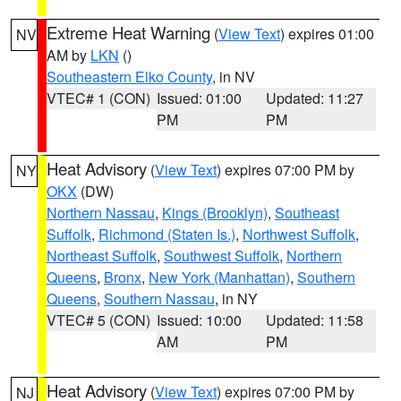
Extreme Heat Warning
(
View Text
) expires 01:00
NV
AM by
LKN
()
Southeastern Elko County
, in NV
VTEC# 1 (CON)
Issued: 01:00
Updated: 11:27
PM
PM
Heat Advisory
(
View Text
) expires 07:00 PM by
NY
OKX
(DW)
Northern Nassau
,
Kings (Brooklyn)
,
Southeast
Suffolk
,
Richmond (Staten Is.)
,
Northwest Suffolk
,
Northeast Suffolk
,
Southwest Suffolk
,
Northern
Queens
,
Bronx
,
New York (Manhattan)
,
Southern
Queens
,
Southern Nassau
, in NY
VTEC# 5 (CON)
Issued: 10:00
Updated: 11:58
AM
PM
Heat Advisory
(
View Text
) expires 07:00 PM by
NJ