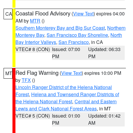
Coastal Flood Advisory
(
View Text
) expires 04:00
CA
AM by
MTR
()
Southern Monterey Bay and Big Sur Coast
,
Northern
Monterey Bay
,
San Francisco Bay Shoreline
,
North
Bay Interior Valleys
,
San Francisco
, in CA
VTEC# 8 (CON)
Issued: 07:00
Updated: 06:33
PM
PM
Red Flag Warning
(
View Text
) expires 10:00 PM
MT
by
TFX
()
Lincoln Ranger District of the Helena National
Forest
,
Helena and Townsend Ranger Districts of
the Helena National Forest
,
Central and Eastern
Lewis and Clark National Forest Areas
, in MT
VTEC# 5 (CON)
Issued: 01:00
Updated: 01:42
PM
AM