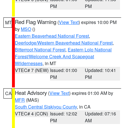
PM
PM
Red Flag Warning
(
View Text
) expires 10:00 PM
MT
by
MSO
()
Eastern Beaverhead National Forest
,
Deerlodge/Western Beaverhead National Forest
,
Bitterroot National Forest
,
Eastern Lolo National
Forest/Welcome Creek And Scapegoat
Wildernesses
, in MT
VTEC# 7 (NEW)
Issued: 01:00
Updated: 10:41
PM
PM
Heat Advisory
(
View Text
) expires 01:00 AM by
CA
MFR
(MAS)
South Central Siskiyou County
, in CA
VTEC# 4 (CON)
Issued: 12:02
Updated: 07:16
PM
AM