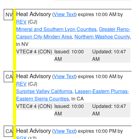
Heat Advisory
(
View Text
) expires 10:00 AM by
NV
REV
(CJ)
Mineral and Southern Lyon Counties
,
Greater Reno-
Carson City-Minden Area
,
Northern Washoe County
,
in NV
VTEC# 4 (CON)
Issued: 10:00
Updated: 10:47
AM
AM
Heat Advisory
(
View Text
) expires 10:00 AM by
CA
REV
(CJ)
Surprise Valley California
,
Lassen-Eastern Plumas-
Eastern Sierra Counties
, in CA
VTEC# 4 (CON)
Issued: 10:00
Updated: 10:47
AM
AM
Heat Advisory
(
View Text
) expires 10:00 PM by
CA
SGX
(17)