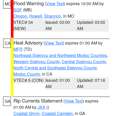
Flood Warning
(
View Text
) expires 10:00 AM by
MO
SGF
(MB)
Oregon
,
Howell
,
Shannon
, in MO
VTEC# 34
Issued: 03:00
Updated: 03:00
(NEW)
AM
AM
Heat Advisory
(
View Text
) expires 01:00 AM by
CA
MFR
(TD)
Northeast Siskiyou and Northwest Modoc Counties
,
Western Siskiyou County
,
Central Siskiyou County
,
North Central and Southeast Siskiyou County
,
Modoc County
, in CA
VTEC# 5 (CON)
Issued: 01:00
Updated: 07:16
AM
AM
Rip Currents Statement
(
View Text
) expires
GA
01:00 AM by
JAX
()
Coastal Glynn
,
Coastal Camden
, in GA