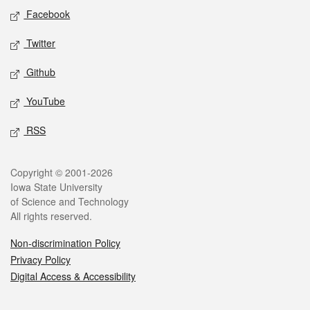
Social media
Facebook
Twitter
Github
YouTube
RSS
Legal
Copyright © 2001-2026
Iowa State University
of Science and Technology
All rights reserved.
Non-discrimination Policy
Privacy Policy
Digital Access & Accessibility