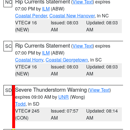
Rip Currents Statement
(
View Text
) expires
NC
07:00 PM by
ILM
(ABW)
Coastal Pender
,
Coastal New Hanover
, in NC
VTEC# 16
Issued: 08:03
Updated: 08:03
(NEW)
AM
AM
Rip Currents Statement
(
View Text
) expires
SC
07:00 PM by
ILM
(ABW)
Coastal Horry
,
Coastal Georgetown
, in SC
VTEC# 16
Issued: 08:03
Updated: 08:03
(NEW)
AM
AM
Severe Thunderstorm Warning
(
View Text
)
SD
expires 09:00 AM by
UNR
(Wong)
Todd
, in SD
VTEC# 245
Issued: 07:57
Updated: 08:14
(CON)
AM
AM