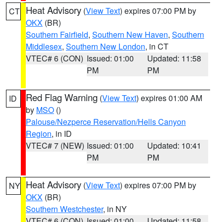
Heat Advisory
(
View Text
) expires 07:00 PM by
CT
OKX
(BR)
Southern Fairfield
,
Southern New Haven
,
Southern
Middlesex
,
Southern New London
, in CT
VTEC# 6 (CON)
Issued: 01:00
Updated: 11:58
PM
PM
Red Flag Warning
(
View Text
) expires 01:00 AM
ID
by
MSO
()
Palouse/Nezperce Reservation/Hells Canyon
Region
, in ID
VTEC# 7 (NEW)
Issued: 01:00
Updated: 10:41
PM
PM
Heat Advisory
(
View Text
) expires 07:00 PM by
NY
OKX
(BR)
Southern Westchester
, in NY
VTEC# 6 (CON)
Issued: 01:00
Updated: 11:58