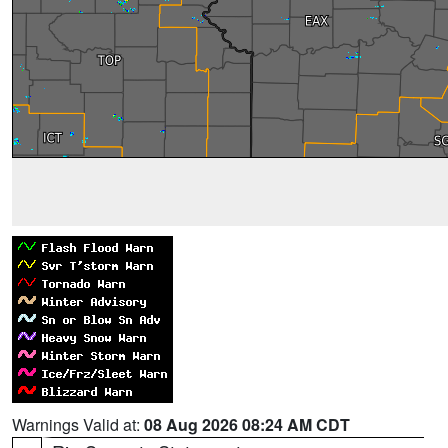
Warnings Valid at:
08 Aug 2026 08:24 AM CDT