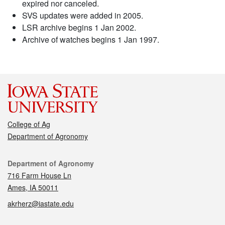
expired nor canceled.
SVS updates were added in 2005.
LSR archive begins 1 Jan 2002.
Archive of watches begins 1 Jan 1997.
College of Ag
Department of Agronomy
Contact
Department of Agronomy
716 Farm House Ln
Ames, IA 50011
akrherz@iastate.edu