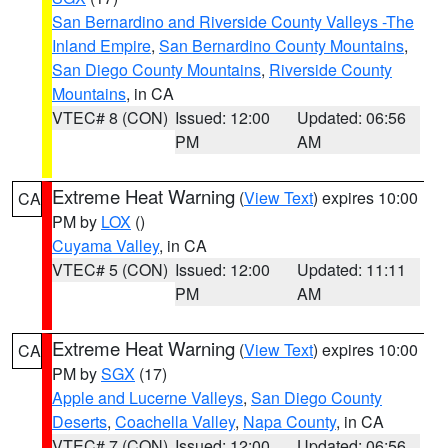
San Bernardino and Riverside County Valleys -The
Inland Empire
,
San Bernardino County Mountains
,
San Diego County Mountains
,
Riverside County
Mountains
, in CA
VTEC# 8 (CON)
Issued: 12:00
Updated: 06:56
PM
AM
Extreme Heat Warning
(
View Text
) expires 10:00
CA
PM by
LOX
()
Cuyama Valley
, in CA
VTEC# 5 (CON)
Issued: 12:00
Updated: 11:11
PM
AM
Extreme Heat Warning
(
View Text
) expires 10:00
CA
PM by
SGX
(17)
Apple and Lucerne Valleys
,
San Diego County
Deserts
,
Coachella Valley
,
Napa County
, in CA
VTEC# 7 (CON)
Issued: 12:00
Updated: 06:56