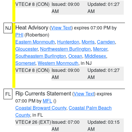
VTEC# 8 (CON)
Issued: 09:00
Updated: 01:27
AM
AM
Heat Advisory
(
View Text
) expires 07:00 PM by
NJ
PHI
(Robertson)
Eastern Monmouth
,
Hunterdon
,
Morris
,
Camden
,
Gloucester
,
Northwestern Burlington
,
Mercer
,
Southeastern Burlington
,
Ocean
,
Middlesex
,
Somerset
,
Western Monmouth
, in NJ
VTEC# 8 (CON)
Issued: 09:00
Updated: 01:27
AM
AM
Rip Currents Statement
(
View Text
) expires
FL
07:00 PM by
MFL
()
Coastal Broward County
,
Coastal Palm Beach
County
, in FL
VTEC# 26 (EXT)
Issued: 07:00
Updated: 03:15
AM
AM