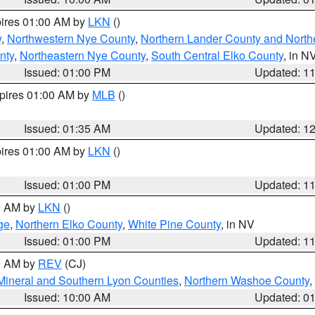
pires 01:00 AM by
LKN
()
y
,
Northwestern Nye County
,
Northern Lander County and North
nty
,
Northeastern Nye County
,
South Central Elko County
, in N
Issued: 01:00 PM
Updated: 1
xpires 01:00 AM by
MLB
()
Issued: 01:35 AM
Updated: 1
pires 01:00 AM by
LKN
()
Issued: 01:00 PM
Updated: 1
00 AM by
LKN
()
ge
,
Northern Elko County
,
White Pine County
, in NV
Issued: 01:00 PM
Updated: 1
00 AM by
REV
(CJ)
Mineral and Southern Lyon Counties
,
Northern Washoe County
,
Issued: 10:00 AM
Updated: 0