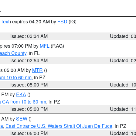
T
 Text
) expires 04:30 AM by
FSD
(IG)
Issued: 03:34 AM
Updated: 0
xpires 07:00 PM by
MFL
(RAG)
each County
, in FL
Issued: 02:54 AM
Updated: 0
res 05:00 AM by
MTR
()
rom 10 to 60 nm
, in PZ
Issued: 05:00 PM
Updated: 1
00 PM by
EKA
()
a CA from 10 to 60 nm
, in PZ
Issued: 05:00 PM
Updated: 1
00 AM by
SEW
()
ca
,
East Entrance U.S. Waters Strait Of Juan De Fuca
, in PZ
Issued: 05:00 PM
Updated: 1