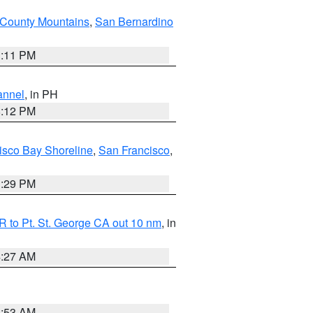
County Mountains
,
San Bernardino
1:11 PM
annel
, in PH
8:12 PM
isco Bay Shoreline
,
San Francisco
,
1:29 PM
 to Pt. St. George CA out 10 nm
, in
4:27 AM
1:53 AM