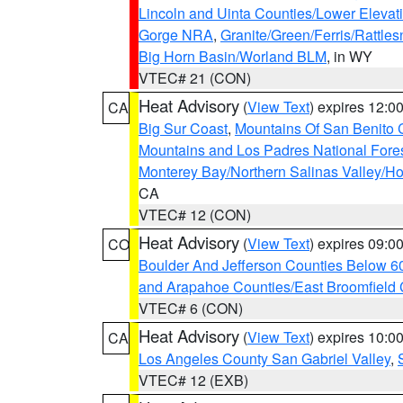
Lincoln and Uinta Counties/Lower Elevat
Gorge NRA
,
Granite/Green/Ferris/Rattle
Big Horn Basin/Worland BLM
, in WY
VTEC# 21 (CON)
Heat Advisory
(
View Text
) expires 12:
CA
Big Sur Coast
,
Mountains Of San Benito 
Mountains and Los Padres National Fore
Monterey Bay/Northern Salinas Valley/Hol
CA
VTEC# 12 (CON)
Heat Advisory
(
View Text
) expires 09:
CO
Boulder And Jefferson Counties Below 6
and Arapahoe Counties/East Broomfield 
VTEC# 6 (CON)
Heat Advisory
(
View Text
) expires 10:
CA
Los Angeles County San Gabriel Valley
,
VTEC# 12 (EXB)