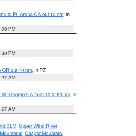
no to Pt. Arena CA out 10 nm
, in
1:00 PM
1:00 PM
o OR out 10 nm
, in PZ
4:27 AM
 St. George CA from 10 to 60 nm
, in
4:27 AM
and BLM
,
Upper Wind River
 Mountains
,
Casper Mountain
,