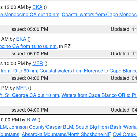
res 12:00 AM by
EKA
()
ape Mendocino CA out 10 nm
,
Coastal waters from Cape Mendoci
Issued: 05:00 PM
Updated: 1
00 AM by
EKA
()
ocino CA from 10 to 60 nm
, in PZ
Issued: 05:00 PM
Updated: 1
res 10:00 PM by
MFR
()
 from 10 to 60 nm
,
Coastal waters from Florence to Cape Blanc
Issued: 04:00 PM
Updated: 0
00 PM by
MFR
()
t. St. George CA out 10 nm
,
Waters from Cape Blanco OR to Pt.
Issued: 04:00 PM
Updated: 0
 10:00 PM by
RIW
()
BLM
,
Johnson County/Casper BLM
,
South Big Horn Basin/Worl
Mountains
,
Absaroka Mountains/North Shoshone NF
,
Owl Creek