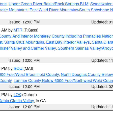
ions
,
Upper Green River Basin/Rock Springs BLM
,
Sweetwater 
snake Mountains
,
East Wind River Mountains/South Shoshone 
Issued: 12:00 PM
Updated: 0
00 AM by
MTR
(RGass)
County And Interior Monterey County Including Pinnacles Nati
st
,
Santa Cruz Mountains
,
East Bay Interior Valleys
,
Santa Clara
lister Valley and Carmel Valley
,
Southern Salinas Valley/Arro
Issued: 12:00 PM
Updated: 1
00 PM by
BOU
(MAI)
000 Feet/West Broomfield County
,
North Douglas County Belo
County
,
Larimer County Below 6000 Feet/Northwest Weld Coun
Issued: 12:00 PM
Updated: 0
00 PM by
LOX
(Cohen)
Santa Clarita Valley
, in CA
Issued: 12:00 PM
Updated: 1