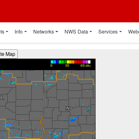
t
ts
Info
Networks
NWS Data
Services
Web