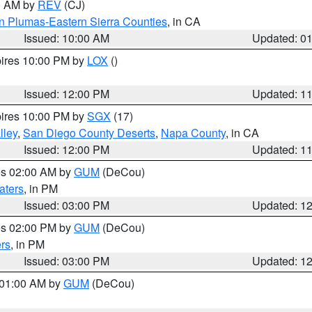
00 AM by
REV
(CJ)
n Plumas-Eastern Sierra Counties
, in CA
Issued: 10:00 AM
Updated: 0
pires 10:00 PM by
LOX
()
Issued: 12:00 PM
Updated: 1
pires 10:00 PM by
SGX
(17)
lley
,
San Diego County Deserts
,
Napa County
, in CA
Issued: 12:00 PM
Updated: 1
res 02:00 AM by
GUM
(DeCou)
aters
, in PM
Issued: 03:00 PM
Updated: 1
res 02:00 PM by
GUM
(DeCou)
rs
, in PM
Issued: 03:00 PM
Updated: 1
s 01:00 AM by
GUM
(DeCou)