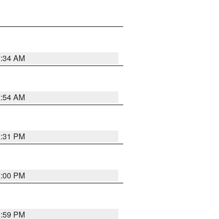
3:34 AM
2:54 AM
0:31 PM
1:00 PM
0:59 PM