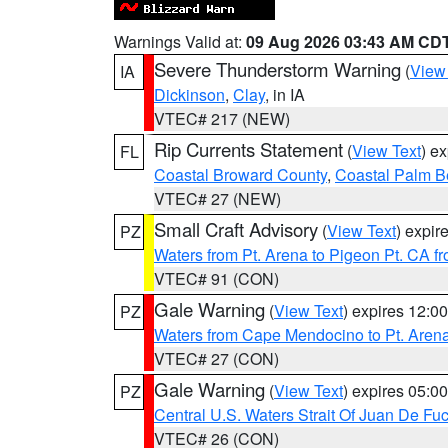
Warnings Valid at:
09 Aug 2026 03:43 AM CD
Severe Thunderstorm Warning
(
View
IA
Dickinson
,
Clay
, in IA
VTEC# 217 (NEW)
Rip Currents Statement
(
View Text
) e
FL
Coastal Broward County
,
Coastal Palm B
VTEC# 27 (NEW)
Small Craft Advisory
(
View Text
) expi
PZ
Waters from Pt. Arena to Pigeon Pt. CA f
VTEC# 91 (CON)
Gale Warning
(
View Text
) expires 12:
PZ
Waters from Cape Mendocino to Pt. Aren
VTEC# 27 (CON)
Gale Warning
(
View Text
) expires 05:
PZ
Central U.S. Waters Strait Of Juan De Fu
VTEC# 26 (CON)