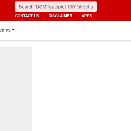
CONTACT US
DISCLAIMER
APPS
cams