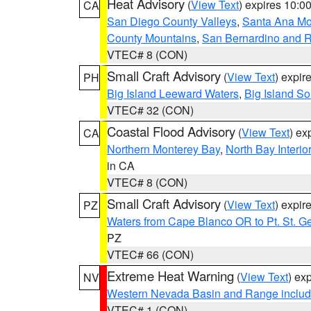
Heat Advisory
(
View Text
) expires 10:
CA
San Diego County Valleys
,
Santa Ana Mou
County Mountains
,
San Bernardino and R
VTEC# 8 (CON)
Small Craft Advisory
(
View Text
) expi
PH
Big Island Leeward Waters
,
Big Island S
VTEC# 32 (CON)
Coastal Flood Advisory
(
View Text
) ex
CA
Northern Monterey Bay
,
North Bay Interio
in CA
VTEC# 8 (CON)
Small Craft Advisory
(
View Text
) expi
PZ
Waters from Cape Blanco OR to Pt. St. G
PZ
VTEC# 66 (CON)
Extreme Heat Warning
(
View Text
) ex
NV
Western Nevada Basin and Range includ
VTEC# 1 (CON)