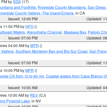
00 PM by
SGX
(17)
ntains and Foothills
,
Riverside County Mountains
,
San Diego 
iverside County Valleys -The Inland Empire
, in CA
Issued: 12:00 PM
Updated: 1
res 11:00 PM by
HFO
()
outheast Waters
,
Alenuihaha Channel
,
Maalaea Bay
,
Pailolo Ch
Issued: 07:00 PM
Updated: 0
pires 04:00 AM by
MTR
()
r Valleys
,
Southern Monterey Bay and Big Sur Coast
,
San Franc
Issued: 07:00 PM
Updated: 1
res 10:00 PM by
MFR
()
eorge CA from 10 to 60 nm
,
Coastal waters from Cape Blanco OR
Issued: 10:00 AM
Updated: 0
pires 10:00 AM by
REV
(CJ)
ing Pyramid Lake
, in NV
Issued: 10:00 AM
Updated: 0