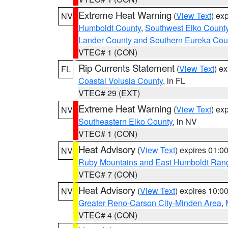
Extreme Heat Warning
(
View Text
) ex
NV
Humboldt County
,
Southwest Elko Count
Lander County and Southern Eureka Cou
VTEC# 1 (CON)
Rip Currents Statement
(
View Text
) e
FL
Coastal Volusia County
, in FL
VTEC# 29 (EXT)
Extreme Heat Warning
(
View Text
) ex
NV
Southeastern Elko County
, in NV
VTEC# 1 (CON)
Heat Advisory
(
View Text
) expires 01:
NV
Ruby Mountains and East Humboldt Ran
VTEC# 7 (CON)
Heat Advisory
(
View Text
) expires 10:
NV
Greater Reno-Carson City-Minden Area
,
VTEC# 4 (CON)