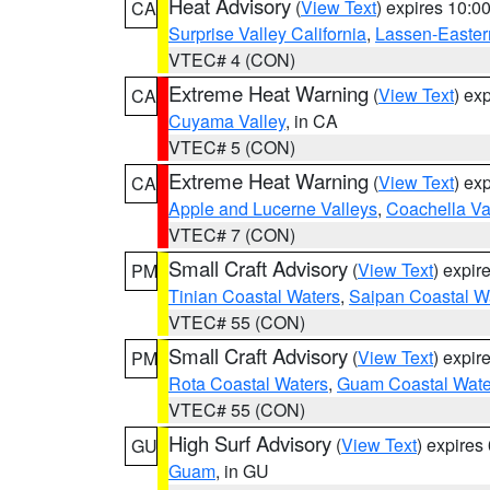
Heat Advisory
(
View Text
) expires 10:
CA
Surprise Valley California
,
Lassen-Easter
VTEC# 4 (CON)
Extreme Heat Warning
(
View Text
) ex
CA
Cuyama Valley
, in CA
VTEC# 5 (CON)
Extreme Heat Warning
(
View Text
) ex
CA
Apple and Lucerne Valleys
,
Coachella Va
VTEC# 7 (CON)
Small Craft Advisory
(
View Text
) expi
PM
Tinian Coastal Waters
,
Saipan Coastal W
VTEC# 55 (CON)
Small Craft Advisory
(
View Text
) expi
PM
Rota Coastal Waters
,
Guam Coastal Wate
VTEC# 55 (CON)
High Surf Advisory
(
View Text
) expire
GU
Guam
, in GU