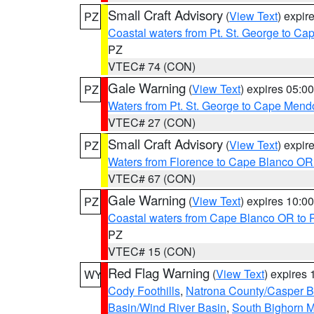
Small Craft Advisory
(
View Text
) expi
PZ
Coastal waters from Pt. St. George to C
PZ
VTEC# 74 (CON)
Gale Warning
(
View Text
) expires 05:
PZ
Waters from Pt. St. George to Cape Mend
VTEC# 27 (CON)
Small Craft Advisory
(
View Text
) expi
PZ
Waters from Florence to Cape Blanco OR
VTEC# 67 (CON)
Gale Warning
(
View Text
) expires 10:
PZ
Coastal waters from Cape Blanco OR to P
PZ
VTEC# 15 (CON)
Red Flag Warning
(
View Text
) expires
WY
Cody Foothills
,
Natrona County/Casper 
Basin/Wind River Basin
,
South Bighorn 