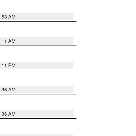
1:53 AM
1:11 AM
1:11 PM
2:36 AM
2:36 AM