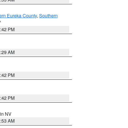
ern Eureka County
,
Southern
V
1:42 PM
2:29 AM
1:42 PM
1:42 PM
 in NV
1:53 AM