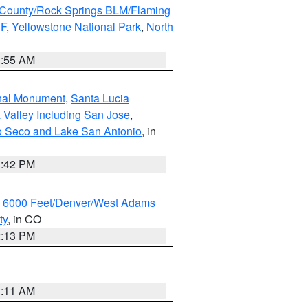
County/Rock Springs BLM/Flaming
NF
,
Yellowstone National Park
,
North
1:55 AM
onal Monument
,
Santa Lucia
 Valley Including San Jose
,
yo Seco and Lake San Antonio
, in
1:42 PM
w 6000 Feet/Denver/West Adams
ty
, in CO
2:13 PM
1:11 AM