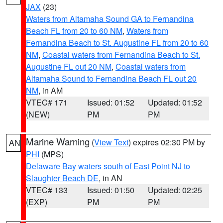
JAX
(23)
Waters from Altamaha Sound GA to Fernandina
Beach FL from 20 to 60 NM
,
Waters from
Fernandina Beach to St. Augustine FL from 20 to 60
NM
,
Coastal waters from Fernandina Beach to St.
Augustine FL out 20 NM
,
Coastal waters from
Altamaha Sound to Fernandina Beach FL out 20
NM
, in AM
VTEC# 171
Issued: 01:52
Updated: 01:52
(NEW)
PM
PM
Marine Warning
(
View Text
) expires 02:30 PM by
AN
PHI
(MPS)
Delaware Bay waters south of East Point NJ to
Slaughter Beach DE
, in AN
VTEC# 133
Issued: 01:50
Updated: 02:25
(EXP)
PM
PM