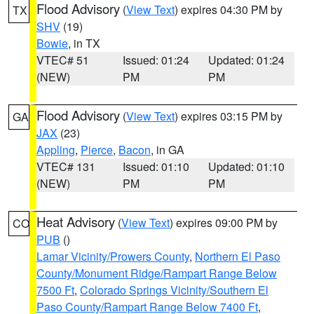
Flood Advisory
(
View Text
) expires 04:30 PM by
TX
SHV
(19)
Bowie
, in TX
VTEC# 51
Issued: 01:24
Updated: 01:24
(NEW)
PM
PM
Flood Advisory
(
View Text
) expires 03:15 PM by
GA
JAX
(23)
Appling
,
Pierce
,
Bacon
, in GA
VTEC# 131
Issued: 01:10
Updated: 01:10
(NEW)
PM
PM
Heat Advisory
(
View Text
) expires 09:00 PM by
CO
PUB
()
Lamar Vicinity/Prowers County
,
Northern El Paso
County/Monument Ridge/Rampart Range Below
7500 Ft
,
Colorado Springs Vicinity/Southern El
Paso County/Rampart Range Below 7400 Ft
,