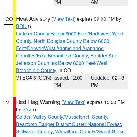
PM
AM
Heat Advisory
(
View Text
) expires 09:00 PM by
CO
BOU
()
Larimer County Below 6000 Feet/Northwest Weld
County
,
North Douglas County Below 6000
Feet/Denver/West Adams and Arapahoe
Counties/East Broomfield County
,
Boulder And
Jefferson Counties Below 6000 Feet/West
Broomfield County
, in CO
VTEC# 6 (CON)
Issued: 12:00
Updated: 02:13
PM
PM
Red Flag Warning
(
View Text
) expires 10:00 PM
MT
by
BYZ
()
Golden Valley County/Musselshell County
,
Beartooth Ranger District Custer National Forest
,
Stillwater County
,
Wheatland County/Sweet Grass