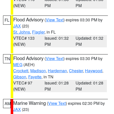
(NEW)
PM
PM
Flood Advisory
(
View Text
) expires 03:30 PM by
FL
JAX
(23)
St. Johns
,
Flagler
, in FL
VTEC# 133
Issued: 01:32
Updated: 01:32
(NEW)
PM
PM
Flood Advisory
(
View Text
) expires 03:30 PM by
TN
MEG
(AEH)
Crockett
,
Madison
,
Hardeman
,
Chester
,
Haywood
,
Gibson
,
Fayette
, in TN
VTEC# 97
Issued: 01:28
Updated: 01:28
(NEW)
PM
PM
Marine Warning
(
View Text
) expires 02:30 PM by
AM
JAX
(23)