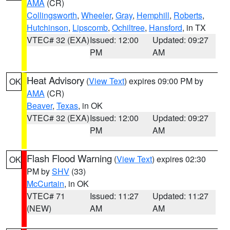
AMA
(CR)
Collingsworth
,
Wheeler
,
Gray
,
Hemphill
,
Roberts
,
Hutchinson
,
Lipscomb
,
Ochiltree
,
Hansford
, in TX
VTEC# 32 (EXA)
Issued: 12:00
Updated: 09:27
PM
AM
Heat Advisory
(
View Text
) expires 09:00 PM by
OK
AMA
(CR)
Beaver
,
Texas
, in OK
VTEC# 32 (EXA)
Issued: 12:00
Updated: 09:27
PM
AM
Flash Flood Warning
(
View Text
) expires 02:30
OK
PM by
SHV
(33)
McCurtain
, in OK
VTEC# 71
Issued: 11:27
Updated: 11:27
(NEW)
AM
AM