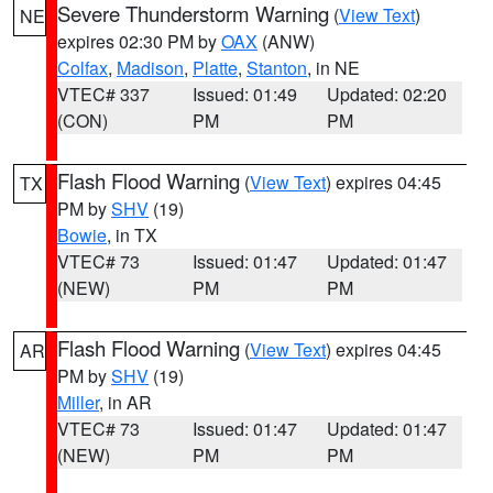
Severe Thunderstorm Warning
(
View Text
)
NE
expires 02:30 PM by
OAX
(ANW)
Colfax
,
Madison
,
Platte
,
Stanton
, in NE
VTEC# 337
Issued: 01:49
Updated: 02:20
(CON)
PM
PM
Flash Flood Warning
(
View Text
) expires 04:45
TX
PM by
SHV
(19)
Bowie
, in TX
VTEC# 73
Issued: 01:47
Updated: 01:47
(NEW)
PM
PM
Flash Flood Warning
(
View Text
) expires 04:45
AR
PM by
SHV
(19)
Miller
, in AR
VTEC# 73
Issued: 01:47
Updated: 01:47
(NEW)
PM
PM