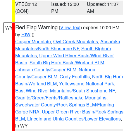
VTEC# 12
Issued: 12:00
Updated: 11:37
(CON)
PM
AM
Red Flag Warning
(
View Text
) expires 10:00 PM
WY
by
RIW
()
Casper Mountain
,
Owl Creek Mountains
,
Absaroka
Mountains/North Shoshone NF
,
South Bighorn
Mountains
,
Upper Wind River Basin/Wind River
Basin
,
South Big Horn Basin/Worland BLM
,
Johnson County/Casper BLM
,
Natrona
County/Casper BLM
,
Cody Foothills
,
North Big Horn
Basin/Worland BLM
,
Yellowstone National Park
,
East Wind River Mountains/South Shoshone NF
,
Granite/Green/Ferris/Rattlesnake Mountains
,
Sweetwater County/Rock Springs BLM/Flaming
Gorge NRA
,
Upper Green River Basin/Rock Springs
BLM
,
Lincoln and Uinta Counties/Lower Elevations
,
in WY