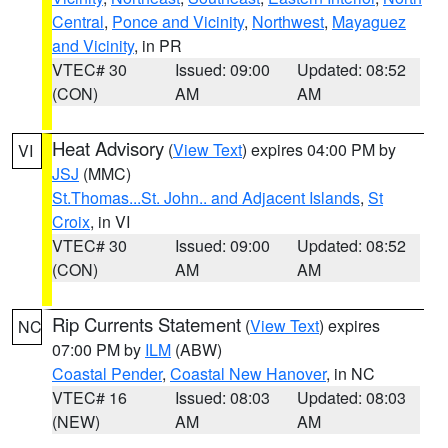
Central
,
Ponce and Vicinity
,
Northwest
,
Mayaguez
and Vicinity
, in PR
VTEC# 30
Issued: 09:00
Updated: 08:52
(CON)
AM
AM
Heat Advisory
(
View Text
) expires 04:00 PM by
VI
JSJ
(MMC)
St.Thomas...St. John.. and Adjacent Islands
,
St
Croix
, in VI
VTEC# 30
Issued: 09:00
Updated: 08:52
(CON)
AM
AM
Rip Currents Statement
(
View Text
) expires
NC
07:00 PM by
ILM
(ABW)
Coastal Pender
,
Coastal New Hanover
, in NC
VTEC# 16
Issued: 08:03
Updated: 08:03
(NEW)
AM
AM