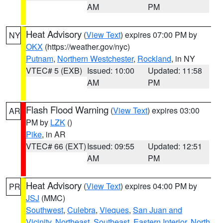
AM
PM
Heat Advisory
(
View Text
) expires 07:00 PM by
NY
OKX
(https://weather.gov/nyc)
Putnam
,
Northern Westchester
,
Rockland
, in NY
VTEC# 5 (EXB)
Issued: 10:00
Updated: 11:58
AM
PM
Flash Flood Warning
(
View Text
) expires 03:00
AR
PM by
LZK
()
Pike
, in AR
VTEC# 66 (EXT)
Issued: 09:55
Updated: 12:51
AM
PM
Heat Advisory
(
View Text
) expires 04:00 PM by
PR
JSJ
(MMC)
Southwest
,
Culebra
,
Vieques
,
San Juan and
Vicinity
,
Northeast
,
Southeast
,
Eastern Interior
,
North