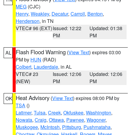
MEG
(CJC)
Henry
,
Weakley
,
Decatur
,
Carroll
,
Benton
,
Henderson
, in TN
VTEC# 96 (EXT)
Issued: 12:22
Updated: 01:38
PM
PM
Flash Flood Warning
(
View Text
) expires 03:00
AL
PM by
HUN
(RAD)
Colbert
,
Lauderdale
, in AL
VTEC# 23
Issued: 12:06
Updated: 12:06
(NEW)
PM
PM
Heat Advisory
(
View Text
) expires 08:00 PM by
OK
TSA
()
Latimer
,
Tulsa
,
Creek
,
Okfuskee
,
Washington
,
Nowata
,
Craig
,
Ottawa
,
Pawnee
,
Wagoner
,
Muskogee
,
McIntosh
,
Pittsburg
,
Pushmataha
,
Choctaw
,
Okmulgee
,
Haskell
,
Rogers
,
Mayes
,