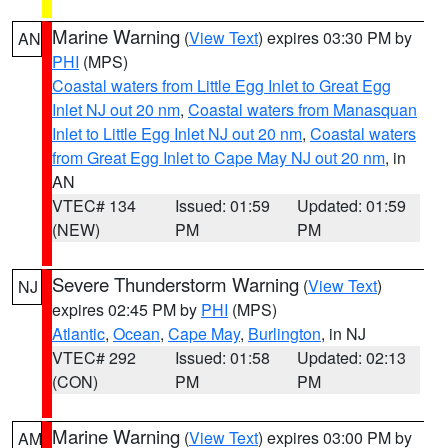
Marine Warning
(
View Text
) expires 03:30 PM by
AN
PHI
(MPS)
Coastal waters from Little Egg Inlet to Great Egg
Inlet NJ out 20 nm
,
Coastal waters from Manasquan
Inlet to Little Egg Inlet NJ out 20 nm
,
Coastal waters
from Great Egg Inlet to Cape May NJ out 20 nm
, in
AN
VTEC# 134
Issued: 01:59
Updated: 01:59
(NEW)
PM
PM
Severe Thunderstorm Warning
(
View Text
)
NJ
expires 02:45 PM by
PHI
(MPS)
Atlantic
,
Ocean
,
Cape May
,
Burlington
, in NJ
VTEC# 292
Issued: 01:58
Updated: 02:13
(CON)
PM
PM
Marine Warning
(
View Text
) expires 03:00 PM by
AM