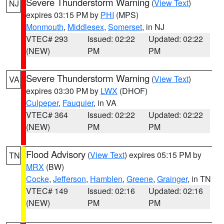
Severe Thunderstorm Warning
(
View Text
)
NJ
expires 03:15 PM by
PHI
(MPS)
Monmouth
,
Middlesex
,
Somerset
, in NJ
VTEC# 293
Issued: 02:22
Updated: 02:22
(NEW)
PM
PM
Severe Thunderstorm Warning
(
View Text
)
VA
expires 03:30 PM by
LWX
(DHOF)
Culpeper
,
Fauquier
, in VA
VTEC# 364
Issued: 02:22
Updated: 02:22
(NEW)
PM
PM
Flood Advisory
(
View Text
) expires 05:15 PM by
TN
MRX
(BW)
Cocke
,
Jefferson
,
Hamblen
,
Greene
,
Grainger
, in TN
VTEC# 149
Issued: 02:16
Updated: 02:16
(NEW)
PM
PM