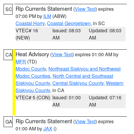
Rip Currents Statement
(
View Text
) expires
SC
07:00 PM by
ILM
(ABW)
Coastal Horry
,
Coastal Georgetown
, in SC
VTEC# 16
Issued: 08:03
Updated: 08:03
(NEW)
AM
AM
Heat Advisory
(
View Text
) expires 01:00 AM by
CA
MFR
(TD)
Modoc County
,
Northeast Siskiyou and Northwest
Modoc Counties
,
North Central and Southeast
Siskiyou County
,
Central Siskiyou County
,
Western
Siskiyou County
, in CA
VTEC# 5 (CON)
Issued: 01:00
Updated: 07:16
AM
AM
Rip Currents Statement
(
View Text
) expires
GA
01:00 AM by
JAX
()