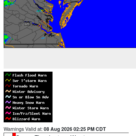
Warnings Valid at:
08 Aug 2026 02:25 PM CDT