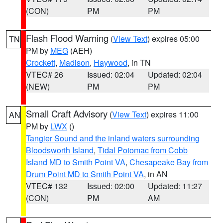
(CON)
PM
PM
Flash Flood Warning
(
View Text
) expires 05:00
TN
PM by
MEG
(AEH)
Crockett
,
Madison
,
Haywood
, in TN
VTEC# 26
Issued: 02:04
Updated: 02:04
(NEW)
PM
PM
Small Craft Advisory
(
View Text
) expires 11:00
AN
PM by
LWX
()
Tangier Sound and the inland waters surrounding
Bloodsworth Island
,
Tidal Potomac from Cobb
Island MD to Smith Point VA
,
Chesapeake Bay from
Drum Point MD to Smith Point VA
, in AN
VTEC# 132
Issued: 02:00
Updated: 11:27
(CON)
PM
AM