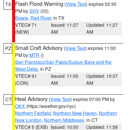
Flash Flood Warning
(
View Text
) expires 02:30
TX
PM by
SHV
(33)
Bowie
,
Red River
, in TX
VTEC# 71
Issued: 11:27
Updated: 11:27
(NEW)
AM
AM
Small Craft Advisory
(
View Text
) expires 11:00
PZ
PM by
MTR
()
San Francisco/San Pablo/Suisun Bays and the
West Delta
, in PZ
VTEC# 91
Issued: 11:00
Updated: 10:37
(CON)
AM
AM
Heat Advisory
(
View Text
) expires 07:00 PM by
CT
OKX
(https://weather.gov/nyc)
Northern Fairfield
,
Northern New Haven
,
Northern
New London
,
Northern Middlesex
, in CT
VTEC# 5 (EXB)
Issued: 10:00
Updated: 11:58