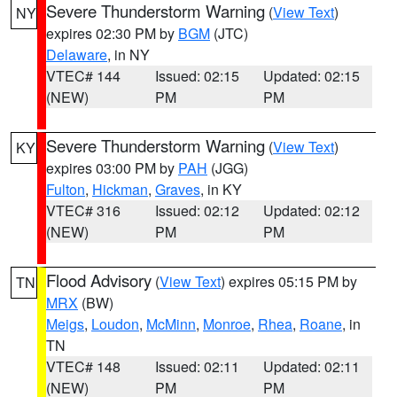
Severe Thunderstorm Warning
(
View Text
)
NY
expires 02:30 PM by
BGM
(JTC)
Delaware
, in NY
VTEC# 144
Issued: 02:15
Updated: 02:15
(NEW)
PM
PM
Severe Thunderstorm Warning
(
View Text
)
KY
expires 03:00 PM by
PAH
(JGG)
Fulton
,
Hickman
,
Graves
, in KY
VTEC# 316
Issued: 02:12
Updated: 02:12
(NEW)
PM
PM
Flood Advisory
(
View Text
) expires 05:15 PM by
TN
MRX
(BW)
Meigs
,
Loudon
,
McMinn
,
Monroe
,
Rhea
,
Roane
, in
TN
VTEC# 148
Issued: 02:11
Updated: 02:11
(NEW)
PM
PM