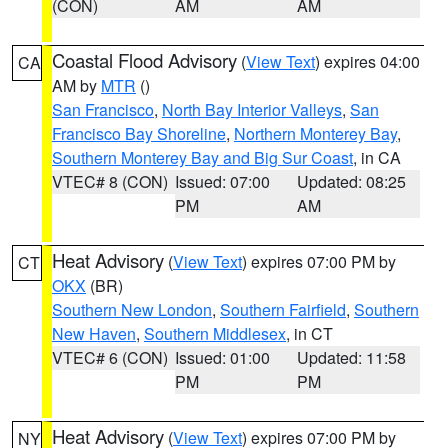
(CON)
AM
AM
Coastal Flood Advisory
(
View Text
) expires 04:00
CA
AM by
MTR
()
San Francisco
,
North Bay Interior Valleys
,
San
Francisco Bay Shoreline
,
Northern Monterey Bay
,
Southern Monterey Bay and Big Sur Coast
, in CA
VTEC# 8 (CON)
Issued: 07:00
Updated: 08:25
PM
AM
Heat Advisory
(
View Text
) expires 07:00 PM by
CT
OKX
(BR)
Southern New London
,
Southern Fairfield
,
Southern
New Haven
,
Southern Middlesex
, in CT
VTEC# 6 (CON)
Issued: 01:00
Updated: 11:58
PM
PM
Heat Advisory
(
View Text
) expires 07:00 PM by
NY