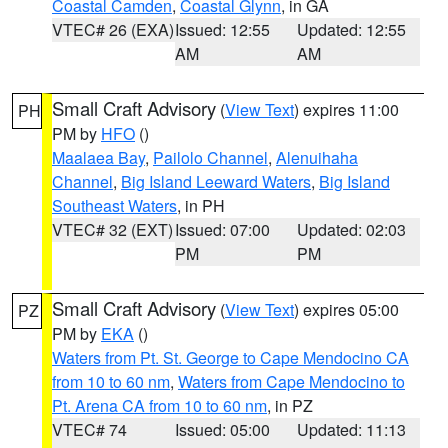
Coastal Camden
,
Coastal Glynn
, in GA
VTEC# 26 (EXA)
Issued: 12:55
Updated: 12:55
AM
AM
Small Craft Advisory
(
View Text
) expires 11:00
PH
PM by
HFO
()
Maalaea Bay
,
Pailolo Channel
,
Alenuihaha
Channel
,
Big Island Leeward Waters
,
Big Island
Southeast Waters
, in PH
VTEC# 32 (EXT)
Issued: 07:00
Updated: 02:03
PM
PM
Small Craft Advisory
(
View Text
) expires 05:00
PZ
PM by
EKA
()
Waters from Pt. St. George to Cape Mendocino CA
from 10 to 60 nm
,
Waters from Cape Mendocino to
Pt. Arena CA from 10 to 60 nm
, in PZ
VTEC# 74
Issued: 05:00
Updated: 11:13