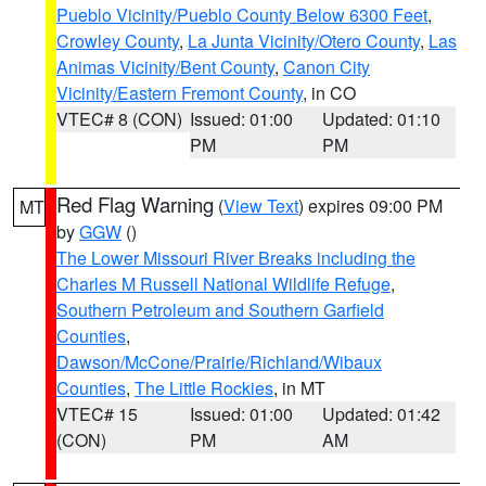
Pueblo Vicinity/Pueblo County Below 6300 Feet
,
Crowley County
,
La Junta Vicinity/Otero County
,
Las
Animas Vicinity/Bent County
,
Canon City
Vicinity/Eastern Fremont County
, in CO
VTEC# 8 (CON)
Issued: 01:00
Updated: 01:10
PM
PM
Red Flag Warning
(
View Text
) expires 09:00 PM
MT
by
GGW
()
The Lower Missouri River Breaks including the
Charles M Russell National Wildlife Refuge
,
Southern Petroleum and Southern Garfield
Counties
,
Dawson/McCone/Prairie/Richland/Wibaux
Counties
,
The Little Rockies
, in MT
VTEC# 15
Issued: 01:00
Updated: 01:42
(CON)
PM
AM