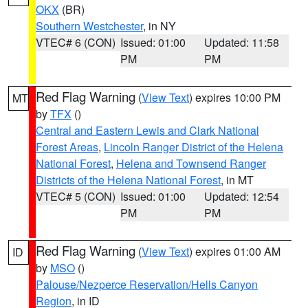
OKX
(BR)
Southern Westchester
, in NY
VTEC# 6 (CON)
Issued: 01:00
Updated: 11:58
PM
PM
Red Flag Warning
(
View Text
) expires 10:00 PM
MT
by
TFX
()
Central and Eastern Lewis and Clark National
Forest Areas
,
Lincoln Ranger District of the Helena
National Forest
,
Helena and Townsend Ranger
Districts of the Helena National Forest
, in MT
VTEC# 5 (CON)
Issued: 01:00
Updated: 12:54
PM
PM
Red Flag Warning
(
View Text
) expires 01:00 AM
ID
by
MSO
()
Palouse/Nezperce Reservation/Hells Canyon
Region
, in ID