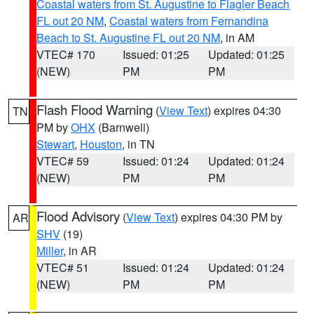
Coastal waters from St. Augustine to Flagler Beach
FL out 20 NM
,
Coastal waters from Fernandina
Beach to St. Augustine FL out 20 NM
, in AM
VTEC# 170
Issued: 01:25
Updated: 01:25
(NEW)
PM
PM
Flash Flood Warning
(
View Text
) expires 04:30
TN
PM by
OHX
(Barnwell)
Stewart
,
Houston
, in TN
VTEC# 59
Issued: 01:24
Updated: 01:24
(NEW)
PM
PM
Flood Advisory
(
View Text
) expires 04:30 PM by
AR
SHV
(19)
Miller
, in AR
VTEC# 51
Issued: 01:24
Updated: 01:24
(NEW)
PM
PM