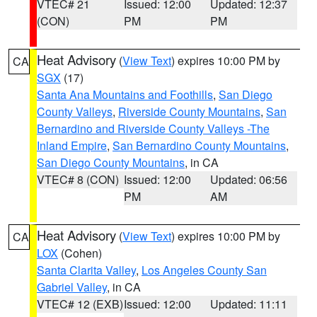
VTEC# 21
Issued: 12:00
Updated: 12:37
(CON)
PM
PM
Heat Advisory
(
View Text
) expires 10:00 PM by
CA
SGX
(17)
Santa Ana Mountains and Foothills
,
San Diego
County Valleys
,
Riverside County Mountains
,
San
Bernardino and Riverside County Valleys -The
Inland Empire
,
San Bernardino County Mountains
,
San Diego County Mountains
, in CA
VTEC# 8 (CON)
Issued: 12:00
Updated: 06:56
PM
AM
Heat Advisory
(
View Text
) expires 10:00 PM by
CA
LOX
(Cohen)
Santa Clarita Valley
,
Los Angeles County San
Gabriel Valley
, in CA
VTEC# 12 (EXB)
Issued: 12:00
Updated: 11:11