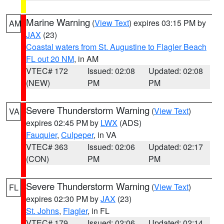
Marine Warning
(
View Text
) expires 03:15 PM by
AM
JAX
(23)
Coastal waters from St. Augustine to Flagler Beach
FL out 20 NM
, in AM
VTEC# 172
Issued: 02:08
Updated: 02:08
(NEW)
PM
PM
Severe Thunderstorm Warning
(
View Text
)
VA
expires 02:45 PM by
LWX
(ADS)
Fauquier
,
Culpeper
, in VA
VTEC# 363
Issued: 02:06
Updated: 02:17
(CON)
PM
PM
Severe Thunderstorm Warning
(
View Text
)
FL
expires 02:30 PM by
JAX
(23)
St. Johns
,
Flagler
, in FL
VTEC# 179
Issued: 02:06
Updated: 02:14