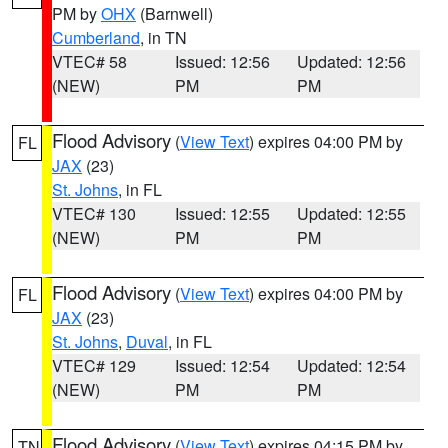
PM by
OHX
(Barnwell)
Cumberland
, in TN
VTEC# 58
Issued: 12:56
Updated: 12:56
(NEW)
PM
PM
Flood Advisory
(
View Text
) expires 04:00 PM by
FL
JAX
(23)
St. Johns
, in FL
VTEC# 130
Issued: 12:55
Updated: 12:55
(NEW)
PM
PM
Flood Advisory
(
View Text
) expires 04:00 PM by
FL
JAX
(23)
St. Johns
,
Duval
, in FL
VTEC# 129
Issued: 12:54
Updated: 12:54
(NEW)
PM
PM
Flood Advisory
(
View Text
) expires 04:15 PM by
TN