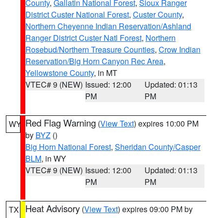
County
,
Gallatin National Forest
,
Sioux Ranger
District Custer National Forest
,
Custer County
,
Northern Cheyenne Indian Reservation/Ashland
Ranger District Custer Natl Forest
,
Northern
Rosebud/Northern Treasure Counties
,
Crow Indian
Reservation/Big Horn Canyon Rec Area
,
Yellowstone County
, in MT
VTEC# 9 (NEW)
Issued: 12:00
Updated: 01:13
PM
PM
Red Flag Warning
(
View Text
) expires 10:00 PM
WY
by
BYZ
()
Big Horn National Forest
,
Sheridan County/Casper
BLM
, in WY
VTEC# 9 (NEW)
Issued: 12:00
Updated: 01:13
PM
PM
Heat Advisory
(
View Text
) expires 09:00 PM by
TX