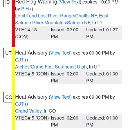
Red Flag Warning
(
View Text
) expires 10:00 PM
ID
by
PIH
()
Lemhi and Lost River Range/Challis NF
,
East
Salmon River Mountains/Salmon NF
, in ID
VTEC# 18
Issued: 02:00
Updated: 01:27
(CON)
PM
PM
Heat Advisory
(
View Text
) expires 09:00 PM by
UT
GJT
()
Arches/Grand Flat
,
Southeast Utah
, in UT
VTEC# 5 (CON)
Issued: 02:00
Updated: 01:00
PM
PM
Heat Advisory
(
View Text
) expires 09:00 PM by
CO
GJT
()
Grand Valley
, in CO
VTEC# 5 (CON)
Issued: 02:00
Updated: 01:00
PM
PM