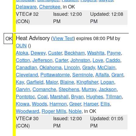
Delaware
,
Cherokee
, in OK
VTEC# 32
Issued: 12:00
Updated: 12:08
(CON)
PM
PM
Heat Advisory
(
View Text
) expires 08:00 PM by
OK
OUN
()
Atoka
,
Dewey
,
Custer
,
Beckham
,
Washita
,
Payne
,
Cotton
,
Jefferson
,
Carter
,
Johnston
,
Love
,
Caddo
,
Canadian
,
Oklahoma
,
Lincoln
,
Grady
,
McClain
,
Cleveland
,
Pottawatomie
,
Seminole
,
Alfalfa
,
Grant
,
Kay
,
Garfield
,
Major
,
Blaine
,
Kingfisher
,
Logan
,
Garvin
,
Comanche
,
Stephens
,
Murray
,
Jackson
,
Pontotoc
,
Coal
,
Marshall
,
Bryan
,
Hughes
,
Tillman
,
Kiowa
,
Woods
,
Harmon
,
Greer
,
Harper
,
Ellis
,
Woodward
,
Roger Mills
,
Noble
, in OK
VTEC# 30
Issued: 12:00
Updated: 01:05
(CON)
PM
PM