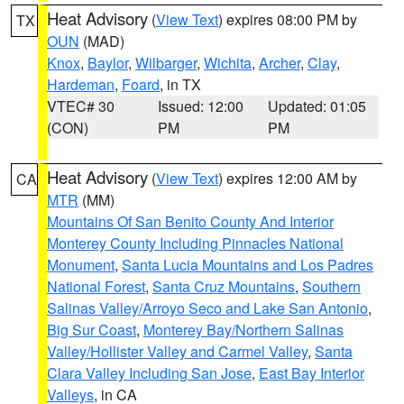
Heat Advisory
(
View Text
) expires 08:00 PM by
TX
OUN
(MAD)
Knox
,
Baylor
,
Wilbarger
,
Wichita
,
Archer
,
Clay
,
Hardeman
,
Foard
, in TX
VTEC# 30
Issued: 12:00
Updated: 01:05
(CON)
PM
PM
Heat Advisory
(
View Text
) expires 12:00 AM by
CA
MTR
(MM)
Mountains Of San Benito County And Interior
Monterey County Including Pinnacles National
Monument
,
Santa Lucia Mountains and Los Padres
National Forest
,
Santa Cruz Mountains
,
Southern
Salinas Valley/Arroyo Seco and Lake San Antonio
,
Big Sur Coast
,
Monterey Bay/Northern Salinas
Valley/Hollister Valley and Carmel Valley
,
Santa
Clara Valley Including San Jose
,
East Bay Interior
Valleys
, in CA