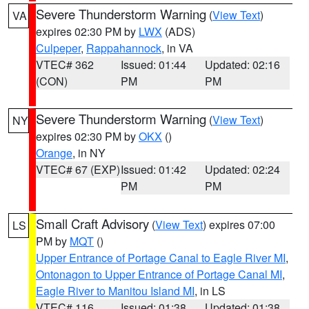
Severe Thunderstorm Warning
(
View Text
)
VA
expires 02:30 PM by
LWX
(ADS)
Culpeper
,
Rappahannock
, in VA
VTEC# 362
Issued: 01:44
Updated: 02:16
(CON)
PM
PM
Severe Thunderstorm Warning
(
View Text
)
NY
expires 02:30 PM by
OKX
()
Orange
, in NY
VTEC# 67 (EXP)
Issued: 01:42
Updated: 02:24
PM
PM
Small Craft Advisory
(
View Text
) expires 07:00
LS
PM by
MQT
()
Upper Entrance of Portage Canal to Eagle River MI
,
Ontonagon to Upper Entrance of Portage Canal MI
,
Eagle River to Manitou Island MI
, in LS
VTEC# 116
Issued: 01:38
Updated: 01:38