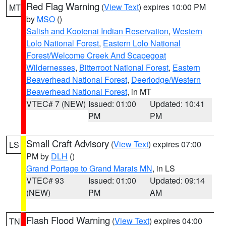
Red Flag Warning
(
View Text
) expires 10:00 PM
MT
by
MSO
()
Salish and Kootenai Indian Reservation
,
Western
Lolo National Forest
,
Eastern Lolo National
Forest/Welcome Creek And Scapegoat
Wildernesses
,
Bitterroot National Forest
,
Eastern
Beaverhead National Forest
,
Deerlodge/Western
Beaverhead National Forest
, in MT
VTEC# 7 (NEW)
Issued: 01:00
Updated: 10:41
PM
PM
Small Craft Advisory
(
View Text
) expires 07:00
LS
PM by
DLH
()
Grand Portage to Grand Marais MN
, in LS
VTEC# 93
Issued: 01:00
Updated: 09:14
(NEW)
PM
AM
Flash Flood Warning
(
View Text
) expires 04:00
TN