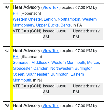
Heat Advisory
(
View Text
) expires 07:00 PM by
PA
PHI
(Robertson)
Western Chester
,
Lehigh
,
Northampton
,
Western
Montgomery
,
Upper Bucks
,
Berks
, in PA
VTEC# 8 (CON)
Issued: 09:00
Updated: 01:12
AM
PM
Heat Advisory
(
View Text
) expires 07:00 PM by
NJ
PHI
(Staarmann)
Somerset
,
Middlesex
,
Western Monmouth
,
Mercer
,
Gloucester
,
Camden
,
Northwestern Burlington
,
Ocean
,
Southeastern Burlington
,
Eastern
Monmouth
, in NJ
VTEC# 8 (CON)
Issued: 09:00
Updated: 01:12
AM
PM
Heat Advisory
(
View Text
) expires 07:00 PM by
PA