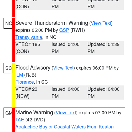
(CON)
PM
PM
Severe Thunderstorm Warning
(
View Text
)
NC
expires 05:00 PM by
GSP
(RWH)
Transylvania
, in NC
VTEC# 185
Issued: 04:00
Updated: 04:39
(CON)
PM
PM
Flood Advisory
(
View Text
) expires 06:00 PM by
SC
ILM
(RJB)
Florence
, in SC
VTEC# 23
Issued: 04:00
Updated: 04:00
(NEW)
PM
PM
Marine Warning
(
View Text
) expires 07:00 PM by
GM
TAE
(42-DVD)
Apalachee Bay or Coastal Waters From Keaton