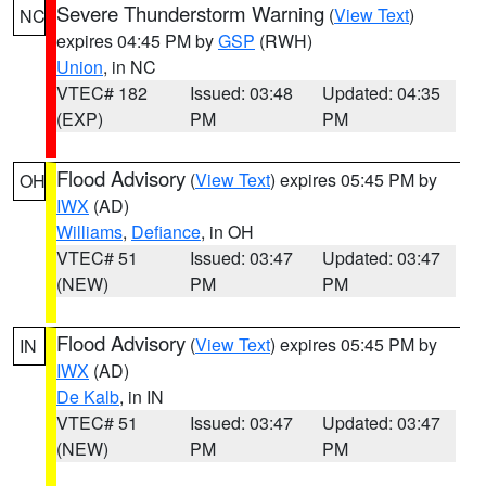
Severe Thunderstorm Warning
(
View Text
)
NC
expires 04:45 PM by
GSP
(RWH)
Union
, in NC
VTEC# 182
Issued: 03:48
Updated: 04:35
(EXP)
PM
PM
Flood Advisory
(
View Text
) expires 05:45 PM by
OH
IWX
(AD)
Williams
,
Defiance
, in OH
VTEC# 51
Issued: 03:47
Updated: 03:47
(NEW)
PM
PM
Flood Advisory
(
View Text
) expires 05:45 PM by
IN
IWX
(AD)
De Kalb
, in IN
VTEC# 51
Issued: 03:47
Updated: 03:47
(NEW)
PM
PM