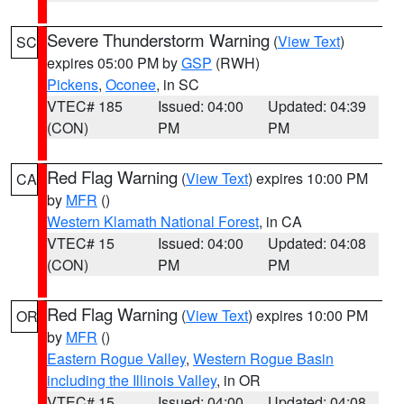
Severe Thunderstorm Warning
(
View Text
)
SC
expires 05:00 PM by
GSP
(RWH)
Pickens
,
Oconee
, in SC
VTEC# 185
Issued: 04:00
Updated: 04:39
(CON)
PM
PM
Red Flag Warning
(
View Text
) expires 10:00 PM
CA
by
MFR
()
Western Klamath National Forest
, in CA
VTEC# 15
Issued: 04:00
Updated: 04:08
(CON)
PM
PM
Red Flag Warning
(
View Text
) expires 10:00 PM
OR
by
MFR
()
Eastern Rogue Valley
,
Western Rogue Basin
including the Illinois Valley
, in OR
VTEC# 15
Issued: 04:00
Updated: 04:08