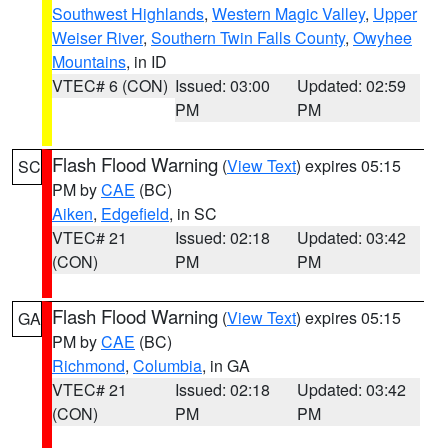
Southwest Highlands
,
Western Magic Valley
,
Upper
Weiser River
,
Southern Twin Falls County
,
Owyhee
Mountains
, in ID
VTEC# 6 (CON)
Issued: 03:00
Updated: 02:59
PM
PM
Flash Flood Warning
(
View Text
) expires 05:15
SC
PM by
CAE
(BC)
Aiken
,
Edgefield
, in SC
VTEC# 21
Issued: 02:18
Updated: 03:42
(CON)
PM
PM
Flash Flood Warning
(
View Text
) expires 05:15
GA
PM by
CAE
(BC)
Richmond
,
Columbia
, in GA
VTEC# 21
Issued: 02:18
Updated: 03:42
(CON)
PM
PM