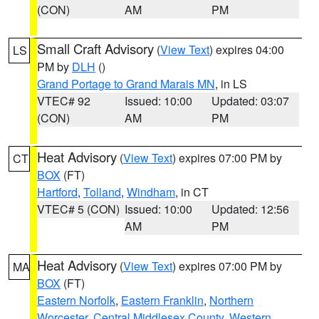
(CON)
AM
PM
Small Craft Advisory
(
View Text
) expires 04:00
LS
PM by
DLH
()
Grand Portage to Grand Marais MN
, in LS
VTEC# 92
Issued: 10:00
Updated: 03:07
(CON)
AM
PM
Heat Advisory
(
View Text
) expires 07:00 PM by
CT
BOX
(FT)
Hartford
,
Tolland
,
Windham
, in CT
VTEC# 5 (CON)
Issued: 10:00
Updated: 12:56
AM
PM
Heat Advisory
(
View Text
) expires 07:00 PM by
MA
BOX
(FT)
Eastern Norfolk
,
Eastern Franklin
,
Northern
Worcester
,
Central Middlesex County
,
Western