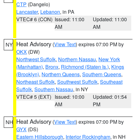
CTP
(Dangelo)
Lancaster
,
Lebanon
, in PA
VTEC# 6 (CON)
Issued: 11:00
Updated: 11:00
AM
AM
Heat Advisory
(
View Text
) expires 07:00 PM by
NY
OKX
(DW)
Northwest Suffolk
,
Northern Nassau
,
New York
(Manhattan)
,
Bronx
,
Richmond (Staten Is.)
,
Kings
(Brooklyn)
,
Northern Queens
,
Southern Queens
,
Northeast Suffolk
,
Southwest Suffolk
,
Southeast
Suffolk
,
Southern Nassau
, in NY
VTEC# 5 (EXT)
Issued: 10:00
Updated: 01:54
AM
PM
Heat Advisory
(
View Text
) expires 07:00 PM by
NH
GYX
(DS)
Eastern Hillsborough
,
Interior Rockingham
, in NH