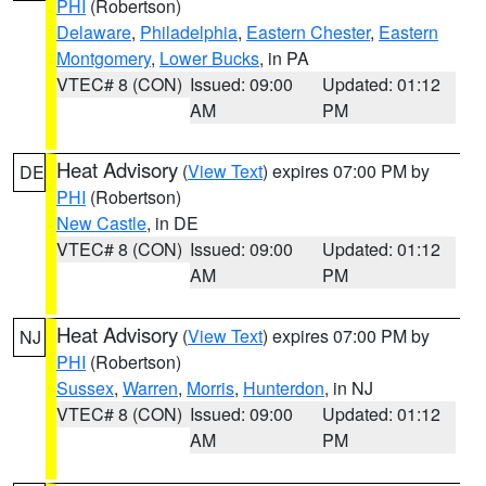
PHI
(Robertson)
Delaware
,
Philadelphia
,
Eastern Chester
,
Eastern
Montgomery
,
Lower Bucks
, in PA
VTEC# 8 (CON)
Issued: 09:00
Updated: 01:12
AM
PM
Heat Advisory
(
View Text
) expires 07:00 PM by
DE
PHI
(Robertson)
New Castle
, in DE
VTEC# 8 (CON)
Issued: 09:00
Updated: 01:12
AM
PM
Heat Advisory
(
View Text
) expires 07:00 PM by
NJ
PHI
(Robertson)
Sussex
,
Warren
,
Morris
,
Hunterdon
, in NJ
VTEC# 8 (CON)
Issued: 09:00
Updated: 01:12
AM
PM