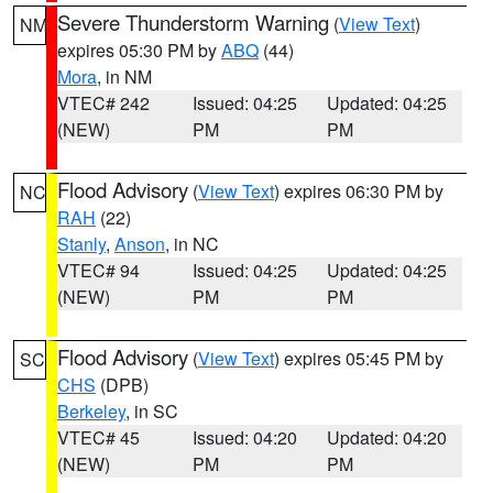
Severe Thunderstorm Warning
(
View Text
)
NM
expires 05:30 PM by
ABQ
(44)
Mora
, in NM
VTEC# 242
Issued: 04:25
Updated: 04:25
(NEW)
PM
PM
Flood Advisory
(
View Text
) expires 06:30 PM by
NC
RAH
(22)
Stanly
,
Anson
, in NC
VTEC# 94
Issued: 04:25
Updated: 04:25
(NEW)
PM
PM
Flood Advisory
(
View Text
) expires 05:45 PM by
SC
CHS
(DPB)
Berkeley
, in SC
VTEC# 45
Issued: 04:20
Updated: 04:20
(NEW)
PM
PM