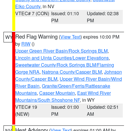
Elko County
, in NV
VTEC# 7 (CON)
Issued: 01:10
Updated: 02:38
PM
PM
Red Flag Warning
(
View Text
) expires 10:00 PM
WY
by
RIW
()
Upper Green River Basin/Rock Springs BLM
,
Lincoln and Uinta Counties/Lower Elevations
,
Sweetwater County/Rock Springs BLM/Flaming
Gorge NRA
,
Natrona County/Casper BLM
,
Johnson
County/Casper BLM
,
Upper Wind River Basin/Wind
River Basin
,
Granite/Green/Ferris/Rattlesnake
Mountains
,
Casper Mountain
,
East Wind River
Mountains/South Shoshone NF
, in WY
VTEC# 19
Issued: 01:00
Updated: 02:51
(NEW)
PM
AM
Heat Advisory
(
View Text
) expires 01:00 AM by
NV