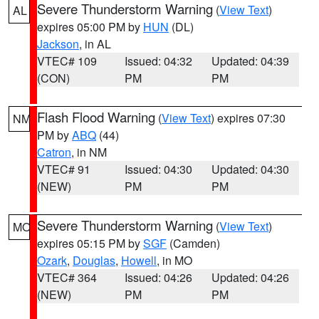
Severe Thunderstorm Warning
(
View Text
)
AL
expires 05:00 PM by
HUN
(DL)
Jackson
, in AL
VTEC# 109
Issued: 04:32
Updated: 04:39
(CON)
PM
PM
Flash Flood Warning
(
View Text
) expires 07:30
NM
PM by
ABQ
(44)
Catron
, in NM
VTEC# 91
Issued: 04:30
Updated: 04:30
(NEW)
PM
PM
Severe Thunderstorm Warning
(
View Text
)
MO
expires 05:15 PM by
SGF
(Camden)
Ozark
,
Douglas
,
Howell
, in MO
VTEC# 364
Issued: 04:26
Updated: 04:26
(NEW)
PM
PM