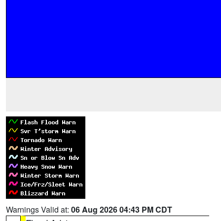
Warnings Valid at:
06 Aug 2026 04:43 PM CDT