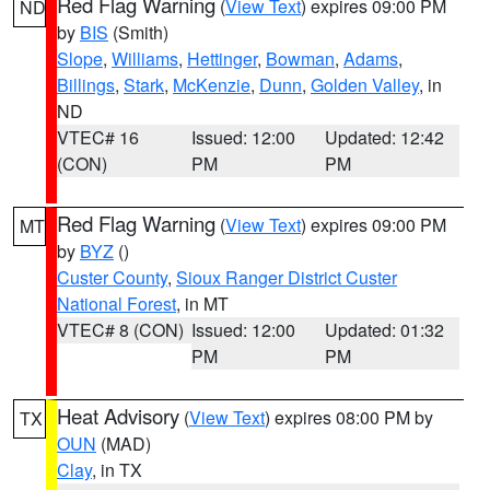
Red Flag Warning
(
View Text
) expires 09:00 PM
ND
by
BIS
(Smith)
Slope
,
Williams
,
Hettinger
,
Bowman
,
Adams
,
Billings
,
Stark
,
McKenzie
,
Dunn
,
Golden Valley
, in
ND
VTEC# 16
Issued: 12:00
Updated: 12:42
(CON)
PM
PM
Red Flag Warning
(
View Text
) expires 09:00 PM
MT
by
BYZ
()
Custer County
,
Sioux Ranger District Custer
National Forest
, in MT
VTEC# 8 (CON)
Issued: 12:00
Updated: 01:32
PM
PM
Heat Advisory
(
View Text
) expires 08:00 PM by
TX
OUN
(MAD)
Clay
, in TX