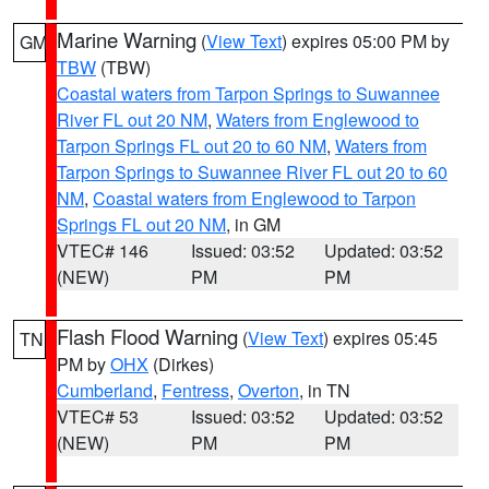
Marine Warning
(
View Text
) expires 05:00 PM by
GM
TBW
(TBW)
Coastal waters from Tarpon Springs to Suwannee
River FL out 20 NM
,
Waters from Englewood to
Tarpon Springs FL out 20 to 60 NM
,
Waters from
Tarpon Springs to Suwannee River FL out 20 to 60
NM
,
Coastal waters from Englewood to Tarpon
Springs FL out 20 NM
, in GM
VTEC# 146
Issued: 03:52
Updated: 03:52
(NEW)
PM
PM
Flash Flood Warning
(
View Text
) expires 05:45
TN
PM by
OHX
(Dirkes)
Cumberland
,
Fentress
,
Overton
, in TN
VTEC# 53
Issued: 03:52
Updated: 03:52
(NEW)
PM
PM