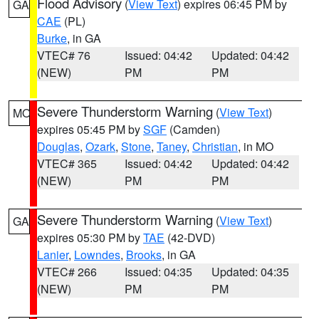
Flood Advisory
(
View Text
) expires 06:45 PM by
GA
CAE
(PL)
Burke
, in GA
VTEC# 76
Issued: 04:42
Updated: 04:42
(NEW)
PM
PM
Severe Thunderstorm Warning
(
View Text
)
MO
expires 05:45 PM by
SGF
(Camden)
Douglas
,
Ozark
,
Stone
,
Taney
,
Christian
, in MO
VTEC# 365
Issued: 04:42
Updated: 04:42
(NEW)
PM
PM
Severe Thunderstorm Warning
(
View Text
)
GA
expires 05:30 PM by
TAE
(42-DVD)
Lanier
,
Lowndes
,
Brooks
, in GA
VTEC# 266
Issued: 04:35
Updated: 04:35
(NEW)
PM
PM