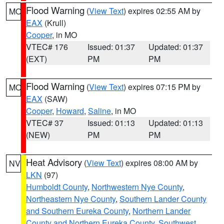
Flood Warning
(
View Text
) expires 02:55 AM by
MO
EAX
(Krull)
Cooper
, in MO
VTEC# 176
Issued: 01:37
Updated: 01:37
(EXT)
PM
PM
Flood Warning
(
View Text
) expires 07:15 PM by
MO
EAX
(SAW)
Cooper
,
Howard
,
Saline
, in MO
VTEC# 37
Issued: 01:13
Updated: 01:13
(NEW)
PM
PM
Heat Advisory
(
View Text
) expires 08:00 AM by
NV
LKN
(97)
Humboldt County
,
Northwestern Nye County
,
Northeastern Nye County
,
Southern Lander County
and Southern Eureka County
,
Northern Lander
County and Northern Eureka County
,
Southwest