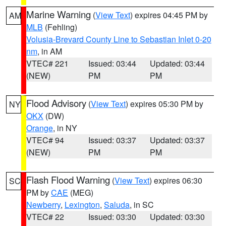
Marine Warning
(
View Text
) expires 04:45 PM by
AM
MLB
(Fehling)
Volusia-Brevard County Line to Sebastian Inlet 0-20
nm
, in AM
VTEC# 221
Issued: 03:44
Updated: 03:44
(NEW)
PM
PM
Flood Advisory
(
View Text
) expires 05:30 PM by
NY
OKX
(DW)
Orange
, in NY
VTEC# 94
Issued: 03:37
Updated: 03:37
(NEW)
PM
PM
Flash Flood Warning
(
View Text
) expires 06:30
SC
PM by
CAE
(MEG)
Newberry
,
Lexington
,
Saluda
, in SC
VTEC# 22
Issued: 03:30
Updated: 03:30