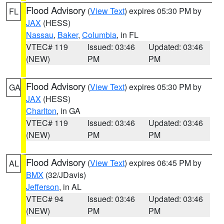
Flood Advisory
(
View Text
) expires 05:30 PM by
FL
JAX
(HESS)
Nassau
,
Baker
,
Columbia
, in FL
VTEC# 119
Issued: 03:46
Updated: 03:46
(NEW)
PM
PM
Flood Advisory
(
View Text
) expires 05:30 PM by
GA
JAX
(HESS)
Charlton
, in GA
VTEC# 119
Issued: 03:46
Updated: 03:46
(NEW)
PM
PM
Flood Advisory
(
View Text
) expires 06:45 PM by
AL
BMX
(32/JDavis)
Jefferson
, in AL
VTEC# 94
Issued: 03:46
Updated: 03:46
(NEW)
PM
PM