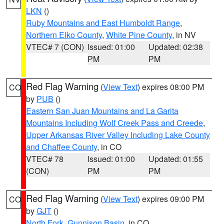
LKN
()
Ruby Mountains and East Humboldt Range
,
Northern Elko County
,
White Pine County
, in NV
VTEC# 7 (CON)
Issued: 01:00
Updated: 02:38
PM
PM
Red Flag Warning
(
View Text
) expires 08:00 PM
CO
by
PUB
()
Eastern San Juan Mountains and La Garita
Mountains Including Wolf Creek Pass and Creede
,
Upper Arkansas River Valley Including Lake County
and Chaffee County
, in CO
VTEC# 78
Issued: 01:00
Updated: 01:55
(CON)
PM
PM
Red Flag Warning
(
View Text
) expires 09:00 PM
CO
by
GJT
()
North Fork
,
Gunnison Basin
, in CO