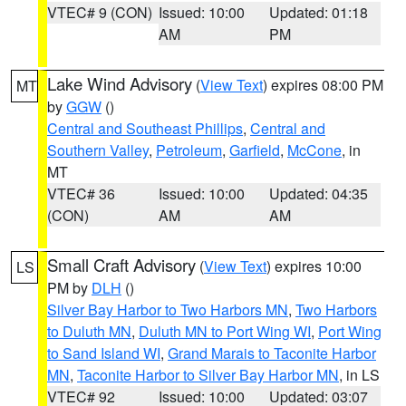
VTEC# 9 (CON)
Issued: 10:00
Updated: 01:18
AM
PM
Lake Wind Advisory
(
View Text
) expires 08:00 PM
MT
by
GGW
()
Central and Southeast Phillips
,
Central and
Southern Valley
,
Petroleum
,
Garfield
,
McCone
, in
MT
VTEC# 36
Issued: 10:00
Updated: 04:35
(CON)
AM
AM
Small Craft Advisory
(
View Text
) expires 10:00
LS
PM by
DLH
()
Silver Bay Harbor to Two Harbors MN
,
Two Harbors
to Duluth MN
,
Duluth MN to Port Wing WI
,
Port Wing
to Sand Island WI
,
Grand Marais to Taconite Harbor
MN
,
Taconite Harbor to Silver Bay Harbor MN
, in LS
VTEC# 92
Issued: 10:00
Updated: 03:07