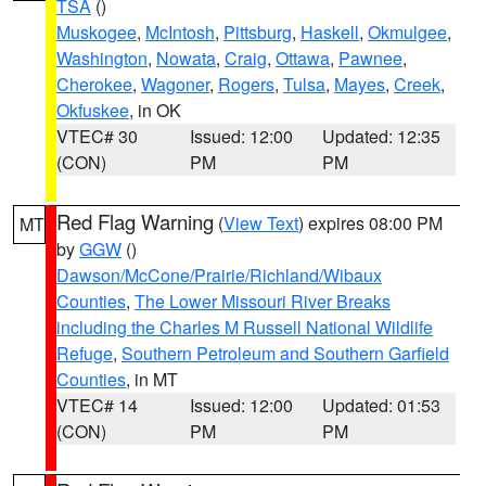
TSA
()
Muskogee
,
McIntosh
,
Pittsburg
,
Haskell
,
Okmulgee
,
Washington
,
Nowata
,
Craig
,
Ottawa
,
Pawnee
,
Cherokee
,
Wagoner
,
Rogers
,
Tulsa
,
Mayes
,
Creek
,
Okfuskee
, in OK
VTEC# 30
Issued: 12:00
Updated: 12:35
(CON)
PM
PM
Red Flag Warning
(
View Text
) expires 08:00 PM
MT
by
GGW
()
Dawson/McCone/Prairie/Richland/Wibaux
Counties
,
The Lower Missouri River Breaks
including the Charles M Russell National Wildlife
Refuge
,
Southern Petroleum and Southern Garfield
Counties
, in MT
VTEC# 14
Issued: 12:00
Updated: 01:53
(CON)
PM
PM