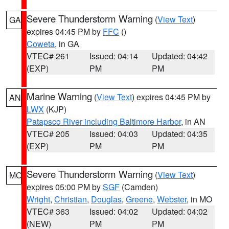
Severe Thunderstorm Warning
(
View Text
)
GA
expires 04:45 PM by
FFC
()
Coweta
, in GA
VTEC# 261
Issued: 04:14
Updated: 04:42
(EXP)
PM
PM
Marine Warning
(
View Text
) expires 04:45 PM by
AN
LWX
(KJP)
Patapsco River including Baltimore Harbor
, in AN
VTEC# 205
Issued: 04:03
Updated: 04:35
(EXP)
PM
PM
Severe Thunderstorm Warning
(
View Text
)
MO
expires 05:00 PM by
SGF
(Camden)
Wright
,
Christian
,
Douglas
,
Greene
,
Webster
, in MO
VTEC# 363
Issued: 04:02
Updated: 04:02
(NEW)
PM
PM