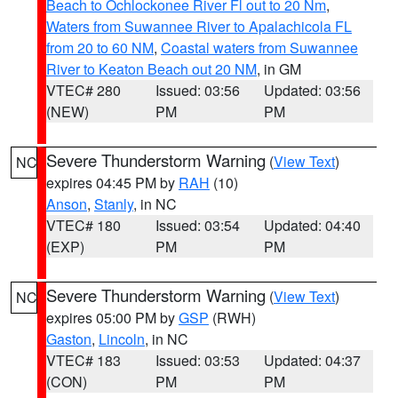
Beach to Ochlockonee River Fl out to 20 Nm
,
Waters from Suwannee River to Apalachicola FL
from 20 to 60 NM
,
Coastal waters from Suwannee
River to Keaton Beach out 20 NM
, in GM
VTEC# 280
Issued: 03:56
Updated: 03:56
(NEW)
PM
PM
Severe Thunderstorm Warning
(
View Text
)
NC
expires 04:45 PM by
RAH
(10)
Anson
,
Stanly
, in NC
VTEC# 180
Issued: 03:54
Updated: 04:40
(EXP)
PM
PM
Severe Thunderstorm Warning
(
View Text
)
NC
expires 05:00 PM by
GSP
(RWH)
Gaston
,
Lincoln
, in NC
VTEC# 183
Issued: 03:53
Updated: 04:37
(CON)
PM
PM