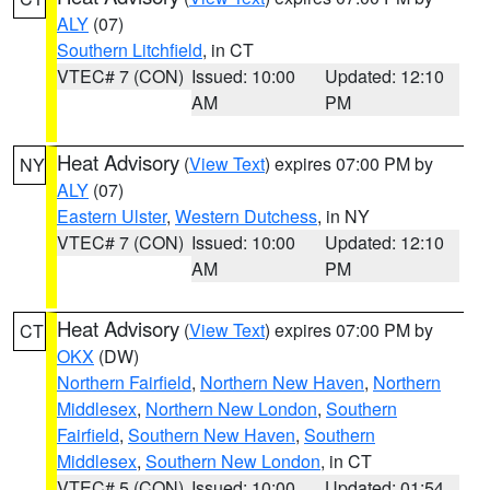
ALY
(07)
Southern Litchfield
, in CT
VTEC# 7 (CON)
Issued: 10:00
Updated: 12:10
AM
PM
Heat Advisory
(
View Text
) expires 07:00 PM by
NY
ALY
(07)
Eastern Ulster
,
Western Dutchess
, in NY
VTEC# 7 (CON)
Issued: 10:00
Updated: 12:10
AM
PM
Heat Advisory
(
View Text
) expires 07:00 PM by
CT
OKX
(DW)
Northern Fairfield
,
Northern New Haven
,
Northern
Middlesex
,
Northern New London
,
Southern
Fairfield
,
Southern New Haven
,
Southern
Middlesex
,
Southern New London
, in CT
VTEC# 5 (CON)
Issued: 10:00
Updated: 01:54