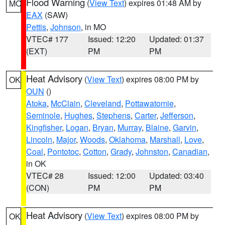
Flood Warning
(
View Text
) expires 01:48 AM by
MO
EAX
(SAW)
Pettis
,
Johnson
, in MO
VTEC# 177
Issued: 12:20
Updated: 01:37
(EXT)
PM
PM
Heat Advisory
(
View Text
) expires 08:00 PM by
OK
OUN
()
Atoka
,
McClain
,
Cleveland
,
Pottawatomie
,
Seminole
,
Hughes
,
Stephens
,
Carter
,
Jefferson
,
Kingfisher
,
Logan
,
Bryan
,
Murray
,
Blaine
,
Garvin
,
Lincoln
,
Major
,
Woods
,
Oklahoma
,
Marshall
,
Love
,
Coal
,
Pontotoc
,
Cotton
,
Grady
,
Johnston
,
Canadian
,
in OK
VTEC# 28
Issued: 12:00
Updated: 03:40
(CON)
PM
PM
Heat Advisory
(
View Text
) expires 08:00 PM by
OK