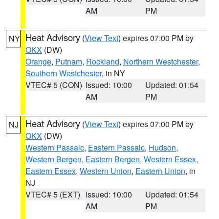
AM
PM
Heat Advisory
(
View Text
) expires 07:00 PM by
NY
OKX
(DW)
Orange
,
Putnam
,
Rockland
,
Northern Westchester
,
Southern Westchester
, in NY
VTEC# 5 (CON)
Issued: 10:00
Updated: 01:54
AM
PM
Heat Advisory
(
View Text
) expires 07:00 PM by
NJ
OKX
(DW)
Western Passaic
,
Eastern Passaic
,
Hudson
,
Western Bergen
,
Eastern Bergen
,
Western Essex
,
Eastern Essex
,
Western Union
,
Eastern Union
, in
NJ
VTEC# 5 (EXT)
Issued: 10:00
Updated: 01:54
AM
PM