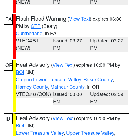
(NEW)
PM
PM
Flash Flood Warning
(
View Text
) expires 06:30
PA
PM by
CTP
(Beaty)
Cumberland
, in PA
VTEC# 51
Issued: 03:27
Updated: 03:27
(NEW)
PM
PM
Heat Advisory
(
View Text
) expires 10:00 PM by
OR
BOI
(JM)
Oregon Lower Treasure Valley
,
Baker County
,
Harney County
,
Malheur County
, in OR
VTEC# 6 (CON)
Issued: 03:00
Updated: 02:59
PM
PM
Heat Advisory
(
View Text
) expires 10:00 PM by
ID
BOI
(JM)
Lower Treasure Valley
,
Upper Treasure Valley
,