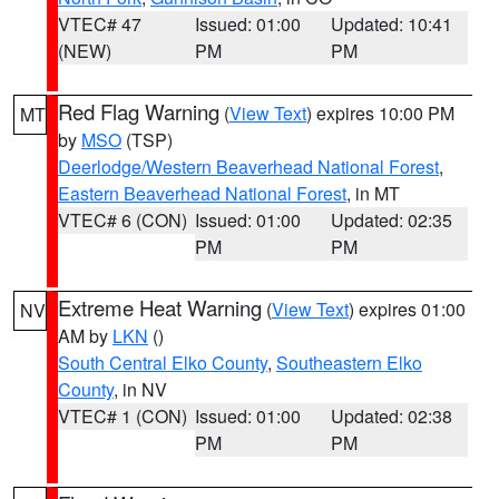
VTEC# 47
Issued: 01:00
Updated: 10:41
(NEW)
PM
PM
Red Flag Warning
(
View Text
) expires 10:00 PM
MT
by
MSO
(TSP)
Deerlodge/Western Beaverhead National Forest
,
Eastern Beaverhead National Forest
, in MT
VTEC# 6 (CON)
Issued: 01:00
Updated: 02:35
PM
PM
Extreme Heat Warning
(
View Text
) expires 01:00
NV
AM by
LKN
()
South Central Elko County
,
Southeastern Elko
County
, in NV
VTEC# 1 (CON)
Issued: 01:00
Updated: 02:38
PM
PM