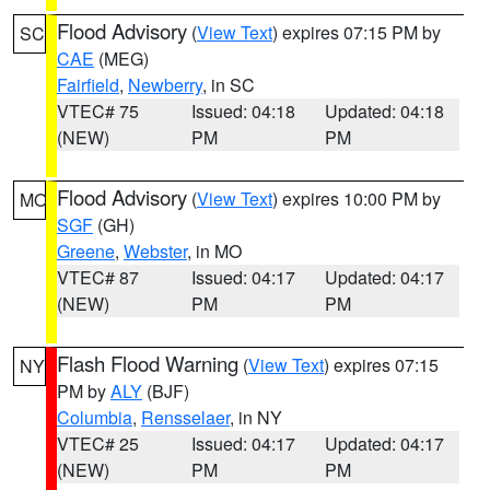
Flood Advisory
(
View Text
) expires 07:15 PM by
SC
CAE
(MEG)
Fairfield
,
Newberry
, in SC
VTEC# 75
Issued: 04:18
Updated: 04:18
(NEW)
PM
PM
Flood Advisory
(
View Text
) expires 10:00 PM by
MO
SGF
(GH)
Greene
,
Webster
, in MO
VTEC# 87
Issued: 04:17
Updated: 04:17
(NEW)
PM
PM
Flash Flood Warning
(
View Text
) expires 07:15
NY
PM by
ALY
(BJF)
Columbia
,
Rensselaer
, in NY
VTEC# 25
Issued: 04:17
Updated: 04:17
(NEW)
PM
PM