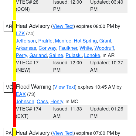
VTEC# 28
Issued: 12:00
Updated: 03:40
(CON)
PM
PM
Heat Advisory
(
View Text
) expires 08:00 PM by
AR
LZK
(74)
Jefferson
,
Prairie
,
Monroe
,
Hot Spring
,
Grant
,
Arkansas
,
Conway
,
Faulkner
,
White
,
Woodruff
,
Perry
,
Garland
,
Saline
,
Pulaski
,
Lonoke
, in AR
VTEC# 17
Issued: 12:00
Updated: 10:37
(NEW)
PM
AM
Flood Warning
(
View Text
) expires 10:45 AM by
MO
EAX
(73)
Johnson
,
Cass
,
Henry
, in MO
VTEC# 174
Issued: 11:33
Updated: 01:26
(EXT)
AM
PM
Heat Advisory
(
View Text
) expires 07:00 PM by
PA