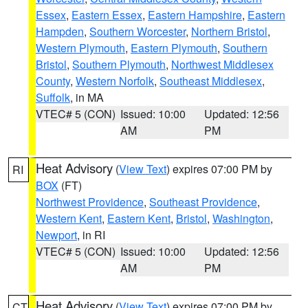
Essex
,
Eastern Essex
,
Eastern Hampshire
,
Eastern
Hampden
,
Southern Worcester
,
Northern Bristol
,
Western Plymouth
,
Eastern Plymouth
,
Southern
Bristol
,
Southern Plymouth
,
Northwest Middlesex
County
,
Western Norfolk
,
Southeast Middlesex
,
Suffolk
, in MA
VTEC# 5 (CON)
Issued: 10:00
Updated: 12:56
AM
PM
Heat Advisory
(
View Text
) expires 07:00 PM by
RI
BOX
(FT)
Northwest Providence
,
Southeast Providence
,
Western Kent
,
Eastern Kent
,
Bristol
,
Washington
,
Newport
, in RI
VTEC# 5 (CON)
Issued: 10:00
Updated: 12:56
AM
PM
Heat Advisory
(
View Text
) expires 07:00 PM by
CT