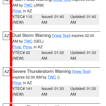
AM by
TWC
(JRM)
Pima
, in AZ
VTEC# 110
Issued: 01:40
Updated: 01:40
(NEW)
AM
AM
Dust Storm Warning
(
View Text
) expires 02:30
AZ
AM by
TWC
(GEL)
Pinal
,
Pima
, in AZ
VTEC# 22
Issued: 01:32
Updated: 01:32
(NEW)
AM
AM
Severe Thunderstorm Warning
(
View Text
)
AZ
expires 02:30 AM by
TWC
()
Pima
, in AZ
VTEC# 141
Issued: 01:30
Updated: 01:30
(NEW)
AM
AM