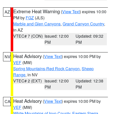
Extreme Heat Warning
(
View Text
) expires 10:00
AZ
PM by
FGZ
(JLS)
Marble and Glen Canyons
,
Grand Canyon Country
,
in AZ
VTEC# 7 (CON)
Issued: 12:00
Updated: 09:32
PM
PM
Heat Advisory
(
View Text
) expires 10:00 PM by
NV
VEF
(MW)
Spring Mountains-Red Rock Canyon
,
Sheep
Range
, in NV
VTEC# 2 (EXT)
Issued: 12:00
Updated: 12:38
PM
PM
Heat Advisory
(
View Text
) expires 10:00 PM by
CA
VEF
(MW)
White Mountains of Inyo County
,
Eastern Sierra