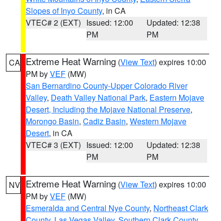
Slopes of Inyo County
, in CA
VTEC# 2 (EXT)
Issued: 12:00
Updated: 12:38
PM
PM
Extreme Heat Warning
(
View Text
) expires 10:00
CA
PM by
VEF
(MW)
San Bernardino County-Upper Colorado River
Valley
,
Death Valley National Park
,
Eastern Mojave
Desert, Including the Mojave National Preserve
,
Morongo Basin
,
Cadiz Basin
,
Western Mojave
Desert
, in CA
VTEC# 3 (EXT)
Issued: 12:00
Updated: 12:38
PM
PM
Extreme Heat Warning
(
View Text
) expires 10:00
NV
PM by
VEF
(MW)
Esmeralda and Central Nye County
,
Northeast Clark
County
,
Las Vegas Valley
,
Southern Clark County
,