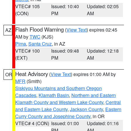
VTEC# 105
Issued: 10:40
Updated: 02:05
(CON)
PM
AM
Flash Flood Warning
(
View Text
) expires 02:45
AZ
AM by
TWC
(KJS)
Pima
,
Santa Cruz
, in AZ
VTEC# 100
Issued: 09:48
Updated: 12:18
(EXT)
PM
AM
Heat Advisory
(
View Text
) expires 01:00 AM by
OR
MFR
(Smith)
Siskiyou Mountains and Southern Oregon
Cascades
,
Klamath Basin
,
Northern and Eastern
Klamath County and Western Lake County
,
Central
and Eastern Lake County
,
Jackson County
,
Eastern
Curry County and Josephine County
, in OR
VTEC# 4 (CON)
Issued: 01:00
Updated: 01:16
PM
AM