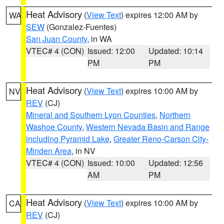
Heat Advisory
(
View Text
) expires 12:00 AM by
WA
SEW
(Gonzalez-Fuentes)
San Juan County
, in WA
VTEC# 4 (CON)
Issued: 12:00
Updated: 10:14
PM
PM
Heat Advisory
(
View Text
) expires 10:00 AM by
NV
REV
(CJ)
Mineral and Southern Lyon Counties
,
Northern
Washoe County
,
Western Nevada Basin and Range
including Pyramid Lake
,
Greater Reno-Carson City-
Minden Area
, in NV
VTEC# 4 (CON)
Issued: 10:00
Updated: 12:56
AM
PM
Heat Advisory
(
View Text
) expires 10:00 AM by
CA
REV
(CJ)