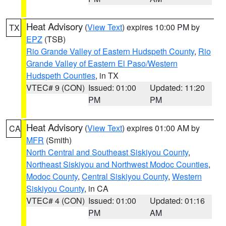
Heat Advisory
(
View Text
) expires 10:00 PM by
TX
EPZ
(TSB)
Rio Grande Valley of Eastern Hudspeth County
,
Rio
Grande Valley of Eastern El Paso/Western
Hudspeth Counties
, in TX
VTEC# 9 (CON)
Issued: 01:00
Updated: 11:20
PM
PM
Heat Advisory
(
View Text
) expires 01:00 AM by
CA
MFR
(Smith)
North Central and Southeast Siskiyou County
,
Northeast Siskiyou and Northwest Modoc Counties
,
Modoc County
,
Central Siskiyou County
,
Western
Siskiyou County
, in CA
VTEC# 4 (CON)
Issued: 01:00
Updated: 01:16
PM
AM