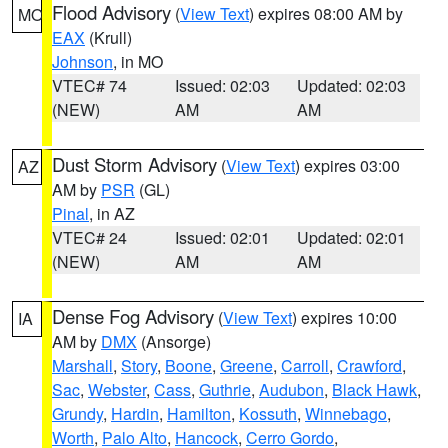
Flood Advisory
(
View Text
) expires 08:00 AM by
MO
EAX
(Krull)
Johnson
, in MO
VTEC# 74
Issued: 02:03
Updated: 02:03
(NEW)
AM
AM
Dust Storm Advisory
(
View Text
) expires 03:00
AZ
AM by
PSR
(GL)
Pinal
, in AZ
VTEC# 24
Issued: 02:01
Updated: 02:01
(NEW)
AM
AM
Dense Fog Advisory
(
View Text
) expires 10:00
IA
AM by
DMX
(Ansorge)
Marshall
,
Story
,
Boone
,
Greene
,
Carroll
,
Crawford
,
Sac
,
Webster
,
Cass
,
Guthrie
,
Audubon
,
Black Hawk
,
Grundy
,
Hardin
,
Hamilton
,
Kossuth
,
Winnebago
,
Worth
,
Palo Alto
,
Hancock
,
Cerro Gordo
,