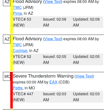
Flood Advisory
(
View Text
) expires 08:00 AM by
AZ
TWC
(JRM)
Pima
, in AZ
VTEC# 53
Issued: 02:08
Updated: 02:08
(NEW)
AM
AM
Flood Advisory
(
View Text
) expires 08:00 AM by
AZ
TWC
(JRM)
Cochise
, in AZ
VTEC# 52
Issued: 02:05
Updated: 02:05
(NEW)
AM
AM
Severe Thunderstorm Warning
(
View Text
)
MO
expires 03:00 AM by
EAX
(CDB)
Pettis
, in MO
VTEC# 447
Issued: 02:03
Updated: 02:03
(NEW)
AM
AM