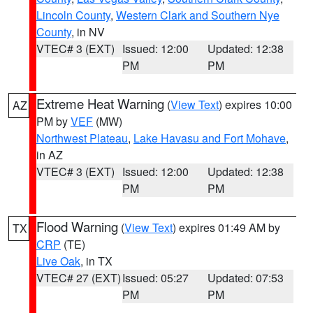
Lincoln County
,
Western Clark and Southern Nye
County
, in NV
VTEC# 3 (EXT)
Issued: 12:00
Updated: 12:38
PM
PM
Extreme Heat Warning
(
View Text
) expires 10:00
AZ
PM by
VEF
(MW)
Northwest Plateau
,
Lake Havasu and Fort Mohave
,
in AZ
VTEC# 3 (EXT)
Issued: 12:00
Updated: 12:38
PM
PM
Flood Warning
(
View Text
) expires 01:49 AM by
TX
CRP
(TE)
Live Oak
, in TX
VTEC# 27 (EXT)
Issued: 05:27
Updated: 07:53
PM
PM