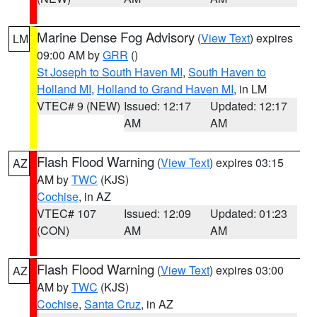
Marine Dense Fog Advisory
(
View Text
) expires
LM
09:00 AM by
GRR
()
St Joseph to South Haven MI
,
South Haven to
Holland MI
,
Holland to Grand Haven MI
, in LM
VTEC# 9 (NEW)
Issued: 12:17
Updated: 12:17
AM
AM
Flash Flood Warning
(
View Text
) expires 03:15
AZ
AM by
TWC
(KJS)
Cochise
, in AZ
VTEC# 107
Issued: 12:09
Updated: 01:23
(CON)
AM
AM
Flash Flood Warning
(
View Text
) expires 03:00
AZ
AM by
TWC
(KJS)
Cochise
,
Santa Cruz
, in AZ