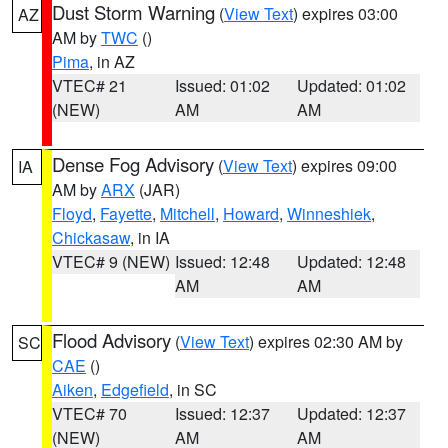
Dust Storm Warning
(
View Text
) expires 03:00
AZ
AM by
TWC
()
Pima
, in AZ
VTEC# 21
Issued: 01:02
Updated: 01:02
(NEW)
AM
AM
Dense Fog Advisory
(
View Text
) expires 09:00
IA
AM by
ARX
(JAR)
Floyd
,
Fayette
,
Mitchell
,
Howard
,
Winneshiek
,
Chickasaw
, in IA
VTEC# 9 (NEW)
Issued: 12:48
Updated: 12:48
AM
AM
Flood Advisory
(
View Text
) expires 02:30 AM by
SC
CAE
()
Aiken
,
Edgefield
, in SC
VTEC# 70
Issued: 12:37
Updated: 12:37
(NEW)
AM
AM