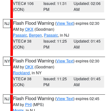
VTEC# 106
Issued: 11:31
Updated: 02:06
(CON)
PM
AM
Flash Flood Warning
(
View Text
) expires 02:30
NJ
AM by
OKX
(Goodman)
Passaic
,
Bergen
,
Passaic
, in NJ
VTEC# 38
Issued: 11:25
Updated: 01:45
(CON)
PM
AM
Flash Flood Warning
(
View Text
) expires 02:30
NY
AM by
OKX
(Goodman)
Rockland
, in NY
VTEC# 38
Issued: 11:25
Updated: 01:45
(CON)
PM
AM
Flash Flood Warning
(
View Text
) expires 02:45
NJ
AM by
PHI
(MPS)
Morris
, in NJ