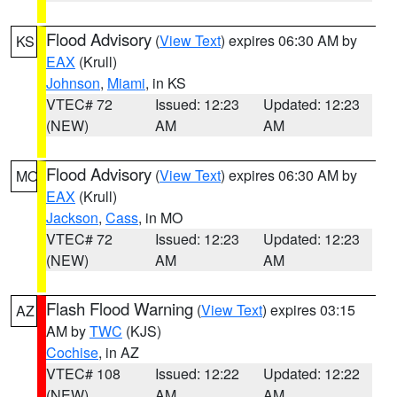
Flood Advisory
(
View Text
) expires 06:30 AM by
KS
EAX
(Krull)
Johnson
,
Miami
, in KS
VTEC# 72
Issued: 12:23
Updated: 12:23
(NEW)
AM
AM
Flood Advisory
(
View Text
) expires 06:30 AM by
MO
EAX
(Krull)
Jackson
,
Cass
, in MO
VTEC# 72
Issued: 12:23
Updated: 12:23
(NEW)
AM
AM
Flash Flood Warning
(
View Text
) expires 03:15
AZ
AM by
TWC
(KJS)
Cochise
, in AZ
VTEC# 108
Issued: 12:22
Updated: 12:22
(NEW)
AM
AM