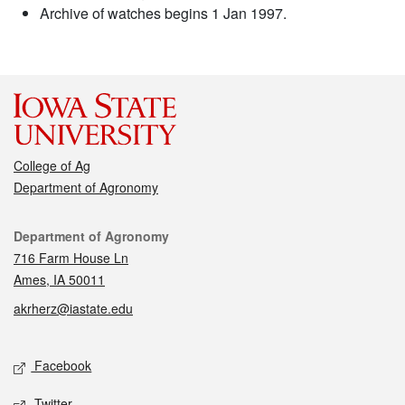
Archive of watches begins 1 Jan 1997.
College of Ag
Department of Agronomy
Contact
Department of Agronomy
716 Farm House Ln
Ames, IA 50011
akrherz@iastate.edu
Social media
Facebook
Twitter