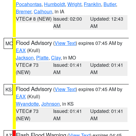
Pocahontas
,
Humboldt
,
Wright
,
Franklin
,
Butler
,
Bremer
,
Calhoun
, in IA
VTEC# 8 (NEW)
Issued: 02:00
Updated: 12:43
AM
AM
Flood Advisory
(
View Text
) expires 07:45 AM by
MO
EAX
(Krull)
Jackson
,
Platte
,
Clay
, in MO
VTEC# 73
Issued: 01:41
Updated: 01:41
(NEW)
AM
AM
Flood Advisory
(
View Text
) expires 07:45 AM by
KS
EAX
(Krull)
Wyandotte
,
Johnson
, in KS
VTEC# 73
Issued: 01:41
Updated: 01:41
(NEW)
AM
AM
Flash Flood Warning
(
View Text
) expires 04:45
AZ