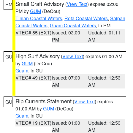
Small Craft Advisory
(
View Text
) expires 02:00
PM
PM by
GUM
(DeCou)
Tinian Coastal Waters
,
Rota Coastal Waters
,
Saipan
Coastal Waters
,
Guam Coastal Waters
, in PM
VTEC# 55 (EXT)
Issued: 03:00
Updated: 01:11
PM
AM
High Surf Advisory
(
View Text
) expires 01:00 AM
GU
by
GUM
(DeCou)
Guam
, in GU
VTEC# 49 (EXT)
Issued: 07:00
Updated: 12:53
AM
AM
Rip Currents Statement
(
View Text
) expires
GU
01:00 AM by
GUM
(DeCou)
Guam
, in GU
VTEC# 19 (EXT)
Issued: 01:00
Updated: 12:53
AM
AM