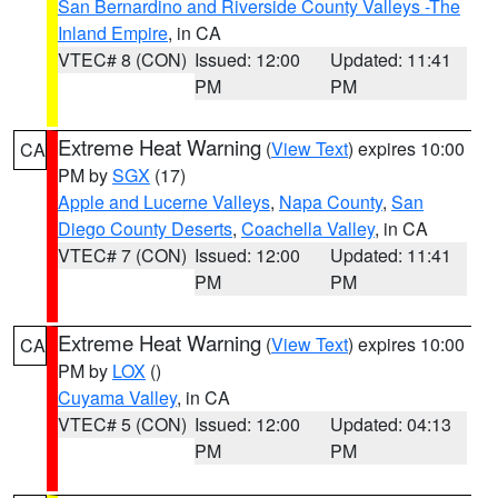
San Bernardino and Riverside County Valleys -The
Inland Empire
, in CA
VTEC# 8 (CON)
Issued: 12:00
Updated: 11:41
PM
PM
Extreme Heat Warning
(
View Text
) expires 10:00
CA
PM by
SGX
(17)
Apple and Lucerne Valleys
,
Napa County
,
San
Diego County Deserts
,
Coachella Valley
, in CA
VTEC# 7 (CON)
Issued: 12:00
Updated: 11:41
PM
PM
Extreme Heat Warning
(
View Text
) expires 10:00
CA
PM by
LOX
()
Cuyama Valley
, in CA
VTEC# 5 (CON)
Issued: 12:00
Updated: 04:13
PM
PM