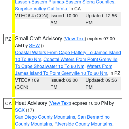
Lassen-Eastern Plumas-Eastern Sierra Counties
,
Surprise Valley California
, in CA
VTEC# 4 (CON)
Issued: 10:00
Updated: 12:56
AM
PM
Small Craft Advisory
(
View Text
) expires 07:00
PZ
AM by
SEW
()
Coastal Waters From Cape Flattery To James Island
10 To 60 Nm
,
Coastal Waters From Point Grenville
To Cape Shoalwater 10 To 60 Nm
,
Waters From
James Island To Point Grenville 10 To 60 Nm
, in PZ
VTEC# 109
Issued: 02:00
Updated: 09:56
(CON)
PM
PM
Heat Advisory
(
View Text
) expires 10:00 PM by
CA
SGX
(17)
San Diego County Mountains
,
San Bernardino
County Mountains
,
Riverside County Mountains
,