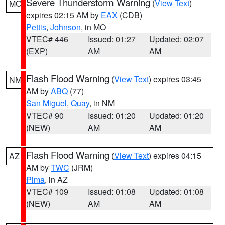
Severe Thunderstorm Warning
(
View Text
)
MO
expires 02:15 AM by
EAX
(CDB)
Pettis
,
Johnson
, in MO
VTEC# 446
Issued: 01:27
Updated: 02:07
(EXP)
AM
AM
Flash Flood Warning
(
View Text
) expires 03:45
NM
AM by
ABQ
(77)
San Miguel
,
Quay
, in NM
VTEC# 90
Issued: 01:20
Updated: 01:20
(NEW)
AM
AM
Flash Flood Warning
(
View Text
) expires 04:15
AZ
AM by
TWC
(JRM)
Pima
, in AZ
VTEC# 109
Issued: 01:08
Updated: 01:08
(NEW)
AM
AM