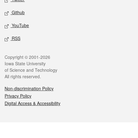
Github
YouTube
RSS
Legal
Copyright © 2001-2026
Iowa State University
of Science and Technology
All rights reserved.
Non-discrimination Policy
Privacy Policy
Digital Access & Accessibility