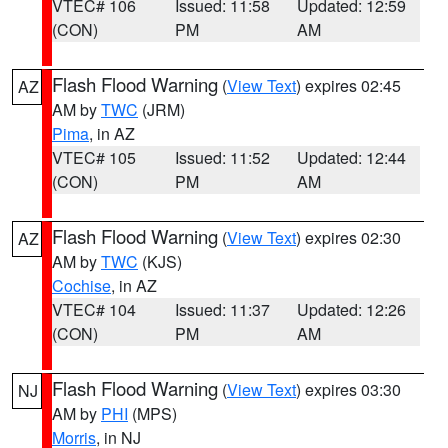
VTEC# 106
Issued: 11:58
Updated: 12:59
(CON)
PM
AM
Flash Flood Warning
(
View Text
) expires 02:45
AZ
AM by
TWC
(JRM)
Pima
, in AZ
VTEC# 105
Issued: 11:52
Updated: 12:44
(CON)
PM
AM
Flash Flood Warning
(
View Text
) expires 02:30
AZ
AM by
TWC
(KJS)
Cochise
, in AZ
VTEC# 104
Issued: 11:37
Updated: 12:26
(CON)
PM
AM
Flash Flood Warning
(
View Text
) expires 03:30
NJ
AM by
PHI
(MPS)
Morris
, in NJ