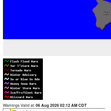
Warnings Valid at:
06 Aug 2026 02:12 AM CDT