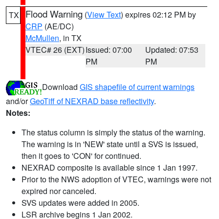
Flood Warning
(
View Text
) expires 02:12 PM by
TX
CRP
(AE/DC)
McMullen
, in TX
VTEC# 26 (EXT)
Issued: 07:00
Updated: 07:53
PM
PM
Download
GIS shapefile of current warnings
and/or
GeoTiff of NEXRAD base reflectivity
.
Notes:
The status column is simply the status of the warning.
The warning is in 'NEW' state until a SVS is issued,
then it goes to 'CON' for continued.
NEXRAD composite is available since 1 Jan 1997.
Prior to the NWS adoption of VTEC, warnings were not
expired nor canceled.
SVS updates were added in 2005.
LSR archive begins 1 Jan 2002.