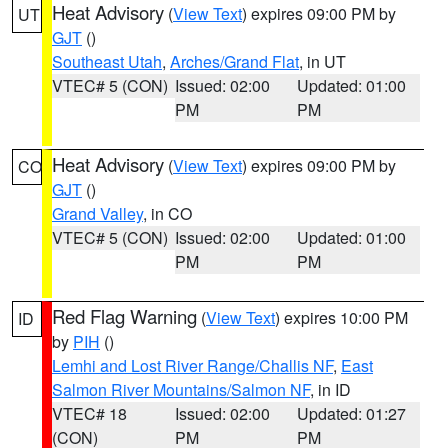
Heat Advisory
(
View Text
) expires 09:00 PM by
UT
GJT
()
Southeast Utah
,
Arches/Grand Flat
, in UT
VTEC# 5 (CON)
Issued: 02:00
Updated: 01:00
PM
PM
Heat Advisory
(
View Text
) expires 09:00 PM by
CO
GJT
()
Grand Valley
, in CO
VTEC# 5 (CON)
Issued: 02:00
Updated: 01:00
PM
PM
Red Flag Warning
(
View Text
) expires 10:00 PM
ID
by
PIH
()
Lemhi and Lost River Range/Challis NF
,
East
Salmon River Mountains/Salmon NF
, in ID
VTEC# 18
Issued: 02:00
Updated: 01:27
(CON)
PM
PM