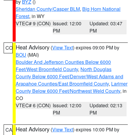
by
BYZ
()
Sheridan County/Casper BLM
,
Big Horn National
Forest
, in WY
VTEC# 9 (CON)
Issued: 12:00
Updated: 03:47
PM
PM
Heat Advisory
(
View Text
) expires 09:00 PM by
CO
BOU
(MAI)
Boulder And Jefferson Counties Below 6000
Feet/West Broomfield County
,
North Douglas
County Below 6000 Feet/Denver/West Adams and
Arapahoe Counties/East Broomfield County
,
Larimer
County Below 6000 Feet/Northwest Weld County
, in
CO
VTEC# 6 (CON)
Issued: 12:00
Updated: 02:13
PM
PM
Heat Advisory
(
View Text
) expires 10:00 PM by
CA