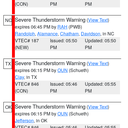
(CON)
PM
PM
Severe Thunderstorm Warning
(
View Text
)
NC
expires 06:45 PM by
RAH
(PWB)
Randolph
,
Alamance
,
Chatham
,
Davidson
, in NC
VTEC# 187
Issued: 05:50
Updated: 05:50
(NEW)
PM
PM
Severe Thunderstorm Warning
(
View Text
)
TX
expires 06:15 PM by
OUN
(Schueth)
Clay
, in TX
VTEC# 846
Issued: 05:46
Updated: 05:55
(CON)
PM
PM
Severe Thunderstorm Warning
(
View Text
)
OK
expires 06:15 PM by
OUN
(Schueth)
Jefferson
, in OK
VTEC# 846
Issued: 05:46
Updated: 05:55