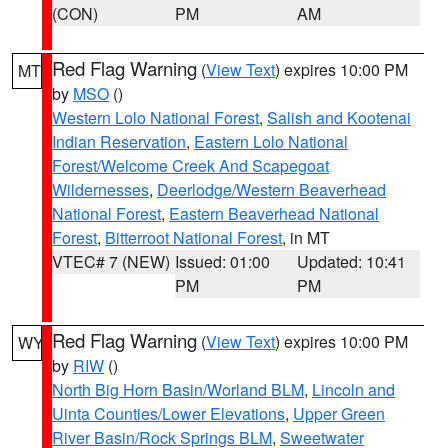
(CON)
PM
AM
Red Flag Warning
(
View Text
) expires 10:00 PM
MT
by
MSO
()
Western Lolo National Forest
,
Salish and Kootenai
Indian Reservation
,
Eastern Lolo National
Forest/Welcome Creek And Scapegoat
Wildernesses
,
Deerlodge/Western Beaverhead
National Forest
,
Eastern Beaverhead National
Forest
,
Bitterroot National Forest
, in MT
VTEC# 7 (NEW)
Issued: 01:00
Updated: 10:41
PM
PM
Red Flag Warning
(
View Text
) expires 10:00 PM
WY
by
RIW
()
North Big Horn Basin/Worland BLM
,
Lincoln and
Uinta Counties/Lower Elevations
,
Upper Green
River Basin/Rock Springs BLM
,
Sweetwater