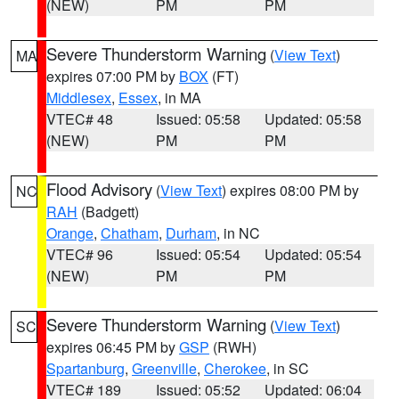
(NEW)
PM
PM
Severe Thunderstorm Warning
(
View Text
)
MA
expires 07:00 PM by
BOX
(FT)
Middlesex
,
Essex
, in MA
VTEC# 48
Issued: 05:58
Updated: 05:58
(NEW)
PM
PM
Flood Advisory
(
View Text
) expires 08:00 PM by
NC
RAH
(Badgett)
Orange
,
Chatham
,
Durham
, in NC
VTEC# 96
Issued: 05:54
Updated: 05:54
(NEW)
PM
PM
Severe Thunderstorm Warning
(
View Text
)
SC
expires 06:45 PM by
GSP
(RWH)
Spartanburg
,
Greenville
,
Cherokee
, in SC
VTEC# 189
Issued: 05:52
Updated: 06:04