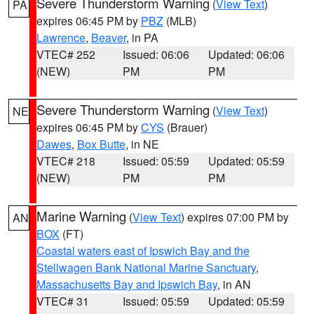
Severe Thunderstorm Warning
(
View Text
)
PA
expires 06:45 PM by
PBZ
(MLB)
Lawrence
,
Beaver
, in PA
VTEC# 252
Issued: 06:06
Updated: 06:06
(NEW)
PM
PM
Severe Thunderstorm Warning
(
View Text
)
NE
expires 06:45 PM by
CYS
(Brauer)
Dawes
,
Box Butte
, in NE
VTEC# 218
Issued: 05:59
Updated: 05:59
(NEW)
PM
PM
Marine Warning
(
View Text
) expires 07:00 PM by
AN
BOX
(FT)
Coastal waters east of Ipswich Bay and the
Stellwagen Bank National Marine Sanctuary
,
Massachusetts Bay and Ipswich Bay
, in AN
VTEC# 31
Issued: 05:59
Updated: 05:59