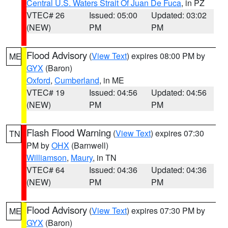
Central U.S. Waters Strait Of Juan De Fuca
, in PZ
VTEC# 26
Issued: 05:00
Updated: 03:02
(NEW)
PM
PM
Flood Advisory
(
View Text
) expires 08:00 PM by
ME
GYX
(Baron)
Oxford
,
Cumberland
, in ME
VTEC# 19
Issued: 04:56
Updated: 04:56
(NEW)
PM
PM
Flash Flood Warning
(
View Text
) expires 07:30
TN
PM by
OHX
(Barnwell)
Williamson
,
Maury
, in TN
VTEC# 64
Issued: 04:36
Updated: 04:36
(NEW)
PM
PM
Flood Advisory
(
View Text
) expires 07:30 PM by
ME
GYX
(Baron)