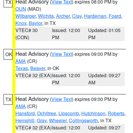
Heat Advisory
(
View Text
) expires 08:00 PM by
TX
OUN
(MAD)
Wilbarger
,
Wichita
,
Archer
,
Clay
,
Hardeman
,
Foard
,
Knox
,
Baylor
, in TX
VTEC# 30
Issued: 12:00
Updated: 01:05
(CON)
PM
PM
Heat Advisory
(
View Text
) expires 09:00 PM by
OK
AMA
(CR)
Texas
,
Beaver
, in OK
VTEC# 32 (EXA)
Issued: 12:00
Updated: 09:27
PM
AM
Heat Advisory
(
View Text
) expires 09:00 PM by
TX
AMA
(CR)
Hansford
,
Ochiltree
,
Lipscomb
,
Hutchinson
,
Roberts
,
Hemphill
,
Gray
,
Wheeler
,
Collingsworth
, in TX
VTEC# 32 (EXA)
Issued: 12:00
Updated: 09:27