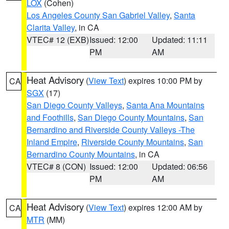
LOX
(Cohen)
Los Angeles County San Gabriel Valley
,
Santa
Clarita Valley
, in CA
VTEC# 12 (EXB)
Issued: 12:00
Updated: 11:11
PM
AM
Heat Advisory
(
View Text
) expires 10:00 PM by
CA
SGX
(17)
San Diego County Valleys
,
Santa Ana Mountains
and Foothills
,
San Diego County Mountains
,
San
Bernardino and Riverside County Valleys -The
Inland Empire
,
Riverside County Mountains
,
San
Bernardino County Mountains
, in CA
VTEC# 8 (CON)
Issued: 12:00
Updated: 06:56
PM
AM
Heat Advisory
(
View Text
) expires 12:00 AM by
CA
MTR
(MM)