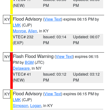
(NEW)
PM
PM
Flood Advisory
(
View Text
) expires 06:15 PM by
KY
LMK
(CJP)
Monroe
,
Allen
, in KY
VTEC# 232
Issued: 03:14
Updated: 06:07
(EXP)
PM
PM
Flash Flood Warning
(
View Text
) expires 06:15
NY
PM by
BGM
(JTC)
Delaware
, in NY
VTEC# 41
Issued: 03:12
Updated: 03:12
(NEW)
PM
PM
Flood Advisory
(
View Text
) expires 06:15 PM by
KY
LMK
(CJP)
Simpson
,
Logan
, in KY