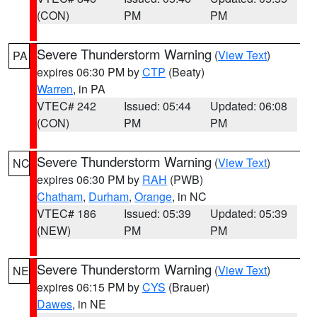
(CON)
PM
PM
Severe Thunderstorm Warning
(
View Text
)
PA
expires 06:30 PM by
CTP
(Beaty)
Warren
, in PA
VTEC# 242
Issued: 05:44
Updated: 06:08
(CON)
PM
PM
Severe Thunderstorm Warning
(
View Text
)
NC
expires 06:30 PM by
RAH
(PWB)
Chatham
,
Durham
,
Orange
, in NC
VTEC# 186
Issued: 05:39
Updated: 05:39
(NEW)
PM
PM
Severe Thunderstorm Warning
(
View Text
)
NE
expires 06:15 PM by
CYS
(Brauer)
Dawes
, in NE