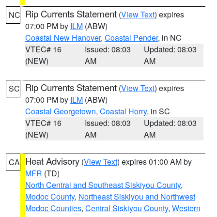
Rip Currents Statement
(
View Text
) expires
NC
07:00 PM by
ILM
(ABW)
Coastal New Hanover
,
Coastal Pender
, in NC
VTEC# 16
Issued: 08:03
Updated: 08:03
(NEW)
AM
AM
Rip Currents Statement
(
View Text
) expires
SC
07:00 PM by
ILM
(ABW)
Coastal Georgetown
,
Coastal Horry
, in SC
VTEC# 16
Issued: 08:03
Updated: 08:03
(NEW)
AM
AM
Heat Advisory
(
View Text
) expires 01:00 AM by
CA
MFR
(TD)
North Central and Southeast Siskiyou County
,
Modoc County
,
Northeast Siskiyou and Northwest
Modoc Counties
,
Central Siskiyou County
,
Western