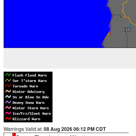
Warnings Valid at:
08 Aug 2026 06:12 PM CDT