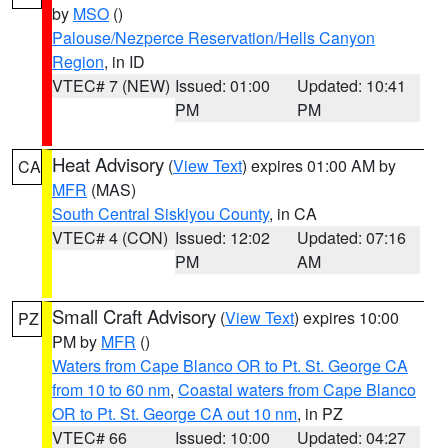
by
MSO
()
Palouse/Nezperce Reservation/Hells Canyon
Region
, in ID
VTEC# 7 (NEW)
Issued: 01:00
Updated: 10:41
PM
PM
Heat Advisory
(
View Text
) expires 01:00 AM by
CA
MFR
(MAS)
South Central Siskiyou County
, in CA
VTEC# 4 (CON)
Issued: 12:02
Updated: 07:16
PM
AM
Small Craft Advisory
(
View Text
) expires 10:00
PZ
PM by
MFR
()
Waters from Cape Blanco OR to Pt. St. George CA
from 10 to 60 nm
,
Coastal waters from Cape Blanco
OR to Pt. St. George CA out 10 nm
, in PZ
VTEC# 66
Issued: 10:00
Updated: 04:27