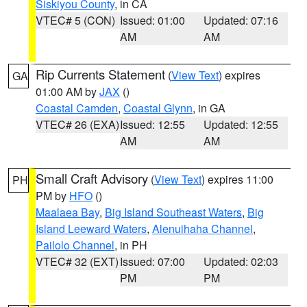
Siskiyou County
, in CA
VTEC# 5 (CON)
Issued: 01:00
Updated: 07:16
AM
AM
Rip Currents Statement
(
View Text
) expires
GA
01:00 AM by
JAX
()
Coastal Camden
,
Coastal Glynn
, in GA
VTEC# 26 (EXA)
Issued: 12:55
Updated: 12:55
AM
AM
Small Craft Advisory
(
View Text
) expires 11:00
PH
PM by
HFO
()
Maalaea Bay
,
Big Island Southeast Waters
,
Big
Island Leeward Waters
,
Alenuihaha Channel
,
Pailolo Channel
, in PH
VTEC# 32 (EXT)
Issued: 07:00
Updated: 02:03
PM
PM