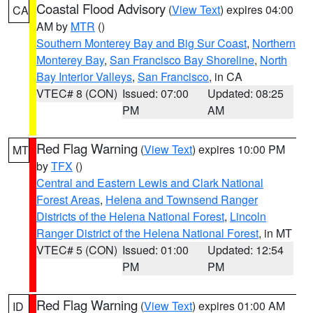
Coastal Flood Advisory
(
View Text
) expires 04:00
CA
AM by
MTR
()
Southern Monterey Bay and Big Sur Coast
,
Northern
Monterey Bay
,
San Francisco Bay Shoreline
,
North
Bay Interior Valleys
,
San Francisco
, in CA
VTEC# 8 (CON)
Issued: 07:00
Updated: 08:25
PM
AM
Red Flag Warning
(
View Text
) expires 10:00 PM
MT
by
TFX
()
Central and Eastern Lewis and Clark National
Forest Areas
,
Helena and Townsend Ranger
Districts of the Helena National Forest
,
Lincoln
Ranger District of the Helena National Forest
, in MT
VTEC# 5 (CON)
Issued: 01:00
Updated: 12:54
PM
PM
Red Flag Warning
(
View Text
) expires 01:00 AM
ID