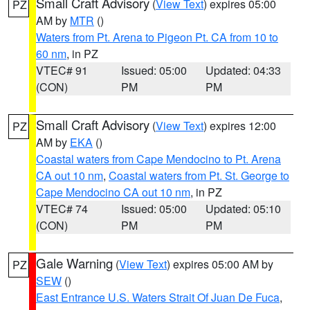
Small Craft Advisory
(
View Text
) expires 05:00
PZ
AM by
MTR
()
Waters from Pt. Arena to Pigeon Pt. CA from 10 to
60 nm
, in PZ
VTEC# 91
Issued: 05:00
Updated: 04:33
(CON)
PM
PM
Small Craft Advisory
(
View Text
) expires 12:00
PZ
AM by
EKA
()
Coastal waters from Cape Mendocino to Pt. Arena
CA out 10 nm
,
Coastal waters from Pt. St. George to
Cape Mendocino CA out 10 nm
, in PZ
VTEC# 74
Issued: 05:00
Updated: 05:10
(CON)
PM
PM
Gale Warning
(
View Text
) expires 05:00 AM by
PZ
SEW
()
East Entrance U.S. Waters Strait Of Juan De Fuca
,