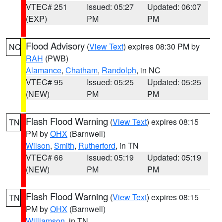
VTEC# 251
Issued: 05:27
Updated: 06:07
(EXP)
PM
PM
Flood Advisory
(
View Text
) expires 08:30 PM by
NC
RAH
(PWB)
Alamance
,
Chatham
,
Randolph
, in NC
VTEC# 95
Issued: 05:25
Updated: 05:25
(NEW)
PM
PM
Flash Flood Warning
(
View Text
) expires 08:15
TN
PM by
OHX
(Barnwell)
Wilson
,
Smith
,
Rutherford
, in TN
VTEC# 66
Issued: 05:19
Updated: 05:19
(NEW)
PM
PM
Flash Flood Warning
(
View Text
) expires 08:15
TN
PM by
OHX
(Barnwell)
Williamson
, in TN