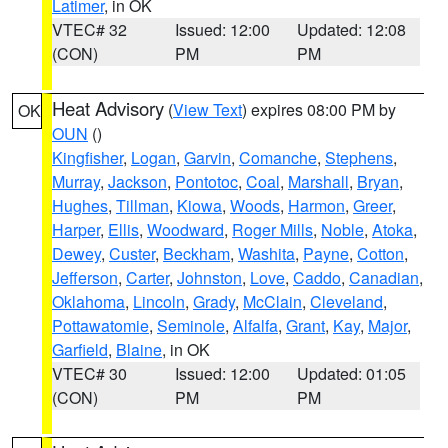
Latimer
, in OK
VTEC# 32
Issued: 12:00
Updated: 12:08
(CON)
PM
PM
Heat Advisory
(
View Text
) expires 08:00 PM by
OK
OUN
()
Kingfisher
,
Logan
,
Garvin
,
Comanche
,
Stephens
,
Murray
,
Jackson
,
Pontotoc
,
Coal
,
Marshall
,
Bryan
,
Hughes
,
Tillman
,
Kiowa
,
Woods
,
Harmon
,
Greer
,
Harper
,
Ellis
,
Woodward
,
Roger Mills
,
Noble
,
Atoka
,
Dewey
,
Custer
,
Beckham
,
Washita
,
Payne
,
Cotton
,
Jefferson
,
Carter
,
Johnston
,
Love
,
Caddo
,
Canadian
,
Oklahoma
,
Lincoln
,
Grady
,
McClain
,
Cleveland
,
Pottawatomie
,
Seminole
,
Alfalfa
,
Grant
,
Kay
,
Major
,
Garfield
,
Blaine
, in OK
VTEC# 30
Issued: 12:00
Updated: 01:05
(CON)
PM
PM