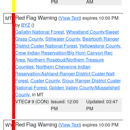
PM
AM
Red Flag Warning
(
View Text
) expires 10:00 PM
MT
by
BYZ
()
Gallatin National Forest
,
Wheatland County/Sweet
Grass County
,
Stillwater County
,
Beartooth Ranger
District Custer National Forest
,
Yellowstone County
,
Crow Indian Reservation/Big Horn Canyon Rec
Area
,
Northern Rosebud/Northern Treasure
Counties
,
Northern Cheyenne Indian
Reservation/Ashland Ranger District Custer Natl
Forest
,
Custer County
,
Sioux Ranger District Custer
National Forest
,
Golden Valley County/Musselshell
County
, in MT
VTEC# 9 (CON)
Issued: 12:00
Updated: 03:47
PM
PM
Red Flag Warning
(
View Text
) expires 10:00 PM
WY