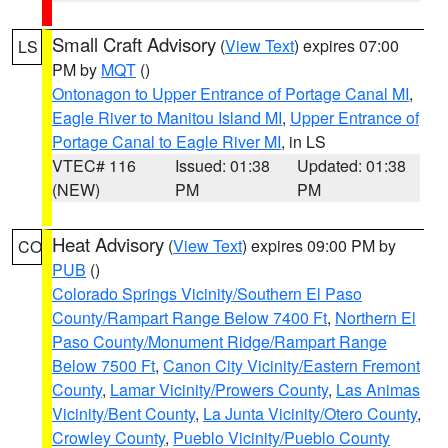
Small Craft Advisory
(
View Text
) expires 07:00
LS
PM by
MQT
()
Ontonagon to Upper Entrance of Portage Canal MI
,
Eagle River to Manitou Island MI
,
Upper Entrance of
Portage Canal to Eagle River MI
, in LS
VTEC# 116
Issued: 01:38
Updated: 01:38
(NEW)
PM
PM
Heat Advisory
(
View Text
) expires 09:00 PM by
CO
PUB
()
Colorado Springs Vicinity/Southern El Paso
County/Rampart Range Below 7400 Ft
,
Northern El
Paso County/Monument Ridge/Rampart Range
Below 7500 Ft
,
Canon City Vicinity/Eastern Fremont
County
,
Lamar Vicinity/Prowers County
,
Las Animas
Vicinity/Bent County
,
La Junta Vicinity/Otero County
,
Crowley County
,
Pueblo Vicinity/Pueblo County