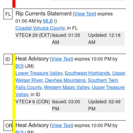
Rip Currents Statement
(
View Text
) expires
FL
01:00 AM by
MLB
()
Coastal Volusia County
, in FL
VTEC# 29 (EXT)
Issued: 01:35
Updated: 12:18
AM
AM
Heat Advisory
(
View Text
) expires 10:00 PM by
ID
BOI
(JM)
Lower Treasure Valley
,
Southwest Highlands
,
Upper
Weiser River
,
Owyhee Mountains
,
Southern Twin
Falls County
,
Western Magic Valley
,
Upper Treasure
Valley
, in ID
VTEC# 6 (CON)
Issued: 03:00
Updated: 02:49
PM
PM
Heat Advisory
(
View Text
) expires 10:00 PM by
OR
BOI
(JM)