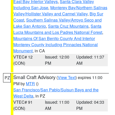
East Bay Interior Valleys
,
Santa Clara Valley
Including San Jose
,
Monterey Bay/Northern Salinas
Valley/Hollister Valley and Carmel Valley
,
Big Sur
Coast
,
Southern Salinas Valley/Arroyo Seco and
Lake San Antonio
,
Santa Cruz Mountains
,
Santa
Lucia Mountains and Los Padres National Forest
,
Mountains Of San Benito County And Interior
Monterey County Including Pinnacles National
Monument
, in CA
VTEC# 12
Issued: 12:00
Updated: 11:37
(CON)
PM
AM
Small Craft Advisory
(
View Text
) expires 11:00
PZ
PM by
MTR
()
San Francisco/San Pablo/Suisun Bays and the
West Delta
, in PZ
VTEC# 91
Issued: 11:00
Updated: 04:33
(CON)
AM
PM