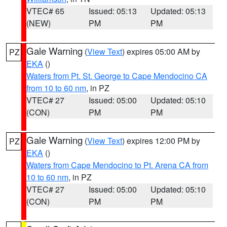
VTEC# 65
Issued: 05:13
Updated: 05:13
(NEW)
PM
PM
Gale Warning
(
View Text
) expires 05:00 AM by
PZ
EKA
()
Waters from Pt. St. George to Cape Mendocino CA
from 10 to 60 nm
, in PZ
VTEC# 27
Issued: 05:00
Updated: 05:10
(CON)
PM
PM
Gale Warning
(
View Text
) expires 12:00 PM by
PZ
EKA
()
Waters from Cape Mendocino to Pt. Arena CA from
10 to 60 nm
, in PZ
VTEC# 27
Issued: 05:00
Updated: 05:10
(CON)
PM
PM