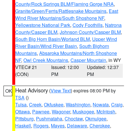
County/Rock Springs BLM/Flaming Gorge NRA
,
Granite/Green/Ferris/Rattlesnake Mountains
,
East
Wind River Mountains/South Shoshone NF
,
Yellowstone National Park
,
Cody Foothills
,
Natrona
County/Casper BLM
,
Johnson County/Casper BLM
,
South Big Horn Basin/Worland BLM
,
Upper Wind
River Basin/Wind River Basin
,
South Bighorn
Mountains
,
Absaroka Mountains/North Shoshone
NF
,
Owl Creek Mountains
,
Casper Mountain
, in WY
VTEC# 21
Issued: 12:00
Updated: 12:37
(CON)
PM
PM
Heat Advisory
(
View Text
) expires 08:00 PM by
OK
TSA
()
Tulsa
,
Creek
,
Okfuskee
,
Washington
,
Nowata
,
Craig
,
Ottawa
,
Pawnee
,
Wagoner
,
Muskogee
,
McIntosh
,
Pittsburg
,
Pushmataha
,
Choctaw
,
Okmulgee
,
Haskell
,
Rogers
,
Mayes
,
Delaware
,
Cherokee
,