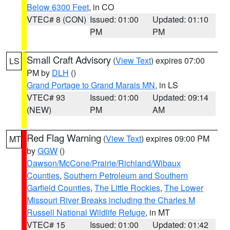
Below 6300 Feet
, in CO
VTEC# 8 (CON)
Issued: 01:00
Updated: 01:10
PM
PM
Small Craft Advisory
(
View Text
) expires 07:00
LS
PM by
DLH
()
Grand Portage to Grand Marais MN
, in LS
VTEC# 93
Issued: 01:00
Updated: 09:14
(NEW)
PM
AM
Red Flag Warning
(
View Text
) expires 09:00 PM
MT
by
GGW
()
Dawson/McCone/Prairie/Richland/Wibaux
Counties
,
Southern Petroleum and Southern
Garfield Counties
,
The Little Rockies
,
The Lower
Missouri River Breaks including the Charles M
Russell National Wildlife Refuge
, in MT
VTEC# 15
Issued: 01:00
Updated: 01:42