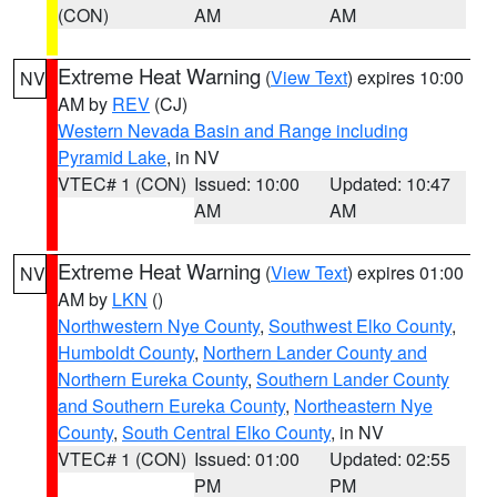
(CON)
AM
AM
Extreme Heat Warning
(
View Text
) expires 10:00
NV
AM by
REV
(CJ)
Western Nevada Basin and Range including
Pyramid Lake
, in NV
VTEC# 1 (CON)
Issued: 10:00
Updated: 10:47
AM
AM
Extreme Heat Warning
(
View Text
) expires 01:00
NV
AM by
LKN
()
Northwestern Nye County
,
Southwest Elko County
,
Humboldt County
,
Northern Lander County and
Northern Eureka County
,
Southern Lander County
and Southern Eureka County
,
Northeastern Nye
County
,
South Central Elko County
, in NV
VTEC# 1 (CON)
Issued: 01:00
Updated: 02:55
PM
PM