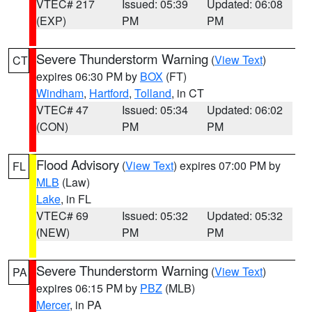
VTEC# 217
Issued: 05:39
Updated: 06:08
(EXP)
PM
PM
Severe Thunderstorm Warning
(
View Text
)
CT
expires 06:30 PM by
BOX
(FT)
Windham
,
Hartford
,
Tolland
, in CT
VTEC# 47
Issued: 05:34
Updated: 06:02
(CON)
PM
PM
Flood Advisory
(
View Text
) expires 07:00 PM by
FL
MLB
(Law)
Lake
, in FL
VTEC# 69
Issued: 05:32
Updated: 05:32
(NEW)
PM
PM
Severe Thunderstorm Warning
(
View Text
)
PA
expires 06:15 PM by
PBZ
(MLB)
Mercer
, in PA