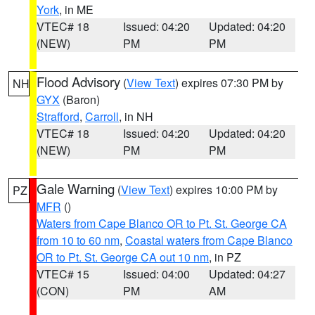
York
, in ME
VTEC# 18
Issued: 04:20
Updated: 04:20
(NEW)
PM
PM
Flood Advisory
(
View Text
) expires 07:30 PM by
NH
GYX
(Baron)
Strafford
,
Carroll
, in NH
VTEC# 18
Issued: 04:20
Updated: 04:20
(NEW)
PM
PM
Gale Warning
(
View Text
) expires 10:00 PM by
PZ
MFR
()
Waters from Cape Blanco OR to Pt. St. George CA
from 10 to 60 nm
,
Coastal waters from Cape Blanco
OR to Pt. St. George CA out 10 nm
, in PZ
VTEC# 15
Issued: 04:00
Updated: 04:27
(CON)
PM
AM