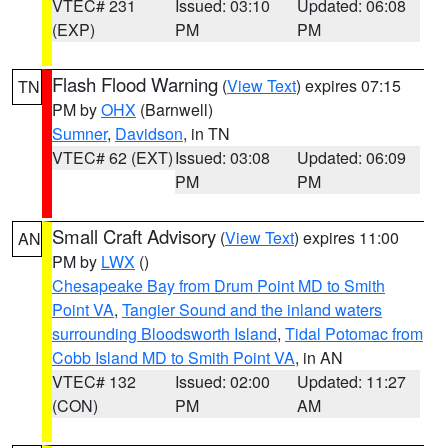
VTEC# 231
Issued: 03:10
Updated: 06:08
(EXP)
PM
PM
Flash Flood Warning
(
View Text
) expires 07:15
TN
PM by
OHX
(Barnwell)
Sumner
,
Davidson
, in TN
VTEC# 62 (EXT)
Issued: 03:08
Updated: 06:09
PM
PM
Small Craft Advisory
(
View Text
) expires 11:00
AN
PM by
LWX
()
Chesapeake Bay from Drum Point MD to Smith
Point VA
,
Tangier Sound and the inland waters
surrounding Bloodsworth Island
,
Tidal Potomac from
Cobb Island MD to Smith Point VA
, in AN
VTEC# 132
Issued: 02:00
Updated: 11:27
(CON)
PM
AM