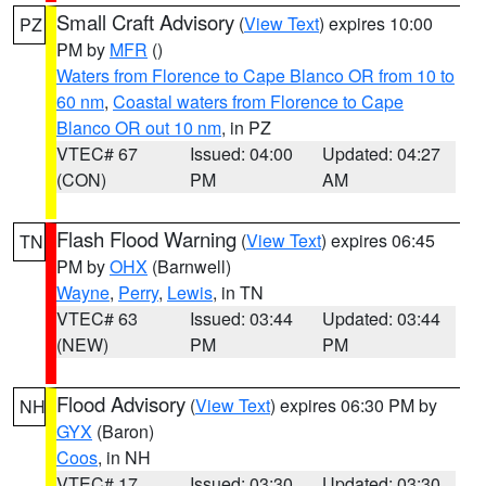
Small Craft Advisory
(
View Text
) expires 10:00
PZ
PM by
MFR
()
Waters from Florence to Cape Blanco OR from 10 to
60 nm
,
Coastal waters from Florence to Cape
Blanco OR out 10 nm
, in PZ
VTEC# 67
Issued: 04:00
Updated: 04:27
(CON)
PM
AM
Flash Flood Warning
(
View Text
) expires 06:45
TN
PM by
OHX
(Barnwell)
Wayne
,
Perry
,
Lewis
, in TN
VTEC# 63
Issued: 03:44
Updated: 03:44
(NEW)
PM
PM
Flood Advisory
(
View Text
) expires 06:30 PM by
NH
GYX
(Baron)
Coos
, in NH
VTEC# 17
Issued: 03:30
Updated: 03:30