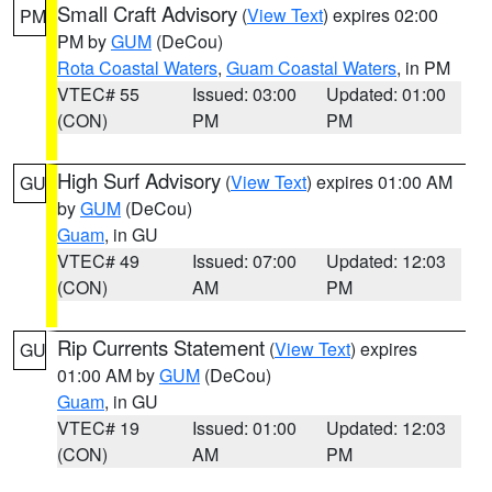
Small Craft Advisory
(
View Text
) expires 02:00
PM
PM by
GUM
(DeCou)
Rota Coastal Waters
,
Guam Coastal Waters
, in PM
VTEC# 55
Issued: 03:00
Updated: 01:00
(CON)
PM
PM
High Surf Advisory
(
View Text
) expires 01:00 AM
GU
by
GUM
(DeCou)
Guam
, in GU
VTEC# 49
Issued: 07:00
Updated: 12:03
(CON)
AM
PM
Rip Currents Statement
(
View Text
) expires
GU
01:00 AM by
GUM
(DeCou)
Guam
, in GU
VTEC# 19
Issued: 01:00
Updated: 12:03
(CON)
AM
PM