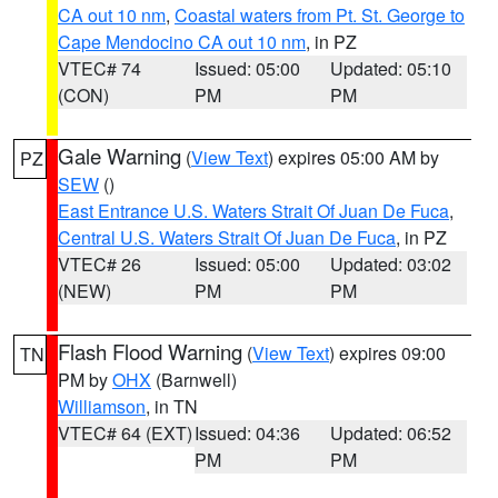
CA out 10 nm
,
Coastal waters from Pt. St. George to
Cape Mendocino CA out 10 nm
, in PZ
VTEC# 74
Issued: 05:00
Updated: 05:10
(CON)
PM
PM
Gale Warning
(
View Text
) expires 05:00 AM by
PZ
SEW
()
East Entrance U.S. Waters Strait Of Juan De Fuca
,
Central U.S. Waters Strait Of Juan De Fuca
, in PZ
VTEC# 26
Issued: 05:00
Updated: 03:02
(NEW)
PM
PM
Flash Flood Warning
(
View Text
) expires 09:00
TN
PM by
OHX
(Barnwell)
Williamson
, in TN
VTEC# 64 (EXT)
Issued: 04:36
Updated: 06:52
PM
PM