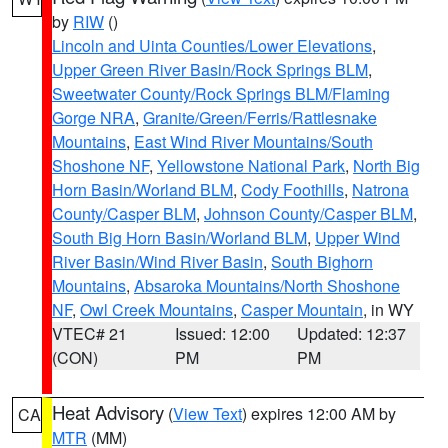
by
RIW
()
Lincoln and Uinta Counties/Lower Elevations
,
Upper Green River Basin/Rock Springs BLM
,
Sweetwater County/Rock Springs BLM/Flaming
Gorge NRA
,
Granite/Green/Ferris/Rattlesnake
Mountains
,
East Wind River Mountains/South
Shoshone NF
,
Yellowstone National Park
,
North Big
Horn Basin/Worland BLM
,
Cody Foothills
,
Natrona
County/Casper BLM
,
Johnson County/Casper BLM
,
South Big Horn Basin/Worland BLM
,
Upper Wind
River Basin/Wind River Basin
,
South Bighorn
Mountains
,
Absaroka Mountains/North Shoshone
NF
,
Owl Creek Mountains
,
Casper Mountain
, in WY
VTEC# 21
Issued: 12:00
Updated: 12:37
(CON)
PM
PM
Heat Advisory
(
View Text
) expires 12:00 AM by
CA
MTR
(MM)