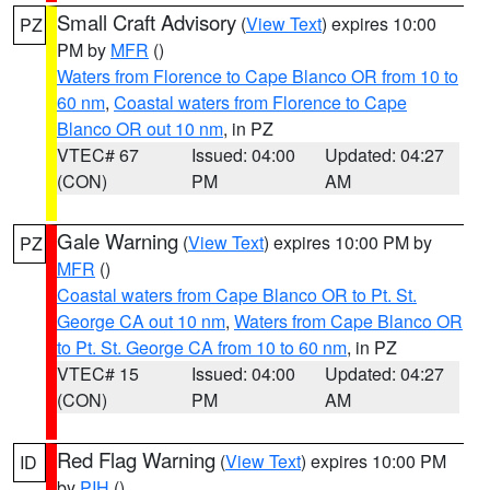
Small Craft Advisory
(
View Text
) expires 10:00
PZ
PM by
MFR
()
Waters from Florence to Cape Blanco OR from 10 to
60 nm
,
Coastal waters from Florence to Cape
Blanco OR out 10 nm
, in PZ
VTEC# 67
Issued: 04:00
Updated: 04:27
(CON)
PM
AM
Gale Warning
(
View Text
) expires 10:00 PM by
PZ
MFR
()
Coastal waters from Cape Blanco OR to Pt. St.
George CA out 10 nm
,
Waters from Cape Blanco OR
to Pt. St. George CA from 10 to 60 nm
, in PZ
VTEC# 15
Issued: 04:00
Updated: 04:27
(CON)
PM
AM
Red Flag Warning
(
View Text
) expires 10:00 PM
ID
by
PIH
()