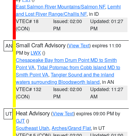
East Salmon River Mountains/Salmon NF
,
Lemhi
and Lost River Range/Challis NF
, in ID
VTEC# 18
Issued: 02:00
Updated: 01:27
(CON)
PM
PM
Small Craft Advisory
(
View Text
) expires 11:00
AN
PM by
LWX
()
Chesapeake Bay from Drum Point MD to Smith
Point VA
,
Tidal Potomac from Cobb Island MD to
Smith Point VA
,
Tangier Sound and the inland
waters surrounding Bloodsworth Island
, in AN
VTEC# 132
Issued: 02:00
Updated: 11:27
(CON)
PM
AM
Heat Advisory
(
View Text
) expires 09:00 PM by
UT
GJT
()
Southeast Utah
,
Arches/Grand Flat
, in UT
VTEC# 5 (CON)
Issued: 02:00
Updated: 01:00