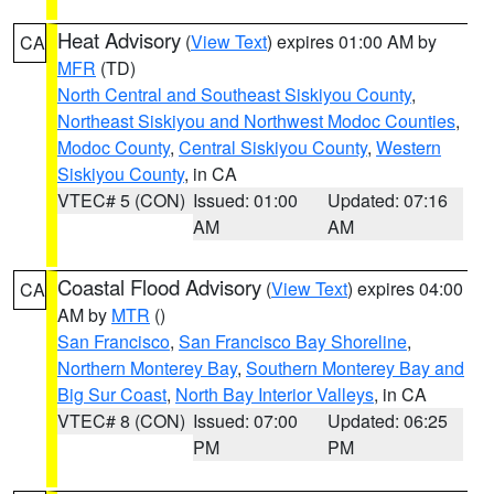
Heat Advisory
(
View Text
) expires 01:00 AM by
CA
MFR
(TD)
North Central and Southeast Siskiyou County
,
Northeast Siskiyou and Northwest Modoc Counties
,
Modoc County
,
Central Siskiyou County
,
Western
Siskiyou County
, in CA
VTEC# 5 (CON)
Issued: 01:00
Updated: 07:16
AM
AM
Coastal Flood Advisory
(
View Text
) expires 04:00
CA
AM by
MTR
()
San Francisco
,
San Francisco Bay Shoreline
,
Northern Monterey Bay
,
Southern Monterey Bay and
Big Sur Coast
,
North Bay Interior Valleys
, in CA
VTEC# 8 (CON)
Issued: 07:00
Updated: 06:25
PM
PM