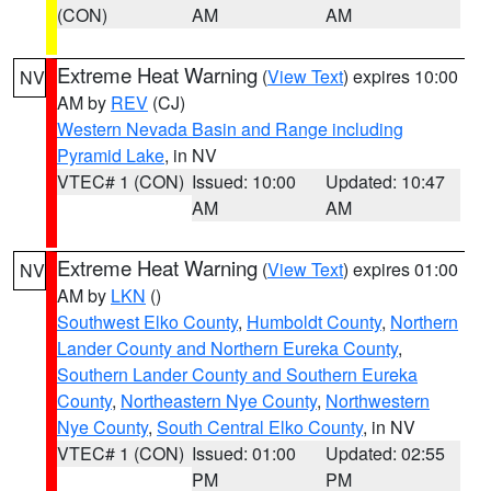
(CON)
AM
AM
Extreme Heat Warning
(
View Text
) expires 10:00
NV
AM by
REV
(CJ)
Western Nevada Basin and Range including
Pyramid Lake
, in NV
VTEC# 1 (CON)
Issued: 10:00
Updated: 10:47
AM
AM
Extreme Heat Warning
(
View Text
) expires 01:00
NV
AM by
LKN
()
Southwest Elko County
,
Humboldt County
,
Northern
Lander County and Northern Eureka County
,
Southern Lander County and Southern Eureka
County
,
Northeastern Nye County
,
Northwestern
Nye County
,
South Central Elko County
, in NV
VTEC# 1 (CON)
Issued: 01:00
Updated: 02:55
PM
PM