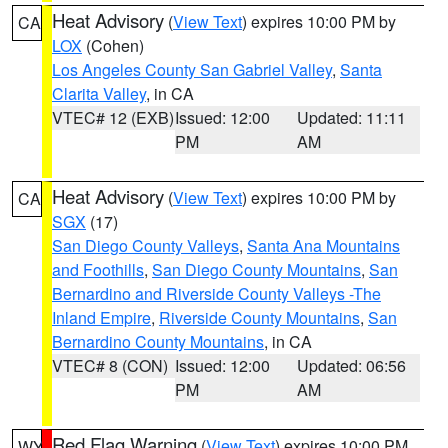
Heat Advisory
(
View Text
) expires 10:00 PM by
CA
LOX
(Cohen)
Los Angeles County San Gabriel Valley
,
Santa
Clarita Valley
, in CA
VTEC# 12 (EXB)
Issued: 12:00
Updated: 11:11
PM
AM
Heat Advisory
(
View Text
) expires 10:00 PM by
CA
SGX
(17)
San Diego County Valleys
,
Santa Ana Mountains
and Foothills
,
San Diego County Mountains
,
San
Bernardino and Riverside County Valleys -The
Inland Empire
,
Riverside County Mountains
,
San
Bernardino County Mountains
, in CA
VTEC# 8 (CON)
Issued: 12:00
Updated: 06:56
PM
AM
Red Flag Warning
(
View Text
) expires 10:00 PM
WY