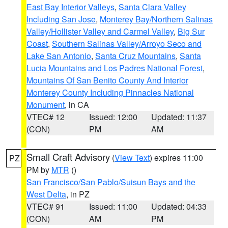
East Bay Interior Valleys
,
Santa Clara Valley
Including San Jose
,
Monterey Bay/Northern Salinas
Valley/Hollister Valley and Carmel Valley
,
Big Sur
Coast
,
Southern Salinas Valley/Arroyo Seco and
Lake San Antonio
,
Santa Cruz Mountains
,
Santa
Lucia Mountains and Los Padres National Forest
,
Mountains Of San Benito County And Interior
Monterey County Including Pinnacles National
Monument
, in CA
VTEC# 12
Issued: 12:00
Updated: 11:37
(CON)
PM
AM
Small Craft Advisory
(
View Text
) expires 11:00
PZ
PM by
MTR
()
San Francisco/San Pablo/Suisun Bays and the
West Delta
, in PZ
VTEC# 91
Issued: 11:00
Updated: 04:33
(CON)
AM
PM