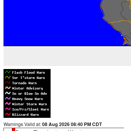
Warnings Valid at:
08 Aug 2026 08:40 PM CDT