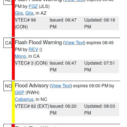
PM by
FGZ
(JLS)
Gila
,
Gila
, in AZ
VTEC# 96
Issued: 06:47
Updated: 08:18
(CON)
PM
PM
Flash Flood Warning
(
View Text
) expires 08:45
CA
PM by
REV
()
Mono
, in CA
VTEC# 3 (CON)
Issued: 06:47
Updated: 07:51
PM
PM
Flood Advisory
(
View Text
) expires 09:00 PM by
NC
GSP
(RWH)
Cabarrus
, in NC
VTEC# 82 (EXT)
Issued: 06:20
Updated: 08:03
PM
PM