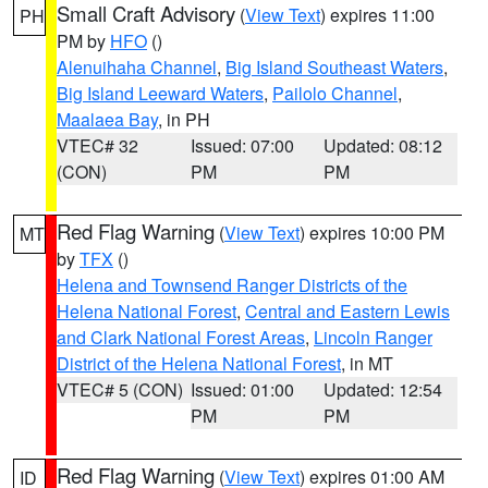
Small Craft Advisory
(
View Text
) expires 11:00
PH
PM by
HFO
()
Alenuihaha Channel
,
Big Island Southeast Waters
,
Big Island Leeward Waters
,
Pailolo Channel
,
Maalaea Bay
, in PH
VTEC# 32
Issued: 07:00
Updated: 08:12
(CON)
PM
PM
Red Flag Warning
(
View Text
) expires 10:00 PM
MT
by
TFX
()
Helena and Townsend Ranger Districts of the
Helena National Forest
,
Central and Eastern Lewis
and Clark National Forest Areas
,
Lincoln Ranger
District of the Helena National Forest
, in MT
VTEC# 5 (CON)
Issued: 01:00
Updated: 12:54
PM
PM
Red Flag Warning
(
View Text
) expires 01:00 AM
ID