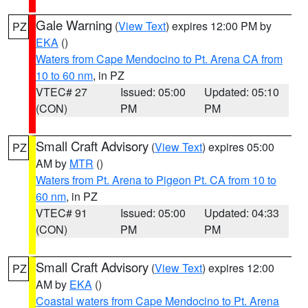
Gale Warning
(
View Text
) expires 12:00 PM by
PZ
EKA
()
Waters from Cape Mendocino to Pt. Arena CA from
10 to 60 nm
, in PZ
VTEC# 27
Issued: 05:00
Updated: 05:10
(CON)
PM
PM
Small Craft Advisory
(
View Text
) expires 05:00
PZ
AM by
MTR
()
Waters from Pt. Arena to Pigeon Pt. CA from 10 to
60 nm
, in PZ
VTEC# 91
Issued: 05:00
Updated: 04:33
(CON)
PM
PM
Small Craft Advisory
(
View Text
) expires 12:00
PZ
AM by
EKA
()
Coastal waters from Cape Mendocino to Pt. Arena