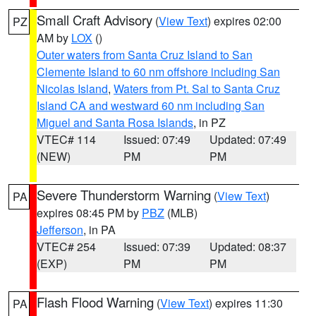
Small Craft Advisory
(
View Text
) expires 02:00
PZ
AM by
LOX
()
Outer waters from Santa Cruz Island to San
Clemente Island to 60 nm offshore including San
Nicolas Island
,
Waters from Pt. Sal to Santa Cruz
Island CA and westward 60 nm including San
Miguel and Santa Rosa Islands
, in PZ
VTEC# 114
Issued: 07:49
Updated: 07:49
(NEW)
PM
PM
Severe Thunderstorm Warning
(
View Text
)
PA
expires 08:45 PM by
PBZ
(MLB)
Jefferson
, in PA
VTEC# 254
Issued: 07:39
Updated: 08:37
(EXP)
PM
PM
Flash Flood Warning
(
View Text
) expires 11:30
PA