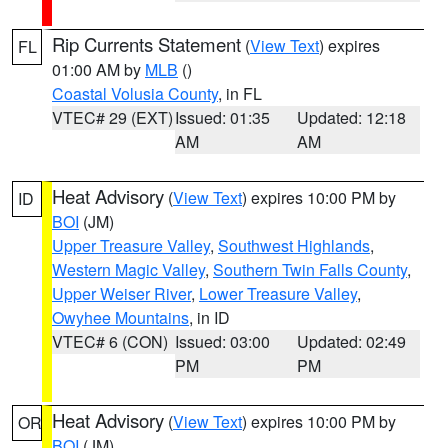
Rip Currents Statement
(
View Text
) expires
FL
01:00 AM by
MLB
()
Coastal Volusia County
, in FL
VTEC# 29 (EXT)
Issued: 01:35
Updated: 12:18
AM
AM
Heat Advisory
(
View Text
) expires 10:00 PM by
ID
BOI
(JM)
Upper Treasure Valley
,
Southwest Highlands
,
Western Magic Valley
,
Southern Twin Falls County
,
Upper Weiser River
,
Lower Treasure Valley
,
Owyhee Mountains
, in ID
VTEC# 6 (CON)
Issued: 03:00
Updated: 02:49
PM
PM
Heat Advisory
(
View Text
) expires 10:00 PM by
OR
BOI
(JM)