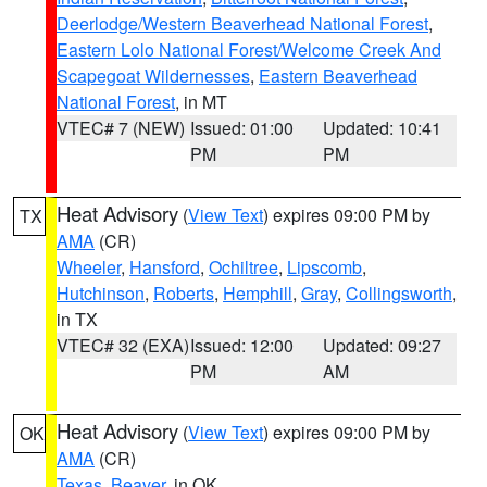
Deerlodge/Western Beaverhead National Forest
,
Eastern Lolo National Forest/Welcome Creek And
Scapegoat Wildernesses
,
Eastern Beaverhead
National Forest
, in MT
VTEC# 7 (NEW)
Issued: 01:00
Updated: 10:41
PM
PM
Heat Advisory
(
View Text
) expires 09:00 PM by
TX
AMA
(CR)
Wheeler
,
Hansford
,
Ochiltree
,
Lipscomb
,
Hutchinson
,
Roberts
,
Hemphill
,
Gray
,
Collingsworth
,
in TX
VTEC# 32 (EXA)
Issued: 12:00
Updated: 09:27
PM
AM
Heat Advisory
(
View Text
) expires 09:00 PM by
OK
AMA
(CR)
Texas
,
Beaver
, in OK