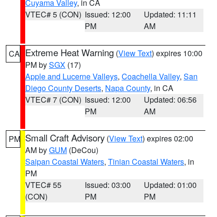
Cuyama Valley
, in CA
VTEC# 5 (CON)
Issued: 12:00
Updated: 11:11
PM
AM
Extreme Heat Warning
(
View Text
) expires 10:00
CA
PM by
SGX
(17)
Apple and Lucerne Valleys
,
Coachella Valley
,
San
Diego County Deserts
,
Napa County
, in CA
VTEC# 7 (CON)
Issued: 12:00
Updated: 06:56
PM
AM
Small Craft Advisory
(
View Text
) expires 02:00
PM
AM by
GUM
(DeCou)
Saipan Coastal Waters
,
Tinian Coastal Waters
, in
PM
VTEC# 55
Issued: 03:00
Updated: 01:00
(CON)
PM
PM