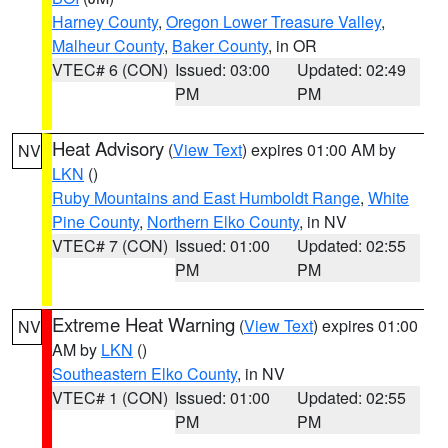
Harney County
,
Oregon Lower Treasure Valley
,
Malheur County
,
Baker County
, in OR
VTEC# 6 (CON)
Issued: 03:00
Updated: 02:49
PM
PM
Heat Advisory
(
View Text
) expires 01:00 AM by
NV
LKN
()
Ruby Mountains and East Humboldt Range
,
White
Pine County
,
Northern Elko County
, in NV
VTEC# 7 (CON)
Issued: 01:00
Updated: 02:55
PM
PM
Extreme Heat Warning
(
View Text
) expires 01:00
NV
AM by
LKN
()
Southeastern Elko County
, in NV
VTEC# 1 (CON)
Issued: 01:00
Updated: 02:55
PM
PM