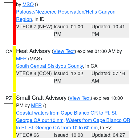
by
MSO
()
Palouse/Nezperce Reservation/Hells Canyon
Region
, in ID
VTEC# 7 (NEW)
Issued: 01:00
Updated: 10:41
PM
PM
Heat Advisory
(
View Text
) expires 01:00 AM by
CA
MFR
(MAS)
South Central Siskiyou County
, in CA
VTEC# 4 (CON)
Issued: 12:02
Updated: 07:16
PM
AM
Small Craft Advisory
(
View Text
) expires 10:00
PZ
PM by
MFR
()
Coastal waters from Cape Blanco OR to Pt. St.
George CA out 10 nm
,
Waters from Cape Blanco OR
to Pt. St. George CA from 10 to 60 nm
, in PZ
VTEC# 66
Issued: 10:00
Updated: 04:27