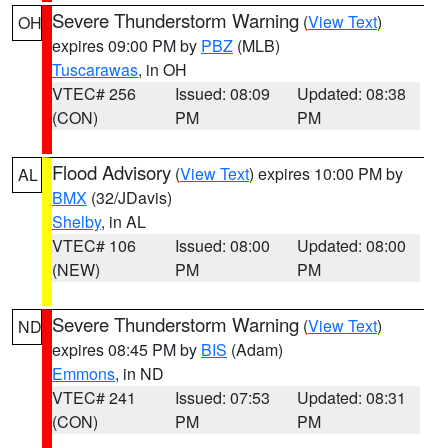
Severe Thunderstorm Warning
(
View Text
)
OH
expires 09:00 PM by
PBZ
(MLB)
Tuscarawas
, in OH
VTEC# 256
Issued: 08:09
Updated: 08:38
(CON)
PM
PM
Flood Advisory
(
View Text
) expires 10:00 PM by
AL
BMX
(32/JDavis)
Shelby
, in AL
VTEC# 106
Issued: 08:00
Updated: 08:00
(NEW)
PM
PM
Severe Thunderstorm Warning
(
View Text
)
ND
expires 08:45 PM by
BIS
(Adam)
Emmons
, in ND
VTEC# 241
Issued: 07:53
Updated: 08:31
(CON)
PM
PM