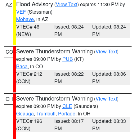
Flood Advisory
(
View Text
) expires 11:30 PM by
AZ
VEF
(Stessman)
Mohave
, in AZ
VTEC# 46
Issued: 08:24
Updated: 08:24
(NEW)
PM
PM
Severe Thunderstorm Warning
(
View Text
)
CO
expires 09:00 PM by
PUB
(KT)
Baca
, in CO
VTEC# 212
Issued: 08:22
Updated: 08:36
(CON)
PM
PM
Severe Thunderstorm Warning
(
View Text
)
OH
expires 09:00 PM by
CLE
(Saunders)
Geauga
,
Trumbull
,
Portage
, in OH
VTEC# 196
Issued: 08:17
Updated: 08:33
(CON)
PM
PM