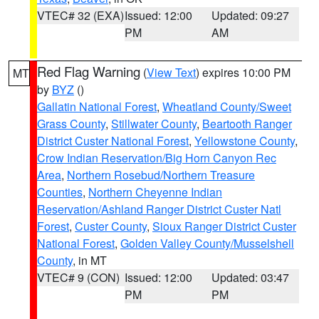
VTEC# 32 (EXA)
Issued: 12:00
Updated: 09:27
PM
AM
Red Flag Warning
(
View Text
) expires 10:00 PM
MT
by
BYZ
()
Gallatin National Forest
,
Wheatland County/Sweet
Grass County
,
Stillwater County
,
Beartooth Ranger
District Custer National Forest
,
Yellowstone County
,
Crow Indian Reservation/Big Horn Canyon Rec
Area
,
Northern Rosebud/Northern Treasure
Counties
,
Northern Cheyenne Indian
Reservation/Ashland Ranger District Custer Natl
Forest
,
Custer County
,
Sioux Ranger District Custer
National Forest
,
Golden Valley County/Musselshell
County
, in MT
VTEC# 9 (CON)
Issued: 12:00
Updated: 03:47
PM
PM