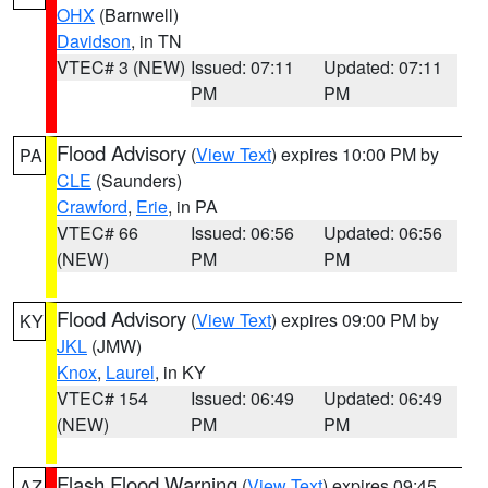
OHX
(Barnwell)
Davidson
, in TN
VTEC# 3 (NEW)
Issued: 07:11
Updated: 07:11
PM
PM
Flood Advisory
(
View Text
) expires 10:00 PM by
PA
CLE
(Saunders)
Crawford
,
Erie
, in PA
VTEC# 66
Issued: 06:56
Updated: 06:56
(NEW)
PM
PM
Flood Advisory
(
View Text
) expires 09:00 PM by
KY
JKL
(JMW)
Knox
,
Laurel
, in KY
VTEC# 154
Issued: 06:49
Updated: 06:49
(NEW)
PM
PM
Flash Flood Warning
(
View Text
) expires 09:45
AZ