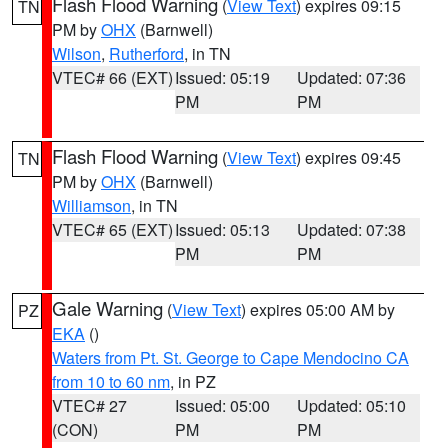
Flash Flood Warning
(
View Text
) expires 09:15
TN
PM by
OHX
(Barnwell)
Wilson
,
Rutherford
, in TN
VTEC# 66 (EXT)
Issued: 05:19
Updated: 07:36
PM
PM
Flash Flood Warning
(
View Text
) expires 09:45
TN
PM by
OHX
(Barnwell)
Williamson
, in TN
VTEC# 65 (EXT)
Issued: 05:13
Updated: 07:38
PM
PM
Gale Warning
(
View Text
) expires 05:00 AM by
PZ
EKA
()
Waters from Pt. St. George to Cape Mendocino CA
from 10 to 60 nm
, in PZ
VTEC# 27
Issued: 05:00
Updated: 05:10
(CON)
PM
PM