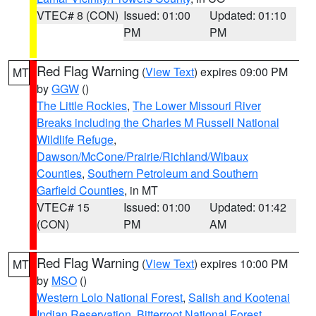
VTEC# 8 (CON)
Issued: 01:00
Updated: 01:10
PM
PM
Red Flag Warning
(
View Text
) expires 09:00 PM
MT
by
GGW
()
The Little Rockies
,
The Lower Missouri River
Breaks including the Charles M Russell National
Wildlife Refuge
,
Dawson/McCone/Prairie/Richland/Wibaux
Counties
,
Southern Petroleum and Southern
Garfield Counties
, in MT
VTEC# 15
Issued: 01:00
Updated: 01:42
(CON)
PM
AM
Red Flag Warning
(
View Text
) expires 10:00 PM
MT
by
MSO
()
Western Lolo National Forest
,
Salish and Kootenai
Indian Reservation
,
Bitterroot National Forest
,