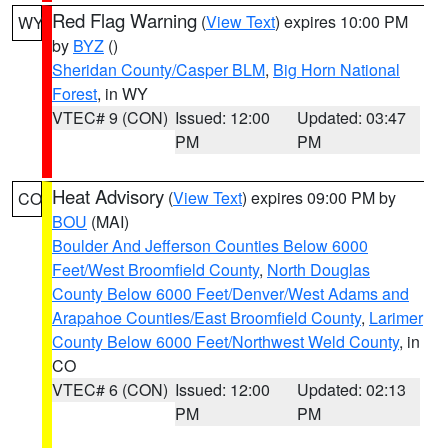
Red Flag Warning
(
View Text
) expires 10:00 PM
WY
by
BYZ
()
Sheridan County/Casper BLM
,
Big Horn National
Forest
, in WY
VTEC# 9 (CON)
Issued: 12:00
Updated: 03:47
PM
PM
Heat Advisory
(
View Text
) expires 09:00 PM by
CO
BOU
(MAI)
Boulder And Jefferson Counties Below 6000
Feet/West Broomfield County
,
North Douglas
County Below 6000 Feet/Denver/West Adams and
Arapahoe Counties/East Broomfield County
,
Larimer
County Below 6000 Feet/Northwest Weld County
, in
CO
VTEC# 6 (CON)
Issued: 12:00
Updated: 02:13
PM
PM