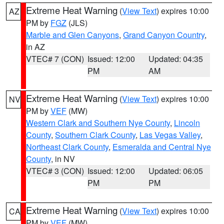
Extreme Heat Warning
(
View Text
) expires 10:00
AZ
PM by
FGZ
(JLS)
Marble and Glen Canyons
,
Grand Canyon Country
,
in AZ
VTEC# 7 (CON)
Issued: 12:00
Updated: 04:35
PM
AM
Extreme Heat Warning
(
View Text
) expires 10:00
NV
PM by
VEF
(MW)
Western Clark and Southern Nye County
,
Lincoln
County
,
Southern Clark County
,
Las Vegas Valley
,
Northeast Clark County
,
Esmeralda and Central Nye
County
, in NV
VTEC# 3 (CON)
Issued: 12:00
Updated: 06:05
PM
PM
Extreme Heat Warning
(
View Text
) expires 10:00
CA
PM by
VEF
(MW)