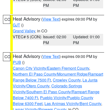
PM
PM
Heat Advisory
(
View Text
) expires 09:00 PM by
CO
GJT
()
Grand Valley
, in CO
VTEC# 5 (CON)
Issued: 02:00
Updated: 01:00
PM
PM
Heat Advisory
(
View Text
) expires 09:00 PM by
CO
PUB
()
Canon City Vicinity/Eastern Fremont County
,
Northern El Paso County/Monument Ridge/Rampart
Range Below 7500 Ft
,
Crowley County
,
La Junta
Vicinity/Otero County
,
Colorado Springs
Vicinity/Southern El Paso County/Rampart Range
Below 7400 Ft
,
Pueblo Vicinity/Pueblo County
Below 6300 Feet
,
Las Animas Vicinity/Bent County
,
Lamar Vicinity/Prowers County
, in CO