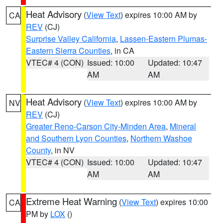
Heat Advisory
(
View Text
) expires 10:00 AM by
CA
REV
(CJ)
Surprise Valley California
,
Lassen-Eastern Plumas-
Eastern Sierra Counties
, in CA
VTEC# 4 (CON)
Issued: 10:00
Updated: 10:47
AM
AM
Heat Advisory
(
View Text
) expires 10:00 AM by
NV
REV
(CJ)
Greater Reno-Carson City-Minden Area
,
Mineral
and Southern Lyon Counties
,
Northern Washoe
County
, in NV
VTEC# 4 (CON)
Issued: 10:00
Updated: 10:47
AM
AM
Extreme Heat Warning
(
View Text
) expires 10:00
CA
PM by
LOX
()