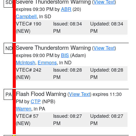
Severe Thunderstorm Warning
(
View Text
)
SD
expires 09:30 PM by
ABR
(20)
Campbell
, in SD
VTEC# 190
Issued: 08:34
Updated: 08:34
(NEW)
PM
PM
Severe Thunderstorm Warning
(
View Text
)
ND
expires 09:00 PM by
BIS
(Adam)
McIntosh
,
Emmons
, in ND
VTEC# 242
Issued: 08:28
Updated: 08:28
(NEW)
PM
PM
Flash Flood Warning
(
View Text
) expires 11:30
PA
PM by
CTP
(NPB)
Warren
, in PA
VTEC# 57
Issued: 08:27
Updated: 08:27
(NEW)
PM
PM