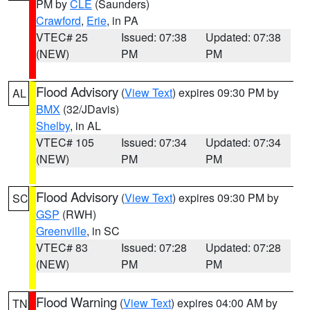
PM by
CLE
(Saunders)
Crawford
,
Erie
, in PA
VTEC# 25
Issued: 07:38
Updated: 07:38
(NEW)
PM
PM
Flood Advisory
(
View Text
) expires 09:30 PM by
AL
BMX
(32/JDavis)
Shelby
, in AL
VTEC# 105
Issued: 07:34
Updated: 07:34
(NEW)
PM
PM
Flood Advisory
(
View Text
) expires 09:30 PM by
SC
GSP
(RWH)
Greenville
, in SC
VTEC# 83
Issued: 07:28
Updated: 07:28
(NEW)
PM
PM
Flood Warning
(
View Text
) expires 04:00 AM by
TN