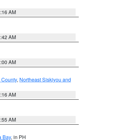
6:16 AM
5:42 AM
3:00 AM
 County
,
Northeast Siskiyou and
7:16 AM
2:55 AM
a Bay
, in PH