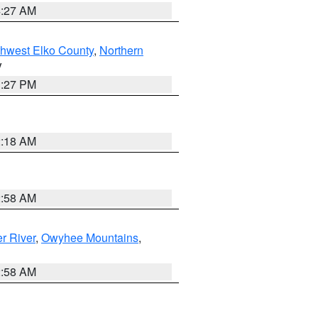
4:27 AM
hwest Elko County
,
Northern
V
1:27 PM
2:18 AM
2:58 AM
r River
,
Owyhee Mountains
,
2:58 AM