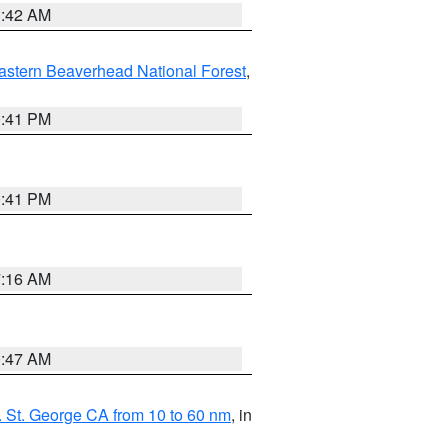
1:42 AM
astern Beaverhead National Forest
,
0:41 PM
0:41 PM
7:16 AM
0:47 AM
 St. George CA from 10 to 60 nm
, in