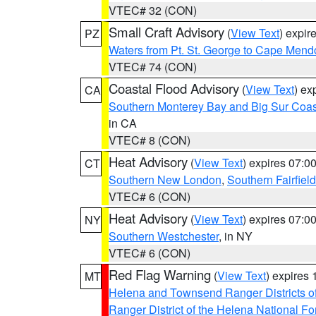
VTEC# 32 (CON)
Small Craft Advisory
(
View Text
) expi
PZ
Waters from Pt. St. George to Cape Mend
VTEC# 74 (CON)
Coastal Flood Advisory
(
View Text
) ex
CA
Southern Monterey Bay and Big Sur Coas
in CA
VTEC# 8 (CON)
Heat Advisory
(
View Text
) expires 07:
CT
Southern New London
,
Southern Fairfield
VTEC# 6 (CON)
Heat Advisory
(
View Text
) expires 07:
NY
Southern Westchester
, in NY
VTEC# 6 (CON)
Red Flag Warning
(
View Text
) expires
MT
Helena and Townsend Ranger Districts of
Ranger District of the Helena National Fo