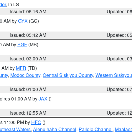
der
, in LS
Issued: 06:16 AM
Updated: 0
:30 AM by
GYX
(GC)
Issued: 05:42 AM
Updated: 0
00 AM by
SGF
(MB)
Issued: 03:00 AM
Updated: 0
00 AM by
MFR
(TD)
unty
,
Modoc County
,
Central Siskiyou County
,
Western Siskiyou
Issued: 01:00 AM
Updated: 0
xpires 01:00 AM by
JAX
()
Issued: 12:55 AM
Updated: 1
res 11:00 PM by
HFO
()
outheast Waters
,
Alenuihaha Channel
,
Pailolo Channel
,
Maalae