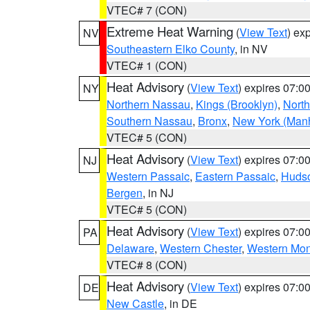
VTEC# 7 (CON)
Extreme Heat Warning
(
View Text
) ex
NV
Southeastern Elko County
, in NV
VTEC# 1 (CON)
Heat Advisory
(
View Text
) expires 07:
NY
Northern Nassau
,
Kings (Brooklyn)
,
Nort
Southern Nassau
,
Bronx
,
New York (Manh
VTEC# 5 (CON)
Heat Advisory
(
View Text
) expires 07:
NJ
Western Passaic
,
Eastern Passaic
,
Huds
Bergen
, in NJ
VTEC# 5 (CON)
Heat Advisory
(
View Text
) expires 07:
PA
Delaware
,
Western Chester
,
Western Mo
VTEC# 8 (CON)
Heat Advisory
(
View Text
) expires 07:
DE
New Castle
, in DE