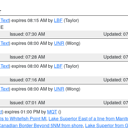
T
 Text
) expires 08:15 AM by
LBF
(Taylor)
NE
Issued: 07:30 AM
Updated: 0
 Text
) expires 08:00 AM by
UNR
(Wong)
Issued: 07:28 AM
Updated: 0
 Text
) expires 08:00 AM by
LBF
(Taylor)
Issued: 07:16 AM
Updated: 0
 Text
) expires 08:00 AM by
UNR
(Wong)
Issued: 07:01 AM
Updated: 0
t
) expires 01:00 PM by
MQT
()
s to Whitefish Point MI
,
Lake Superior East of a line from Mani
S/Canadian Border Beyond 5NM from shore
,
Lake Superior from G