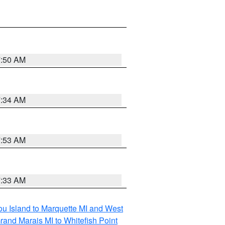
7:50 AM
7:34 AM
7:53 AM
7:33 AM
tou Island to Marquette MI and West
rand Marais MI to Whitefish Point