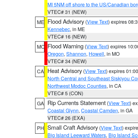
MI 5NM off shore to the US/Canadian bor
VTEC# 31 (NEW)
Flood Advisory
(
View Text
) expires 08
ME
Kennebec
, in ME
VTEC# 16 (NEW)
Flood Warning
(
View Text
) expires 10:
MO
Oregon
,
Shannon
,
Howell
, in MO
VTEC# 34 (NEW)
Heat Advisory
(
View Text
) expires 01:
CA
North Central and Southeast Siskiyou Co
Northwest Modoc Counties
, in CA
VTEC# 5 (CON)
Rip Currents Statement
(
View Text
) e
GA
Coastal Glynn
,
Coastal Camden
, in GA
VTEC# 26 (EXA)
Small Craft Advisory
(
View Text
) expi
PH
Big Island Leeward Waters
,
Big Island S