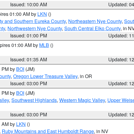
Issued: 10:00 AM
Updated: 0
pires 01:00 AM by
LKN
()
ty and Southern Eureka County
,
Northeastern Nye County
,
Sout
nty
,
Northwestern Nye County
,
South Central Elko County
, in N
Issued: 01:00 PM
Updated: 1
xpires 01:00 AM by
MLB
()
Issued: 01:35 AM
Updated: 1
00 PM by
BOI
(JM)
ounty
,
Oregon Lower Treasure Valley
, in OR
Issued: 03:00 PM
Updated: 1
00 PM by
BOI
(JM)
lley
,
Southwest Highlands
,
Western Magic Valley
,
Upper Weise
Issued: 03:00 PM
Updated: 1
00 AM by
LKN
()
,
Ruby Mountains and East Humboldt Range
, in NV