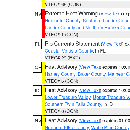
VTEC# 66 (CON)
Extreme Heat Warning
(
View Text
) ex
NV
Humboldt County
,
Southern Lander Coun
Lander County and Northern Eureka Cou
VTEC# 1 (CON)
Rip Currents Statement
(
View Text
) e
FL
Coastal Volusia County
, in FL
VTEC# 29 (EXT)
Heat Advisory
(
View Text
) expires 10:
OR
Harney County
,
Baker County
,
Malheur C
VTEC# 6 (CON)
Heat Advisory
(
View Text
) expires 10:
ID
Lower Treasure Valley
,
Upper Treasure Va
Southern Twin Falls County
, in ID
VTEC# 6 (CON)
Heat Advisory
(
View Text
) expires 01:
NV
Northern Elko County
,
White Pine County