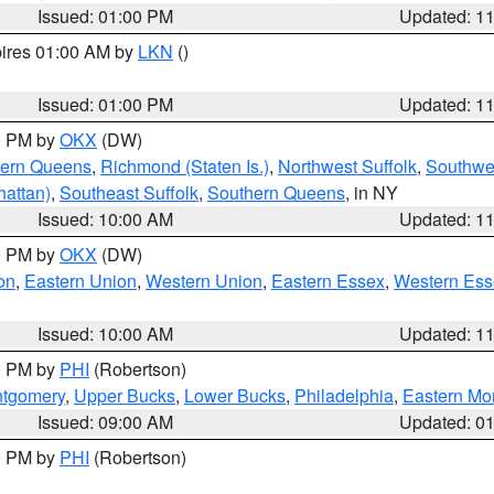
Issued: 01:00 PM
Updated: 1
pires 01:00 AM by
LKN
()
Issued: 01:00 PM
Updated: 1
00 PM by
OKX
(DW)
hern Queens
,
Richmond (Staten Is.)
,
Northwest Suffolk
,
Southwes
attan)
,
Southeast Suffolk
,
Southern Queens
, in NY
Issued: 10:00 AM
Updated: 1
00 PM by
OKX
(DW)
on
,
Eastern Union
,
Western Union
,
Eastern Essex
,
Western Ess
Issued: 10:00 AM
Updated: 1
00 PM by
PHI
(Robertson)
ntgomery
,
Upper Bucks
,
Lower Bucks
,
Philadelphia
,
Eastern Mo
Issued: 09:00 AM
Updated: 0
00 PM by
PHI
(Robertson)