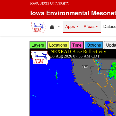
Skip to main content
Iowa Environmental Mesone
Home resources
Apps
Areas
Datase
Layers
Locations
Time
Options