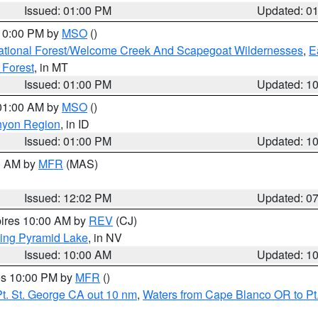
Issued: 01:00 PM
Updated: 0
 10:00 PM by
MSO
()
ational Forest/Welcome Creek And Scapegoat Wildernesses
,
E
 Forest
, in MT
Issued: 01:00 PM
Updated: 1
 01:00 AM by
MSO
()
nyon Region
, in ID
Issued: 01:00 PM
Updated: 1
00 AM by
MFR
(MAS)
Issued: 12:02 PM
Updated: 0
pires 10:00 AM by
REV
(CJ)
ing Pyramid Lake
, in NV
Issued: 10:00 AM
Updated: 1
res 10:00 PM by
MFR
()
t. St. George CA out 10 nm
,
Waters from Cape Blanco OR to Pt.