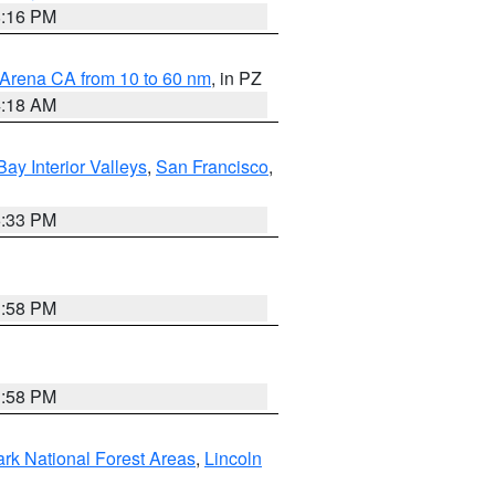
8:16 PM
 Arena CA from 10 to 60 nm
, in PZ
4:18 AM
Bay Interior Valleys
,
San Francisco
,
6:33 PM
1:58 PM
1:58 PM
ark National Forest Areas
,
Lincoln