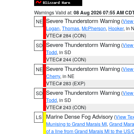
Warnings Valid at:
08 Aug 2026 07:55 AM CD
Severe Thunderstorm Warning
(
View
NE
Logan
,
Thomas
,
McPherson
,
Hooker
, in 
VTEC# 284 (CON)
Severe Thunderstorm Warning
(
View
SD
Todd
, in SD
VTEC# 244 (CON)
Severe Thunderstorm Warning
(
View
NE
Cherry
, in NE
VTEC# 283 (EXP)
Severe Thunderstorm Warning
(
View
SD
Todd
, in SD
VTEC# 243 (CON)
Marine Dense Fog Advisory
(
View Tex
LS
Munising to Grand Marais MI
,
Grand Marai
of a line from Grand Marais MI to the U