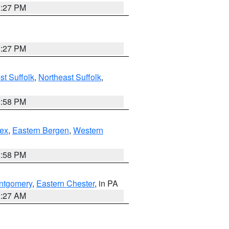
1:27 PM
1:27 PM
t Suffolk
,
Northeast Suffolk
,
1:58 PM
ex
,
Eastern Bergen
,
Western
1:58 PM
ntgomery
,
Eastern Chester
, in PA
1:27 AM