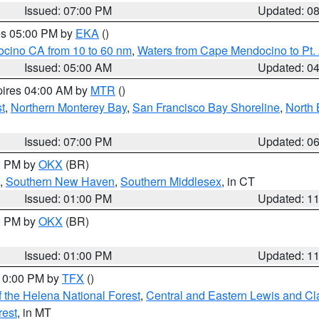
Issued: 07:00 PM
Updated: 0
res 05:00 PM by
EKA
()
ocino CA from 10 to 60 nm
,
Waters from Cape Mendocino to Pt.
Issued: 05:00 AM
Updated: 0
pires 04:00 AM by
MTR
()
t
,
Northern Monterey Bay
,
San Francisco Bay Shoreline
,
North 
Issued: 07:00 PM
Updated: 0
00 PM by
OKX
(BR)
,
Southern New Haven
,
Southern Middlesex
, in CT
Issued: 01:00 PM
Updated: 1
00 PM by
OKX
(BR)
Issued: 01:00 PM
Updated: 1
 10:00 PM by
TFX
()
 the Helena National Forest
,
Central and Eastern Lewis and Cl
rest
, in MT