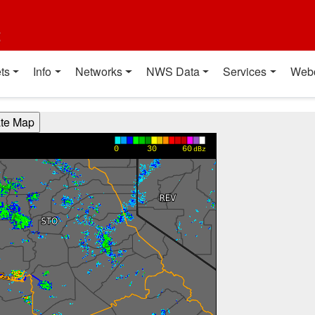
t
ts
Info
Networks
NWS Data
Services
Web