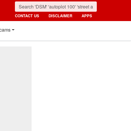
CONTACT US
DISCLAIMER
APPS
cams