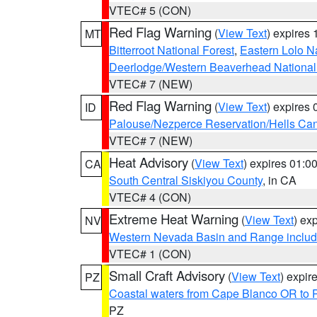
VTEC# 5 (CON)
Red Flag Warning
(
View Text
) expires
MT
Bitterroot National Forest
,
Eastern Lolo N
Deerlodge/Western Beaverhead National
VTEC# 7 (NEW)
Red Flag Warning
(
View Text
) expires
ID
Palouse/Nezperce Reservation/Hells Ca
VTEC# 7 (NEW)
Heat Advisory
(
View Text
) expires 01:
CA
South Central Siskiyou County
, in CA
VTEC# 4 (CON)
Extreme Heat Warning
(
View Text
) ex
NV
Western Nevada Basin and Range includ
VTEC# 1 (CON)
Small Craft Advisory
(
View Text
) expi
PZ
Coastal waters from Cape Blanco OR to P
PZ