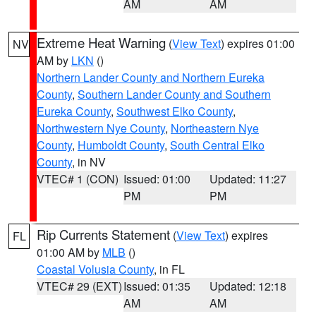
AM
AM
Extreme Heat Warning
(
View Text
) expires 01:00
NV
AM by
LKN
()
Northern Lander County and Northern Eureka
County
,
Southern Lander County and Southern
Eureka County
,
Southwest Elko County
,
Northwestern Nye County
,
Northeastern Nye
County
,
Humboldt County
,
South Central Elko
County
, in NV
VTEC# 1 (CON)
Issued: 01:00
Updated: 11:27
PM
PM
Rip Currents Statement
(
View Text
) expires
FL
01:00 AM by
MLB
()
Coastal Volusia County
, in FL
VTEC# 29 (EXT)
Issued: 01:35
Updated: 12:18
AM
AM