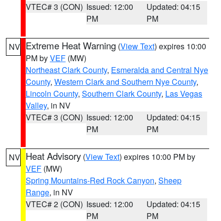
VTEC# 3 (CON)
Issued: 12:00
Updated: 04:15
PM
PM
Extreme Heat Warning
(
View Text
) expires 10:00
NV
PM by
VEF
(MW)
Northeast Clark County
,
Esmeralda and Central Nye
County
,
Western Clark and Southern Nye County
,
Lincoln County
,
Southern Clark County
,
Las Vegas
Valley
, in NV
VTEC# 3 (CON)
Issued: 12:00
Updated: 04:15
PM
PM
Heat Advisory
(
View Text
) expires 10:00 PM by
NV
VEF
(MW)
Spring Mountains-Red Rock Canyon
,
Sheep
Range
, in NV
VTEC# 2 (CON)
Issued: 12:00
Updated: 04:15
PM
PM