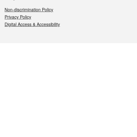
Non-discrimination Policy
Privacy Policy
Digital Access & Accessibility