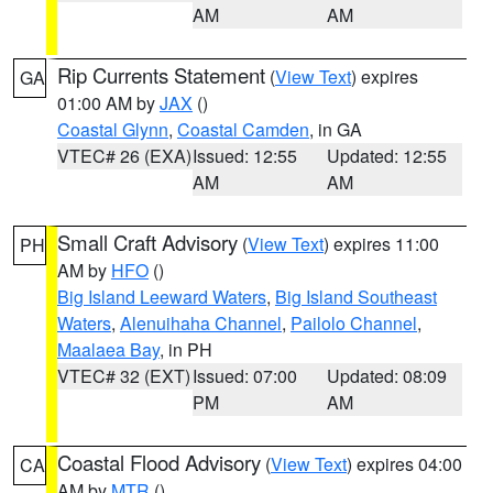
AM
AM
Rip Currents Statement
(
View Text
) expires
GA
01:00 AM by
JAX
()
Coastal Glynn
,
Coastal Camden
, in GA
VTEC# 26 (EXA)
Issued: 12:55
Updated: 12:55
AM
AM
Small Craft Advisory
(
View Text
) expires 11:00
PH
AM by
HFO
()
Big Island Leeward Waters
,
Big Island Southeast
Waters
,
Alenuihaha Channel
,
Pailolo Channel
,
Maalaea Bay
, in PH
VTEC# 32 (EXT)
Issued: 07:00
Updated: 08:09
PM
AM
Coastal Flood Advisory
(
View Text
) expires 04:00
CA
AM by
MTR
()