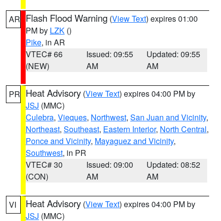
Flash Flood Warning
(
View Text
) expires 01:00
AR
PM by
LZK
()
Pike
, in AR
VTEC# 66
Issued: 09:55
Updated: 09:55
(NEW)
AM
AM
Heat Advisory
(
View Text
) expires 04:00 PM by
PR
JSJ
(MMC)
Culebra
,
Vieques
,
Northwest
,
San Juan and Vicinity
,
Northeast
,
Southeast
,
Eastern Interior
,
North Central
,
Ponce and Vicinity
,
Mayaguez and Vicinity
,
Southwest
, in PR
VTEC# 30
Issued: 09:00
Updated: 08:52
(CON)
AM
AM
Heat Advisory
(
View Text
) expires 04:00 PM by
VI
JSJ
(MMC)