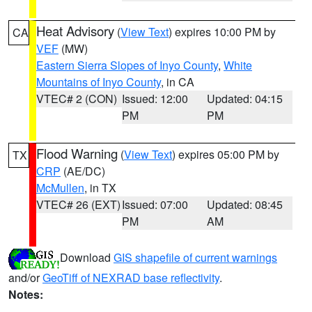
Heat Advisory
(
View Text
) expires 10:00 PM by
CA
VEF
(MW)
Eastern Sierra Slopes of Inyo County
,
White
Mountains of Inyo County
, in CA
VTEC# 2 (CON)
Issued: 12:00
Updated: 04:15
PM
PM
Flood Warning
(
View Text
) expires 05:00 PM by
TX
CRP
(AE/DC)
McMullen
, in TX
VTEC# 26 (EXT)
Issued: 07:00
Updated: 08:45
PM
AM
Download
GIS shapefile of current warnings
and/or
GeoTiff of NEXRAD base reflectivity
.
Notes: