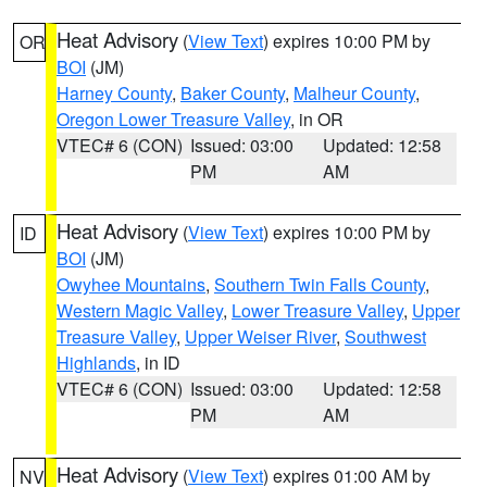
Heat Advisory
(
View Text
) expires 10:00 PM by
OR
BOI
(JM)
Harney County
,
Baker County
,
Malheur County
,
Oregon Lower Treasure Valley
, in OR
VTEC# 6 (CON)
Issued: 03:00
Updated: 12:58
PM
AM
Heat Advisory
(
View Text
) expires 10:00 PM by
ID
BOI
(JM)
Owyhee Mountains
,
Southern Twin Falls County
,
Western Magic Valley
,
Lower Treasure Valley
,
Upper
Treasure Valley
,
Upper Weiser River
,
Southwest
Highlands
, in ID
VTEC# 6 (CON)
Issued: 03:00
Updated: 12:58
PM
AM
Heat Advisory
(
View Text
) expires 01:00 AM by
NV