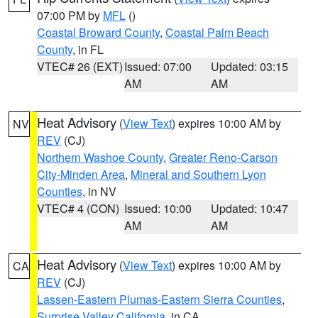
07:00 PM by
MFL
()
Coastal Broward County
,
Coastal Palm Beach
County
, in FL
VTEC# 26 (EXT)
Issued: 07:00
Updated: 03:15
AM
AM
Heat Advisory
(
View Text
) expires 10:00 AM by
NV
REV
(CJ)
Northern Washoe County
,
Greater Reno-Carson
City-Minden Area
,
Mineral and Southern Lyon
Counties
, in NV
VTEC# 4 (CON)
Issued: 10:00
Updated: 10:47
AM
AM
Heat Advisory
(
View Text
) expires 10:00 AM by
CA
REV
(CJ)
Lassen-Eastern Plumas-Eastern Sierra Counties
,
Surprise Valley California
, in CA