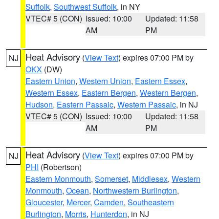
Suffolk
,
Southwest Suffolk
, in NY
VTEC# 5 (CON)
Issued: 10:00
Updated: 11:58
AM
PM
Heat Advisory
(
View Text
) expires 07:00 PM by
NJ
OKX
(DW)
Eastern Union
,
Western Union
,
Eastern Essex
,
Western Essex
,
Eastern Bergen
,
Western Bergen
,
Hudson
,
Eastern Passaic
,
Western Passaic
, in NJ
VTEC# 5 (CON)
Issued: 10:00
Updated: 11:58
AM
PM
Heat Advisory
(
View Text
) expires 07:00 PM by
NJ
PHI
(Robertson)
Eastern Monmouth
,
Somerset
,
Middlesex
,
Western
Monmouth
,
Ocean
,
Northwestern Burlington
,
Gloucester
,
Mercer
,
Camden
,
Southeastern
Burlington
,
Morris
,
Hunterdon
, in NJ