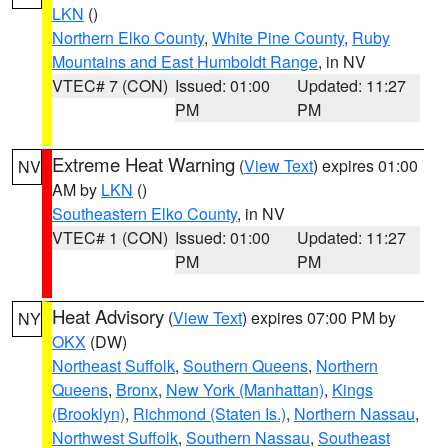
LKN
()
Northern Elko County
,
White Pine County
,
Ruby
Mountains and East Humboldt Range
, in NV
VTEC# 7 (CON)
Issued: 01:00
Updated: 11:27
PM
PM
Extreme Heat Warning
(
View Text
) expires 01:00
NV
AM by
LKN
()
Southeastern Elko County
, in NV
VTEC# 1 (CON)
Issued: 01:00
Updated: 11:27
PM
PM
Heat Advisory
(
View Text
) expires 07:00 PM by
NY
OKX
(DW)
Northeast Suffolk
,
Southern Queens
,
Northern
Queens
,
Bronx
,
New York (Manhattan)
,
Kings
(Brooklyn)
,
Richmond (Staten Is.)
,
Northern Nassau
,
Northwest Suffolk
,
Southern Nassau
,
Southeast