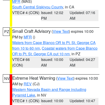
MFR
(MAS)
South Central Siskiyou County
, in CA
VTEC# 4 (CON)
Issued: 12:02
Updated: 07:16
PM
AM
Small Craft Advisory
(
View Text
) expires 10:00
PZ
PM by
MFR
()
Waters from Cape Blanco OR to Pt. St. George CA
from 10 to 60 nm
,
Coastal waters from Cape Blanco
OR to Pt. St. George CA out 10 nm
, in PZ
VTEC# 66
Issued: 10:00
Updated: 04:27
(CON)
AM
AM
Extreme Heat Warning
(
View Text
) expires 10:00
NV
AM by
REV
(CJ)
Western Nevada Basin and Range including
Pyramid Lake
, in NV
VTEC# 1 (CON)
Issued: 10:00
Updated: 10:47