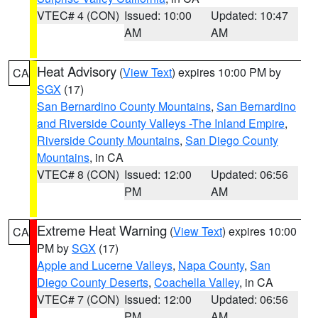
VTEC# 4 (CON)
Issued: 10:00
Updated: 10:47
AM
AM
Heat Advisory
(
View Text
) expires 10:00 PM by
CA
SGX
(17)
San Bernardino County Mountains
,
San Bernardino
and Riverside County Valleys -The Inland Empire
,
Riverside County Mountains
,
San Diego County
Mountains
, in CA
VTEC# 8 (CON)
Issued: 12:00
Updated: 06:56
PM
AM
Extreme Heat Warning
(
View Text
) expires 10:00
CA
PM by
SGX
(17)
Apple and Lucerne Valleys
,
Napa County
,
San
Diego County Deserts
,
Coachella Valley
, in CA
VTEC# 7 (CON)
Issued: 12:00
Updated: 06:56
PM
AM