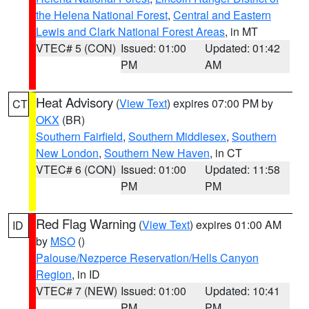
the Helena National Forest
,
Central and Eastern
Lewis and Clark National Forest Areas
, in MT
VTEC# 5 (CON)
Issued: 01:00
Updated: 01:42
PM
AM
Heat Advisory
(
View Text
) expires 07:00 PM by
CT
OKX
(BR)
Southern Fairfield
,
Southern Middlesex
,
Southern
New London
,
Southern New Haven
, in CT
VTEC# 6 (CON)
Issued: 01:00
Updated: 11:58
PM
PM
Red Flag Warning
(
View Text
) expires 01:00 AM
ID
by
MSO
()
Palouse/Nezperce Reservation/Hells Canyon
Region
, in ID
VTEC# 7 (NEW)
Issued: 01:00
Updated: 10:41
PM
PM