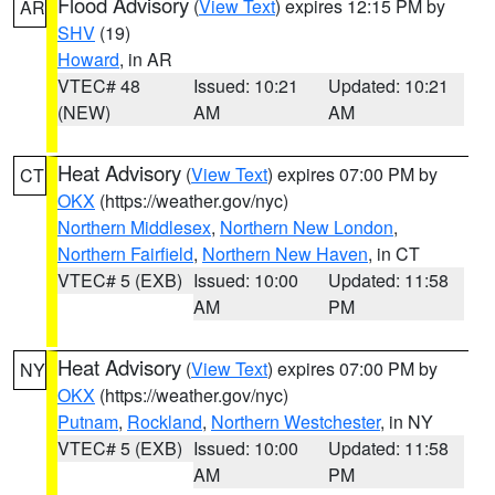
Flood Advisory
(
View Text
) expires 12:15 PM by
AR
SHV
(19)
Howard
, in AR
VTEC# 48
Issued: 10:21
Updated: 10:21
(NEW)
AM
AM
Heat Advisory
(
View Text
) expires 07:00 PM by
CT
OKX
(https://weather.gov/nyc)
Northern Middlesex
,
Northern New London
,
Northern Fairfield
,
Northern New Haven
, in CT
VTEC# 5 (EXB)
Issued: 10:00
Updated: 11:58
AM
PM
Heat Advisory
(
View Text
) expires 07:00 PM by
NY
OKX
(https://weather.gov/nyc)
Putnam
,
Rockland
,
Northern Westchester
, in NY
VTEC# 5 (EXB)
Issued: 10:00
Updated: 11:58
AM
PM