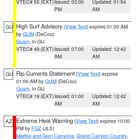
VTEC# 55 (EXT)
Issued: 03:00
Updated: 01:54
PM
AM
High Surf Advisory
(
View Text
) expires 01:00 AM
GU
by
GUM
(DeCou)
Guam
, in GU
VTEC# 49 (EXT)
Issued: 07:00
Updated: 12:42
AM
AM
Rip Currents Statement
(
View Text
) expires
GU
01:00 AM by
GUM
(DeCou)
Guam
, in GU
VTEC# 19 (EXT)
Issued: 01:00
Updated: 12:42
AM
AM
Extreme Heat Warning
(
View Text
) expires 10:00
AZ
PM by
FGZ
(JLS)
Marble and Glen Canyons
,
Grand Canyon Country
,