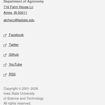
Contact
Department of Agronomy
716 Farm House Ln
Ames, IA 50011
akrherz@iastate.edu
Social media
Facebook
Twitter
Github
YouTube
RSS
Legal
Copyright © 2001-2026
Iowa State University
of Science and Technology
All rights reserved.