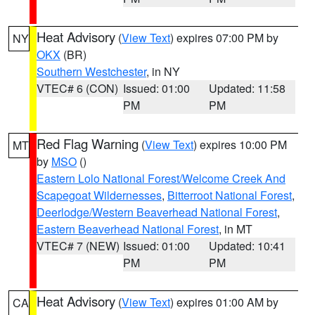
Heat Advisory
(
View Text
) expires 07:00 PM by
NY
OKX
(BR)
Southern Westchester
, in NY
VTEC# 6 (CON)
Issued: 01:00
Updated: 11:58
PM
PM
Red Flag Warning
(
View Text
) expires 10:00 PM
MT
by
MSO
()
Eastern Lolo National Forest/Welcome Creek And
Scapegoat Wildernesses
,
Bitterroot National Forest
,
Deerlodge/Western Beaverhead National Forest
,
Eastern Beaverhead National Forest
, in MT
VTEC# 7 (NEW)
Issued: 01:00
Updated: 10:41
PM
PM
Heat Advisory
(
View Text
) expires 01:00 AM by
CA