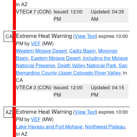
in AZ
VTEC# 7 (CON)
Issued: 12:00
Updated: 04:35
PM
AM
Extreme Heat Warning
(
View Text
) expires 10:00
CA
PM by
VEF
(MW)
Western Mojave Desert
,
Cadiz Basin
,
Morongo
Basin
,
Eastern Mojave Desert, Including the Mojave
National Preserve
,
Death Valley National Park
,
San
Bernardino County-Upper Colorado River Valley
, in
CA
VTEC# 3 (CON)
Issued: 12:00
Updated: 04:15
PM
PM
Extreme Heat Warning
(
View Text
) expires 10:00
AZ
PM by
VEF
(MW)
Lake Havasu and Fort Mohave
,
Northwest Plateau
,
in AZ