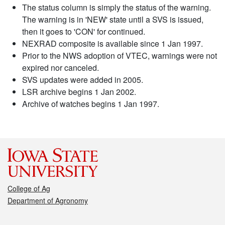
The status column is simply the status of the warning.
The warning is in 'NEW' state until a SVS is issued,
then it goes to 'CON' for continued.
NEXRAD composite is available since 1 Jan 1997.
Prior to the NWS adoption of VTEC, warnings were not
expired nor canceled.
SVS updates were added in 2005.
LSR archive begins 1 Jan 2002.
Archive of watches begins 1 Jan 1997.
College of Ag
Department of Agronomy