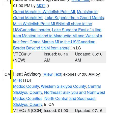
01:00 PM by
MQT
()
Grand Marais to Whitefish Point MI
,
Munising to
Grand Marais MI
,
Lake Superior from Grand Marais
MI to Whitefish Point MI 5NM off shore to the
US/Canadian border
,
Lake Superior East of a line
from Manitou Island to Marquette MI and West of a
line from Grand Marais MI to the US/Canadian
Border Beyond 5NM from shore
, in LS
VTEC# 31
Issued: 06:16
Updated: 06:16
(NEW)
AM
AM
Heat Advisory
(
View Text
) expires 01:00 AM by
CA
MFR
(TD)
Modoc County
,
Western Siskiyou County
,
Central
Siskiyou County
,
Northeast Siskiyou and Northwest
Modoc Counties
,
North Central and Southeast
Siskiyou County
, in CA
VTEC# 5 (CON)
Issued: 01:00
Updated: 07:16