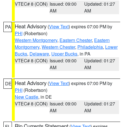
VTEC# 8 (CON)
Issued: 09:00
Updated: 01:27
AM
AM
Heat Advisory
(
View Text
) expires 07:00 PM by
PA
PHI
(Robertson)
Western Montgomery
,
Eastern Chester
,
Eastern
Montgomery
,
Western Chester
,
Philadelphia
,
Lower
Bucks
,
Delaware
,
Upper Bucks
, in PA
VTEC# 8 (CON)
Issued: 09:00
Updated: 01:27
AM
AM
Heat Advisory
(
View Text
) expires 07:00 PM by
DE
PHI
(Robertson)
New Castle
, in DE
VTEC# 8 (CON)
Issued: 09:00
Updated: 01:27
AM
AM
Rip Currents Statement
(
View Text
) expires
FL