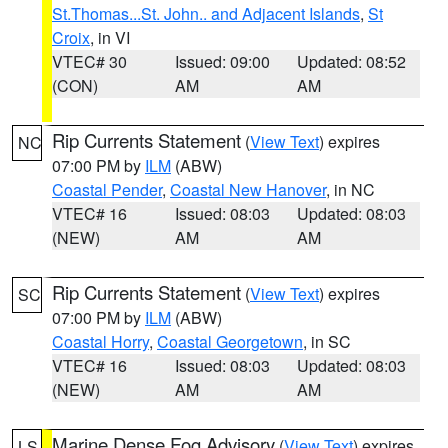
St.Thomas...St. John.. and Adjacent Islands
,
St
Croix
, in VI
VTEC# 30
Issued: 09:00
Updated: 08:52
(CON)
AM
AM
Rip Currents Statement
(
View Text
) expires
NC
07:00 PM by
ILM
(ABW)
Coastal Pender
,
Coastal New Hanover
, in NC
VTEC# 16
Issued: 08:03
Updated: 08:03
(NEW)
AM
AM
Rip Currents Statement
(
View Text
) expires
SC
07:00 PM by
ILM
(ABW)
Coastal Horry
,
Coastal Georgetown
, in SC
VTEC# 16
Issued: 08:03
Updated: 08:03
(NEW)
AM
AM
Marine Dense Fog Advisory
(
View Text
) expires
LS