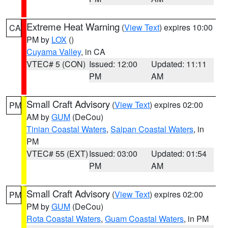
Extreme Heat Warning
(
View Text
) expires 10:00
CA
PM by
LOX
()
Cuyama Valley
, in CA
VTEC# 5 (CON)
Issued: 12:00
Updated: 11:11
PM
AM
Small Craft Advisory
(
View Text
) expires 02:00
PM
AM by
GUM
(DeCou)
Tinian Coastal Waters
,
Saipan Coastal Waters
, in
PM
VTEC# 55 (EXT)
Issued: 03:00
Updated: 01:54
PM
AM
Small Craft Advisory
(
View Text
) expires 02:00
PM
PM by
GUM
(DeCou)
Rota Coastal Waters
,
Guam Coastal Waters
, in PM