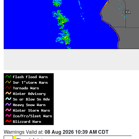
Warnings Valid at:
08 Aug 2026 10:39 AM CDT