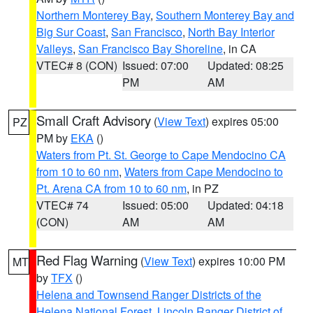
Northern Monterey Bay
,
Southern Monterey Bay and
Big Sur Coast
,
San Francisco
,
North Bay Interior
Valleys
,
San Francisco Bay Shoreline
, in CA
VTEC# 8 (CON)
Issued: 07:00
Updated: 08:25
PM
AM
Small Craft Advisory
(
View Text
) expires 05:00
PZ
PM by
EKA
()
Waters from Pt. St. George to Cape Mendocino CA
from 10 to 60 nm
,
Waters from Cape Mendocino to
Pt. Arena CA from 10 to 60 nm
, in PZ
VTEC# 74
Issued: 05:00
Updated: 04:18
(CON)
AM
AM
Red Flag Warning
(
View Text
) expires 10:00 PM
MT
by
TFX
()
Helena and Townsend Ranger Districts of the
Helena National Forest
,
Lincoln Ranger District of