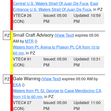
Central U.S. Waters Strait Of Juan De Fuca
,
East
Entrance U.S. Waters Strait Of Juan De Fuca
, in PZ
VTEC# 26
Issued: 05:00
Updated: 10:59
(CON)
PM
PM
Small Craft Advisory
(
View Text
) expires 05:00
PZ
AM by
MTR
()
Waters from Pt. Arena to Pigeon Pt. CA from 10 to
60 nm
, in PZ
VTEC# 91
Issued: 05:00
Updated: 10:31
(CON)
PM
PM
Gale Warning
(
View Text
) expires 05:00 AM by
PZ
EKA
()
Waters from Pt. St. George to Cape Mendocino CA
from 10 to 60 nm
, in PZ
VTEC# 27
Issued: 05:00
Updated: 11:00
(CON)
PM
PM