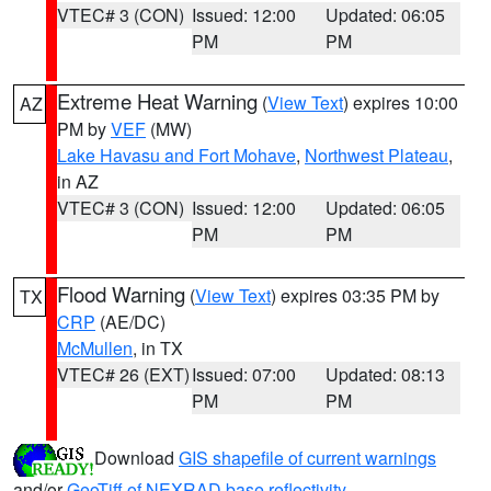
VTEC# 3 (CON)
Issued: 12:00
Updated: 06:05
PM
PM
Extreme Heat Warning
(
View Text
) expires 10:00
AZ
PM by
VEF
(MW)
Lake Havasu and Fort Mohave
,
Northwest Plateau
,
in AZ
VTEC# 3 (CON)
Issued: 12:00
Updated: 06:05
PM
PM
Flood Warning
(
View Text
) expires 03:35 PM by
TX
CRP
(AE/DC)
McMullen
, in TX
VTEC# 26 (EXT)
Issued: 07:00
Updated: 08:13
PM
PM
Download
GIS shapefile of current warnings
and/or
GeoTiff of NEXRAD base reflectivity
.