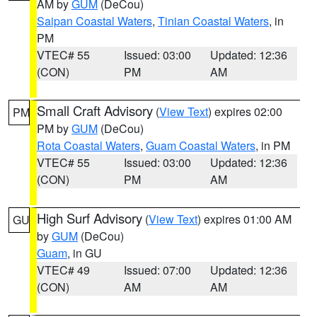
AM by
GUM
(DeCou)
Saipan Coastal Waters
,
Tinian Coastal Waters
, in
PM
VTEC# 55
Issued: 03:00
Updated: 12:36
(CON)
PM
AM
Small Craft Advisory
(
View Text
) expires 02:00
PM
PM by
GUM
(DeCou)
Rota Coastal Waters
,
Guam Coastal Waters
, in PM
VTEC# 55
Issued: 03:00
Updated: 12:36
(CON)
PM
AM
High Surf Advisory
(
View Text
) expires 01:00 AM
GU
by
GUM
(DeCou)
Guam
, in GU
VTEC# 49
Issued: 07:00
Updated: 12:36
(CON)
AM
AM