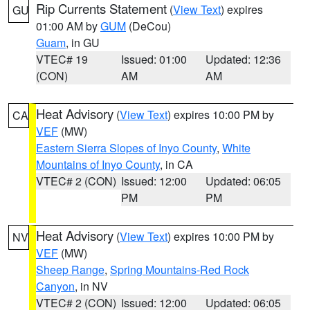
Rip Currents Statement
(
View Text
) expires
GU
01:00 AM by
GUM
(DeCou)
Guam
, in GU
VTEC# 19
Issued: 01:00
Updated: 12:36
(CON)
AM
AM
Heat Advisory
(
View Text
) expires 10:00 PM by
CA
VEF
(MW)
Eastern Sierra Slopes of Inyo County
,
White
Mountains of Inyo County
, in CA
VTEC# 2 (CON)
Issued: 12:00
Updated: 06:05
PM
PM
Heat Advisory
(
View Text
) expires 10:00 PM by
NV
VEF
(MW)
Sheep Range
,
Spring Mountains-Red Rock
Canyon
, in NV
VTEC# 2 (CON)
Issued: 12:00
Updated: 06:05