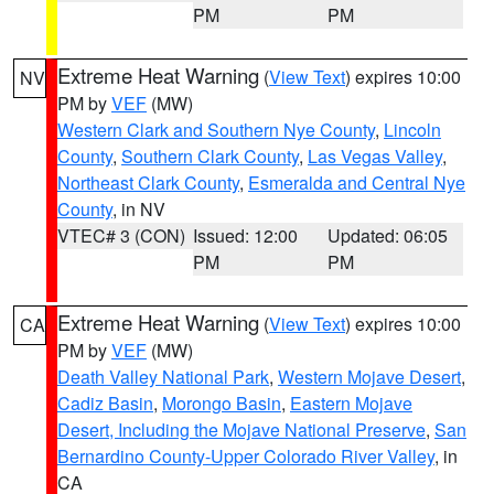
PM
PM
Extreme Heat Warning
(
View Text
) expires 10:00
NV
PM by
VEF
(MW)
Western Clark and Southern Nye County
,
Lincoln
County
,
Southern Clark County
,
Las Vegas Valley
,
Northeast Clark County
,
Esmeralda and Central Nye
County
, in NV
VTEC# 3 (CON)
Issued: 12:00
Updated: 06:05
PM
PM
Extreme Heat Warning
(
View Text
) expires 10:00
CA
PM by
VEF
(MW)
Death Valley National Park
,
Western Mojave Desert
,
Cadiz Basin
,
Morongo Basin
,
Eastern Mojave
Desert, Including the Mojave National Preserve
,
San
Bernardino County-Upper Colorado River Valley
, in
CA