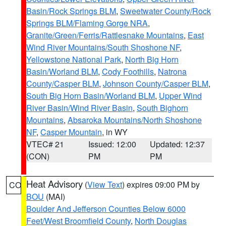
Basin/Rock Springs BLM
,
Sweetwater County/Rock
Springs BLM/Flaming Gorge NRA
,
Granite/Green/Ferris/Rattlesnake Mountains
,
East
Wind River Mountains/South Shoshone NF
,
Yellowstone National Park
,
North Big Horn
Basin/Worland BLM
,
Cody Foothills
,
Natrona
County/Casper BLM
,
Johnson County/Casper BLM
,
South Big Horn Basin/Worland BLM
,
Upper Wind
River Basin/Wind River Basin
,
South Bighorn
Mountains
,
Absaroka Mountains/North Shoshone
NF
,
Casper Mountain
, in WY
VTEC# 21
Issued: 12:00
Updated: 12:37
(CON)
PM
PM
Heat Advisory
(
View Text
) expires 09:00 PM by
CO
BOU
(MAI)
Boulder And Jefferson Counties Below 6000
Feet/West Broomfield County
,
North Douglas