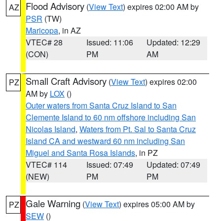
Flood Advisory
(
View Text
) expires 02:00 AM by
AZ
PSR
(TW)
Maricopa
, in AZ
VTEC# 28
Issued: 11:06
Updated: 12:29
(CON)
PM
AM
Small Craft Advisory
(
View Text
) expires 02:00
PZ
AM by
LOX
()
Outer waters from Santa Cruz Island to San
Clemente Island to 60 nm offshore including San
Nicolas Island
,
Waters from Pt. Sal to Santa Cruz
Island CA and westward 60 nm including San
Miguel and Santa Rosa Islands
, in PZ
VTEC# 114
Issued: 07:49
Updated: 07:49
(NEW)
PM
PM
Gale Warning
(
View Text
) expires 05:00 AM by
PZ
SEW
()