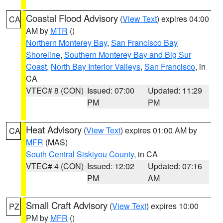
Coastal Flood Advisory
(
View Text
) expires 04:00
CA
AM by
MTR
()
Northern Monterey Bay
,
San Francisco Bay
Shoreline
,
Southern Monterey Bay and Big Sur
Coast
,
North Bay Interior Valleys
,
San Francisco
, in
CA
VTEC# 8 (CON)
Issued: 07:00
Updated: 11:29
PM
PM
Heat Advisory
(
View Text
) expires 01:00 AM by
CA
MFR
(MAS)
South Central Siskiyou County
, in CA
VTEC# 4 (CON)
Issued: 12:02
Updated: 07:16
PM
AM
Small Craft Advisory
(
View Text
) expires 10:00
PZ
PM by
MFR
()