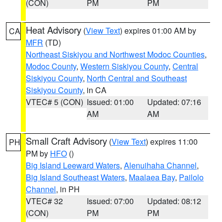
(CON)
PM
PM
Heat Advisory
(
View Text
) expires 01:00 AM by
CA
MFR
(TD)
Northeast Siskiyou and Northwest Modoc Counties
,
Modoc County
,
Western Siskiyou County
,
Central
Siskiyou County
,
North Central and Southeast
Siskiyou County
, in CA
VTEC# 5 (CON)
Issued: 01:00
Updated: 07:16
AM
AM
Small Craft Advisory
(
View Text
) expires 11:00
PH
PM by
HFO
()
Big Island Leeward Waters
,
Alenuihaha Channel
,
Big Island Southeast Waters
,
Maalaea Bay
,
Pailolo
Channel
, in PH
VTEC# 32
Issued: 07:00
Updated: 08:12
(CON)
PM
PM