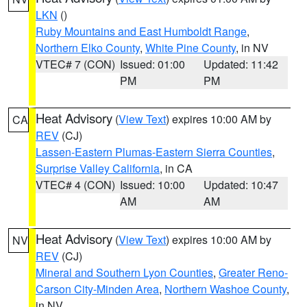
LKN
()
Ruby Mountains and East Humboldt Range
,
Northern Elko County
,
White Pine County
, in NV
VTEC# 7 (CON)
Issued: 01:00
Updated: 11:42
PM
PM
Heat Advisory
(
View Text
) expires 10:00 AM by
CA
REV
(CJ)
Lassen-Eastern Plumas-Eastern Sierra Counties
,
Surprise Valley California
, in CA
VTEC# 4 (CON)
Issued: 10:00
Updated: 10:47
AM
AM
Heat Advisory
(
View Text
) expires 10:00 AM by
NV
REV
(CJ)
Mineral and Southern Lyon Counties
,
Greater Reno-
Carson City-Minden Area
,
Northern Washoe County
,
in NV