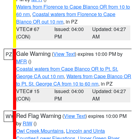
Waters from Florence to Cape Blanco OR from 10 to
60 nm
,
Coastal waters from Florence to Cape
Blanco OR out 10 nm
, in PZ
VTEC# 67
Issued: 04:00
Updated: 04:27
(CON)
PM
AM
Gale Warning
(
View Text
) expires 10:00 PM by
PZ
MFR
()
Coastal waters from Cape Blanco OR to Pt. St.
George CA out 10 nm
,
Waters from Cape Blanco OR
to Pt. St. George CA from 10 to 60 nm
, in PZ
VTEC# 15
Issued: 04:00
Updated: 04:27
(CON)
PM
AM
Red Flag Warning
(
View Text
) expires 10:00 PM
WY
by
RIW
()
Owl Creek Mountains
,
Lincoln and Uinta
Counties/Lower Elevations
,
Upper Green River