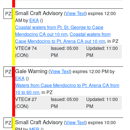
Small Craft Advisory
(
View Text
) expires 12:00
PZ
AM by
EKA
()
Coastal waters from Pt. St. George to Cape
Mendocino CA out 10 nm
,
Coastal waters from
Cape Mendocino to Pt. Arena CA out 10 nm
, in PZ
VTEC# 74
Issued: 05:00
Updated: 11:00
(CON)
PM
PM
Gale Warning
(
View Text
) expires 12:00 PM by
PZ
EKA
()
Waters from Cape Mendocino to Pt. Arena CA from
10 to 60 nm
, in PZ
VTEC# 27
Issued: 05:00
Updated: 11:00
(CON)
PM
PM
Small Craft Advisory
(
View Text
) expires 10:00
PZ
PM by
MFR
()