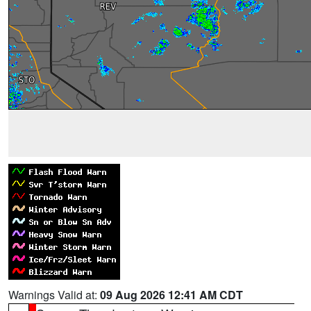
Warnings Valid at:
09 Aug 2026 12:41 AM CDT