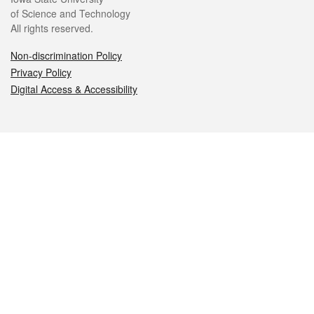
of Science and Technology
All rights reserved.
Non-discrimination Policy
Privacy Policy
Digital Access & Accessibility