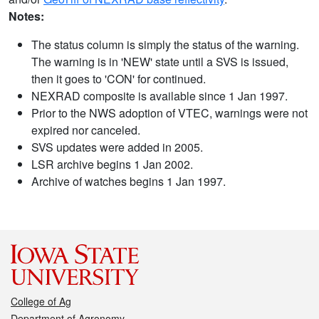
Notes:
The status column is simply the status of the warning.
The warning is in 'NEW' state until a SVS is issued,
then it goes to 'CON' for continued.
NEXRAD composite is available since 1 Jan 1997.
Prior to the NWS adoption of VTEC, warnings were not
expired nor canceled.
SVS updates were added in 2005.
LSR archive begins 1 Jan 2002.
Archive of watches begins 1 Jan 1997.
College of Ag
Department of Agronomy