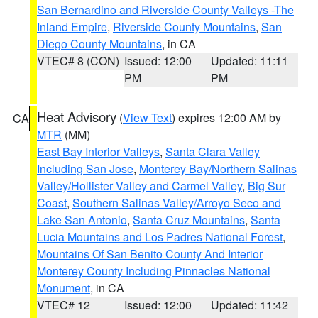
San Bernardino and Riverside County Valleys -The
Inland Empire
,
Riverside County Mountains
,
San
Diego County Mountains
, in CA
VTEC# 8 (CON)
Issued: 12:00
Updated: 11:11
PM
PM
Heat Advisory
(
View Text
) expires 12:00 AM by
CA
MTR
(MM)
East Bay Interior Valleys
,
Santa Clara Valley
Including San Jose
,
Monterey Bay/Northern Salinas
Valley/Hollister Valley and Carmel Valley
,
Big Sur
Coast
,
Southern Salinas Valley/Arroyo Seco and
Lake San Antonio
,
Santa Cruz Mountains
,
Santa
Lucia Mountains and Los Padres National Forest
,
Mountains Of San Benito County And Interior
Monterey County Including Pinnacles National
Monument
, in CA
VTEC# 12
Issued: 12:00
Updated: 11:42