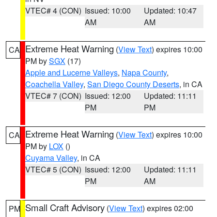
VTEC# 4 (CON)
Issued: 10:00
Updated: 10:47
AM
AM
Extreme Heat Warning
(
View Text
) expires 10:00
CA
PM by
SGX
(17)
Apple and Lucerne Valleys
,
Napa County
,
Coachella Valley
,
San Diego County Deserts
, in CA
VTEC# 7 (CON)
Issued: 12:00
Updated: 11:11
PM
PM
Extreme Heat Warning
(
View Text
) expires 10:00
CA
PM by
LOX
()
Cuyama Valley
, in CA
VTEC# 5 (CON)
Issued: 12:00
Updated: 11:11
PM
AM
Small Craft Advisory
(
View Text
) expires 02:00
PM