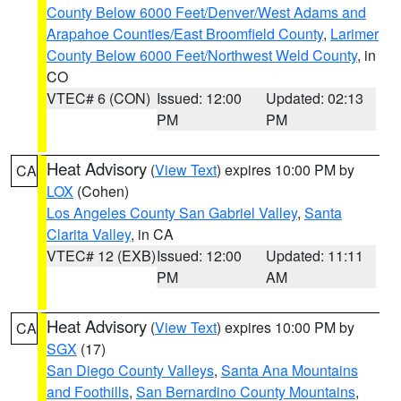
County Below 6000 Feet/Denver/West Adams and
Arapahoe Counties/East Broomfield County
,
Larimer
County Below 6000 Feet/Northwest Weld County
, in
CO
VTEC# 6 (CON)
Issued: 12:00
Updated: 02:13
PM
PM
Heat Advisory
(
View Text
) expires 10:00 PM by
CA
LOX
(Cohen)
Los Angeles County San Gabriel Valley
,
Santa
Clarita Valley
, in CA
VTEC# 12 (EXB)
Issued: 12:00
Updated: 11:11
PM
AM
Heat Advisory
(
View Text
) expires 10:00 PM by
CA
SGX
(17)
San Diego County Valleys
,
Santa Ana Mountains
and Foothills
,
San Bernardino County Mountains
,