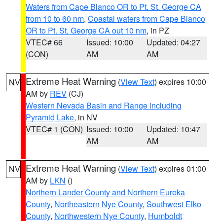
Waters from Cape Blanco OR to Pt. St. George CA
from 10 to 60 nm
,
Coastal waters from Cape Blanco
OR to Pt. St. George CA out 10 nm
, in PZ
VTEC# 66
Issued: 10:00
Updated: 04:27
(CON)
AM
AM
Extreme Heat Warning
(
View Text
) expires 10:00
NV
AM by
REV
(CJ)
Western Nevada Basin and Range including
Pyramid Lake
, in NV
VTEC# 1 (CON)
Issued: 10:00
Updated: 10:47
AM
AM
Extreme Heat Warning
(
View Text
) expires 01:00
NV
AM by
LKN
()
Northern Lander County and Northern Eureka
County
,
Northeastern Nye County
,
Southwest Elko
County
,
Northwestern Nye County
,
Humboldt