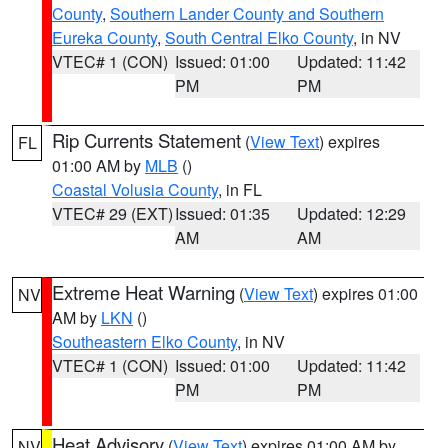
County
,
Southern Lander County and Southern
Eureka County
,
South Central Elko County
, in NV
VTEC# 1 (CON)
Issued: 01:00
Updated: 11:42
PM
PM
Rip Currents Statement
(
View Text
) expires
FL
01:00 AM by
MLB
()
Coastal Volusia County
, in FL
VTEC# 29 (EXT)
Issued: 01:35
Updated: 12:29
AM
AM
Extreme Heat Warning
(
View Text
) expires 01:00
NV
AM by
LKN
()
Southeastern Elko County
, in NV
VTEC# 1 (CON)
Issued: 01:00
Updated: 11:42
PM
PM
Heat Advisory
(
View Text
) expires 01:00 AM by
NV