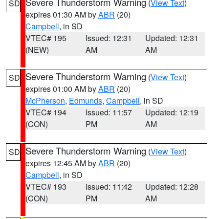
Severe Thunderstorm Warning
(
View Text
)
SD
expires 01:30 AM by
ABR
(20)
Campbell
, in SD
VTEC# 195
Issued: 12:31
Updated: 12:31
(NEW)
AM
AM
Severe Thunderstorm Warning
(
View Text
)
SD
expires 01:00 AM by
ABR
(20)
McPherson
,
Edmunds
,
Campbell
, in SD
VTEC# 194
Issued: 11:57
Updated: 12:19
(CON)
PM
AM
Severe Thunderstorm Warning
(
View Text
)
SD
expires 12:45 AM by
ABR
(20)
Campbell
, in SD
VTEC# 193
Issued: 11:42
Updated: 12:28
(CON)
PM
AM