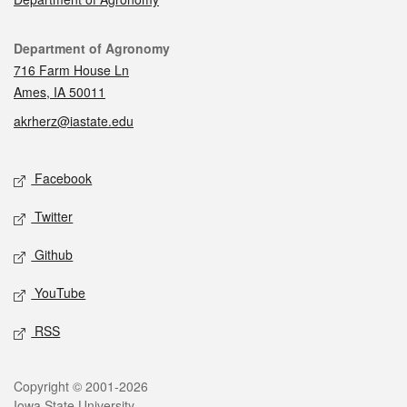
Contact
Department of Agronomy
716 Farm House Ln
Ames, IA 50011
akrherz@iastate.edu
Social media
Facebook
Twitter
Github
YouTube
RSS
Legal
Copyright © 2001-2026
Iowa State University