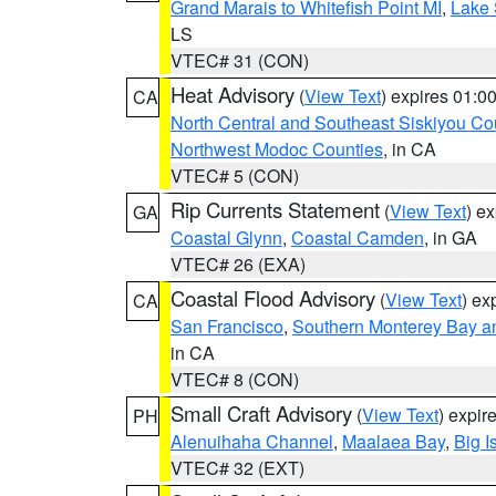
Grand Marais to Whitefish Point MI
,
Lake 
LS
VTEC# 31 (CON)
Heat Advisory
(
View Text
) expires 01:
CA
North Central and Southeast Siskiyou Co
Northwest Modoc Counties
, in CA
VTEC# 5 (CON)
Rip Currents Statement
(
View Text
) e
GA
Coastal Glynn
,
Coastal Camden
, in GA
VTEC# 26 (EXA)
Coastal Flood Advisory
(
View Text
) ex
CA
San Francisco
,
Southern Monterey Bay a
in CA
VTEC# 8 (CON)
Small Craft Advisory
(
View Text
) expi
PH
Alenuihaha Channel
,
Maalaea Bay
,
Big I
VTEC# 32 (EXT)