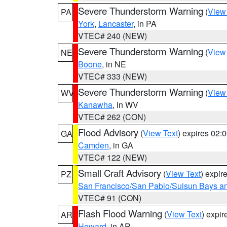
Severe Thunderstorm Warning
(
View
PA
York
,
Lancaster
, in PA
VTEC# 240 (NEW)
Severe Thunderstorm Warning
(
View
NE
Boone
, in NE
VTEC# 333 (NEW)
Severe Thunderstorm Warning
(
View
WV
Kanawha
, in WV
VTEC# 262 (CON)
Flood Advisory
(
View Text
) expires 02
GA
Camden
, in GA
VTEC# 122 (NEW)
Small Craft Advisory
(
View Text
) expi
PZ
San Francisco/San Pablo/Suisun Bays an
VTEC# 91 (CON)
Flash Flood Warning
(
View Text
) expi
AR
Howard
, in AR