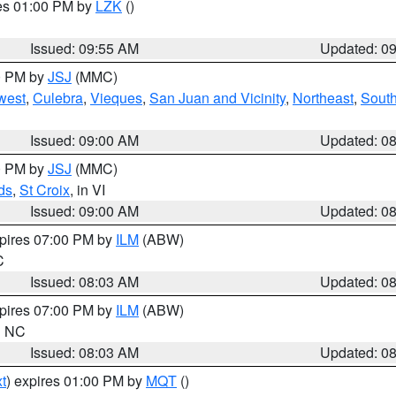
res 01:00 PM by
LZK
()
Issued: 09:55 AM
Updated: 0
00 PM by
JSJ
(MMC)
west
,
Culebra
,
Vieques
,
San Juan and Vicinity
,
Northeast
,
South
Issued: 09:00 AM
Updated: 0
00 PM by
JSJ
(MMC)
ds
,
St Croix
, in VI
Issued: 09:00 AM
Updated: 0
xpires 07:00 PM by
ILM
(ABW)
C
Issued: 08:03 AM
Updated: 0
xpires 07:00 PM by
ILM
(ABW)
in NC
Issued: 08:03 AM
Updated: 0
t
) expires 01:00 PM by
MQT
()