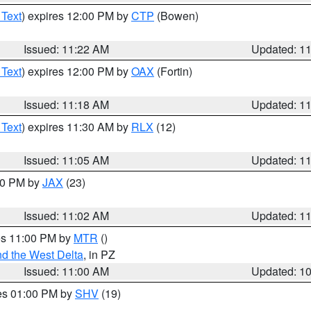
 Text
) expires 12:00 PM by
CTP
(Bowen)
Issued: 11:22 AM
Updated: 1
 Text
) expires 12:00 PM by
OAX
(Fortin)
Issued: 11:18 AM
Updated: 1
 Text
) expires 11:30 AM by
RLX
(12)
Issued: 11:05 AM
Updated: 1
:00 PM by
JAX
(23)
Issued: 11:02 AM
Updated: 1
res 11:00 PM by
MTR
()
d the West Delta
, in PZ
Issued: 11:00 AM
Updated: 1
res 01:00 PM by
SHV
(19)