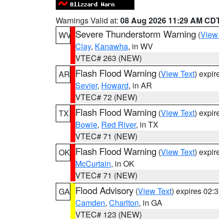
Warnings Valid at:
08 Aug 2026 11:29 AM CD
Severe Thunderstorm Warning
(
View
WV
Clay
,
Kanawha
, in WV
VTEC# 263 (NEW)
Flash Flood Warning
(
View Text
) expi
AR
Sevier
,
Howard
, in AR
VTEC# 72 (NEW)
Flash Flood Warning
(
View Text
) expi
TX
Bowie
,
Red River
, in TX
VTEC# 71 (NEW)
Flash Flood Warning
(
View Text
) expi
OK
McCurtain
, in OK
VTEC# 71 (NEW)
Flood Advisory
(
View Text
) expires 02
GA
Camden
,
Charlton
, in GA
VTEC# 123 (NEW)