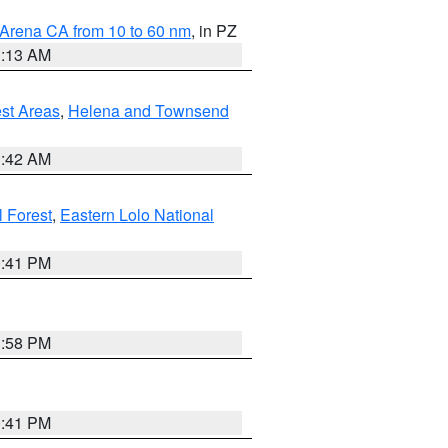
 Arena CA from 10 to 60 nm
, in PZ
1:13 AM
est Areas
,
Helena and Townsend
1:42 AM
l Forest
,
Eastern Lolo National
0:41 PM
1:58 PM
0:41 PM