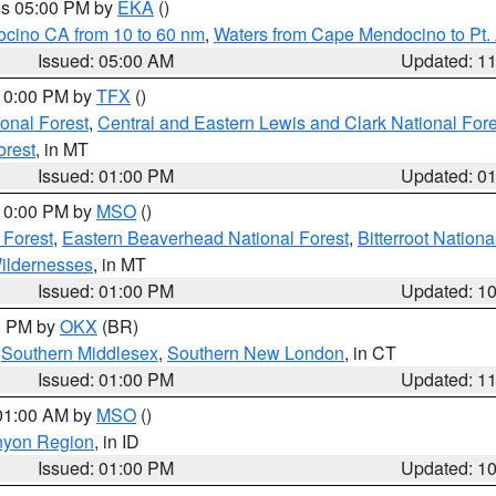
res 05:00 PM by
EKA
()
ocino CA from 10 to 60 nm
,
Waters from Cape Mendocino to Pt.
Issued: 05:00 AM
Updated: 1
 10:00 PM by
TFX
()
ional Forest
,
Central and Eastern Lewis and Clark National For
orest
, in MT
Issued: 01:00 PM
Updated: 0
 10:00 PM by
MSO
()
 Forest
,
Eastern Beaverhead National Forest
,
Bitterroot Nationa
ildernesses
, in MT
Issued: 01:00 PM
Updated: 1
00 PM by
OKX
(BR)
,
Southern Middlesex
,
Southern New London
, in CT
Issued: 01:00 PM
Updated: 1
 01:00 AM by
MSO
()
nyon Region
, in ID
Issued: 01:00 PM
Updated: 1