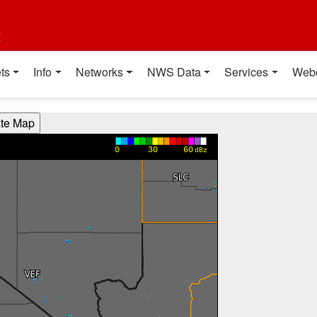
t
ts
Info
Networks
NWS Data
Services
Web