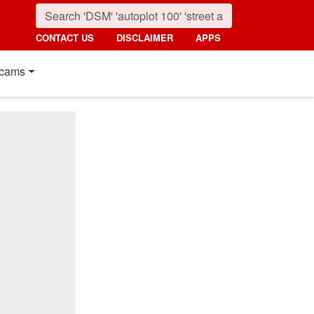
CONTACT US
DISCLAIMER
APPS
cams