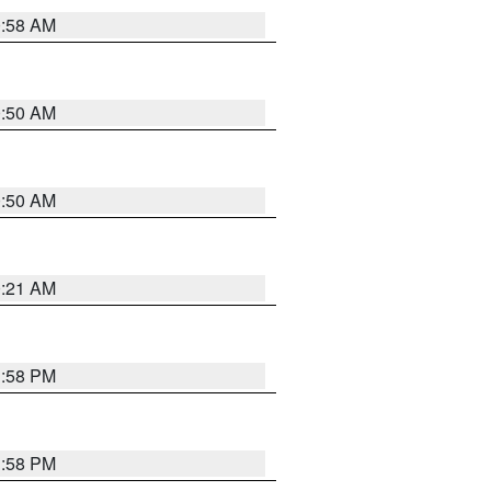
0:58 AM
0:50 AM
0:50 AM
0:21 AM
1:58 PM
1:58 PM