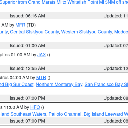
Superior from Grand Marais MI to Whitefish Point MI 5NM off s
Issued: 06:16 AM
Updated: 1
00 AM by
MFR
(TD)
unty
,
Central Siskiyou County
,
Western Siskiyou County
,
Modoc
Issued: 01:00 AM
Updated: 0
xpires 01:00 AM by
JAX
()
Issued: 12:55 AM
Updated: 1
pires 04:00 AM by
MTR
()
nd Big Sur Coast
,
Northern Monterey Bay
,
San Francisco Bay S
Issued: 07:00 PM
Updated: 0
res 11:00 AM by
HFO
()
sland Southeast Waters
,
Pailolo Channel
,
Big Island Leeward W
Issued: 07:00 PM
Updated: 0