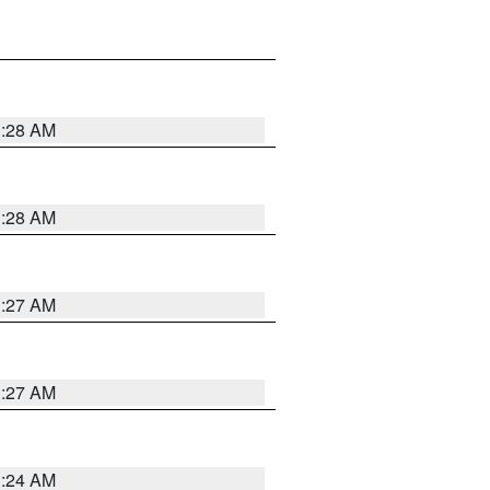
1:28 AM
1:28 AM
1:27 AM
1:27 AM
1:24 AM