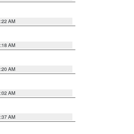
1:22 AM
1:18 AM
1:20 AM
1:02 AM
0:37 AM