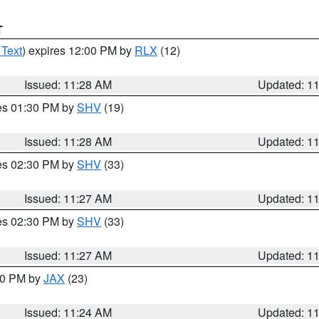
T
 Text
) expires 12:00 PM by
RLX
(12)
Issued: 11:28 AM
Updated: 1
res 01:30 PM by
SHV
(19)
Issued: 11:28 AM
Updated: 1
res 02:30 PM by
SHV
(33)
Issued: 11:27 AM
Updated: 1
res 02:30 PM by
SHV
(33)
Issued: 11:27 AM
Updated: 1
:30 PM by
JAX
(23)
Issued: 11:24 AM
Updated: 1