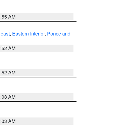
9:55 AM
east
,
Eastern Interior
,
Ponce and
8:52 AM
8:52 AM
8:03 AM
8:03 AM