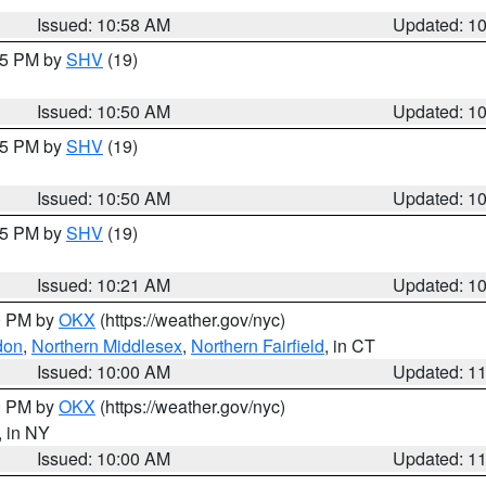
Issued: 10:58 AM
Updated: 1
:45 PM by
SHV
(19)
Issued: 10:50 AM
Updated: 1
:45 PM by
SHV
(19)
Issued: 10:50 AM
Updated: 1
:15 PM by
SHV
(19)
Issued: 10:21 AM
Updated: 1
00 PM by
OKX
(https://weather.gov/nyc)
don
,
Northern Middlesex
,
Northern Fairfield
, in CT
Issued: 10:00 AM
Updated: 1
00 PM by
OKX
(https://weather.gov/nyc)
, in NY
Issued: 10:00 AM
Updated: 1