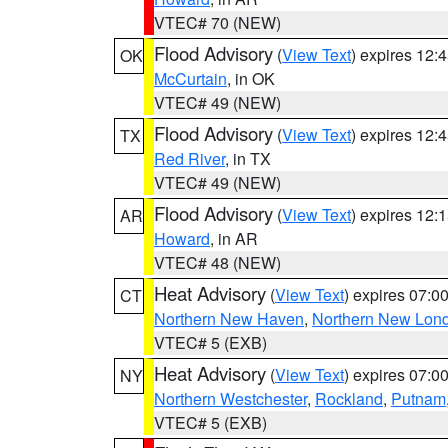
VTEC# 70 (NEW)
Flood Advisory
(
View Text
) expires 12
OK
McCurtain
, in OK
VTEC# 49 (NEW)
Flood Advisory
(
View Text
) expires 12
TX
Red River
, in TX
VTEC# 49 (NEW)
Flood Advisory
(
View Text
) expires 12
AR
Howard
, in AR
VTEC# 48 (NEW)
Heat Advisory
(
View Text
) expires 07:
CT
Northern New Haven
,
Northern New Lon
VTEC# 5 (EXB)
Heat Advisory
(
View Text
) expires 07:
NY
Northern Westchester
,
Rockland
,
Putnam
VTEC# 5 (EXB)