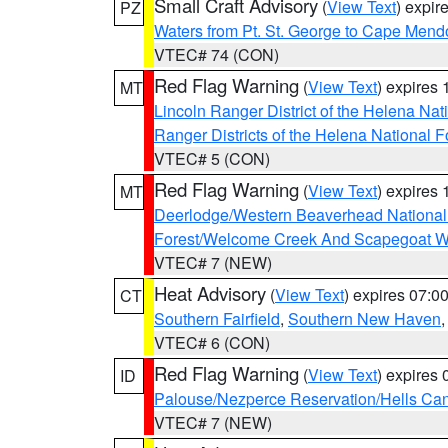
Small Craft Advisory
(
View Text
) expi
PZ
Waters from Pt. St. George to Cape Mend
VTEC# 74 (CON)
Red Flag Warning
(
View Text
) expires
MT
Lincoln Ranger District of the Helena Nat
Ranger Districts of the Helena National F
VTEC# 5 (CON)
Red Flag Warning
(
View Text
) expires
MT
Deerlodge/Western Beaverhead National
Forest/Welcome Creek And Scapegoat W
VTEC# 7 (NEW)
Heat Advisory
(
View Text
) expires 07:
CT
Southern Fairfield
,
Southern New Haven
VTEC# 6 (CON)
Red Flag Warning
(
View Text
) expires
ID
Palouse/Nezperce Reservation/Hells Ca
VTEC# 7 (NEW)