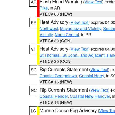
Flash Flood Warning
(
View Text
) expi
AR
Pike
, in AR
VTEC# 66 (NEW)
Heat Advisory
(
View Text
) expires 04:
PR
Northwest
,
Mayaguez and Vicinity
,
South
Vicinity
,
North Central
, in PR
VTEC# 30 (CON)
Heat Advisory
(
View Text
) expires 04:
VI
St.Thomas...St. John.. and Adjacent Islan
VTEC# 30 (CON)
Rip Currents Statement
(
View Text
) e
SC
Coastal Georgetown
,
Coastal Horry
, in S
VTEC# 16 (NEW)
Rip Currents Statement
(
View Text
) e
NC
Coastal Pender
,
Coastal New Hanover
, 
VTEC# 16 (NEW)
Marine Dense Fog Advisory
(
View Tex
LS