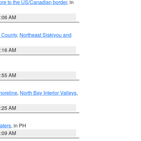
hore to the US/Canadian border
, in
1:06 AM
 County
,
Northeast Siskiyou and
7:16 AM
2:55 AM
horeline
,
North Bay Interior Valleys
,
8:25 AM
aters
, in PH
8:09 AM