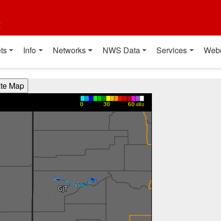
t
ts
Info
Networks
NWS Data
Services
Web