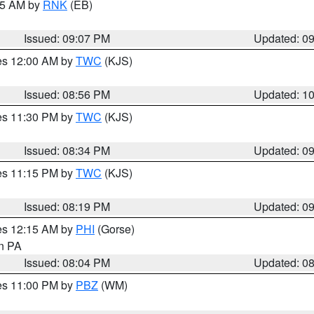
:15 AM by
RNK
(EB)
Issued: 09:07 PM
Updated: 0
res 12:00 AM by
TWC
(KJS)
Issued: 08:56 PM
Updated: 1
res 11:30 PM by
TWC
(KJS)
Issued: 08:34 PM
Updated: 0
res 11:15 PM by
TWC
(KJS)
Issued: 08:19 PM
Updated: 0
res 12:15 AM by
PHI
(Gorse)
in PA
Issued: 08:04 PM
Updated: 0
res 11:00 PM by
PBZ
(WM)