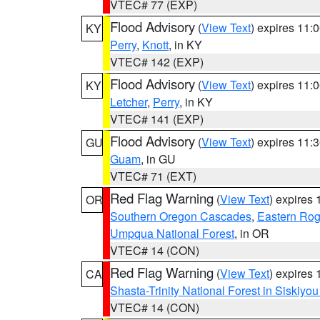
VTEC# 77 (EXP)
Flood Advisory
(
View Text
) expires 11
KY
Perry
,
Knott
, in KY
VTEC# 142 (EXP)
Flood Advisory
(
View Text
) expires 11
KY
Letcher
,
Perry
, in KY
VTEC# 141 (EXP)
Flood Advisory
(
View Text
) expires 11
GU
Guam
, in GU
VTEC# 71 (EXT)
Red Flag Warning
(
View Text
) expires
OR
Southern Oregon Cascades
,
Eastern Rog
Umpqua National Forest
, in OR
VTEC# 14 (CON)
Red Flag Warning
(
View Text
) expires
CA
Shasta-Trinity National Forest in Siskiyo
VTEC# 14 (CON)