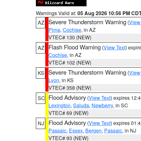
Warnings Valid at:
05 Aug 2026 10:56 PM CD
Severe Thunderstorm Warning
(
View
AZ
Pima
,
Cochise
, in AZ
VTEC# 130 (NEW)
Flash Flood Warning
(
View Text
) expi
AZ
Cochise
, in AZ
VTEC# 102 (NEW)
Severe Thunderstorm Warning
(
View
KS
Lyon
, in KS
VTEC# 358 (NEW)
Flood Advisory
(
View Text
) expires 12
SC
Lexington
,
Saluda
,
Newberry
, in SC
VTEC# 69 (NEW)
Flood Advisory
(
View Text
) expires 01
NJ
Passaic
,
Essex
,
Bergen
,
Passaic
, in NJ
VTEC# 93 (NEW)