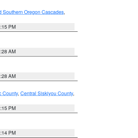
nd Southern Oregon Cascades
,
4:15 PM
0:28 AM
0:28 AM
 County
,
Central Siskiyou County
,
4:15 PM
0:14 PM