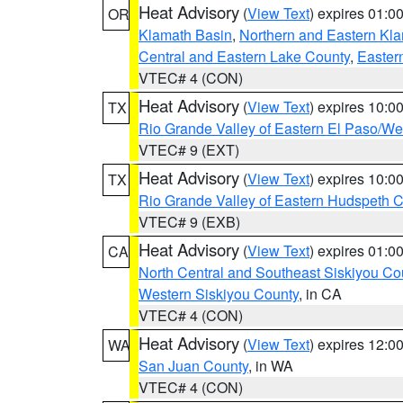
Heat Advisory
(
View Text
) expires 01:
OR
Klamath Basin
,
Northern and Eastern Kl
Central and Eastern Lake County
,
Easter
VTEC# 4 (CON)
Heat Advisory
(
View Text
) expires 10:
TX
Rio Grande Valley of Eastern El Paso/W
VTEC# 9 (EXT)
Heat Advisory
(
View Text
) expires 10:
TX
Rio Grande Valley of Eastern Hudspeth 
VTEC# 9 (EXB)
Heat Advisory
(
View Text
) expires 01:
CA
North Central and Southeast Siskiyou Co
Western Siskiyou County
, in CA
VTEC# 4 (CON)
Heat Advisory
(
View Text
) expires 12:
WA
San Juan County
, in WA
VTEC# 4 (CON)