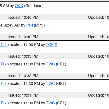
:45 AM by
OKX
(Goodman)
Issued: 10:45 PM
Updated: 1
res 02:45 AM by
PHI
(MPS)
Issued: 10:40 PM
Updated: 1
 Text
) expires 11:00 PM by
TOP
()
Issued: 10:33 PM
Updated: 1
 Text
) expires 11:30 PM by
TWC
(GEL)
Issued: 10:33 PM
Updated: 1
 Text
) expires 11:30 PM by
TWC
(GEL)
Issued: 10:31 PM
Updated: 1
 Text
) expires 11:30 PM by
TWC
(GEL)