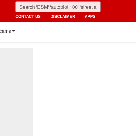
CONTACT US
DISCLAIMER
APPS
cams