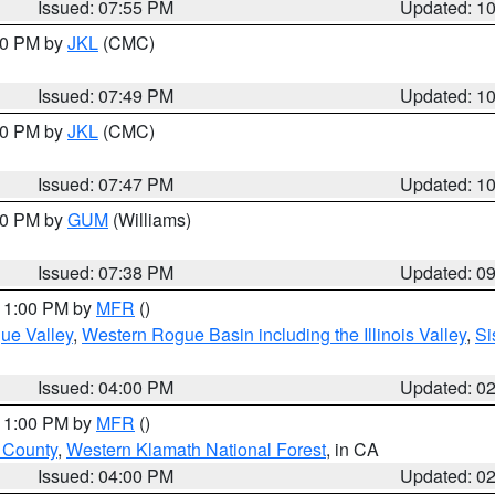
Issued: 07:55 PM
Updated: 1
:00 PM by
JKL
(CMC)
Issued: 07:49 PM
Updated: 1
:00 PM by
JKL
(CMC)
Issued: 07:47 PM
Updated: 1
:30 PM by
GUM
(Williams)
Issued: 07:38 PM
Updated: 0
 11:00 PM by
MFR
()
ue Valley
,
Western Rogue Basin including the Illinois Valley
,
Si
Issued: 04:00 PM
Updated: 0
 11:00 PM by
MFR
()
u County
,
Western Klamath National Forest
, in CA
Issued: 04:00 PM
Updated: 0