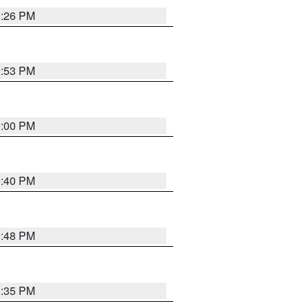
0:26 PM
0:53 PM
0:00 PM
0:40 PM
9:48 PM
9:35 PM