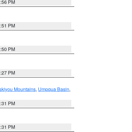
0:56 PM
0:51 PM
0:50 PM
9:27 PM
skiyou Mountains
,
Umpqua Basin
,
2:31 PM
2:31 PM