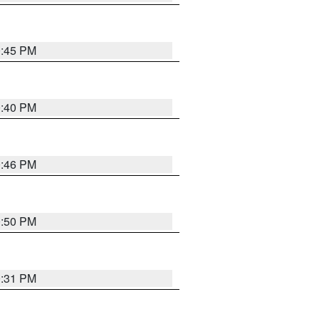
0:45 PM
0:40 PM
0:46 PM
0:50 PM
0:31 PM