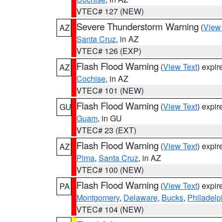
VTEC# 127 (NEW)
Severe Thunderstorm Warning
(
View
AZ
Santa Cruz
, in AZ
VTEC# 126 (EXP)
Flash Flood Warning
(
View Text
) expi
AZ
Cochise
, in AZ
VTEC# 101 (NEW)
Flash Flood Warning
(
View Text
) expi
GU
Guam
, in GU
VTEC# 23 (EXT)
Flash Flood Warning
(
View Text
) expi
AZ
Pima
,
Santa Cruz
, in AZ
VTEC# 100 (NEW)
Flash Flood Warning
(
View Text
) expi
PA
Montgomery
,
Delaware
,
Bucks
,
Philadelp
VTEC# 104 (NEW)