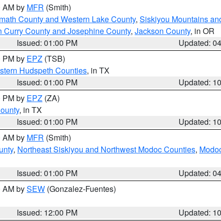
00 AM by
MFR
(Smith)
amath County and Western Lake County
,
Siskiyou Mountains a
n Curry County and Josephine County
,
Jackson County
, in OR
Issued: 01:00 PM
Updated: 0
00 PM by
EPZ
(TSB)
estern Hudspeth Counties
, in TX
Issued: 01:00 PM
Updated: 1
00 PM by
EPZ
(ZA)
County
, in TX
Issued: 01:00 PM
Updated: 1
00 AM by
MFR
(Smith)
unty
,
Northeast Siskiyou and Northwest Modoc Counties
,
Modoc
Issued: 01:00 PM
Updated: 0
00 AM by
SEW
(Gonzalez-Fuentes)
Issued: 12:00 PM
Updated: 1