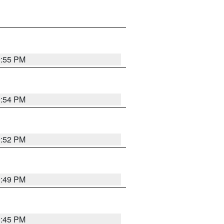
0:55 PM
0:54 PM
0:52 PM
0:49 PM
0:45 PM