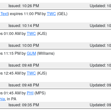
Issued: 10:26 PM
Updated: 1
 Text
) expires 11:00 PM by
TWC
(GEL)
Issued: 10:14 PM
Updated: 1
res 01:00 AM by
TWC
(KJS)
Issued: 10:00 PM
Updated: 1
res 11:15 PM by
GUM
(Williams)
Issued: 09:48 PM
Updated: 1
res 12:45 AM by
TWC
(KJS)
Issued: 09:48 PM
Updated: 0
res 01:45 AM by
PHI
(MPS)
hia
, in PA
Issued: 09:35 PM
Updated: 0