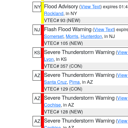
Flood Advisory
(
View Text
) expires 01
NY
Rockland
, in NY
VTEC# 93 (NEW)
Flash Flood Warning
(
View Text
) expi
NJ
Somerset
,
Morris
,
Hunterdon
, in NJ
VTEC# 105 (NEW)
Severe Thunderstorm Warning
(
View
KS
Lyon
, in KS
VTEC# 357 (CON)
Severe Thunderstorm Warning
(
View
AZ
Santa Cruz
,
Pima
, in AZ
VTEC# 129 (CON)
Severe Thunderstorm Warning
(
View
AZ
Cochise
, in AZ
VTEC# 128 (NEW)
Severe Thunderstorm Warning
(
View
AZ
Cochise
, in AZ