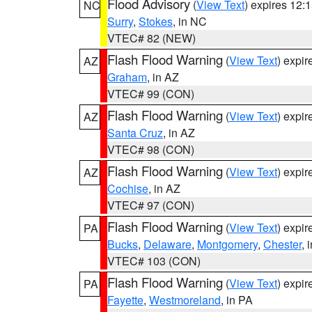
Flood Advisory
(
View Text
) expires 12
NC
Surry
,
Stokes
, in NC
VTEC# 82 (NEW)
Flash Flood Warning
(
View Text
) expi
AZ
Graham
, in AZ
VTEC# 99 (CON)
Flash Flood Warning
(
View Text
) expi
AZ
Santa Cruz
, in AZ
VTEC# 98 (CON)
Flash Flood Warning
(
View Text
) expi
AZ
Cochise
, in AZ
VTEC# 97 (CON)
Flash Flood Warning
(
View Text
) expi
PA
Bucks
,
Delaware
,
Montgomery
,
Chester
, 
VTEC# 103 (CON)
Flash Flood Warning
(
View Text
) expi
PA
Fayette
,
Westmoreland
, in PA