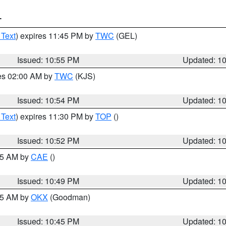
T
 Text
) expires 11:45 PM by
TWC
(GEL)
Issued: 10:55 PM
Updated: 1
res 02:00 AM by
TWC
(KJS)
Issued: 10:54 PM
Updated: 1
 Text
) expires 11:30 PM by
TOP
()
Issued: 10:52 PM
Updated: 1
:45 AM by
CAE
()
Issued: 10:49 PM
Updated: 1
:45 AM by
OKX
(Goodman)
Issued: 10:45 PM
Updated: 1