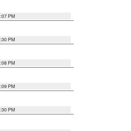
9:07 PM
0:30 PM
9:08 PM
9:09 PM
8:30 PM