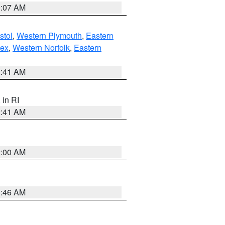
0:07 AM
stol
,
Western Plymouth
,
Eastern
sex
,
Western Norfolk
,
Eastern
2:41 AM
, in RI
2:41 AM
2:00 AM
1:46 AM