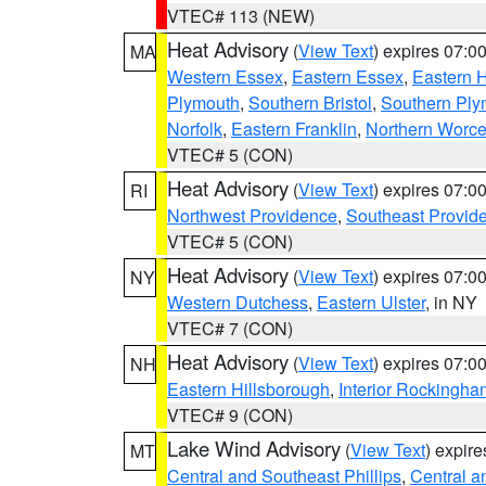
VTEC# 113 (NEW)
Heat Advisory
(
View Text
) expires 07:
MA
Western Essex
,
Eastern Essex
,
Eastern 
Plymouth
,
Southern Bristol
,
Southern Ply
Norfolk
,
Eastern Franklin
,
Northern Worce
VTEC# 5 (CON)
Heat Advisory
(
View Text
) expires 07:
RI
Northwest Providence
,
Southeast Provid
VTEC# 5 (CON)
Heat Advisory
(
View Text
) expires 07:
NY
Western Dutchess
,
Eastern Ulster
, in NY
VTEC# 7 (CON)
Heat Advisory
(
View Text
) expires 07:
NH
Eastern Hillsborough
,
Interior Rockingha
VTEC# 9 (CON)
Lake Wind Advisory
(
View Text
) expir
MT
Central and Southeast Phillips
,
Central a