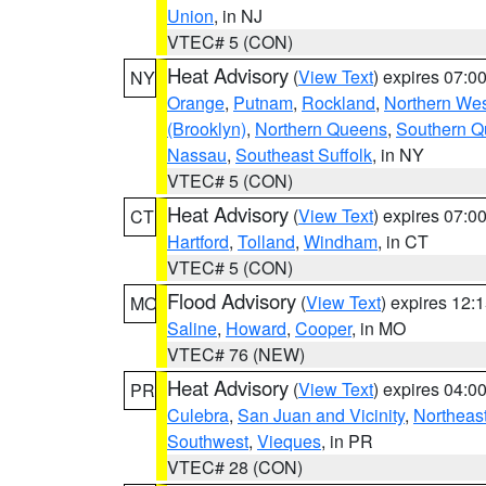
Union
, in NJ
VTEC# 5 (CON)
Heat Advisory
(
View Text
) expires 07:
NY
Orange
,
Putnam
,
Rockland
,
Northern Wes
(Brooklyn)
,
Northern Queens
,
Southern 
Nassau
,
Southeast Suffolk
, in NY
VTEC# 5 (CON)
Heat Advisory
(
View Text
) expires 07:
CT
Hartford
,
Tolland
,
Windham
, in CT
VTEC# 5 (CON)
Flood Advisory
(
View Text
) expires 12
MO
Saline
,
Howard
,
Cooper
, in MO
VTEC# 76 (NEW)
Heat Advisory
(
View Text
) expires 04:
PR
Culebra
,
San Juan and Vicinity
,
Northeas
Southwest
,
Vieques
, in PR
VTEC# 28 (CON)