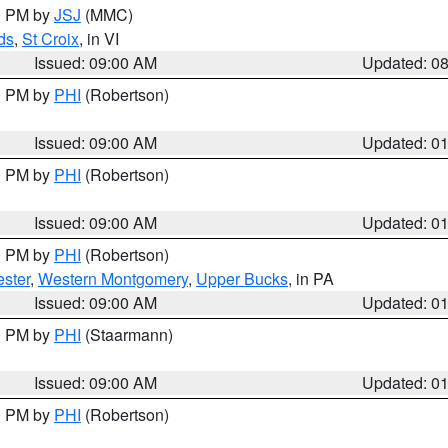
00 PM by
JSJ
(MMC)
ds
,
St Croix
, in VI
Issued: 09:00 AM
Updated: 0
00 PM by
PHI
(Robertson)
Issued: 09:00 AM
Updated: 0
00 PM by
PHI
(Robertson)
Issued: 09:00 AM
Updated: 0
00 PM by
PHI
(Robertson)
ster
,
Western Montgomery
,
Upper Bucks
, in PA
Issued: 09:00 AM
Updated: 0
00 PM by
PHI
(Staarmann)
Issued: 09:00 AM
Updated: 0
00 PM by
PHI
(Robertson)