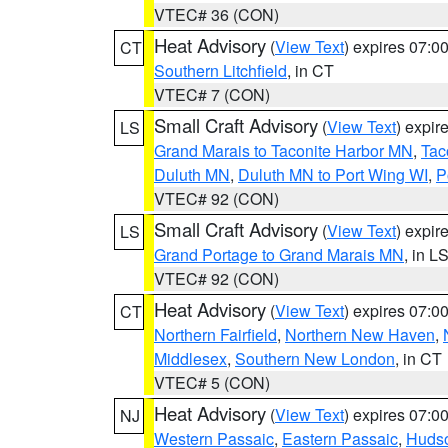
VTEC# 36 (CON)
Heat Advisory
(
View Text
) expires 07:
CT
Southern Litchfield
, in CT
VTEC# 7 (CON)
Small Craft Advisory
(
View Text
) expi
LS
Grand Marais to Taconite Harbor MN
,
Tac
Duluth MN
,
Duluth MN to Port Wing WI
,
P
VTEC# 92 (CON)
Small Craft Advisory
(
View Text
) expi
LS
Grand Portage to Grand Marais MN
, in L
VTEC# 92 (CON)
Heat Advisory
(
View Text
) expires 07:
CT
Northern Fairfield
,
Northern New Haven
,
Middlesex
,
Southern New London
, in CT
VTEC# 5 (CON)
Heat Advisory
(
View Text
) expires 07:
NJ
Western Passaic
,
Eastern Passaic
,
Huds