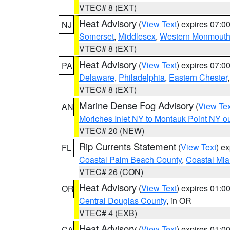
VTEC# 8 (EXT)
Heat Advisory
(
View Text
) expires 07:
NJ
Somerset
,
Middlesex
,
Western Monmout
VTEC# 8 (EXT)
Heat Advisory
(
View Text
) expires 07:
PA
Delaware
,
Philadelphia
,
Eastern Chester
VTEC# 8 (EXT)
Marine Dense Fog Advisory
(
View Tex
AN
Moriches Inlet NY to Montauk Point NY o
VTEC# 20 (NEW)
Rip Currents Statement
(
View Text
) e
FL
Coastal Palm Beach County
,
Coastal Mi
VTEC# 26 (CON)
Heat Advisory
(
View Text
) expires 01:
OR
Central Douglas County
, in OR
VTEC# 4 (EXB)
Heat Advisory
(
View Text
) expires 01:
CA