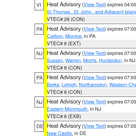
Heat Advisory
(
View Text
) expires 04:
VI
St.Thomas...St. John.. and Adjacent Islan
VTEC# 28 (CON)
Heat Advisory
(
View Text
) expires 07:
PA
Carbon
,
Monroe
, in PA
VTEC# 8 (EXT)
Heat Advisory
(
View Text
) expires 07:
NJ
Sussex
,
Warren
,
Morris
,
Hunterdon
, in NJ
VTEC# 8 (CON)
Heat Advisory
(
View Text
) expires 07:
PA
Berks
,
Lehigh
,
Northampton
,
Western Che
VTEC# 8 (CON)
Heat Advisory
(
View Text
) expires 07:
NJ
Eastern Monmouth
, in NJ
VTEC# 8 (EXB)
Heat Advisory
(
View Text
) expires 07:
DE
New Castle
, in DE