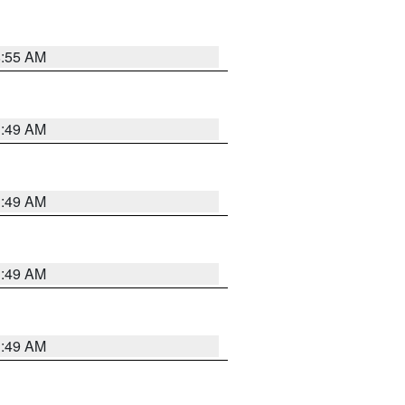
8:55 AM
1:49 AM
1:49 AM
1:49 AM
1:49 AM