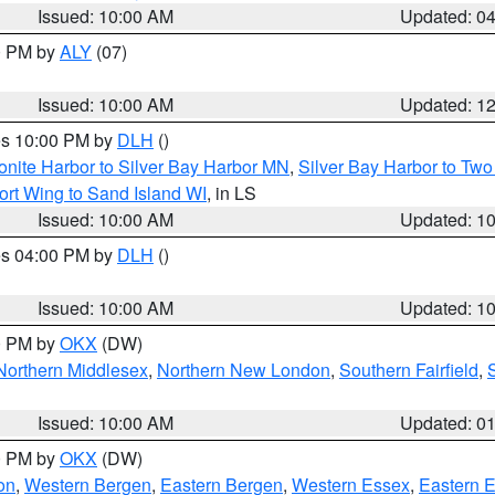
Issued: 10:00 AM
Updated: 0
00 PM by
ALY
(07)
Issued: 10:00 AM
Updated: 1
res 10:00 PM by
DLH
()
onite Harbor to Silver Bay Harbor MN
,
Silver Bay Harbor to Tw
ort Wing to Sand Island WI
, in LS
Issued: 10:00 AM
Updated: 1
res 04:00 PM by
DLH
()
S
Issued: 10:00 AM
Updated: 1
00 PM by
OKX
(DW)
Northern Middlesex
,
Northern New London
,
Southern Fairfield
,
Issued: 10:00 AM
Updated: 0
00 PM by
OKX
(DW)
on
,
Western Bergen
,
Eastern Bergen
,
Western Essex
,
Eastern 