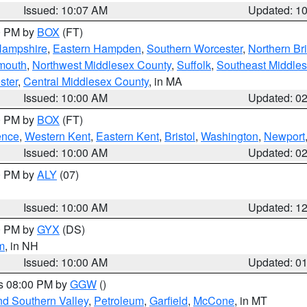
Issued: 10:07 AM
Updated: 1
00 PM by
BOX
(FT)
Hampshire
,
Eastern Hampden
,
Southern Worcester
,
Northern Bri
mouth
,
Northwest Middlesex County
,
Suffolk
,
Southeast Middle
ster
,
Central Middlesex County
, in MA
Issued: 10:00 AM
Updated: 0
00 PM by
BOX
(FT)
ence
,
Western Kent
,
Eastern Kent
,
Bristol
,
Washington
,
Newport
Issued: 10:00 AM
Updated: 0
00 PM by
ALY
(07)
Issued: 10:00 AM
Updated: 1
00 PM by
GYX
(DS)
m
, in NH
Issued: 10:00 AM
Updated: 0
es 08:00 PM by
GGW
()
nd Southern Valley
,
Petroleum
,
Garfield
,
McCone
, in MT