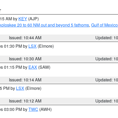
T
1:15 AM by
KEY
(AJP)
koloskee 20 to 60 NM out and beyond 5 fathoms
,
Gulf of Mexico
Issued: 10:44 AM
Updated: 1
res 01:30 PM by
LSX
(Elmore)
Issued: 10:30 AM
Updated: 1
res 01:15 PM by
EAX
(SAW)
Issued: 10:14 AM
Updated: 1
:15 PM by
LSX
(Elmore)
Issued: 10:12 AM
Updated: 1
res 03:00 PM by
TWC
(AWH)