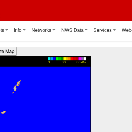
t
ts
Info
Networks
NWS Data
Services
Web