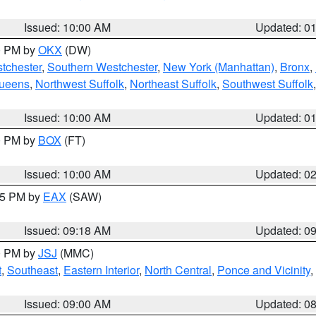
Issued: 10:00 AM
Updated: 0
00 PM by
OKX
(DW)
tchester
,
Southern Westchester
,
New York (Manhattan)
,
Bronx
,
Queens
,
Northwest Suffolk
,
Northeast Suffolk
,
Southwest Suffolk
Issued: 10:00 AM
Updated: 0
00 PM by
BOX
(FT)
Issued: 10:00 AM
Updated: 0
:15 PM by
EAX
(SAW)
Issued: 09:18 AM
Updated: 0
00 PM by
JSJ
(MMC)
t
,
Southeast
,
Eastern Interior
,
North Central
,
Ponce and Vicinity
,
Issued: 09:00 AM
Updated: 0