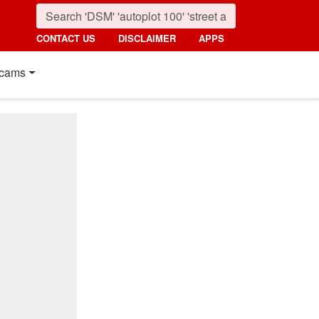
CONTACT US
DISCLAIMER
APPS
cams