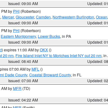
Issued: 09:00 AM
Updated: 0
00 PM by
PHI
(Robertson)
h
,
Mercer
,
Gloucester
,
Camden
,
Northwestern Burlington
,
Ocean
Issued: 09:00 AM
Updated: 0
00 PM by
PHI
(Robertson)
,
Eastern Montgomery
,
Lower Bucks
, in PA
Issued: 09:00 AM
Updated: 0
t
) expires 11:00 AM by
OKX
()
ut 20 nm
,
Fire Island Inlet NY to Moriches Inlet NY out 20 nm
, i
Issued: 08:40 AM
Updated: 0
xpires 07:00 AM by
MFL
()
ami Dade County
,
Coastal Broward County
, in FL
Issued: 07:00 AM
Updated: 0
00 AM by
MFR
(TD)
Issued: 04:22 AM
Updated: 0
00 AM by
MFR
(Smith)