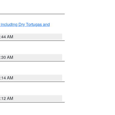
 including Dry Tortugas and
0:44 AM
0:30 AM
0:14 AM
0:12 AM