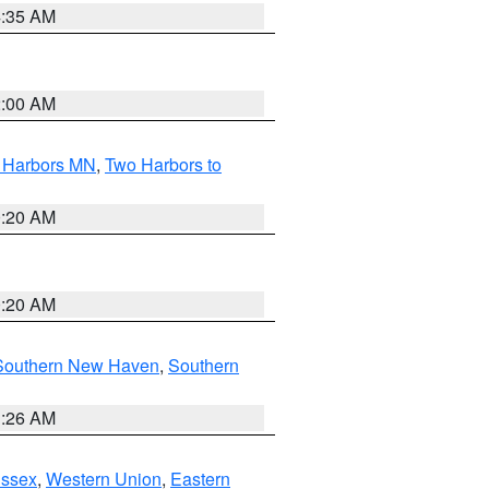
4:35 AM
2:00 AM
o Harbors MN
,
Two Harbors to
0:20 AM
0:20 AM
Southern New Haven
,
Southern
1:26 AM
Essex
,
Western Union
,
Eastern