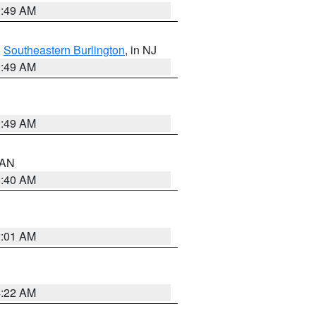
1:49 AM
,
Southeastern Burlington
, in NJ
1:49 AM
1:49 AM
n AN
8:40 AM
2:01 AM
4:22 AM