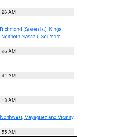
1:26 AM
Richmond (Staten Is.)
,
Kings
,
Northern Nassau
,
Southern
1:26 AM
2:41 AM
9:18 AM
Northwest
,
Mayaguez and Vicinity
,
8:55 AM