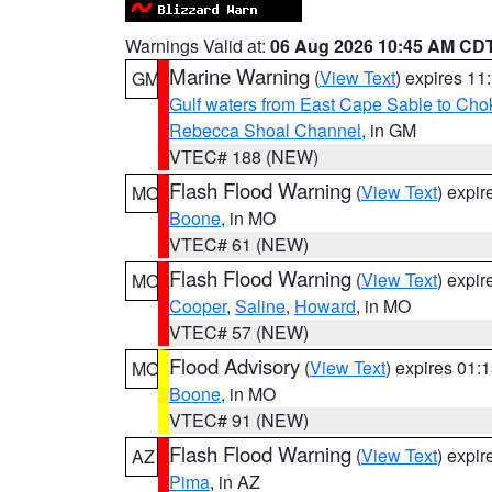
Warnings Valid at:
06 Aug 2026 10:45 AM CD
Marine Warning
(
View Text
) expires 1
GM
Gulf waters from East Cape Sable to Cho
Rebecca Shoal Channel
, in GM
VTEC# 188 (NEW)
Flash Flood Warning
(
View Text
) expi
MO
Boone
, in MO
VTEC# 61 (NEW)
Flash Flood Warning
(
View Text
) expi
MO
Cooper
,
Saline
,
Howard
, in MO
VTEC# 57 (NEW)
Flood Advisory
(
View Text
) expires 01
MO
Boone
, in MO
VTEC# 91 (NEW)
Flash Flood Warning
(
View Text
) expi
AZ
Pima
, in AZ