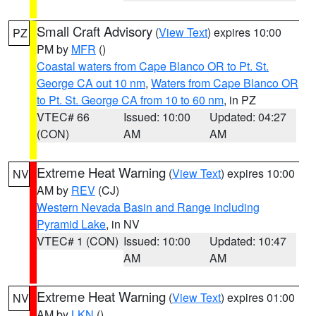
Small Craft Advisory
(
View Text
) expires 10:00
PZ
PM by
MFR
()
Coastal waters from Cape Blanco OR to Pt. St.
George CA out 10 nm
,
Waters from Cape Blanco OR
to Pt. St. George CA from 10 to 60 nm
, in PZ
VTEC# 66
Issued: 10:00
Updated: 04:27
(CON)
AM
AM
Extreme Heat Warning
(
View Text
) expires 10:00
NV
AM by
REV
(CJ)
Western Nevada Basin and Range including
Pyramid Lake
, in NV
VTEC# 1 (CON)
Issued: 10:00
Updated: 10:47
AM
AM
Extreme Heat Warning
(
View Text
) expires 01:00
NV
AM by
LKN
()