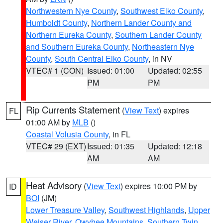
Northwestern Nye County
,
Southwest Elko County
,
Humboldt County
,
Northern Lander County and
Northern Eureka County
,
Southern Lander County
and Southern Eureka County
,
Northeastern Nye
County
,
South Central Elko County
, in NV
VTEC# 1 (CON)
Issued: 01:00
Updated: 02:55
PM
PM
Rip Currents Statement
(
View Text
) expires
FL
01:00 AM by
MLB
()
Coastal Volusia County
, in FL
VTEC# 29 (EXT)
Issued: 01:35
Updated: 12:18
AM
AM
Heat Advisory
(
View Text
) expires 10:00 PM by
ID
BOI
(JM)
Lower Treasure Valley
,
Southwest Highlands
,
Upper
Weiser River
,
Owyhee Mountains
,
Southern Twin