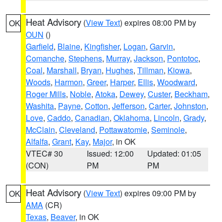
Heat Advisory
(
View Text
) expires 08:00 PM by
OK
OUN
()
Garfield
,
Blaine
,
Kingfisher
,
Logan
,
Garvin
,
Comanche
,
Stephens
,
Murray
,
Jackson
,
Pontotoc
,
Coal
,
Marshall
,
Bryan
,
Hughes
,
Tillman
,
Kiowa
,
Woods
,
Harmon
,
Greer
,
Harper
,
Ellis
,
Woodward
,
Roger Mills
,
Noble
,
Atoka
,
Dewey
,
Custer
,
Beckham
,
Washita
,
Payne
,
Cotton
,
Jefferson
,
Carter
,
Johnston
,
Love
,
Caddo
,
Canadian
,
Oklahoma
,
Lincoln
,
Grady
,
McClain
,
Cleveland
,
Pottawatomie
,
Seminole
,
Alfalfa
,
Grant
,
Kay
,
Major
, in OK
VTEC# 30
Issued: 12:00
Updated: 01:05
(CON)
PM
PM
Heat Advisory
(
View Text
) expires 09:00 PM by
OK
AMA
(CR)
Texas
,
Beaver
, in OK