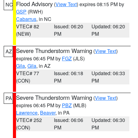
Flood Advisory
(
View Text
) expires 08:15 PM by
NC
GSP
(RWH)
Cabarrus
, in NC
VTEC# 82
Issued: 06:20
Updated: 06:20
(NEW)
PM
PM
Severe Thunderstorm Warning
(
View Text
)
AZ
expires 06:45 PM by
FGZ
(JLS)
Gila
,
Gila
, in AZ
VTEC# 77
Issued: 06:18
Updated: 06:33
(CON)
PM
PM
Severe Thunderstorm Warning
(
View Text
)
PA
expires 06:45 PM by
PBZ
(MLB)
Lawrence
,
Beaver
, in PA
VTEC# 252
Issued: 06:06
Updated: 06:30
(CON)
PM
PM