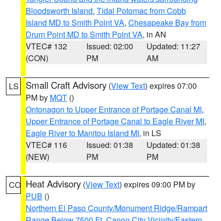
Bloodsworth Island
,
Tidal Potomac from Cobb
Island MD to Smith Point VA
,
Chesapeake Bay from
Drum Point MD to Smith Point VA
, in AN
VTEC# 132
Issued: 02:00
Updated: 11:27
(CON)
PM
AM
Small Craft Advisory
(
View Text
) expires 07:00
LS
PM by
MQT
()
Ontonagon to Upper Entrance of Portage Canal MI
,
Upper Entrance of Portage Canal to Eagle River MI
,
Eagle River to Manitou Island MI
, in LS
VTEC# 116
Issued: 01:38
Updated: 01:38
(NEW)
PM
PM
Heat Advisory
(
View Text
) expires 09:00 PM by
CO
PUB
()
Northern El Paso County/Monument Ridge/Rampart
Range Below 7500 Ft
,
Canon City Vicinity/Eastern