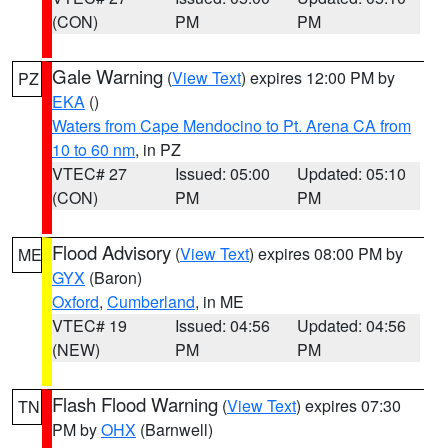
(CON)
PM
PM
Gale Warning
(
View Text
) expires 12:00 PM by
PZ
EKA
()
Waters from Cape Mendocino to Pt. Arena CA from
10 to 60 nm
, in PZ
VTEC# 27
Issued: 05:00
Updated: 05:10
(CON)
PM
PM
Flood Advisory
(
View Text
) expires 08:00 PM by
ME
GYX
(Baron)
Oxford
,
Cumberland
, in ME
VTEC# 19
Issued: 04:56
Updated: 04:56
(NEW)
PM
PM
Flash Flood Warning
(
View Text
) expires 07:30
TN
PM by
OHX
(Barnwell)