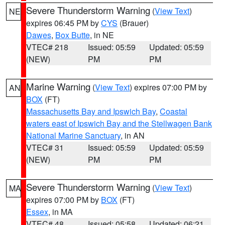
Severe Thunderstorm Warning
(
View Text
)
NE
expires 06:45 PM by
CYS
(Brauer)
Dawes
,
Box Butte
, in NE
VTEC# 218
Issued: 05:59
Updated: 05:59
(NEW)
PM
PM
Marine Warning
(
View Text
) expires 07:00 PM by
AN
BOX
(FT)
Massachusetts Bay and Ipswich Bay
,
Coastal
waters east of Ipswich Bay and the Stellwagen Bank
National Marine Sanctuary
, in AN
VTEC# 31
Issued: 05:59
Updated: 05:59
(NEW)
PM
PM
Severe Thunderstorm Warning
(
View Text
)
MA
expires 07:00 PM by
BOX
(FT)
Essex
, in MA
VTEC# 48
Issued: 05:58
Updated: 06:21