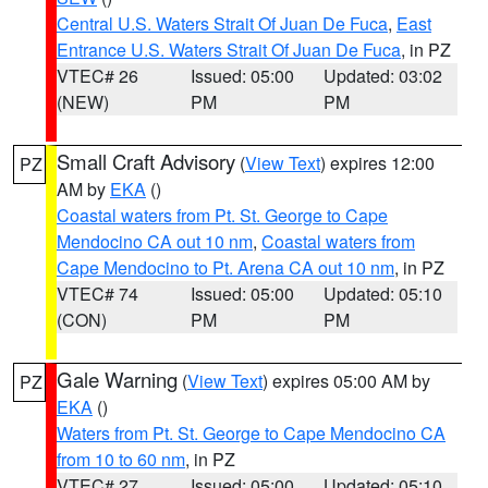
Central U.S. Waters Strait Of Juan De Fuca
,
East
Entrance U.S. Waters Strait Of Juan De Fuca
, in PZ
VTEC# 26
Issued: 05:00
Updated: 03:02
(NEW)
PM
PM
Small Craft Advisory
(
View Text
) expires 12:00
PZ
AM by
EKA
()
Coastal waters from Pt. St. George to Cape
Mendocino CA out 10 nm
,
Coastal waters from
Cape Mendocino to Pt. Arena CA out 10 nm
, in PZ
VTEC# 74
Issued: 05:00
Updated: 05:10
(CON)
PM
PM
Gale Warning
(
View Text
) expires 05:00 AM by
PZ
EKA
()
Waters from Pt. St. George to Cape Mendocino CA
from 10 to 60 nm
, in PZ
VTEC# 27
Issued: 05:00
Updated: 05:10