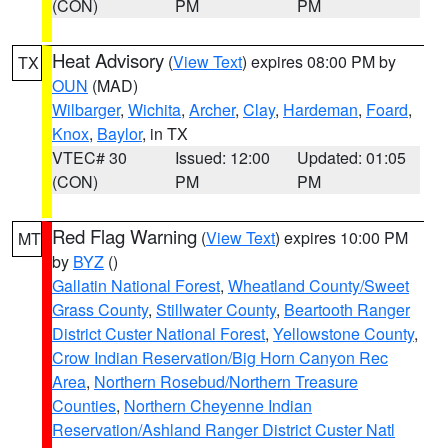
(CON)
PM
PM
Heat Advisory
(
View Text
) expires 08:00 PM by
TX
OUN
(MAD)
Wilbarger
,
Wichita
,
Archer
,
Clay
,
Hardeman
,
Foard
,
Knox
,
Baylor
, in TX
VTEC# 30
Issued: 12:00
Updated: 01:05
(CON)
PM
PM
Red Flag Warning
(
View Text
) expires 10:00 PM
MT
by
BYZ
()
Gallatin National Forest
,
Wheatland County/Sweet
Grass County
,
Stillwater County
,
Beartooth Ranger
District Custer National Forest
,
Yellowstone County
,
Crow Indian Reservation/Big Horn Canyon Rec
Area
,
Northern Rosebud/Northern Treasure
Counties
,
Northern Cheyenne Indian
Reservation/Ashland Ranger District Custer Natl