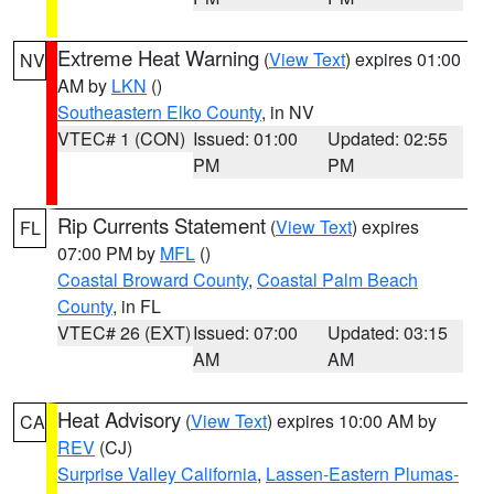
Extreme Heat Warning
(
View Text
) expires 01:00
NV
AM by
LKN
()
Southeastern Elko County
, in NV
VTEC# 1 (CON)
Issued: 01:00
Updated: 02:55
PM
PM
Rip Currents Statement
(
View Text
) expires
FL
07:00 PM by
MFL
()
Coastal Broward County
,
Coastal Palm Beach
County
, in FL
VTEC# 26 (EXT)
Issued: 07:00
Updated: 03:15
AM
AM
Heat Advisory
(
View Text
) expires 10:00 AM by
CA
REV
(CJ)
Surprise Valley California
,
Lassen-Eastern Plumas-