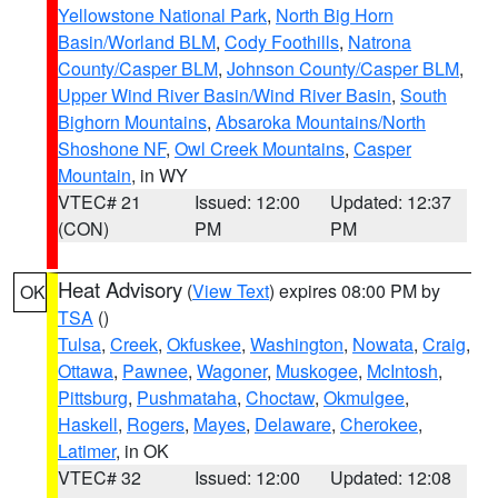
Yellowstone National Park
,
North Big Horn
Basin/Worland BLM
,
Cody Foothills
,
Natrona
County/Casper BLM
,
Johnson County/Casper BLM
,
Upper Wind River Basin/Wind River Basin
,
South
Bighorn Mountains
,
Absaroka Mountains/North
Shoshone NF
,
Owl Creek Mountains
,
Casper
Mountain
, in WY
VTEC# 21
Issued: 12:00
Updated: 12:37
(CON)
PM
PM
Heat Advisory
(
View Text
) expires 08:00 PM by
OK
TSA
()
Tulsa
,
Creek
,
Okfuskee
,
Washington
,
Nowata
,
Craig
,
Ottawa
,
Pawnee
,
Wagoner
,
Muskogee
,
McIntosh
,
Pittsburg
,
Pushmataha
,
Choctaw
,
Okmulgee
,
Haskell
,
Rogers
,
Mayes
,
Delaware
,
Cherokee
,
Latimer
, in OK
VTEC# 32
Issued: 12:00
Updated: 12:08