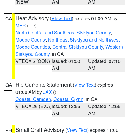
(NEW)
AM
AM
Heat Advisory
(
View Text
) expires 01:00 AM by
CA
MFR
(TD)
North Central and Southeast Siskiyou County
,
Modoc County
,
Northeast Siskiyou and Northwest
Modoc Counties
,
Central Siskiyou County
,
Western
Siskiyou County
, in CA
VTEC# 5 (CON)
Issued: 01:00
Updated: 07:16
AM
AM
Rip Currents Statement
(
View Text
) expires
GA
01:00 AM by
JAX
()
Coastal Camden
,
Coastal Glynn
, in GA
VTEC# 26 (EXA)
Issued: 12:55
Updated: 12:55
AM
AM
Small Craft Advisory
(
View Text
) expires 11:00
PH