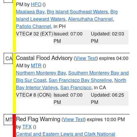
PM by
HFO
()
Maalaea Bay
,
Big Island Southeast Waters
,
Big
Island Leeward Waters
,
Alenuihaha Channel
,
Pailolo Channel
, in PH
VTEC# 32 (EXT)
Issued: 07:00
Updated: 02:03
PM
PM
Coastal Flood Advisory
(
View Text
) expires 04:00
CA
AM by
MTR
()
Northern Monterey Bay
,
Southern Monterey Bay and
Big Sur Coast
,
San Francisco Bay Shoreline
,
North
Bay Interior Valleys
,
San Francisco
, in CA
VTEC# 8 (CON)
Issued: 07:00
Updated: 06:25
PM
PM
Red Flag Warning
(
View Text
) expires 10:00 PM
MT
by
TFX
()
Central and Eastern Lewis and Clark National