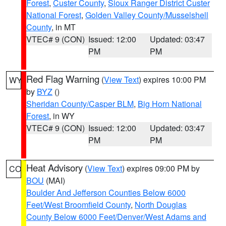
Forest
,
Custer County
,
Sioux Ranger District Custer
National Forest
,
Golden Valley County/Musselshell
County
, in MT
VTEC# 9 (CON)
Issued: 12:00
Updated: 03:47
PM
PM
Red Flag Warning
(
View Text
) expires 10:00 PM
WY
by
BYZ
()
Sheridan County/Casper BLM
,
Big Horn National
Forest
, in WY
VTEC# 9 (CON)
Issued: 12:00
Updated: 03:47
PM
PM
Heat Advisory
(
View Text
) expires 09:00 PM by
CO
BOU
(MAI)
Boulder And Jefferson Counties Below 6000
Feet/West Broomfield County
,
North Douglas
County Below 6000 Feet/Denver/West Adams and