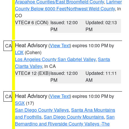
Arapahoe Counties/East Broomfield County
,
Larimer
County Below 6000 Feet/Northwest Weld County
, in
CO
VTEC# 6 (CON)
Issued: 12:00
Updated: 02:13
PM
PM
Heat Advisory
(
View Text
) expires 10:00 PM by
CA
LOX
(Cohen)
Los Angeles County San Gabriel Valley
,
Santa
Clarita Valley
, in CA
VTEC# 12 (EXB)
Issued: 12:00
Updated: 11:11
PM
AM
Heat Advisory
(
View Text
) expires 10:00 PM by
CA
SGX
(17)
San Diego County Valleys
,
Santa Ana Mountains
and Foothills
,
San Diego County Mountains
,
San
Bernardino and Riverside County Valleys -The