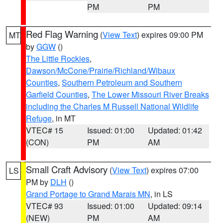
PM
PM
Red Flag Warning
(
View Text
) expires 09:00 PM
MT
by
GGW
()
The Little Rockies
,
Dawson/McCone/Prairie/Richland/Wibaux
Counties
,
Southern Petroleum and Southern
Garfield Counties
,
The Lower Missouri River Breaks
including the Charles M Russell National Wildlife
Refuge
, in MT
VTEC# 15
Issued: 01:00
Updated: 01:42
(CON)
PM
AM
Small Craft Advisory
(
View Text
) expires 07:00
LS
PM by
DLH
()
Grand Portage to Grand Marais MN
, in LS
VTEC# 93
Issued: 01:00
Updated: 09:14
(NEW)
PM
AM