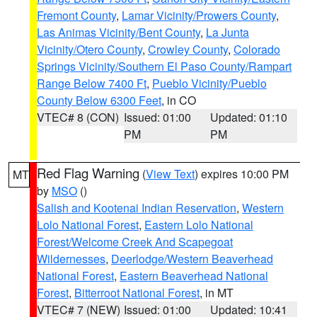
Fremont County
,
Lamar Vicinity/Prowers County
,
Las Animas Vicinity/Bent County
,
La Junta
Vicinity/Otero County
,
Crowley County
,
Colorado
Springs Vicinity/Southern El Paso County/Rampart
Range Below 7400 Ft
,
Pueblo Vicinity/Pueblo
County Below 6300 Feet
, in CO
VTEC# 8 (CON)
Issued: 01:00
Updated: 01:10
PM
PM
Red Flag Warning
(
View Text
) expires 10:00 PM
MT
by
MSO
()
Salish and Kootenai Indian Reservation
,
Western
Lolo National Forest
,
Eastern Lolo National
Forest/Welcome Creek And Scapegoat
Wildernesses
,
Deerlodge/Western Beaverhead
National Forest
,
Eastern Beaverhead National
Forest
,
Bitterroot National Forest
, in MT
VTEC# 7 (NEW)
Issued: 01:00
Updated: 10:41