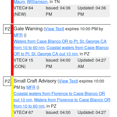
Maury
,
Williamson
, in TN
VTEC# 64
Issued: 04:36
Updated: 04:36
(NEW)
PM
PM
Gale Warning
(
View Text
) expires 10:00 PM by
PZ
MFR
()
Waters from Cape Blanco OR to Pt. St. George CA
from 10 to 60 nm
,
Coastal waters from Cape Blanco
OR to Pt. St. George CA out 10 nm
, in PZ
VTEC# 15
Issued: 04:00
Updated: 04:27
(CON)
PM
AM
Small Craft Advisory
(
View Text
) expires 10:00
PZ
PM by
MFR
()
Coastal waters from Florence to Cape Blanco OR
out 10 nm
,
Waters from Florence to Cape Blanco OR
from 10 to 60 nm
, in PZ
VTEC# 67
Issued: 04:00
Updated: 04:27