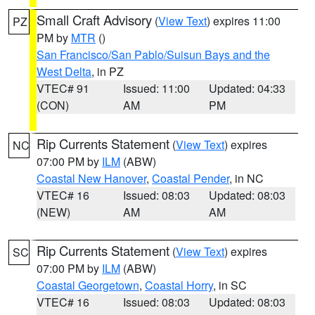
Small Craft Advisory
(
View Text
) expires 11:00
PZ
PM by
MTR
()
San Francisco/San Pablo/Suisun Bays and the
West Delta
, in PZ
VTEC# 91
Issued: 11:00
Updated: 04:33
(CON)
AM
PM
Rip Currents Statement
(
View Text
) expires
NC
07:00 PM by
ILM
(ABW)
Coastal New Hanover
,
Coastal Pender
, in NC
VTEC# 16
Issued: 08:03
Updated: 08:03
(NEW)
AM
AM
Rip Currents Statement
(
View Text
) expires
SC
07:00 PM by
ILM
(ABW)
Coastal Georgetown
,
Coastal Horry
, in SC
VTEC# 16
Issued: 08:03
Updated: 08:03