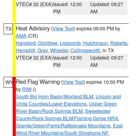
VTEC# 32 (EXA)
Issued: 12:00
Updated: 09:27
PM
AM
Heat Advisory
(
View Text
) expires 09:00 PM by
TX
AMA
(CR)
Hansford
,
Ochiltree
,
Lipscomb
,
Hutchinson
,
Roberts
,
Hemphill
,
Gray
,
Wheeler
,
Collingsworth
, in TX
VTEC# 32 (EXA)
Issued: 12:00
Updated: 09:27
PM
AM
Red Flag Warning
(
View Text
) expires 10:00 PM
WY
by
RIW
()
South Big Horn Basin/Worland BLM
,
Lincoln and
Uinta Counties/Lower Elevations
,
Upper Green
River Basin/Rock Springs BLM
,
Sweetwater
County/Rock Springs BLM/Flaming Gorge NRA
,
Granite/Green/Ferris/Rattlesnake Mountains
,
East
Wind River Mountains/South Shoshone NF
,