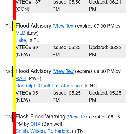
VTEC# 187
Issued: 05:50
Updated: 06:21
(CON)
PM
PM
Flood Advisory
(
View Text
) expires 07:00 PM by
FL
MLB
(Law)
Lake
, in FL
VTEC# 69
Issued: 05:32
Updated: 05:32
(NEW)
PM
PM
Flood Advisory
(
View Text
) expires 08:30 PM by
NC
RAH
(PWB)
Randolph
,
Chatham
,
Alamance
, in NC
VTEC# 95
Issued: 05:25
Updated: 05:25
(NEW)
PM
PM
Flash Flood Warning
(
View Text
) expires 08:15
TN
PM by
OHX
(Barnwell)
Smith
,
Wilson
,
Rutherford
, in TN