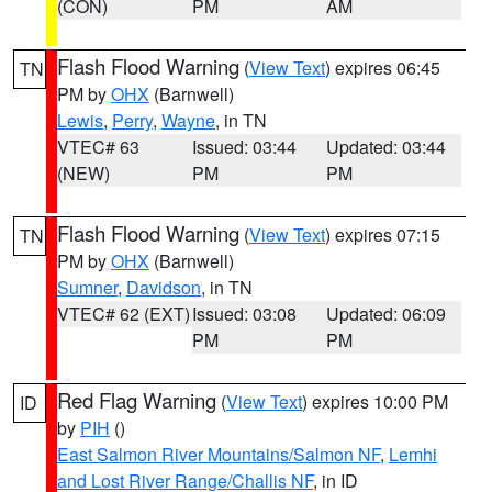
(CON)
PM
AM
Flash Flood Warning
(
View Text
) expires 06:45
TN
PM by
OHX
(Barnwell)
Lewis
,
Perry
,
Wayne
, in TN
VTEC# 63
Issued: 03:44
Updated: 03:44
(NEW)
PM
PM
Flash Flood Warning
(
View Text
) expires 07:15
TN
PM by
OHX
(Barnwell)
Sumner
,
Davidson
, in TN
VTEC# 62 (EXT)
Issued: 03:08
Updated: 06:09
PM
PM
Red Flag Warning
(
View Text
) expires 10:00 PM
ID
by
PIH
()
East Salmon River Mountains/Salmon NF
,
Lemhi
and Lost River Range/Challis NF
, in ID