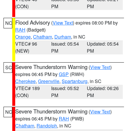
(CON)
PM
PM
Flood Advisory
(
View Text
) expires 08:00 PM by
NC
RAH
(Badgett)
Orange
,
Chatham
,
Durham
, in NC
VTEC# 96
Issued: 05:54
Updated: 05:54
(NEW)
PM
PM
Severe Thunderstorm Warning
(
View Text
)
SC
expires 06:45 PM by
GSP
(RWH)
Cherokee
,
Greenville
,
Spartanburg
, in SC
VTEC# 189
Issued: 05:52
Updated: 06:26
(CON)
PM
PM
Severe Thunderstorm Warning
(
View Text
)
NC
expires 06:45 PM by
RAH
(PWB)
Chatham
,
Randolph
, in NC