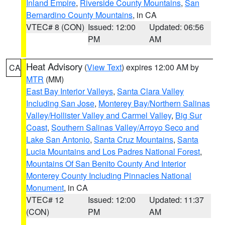
Inland Empire
,
Riverside County Mountains
,
San
Bernardino County Mountains
, in CA
VTEC# 8 (CON)
Issued: 12:00
Updated: 06:56
PM
AM
Heat Advisory
(
View Text
) expires 12:00 AM by
CA
MTR
(MM)
East Bay Interior Valleys
,
Santa Clara Valley
Including San Jose
,
Monterey Bay/Northern Salinas
Valley/Hollister Valley and Carmel Valley
,
Big Sur
Coast
,
Southern Salinas Valley/Arroyo Seco and
Lake San Antonio
,
Santa Cruz Mountains
,
Santa
Lucia Mountains and Los Padres National Forest
,
Mountains Of San Benito County And Interior
Monterey County Including Pinnacles National
Monument
, in CA
VTEC# 12
Issued: 12:00
Updated: 11:37
(CON)
PM
AM