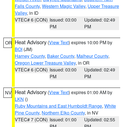
Falls County
,
Western Magic Valley
,
Upper Treasure
Valley
, in ID
VTEC# 6 (CON)
Issued: 03:00
Updated: 02:49
PM
PM
Heat Advisory
(
View Text
) expires 10:00 PM by
OR
BOI
(JM)
Harney County
,
Baker County
,
Malheur County
,
Oregon Lower Treasure Valley
, in OR
VTEC# 6 (CON)
Issued: 03:00
Updated: 02:49
PM
PM
Heat Advisory
(
View Text
) expires 01:00 AM by
NV
LKN
()
Ruby Mountains and East Humboldt Range
,
White
Pine County
,
Northern Elko County
, in NV
VTEC# 7 (CON)
Issued: 01:00
Updated: 02:55
PM
PM