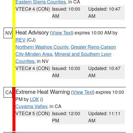
Eastern Sierra Counties
, in CA
VTEC# 4 (CON)
Issued: 10:00
Updated: 10:47
AM
AM
Heat Advisory
(
View Text
) expires 10:00 AM by
NV
REV
(CJ)
Northern Washoe County
,
Greater Reno-Carson
City-Minden Area
,
Mineral and Southern Lyon
Counties
, in NV
VTEC# 4 (CON)
Issued: 10:00
Updated: 10:47
AM
AM
Extreme Heat Warning
(
View Text
) expires 10:00
CA
PM by
LOX
()
Cuyama Valley
, in CA
VTEC# 5 (CON)
Issued: 12:00
Updated: 11:11
PM
AM