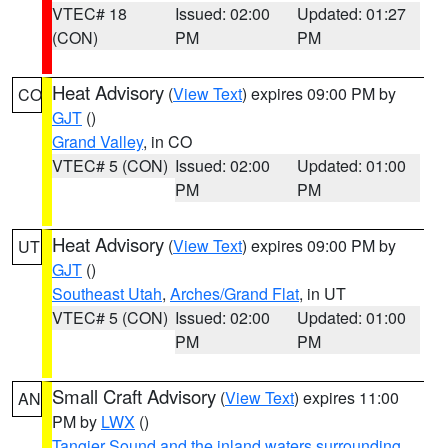
VTEC# 18
Issued: 02:00
Updated: 01:27
(CON)
PM
PM
Heat Advisory
(
View Text
) expires 09:00 PM by
CO
GJT
()
Grand Valley
, in CO
VTEC# 5 (CON)
Issued: 02:00
Updated: 01:00
PM
PM
Heat Advisory
(
View Text
) expires 09:00 PM by
UT
GJT
()
Southeast Utah
,
Arches/Grand Flat
, in UT
VTEC# 5 (CON)
Issued: 02:00
Updated: 01:00
PM
PM
Small Craft Advisory
(
View Text
) expires 11:00
AN
PM by
LWX
()
Tangier Sound and the inland waters surrounding