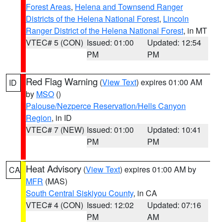
Forest Areas
,
Helena and Townsend Ranger
Districts of the Helena National Forest
,
Lincoln
Ranger District of the Helena National Forest
, in MT
VTEC# 5 (CON)
Issued: 01:00
Updated: 12:54
PM
PM
Red Flag Warning
(
View Text
) expires 01:00 AM
ID
by
MSO
()
Palouse/Nezperce Reservation/Hells Canyon
Region
, in ID
VTEC# 7 (NEW)
Issued: 01:00
Updated: 10:41
PM
PM
Heat Advisory
(
View Text
) expires 01:00 AM by
CA
MFR
(MAS)
South Central Siskiyou County
, in CA
VTEC# 4 (CON)
Issued: 12:02
Updated: 07:16
PM
AM