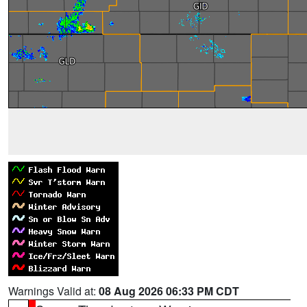
Warnings Valid at:
08 Aug 2026 06:33 PM CDT