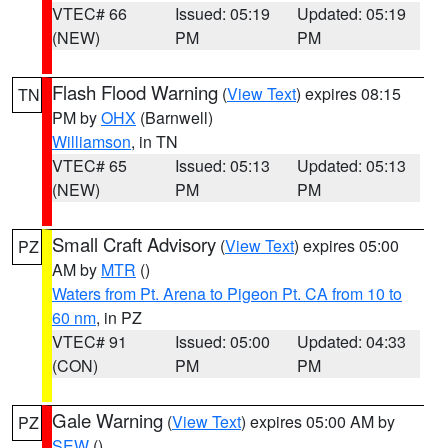
VTEC# 66
Issued: 05:19
Updated: 05:19
(NEW)
PM
PM
Flash Flood Warning
(
View Text
) expires 08:15
TN
PM by
OHX
(Barnwell)
Williamson
, in TN
VTEC# 65
Issued: 05:13
Updated: 05:13
(NEW)
PM
PM
Small Craft Advisory
(
View Text
) expires 05:00
PZ
AM by
MTR
()
Waters from Pt. Arena to Pigeon Pt. CA from 10 to
60 nm
, in PZ
VTEC# 91
Issued: 05:00
Updated: 04:33
(CON)
PM
PM
Gale Warning
(
View Text
) expires 05:00 AM by
PZ
SEW
()