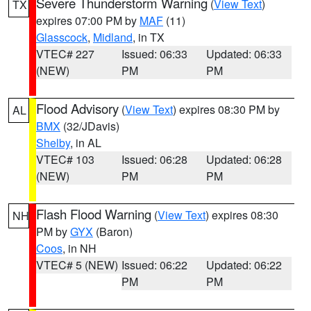
Severe Thunderstorm Warning
(
View Text
)
TX
expires 07:00 PM by
MAF
(11)
Glasscock
,
Midland
, in TX
VTEC# 227
Issued: 06:33
Updated: 06:33
(NEW)
PM
PM
Flood Advisory
(
View Text
) expires 08:30 PM by
AL
BMX
(32/JDavis)
Shelby
, in AL
VTEC# 103
Issued: 06:28
Updated: 06:28
(NEW)
PM
PM
Flash Flood Warning
(
View Text
) expires 08:30
NH
PM by
GYX
(Baron)
Coos
, in NH
VTEC# 5 (NEW)
Issued: 06:22
Updated: 06:22
PM
PM