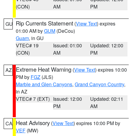
(CON)
AM
PM
Rip Currents Statement
(
View Text
) expires
GU
01:00 AM by
GUM
(DeCou)
Guam
, in GU
VTEC# 19
Issued: 01:00
Updated: 12:00
(CON)
AM
PM
Extreme Heat Warning
(
View Text
) expires 10:00
AZ
PM by
FGZ
(JLS)
Marble and Glen Canyons
,
Grand Canyon Country
,
in AZ
VTEC# 7 (EXT)
Issued: 12:00
Updated: 02:11
PM
AM
Heat Advisory
(
View Text
) expires 10:00 PM by
CA
VEF
(MW)