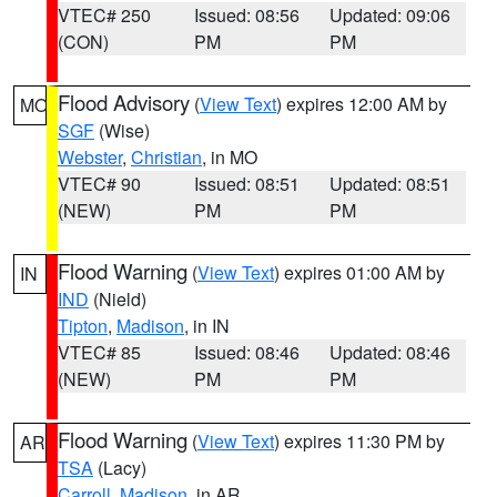
VTEC# 250
Issued: 08:56
Updated: 09:06
(CON)
PM
PM
Flood Advisory
(
View Text
) expires 12:00 AM by
MO
SGF
(Wise)
Webster
,
Christian
, in MO
VTEC# 90
Issued: 08:51
Updated: 08:51
(NEW)
PM
PM
Flood Warning
(
View Text
) expires 01:00 AM by
IN
IND
(Nield)
Tipton
,
Madison
, in IN
VTEC# 85
Issued: 08:46
Updated: 08:46
(NEW)
PM
PM
Flood Warning
(
View Text
) expires 11:30 PM by
AR
TSA
(Lacy)
Carroll
,
Madison
, in AR