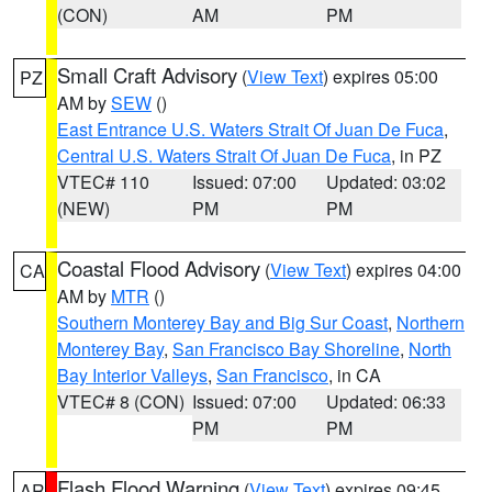
(CON)
AM
PM
Small Craft Advisory
(
View Text
) expires 05:00
PZ
AM by
SEW
()
East Entrance U.S. Waters Strait Of Juan De Fuca
,
Central U.S. Waters Strait Of Juan De Fuca
, in PZ
VTEC# 110
Issued: 07:00
Updated: 03:02
(NEW)
PM
PM
Coastal Flood Advisory
(
View Text
) expires 04:00
CA
AM by
MTR
()
Southern Monterey Bay and Big Sur Coast
,
Northern
Monterey Bay
,
San Francisco Bay Shoreline
,
North
Bay Interior Valleys
,
San Francisco
, in CA
VTEC# 8 (CON)
Issued: 07:00
Updated: 06:33
PM
PM
Flash Flood Warning
(
View Text
) expires 09:45
AR