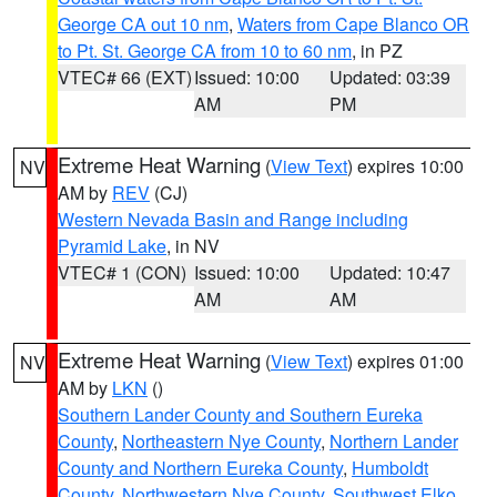
George CA out 10 nm
,
Waters from Cape Blanco OR
to Pt. St. George CA from 10 to 60 nm
, in PZ
VTEC# 66 (EXT)
Issued: 10:00
Updated: 03:39
AM
PM
Extreme Heat Warning
(
View Text
) expires 10:00
NV
AM by
REV
(CJ)
Western Nevada Basin and Range including
Pyramid Lake
, in NV
VTEC# 1 (CON)
Issued: 10:00
Updated: 10:47
AM
AM
Extreme Heat Warning
(
View Text
) expires 01:00
NV
AM by
LKN
()
Southern Lander County and Southern Eureka
County
,
Northeastern Nye County
,
Northern Lander
County and Northern Eureka County
,
Humboldt
County
,
Northwestern Nye County
,
Southwest Elko