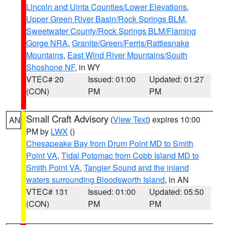
Lincoln and Uinta Counties/Lower Elevations
,
Upper Green River Basin/Rock Springs BLM
,
Sweetwater County/Rock Springs BLM/Flaming
Gorge NRA
,
Granite/Green/Ferris/Rattlesnake
Mountains
,
East Wind River Mountains/South
Shoshone NF
, in WY
VTEC# 20
Issued: 01:00
Updated: 01:27
(CON)
PM
PM
Small Craft Advisory
(
View Text
) expires 10:00
AN
PM by
LWX
()
Chesapeake Bay from Drum Point MD to Smith
Point VA
,
Tidal Potomac from Cobb Island MD to
Smith Point VA
,
Tangier Sound and the inland
waters surrounding Bloodsworth Island
, in AN
VTEC# 131
Issued: 01:00
Updated: 05:50
(CON)
PM
PM