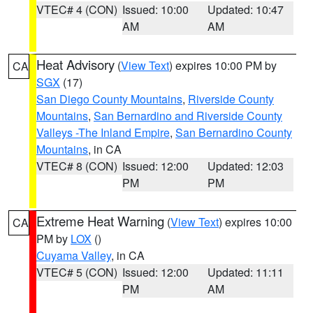
VTEC# 4 (CON)
Issued: 10:00
Updated: 10:47
AM
AM
Heat Advisory
(
View Text
) expires 10:00 PM by
CA
SGX
(17)
San Diego County Mountains
,
Riverside County
Mountains
,
San Bernardino and Riverside County
Valleys -The Inland Empire
,
San Bernardino County
Mountains
, in CA
VTEC# 8 (CON)
Issued: 12:00
Updated: 12:03
PM
PM
Extreme Heat Warning
(
View Text
) expires 10:00
CA
PM by
LOX
()
Cuyama Valley
, in CA
VTEC# 5 (CON)
Issued: 12:00
Updated: 11:11
PM
AM