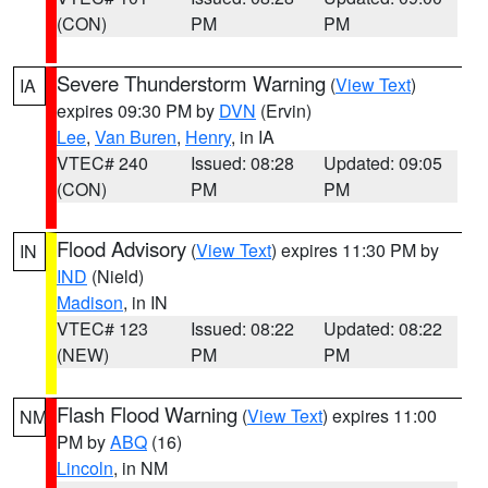
(CON)
PM
PM
Severe Thunderstorm Warning
(
View Text
)
IA
expires 09:30 PM by
DVN
(Ervin)
Lee
,
Van Buren
,
Henry
, in IA
VTEC# 240
Issued: 08:28
Updated: 09:05
(CON)
PM
PM
Flood Advisory
(
View Text
) expires 11:30 PM by
IN
IND
(Nield)
Madison
, in IN
VTEC# 123
Issued: 08:22
Updated: 08:22
(NEW)
PM
PM
Flash Flood Warning
(
View Text
) expires 11:00
NM
PM by
ABQ
(16)
Lincoln
, in NM