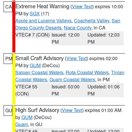
Extreme Heat Warning
(
View Text
) expires 10:00
CA
PM by
SGX
(17)
Apple and Lucerne Valleys
,
Coachella Valley
,
San
Diego County Deserts
,
Napa County
, in CA
VTEC# 7 (CON)
Issued: 12:00
Updated: 12:03
PM
PM
Small Craft Advisory
(
View Text
) expires 02:00
PM
PM by
GUM
(DeCou)
Saipan Coastal Waters
,
Rota Coastal Waters
,
Tinian
Coastal Waters
,
Guam Coastal Waters
, in PM
VTEC# 55
Issued: 03:00
Updated: 01:06
(CON)
PM
PM
High Surf Advisory
(
View Text
) expires 01:00 AM
GU
by
GUM
(DeCou)
Guam
, in GU
VTEC# 49
Issued: 07:00
Updated: 12:00