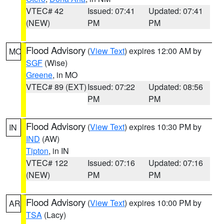
VTEC# 42
Issued: 07:41
Updated: 07:41
(NEW)
PM
PM
Flood Advisory
(
View Text
) expires 12:00 AM by
MO
SGF
(Wise)
Greene
, in MO
VTEC# 89 (EXT)
Issued: 07:22
Updated: 08:56
PM
PM
Flood Advisory
(
View Text
) expires 10:30 PM by
IN
IND
(AW)
Tipton
, in IN
VTEC# 122
Issued: 07:16
Updated: 07:16
(NEW)
PM
PM
Flood Advisory
(
View Text
) expires 10:00 PM by
AR
TSA
(Lacy)