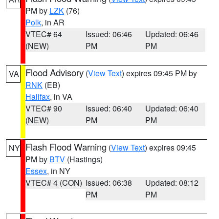
PM by
LZK
(76)
Polk
, in AR
VTEC# 64
Issued: 06:46
Updated: 06:46
(NEW)
PM
PM
Flood Advisory
(
View Text
) expires 09:45 PM by
VA
RNK
(EB)
Halifax
, in VA
VTEC# 90
Issued: 06:40
Updated: 06:40
(NEW)
PM
PM
Flash Flood Warning
(
View Text
) expires 09:45
NY
PM by
BTV
(Hastings)
Essex
, in NY
VTEC# 4 (CON)
Issued: 06:38
Updated: 08:12
PM
PM