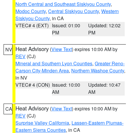
North Central and Southeast Siskiyou County
,
Modoc County
,
Central Siskiyou County
,
Western
Siskiyou County
, in CA
VTEC# 4 (EXT)
Issued: 01:00
Updated: 12:02
PM
PM
Heat Advisory
(
View Text
) expires 10:00 AM by
NV
REV
(CJ)
Mineral and Southern Lyon Counties
,
Greater Reno-
Carson City-Minden Area
,
Northern Washoe County
,
in NV
VTEC# 4 (CON)
Issued: 10:00
Updated: 10:47
AM
AM
Heat Advisory
(
View Text
) expires 10:00 AM by
CA
REV
(CJ)
Surprise Valley California
,
Lassen-Eastern Plumas-
Eastern Sierra Counties
, in CA