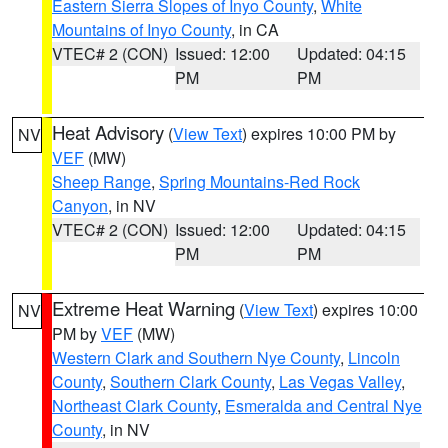
Eastern Sierra Slopes of Inyo County
,
White
Mountains of Inyo County
, in CA
VTEC# 2 (CON)
Issued: 12:00
Updated: 04:15
PM
PM
Heat Advisory
(
View Text
) expires 10:00 PM by
NV
VEF
(MW)
Sheep Range
,
Spring Mountains-Red Rock
Canyon
, in NV
VTEC# 2 (CON)
Issued: 12:00
Updated: 04:15
PM
PM
Extreme Heat Warning
(
View Text
) expires 10:00
NV
PM by
VEF
(MW)
Western Clark and Southern Nye County
,
Lincoln
County
,
Southern Clark County
,
Las Vegas Valley
,
Northeast Clark County
,
Esmeralda and Central Nye
County
, in NV