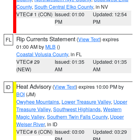
County
,
South Central Elko County
, in NV
VTEC# 1 (CON)
Issued: 01:00
Updated: 12:54
PM
PM
Rip Currents Statement
(
View Text
) expires
FL
01:00 AM by
MLB
()
Coastal Volusia County
, in FL
VTEC# 29
Issued: 01:35
Updated: 01:35
(NEW)
AM
AM
Heat Advisory
(
View Text
) expires 10:00 PM by
ID
BOI
(JM)
Owyhee Mountains
,
Lower Treasure Valley
,
Upper
Treasure Valley
,
Southwest Highlands
,
Western
Magic Valley
,
Southern Twin Falls County
,
Upper
Weiser River
, in ID
VTEC# 6 (CON)
Issued: 03:00
Updated: 03:29
PM
PM