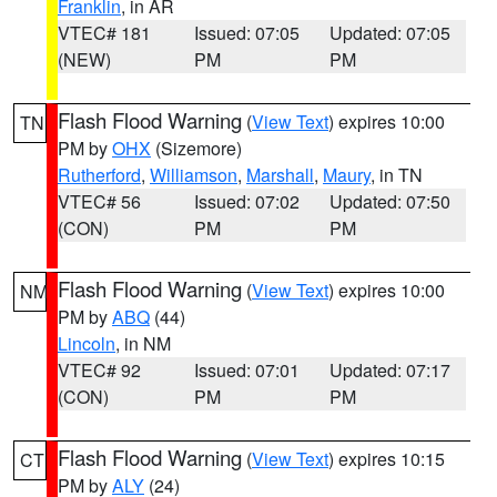
Franklin
, in AR
VTEC# 181
Issued: 07:05
Updated: 07:05
(NEW)
PM
PM
Flash Flood Warning
(
View Text
) expires 10:00
TN
PM by
OHX
(Sizemore)
Rutherford
,
Williamson
,
Marshall
,
Maury
, in TN
VTEC# 56
Issued: 07:02
Updated: 07:50
(CON)
PM
PM
Flash Flood Warning
(
View Text
) expires 10:00
NM
PM by
ABQ
(44)
Lincoln
, in NM
VTEC# 92
Issued: 07:01
Updated: 07:17
(CON)
PM
PM
Flash Flood Warning
(
View Text
) expires 10:15
CT
PM by
ALY
(24)