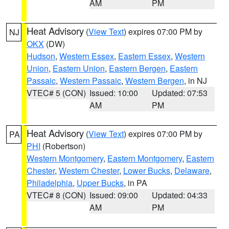
AM
PM
Heat Advisory
(
View Text
) expires 07:00 PM by
NJ
OKX
(DW)
Hudson
,
Western Essex
,
Eastern Essex
,
Western
Union
,
Eastern Union
,
Eastern Bergen
,
Eastern
Passaic
,
Western Passaic
,
Western Bergen
, in NJ
VTEC# 5 (CON)
Issued: 10:00
Updated: 07:53
AM
PM
Heat Advisory
(
View Text
) expires 07:00 PM by
PA
PHI
(Robertson)
Western Montgomery
,
Eastern Montgomery
,
Eastern
Chester
,
Western Chester
,
Lower Bucks
,
Delaware
,
Philadelphia
,
Upper Bucks
, in PA
VTEC# 8 (CON)
Issued: 09:00
Updated: 04:33
AM
PM