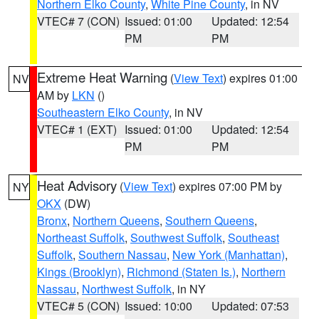
Northern Elko County
,
White Pine County
, in NV
VTEC# 7 (CON)
Issued: 01:00
Updated: 12:54
PM
PM
Extreme Heat Warning
(
View Text
) expires 01:00
NV
AM by
LKN
()
Southeastern Elko County
, in NV
VTEC# 1 (EXT)
Issued: 01:00
Updated: 12:54
PM
PM
Heat Advisory
(
View Text
) expires 07:00 PM by
NY
OKX
(DW)
Bronx
,
Northern Queens
,
Southern Queens
,
Northeast Suffolk
,
Southwest Suffolk
,
Southeast
Suffolk
,
Southern Nassau
,
New York (Manhattan)
,
Kings (Brooklyn)
,
Richmond (Staten Is.)
,
Northern
Nassau
,
Northwest Suffolk
, in NY
VTEC# 5 (CON)
Issued: 10:00
Updated: 07:53