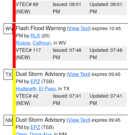
VTEC# 89
Issued: 08:01
Updated: 08:01
(NEW)
PM
PM
Flash Flood Warning
(
View Text
) expires 10:45
WV
PM by
RLX
(20)
Roane
,
Calhoun
, in WV
VTEC# 117
Issued: 07:48
Updated: 07:48
(NEW)
PM
PM
Dust Storm Advisory
(
View Text
) expires 09:45
TX
PM by
EPZ
(TSB)
Hudspeth
,
El Paso
, in TX
VTEC# 42
Issued: 07:41
Updated: 07:41
(NEW)
PM
PM
Dust Storm Advisory
(
View Text
) expires 09:45
NM
PM by
EPZ
(TSB)
Otero
,
Dona Ana
, in NM