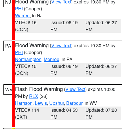
Flood Warning
(
View Text
) expires 10:30 PM by
NJ
PHI
(Cooper)
Warren
, in NJ
VTEC# 15
Issued: 06:19
Updated: 06:27
(CON)
PM
PM
Flood Warning
(
View Text
) expires 10:30 PM by
PA
PHI
(Cooper)
Northampton
,
Monroe
, in PA
VTEC# 15
Issued: 06:19
Updated: 06:27
(CON)
PM
PM
Flash Flood Warning
(
View Text
) expires 10:00
WV
PM by
RLX
(26)
Harrison
,
Lewis
,
Upshur
,
Barbour
, in WV
VTEC# 114
Issued: 04:53
Updated: 07:28
(EXT)
PM
PM