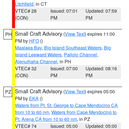
Litchfield
, in CT
VTEC# 28
Issued: 07:01
Updated: 07:59
(CON)
PM
PM
Small Craft Advisory
(
View Text
) expires 11:00
PH
PM by
HFO
()
Maalaea Bay
,
Big Island Southeast Waters
,
Big
Island Leeward Waters
,
Pailolo Channel
,
Alenuihaha Channel
, in PH
VTEC# 32
Issued: 07:00
Updated: 08:16
(CON)
PM
PM
Small Craft Advisory
(
View Text
) expires 05:00
PZ
PM by
EKA
()
Waters from Pt. St. George to Cape Mendocino CA
from 10 to 60 nm
,
Waters from Cape Mendocino to
Pt. Arena CA from 10 to 60 nm
, in PZ
VTEC# 74
Issued: 05:00
Updated: 05:00