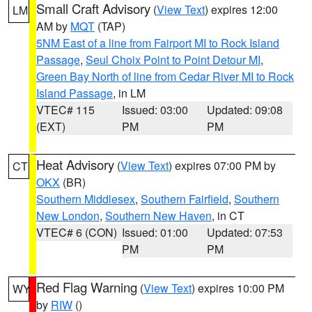
Small Craft Advisory
(
View Text
) expires 12:00
LM
AM by
MQT
(TAP)
5NM East of a line from Fairport MI to Rock Island
Passage
,
Seul Choix Point to Point Detour MI
,
Green Bay North of line from Cedar River MI to Rock
Island Passage
, in LM
VTEC# 115
Issued: 03:00
Updated: 09:08
(EXT)
PM
PM
Heat Advisory
(
View Text
) expires 07:00 PM by
CT
OKX
(BR)
Southern Middlesex
,
Southern Fairfield
,
Southern
New London
,
Southern New Haven
, in CT
VTEC# 6 (CON)
Issued: 01:00
Updated: 07:53
PM
PM
Red Flag Warning
(
View Text
) expires 10:00 PM
WY
by
RIW
()