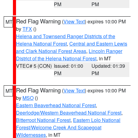
PM
PM
Red Flag Warning
(
View Text
) expires 10:00 PM
MT
by
TFX
()
Helena and Townsend Ranger Districts of the
Helena National Forest
,
Central and Eastern Lewis
and Clark National Forest Areas
,
Lincoln Ranger
District of the Helena National Forest
, in MT
VTEC# 5 (CON)
Issued: 01:00
Updated: 01:39
PM
PM
Red Flag Warning
(
View Text
) expires 10:00 PM
MT
by
MSO
()
Eastern Beaverhead National Forest
,
Deerlodge/Western Beaverhead National Forest
,
Bitterroot National Forest
,
Eastern Lolo National
Forest/Welcome Creek And Scapegoat
Wildernesses
, in MT