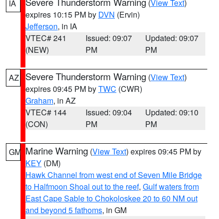
Severe Thunderstorm Warning
(
View Text
)
IA
expires 10:15 PM by
DVN
(Ervin)
Jefferson
, in IA
VTEC# 241
Issued: 09:07
Updated: 09:07
(NEW)
PM
PM
Severe Thunderstorm Warning
(
View Text
)
AZ
expires 09:45 PM by
TWC
(CWR)
Graham
, in AZ
VTEC# 144
Issued: 09:04
Updated: 09:10
(CON)
PM
PM
Marine Warning
(
View Text
) expires 09:45 PM by
GM
KEY
(DM)
Hawk Channel from west end of Seven Mile Bridge
to Halfmoon Shoal out to the reef
,
Gulf waters from
East Cape Sable to Chokoloskee 20 to 60 NM out
and beyond 5 fathoms
, in GM