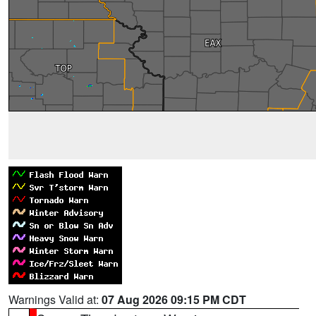
Warnings Valid at:
07 Aug 2026 09:15 PM CDT