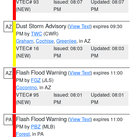
VTEC# 93
Issued: 08:07
Updated: 08:07
(NEW)
PM
PM
Dust Storm Advisory
(
View Text
) expires 09:30
AZ
PM by
TWC
(CWR)
Graham
,
Cochise
,
Greenlee
, in AZ
VTEC# 16
Issued: 08:03
Updated: 08:03
(NEW)
PM
PM
Flash Flood Warning
(
View Text
) expires 11:00
AZ
PM by
FGZ
(JLS)
Coconino
, in AZ
VTEC# 95
Issued: 08:01
Updated: 08:01
(NEW)
PM
PM
Flash Flood Warning
(
View Text
) expires 11:00
PA
PM by
PBZ
(MLB)
Forest
, in PA