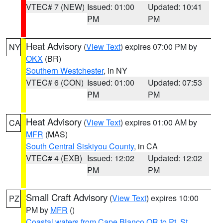
VTEC# 7 (NEW)
Issued: 01:00
Updated: 10:41
PM
PM
Heat Advisory
(
View Text
) expires 07:00 PM by
NY
OKX
(BR)
Southern Westchester
, in NY
VTEC# 6 (CON)
Issued: 01:00
Updated: 07:53
PM
PM
Heat Advisory
(
View Text
) expires 01:00 AM by
CA
MFR
(MAS)
South Central Siskiyou County
, in CA
VTEC# 4 (EXB)
Issued: 12:02
Updated: 12:02
PM
PM
Small Craft Advisory
(
View Text
) expires 10:00
PZ
PM by
MFR
()
Coastal waters from Cape Blanco OR to Pt. St.