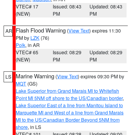
VTEC# 17
Issued: 08:43
Updated: 08:43
(NEW)
PM
PM
Flash Flood Warning
(
View Text
) expires 11:30
AR
PM by
LZK
(76)
Polk
, in AR
VTEC# 65
Issued: 08:29
Updated: 08:29
(NEW)
PM
PM
Marine Warning
(
View Text
) expires 09:30 PM by
LS
MQT
(GS)
Lake Superior from Grand Marais MI to Whitefish
Point MI 5NM off shore to the US/Canadian border
,
Lake Superior East of a line from Manitou Island to
Marquette MI and West of a line from Grand Marais
MI to the US/Canadian Border Beyond 5NM from
shore
, in LS
VTEC# 101
Issued: 08:28
Updated: 09:00