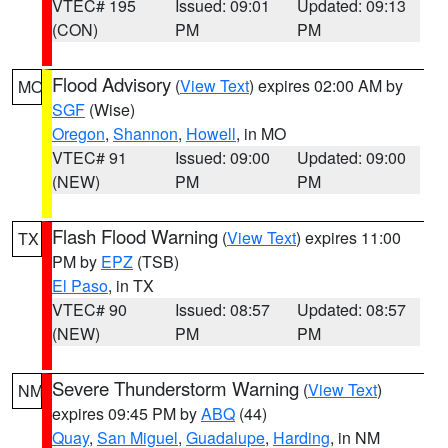
VTEC# 195
Issued: 09:01
Updated: 09:13
(CON)
PM
PM
Flood Advisory
(
View Text
) expires 02:00 AM by
MO
SGF
(Wise)
Oregon
,
Shannon
,
Howell
, in MO
VTEC# 91
Issued: 09:00
Updated: 09:00
(NEW)
PM
PM
Flash Flood Warning
(
View Text
) expires 11:00
TX
PM by
EPZ
(TSB)
El Paso
, in TX
VTEC# 90
Issued: 08:57
Updated: 08:57
(NEW)
PM
PM
Severe Thunderstorm Warning
(
View Text
)
NM
expires 09:45 PM by
ABQ
(44)
Quay
,
San Miguel
,
Guadalupe
,
Harding
, in NM