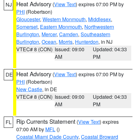
Heat Advisory
(
View Text
) expires 07:00 PM by
NJ
PHI
(Robertson)
Gloucester
,
Western Monmouth
,
Middlesex
,
Somerset
,
Eastern Monmouth
,
Northwestern
Burlington
,
Mercer
,
Camden
,
Southeastern
Burlington
,
Ocean
,
Morris
,
Hunterdon
, in NJ
VTEC# 8 (CON)
Issued: 09:00
Updated: 04:33
AM
PM
Heat Advisory
(
View Text
) expires 07:00 PM by
DE
PHI
(Robertson)
New Castle
, in DE
VTEC# 8 (CON)
Issued: 09:00
Updated: 04:33
AM
PM
Rip Currents Statement
(
View Text
) expires
FL
07:00 AM by
MFL
()
Coastal Miami Dade County
,
Coastal Broward