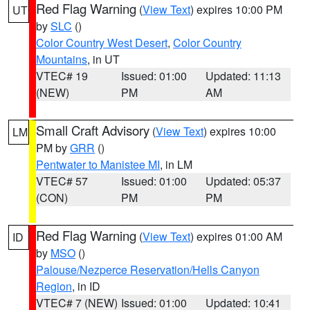
Red Flag Warning
(
View Text
) expires 10:00 PM
UT
by
SLC
()
Color Country West Desert
,
Color Country
Mountains
, in UT
VTEC# 19
Issued: 01:00
Updated: 11:13
(NEW)
PM
AM
Small Craft Advisory
(
View Text
) expires 10:00
LM
PM by
GRR
()
Pentwater to Manistee MI
, in LM
VTEC# 57
Issued: 01:00
Updated: 05:37
(CON)
PM
PM
Red Flag Warning
(
View Text
) expires 01:00 AM
ID
by
MSO
()
Palouse/Nezperce Reservation/Hells Canyon
Region
, in ID
VTEC# 7 (NEW)
Issued: 01:00
Updated: 10:41