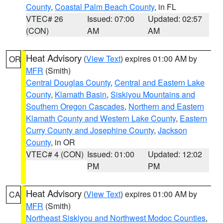
County
,
Coastal Palm Beach County
, in FL
VTEC# 26
Issued: 07:00
Updated: 02:57
(CON)
AM
AM
Heat Advisory
(
View Text
) expires 01:00 AM by
OR
MFR
(Smith)
Central Douglas County
,
Central and Eastern Lake
County
,
Klamath Basin
,
Siskiyou Mountains and
Southern Oregon Cascades
,
Northern and Eastern
Klamath County and Western Lake County
,
Eastern
Curry County and Josephine County
,
Jackson
County
, in OR
VTEC# 4 (CON)
Issued: 01:00
Updated: 12:02
PM
PM
Heat Advisory
(
View Text
) expires 01:00 AM by
CA
MFR
(Smith)
Northeast Siskiyou and Northwest Modoc Counties
,