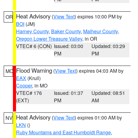
Heat Advisory
(
View Text
) expires 10:00 PM by
OR
BOI
(JM)
Harney County
,
Baker County
,
Malheur County
,
Oregon Lower Treasure Valley
, in OR
VTEC# 6 (CON)
Issued: 03:00
Updated: 03:29
PM
PM
Flood Warning
(
View Text
) expires 04:03 AM by
MO
EAX
(Krull)
Cooper
, in MO
VTEC# 176
Issued: 01:37
Updated: 08:51
(EXT)
PM
AM
Heat Advisory
(
View Text
) expires 01:00 AM by
NV
LKN
()
Ruby Mountains and East Humboldt Range
,