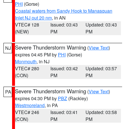
PHI
(Gorse)
Coastal waters from Sandy Hook to Manasquan
Inlet NJ out 20 nm
, in AN
VTEC# 128
Issued: 03:43
Updated: 03:43
(NEW)
PM
PM
Severe Thunderstorm Warning
(
View Text
)
NJ
expires 04:45 PM by
PHI
(Gorse)
Monmouth
, in NJ
VTEC# 280
Issued: 03:42
Updated: 03:57
(CON)
PM
PM
Severe Thunderstorm Warning
(
View Text
)
PA
expires 04:30 PM by
PBZ
(Rackley)
Westmoreland
, in PA
VTEC# 246
Issued: 03:41
Updated: 03:58
(CON)
PM
PM