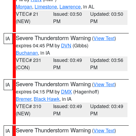
Morgan
,
Limestone
,
Lawrence
, in AL
VTEC# 21
Issued: 03:50
Updated: 03:50
(NEW)
PM
PM
Severe Thunderstorm Warning
(
View Text
)
IA
expires 04:45 PM by
DVN
(Gibbs)
Buchanan
, in IA
VTEC# 231
Issued: 03:49
Updated: 03:56
(CON)
PM
PM
Severe Thunderstorm Warning
(
View Text
)
IA
expires 04:15 PM by
DMX
(Hagenhoff)
Bremer
,
Black Hawk
, in IA
VTEC# 310
Issued: 03:49
Updated: 03:49
(NEW)
PM
PM
Severe Thunderstorm Warning
(
View Text
)
IA