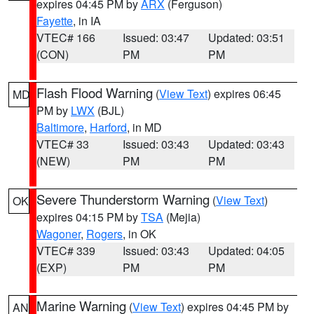
expires 04:45 PM by
ARX
(Ferguson)
Fayette
, in IA
VTEC# 166
Issued: 03:47
Updated: 03:51
(CON)
PM
PM
Flash Flood Warning
(
View Text
) expires 06:45
MD
PM by
LWX
(BJL)
Baltimore
,
Harford
, in MD
VTEC# 33
Issued: 03:43
Updated: 03:43
(NEW)
PM
PM
Severe Thunderstorm Warning
(
View Text
)
OK
expires 04:15 PM by
TSA
(Mejia)
Wagoner
,
Rogers
, in OK
VTEC# 339
Issued: 03:43
Updated: 04:05
(EXP)
PM
PM
Marine Warning
(
View Text
) expires 04:45 PM by
AN