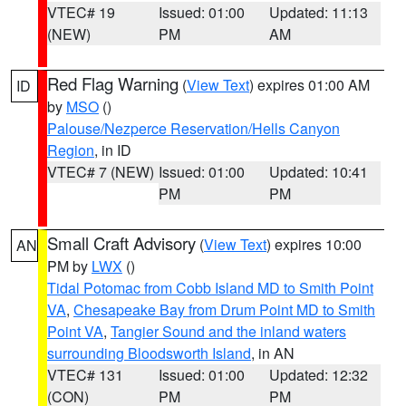
VTEC# 19
Issued: 01:00
Updated: 11:13
(NEW)
PM
AM
Red Flag Warning
(
View Text
) expires 01:00 AM
ID
by
MSO
()
Palouse/Nezperce Reservation/Hells Canyon
Region
, in ID
VTEC# 7 (NEW)
Issued: 01:00
Updated: 10:41
PM
PM
Small Craft Advisory
(
View Text
) expires 10:00
AN
PM by
LWX
()
Tidal Potomac from Cobb Island MD to Smith Point
VA
,
Chesapeake Bay from Drum Point MD to Smith
Point VA
,
Tangier Sound and the inland waters
surrounding Bloodsworth Island
, in AN
VTEC# 131
Issued: 01:00
Updated: 12:32
(CON)
PM
PM