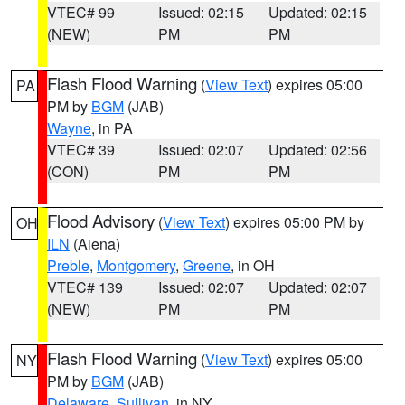
VTEC# 99
Issued: 02:15
Updated: 02:15
(NEW)
PM
PM
Flash Flood Warning
(
View Text
) expires 05:00
PA
PM by
BGM
(JAB)
Wayne
, in PA
VTEC# 39
Issued: 02:07
Updated: 02:56
(CON)
PM
PM
Flood Advisory
(
View Text
) expires 05:00 PM by
OH
ILN
(Aiena)
Preble
,
Montgomery
,
Greene
, in OH
VTEC# 139
Issued: 02:07
Updated: 02:07
(NEW)
PM
PM
Flash Flood Warning
(
View Text
) expires 05:00
NY
PM by
BGM
(JAB)
Delaware
,
Sullivan
, in NY