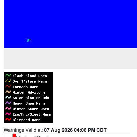
Warnings Valid at:
07 Aug 2026 04:06 PM CDT