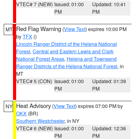
VTEC# 7 (NEW)
Issued: 01:00
Updated: 10:41
PM
PM
Red Flag Warning
(
View Text
) expires 10:00 PM
MT
by
TFX
()
Lincoln Ranger District of the Helena National
Forest
,
Central and Eastern Lewis and Clark
National Forest Areas
,
Helena and Townsend
Ranger Districts of the Helena National Forest
, in
MT
VTEC# 5 (CON)
Issued: 01:00
Updated: 01:39
PM
PM
Heat Advisory
(
View Text
) expires 07:00 PM by
NY
OKX
(BR)
Southern Westchester
, in NY
VTEC# 6 (NEW)
Issued: 01:00
Updated: 12:36
PM
PM