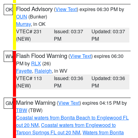
Flood Advisory
(
View Text
) expires 06:30 PM by
OK
OUN
(Bunker)
Murray
, in OK
VTEC# 231
Issued: 03:37
Updated: 03:37
(NEW)
PM
PM
Flash Flood Warning
(
View Text
) expires 06:30
WV
PM by
RLX
(26)
Fayette
,
Raleigh
, in WV
VTEC# 113
Issued: 03:36
Updated: 03:36
(NEW)
PM
PM
Marine Warning
(
View Text
) expires 04:15 PM by
GM
TBW
(TBW)
Coastal waters from Bonita Beach to Englewood FL
out 20 NM
,
Coastal waters from Englewood to
Tarpon Springs FL out 20 NM
,
Waters from Bonita