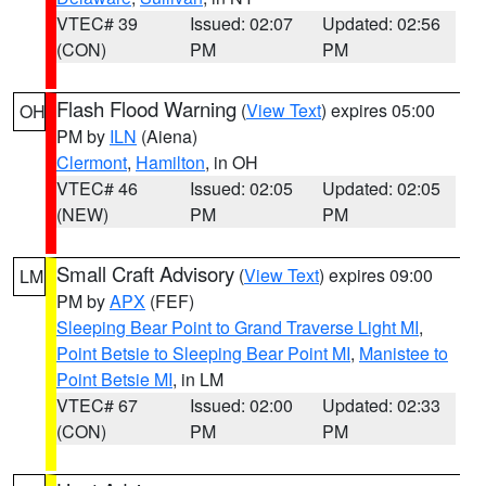
VTEC# 39
Issued: 02:07
Updated: 02:56
(CON)
PM
PM
Flash Flood Warning
(
View Text
) expires 05:00
OH
PM by
ILN
(Aiena)
Clermont
,
Hamilton
, in OH
VTEC# 46
Issued: 02:05
Updated: 02:05
(NEW)
PM
PM
Small Craft Advisory
(
View Text
) expires 09:00
LM
PM by
APX
(FEF)
Sleeping Bear Point to Grand Traverse Light MI
,
Point Betsie to Sleeping Bear Point MI
,
Manistee to
Point Betsie MI
, in LM
VTEC# 67
Issued: 02:00
Updated: 02:33
(CON)
PM
PM