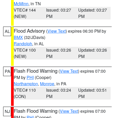
McMinn
, in TN
VTEC# 144
Issued: 03:27
Updated: 03:27
(NEW)
PM
PM
Flood Advisory
(
View Text
) expires 06:30 PM by
AL
BMX
(32/JDavis)
Randolph
, in AL
VTEC# 100
Issued: 03:26
Updated: 03:26
(NEW)
PM
PM
Flash Flood Warning
(
View Text
) expires 07:00
PA
PM by
PHI
(Cooper)
Northampton
,
Monroe
, in PA
VTEC# 110
Issued: 03:24
Updated: 03:51
(CON)
PM
PM
Flash Flood Warning
(
View Text
) expires 07:00
NJ
PM by
PHI
(Cooper)