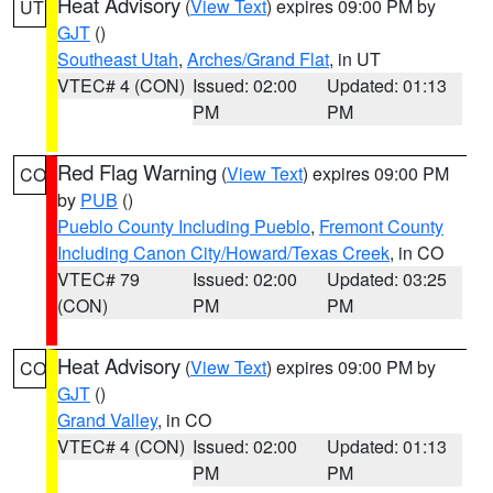
Heat Advisory
(
View Text
) expires 09:00 PM by
UT
GJT
()
Southeast Utah
,
Arches/Grand Flat
, in UT
VTEC# 4 (CON)
Issued: 02:00
Updated: 01:13
PM
PM
Red Flag Warning
(
View Text
) expires 09:00 PM
CO
by
PUB
()
Pueblo County Including Pueblo
,
Fremont County
Including Canon City/Howard/Texas Creek
, in CO
VTEC# 79
Issued: 02:00
Updated: 03:25
(CON)
PM
PM
Heat Advisory
(
View Text
) expires 09:00 PM by
CO
GJT
()
Grand Valley
, in CO
VTEC# 4 (CON)
Issued: 02:00
Updated: 01:13
PM
PM