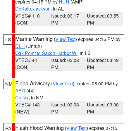
expires 04:15 PM by
HUN
(AMP)
DeKalb
,
Jackson
, in AL
VTEC# 110
Issued: 03:17
Updated: 03:55
(CON)
PM
PM
Marine Warning
(
View Text
) expires 04:15 PM by
LS
DLH
(Unruh)
Oak Point to Saxon Harbor WI
, in LS
VTEC# 44
Issued: 03:08
Updated: 03:49
(CON)
PM
PM
Flood Advisory
(
View Text
) expires 05:00 PM by
NM
ABQ
(44)
Colfax
, in NM
VTEC# 143
Issued: 03:08
Updated: 03:08
(NEW)
PM
PM
Flash Flood Warning
(
View Text
) expires 07:15
PA