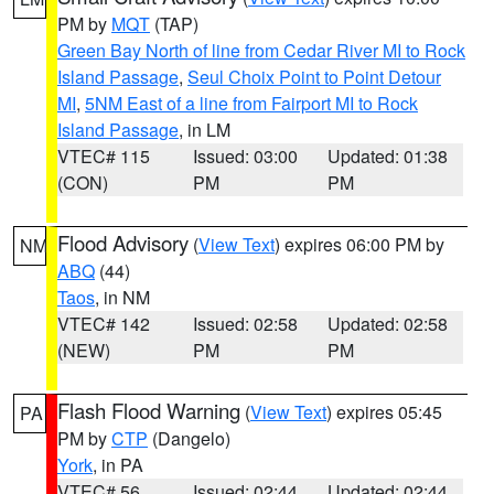
PM by
MQT
(TAP)
Green Bay North of line from Cedar River MI to Rock
Island Passage
,
Seul Choix Point to Point Detour
MI
,
5NM East of a line from Fairport MI to Rock
Island Passage
, in LM
VTEC# 115
Issued: 03:00
Updated: 01:38
(CON)
PM
PM
Flood Advisory
(
View Text
) expires 06:00 PM by
NM
ABQ
(44)
Taos
, in NM
VTEC# 142
Issued: 02:58
Updated: 02:58
(NEW)
PM
PM
Flash Flood Warning
(
View Text
) expires 05:45
PA
PM by
CTP
(Dangelo)
York
, in PA
VTEC# 56
Issued: 02:44
Updated: 02:44