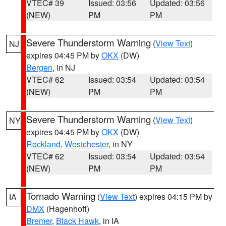
VTEC# 39
Issued: 03:56
Updated: 03:56
(NEW)
PM
PM
Severe Thunderstorm Warning
(
View Text
)
NJ
expires 04:45 PM by
OKX
(DW)
Bergen
, in NJ
VTEC# 62
Issued: 03:54
Updated: 03:54
(NEW)
PM
PM
Severe Thunderstorm Warning
(
View Text
)
NY
expires 04:45 PM by
OKX
(DW)
Rockland
,
Westchester
, in NY
VTEC# 62
Issued: 03:54
Updated: 03:54
(NEW)
PM
PM
Tornado Warning
(
View Text
) expires 04:15 PM by
IA
DMX
(Hagenhoff)
Bremer
,
Black Hawk
, in IA