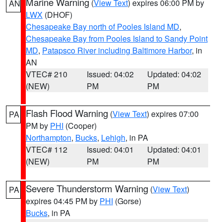
Marine Warning
(
View Text
) expires 06:00 PM by
AN
LWX
(DHOF)
Chesapeake Bay north of Pooles Island MD
,
Chesapeake Bay from Pooles Island to Sandy Point
MD
,
Patapsco River including Baltimore Harbor
, in
AN
VTEC# 210
Issued: 04:02
Updated: 04:02
(NEW)
PM
PM
Flash Flood Warning
(
View Text
) expires 07:00
PA
PM by
PHI
(Cooper)
Northampton
,
Bucks
,
Lehigh
, in PA
VTEC# 112
Issued: 04:01
Updated: 04:01
(NEW)
PM
PM
Severe Thunderstorm Warning
(
View Text
)
PA
expires 04:45 PM by
PHI
(Gorse)
Bucks
, in PA