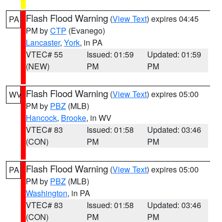
Flash Flood Warning
(
View Text
) expires 04:45
PA
PM by
CTP
(Evanego)
Lancaster
,
York
, in PA
VTEC# 55
Issued: 01:59
Updated: 01:59
(NEW)
PM
PM
Flash Flood Warning
(
View Text
) expires 05:00
WV
PM by
PBZ
(MLB)
Hancock
,
Brooke
, in WV
VTEC# 83
Issued: 01:58
Updated: 03:46
(CON)
PM
PM
Flash Flood Warning
(
View Text
) expires 05:00
PA
PM by
PBZ
(MLB)
Washington
, in PA
VTEC# 83
Issued: 01:58
Updated: 03:46
(CON)
PM
PM