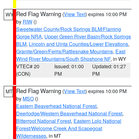
Red Flag Warning
(
View Text
) expires 10:00 PM
WY
by
RIW
()
Sweetwater County/Rock Springs BLM/Flaming
Gorge NRA
,
Upper Green River Basin/Rock Springs
BLM
,
Lincoln and Uinta Counties/Lower Elevations
,
Granite/Green/Ferris/Rattlesnake Mountains
,
East
Wind River Mountains/South Shoshone NF
, in WY
VTEC# 20
Issued: 01:00
Updated: 01:27
(CON)
PM
PM
Red Flag Warning
(
View Text
) expires 10:00 PM
MT
by
MSO
()
Eastern Beaverhead National Forest
,
Deerlodge/Western Beaverhead National Forest
,
Bitterroot National Forest
,
Eastern Lolo National
Forest/Welcome Creek And Scapegoat
Wildernesses
, in MT