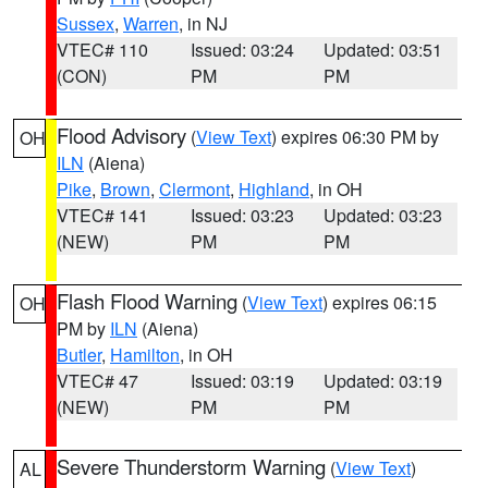
Sussex
,
Warren
, in NJ
VTEC# 110
Issued: 03:24
Updated: 03:51
(CON)
PM
PM
Flood Advisory
(
View Text
) expires 06:30 PM by
OH
ILN
(Aiena)
Pike
,
Brown
,
Clermont
,
Highland
, in OH
VTEC# 141
Issued: 03:23
Updated: 03:23
(NEW)
PM
PM
Flash Flood Warning
(
View Text
) expires 06:15
OH
PM by
ILN
(Aiena)
Butler
,
Hamilton
, in OH
VTEC# 47
Issued: 03:19
Updated: 03:19
(NEW)
PM
PM
Severe Thunderstorm Warning
(
View Text
)
AL