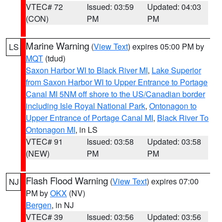
VTEC# 72
Issued: 03:59
Updated: 04:03
(CON)
PM
PM
Marine Warning
(
View Text
) expires 05:00 PM by
LS
MQT
(tdud)
Saxon Harbor WI to Black River MI
,
Lake Superior
from Saxon Harbor WI to Upper Entrance to Portage
Canal MI 5NM off shore to the US/Canadian border
including Isle Royal National Park
,
Ontonagon to
Upper Entrance of Portage Canal MI
,
Black River To
Ontonagon MI
, in LS
VTEC# 91
Issued: 03:58
Updated: 03:58
(NEW)
PM
PM
Flash Flood Warning
(
View Text
) expires 07:00
NJ
PM by
OKX
(NV)
Bergen
, in NJ
VTEC# 39
Issued: 03:56
Updated: 03:56