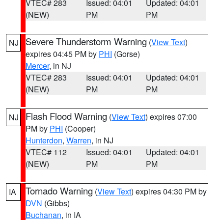
VTEC# 283
Issued: 04:01
Updated: 04:01
(NEW)
PM
PM
Severe Thunderstorm Warning
(
View Text
)
NJ
expires 04:45 PM by
PHI
(Gorse)
Mercer
, in NJ
VTEC# 283
Issued: 04:01
Updated: 04:01
(NEW)
PM
PM
Flash Flood Warning
(
View Text
) expires 07:00
NJ
PM by
PHI
(Cooper)
Hunterdon
,
Warren
, in NJ
VTEC# 112
Issued: 04:01
Updated: 04:01
(NEW)
PM
PM
Tornado Warning
(
View Text
) expires 04:30 PM by
IA
DVN
(Gibbs)
Buchanan
, in IA