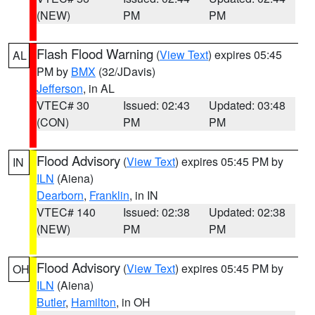
(NEW)
PM
PM
Flash Flood Warning
(
View Text
) expires 05:45
AL
PM by
BMX
(32/JDavis)
Jefferson
, in AL
VTEC# 30
Issued: 02:43
Updated: 03:48
(CON)
PM
PM
Flood Advisory
(
View Text
) expires 05:45 PM by
IN
ILN
(Aiena)
Dearborn
,
Franklin
, in IN
VTEC# 140
Issued: 02:38
Updated: 02:38
(NEW)
PM
PM
Flood Advisory
(
View Text
) expires 05:45 PM by
OH
ILN
(Aiena)
Butler
,
Hamilton
, in OH