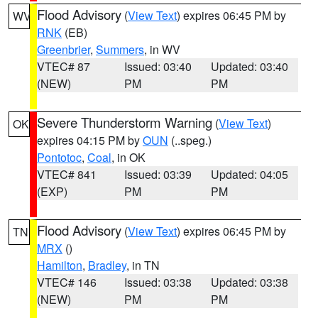
Flood Advisory
(
View Text
) expires 06:45 PM by
WV
RNK
(EB)
Greenbrier
,
Summers
, in WV
VTEC# 87
Issued: 03:40
Updated: 03:40
(NEW)
PM
PM
Severe Thunderstorm Warning
(
View Text
)
OK
expires 04:15 PM by
OUN
(..speg.)
Pontotoc
,
Coal
, in OK
VTEC# 841
Issued: 03:39
Updated: 04:05
(EXP)
PM
PM
Flood Advisory
(
View Text
) expires 06:45 PM by
TN
MRX
()
Hamilton
,
Bradley
, in TN
VTEC# 146
Issued: 03:38
Updated: 03:38
(NEW)
PM
PM