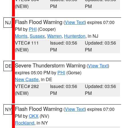
(NEW)
PM
PM
Flash Flood Warning
(
View Text
) expires 07:00
NJ
PM by
PHI
(Cooper)
Morris
,
Sussex
,
Warren
,
Hunterdon
, in NJ
VTEC# 111
Issued: 03:56
Updated: 03:56
(NEW)
PM
PM
Severe Thunderstorm Warning
(
View Text
)
DE
expires 05:00 PM by
PHI
(Gorse)
New Castle
, in DE
VTEC# 282
Issued: 03:56
Updated: 03:56
(NEW)
PM
PM
Flash Flood Warning
(
View Text
) expires 07:00
NY
PM by
OKX
(NV)
Rockland
, in NY