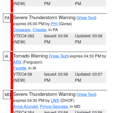
(NEW)
PM
PM
Severe Thunderstorm Warning
(
View Text
)
PA
expires 05:00 PM by
PHI
(Gorse)
Delaware
,
Chester
, in PA
VTEC# 282
Issued: 03:56
Updated: 03:56
(NEW)
PM
PM
Tornado Warning
(
View Text
) expires 04:30 PM by
IA
ARX
(Ferguson)
Fayette
, in IA
VTEC# 58
Issued: 03:56
Updated: 03:57
(NEW)
PM
PM
Severe Thunderstorm Warning
(
View Text
)
MD
expires 04:30 PM by
LWX
(DHOF)
Anne Arundel
,
Prince Georges
, in MD
VTEC# 354
Issued: 03:56
Updated: 03:56