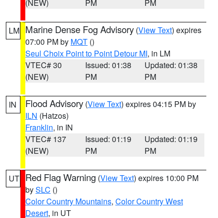
(NEW)
PM
PM
Marine Dense Fog Advisory
(
View Text
) expires
LM
07:00 PM by
MQT
()
Seul Choix Point to Point Detour MI
, in LM
VTEC# 30
Issued: 01:38
Updated: 01:38
(NEW)
PM
PM
Flood Advisory
(
View Text
) expires 04:15 PM by
IN
ILN
(Hatzos)
Franklin
, in IN
VTEC# 137
Issued: 01:19
Updated: 01:19
(NEW)
PM
PM
Red Flag Warning
(
View Text
) expires 10:00 PM
UT
by
SLC
()
Color Country Mountains
,
Color Country West
Desert
, in UT