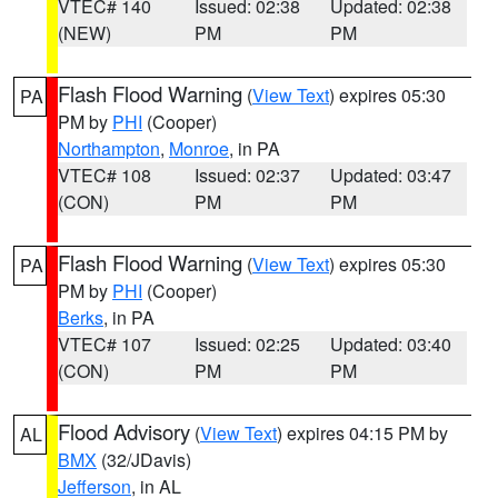
VTEC# 140
Issued: 02:38
Updated: 02:38
(NEW)
PM
PM
Flash Flood Warning
(
View Text
) expires 05:30
PA
PM by
PHI
(Cooper)
Northampton
,
Monroe
, in PA
VTEC# 108
Issued: 02:37
Updated: 03:47
(CON)
PM
PM
Flash Flood Warning
(
View Text
) expires 05:30
PA
PM by
PHI
(Cooper)
Berks
, in PA
VTEC# 107
Issued: 02:25
Updated: 03:40
(CON)
PM
PM
Flood Advisory
(
View Text
) expires 04:15 PM by
AL
BMX
(32/JDavis)
Jefferson
, in AL