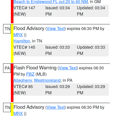
Beach to Englewood FL out 20 to 60 NM
, in GM
VTEC# 147
Issued: 03:34
Updated: 03:34
(NEW)
PM
PM
Flood Advisory
(
View Text
) expires 06:30 PM by
TN
MRX
()
Hamilton
, in TN
VTEC# 145
Issued: 03:33
Updated: 03:33
(NEW)
PM
PM
Flash Flood Warning
(
View Text
) expires 06:30
PA
PM by
PBZ
(MLB)
Allegheny
,
Westmoreland
, in PA
VTEC# 85
Issued: 03:29
Updated: 03:29
(NEW)
PM
PM
Flood Advisory
(
View Text
) expires 06:30 PM by
TN
MRX
()