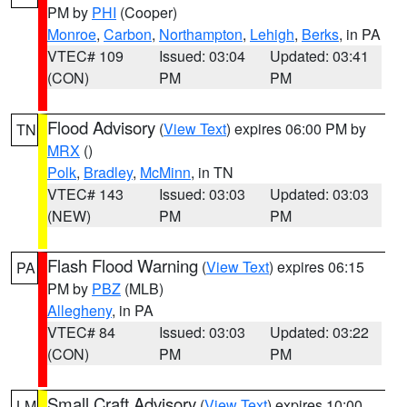
PM by
PHI
(Cooper)
Monroe
,
Carbon
,
Northampton
,
Lehigh
,
Berks
, in PA
VTEC# 109
Issued: 03:04
Updated: 03:41
(CON)
PM
PM
Flood Advisory
(
View Text
) expires 06:00 PM by
TN
MRX
()
Polk
,
Bradley
,
McMinn
, in TN
VTEC# 143
Issued: 03:03
Updated: 03:03
(NEW)
PM
PM
Flash Flood Warning
(
View Text
) expires 06:15
PA
PM by
PBZ
(MLB)
Allegheny
, in PA
VTEC# 84
Issued: 03:03
Updated: 03:22
(CON)
PM
PM
Small Craft Advisory
(
View Text
) expires 10:00
LM