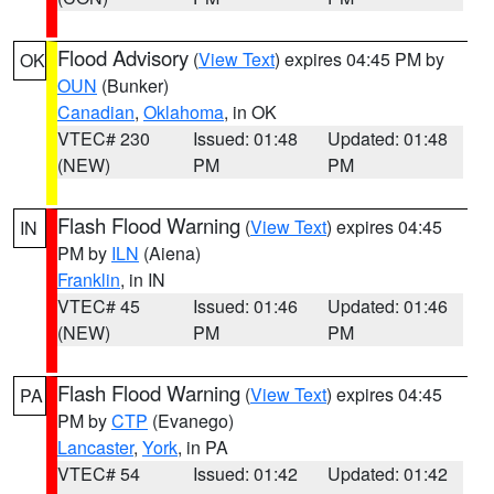
Flood Advisory
(
View Text
) expires 04:45 PM by
OK
OUN
(Bunker)
Canadian
,
Oklahoma
, in OK
VTEC# 230
Issued: 01:48
Updated: 01:48
(NEW)
PM
PM
Flash Flood Warning
(
View Text
) expires 04:45
IN
PM by
ILN
(Aiena)
Franklin
, in IN
VTEC# 45
Issued: 01:46
Updated: 01:46
(NEW)
PM
PM
Flash Flood Warning
(
View Text
) expires 04:45
PA
PM by
CTP
(Evanego)
Lancaster
,
York
, in PA
VTEC# 54
Issued: 01:42
Updated: 01:42