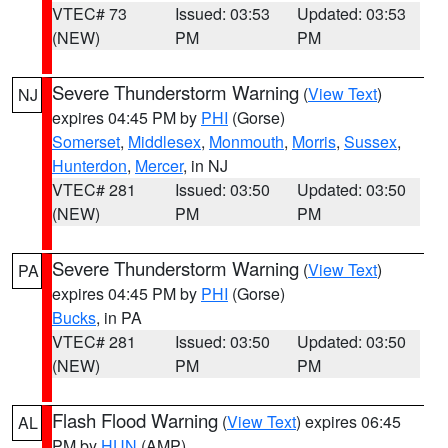
VTEC# 73
Issued: 03:53
Updated: 03:53
(NEW)
PM
PM
Severe Thunderstorm Warning
(
View Text
)
NJ
expires 04:45 PM by
PHI
(Gorse)
Somerset
,
Middlesex
,
Monmouth
,
Morris
,
Sussex
,
Hunterdon
,
Mercer
, in NJ
VTEC# 281
Issued: 03:50
Updated: 03:50
(NEW)
PM
PM
Severe Thunderstorm Warning
(
View Text
)
PA
expires 04:45 PM by
PHI
(Gorse)
Bucks
, in PA
VTEC# 281
Issued: 03:50
Updated: 03:50
(NEW)
PM
PM
Flash Flood Warning
(
View Text
) expires 06:45
AL
PM by
HUN
(AMP)