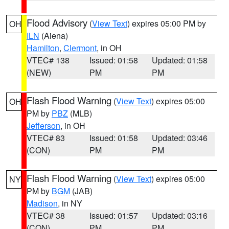
Flood Advisory
(
View Text
) expires 05:00 PM by
OH
ILN
(Aiena)
Hamilton
,
Clermont
, in OH
VTEC# 138
Issued: 01:58
Updated: 01:58
(NEW)
PM
PM
Flash Flood Warning
(
View Text
) expires 05:00
OH
PM by
PBZ
(MLB)
Jefferson
, in OH
VTEC# 83
Issued: 01:58
Updated: 03:46
(CON)
PM
PM
Flash Flood Warning
(
View Text
) expires 05:00
NY
PM by
BGM
(JAB)
Madison
, in NY
VTEC# 38
Issued: 01:57
Updated: 03:16
(CON)
PM
PM