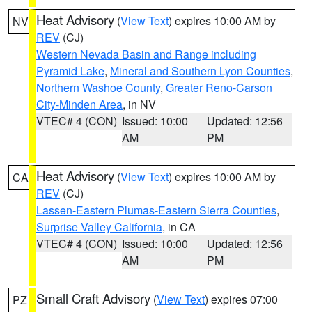
Heat Advisory
(
View Text
) expires 10:00 AM by
NV
REV
(CJ)
Western Nevada Basin and Range including
Pyramid Lake
,
Mineral and Southern Lyon Counties
,
Northern Washoe County
,
Greater Reno-Carson
City-Minden Area
, in NV
VTEC# 4 (CON)
Issued: 10:00
Updated: 12:56
AM
PM
Heat Advisory
(
View Text
) expires 10:00 AM by
CA
REV
(CJ)
Lassen-Eastern Plumas-Eastern Sierra Counties
,
Surprise Valley California
, in CA
VTEC# 4 (CON)
Issued: 10:00
Updated: 12:56
AM
PM
Small Craft Advisory
(
View Text
) expires 07:00
PZ