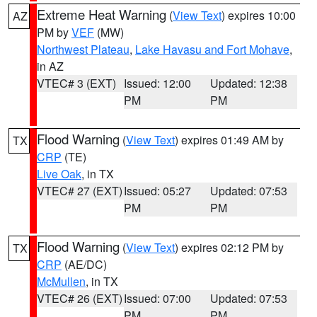
Extreme Heat Warning
(
View Text
) expires 10:00
AZ
PM by
VEF
(MW)
Northwest Plateau
,
Lake Havasu and Fort Mohave
,
in AZ
VTEC# 3 (EXT)
Issued: 12:00
Updated: 12:38
PM
PM
Flood Warning
(
View Text
) expires 01:49 AM by
TX
CRP
(TE)
Live Oak
, in TX
VTEC# 27 (EXT)
Issued: 05:27
Updated: 07:53
PM
PM
Flood Warning
(
View Text
) expires 02:12 PM by
TX
CRP
(AE/DC)
McMullen
, in TX
VTEC# 26 (EXT)
Issued: 07:00
Updated: 07:53
PM
PM