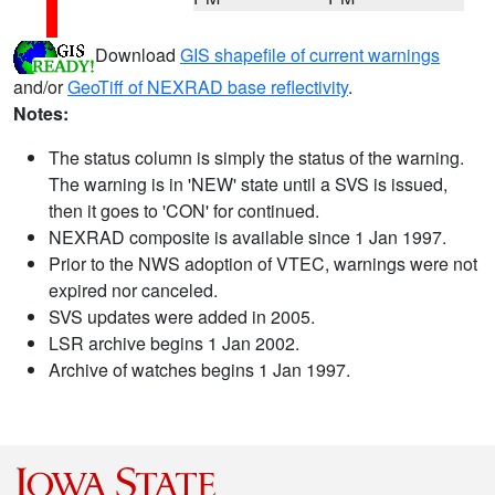
Download
GIS shapefile of current warnings
and/or
GeoTiff of NEXRAD base reflectivity
.
Notes:
The status column is simply the status of the warning.
The warning is in 'NEW' state until a SVS is issued,
then it goes to 'CON' for continued.
NEXRAD composite is available since 1 Jan 1997.
Prior to the NWS adoption of VTEC, warnings were not
expired nor canceled.
SVS updates were added in 2005.
LSR archive begins 1 Jan 2002.
Archive of watches begins 1 Jan 1997.