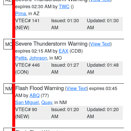
expires 02:30 AM by
TWC
()
Pima
, in AZ
VTEC# 141
Issued: 01:30
Updated: 01:30
(NEW)
AM
AM
Severe Thunderstorm Warning
(
View Text
)
MO
expires 02:15 AM by
EAX
(CDB)
Pettis
,
Johnson
, in MO
VTEC# 446
Issued: 01:27
Updated: 01:48
(CON)
AM
AM
Flash Flood Warning
(
View Text
) expires 03:45
NM
AM by
ABQ
(77)
San Miguel
,
Quay
, in NM
VTEC# 90
Issued: 01:20
Updated: 01:20
(NEW)
AM
AM