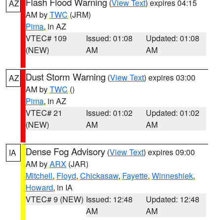
Flash Flood Warning
(
View Text
) expires 04:15
AZ
AM by
TWC
(JRM)
Pima
, in AZ
VTEC# 109
Issued: 01:08
Updated: 01:08
(NEW)
AM
AM
Dust Storm Warning
(
View Text
) expires 03:00
AZ
AM by
TWC
()
Pima
, in AZ
VTEC# 21
Issued: 01:02
Updated: 01:02
(NEW)
AM
AM
Dense Fog Advisory
(
View Text
) expires 09:00
IA
AM by
ARX
(JAR)
Mitchell
,
Floyd
,
Chickasaw
,
Fayette
,
Winneshiek
,
Howard
, in IA
VTEC# 9 (NEW)
Issued: 12:48
Updated: 12:48
AM
AM