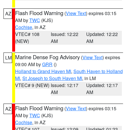
Flash Flood Warning
(
View Text
) expires 03:15
AZ
AM by
TWC
(KJS)
Cochise
, in AZ
VTEC# 108
Issued: 12:22
Updated: 12:22
(NEW)
AM
AM
Marine Dense Fog Advisory
(
View Text
) expires
LM
09:00 AM by
GRR
()
Holland to Grand Haven MI
,
South Haven to Holland
MI
,
St Joseph to South Haven MI
, in LM
VTEC# 9 (NEW)
Issued: 12:17
Updated: 12:17
AM
AM
Flash Flood Warning
(
View Text
) expires 03:15
AZ
AM by
TWC
(KJS)
Cochise
, in AZ
VTEC# 107
Issued: 12:09
Updated: 01:23