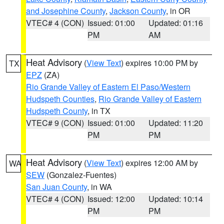
and Josephine County
,
Jackson County
, in OR
VTEC# 4 (CON)
Issued: 01:00
Updated: 01:16
PM
AM
Heat Advisory
(
View Text
) expires 10:00 PM by
TX
EPZ
(ZA)
Rio Grande Valley of Eastern El Paso/Western
Hudspeth Counties
,
Rio Grande Valley of Eastern
Hudspeth County
, in TX
VTEC# 9 (CON)
Issued: 01:00
Updated: 11:20
PM
PM
Heat Advisory
(
View Text
) expires 12:00 AM by
WA
SEW
(Gonzalez-Fuentes)
San Juan County
, in WA
VTEC# 4 (CON)
Issued: 12:00
Updated: 10:14
PM
PM