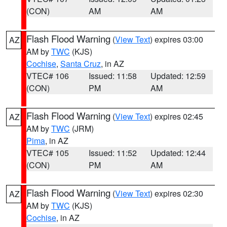
(CON)
AM
AM
Flash Flood Warning
(
View Text
) expires 03:00
AZ
AM by
TWC
(KJS)
Cochise
,
Santa Cruz
, in AZ
VTEC# 106
Issued: 11:58
Updated: 12:59
(CON)
PM
AM
Flash Flood Warning
(
View Text
) expires 02:45
AZ
AM by
TWC
(JRM)
Pima
, in AZ
VTEC# 105
Issued: 11:52
Updated: 12:44
(CON)
PM
AM
Flash Flood Warning
(
View Text
) expires 02:30
AZ
AM by
TWC
(KJS)
Cochise
, in AZ