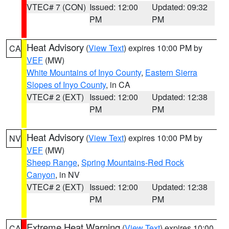
VTEC# 7 (CON)
Issued: 12:00
Updated: 09:32
PM
PM
Heat Advisory
(
View Text
) expires 10:00 PM by
CA
VEF
(MW)
White Mountains of Inyo County
,
Eastern Sierra
Slopes of Inyo County
, in CA
VTEC# 2 (EXT)
Issued: 12:00
Updated: 12:38
PM
PM
Heat Advisory
(
View Text
) expires 10:00 PM by
NV
VEF
(MW)
Sheep Range
,
Spring Mountains-Red Rock
Canyon
, in NV
VTEC# 2 (EXT)
Issued: 12:00
Updated: 12:38
PM
PM
Extreme Heat Warning
(
View Text
) expires 10:00
CA