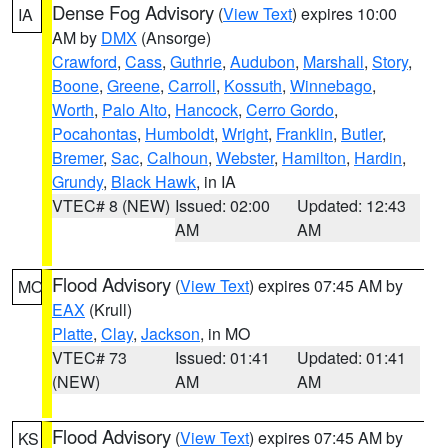
Dense Fog Advisory
(
View Text
) expires 10:00
IA
AM by
DMX
(Ansorge)
Crawford
,
Cass
,
Guthrie
,
Audubon
,
Marshall
,
Story
,
Boone
,
Greene
,
Carroll
,
Kossuth
,
Winnebago
,
Worth
,
Palo Alto
,
Hancock
,
Cerro Gordo
,
Pocahontas
,
Humboldt
,
Wright
,
Franklin
,
Butler
,
Bremer
,
Sac
,
Calhoun
,
Webster
,
Hamilton
,
Hardin
,
Grundy
,
Black Hawk
, in IA
VTEC# 8 (NEW)
Issued: 02:00
Updated: 12:43
AM
AM
Flood Advisory
(
View Text
) expires 07:45 AM by
MO
EAX
(Krull)
Platte
,
Clay
,
Jackson
, in MO
VTEC# 73
Issued: 01:41
Updated: 01:41
(NEW)
AM
AM
Flood Advisory
(
View Text
) expires 07:45 AM by
KS