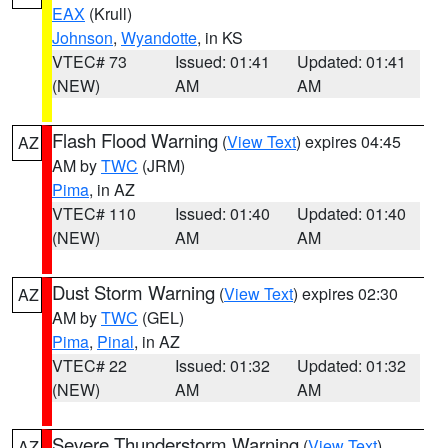
EAX
(Krull)
Johnson
,
Wyandotte
, in KS
VTEC# 73
Issued: 01:41
Updated: 01:41
(NEW)
AM
AM
Flash Flood Warning
(
View Text
) expires 04:45
AZ
AM by
TWC
(JRM)
Pima
, in AZ
VTEC# 110
Issued: 01:40
Updated: 01:40
(NEW)
AM
AM
Dust Storm Warning
(
View Text
) expires 02:30
AZ
AM by
TWC
(GEL)
Pima
,
Pinal
, in AZ
VTEC# 22
Issued: 01:32
Updated: 01:32
(NEW)
AM
AM
Severe Thunderstorm Warning
(
View Text
)
AZ