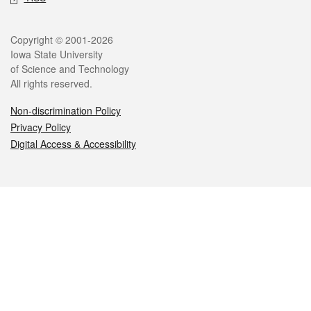
Legal
Copyright © 2001-2026
Iowa State University
of Science and Technology
All rights reserved.
Non-discrimination Policy
Privacy Policy
Digital Access & Accessibility