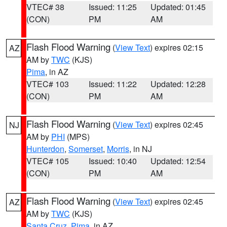
VTEC# 38
Issued: 11:25
Updated: 01:45
(CON)
PM
AM
Flash Flood Warning
(
View Text
) expires 02:15
AZ
AM by
TWC
(KJS)
Pima
, in AZ
VTEC# 103
Issued: 11:22
Updated: 12:28
(CON)
PM
AM
Flash Flood Warning
(
View Text
) expires 02:45
NJ
AM by
PHI
(MPS)
Hunterdon
,
Somerset
,
Morris
, in NJ
VTEC# 105
Issued: 10:40
Updated: 12:54
(CON)
PM
AM
Flash Flood Warning
(
View Text
) expires 02:45
AZ
AM by
TWC
(KJS)
Santa Cruz
,
Pima
, in AZ