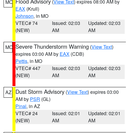
Flood Advisory
(
View Text
) expires 08:00 AM by
MO
EAX
(Krull)
Johnson
, in MO
VTEC# 74
Issued: 02:03
Updated: 02:03
(NEW)
AM
AM
Severe Thunderstorm Warning
(
View Text
)
MO
expires 03:00 AM by
EAX
(CDB)
Pettis
, in MO
VTEC# 447
Issued: 02:03
Updated: 02:03
(NEW)
AM
AM
Dust Storm Advisory
(
View Text
) expires 03:00
AZ
AM by
PSR
(GL)
Pinal
, in AZ
VTEC# 24
Issued: 02:01
Updated: 02:01
(NEW)
AM
AM