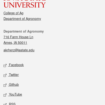
College of Ag
Department of Agronomy
Contact
Department of Agronomy
716 Farm House Ln
Ames, IA 50011
akrherz@iastate.edu
Social media
Facebook
Twitter
Github
YouTube
RSS