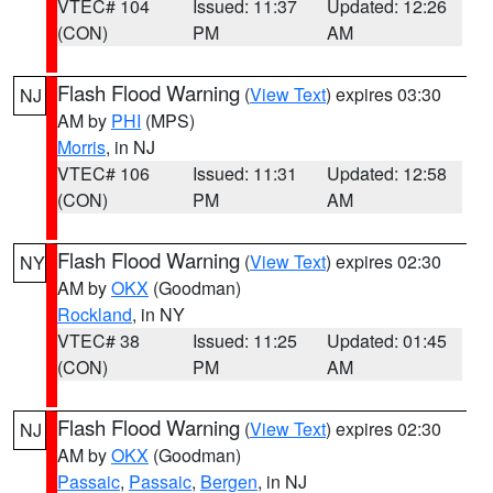
VTEC# 104
Issued: 11:37
Updated: 12:26
(CON)
PM
AM
Flash Flood Warning
(
View Text
) expires 03:30
NJ
AM by
PHI
(MPS)
Morris
, in NJ
VTEC# 106
Issued: 11:31
Updated: 12:58
(CON)
PM
AM
Flash Flood Warning
(
View Text
) expires 02:30
NY
AM by
OKX
(Goodman)
Rockland
, in NY
VTEC# 38
Issued: 11:25
Updated: 01:45
(CON)
PM
AM
Flash Flood Warning
(
View Text
) expires 02:30
NJ
AM by
OKX
(Goodman)
Passaic
,
Passaic
,
Bergen
, in NJ