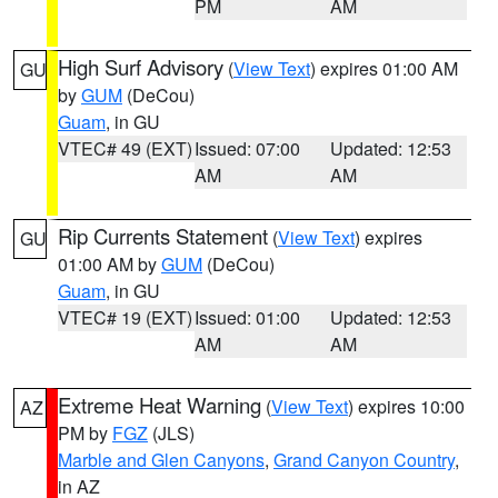
PM
AM
High Surf Advisory
(
View Text
) expires 01:00 AM
GU
by
GUM
(DeCou)
Guam
, in GU
VTEC# 49 (EXT)
Issued: 07:00
Updated: 12:53
AM
AM
Rip Currents Statement
(
View Text
) expires
GU
01:00 AM by
GUM
(DeCou)
Guam
, in GU
VTEC# 19 (EXT)
Issued: 01:00
Updated: 12:53
AM
AM
Extreme Heat Warning
(
View Text
) expires 10:00
AZ
PM by
FGZ
(JLS)
Marble and Glen Canyons
,
Grand Canyon Country
,
in AZ