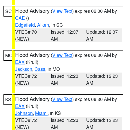
Flood Advisory
(
View Text
) expires 02:30 AM by
SC
CAE
()
Edgefield
,
Aiken
, in SC
VTEC# 70
Issued: 12:37
Updated: 12:37
(NEW)
AM
AM
Flood Advisory
(
View Text
) expires 06:30 AM by
MO
EAX
(Krull)
Jackson
,
Cass
, in MO
VTEC# 72
Issued: 12:23
Updated: 12:23
(NEW)
AM
AM
Flood Advisory
(
View Text
) expires 06:30 AM by
KS
EAX
(Krull)
Johnson
,
Miami
, in KS
VTEC# 72
Issued: 12:23
Updated: 12:23
(NEW)
AM
AM