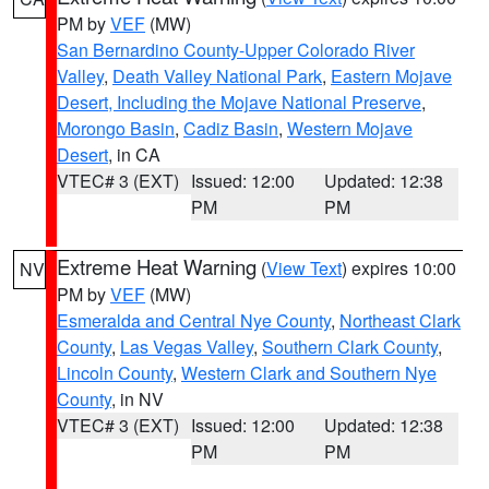
PM by
VEF
(MW)
San Bernardino County-Upper Colorado River
Valley
,
Death Valley National Park
,
Eastern Mojave
Desert, Including the Mojave National Preserve
,
Morongo Basin
,
Cadiz Basin
,
Western Mojave
Desert
, in CA
VTEC# 3 (EXT)
Issued: 12:00
Updated: 12:38
PM
PM
Extreme Heat Warning
(
View Text
) expires 10:00
NV
PM by
VEF
(MW)
Esmeralda and Central Nye County
,
Northeast Clark
County
,
Las Vegas Valley
,
Southern Clark County
,
Lincoln County
,
Western Clark and Southern Nye
County
, in NV
VTEC# 3 (EXT)
Issued: 12:00
Updated: 12:38
PM
PM