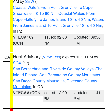
AM by
SEW
()
Coastal Waters From Point Grenville To Cape
Shoalwater 10 To 60 Nm
,
Coastal Waters From
Cape Flattery To James Island 10 To 60 Nm
,
Waters
From James Island To Point Grenville 10 To 60 Nm
,
in PZ
VTEC# 109
Issued: 02:00
Updated: 09:56
(CON)
PM
PM
Heat Advisory
(
View Text
) expires 10:00 PM by
CA
SGX
(17)
San Bernardino and Riverside County Valleys -The
Inland Empire
,
San Bernardino County Mountains
,
San Diego County Mountains
,
Riverside County
Mountains
, in CA
VTEC# 8 (CON)
Issued: 12:00
Updated: 11:41
PM
PM