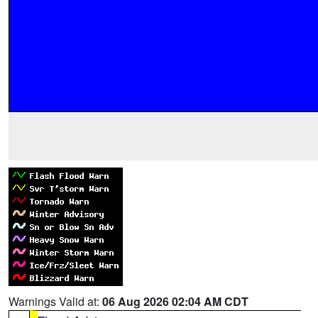
Warnings Valid at:
06 Aug 2026 02:04 AM CDT