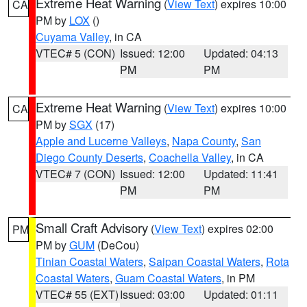
Extreme Heat Warning
(
View Text
) expires 10:00
CA
PM by
LOX
()
Cuyama Valley
, in CA
VTEC# 5 (CON)
Issued: 12:00
Updated: 04:13
PM
PM
Extreme Heat Warning
(
View Text
) expires 10:00
CA
PM by
SGX
(17)
Apple and Lucerne Valleys
,
Napa County
,
San
Diego County Deserts
,
Coachella Valley
, in CA
VTEC# 7 (CON)
Issued: 12:00
Updated: 11:41
PM
PM
Small Craft Advisory
(
View Text
) expires 02:00
PM
PM by
GUM
(DeCou)
Tinian Coastal Waters
,
Saipan Coastal Waters
,
Rota
Coastal Waters
,
Guam Coastal Waters
, in PM
VTEC# 55 (EXT)
Issued: 03:00
Updated: 01:11