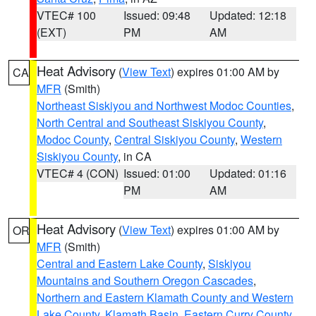
VTEC# 100
Issued: 09:48
Updated: 12:18
(EXT)
PM
AM
Heat Advisory
(
View Text
) expires 01:00 AM by
CA
MFR
(Smith)
Northeast Siskiyou and Northwest Modoc Counties
,
North Central and Southeast Siskiyou County
,
Modoc County
,
Central Siskiyou County
,
Western
Siskiyou County
, in CA
VTEC# 4 (CON)
Issued: 01:00
Updated: 01:16
PM
AM
Heat Advisory
(
View Text
) expires 01:00 AM by
OR
MFR
(Smith)
Central and Eastern Lake County
,
Siskiyou
Mountains and Southern Oregon Cascades
,
Northern and Eastern Klamath County and Western
Lake County
,
Klamath Basin
,
Eastern Curry County