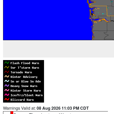
Warnings Valid at:
08 Aug 2026 11:03 PM CDT