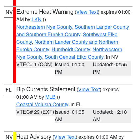
Extreme Heat Warning
(
View Text
) expires 01:00
NV
AM by
LKN
()
Northeastern Nye County
,
Southern Lander County
and Southern Eureka County
,
Southwest Elko
County
,
Northern Lander County and Northern
Eureka County
,
Humboldt County
,
Northwestern
Nye County
,
South Central Elko County
, in NV
VTEC# 1 (CON)
Issued: 01:00
Updated: 02:55
PM
PM
Rip Currents Statement
(
View Text
) expires
FL
01:00 AM by
MLB
()
Coastal Volusia County
, in FL
VTEC# 29 (EXT)
Issued: 01:35
Updated: 12:18
AM
AM
Heat Advisory
(
View Text
) expires 01:00 AM by
NV