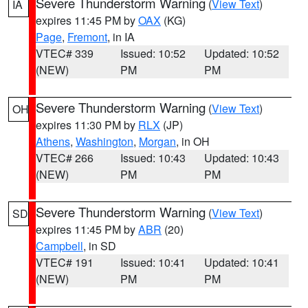
Severe Thunderstorm Warning
(
View Text
)
IA
expires 11:45 PM by
OAX
(KG)
Page
,
Fremont
, in IA
VTEC# 339
Issued: 10:52
Updated: 10:52
(NEW)
PM
PM
Severe Thunderstorm Warning
(
View Text
)
OH
expires 11:30 PM by
RLX
(JP)
Athens
,
Washington
,
Morgan
, in OH
VTEC# 266
Issued: 10:43
Updated: 10:43
(NEW)
PM
PM
Severe Thunderstorm Warning
(
View Text
)
SD
expires 11:45 PM by
ABR
(20)
Campbell
, in SD
VTEC# 191
Issued: 10:41
Updated: 10:41
(NEW)
PM
PM