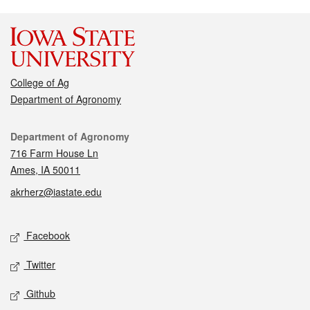
College of Ag
Department of Agronomy
Contact
Department of Agronomy
716 Farm House Ln
Ames, IA 50011
akrherz@iastate.edu
Social media
Facebook
Twitter
Github