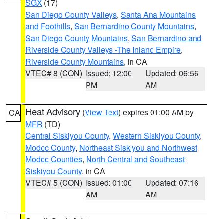
SGX
(17)
San Diego County Valleys
,
Santa Ana Mountains
and Foothills
,
San Bernardino County Mountains
,
San Diego County Mountains
,
San Bernardino and
Riverside County Valleys -The Inland Empire
,
Riverside County Mountains
, in CA
VTEC# 8 (CON)
Issued: 12:00
Updated: 06:56
PM
AM
Heat Advisory
(
View Text
) expires 01:00 AM by
CA
MFR
(TD)
Central Siskiyou County
,
Western Siskiyou County
,
Modoc County
,
Northeast Siskiyou and Northwest
Modoc Counties
,
North Central and Southeast
Siskiyou County
, in CA
VTEC# 5 (CON)
Issued: 01:00
Updated: 07:16
AM
AM