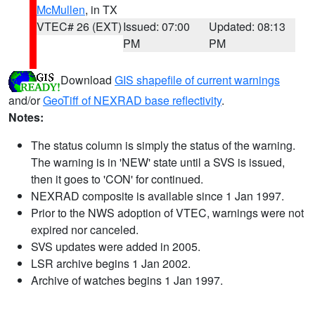
McMullen
, in TX
VTEC# 26 (EXT)
Issued: 07:00
Updated: 08:13
PM
PM
Download
GIS shapefile of current warnings
and/or
GeoTiff of NEXRAD base reflectivity
.
Notes:
The status column is simply the status of the warning.
The warning is in 'NEW' state until a SVS is issued,
then it goes to 'CON' for continued.
NEXRAD composite is available since 1 Jan 1997.
Prior to the NWS adoption of VTEC, warnings were not
expired nor canceled.
SVS updates were added in 2005.
LSR archive begins 1 Jan 2002.
Archive of watches begins 1 Jan 1997.