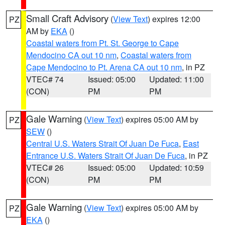
Small Craft Advisory
(
View Text
) expires 12:00
PZ
AM by
EKA
()
Coastal waters from Pt. St. George to Cape
Mendocino CA out 10 nm
,
Coastal waters from
Cape Mendocino to Pt. Arena CA out 10 nm
, in PZ
VTEC# 74
Issued: 05:00
Updated: 11:00
(CON)
PM
PM
Gale Warning
(
View Text
) expires 05:00 AM by
PZ
SEW
()
Central U.S. Waters Strait Of Juan De Fuca
,
East
Entrance U.S. Waters Strait Of Juan De Fuca
, in PZ
VTEC# 26
Issued: 05:00
Updated: 10:59
(CON)
PM
PM
Gale Warning
(
View Text
) expires 05:00 AM by
PZ
EKA
()