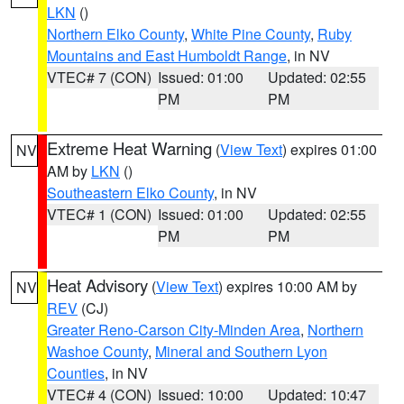
LKN
()
Northern Elko County
,
White Pine County
,
Ruby
Mountains and East Humboldt Range
, in NV
VTEC# 7 (CON)
Issued: 01:00
Updated: 02:55
PM
PM
Extreme Heat Warning
(
View Text
) expires 01:00
NV
AM by
LKN
()
Southeastern Elko County
, in NV
VTEC# 1 (CON)
Issued: 01:00
Updated: 02:55
PM
PM
Heat Advisory
(
View Text
) expires 10:00 AM by
NV
REV
(CJ)
Greater Reno-Carson City-Minden Area
,
Northern
Washoe County
,
Mineral and Southern Lyon
Counties
, in NV
VTEC# 4 (CON)
Issued: 10:00
Updated: 10:47