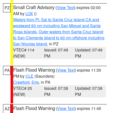
Small Craft Advisory
(
View Text
) expires 02:00
PZ
AM by
LOX
()
Waters from Pt. Sal to Santa Cruz Island CA and
westward 60 nm including San Miguel and Santa
Rosa Islands
,
Outer waters from Santa Cruz Island
to San Clemente Island to 60 nm offshore including
San Nicolas Island
, in PZ
VTEC# 114
Issued: 07:49
Updated: 07:49
(NEW)
PM
PM
Flash Flood Warning
(
View Text
) expires 11:30
PA
PM by
CLE
(Saunders)
Crawford
,
Erie
, in PA
VTEC# 25
Issued: 07:38
Updated: 07:38
(NEW)
PM
PM
Flash Flood Warning
(
View Text
) expires 11:45
AZ