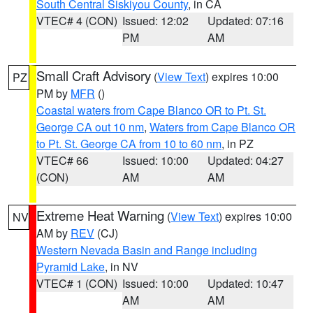
South Central Siskiyou County
, in CA
VTEC# 4 (CON)
Issued: 12:02
Updated: 07:16
PM
AM
Small Craft Advisory
(
View Text
) expires 10:00
PZ
PM by
MFR
()
Coastal waters from Cape Blanco OR to Pt. St.
George CA out 10 nm
,
Waters from Cape Blanco OR
to Pt. St. George CA from 10 to 60 nm
, in PZ
VTEC# 66
Issued: 10:00
Updated: 04:27
(CON)
AM
AM
Extreme Heat Warning
(
View Text
) expires 10:00
NV
AM by
REV
(CJ)
Western Nevada Basin and Range including
Pyramid Lake
, in NV
VTEC# 1 (CON)
Issued: 10:00
Updated: 10:47
AM
AM