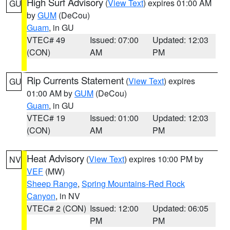
High Surf Advisory
(
View Text
) expires 01:00 AM
GU
by
GUM
(DeCou)
Guam
, in GU
VTEC# 49
Issued: 07:00
Updated: 12:03
(CON)
AM
PM
Rip Currents Statement
(
View Text
) expires
GU
01:00 AM by
GUM
(DeCou)
Guam
, in GU
VTEC# 19
Issued: 01:00
Updated: 12:03
(CON)
AM
PM
Heat Advisory
(
View Text
) expires 10:00 PM by
NV
VEF
(MW)
Sheep Range
,
Spring Mountains-Red Rock
Canyon
, in NV
VTEC# 2 (CON)
Issued: 12:00
Updated: 06:05
PM
PM