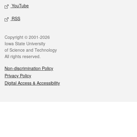
YouTube
RSS
Legal
Copyright © 2001-2026
Iowa State University
of Science and Technology
All rights reserved.
Non-discrimination Policy
Privacy Policy
Digital Access & Accessibility