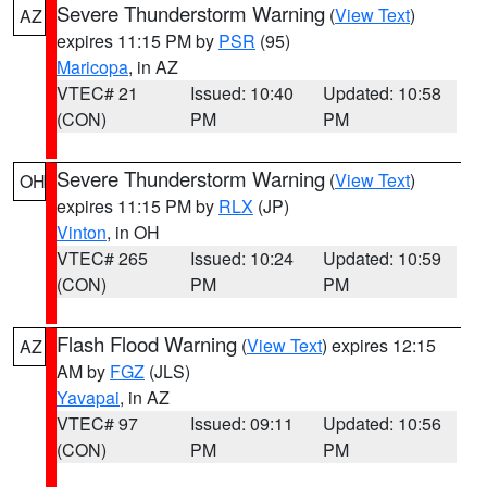
Severe Thunderstorm Warning
(
View Text
)
AZ
expires 11:15 PM by
PSR
(95)
Maricopa
, in AZ
VTEC# 21
Issued: 10:40
Updated: 10:58
(CON)
PM
PM
Severe Thunderstorm Warning
(
View Text
)
OH
expires 11:15 PM by
RLX
(JP)
Vinton
, in OH
VTEC# 265
Issued: 10:24
Updated: 10:59
(CON)
PM
PM
Flash Flood Warning
(
View Text
) expires 12:15
AZ
AM by
FGZ
(JLS)
Yavapai
, in AZ
VTEC# 97
Issued: 09:11
Updated: 10:56
(CON)
PM
PM