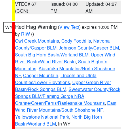
VTEC# 67
Issued: 04:00
Updated: 04:27
(CON)
PM
AM
Red Flag Warning
(
View Text
) expires 10:00 PM
WY
by
RIW
()
Owl Creek Mountains
,
Cody Foothills
,
Natrona
County/Casper BLM
,
Johnson County/Casper BLM
,
South Big Horn Basin/Worland BLM
,
Upper Wind
River Basin/Wind River Basin
,
South Bighorn
Mountains
,
Absaroka Mountains/North Shoshone
NF
,
Casper Mountain
,
Lincoln and Uinta
Counties/Lower Elevations
,
Upper Green River
Basin/Rock Springs BLM
,
Sweetwater County/Rock
Springs BLM/Flaming Gorge NRA
,
Granite/Green/Ferris/Rattlesnake Mountains
,
East
Wind River Mountains/South Shoshone NF
,
Yellowstone National Park
,
North Big Horn
Basin/Worland BLM
, in WY