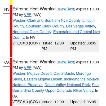
Extreme Heat Warning
(
View Text
) expires 10:00
NV
PM by
VEF
(MW)
Western Clark and Southern Nye County
,
Lincoln
County
,
Southern Clark County
,
Las Vegas Valley
,
Northeast Clark County
,
Esmeralda and Central Nye
County
, in NV
VTEC# 3 (CON)
Issued: 12:00
Updated: 06:05
PM
PM
Extreme Heat Warning
(
View Text
) expires 10:00
CA
PM by
VEF
(MW)
Western Mojave Desert
,
Cadiz Basin
,
Morongo
Basin
,
Eastern Mojave Desert, Including the Mojave
National Preserve
,
Death Valley National Park
,
San
Bernardino County-Upper Colorado River Valley
, in
CA
VTEC# 3 (CON)
Issued: 12:00
Updated: 06:05