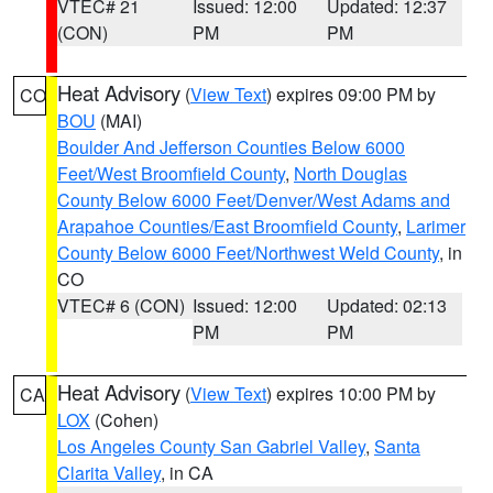
VTEC# 21
Issued: 12:00
Updated: 12:37
(CON)
PM
PM
Heat Advisory
(
View Text
) expires 09:00 PM by
CO
BOU
(MAI)
Boulder And Jefferson Counties Below 6000
Feet/West Broomfield County
,
North Douglas
County Below 6000 Feet/Denver/West Adams and
Arapahoe Counties/East Broomfield County
,
Larimer
County Below 6000 Feet/Northwest Weld County
, in
CO
VTEC# 6 (CON)
Issued: 12:00
Updated: 02:13
PM
PM
Heat Advisory
(
View Text
) expires 10:00 PM by
CA
LOX
(Cohen)
Los Angeles County San Gabriel Valley
,
Santa
Clarita Valley
, in CA