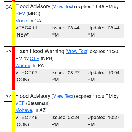
Flood Advisory
(
View Text
) expires 11:45 PM by
CA
REV
(MRC)
Mono
, in CA
VTEC# 11
Issued: 08:44
Updated: 08:44
(NEW)
PM
PM
Flash Flood Warning
(
View Text
) expires 11:30
PA
PM by
CTP
(NPB)
Warren
, in PA
VTEC# 57
Issued: 08:27
Updated: 10:04
(CON)
PM
PM
Flood Advisory
(
View Text
) expires 11:30 PM by
AZ
VEF
(Stessman)
Mohave
, in AZ
VTEC# 46
Issued: 08:24
Updated: 10:27
(CON)
PM
PM