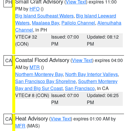
Small Craft Advisory
(
View Text
) expires 11:00
PH
PM by
HFO
()
Big Island Southeast Waters
,
Big Island Leeward
Waters
,
Maalaea Bay
,
Pailolo Channel
,
Alenuihaha
Channel
, in PH
VTEC# 32
Issued: 07:00
Updated: 08:12
(CON)
PM
PM
Coastal Flood Advisory
(
View Text
) expires 04:00
CA
AM by
MTR
()
Northern Monterey Bay
,
North Bay Interior Valleys
,
San Francisco Bay Shoreline
,
Southern Monterey
Bay and Big Sur Coast
,
San Francisco
, in CA
VTEC# 8 (CON)
Issued: 07:00
Updated: 06:25
PM
PM
Heat Advisory
(
View Text
) expires 01:00 AM by
CA
MFR
(MAS)