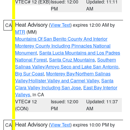
VTEC# 12 (EXB)
Issued: 12:00
Updated: 11:11
PM
AM
Heat Advisory
(
View Text
) expires 12:00 AM by
CA
MTR
(MM)
Mountains Of San Benito County And Interior
Monterey County Including Pinnacles National
Monument
,
Santa Lucia Mountains and Los Padres
National Forest
,
Santa Cruz Mountains
,
Southern
Salinas Valley/Arroyo Seco and Lake San Antonio
,
Big Sur Coast
,
Monterey Bay/Northern Salinas
Valley/Hollister Valley and Carmel Valley
,
Santa
Clara Valley Including San Jose
,
East Bay Interior
Valleys
, in CA
VTEC# 12
Issued: 12:00
Updated: 11:37
(CON)
PM
AM
Heat Advisory
(
View Text
) expires 10:00 PM by
CA