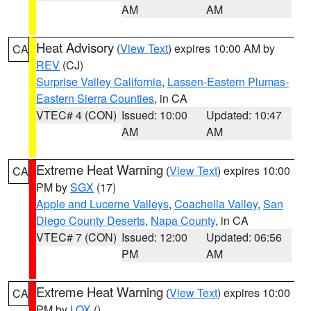
AM
AM
Heat Advisory
(
View Text
) expires 10:00 AM by
CA
REV
(CJ)
Surprise Valley California
,
Lassen-Eastern Plumas-
Eastern Sierra Counties
, in CA
VTEC# 4 (CON)
Issued: 10:00
Updated: 10:47
AM
AM
Extreme Heat Warning
(
View Text
) expires 10:00
CA
PM by
SGX
(17)
Apple and Lucerne Valleys
,
Coachella Valley
,
San
Diego County Deserts
,
Napa County
, in CA
VTEC# 7 (CON)
Issued: 12:00
Updated: 06:56
PM
AM
Extreme Heat Warning
(
View Text
) expires 10:00
CA
PM by
LOX
()