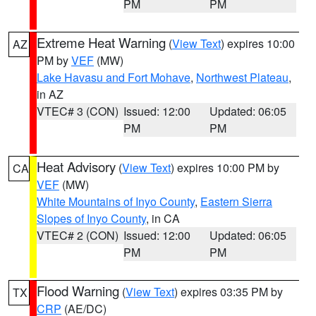
PM
PM
Extreme Heat Warning
(
View Text
) expires 10:00
AZ
PM by
VEF
(MW)
Lake Havasu and Fort Mohave
,
Northwest Plateau
,
in AZ
VTEC# 3 (CON)
Issued: 12:00
Updated: 06:05
PM
PM
Heat Advisory
(
View Text
) expires 10:00 PM by
CA
VEF
(MW)
White Mountains of Inyo County
,
Eastern Sierra
Slopes of Inyo County
, in CA
VTEC# 2 (CON)
Issued: 12:00
Updated: 06:05
PM
PM
Flood Warning
(
View Text
) expires 03:35 PM by
TX
CRP
(AE/DC)