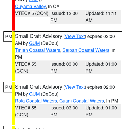
Cuyama Valley
, in CA
VTEC# 5 (CON)
Issued: 12:00
Updated: 11:11
PM
AM
Small Craft Advisory
(
View Text
) expires 02:00
PM
AM by
GUM
(DeCou)
Tinian Coastal Waters
,
Saipan Coastal Waters
, in
PM
VTEC# 55
Issued: 03:00
Updated: 01:00
(CON)
PM
PM
Small Craft Advisory
(
View Text
) expires 02:00
PM
PM by
GUM
(DeCou)
Rota Coastal Waters
,
Guam Coastal Waters
, in PM
VTEC# 55
Issued: 03:00
Updated: 01:00
(CON)
PM
PM