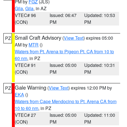
PM by
FGZ
(JLS)
Gila
,
Gila
, in AZ
VTEC# 96
Issued: 06:47
Updated: 10:53
(CON)
PM
PM
Small Craft Advisory
(
View Text
) expires 05:00
PZ
AM by
MTR
()
Waters from Pt. Arena to Pigeon Pt. CA from 10 to
60 nm
, in PZ
VTEC# 91
Issued: 05:00
Updated: 10:31
(CON)
PM
PM
Gale Warning
(
View Text
) expires 12:00 PM by
PZ
EKA
()
Waters from Cape Mendocino to Pt. Arena CA from
10 to 60 nm
, in PZ
VTEC# 27
Issued: 05:00
Updated: 11:00
(CON)
PM
PM