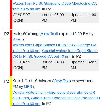
Waters from Pt. St. George to Cape Mendocino CA
from 10 to 60 nm
, in PZ
VTEC# 27
Issued: 05:00
Updated: 11:00
(CON)
PM
PM
Gale Warning
(
View Text
) expires 10:00 PM by
PZ
MFR
()
Waters from Cape Blanco OR to Pt. St. George CA
from 10 to 60 nm
,
Coastal waters from Cape Blanco
OR to Pt. St. George CA out 10 nm
, in PZ
VTEC# 15
Issued: 04:00
Updated: 04:27
(CON)
PM
AM
Small Craft Advisory
(
View Text
) expires 10:00
PZ
PM by
MFR
()
Coastal waters from Florence to Cape Blanco OR
out 10 nm
,
Waters from Florence to Cape Blanco OR
from 10 to 60 nm
, in PZ