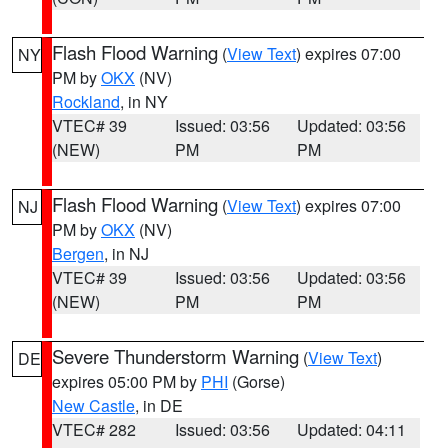
Flash Flood Warning
(
View Text
) expires 07:00
NY
PM by
OKX
(NV)
Rockland
, in NY
VTEC# 39
Issued: 03:56
Updated: 03:56
(NEW)
PM
PM
Flash Flood Warning
(
View Text
) expires 07:00
NJ
PM by
OKX
(NV)
Bergen
, in NJ
VTEC# 39
Issued: 03:56
Updated: 03:56
(NEW)
PM
PM
Severe Thunderstorm Warning
(
View Text
)
DE
expires 05:00 PM by
PHI
(Gorse)
New Castle
, in DE
VTEC# 282
Issued: 03:56
Updated: 04:11