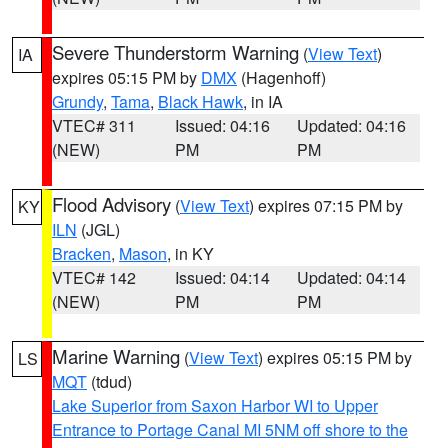
Severe Thunderstorm Warning
(
View Text
)
IA
expires 05:15 PM by
DMX
(Hagenhoff)
Grundy
,
Tama
,
Black Hawk
, in IA
VTEC# 311
Issued: 04:16
Updated: 04:16
(NEW)
PM
PM
Flood Advisory
(
View Text
) expires 07:15 PM by
KY
ILN
(JGL)
Bracken
,
Mason
, in KY
VTEC# 142
Issued: 04:14
Updated: 04:14
(NEW)
PM
PM
Marine Warning
(
View Text
) expires 05:15 PM by
LS
MQT
(tdud)
Lake Superior from Saxon Harbor WI to Upper
Entrance to Portage Canal MI 5NM off shore to the