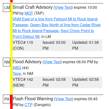
Small Craft Advisory
(
View Text
) expires 10:00
LM
PM by
MQT
(TAP)
5NM East of a line from Fairport MI to Rock Island
Passage
,
Green Bay North of line from Cedar River
MI to Rock Island Passage
,
Seul Choix Point to
Point Detour MI
, in LM
VTEC# 115
Issued: 03:00
Updated: 01:38
(CON)
PM
PM
Flood Advisory
(
View Text
) expires 06:00 PM by
NM
ABQ
(44)
Taos
, in NM
VTEC# 142
Issued: 02:58
Updated: 02:58
(NEW)
PM
PM
Flash Flood Warning
(
View Text
) expires 05:45
PA
PM by
CTP
(Dangelo)