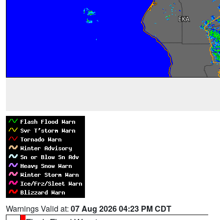
Warnings Valid at:
07 Aug 2026 04:23 PM CDT