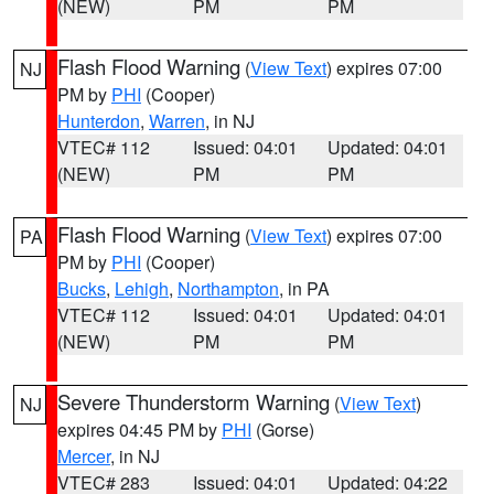
(NEW)
PM
PM
Flash Flood Warning
(
View Text
) expires 07:00
NJ
PM by
PHI
(Cooper)
Hunterdon
,
Warren
, in NJ
VTEC# 112
Issued: 04:01
Updated: 04:01
(NEW)
PM
PM
Flash Flood Warning
(
View Text
) expires 07:00
PA
PM by
PHI
(Cooper)
Bucks
,
Lehigh
,
Northampton
, in PA
VTEC# 112
Issued: 04:01
Updated: 04:01
(NEW)
PM
PM
Severe Thunderstorm Warning
(
View Text
)
NJ
expires 04:45 PM by
PHI
(Gorse)
Mercer
, in NJ
VTEC# 283
Issued: 04:01
Updated: 04:22