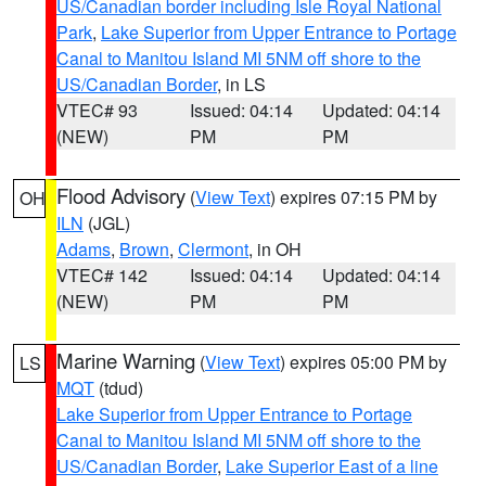
US/Canadian border including Isle Royal National
Park
,
Lake Superior from Upper Entrance to Portage
Canal to Manitou Island MI 5NM off shore to the
US/Canadian Border
, in LS
VTEC# 93
Issued: 04:14
Updated: 04:14
(NEW)
PM
PM
Flood Advisory
(
View Text
) expires 07:15 PM by
OH
ILN
(JGL)
Adams
,
Brown
,
Clermont
, in OH
VTEC# 142
Issued: 04:14
Updated: 04:14
(NEW)
PM
PM
Marine Warning
(
View Text
) expires 05:00 PM by
LS
MQT
(tdud)
Lake Superior from Upper Entrance to Portage
Canal to Manitou Island MI 5NM off shore to the
US/Canadian Border
,
Lake Superior East of a line