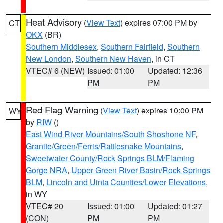
Heat Advisory
(
View Text
) expires 07:00 PM by
CT
OKX
(BR)
Southern Middlesex
,
Southern Fairfield
,
Southern
New London
,
Southern New Haven
, in CT
VTEC# 6 (NEW)
Issued: 01:00
Updated: 12:36
PM
PM
Red Flag Warning
(
View Text
) expires 10:00 PM
WY
by
RIW
()
East Wind River Mountains/South Shoshone NF
,
Granite/Green/Ferris/Rattlesnake Mountains
,
Sweetwater County/Rock Springs BLM/Flaming
Gorge NRA
,
Upper Green River Basin/Rock Springs
BLM
,
Lincoln and Uinta Counties/Lower Elevations
,
in WY
VTEC# 20
Issued: 01:00
Updated: 01:27
(CON)
PM
PM