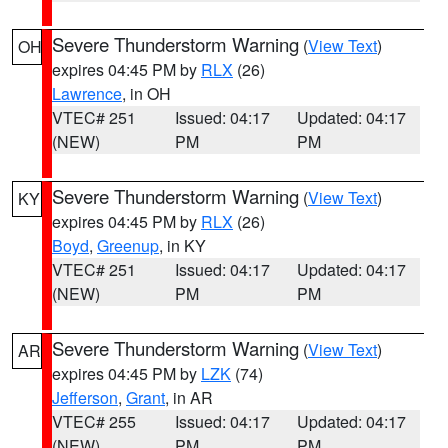
Severe Thunderstorm Warning
(
View Text
)
OH
expires 04:45 PM by
RLX
(26)
Lawrence
, in OH
VTEC# 251
Issued: 04:17
Updated: 04:17
(NEW)
PM
PM
Severe Thunderstorm Warning
(
View Text
)
KY
expires 04:45 PM by
RLX
(26)
Boyd
,
Greenup
, in KY
VTEC# 251
Issued: 04:17
Updated: 04:17
(NEW)
PM
PM
Severe Thunderstorm Warning
(
View Text
)
AR
expires 04:45 PM by
LZK
(74)
Jefferson
,
Grant
, in AR
VTEC# 255
Issued: 04:17
Updated: 04:17
(NEW)
PM
PM