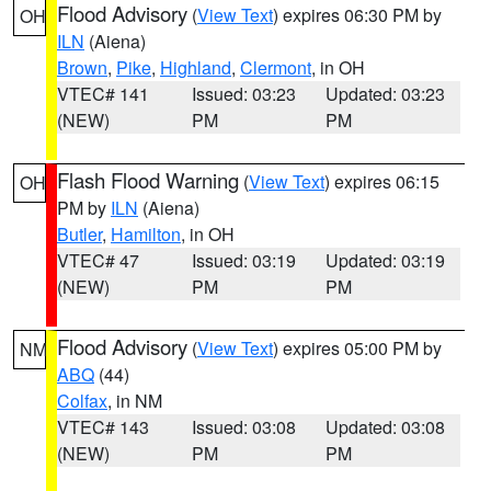
Flood Advisory
(
View Text
) expires 06:30 PM by
OH
ILN
(Aiena)
Brown
,
Pike
,
Highland
,
Clermont
, in OH
VTEC# 141
Issued: 03:23
Updated: 03:23
(NEW)
PM
PM
Flash Flood Warning
(
View Text
) expires 06:15
OH
PM by
ILN
(Aiena)
Butler
,
Hamilton
, in OH
VTEC# 47
Issued: 03:19
Updated: 03:19
(NEW)
PM
PM
Flood Advisory
(
View Text
) expires 05:00 PM by
NM
ABQ
(44)
Colfax
, in NM
VTEC# 143
Issued: 03:08
Updated: 03:08
(NEW)
PM
PM