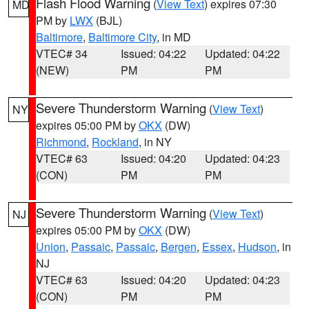
Flash Flood Warning
(
View Text
) expires 07:30
MD
PM by
LWX
(BJL)
Baltimore
,
Baltimore City
, in MD
VTEC# 34
Issued: 04:22
Updated: 04:22
(NEW)
PM
PM
Severe Thunderstorm Warning
(
View Text
)
NY
expires 05:00 PM by
OKX
(DW)
Richmond
,
Rockland
, in NY
VTEC# 63
Issued: 04:20
Updated: 04:23
(CON)
PM
PM
Severe Thunderstorm Warning
(
View Text
)
NJ
expires 05:00 PM by
OKX
(DW)
Union
,
Passaic
,
Passaic
,
Bergen
,
Essex
,
Hudson
, in
NJ
VTEC# 63
Issued: 04:20
Updated: 04:23
(CON)
PM
PM