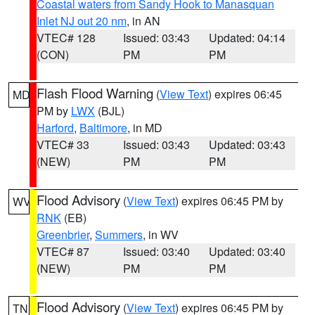
Coastal waters from Sandy Hook to Manasquan
Inlet NJ out 20 nm
, in AN
VTEC# 128
Issued: 03:43
Updated: 04:14
(CON)
PM
PM
Flash Flood Warning
(
View Text
) expires 06:45
MD
PM by
LWX
(BJL)
Harford
,
Baltimore
, in MD
VTEC# 33
Issued: 03:43
Updated: 03:43
(NEW)
PM
PM
Flood Advisory
(
View Text
) expires 06:45 PM by
WV
RNK
(EB)
Greenbrier
,
Summers
, in WV
VTEC# 87
Issued: 03:40
Updated: 03:40
(NEW)
PM
PM
Flood Advisory
(
View Text
) expires 06:45 PM by
TN