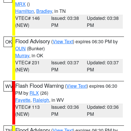
MRX
()
Hamilton
,
Bradley
, in TN
VTEC# 146
Issued: 03:38
Updated: 03:38
(NEW)
PM
PM
Flood Advisory
(
View Text
) expires 06:30 PM by
OK
OUN
(Bunker)
Murray
, in OK
VTEC# 231
Issued: 03:37
Updated: 03:37
(NEW)
PM
PM
Flash Flood Warning
(
View Text
) expires 06:30
WV
PM by
RLX
(26)
Fayette
,
Raleigh
, in WV
VTEC# 113
Issued: 03:36
Updated: 03:36
(NEW)
PM
PM
Flood Advisory
(
View Text
) expires 06:30 PM by
TN