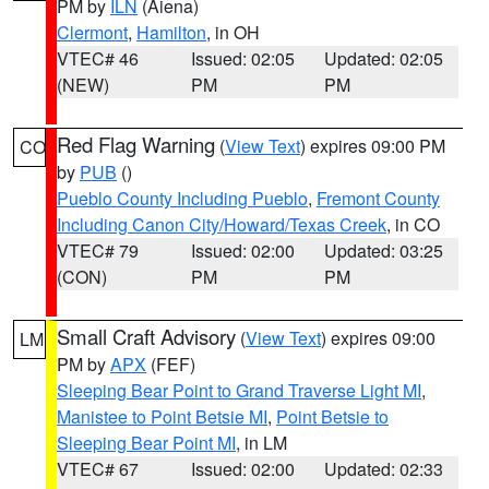
PM by
ILN
(Aiena)
Clermont
,
Hamilton
, in OH
VTEC# 46
Issued: 02:05
Updated: 02:05
(NEW)
PM
PM
Red Flag Warning
(
View Text
) expires 09:00 PM
CO
by
PUB
()
Pueblo County Including Pueblo
,
Fremont County
Including Canon City/Howard/Texas Creek
, in CO
VTEC# 79
Issued: 02:00
Updated: 03:25
(CON)
PM
PM
Small Craft Advisory
(
View Text
) expires 09:00
LM
PM by
APX
(FEF)
Sleeping Bear Point to Grand Traverse Light MI
,
Manistee to Point Betsie MI
,
Point Betsie to
Sleeping Bear Point MI
, in LM
VTEC# 67
Issued: 02:00
Updated: 02:33