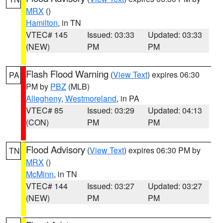
MRX
()
Hamilton
, in TN
VTEC# 145
Issued: 03:33
Updated: 03:33
(NEW)
PM
PM
Flash Flood Warning
(
View Text
) expires 06:30
PA
PM by
PBZ
(MLB)
Allegheny
,
Westmoreland
, in PA
VTEC# 85
Issued: 03:29
Updated: 04:13
(CON)
PM
PM
Flood Advisory
(
View Text
) expires 06:30 PM by
TN
MRX
()
McMinn
, in TN
VTEC# 144
Issued: 03:27
Updated: 03:27
(NEW)
PM
PM