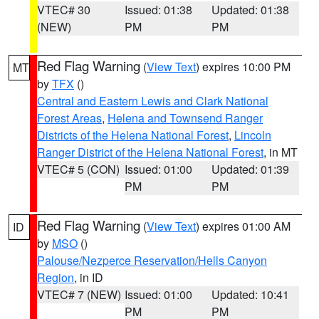
VTEC# 30
Issued: 01:38
Updated: 01:38
(NEW)
PM
PM
Red Flag Warning
(
View Text
) expires 10:00 PM
MT
by
TFX
()
Central and Eastern Lewis and Clark National
Forest Areas
,
Helena and Townsend Ranger
Districts of the Helena National Forest
,
Lincoln
Ranger District of the Helena National Forest
, in MT
VTEC# 5 (CON)
Issued: 01:00
Updated: 01:39
PM
PM
Red Flag Warning
(
View Text
) expires 01:00 AM
ID
by
MSO
()
Palouse/Nezperce Reservation/Hells Canyon
Region
, in ID
VTEC# 7 (NEW)
Issued: 01:00
Updated: 10:41
PM
PM