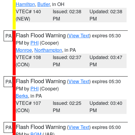
Hamilton
,
Butler
, in OH
VTEC# 140
Issued: 02:38
Updated: 02:38
(NEW)
PM
PM
Flash Flood Warning
(
View Text
) expires 05:30
PA
PM by
PHI
(Cooper)
Monroe
,
Northampton
, in PA
VTEC# 108
Issued: 02:37
Updated: 03:47
(CON)
PM
PM
Flash Flood Warning
(
View Text
) expires 05:30
PA
PM by
PHI
(Cooper)
Berks
, in PA
VTEC# 107
Issued: 02:25
Updated: 03:40
(CON)
PM
PM
Flash Flood Warning
(
View Text
) expires 05:00
PA
PM by
BGM
(JAB)