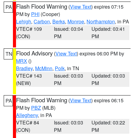
Flash Flood Warning
(
View Text
) expires 07:15
PA
PM by
PHI
(Cooper)
Lehigh
,
Carbon
,
Berks
,
Monroe
,
Northampton
, in PA
VTEC# 109
Issued: 03:04
Updated: 03:41
(CON)
PM
PM
Flood Advisory
(
View Text
) expires 06:00 PM by
TN
MRX
()
Bradley
,
McMinn
,
Polk
, in TN
VTEC# 143
Issued: 03:03
Updated: 03:03
(NEW)
PM
PM
Flash Flood Warning
(
View Text
) expires 06:15
PA
PM by
PBZ
(MLB)
Allegheny
, in PA
VTEC# 84
Issued: 03:03
Updated: 03:22
(CON)
PM
PM