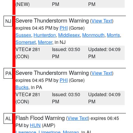
(NEW)
PM
PM
Severe Thunderstorm Warning
(
View Text
)
NJ
expires 04:45 PM by
PHI
(Gorse)
Sussex
,
Hunterdon
,
Middlesex
,
Monmouth
,
Morris
,
Somerset
,
Mercer
, in NJ
VTEC# 281
Issued: 03:50
Updated: 04:09
(CON)
PM
PM
Severe Thunderstorm Warning
(
View Text
)
PA
expires 04:45 PM by
PHI
(Gorse)
Bucks
, in PA
VTEC# 281
Issued: 03:50
Updated: 04:09
(CON)
PM
PM
Flash Flood Warning
(
View Text
) expires 06:45
AL
PM by
HUN
(AMP)
Lawrence
,
Limestone
,
Morgan
, in AL