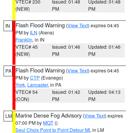
VTEC# 230
Issued: 01:48
Updated: 01:48
(NEW)
PM
PM
Flash Flood Warning
(
View Text
) expires 04:45
IN
PM by
ILN
(Aiena)
Franklin
, in IN
VTEC# 45
Issued: 01:46
Updated: 01:46
(NEW)
PM
PM
Flash Flood Warning
(
View Text
) expires 04:45
PA
PM by
CTP
(Evanego)
York
,
Lancaster
, in PA
VTEC# 54
Issued: 01:42
Updated: 04:13
(CON)
PM
PM
Marine Dense Fog Advisory
(
View Text
) expires
LM
07:00 PM by
MQT
()
Seul Choix Point to Point Detour MI
, in LM