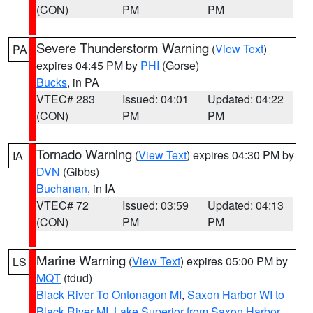
(CON)
PM
PM
Severe Thunderstorm Warning
(
View Text
)
PA
expires 04:45 PM by
PHI
(Gorse)
Bucks
, in PA
VTEC# 283
Issued: 04:01
Updated: 04:22
(CON)
PM
PM
Tornado Warning
(
View Text
) expires 04:30 PM by
IA
DVN
(Gibbs)
Buchanan
, in IA
VTEC# 72
Issued: 03:59
Updated: 04:13
(CON)
PM
PM
Marine Warning
(
View Text
) expires 05:00 PM by
LS
MQT
(tdud)
Black River To Ontonagon MI
,
Saxon Harbor WI to
Black River MI
,
Lake Superior from Saxon Harbor