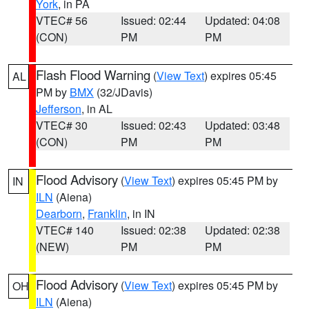
York
, in PA
VTEC# 56
Issued: 02:44
Updated: 04:08
(CON)
PM
PM
Flash Flood Warning
(
View Text
) expires 05:45
AL
PM by
BMX
(32/JDavis)
Jefferson
, in AL
VTEC# 30
Issued: 02:43
Updated: 03:48
(CON)
PM
PM
Flood Advisory
(
View Text
) expires 05:45 PM by
IN
ILN
(Aiena)
Dearborn
,
Franklin
, in IN
VTEC# 140
Issued: 02:38
Updated: 02:38
(NEW)
PM
PM
Flood Advisory
(
View Text
) expires 05:45 PM by
OH
ILN
(Aiena)