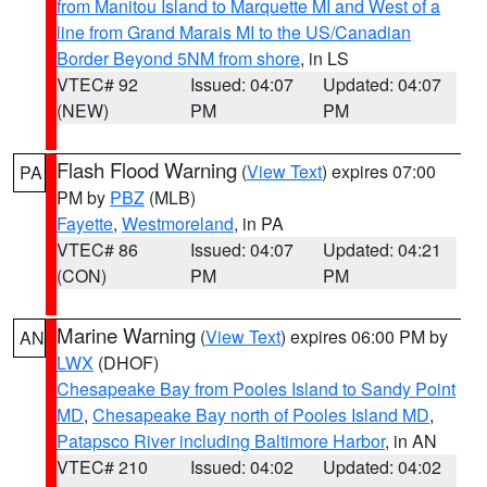
from Manitou Island to Marquette MI and West of a
line from Grand Marais MI to the US/Canadian
Border Beyond 5NM from shore
, in LS
VTEC# 92
Issued: 04:07
Updated: 04:07
(NEW)
PM
PM
Flash Flood Warning
(
View Text
) expires 07:00
PA
PM by
PBZ
(MLB)
Fayette
,
Westmoreland
, in PA
VTEC# 86
Issued: 04:07
Updated: 04:21
(CON)
PM
PM
Marine Warning
(
View Text
) expires 06:00 PM by
AN
LWX
(DHOF)
Chesapeake Bay from Pooles Island to Sandy Point
MD
,
Chesapeake Bay north of Pooles Island MD
,
Patapsco River including Baltimore Harbor
, in AN
VTEC# 210
Issued: 04:02
Updated: 04:02