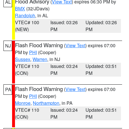
Flood Advisory
(
View Text
) expires 06:30 PM by
AL
BMX
(32/JDavis)
Randolph
, in AL
VTEC# 100
Issued: 03:26
Updated: 03:26
(NEW)
PM
PM
Flash Flood Warning
(
View Text
) expires 07:00
NJ
PM by
PHI
(Cooper)
Sussex
,
Warren
, in NJ
VTEC# 110
Issued: 03:24
Updated: 03:51
(CON)
PM
PM
Flash Flood Warning
(
View Text
) expires 07:00
PA
PM by
PHI
(Cooper)
Monroe
,
Northampton
, in PA
VTEC# 110
Issued: 03:24
Updated: 03:51
(CON)
PM
PM