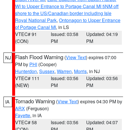
WI to Upper Entrance to Portage Canal MI 5NM off
shore to the US/Canadian border including Isle
Royal National Park
,
Ontonagon to Upper Entrance
of Portage Canal MI
, in LS
VTEC# 91
Issued: 03:58
Updated: 04:19
(CON)
PM
PM
Flash Flood Warning
(
View Text
) expires 07:00
NJ
PM by
PHI
(Cooper)
Hunterdon
,
Sussex
,
Warren
,
Morris
, in NJ
VTEC# 111
Issued: 03:56
Updated: 03:56
(NEW)
PM
PM
Tornado Warning
(
View Text
) expires 04:30 PM by
IA
ARX
(Ferguson)
Fayette
, in IA
VTEC# 58
Issued: 03:56
Updated: 04:07
(CON)
PM
PM