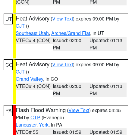
(CON)
PM
PM
Heat Advisory
(
View Text
) expires 09:00 PM by
UT
GJT
()
Southeast Utah
,
Arches/Grand Flat
, in UT
VTEC# 4 (CON)
Issued: 02:00
Updated: 01:13
PM
PM
Heat Advisory
(
View Text
) expires 09:00 PM by
CO
GJT
()
Grand Valley
, in CO
VTEC# 4 (CON)
Issued: 02:00
Updated: 01:13
PM
PM
Flash Flood Warning
(
View Text
) expires 04:45
PA
PM by
CTP
(Evanego)
Lancaster
,
York
, in PA
VTEC# 55
Issued: 01:59
Updated: 01:59