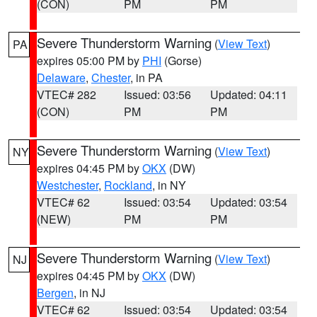
(CON)
PM
PM
Severe Thunderstorm Warning
(
View Text
)
PA
expires 05:00 PM by
PHI
(Gorse)
Delaware
,
Chester
, in PA
VTEC# 282
Issued: 03:56
Updated: 04:11
(CON)
PM
PM
Severe Thunderstorm Warning
(
View Text
)
NY
expires 04:45 PM by
OKX
(DW)
Westchester
,
Rockland
, in NY
VTEC# 62
Issued: 03:54
Updated: 03:54
(NEW)
PM
PM
Severe Thunderstorm Warning
(
View Text
)
NJ
expires 04:45 PM by
OKX
(DW)
Bergen
, in NJ
VTEC# 62
Issued: 03:54
Updated: 03:54