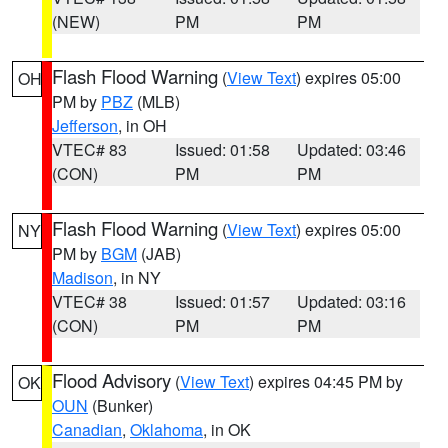
(NEW)
PM
PM
Flash Flood Warning
(
View Text
) expires 05:00
OH
PM by
PBZ
(MLB)
Jefferson
, in OH
VTEC# 83
Issued: 01:58
Updated: 03:46
(CON)
PM
PM
Flash Flood Warning
(
View Text
) expires 05:00
NY
PM by
BGM
(JAB)
Madison
, in NY
VTEC# 38
Issued: 01:57
Updated: 03:16
(CON)
PM
PM
Flood Advisory
(
View Text
) expires 04:45 PM by
OK
OUN
(Bunker)
Canadian
,
Oklahoma
, in OK