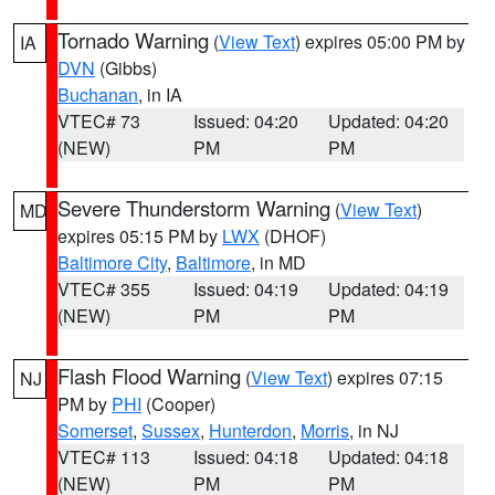
Tornado Warning
(
View Text
) expires 05:00 PM by
IA
DVN
(Gibbs)
Buchanan
, in IA
VTEC# 73
Issued: 04:20
Updated: 04:20
(NEW)
PM
PM
Severe Thunderstorm Warning
(
View Text
)
MD
expires 05:15 PM by
LWX
(DHOF)
Baltimore City
,
Baltimore
, in MD
VTEC# 355
Issued: 04:19
Updated: 04:19
(NEW)
PM
PM
Flash Flood Warning
(
View Text
) expires 07:15
NJ
PM by
PHI
(Cooper)
Somerset
,
Sussex
,
Hunterdon
,
Morris
, in NJ
VTEC# 113
Issued: 04:18
Updated: 04:18
(NEW)
PM
PM