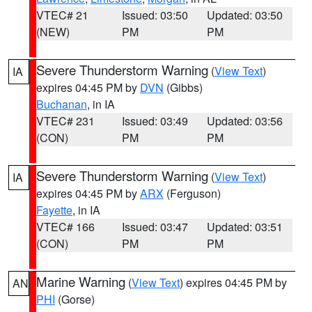
VTEC# 21
Issued: 03:50
Updated: 03:50
(NEW)
PM
PM
Severe Thunderstorm Warning
(
View Text
)
IA
expires 04:45 PM by
DVN
(Gibbs)
Buchanan
, in IA
VTEC# 231
Issued: 03:49
Updated: 03:56
(CON)
PM
PM
Severe Thunderstorm Warning
(
View Text
)
IA
expires 04:45 PM by
ARX
(Ferguson)
Fayette
, in IA
VTEC# 166
Issued: 03:47
Updated: 03:51
(CON)
PM
PM
Marine Warning
(
View Text
) expires 04:45 PM by
AN
PHI
(Gorse)