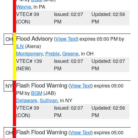
Wayne
, in PA
VTEC# 39
Issued: 02:07
Updated: 02:56
(CON)
PM
PM
Flood Advisory
(
View Text
) expires 05:00 PM by
OH
ILN
(Aiena)
Montgomery
,
Preble
,
Greene
, in OH
VTEC# 139
Issued: 02:07
Updated: 02:07
(NEW)
PM
PM
Flash Flood Warning
(
View Text
) expires 05:00
NY
PM by
BGM
(JAB)
Delaware
,
Sullivan
, in NY
VTEC# 39
Issued: 02:07
Updated: 02:56
(CON)
PM
PM
Flash Flood Warning
(
View Text
) expires 05:00
OH