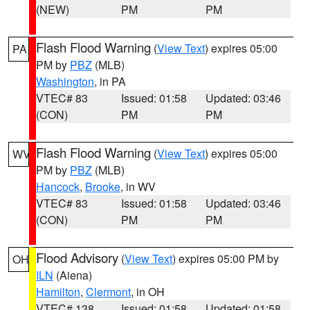
(NEW)
PM
PM
Flash Flood Warning
(
View Text
) expires 05:00
PA
PM by
PBZ
(MLB)
Washington
, in PA
VTEC# 83
Issued: 01:58
Updated: 03:46
(CON)
PM
PM
Flash Flood Warning
(
View Text
) expires 05:00
WV
PM by
PBZ
(MLB)
Hancock
,
Brooke
, in WV
VTEC# 83
Issued: 01:58
Updated: 03:46
(CON)
PM
PM
Flood Advisory
(
View Text
) expires 05:00 PM by
OH
ILN
(Aiena)
Hamilton
,
Clermont
, in OH
VTEC# 138
Issued: 01:58
Updated: 01:58