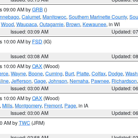
es 09:00 AM by
GRB
()
nnebago
,
Calumet
,
Manitowoc
,
Southern Marinette County
,
Sou
,
Wood
,
Waupaca
,
Outagamie
,
Brown
,
Kewaunee
, in WI
Issued: 03:09 AM
Updated: 0
es 10:00 AM by
FSD
(IG)
Issued: 03:08 AM
Updated: 0
es 10:00 AM by
OAX
(Wood)
erce
,
Wayne
,
Boone
,
Cuming
,
Burt
,
Platte
,
Colfax
,
Dodge
,
Wash
line
,
Jefferson
,
Gage
,
Johnson
,
Nemaha
,
Pawnee
,
Richardson
Issued: 03:00 AM
Updated: 0
es 10:00 AM by
OAX
(Wood)
,
Mills
,
Montgomery
,
Fremont
,
Page
, in IA
Issued: 03:00 AM
Updated: 0
:00 AM by
TWC
(JRM)
Issued: 02:58 AM
Updated: 0