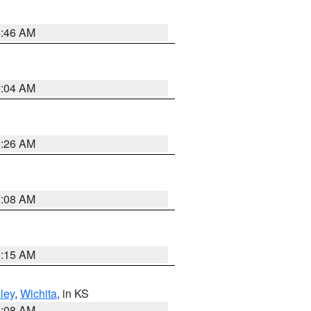
5:46 AM
2:04 AM
3:26 AM
8:08 AM
3:15 AM
ley
,
Wichita
, in KS
8:08 AM