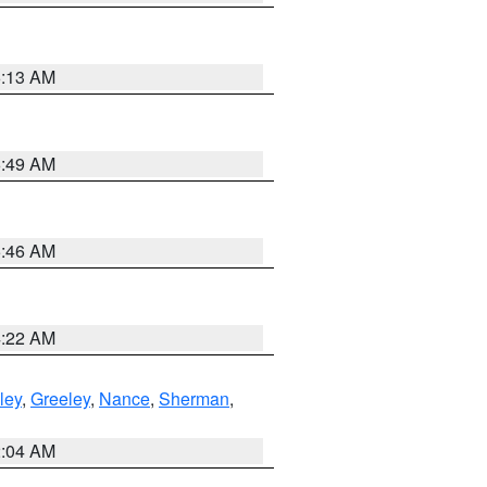
6:13 AM
6:49 AM
5:46 AM
4:22 AM
ley
,
Greeley
,
Nance
,
Sherman
,
2:04 AM