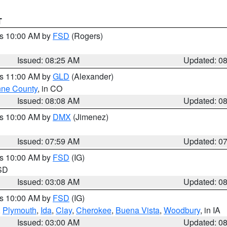
T
es 10:00 AM by
FSD
(Rogers)
Issued: 08:25 AM
Updated: 0
es 11:00 AM by
GLD
(Alexander)
ne County
, in CO
Issued: 08:08 AM
Updated: 0
es 10:00 AM by
DMX
(Jimenez)
Issued: 07:59 AM
Updated: 0
es 10:00 AM by
FSD
(IG)
 SD
Issued: 03:08 AM
Updated: 0
es 10:00 AM by
FSD
(IG)
,
Plymouth
,
Ida
,
Clay
,
Cherokee
,
Buena Vista
,
Woodbury
, in IA
Issued: 03:00 AM
Updated: 0