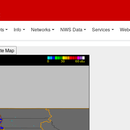
t
ts
Info
Networks
NWS Data
Services
Web