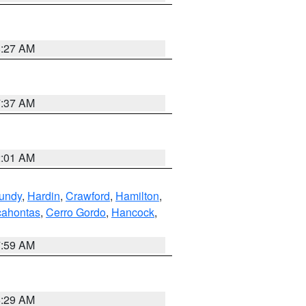
8:27 AM
7:37 AM
2:01 AM
undy
,
Hardin
,
Crawford
,
Hamilton
,
ahontas
,
Cerro Gordo
,
Hancock
,
7:59 AM
6:29 AM