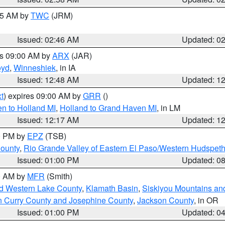
:45 AM by
TWC
(JRM)
Issued: 02:46 AM
Updated: 0
es 09:00 AM by
ARX
(JAR)
oyd
,
Winneshiek
, in IA
Issued: 12:48 AM
Updated: 1
t
) expires 09:00 AM by
GRR
()
n to Holland MI
,
Holland to Grand Haven MI
, in LM
Issued: 12:17 AM
Updated: 1
00 PM by
EPZ
(TSB)
County
,
Rio Grande Valley of Eastern El Paso/Western Hudspet
Issued: 01:00 PM
Updated: 0
00 AM by
MFR
(Smith)
nd Western Lake County
,
Klamath Basin
,
Siskiyou Mountains a
n Curry County and Josephine County
,
Jackson County
, in OR
Issued: 01:00 PM
Updated: 0