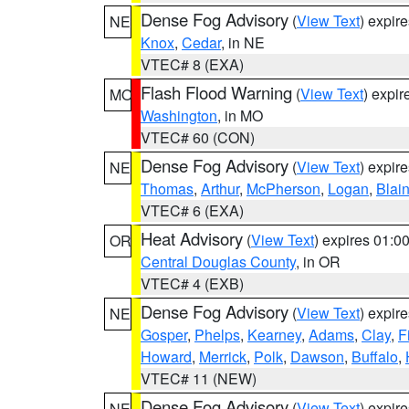
Dense Fog Advisory
(
View Text
) expir
NE
Knox
,
Cedar
, in NE
VTEC# 8 (EXA)
Flash Flood Warning
(
View Text
) expi
MO
Washington
, in MO
VTEC# 60 (CON)
Dense Fog Advisory
(
View Text
) expir
NE
Thomas
,
Arthur
,
McPherson
,
Logan
,
Blai
VTEC# 6 (EXA)
Heat Advisory
(
View Text
) expires 01:
OR
Central Douglas County
, in OR
VTEC# 4 (EXB)
Dense Fog Advisory
(
View Text
) expir
NE
Gosper
,
Phelps
,
Kearney
,
Adams
,
Clay
,
F
Howard
,
Merrick
,
Polk
,
Dawson
,
Buffalo
,
VTEC# 11 (NEW)
Dense Fog Advisory
(
View Text
) expir
NE