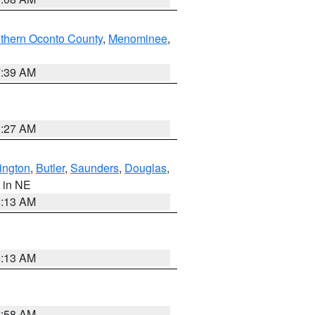
thern Oconto County
,
Menominee
,
7:39 AM
8:27 AM
ington
,
Butler
,
Saunders
,
Douglas
,
, in NE
6:13 AM
6:13 AM
2:58 AM