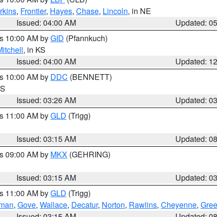
rkins
,
Frontier
,
Hayes
,
Chase
,
Lincoln
, in NE
Issued: 04:00 AM
Updated: 0
es 10:00 AM by
GID
(Pfannkuch)
itchell
, in KS
Issued: 04:00 AM
Updated: 1
es 10:00 AM by
DDC
(BENNETT)
KS
Issued: 03:26 AM
Updated: 0
es 11:00 AM by
GLD
(Trigg)
Issued: 03:15 AM
Updated: 0
es 09:00 AM by
MKX
(GEHRING)
Issued: 03:15 AM
Updated: 0
es 11:00 AM by
GLD
(Trigg)
rman
,
Gove
,
Wallace
,
Decatur
,
Norton
,
Rawlins
,
Cheyenne
,
Gree
Issued: 03:15 AM
Updated: 0