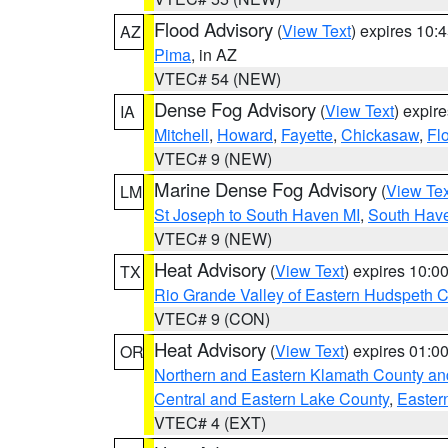
Flood Advisory
(
View Text
) expires 10
AZ
Pima
, in AZ
VTEC# 54 (NEW)
Dense Fog Advisory
(
View Text
) expir
IA
Mitchell
,
Howard
,
Fayette
,
Chickasaw
,
Fl
VTEC# 9 (NEW)
Marine Dense Fog Advisory
(
View Tex
LM
St Joseph to South Haven MI
,
South Have
VTEC# 9 (NEW)
Heat Advisory
(
View Text
) expires 10:
TX
Rio Grande Valley of Eastern Hudspeth 
VTEC# 9 (CON)
Heat Advisory
(
View Text
) expires 01:
OR
Northern and Eastern Klamath County a
Central and Eastern Lake County
,
Easter
VTEC# 4 (EXT)