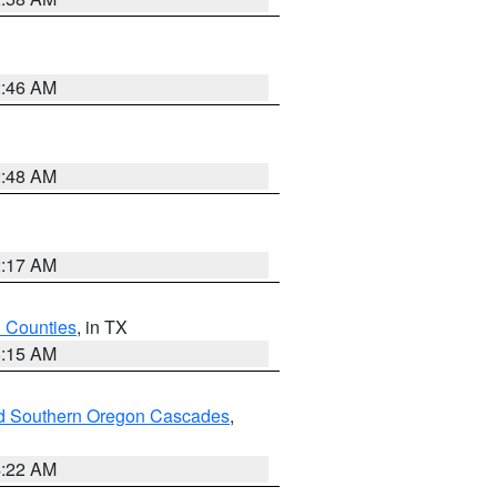
2:46 AM
2:48 AM
2:17 AM
h Counties
, in TX
8:15 AM
nd Southern Oregon Cascades
,
4:22 AM