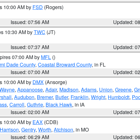
es 10:00 AM by
FSD
(Rogers)
Issued: 07:56 AM
Updated: 0
res 10:30 AM by
TWC
(JT)
Issued: 07:37 AM
Updated: 0
xpires 07:00 AM by
MFL
()
ami Dade County
,
Coastal Broward County
, in FL
Issued: 07:00 AM
Updated: 0
es 10:00 AM by
DMX
(Ansorge)
Wayne
,
Appanoose
,
Adair
,
Madison
,
Adams
,
Union
,
Greene
,
Gr
shall
,
Audubon
,
Bremer
,
Butler
,
Franklin
,
Wright
,
Humboldt
,
Poc
ass
,
Carroll
,
Guthrie
,
Black Hawk
, in IA
Issued: 02:00 AM
Updated: 0
es 10:00 AM by
EAX
(CDB)
Harrison
,
Gentry
,
Worth
,
Atchison
, in MO
Issued: 06:29 AM
Updated: 0