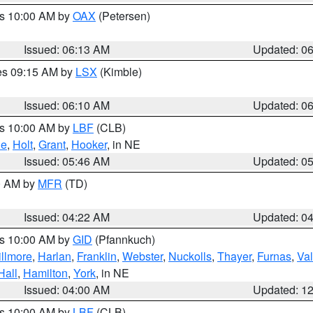
es 10:00 AM by
OAX
(Petersen)
Issued: 06:13 AM
Updated: 0
res 09:15 AM by
LSX
(Kimble)
Issued: 06:10 AM
Updated: 0
es 10:00 AM by
LBF
(CLB)
ne
,
Holt
,
Grant
,
Hooker
, in NE
Issued: 05:46 AM
Updated: 0
00 AM by
MFR
(TD)
Issued: 04:22 AM
Updated: 0
es 10:00 AM by
GID
(Pfannkuch)
illmore
,
Harlan
,
Franklin
,
Webster
,
Nuckolls
,
Thayer
,
Furnas
,
Val
Hall
,
Hamilton
,
York
, in NE
Issued: 04:00 AM
Updated: 1
es 10:00 AM by
LBF
(CLB)