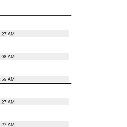
8:27 AM
8:08 AM
7:59 AM
8:27 AM
8:27 AM