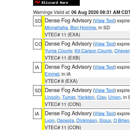
Warnings Valid at:
06 Aug 2026 08:31 AM CD
Dense Fog Advisory
(
View Text
) expir
SD
Minnehaha
,
Bon Homme
, in SD
VTEC# 11 (EXA)
Dense Fog Advisory
(
View Text
) expir
CO
Yuma County
,
Kit Carson County
,
Cheyen
VTEC# 11 (EXB)
Dense Fog Advisory
(
View Text
) expir
IA
Emmet
, in IA
VTEC# 8 (EXA)
Dense Fog Advisory
(
View Text
) expir
SD
Lincoln
,
Turner
,
Yankton
,
Clay
,
Union
, in
VTEC# 11 (CON)
Dense Fog Advisory
(
View Text
) expir
IA
Lyon
,
Osceola
,
Dickinson
,
Sioux
,
O Brien
VTEC# 11 (CON)