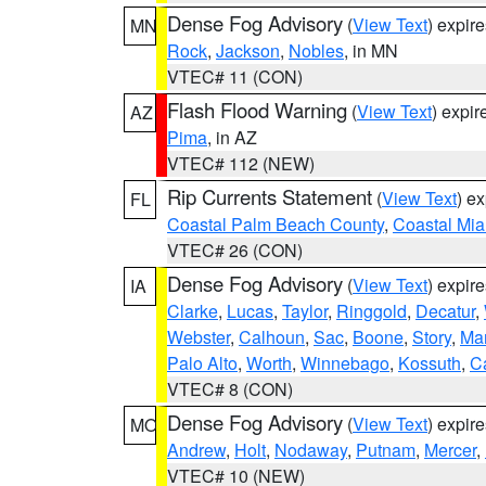
Dense Fog Advisory
(
View Text
) expir
MN
Rock
,
Jackson
,
Nobles
, in MN
VTEC# 11 (CON)
Flash Flood Warning
(
View Text
) expi
AZ
Pima
, in AZ
VTEC# 112 (NEW)
Rip Currents Statement
(
View Text
) e
FL
Coastal Palm Beach County
,
Coastal Mi
VTEC# 26 (CON)
Dense Fog Advisory
(
View Text
) expir
IA
Clarke
,
Lucas
,
Taylor
,
Ringgold
,
Decatur
,
Webster
,
Calhoun
,
Sac
,
Boone
,
Story
,
Mar
Palo Alto
,
Worth
,
Winnebago
,
Kossuth
,
C
VTEC# 8 (CON)
Dense Fog Advisory
(
View Text
) expir
MO
Andrew
,
Holt
,
Nodaway
,
Putnam
,
Mercer
,
VTEC# 10 (NEW)