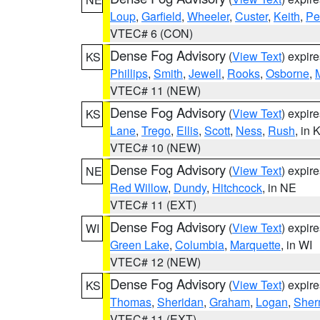
Loup
,
Garfield
,
Wheeler
,
Custer
,
Keith
,
Pe
VTEC# 6 (CON)
Dense Fog Advisory
(
View Text
) expir
KS
Phillips
,
Smith
,
Jewell
,
Rooks
,
Osborne
,
M
VTEC# 11 (NEW)
Dense Fog Advisory
(
View Text
) expir
KS
Lane
,
Trego
,
Ellis
,
Scott
,
Ness
,
Rush
, in 
VTEC# 10 (NEW)
Dense Fog Advisory
(
View Text
) expir
NE
Red Willow
,
Dundy
,
Hitchcock
, in NE
VTEC# 11 (EXT)
Dense Fog Advisory
(
View Text
) expir
WI
Green Lake
,
Columbia
,
Marquette
, in WI
VTEC# 12 (NEW)
Dense Fog Advisory
(
View Text
) expir
KS
Thomas
,
Sheridan
,
Graham
,
Logan
,
She
VTEC# 11 (EXT)