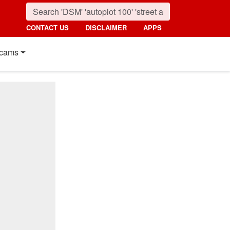
CONTACT US
DISCLAIMER
APPS
cams