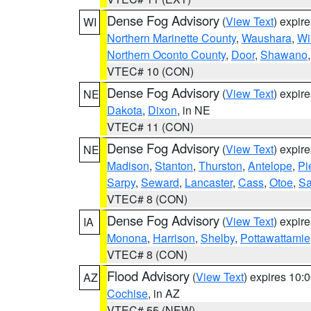
Dense Fog Advisory
(
View Text
) expir
WI
Northern Marinette County
,
Waushara
,
Wi
Northern Oconto County
,
Door
,
Shawano
VTEC# 10 (CON)
Dense Fog Advisory
(
View Text
) expir
NE
Dakota
,
Dixon
, in NE
VTEC# 11 (CON)
Dense Fog Advisory
(
View Text
) expir
NE
Madison
,
Stanton
,
Thurston
,
Antelope
,
Pi
Sarpy
,
Seward
,
Lancaster
,
Cass
,
Otoe
,
Sa
VTEC# 8 (CON)
Dense Fog Advisory
(
View Text
) expir
IA
Monona
,
Harrison
,
Shelby
,
Pottawattamie
VTEC# 8 (CON)
Flood Advisory
(
View Text
) expires 10
AZ
Cochise
, in AZ
VTEC# 55 (NEW)