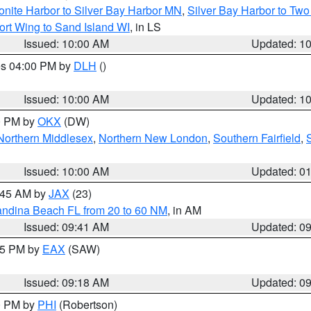
onite Harbor to Silver Bay Harbor MN
,
Silver Bay Harbor to Tw
ort Wing to Sand Island WI
, in LS
Issued: 10:00 AM
Updated: 1
res 04:00 PM by
DLH
()
S
Issued: 10:00 AM
Updated: 1
00 PM by
OKX
(DW)
Northern Middlesex
,
Northern New London
,
Southern Fairfield
,
Issued: 10:00 AM
Updated: 0
0:45 AM by
JAX
(23)
andina Beach FL from 20 to 60 NM
, in AM
Issued: 09:41 AM
Updated: 0
:15 PM by
EAX
(SAW)
Issued: 09:18 AM
Updated: 0
00 PM by
PHI
(Robertson)