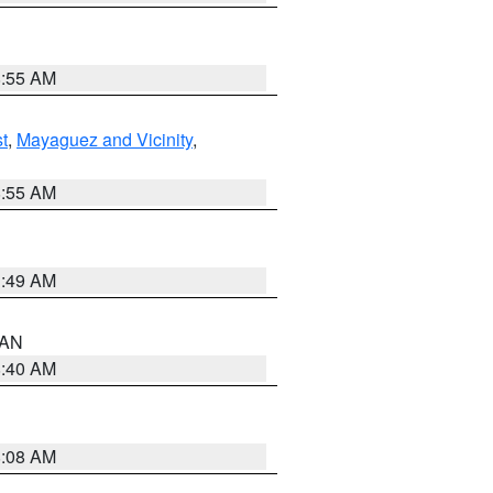
8:55 AM
t
,
Mayaguez and Vicinity
,
8:55 AM
1:49 AM
n AN
8:40 AM
8:08 AM