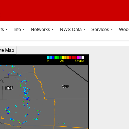
t
ts
Info
Networks
NWS Data
Services
Web