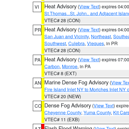
Heat Advisory
(
View Text
) expires 04:
VI
St.Thomas...St. John.. and Adjacent Islan
VTEC# 28 (CON)
Heat Advisory
(
View Text
) expires 04:
PR
San Juan and Vicinity
,
Northeast
,
Southe
Southwest
,
Culebra
,
Vieques
, in PR
VTEC# 28 (CON)
Heat Advisory
(
View Text
) expires 07:
PA
Carbon
,
Monroe
, in PA
VTEC# 8 (EXT)
Marine Dense Fog Advisory
(
View Tex
AN
Fire Island Inlet NY to Moriches Inlet NY 
VTEC# 20 (NEW)
Dense Fog Advisory
(
View Text
) expir
CO
Cheyenne County
,
Yuma County
,
Kit Car
VTEC# 11 (EXB)
Flash Flood Warning
(
View Text
) expi
AZ