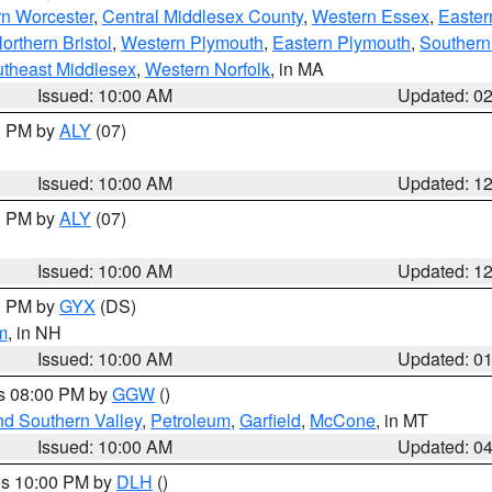
rn Worcester
,
Central Middlesex County
,
Western Essex
,
Easter
orthern Bristol
,
Western Plymouth
,
Eastern Plymouth
,
Southern 
theast Middlesex
,
Western Norfolk
, in MA
Issued: 10:00 AM
Updated: 0
00 PM by
ALY
(07)
Issued: 10:00 AM
Updated: 1
00 PM by
ALY
(07)
Issued: 10:00 AM
Updated: 1
00 PM by
GYX
(DS)
m
, in NH
Issued: 10:00 AM
Updated: 0
es 08:00 PM by
GGW
()
nd Southern Valley
,
Petroleum
,
Garfield
,
McCone
, in MT
Issued: 10:00 AM
Updated: 0
res 10:00 PM by
DLH
()