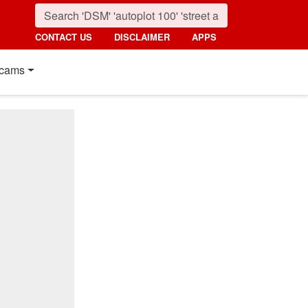
CONTACT US
DISCLAIMER
APPS
cams