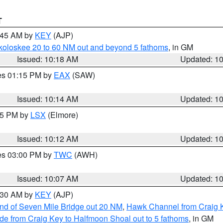
T
0:45 AM by
KEY
(AJP)
koloskee 20 to 60 NM out and beyond 5 fathoms
, in GM
Issued: 10:18 AM
Updated: 1
res 01:15 PM by
EAX
(SAW)
Issued: 10:14 AM
Updated: 1
:15 PM by
LSX
(Elmore)
Issued: 10:12 AM
Updated: 1
res 03:00 PM by
TWC
(AWH)
Issued: 10:07 AM
Updated: 1
0:30 AM by
KEY
(AJP)
 end of Seven Mile Bridge out 20 NM
,
Hawk Channel from Craig K
de from Craig Key to Halfmoon Shoal out to 5 fathoms
, in GM