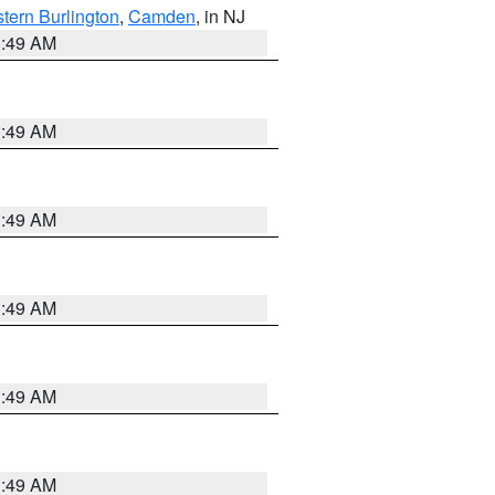
tern Burlington
,
Camden
, in NJ
1:49 AM
1:49 AM
1:49 AM
1:49 AM
1:49 AM
1:49 AM