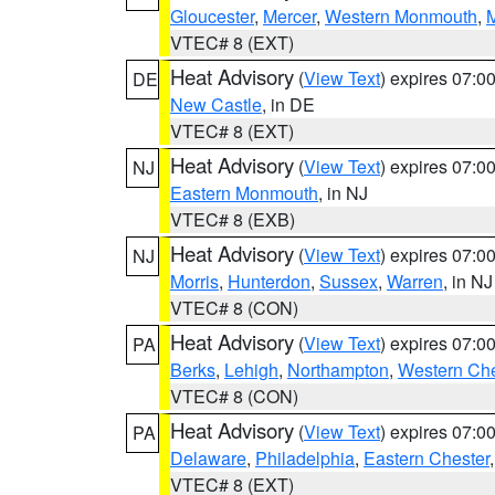
Gloucester
,
Mercer
,
Western Monmouth
,
VTEC# 8 (EXT)
Heat Advisory
(
View Text
) expires 07:
DE
New Castle
, in DE
VTEC# 8 (EXT)
Heat Advisory
(
View Text
) expires 07:
NJ
Eastern Monmouth
, in NJ
VTEC# 8 (EXB)
Heat Advisory
(
View Text
) expires 07:
NJ
Morris
,
Hunterdon
,
Sussex
,
Warren
, in NJ
VTEC# 8 (CON)
Heat Advisory
(
View Text
) expires 07:
PA
Berks
,
Lehigh
,
Northampton
,
Western Che
VTEC# 8 (CON)
Heat Advisory
(
View Text
) expires 07:
PA
Delaware
,
Philadelphia
,
Eastern Chester
VTEC# 8 (EXT)