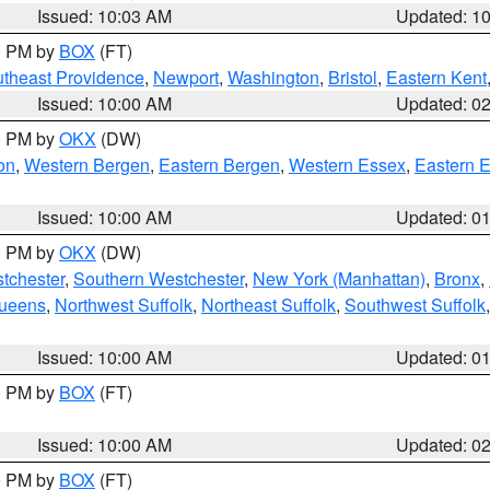
Issued: 10:03 AM
Updated: 1
00 PM by
BOX
(FT)
theast Providence
,
Newport
,
Washington
,
Bristol
,
Eastern Kent
Issued: 10:00 AM
Updated: 0
00 PM by
OKX
(DW)
on
,
Western Bergen
,
Eastern Bergen
,
Western Essex
,
Eastern 
Issued: 10:00 AM
Updated: 0
00 PM by
OKX
(DW)
tchester
,
Southern Westchester
,
New York (Manhattan)
,
Bronx
,
Queens
,
Northwest Suffolk
,
Northeast Suffolk
,
Southwest Suffolk
Issued: 10:00 AM
Updated: 0
00 PM by
BOX
(FT)
Issued: 10:00 AM
Updated: 0
00 PM by
BOX
(FT)