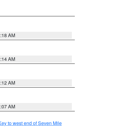
0:18 AM
0:14 AM
0:12 AM
0:07 AM
ey to west end of Seven Mile