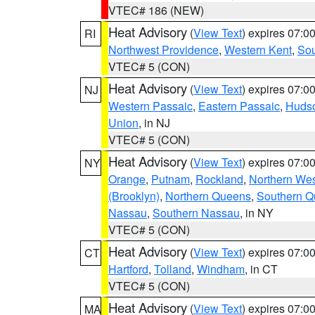
VTEC# 186 (NEW)
Heat Advisory
(
View Text
) expires 07:
RI
Northwest Providence
,
Western Kent
,
Sou
VTEC# 5 (CON)
Heat Advisory
(
View Text
) expires 07:
NJ
Western Passaic
,
Eastern Passaic
,
Huds
Union
, in NJ
VTEC# 5 (CON)
Heat Advisory
(
View Text
) expires 07:
NY
Orange
,
Putnam
,
Rockland
,
Northern Wes
(Brooklyn)
,
Northern Queens
,
Southern 
Nassau
,
Southern Nassau
, in NY
VTEC# 5 (CON)
Heat Advisory
(
View Text
) expires 07:
CT
Hartford
,
Tolland
,
Windham
, in CT
VTEC# 5 (CON)
Heat Advisory
(
View Text
) expires 07:
MA