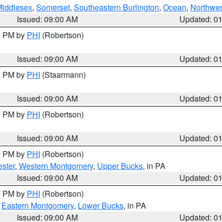
Middlesex
,
Somerset
,
Southeastern Burlington
,
Ocean
,
Northwes
Issued: 09:00 AM
Updated: 0
00 PM by
PHI
(Robertson)
Issued: 09:00 AM
Updated: 0
00 PM by
PHI
(Staarmann)
Issued: 09:00 AM
Updated: 0
00 PM by
PHI
(Robertson)
Issued: 09:00 AM
Updated: 0
00 PM by
PHI
(Robertson)
ster
,
Western Montgomery
,
Upper Bucks
, in PA
Issued: 09:00 AM
Updated: 0
00 PM by
PHI
(Robertson)
,
Eastern Montgomery
,
Lower Bucks
, in PA
Issued: 09:00 AM
Updated: 0