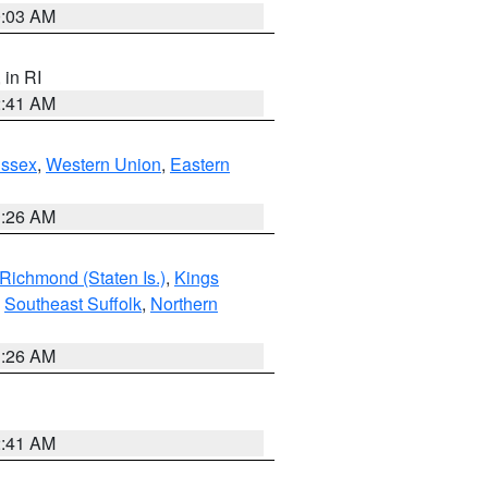
0:03 AM
, in RI
2:41 AM
Essex
,
Western Union
,
Eastern
1:26 AM
Richmond (Staten Is.)
,
Kings
,
Southeast Suffolk
,
Northern
1:26 AM
2:41 AM