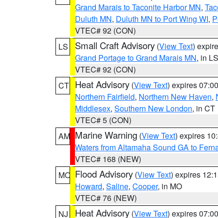
Grand Marais to Taconite Harbor MN
,
Tac
Duluth MN
,
Duluth MN to Port Wing WI
,
P
VTEC# 92 (CON)
Small Craft Advisory
(
View Text
) expi
LS
Grand Portage to Grand Marais MN
, in L
VTEC# 92 (CON)
Heat Advisory
(
View Text
) expires 07:
CT
Northern Fairfield
,
Northern New Haven
,
Middlesex
,
Southern New London
, in CT
VTEC# 5 (CON)
Marine Warning
(
View Text
) expires 1
AM
Waters from Altamaha Sound GA to Fern
VTEC# 168 (NEW)
Flood Advisory
(
View Text
) expires 12
MO
Howard
,
Saline
,
Cooper
, in MO
VTEC# 76 (NEW)
Heat Advisory
(
View Text
) expires 07:
NJ