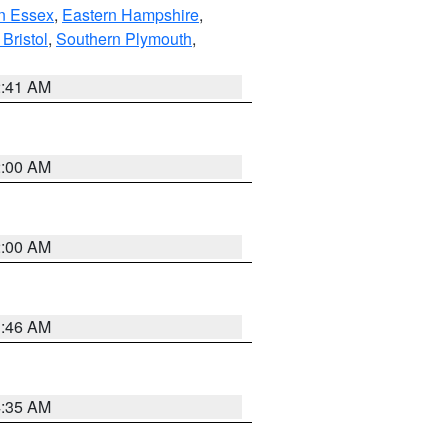
n Essex
,
Eastern Hampshire
,
Bristol
,
Southern Plymouth
,
2:41 AM
2:00 AM
2:00 AM
1:46 AM
4:35 AM