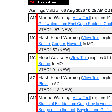
Warnings Valid at:
06 Aug 2026 10:25 AM CD
Marine Warning
(
View Text
) expires 1
GM
Gulf waters from East Cape Sable to Cho
VTEC# 187 (NEW)
Flash Flood Warning
(
View Text
) expi
MO
Saline
,
Cooper
,
Howard
, in MO
VTEC# 57 (NEW)
Flood Advisory
(
View Text
) expires 01
MO
Boone
, in MO
VTEC# 91 (NEW)
Flash Flood Warning
(
View Text
) expi
AZ
Pima
, in AZ
VTEC# 113 (NEW)
Marine Warning
(
View Text
) expires 1
GM
Straits of Florida from Craig Key to west
Bridge out to the reef
,
Bayside and Gulf si