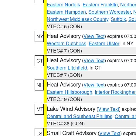
Eastern Norfolk
,
Eastern Franklin
,
Northe
Eastern Hampden
,
Southern Worcester
,
N
Northwest Middlesex County
,
Suffolk
,
Sou
VTEC# 5 (CON)
Heat Advisory
(
View Text
) expires 07:
NY
Western Dutchess
,
Eastern Ulster
, in NY
VTEC# 7 (CON)
Heat Advisory
(
View Text
) expires 07:
CT
Southern Litchfield
, in CT
VTEC# 7 (CON)
Heat Advisory
(
View Text
) expires 07:
NH
Eastern Hillsborough
,
Interior Rockingha
VTEC# 9 (CON)
Lake Wind Advisory
(
View Text
) expir
MT
Central and Southeast Phillips
,
Central a
VTEC# 36 (CON)
Small Craft Advisory
(
View Text
) expi
LS