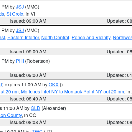
00 PM by
JSJ
(MMC)
ds
,
St Croix
, in VI
Issued: 09:00 AM
Updated: 0
00 PM by
JSJ
(MMC)
ast
,
Eastern Interior
,
North Central
,
Ponce and Vicinity
,
Northwes
Issued: 09:00 AM
Updated: 0
00 PM by
PHI
(Robertson)
Issued: 09:00 AM
Updated: 0
t
) expires 11:00 AM by
OKX
()
out 20 nm
,
Moriches Inlet NY to Montauk Point NY out 20 nm
, i
Issued: 08:40 AM
Updated: 0
es 11:00 AM by
GLD
(Alexander)
son County
, in CO
Issued: 08:08 AM
Updated: 0
res 10:30 AM by
TWC
(JT)