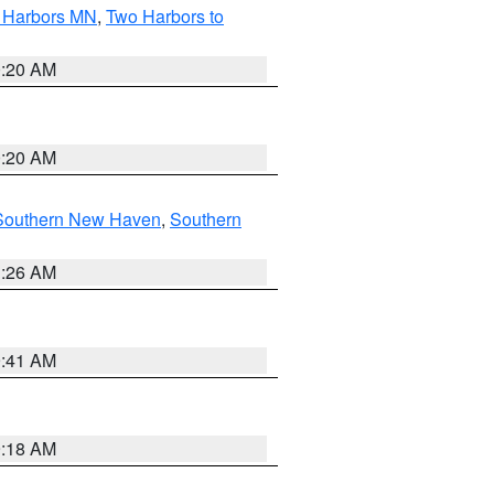
o Harbors MN
,
Two Harbors to
0:20 AM
0:20 AM
Southern New Haven
,
Southern
1:26 AM
9:41 AM
9:18 AM