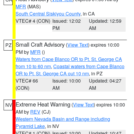
MFR
(MAS)
South Central Siskiyou County
, in CA
VTEC# 4 (CON)
Issued: 12:02
Updated: 12:59
PM
AM
Small Craft Advisory
(
View Text
) expires 10:00
PZ
PM by
MFR
()
Waters from Cape Blanco OR to Pt. St. George CA
from 10 to 60 nm
,
Coastal waters from Cape Blanco
OR to Pt. St. George CA out 10 nm
, in PZ
VTEC# 66
Issued: 10:00
Updated: 04:27
(CON)
AM
AM
Extreme Heat Warning
(
View Text
) expires 10:00
NV
AM by
REV
(CJ)
Western Nevada Basin and Range including
Pyramid Lake
, in NV
VTEC# 1 (CON)
Issued: 10:00
Updated: 10:47