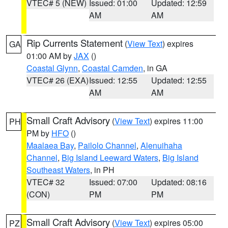
VTEC# 5 (NEW)
Issued: 01:00
Updated: 12:59
AM
AM
Rip Currents Statement
(
View Text
) expires
GA
01:00 AM by
JAX
()
Coastal Glynn
,
Coastal Camden
, in GA
VTEC# 26 (EXA)
Issued: 12:55
Updated: 12:55
AM
AM
Small Craft Advisory
(
View Text
) expires 11:00
PH
PM by
HFO
()
Maalaea Bay
,
Pailolo Channel
,
Alenuihaha
Channel
,
Big Island Leeward Waters
,
Big Island
Southeast Waters
, in PH
VTEC# 32
Issued: 07:00
Updated: 08:16
(CON)
PM
PM
Small Craft Advisory
(
View Text
) expires 05:00
PZ