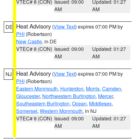
VTEC# 8 (CON)
Issued: 09:00
Updated: 01:27
AM
AM
Heat Advisory
(
View Text
) expires 07:00 PM by
DE
PHI
(Robertson)
New Castle
, in DE
VTEC# 8 (CON)
Issued: 09:00
Updated: 01:27
AM
AM
Heat Advisory
(
View Text
) expires 07:00 PM by
NJ
PHI
(Robertson)
Eastern Monmouth
,
Hunterdon
,
Morris
,
Camden
,
Gloucester
,
Northwestern Burlington
,
Mercer
,
Southeastern Burlington
,
Ocean
,
Middlesex
,
Somerset
,
Western Monmouth
, in NJ
VTEC# 8 (CON)
Issued: 09:00
Updated: 01:27
AM
AM