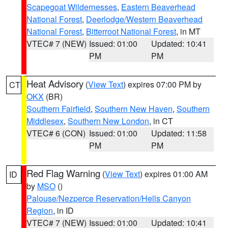
Scapegoat Wildernesses
,
Eastern Beaverhead
National Forest
,
Deerlodge/Western Beaverhead
National Forest
,
Bitterroot National Forest
, in MT
VTEC# 7 (NEW)
Issued: 01:00
Updated: 10:41
PM
PM
Heat Advisory
(
View Text
) expires 07:00 PM by
CT
OKX
(BR)
Southern Fairfield
,
Southern New Haven
,
Southern
Middlesex
,
Southern New London
, in CT
VTEC# 6 (CON)
Issued: 01:00
Updated: 11:58
PM
PM
Red Flag Warning
(
View Text
) expires 01:00 AM
ID
by
MSO
()
Palouse/Nezperce Reservation/Hells Canyon
Region
, in ID
VTEC# 7 (NEW)
Issued: 01:00
Updated: 10:41