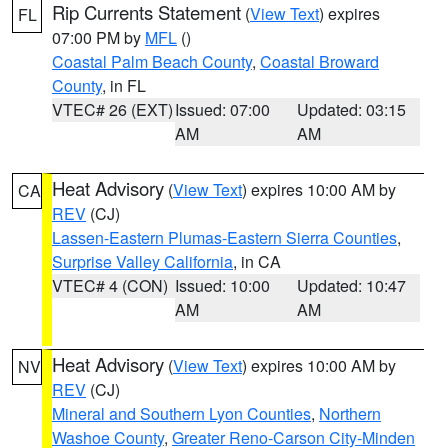
Rip Currents Statement
(
View Text
) expires
FL
07:00 PM by
MFL
()
Coastal Palm Beach County
,
Coastal Broward
County
, in FL
VTEC# 26 (EXT)
Issued: 07:00
Updated: 03:15
AM
AM
Heat Advisory
(
View Text
) expires 10:00 AM by
CA
REV
(CJ)
Lassen-Eastern Plumas-Eastern Sierra Counties
,
Surprise Valley California
, in CA
VTEC# 4 (CON)
Issued: 10:00
Updated: 10:47
AM
AM
Heat Advisory
(
View Text
) expires 10:00 AM by
NV
REV
(CJ)
Mineral and Southern Lyon Counties
,
Northern
Washoe County
,
Greater Reno-Carson City-Minden