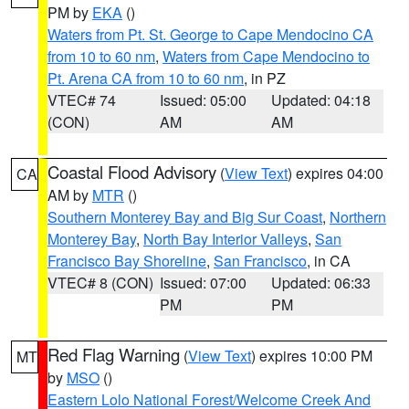
PM by
EKA
()
Waters from Pt. St. George to Cape Mendocino CA
from 10 to 60 nm
,
Waters from Cape Mendocino to
Pt. Arena CA from 10 to 60 nm
, in PZ
VTEC# 74
Issued: 05:00
Updated: 04:18
(CON)
AM
AM
Coastal Flood Advisory
(
View Text
) expires 04:00
CA
AM by
MTR
()
Southern Monterey Bay and Big Sur Coast
,
Northern
Monterey Bay
,
North Bay Interior Valleys
,
San
Francisco Bay Shoreline
,
San Francisco
, in CA
VTEC# 8 (CON)
Issued: 07:00
Updated: 06:33
PM
PM
Red Flag Warning
(
View Text
) expires 10:00 PM
MT
by
MSO
()
Eastern Lolo National Forest/Welcome Creek And