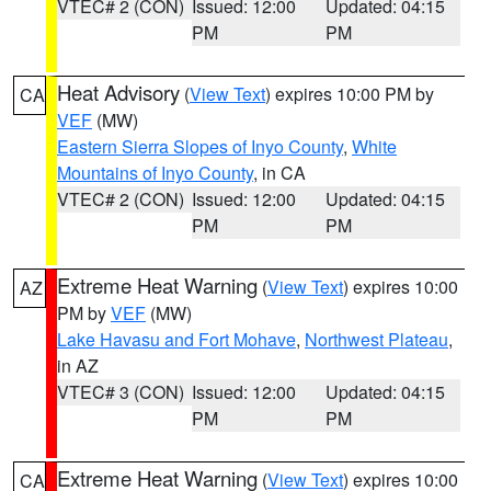
VTEC# 2 (CON)
Issued: 12:00
Updated: 04:15
PM
PM
Heat Advisory
(
View Text
) expires 10:00 PM by
CA
VEF
(MW)
Eastern Sierra Slopes of Inyo County
,
White
Mountains of Inyo County
, in CA
VTEC# 2 (CON)
Issued: 12:00
Updated: 04:15
PM
PM
Extreme Heat Warning
(
View Text
) expires 10:00
AZ
PM by
VEF
(MW)
Lake Havasu and Fort Mohave
,
Northwest Plateau
,
in AZ
VTEC# 3 (CON)
Issued: 12:00
Updated: 04:15
PM
PM
Extreme Heat Warning
(
View Text
) expires 10:00
CA