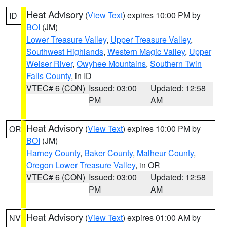
Heat Advisory
(
View Text
) expires 10:00 PM by
ID
BOI
(JM)
Lower Treasure Valley
,
Upper Treasure Valley
,
Southwest Highlands
,
Western Magic Valley
,
Upper
Weiser River
,
Owyhee Mountains
,
Southern Twin
Falls County
, in ID
VTEC# 6 (CON)
Issued: 03:00
Updated: 12:58
PM
AM
Heat Advisory
(
View Text
) expires 10:00 PM by
OR
BOI
(JM)
Harney County
,
Baker County
,
Malheur County
,
Oregon Lower Treasure Valley
, in OR
VTEC# 6 (CON)
Issued: 03:00
Updated: 12:58
PM
AM
Heat Advisory
(
View Text
) expires 01:00 AM by
NV