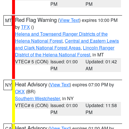
PM
PM
Red Flag Warning
(
View Text
) expires 10:00 PM
MT
by
TFX
()
Helena and Townsend Ranger Districts of the
Helena National Forest
,
Central and Eastern Lewis
and Clark National Forest Areas
,
Lincoln Ranger
District of the Helena National Forest
, in MT
VTEC# 5 (CON)
Issued: 01:00
Updated: 01:42
PM
AM
Heat Advisory
(
View Text
) expires 07:00 PM by
NY
OKX
(BR)
Southern Westchester
, in NY
VTEC# 6 (CON)
Issued: 01:00
Updated: 11:58
PM
PM
Heat Advisory
(
View Text
) expires 01:00 AM by
CA