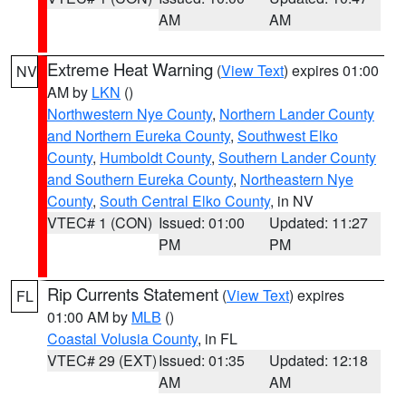
AM
AM
Extreme Heat Warning
(
View Text
) expires 01:00
NV
AM by
LKN
()
Northwestern Nye County
,
Northern Lander County
and Northern Eureka County
,
Southwest Elko
County
,
Humboldt County
,
Southern Lander County
and Southern Eureka County
,
Northeastern Nye
County
,
South Central Elko County
, in NV
VTEC# 1 (CON)
Issued: 01:00
Updated: 11:27
PM
PM
Rip Currents Statement
(
View Text
) expires
FL
01:00 AM by
MLB
()
Coastal Volusia County
, in FL
VTEC# 29 (EXT)
Issued: 01:35
Updated: 12:18
AM
AM