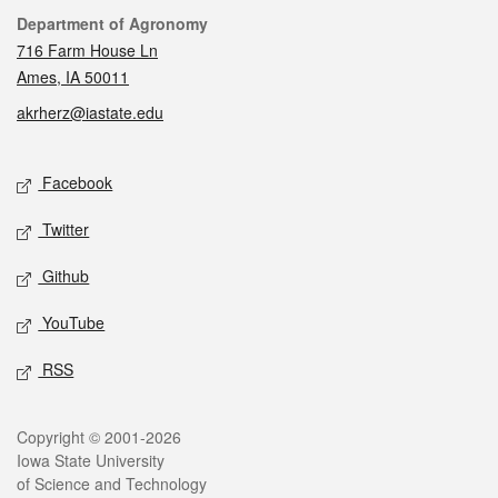
Contact
Department of Agronomy
716 Farm House Ln
Ames, IA 50011
akrherz@iastate.edu
Social media
Facebook
Twitter
Github
YouTube
RSS
Legal
Copyright © 2001-2026
Iowa State University
of Science and Technology