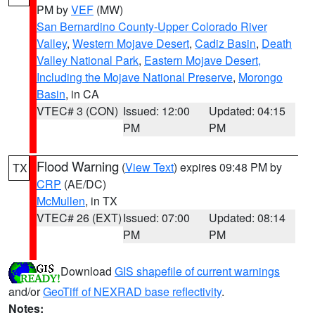
PM by
VEF
(MW)
San Bernardino County-Upper Colorado River
Valley
,
Western Mojave Desert
,
Cadiz Basin
,
Death
Valley National Park
,
Eastern Mojave Desert,
Including the Mojave National Preserve
,
Morongo
Basin
, in CA
VTEC# 3 (CON)
Issued: 12:00
Updated: 04:15
PM
PM
Flood Warning
(
View Text
) expires 09:48 PM by
TX
CRP
(AE/DC)
McMullen
, in TX
VTEC# 26 (EXT)
Issued: 07:00
Updated: 08:14
PM
PM
Download
GIS shapefile of current warnings
and/or
GeoTiff of NEXRAD base reflectivity
.
Notes: