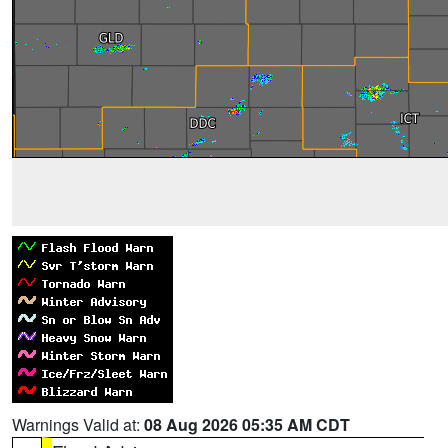
Warnings Valid at:
08 Aug 2026 05:35 AM CDT