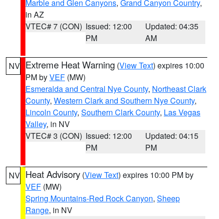
Marble and Glen Canyons
,
Grand Canyon Country
,
in AZ
VTEC# 7 (CON)
Issued: 12:00
Updated: 04:35
PM
AM
Extreme Heat Warning
(
View Text
) expires 10:00
NV
PM by
VEF
(MW)
Esmeralda and Central Nye County
,
Northeast Clark
County
,
Western Clark and Southern Nye County
,
Lincoln County
,
Southern Clark County
,
Las Vegas
Valley
, in NV
VTEC# 3 (CON)
Issued: 12:00
Updated: 04:15
PM
PM
Heat Advisory
(
View Text
) expires 10:00 PM by
NV
VEF
(MW)
Spring Mountains-Red Rock Canyon
,
Sheep
Range
, in NV