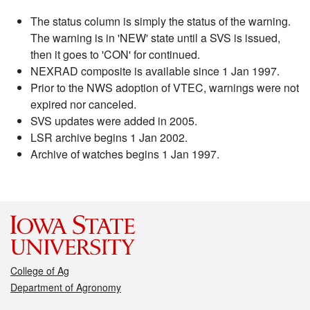
The status column is simply the status of the warning.
The warning is in 'NEW' state until a SVS is issued,
then it goes to 'CON' for continued.
NEXRAD composite is available since 1 Jan 1997.
Prior to the NWS adoption of VTEC, warnings were not
expired nor canceled.
SVS updates were added in 2005.
LSR archive begins 1 Jan 2002.
Archive of watches begins 1 Jan 1997.
College of Ag
Department of Agronomy