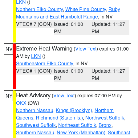
LKN
()
Northern Elko County
,
White Pine County
,
Ruby
Mountains and East Humboldt Range
, in NV
VTEC# 7 (CON)
Issued: 01:00
Updated: 11:27
PM
PM
Extreme Heat Warning
(
View Text
) expires 01:00
NV
AM by
LKN
()
Southeastern Elko County
, in NV
VTEC# 1 (CON)
Issued: 01:00
Updated: 11:27
PM
PM
Heat Advisory
(
View Text
) expires 07:00 PM by
NY
OKX
(DW)
Northern Nassau
,
Kings (Brooklyn)
,
Northern
Queens
,
Richmond (Staten Is.)
,
Northwest Suffolk
,
Southwest Suffolk
,
Northeast Suffolk
,
Bronx
,
Southern Nassau
,
New York (Manhattan)
,
Southeast