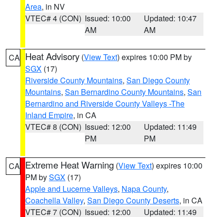
Area
, in NV
VTEC# 4 (CON)
Issued: 10:00
Updated: 10:47
AM
AM
Heat Advisory
(
View Text
) expires 10:00 PM by
CA
SGX
(17)
Riverside County Mountains
,
San Diego County
Mountains
,
San Bernardino County Mountains
,
San
Bernardino and Riverside County Valleys -The
Inland Empire
, in CA
VTEC# 8 (CON)
Issued: 12:00
Updated: 11:49
PM
PM
Extreme Heat Warning
(
View Text
) expires 10:00
CA
PM by
SGX
(17)
Apple and Lucerne Valleys
,
Napa County
,
Coachella Valley
,
San Diego County Deserts
, in CA
VTEC# 7 (CON)
Issued: 12:00
Updated: 11:49