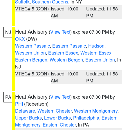
Suffolk
,
Southern Queens
, in NY
VTEC# 5 (CON)
Issued: 10:00
Updated: 11:58
AM
PM
Heat Advisory
(
View Text
) expires 07:00 PM by
NJ
OKX
(DW)
Western Passaic
,
Eastern Passaic
,
Hudson
,
Western Union
,
Eastern Essex
,
Western Essex
,
Eastern Bergen
,
Western Bergen
,
Eastern Union
, in
NJ
VTEC# 5 (CON)
Issued: 10:00
Updated: 11:58
AM
PM
Heat Advisory
(
View Text
) expires 07:00 PM by
PA
PHI
(Robertson)
Delaware
,
Western Chester
,
Western Montgomery
,
Upper Bucks
,
Lower Bucks
,
Philadelphia
,
Eastern
Montgomery
,
Eastern Chester
, in PA