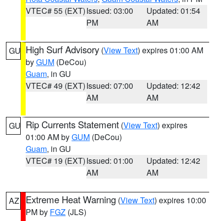
VTEC# 55 (EXT)
Issued: 03:00
Updated: 01:54
PM
AM
High Surf Advisory
(
View Text
) expires 01:00 AM
GU
by
GUM
(DeCou)
Guam
, in GU
VTEC# 49 (EXT)
Issued: 07:00
Updated: 12:42
AM
AM
Rip Currents Statement
(
View Text
) expires
GU
01:00 AM by
GUM
(DeCou)
Guam
, in GU
VTEC# 19 (EXT)
Issued: 01:00
Updated: 12:42
AM
AM
Extreme Heat Warning
(
View Text
) expires 10:00
AZ
PM by
FGZ
(JLS)