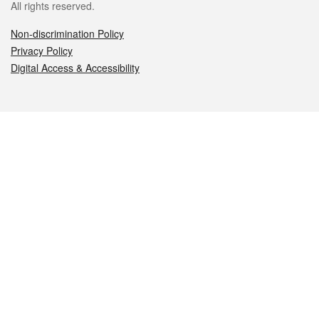
All rights reserved.
Non-discrimination Policy
Privacy Policy
Digital Access & Accessibility