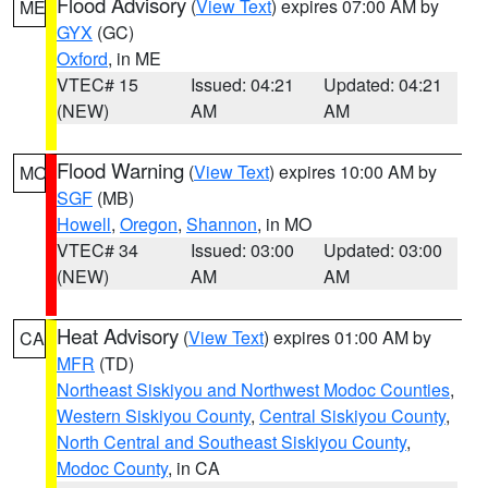
Flood Advisory
(
View Text
) expires 07:00 AM by
ME
GYX
(GC)
Oxford
, in ME
VTEC# 15
Issued: 04:21
Updated: 04:21
(NEW)
AM
AM
Flood Warning
(
View Text
) expires 10:00 AM by
MO
SGF
(MB)
Howell
,
Oregon
,
Shannon
, in MO
VTEC# 34
Issued: 03:00
Updated: 03:00
(NEW)
AM
AM
Heat Advisory
(
View Text
) expires 01:00 AM by
CA
MFR
(TD)
Northeast Siskiyou and Northwest Modoc Counties
,
Western Siskiyou County
,
Central Siskiyou County
,
North Central and Southeast Siskiyou County
,
Modoc County
, in CA