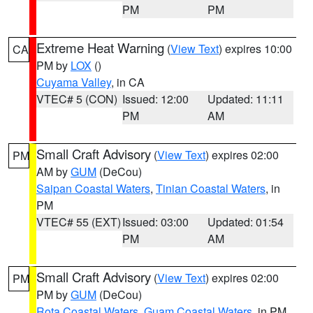
PM
PM
Extreme Heat Warning
(
View Text
) expires 10:00
CA
PM by
LOX
()
Cuyama Valley
, in CA
VTEC# 5 (CON)
Issued: 12:00
Updated: 11:11
PM
AM
Small Craft Advisory
(
View Text
) expires 02:00
PM
AM by
GUM
(DeCou)
Saipan Coastal Waters
,
Tinian Coastal Waters
, in
PM
VTEC# 55 (EXT)
Issued: 03:00
Updated: 01:54
PM
AM
Small Craft Advisory
(
View Text
) expires 02:00
PM
PM by
GUM
(DeCou)
Rota Coastal Waters
,
Guam Coastal Waters
, in PM