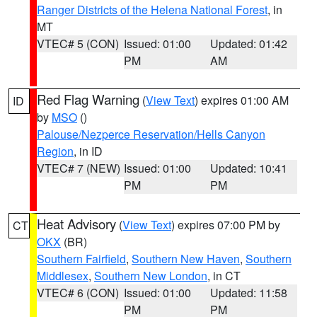
Ranger Districts of the Helena National Forest
, in
MT
VTEC# 5 (CON)
Issued: 01:00
Updated: 01:42
PM
AM
Red Flag Warning
(
View Text
) expires 01:00 AM
ID
by
MSO
()
Palouse/Nezperce Reservation/Hells Canyon
Region
, in ID
VTEC# 7 (NEW)
Issued: 01:00
Updated: 10:41
PM
PM
Heat Advisory
(
View Text
) expires 07:00 PM by
CT
OKX
(BR)
Southern Fairfield
,
Southern New Haven
,
Southern
Middlesex
,
Southern New London
, in CT
VTEC# 6 (CON)
Issued: 01:00
Updated: 11:58
PM
PM