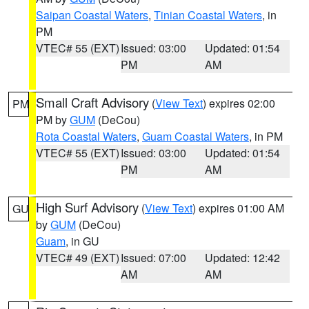
Saipan Coastal Waters
,
Tinian Coastal Waters
, in
PM
VTEC# 55 (EXT)
Issued: 03:00
Updated: 01:54
PM
AM
Small Craft Advisory
(
View Text
) expires 02:00
PM
PM by
GUM
(DeCou)
Rota Coastal Waters
,
Guam Coastal Waters
, in PM
VTEC# 55 (EXT)
Issued: 03:00
Updated: 01:54
PM
AM
High Surf Advisory
(
View Text
) expires 01:00 AM
GU
by
GUM
(DeCou)
Guam
, in GU
VTEC# 49 (EXT)
Issued: 07:00
Updated: 12:42
AM
AM