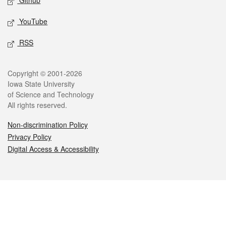
Github
YouTube
RSS
Legal
Copyright © 2001-2026
Iowa State University
of Science and Technology
All rights reserved.
Non-discrimination Policy
Privacy Policy
Digital Access & Accessibility