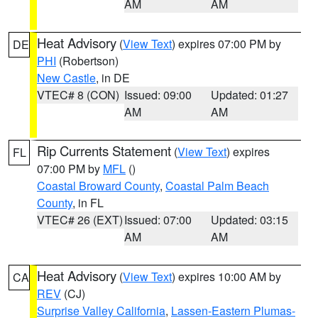
AM
AM
Heat Advisory
(
View Text
) expires 07:00 PM by
DE
PHI
(Robertson)
New Castle
, in DE
VTEC# 8 (CON)
Issued: 09:00
Updated: 01:27
AM
AM
Rip Currents Statement
(
View Text
) expires
FL
07:00 PM by
MFL
()
Coastal Broward County
,
Coastal Palm Beach
County
, in FL
VTEC# 26 (EXT)
Issued: 07:00
Updated: 03:15
AM
AM
Heat Advisory
(
View Text
) expires 10:00 AM by
CA
REV
(CJ)
Surprise Valley California
,
Lassen-Eastern Plumas-