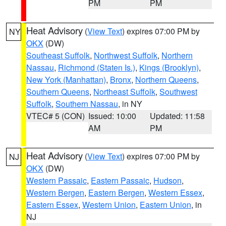
PM
PM
Heat Advisory
(
View Text
) expires 07:00 PM by
NY
OKX
(DW)
Southeast Suffolk
,
Northwest Suffolk
,
Northern
Nassau
,
Richmond (Staten Is.)
,
Kings (Brooklyn)
,
New York (Manhattan)
,
Bronx
,
Northern Queens
,
Southern Queens
,
Northeast Suffolk
,
Southwest
Suffolk
,
Southern Nassau
, in NY
VTEC# 5 (CON)
Issued: 10:00
Updated: 11:58
AM
PM
Heat Advisory
(
View Text
) expires 07:00 PM by
NJ
OKX
(DW)
Western Passaic
,
Eastern Passaic
,
Hudson
,
Western Bergen
,
Eastern Bergen
,
Western Essex
,
Eastern Essex
,
Western Union
,
Eastern Union
, in
NJ