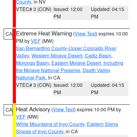
County
, in NV
VTEC# 3 (CON)
Issued: 12:00
Updated: 04:15
PM
PM
Extreme Heat Warning
(
View Text
) expires 10:00
CA
PM by
VEF
(MW)
San Bernardino County-Upper Colorado River
Valley
,
Western Mojave Desert
,
Cadiz Basin
,
Morongo Basin
,
Eastern Mojave Desert, Including
the Mojave National Preserve
,
Death Valley
National Park
, in CA
VTEC# 3 (CON)
Issued: 12:00
Updated: 04:15
PM
PM
Heat Advisory
(
View Text
) expires 10:00 PM by
CA
VEF
(MW)
White Mountains of Inyo County
,
Eastern Sierra
Slopes of Inyo County
, in CA