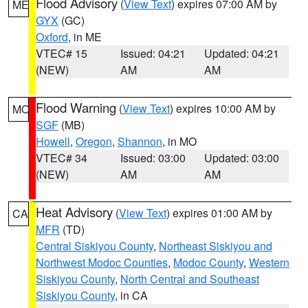
Flood Advisory
(
View Text
) expires 07:00 AM by
ME
GYX
(GC)
Oxford
, in ME
VTEC# 15
Issued: 04:21
Updated: 04:21
(NEW)
AM
AM
Flood Warning
(
View Text
) expires 10:00 AM by
MO
SGF
(MB)
Howell
,
Oregon
,
Shannon
, in MO
VTEC# 34
Issued: 03:00
Updated: 03:00
(NEW)
AM
AM
Heat Advisory
(
View Text
) expires 01:00 AM by
CA
MFR
(TD)
Central Siskiyou County
,
Northeast Siskiyou and
Northwest Modoc Counties
,
Modoc County
,
Western
Siskiyou County
,
North Central and Southeast
Siskiyou County
, in CA