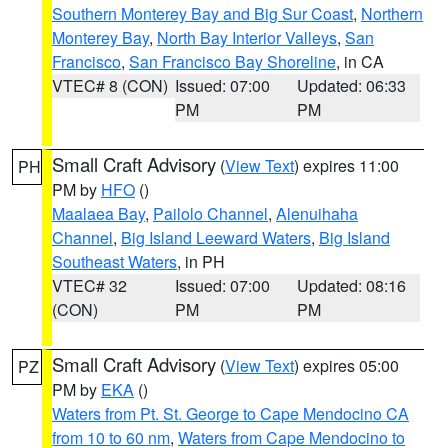
Southern Monterey Bay and Big Sur Coast
,
Northern
Monterey Bay
,
North Bay Interior Valleys
,
San
Francisco
,
San Francisco Bay Shoreline
, in CA
VTEC# 8 (CON)
Issued: 07:00
Updated: 06:33
PM
PM
Small Craft Advisory
(
View Text
) expires 11:00
PH
PM by
HFO
()
Maalaea Bay
,
Pailolo Channel
,
Alenuihaha
Channel
,
Big Island Leeward Waters
,
Big Island
Southeast Waters
, in PH
VTEC# 32
Issued: 07:00
Updated: 08:16
(CON)
PM
PM
Small Craft Advisory
(
View Text
) expires 05:00
PZ
PM by
EKA
()
Waters from Pt. St. George to Cape Mendocino CA
from 10 to 60 nm
,
Waters from Cape Mendocino to