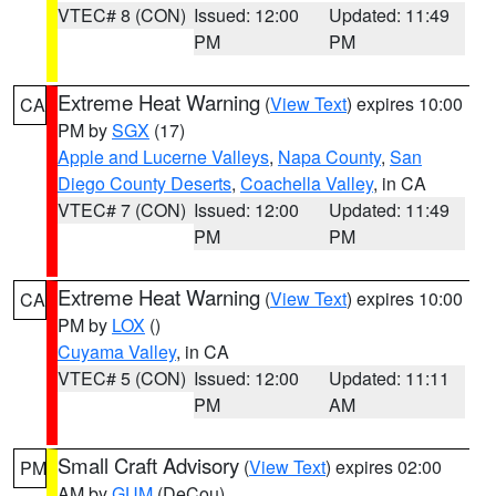
VTEC# 8 (CON)
Issued: 12:00
Updated: 11:49
PM
PM
Extreme Heat Warning
(
View Text
) expires 10:00
CA
PM by
SGX
(17)
Apple and Lucerne Valleys
,
Napa County
,
San
Diego County Deserts
,
Coachella Valley
, in CA
VTEC# 7 (CON)
Issued: 12:00
Updated: 11:49
PM
PM
Extreme Heat Warning
(
View Text
) expires 10:00
CA
PM by
LOX
()
Cuyama Valley
, in CA
VTEC# 5 (CON)
Issued: 12:00
Updated: 11:11
PM
AM
Small Craft Advisory
(
View Text
) expires 02:00
PM
AM by
GUM
(DeCou)