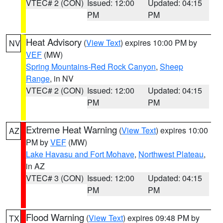
VTEC# 2 (CON)
Issued: 12:00
Updated: 04:15
PM
PM
Heat Advisory
(
View Text
) expires 10:00 PM by
NV
VEF
(MW)
Spring Mountains-Red Rock Canyon
,
Sheep
Range
, in NV
VTEC# 2 (CON)
Issued: 12:00
Updated: 04:15
PM
PM
Extreme Heat Warning
(
View Text
) expires 10:00
AZ
PM by
VEF
(MW)
Lake Havasu and Fort Mohave
,
Northwest Plateau
,
in AZ
VTEC# 3 (CON)
Issued: 12:00
Updated: 04:15
PM
PM
Flood Warning
(
View Text
) expires 09:48 PM by
TX