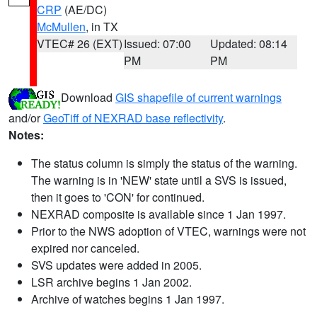
CRP
(AE/DC)
McMullen
, in TX
VTEC# 26 (EXT)
Issued: 07:00
Updated: 08:14
PM
PM
Download
GIS shapefile of current warnings
and/or
GeoTiff of NEXRAD base reflectivity
.
Notes:
The status column is simply the status of the warning.
The warning is in 'NEW' state until a SVS is issued,
then it goes to 'CON' for continued.
NEXRAD composite is available since 1 Jan 1997.
Prior to the NWS adoption of VTEC, warnings were not
expired nor canceled.
SVS updates were added in 2005.
LSR archive begins 1 Jan 2002.
Archive of watches begins 1 Jan 1997.