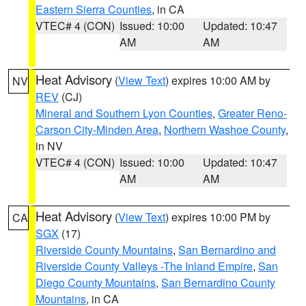
Eastern Sierra Counties
, in CA
VTEC# 4 (CON)
Issued: 10:00
Updated: 10:47
AM
AM
Heat Advisory
(
View Text
) expires 10:00 AM by
NV
REV
(CJ)
Mineral and Southern Lyon Counties
,
Greater Reno-
Carson City-Minden Area
,
Northern Washoe County
,
in NV
VTEC# 4 (CON)
Issued: 10:00
Updated: 10:47
AM
AM
Heat Advisory
(
View Text
) expires 10:00 PM by
CA
SGX
(17)
Riverside County Mountains
,
San Bernardino and
Riverside County Valleys -The Inland Empire
,
San
Diego County Mountains
,
San Bernardino County
Mountains
, in CA