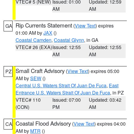
VTEC# 5 (NEW)
Issued: 01:00
Updated: 12:59
AM
AM
Rip Currents Statement
(
View Text
) expires
GA
01:00 AM by
JAX
()
Coastal Camden
,
Coastal Glynn
, in GA
VTEC# 26 (EXA)
Issued: 12:55
Updated: 12:55
AM
AM
Small Craft Advisory
(
View Text
) expires 05:00
PZ
AM by
SEW
()
Central U.S. Waters Strait Of Juan De Fuca
,
East
Entrance U.S. Waters Strait Of Juan De Fuca
, in PZ
VTEC# 110
Issued: 07:00
Updated: 03:42
(CON)
PM
AM
Coastal Flood Advisory
(
View Text
) expires 04:00
CA
AM by
MTR
()