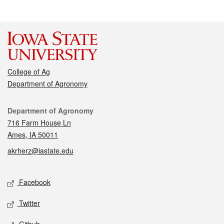
College of Ag
Department of Agronomy
Contact
Department of Agronomy
716 Farm House Ln
Ames, IA 50011
akrherz@iastate.edu
Social media
Facebook
Twitter