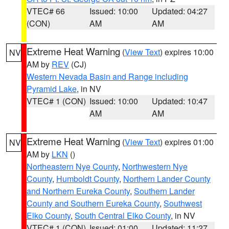
VTEC# 66
Issued: 10:00
Updated: 04:27
(CON)
AM
AM
Extreme Heat Warning
(
View Text
) expires 10:00
NV
AM by
REV
(CJ)
Western Nevada Basin and Range including
Pyramid Lake
, in NV
VTEC# 1 (CON)
Issued: 10:00
Updated: 10:47
AM
AM
Extreme Heat Warning
(
View Text
) expires 01:00
NV
AM by
LKN
()
Northeastern Nye County
,
Northwestern Nye
County
,
Humboldt County
,
Northern Lander County
and Northern Eureka County
,
Southern Lander
County and Southern Eureka County
,
Southwest
Elko County
,
South Central Elko County
, in NV
VTEC# 1 (CON)
Issued: 01:00
Updated: 11:27