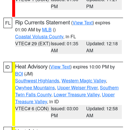
PM
PM
Rip Currents Statement
(
View Text
) expires
FL
01:00 AM by
MLB
()
Coastal Volusia County
, in FL
VTEC# 29 (EXT)
Issued: 01:35
Updated: 12:18
AM
AM
Heat Advisory
(
View Text
) expires 10:00 PM by
ID
BOI
(JM)
Southwest Highlands
,
Western Magic Valley
,
Owyhee Mountains
,
Upper Weiser River
,
Southern
Twin Falls County
,
Lower Treasure Valley
,
Upper
Treasure Valley
, in ID
VTEC# 6 (CON)
Issued: 03:00
Updated: 12:58
PM
AM