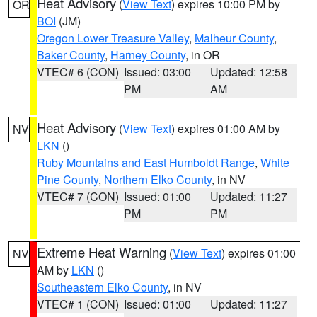
Heat Advisory
(
View Text
) expires 10:00 PM by
OR
BOI
(JM)
Oregon Lower Treasure Valley
,
Malheur County
,
Baker County
,
Harney County
, in OR
VTEC# 6 (CON)
Issued: 03:00
Updated: 12:58
PM
AM
Heat Advisory
(
View Text
) expires 01:00 AM by
NV
LKN
()
Ruby Mountains and East Humboldt Range
,
White
Pine County
,
Northern Elko County
, in NV
VTEC# 7 (CON)
Issued: 01:00
Updated: 11:27
PM
PM
Extreme Heat Warning
(
View Text
) expires 01:00
NV
AM by
LKN
()
Southeastern Elko County
, in NV
VTEC# 1 (CON)
Issued: 01:00
Updated: 11:27