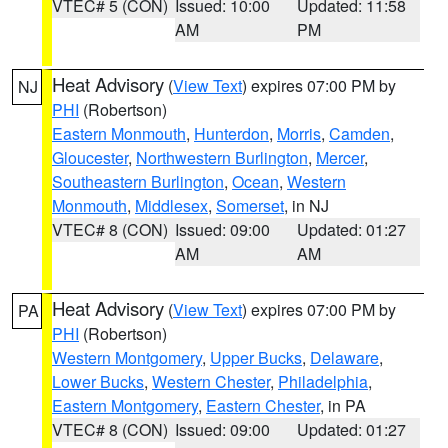
VTEC# 5 (CON)
Issued: 10:00
Updated: 11:58
AM
PM
Heat Advisory
(
View Text
) expires 07:00 PM by
NJ
PHI
(Robertson)
Eastern Monmouth
,
Hunterdon
,
Morris
,
Camden
,
Gloucester
,
Northwestern Burlington
,
Mercer
,
Southeastern Burlington
,
Ocean
,
Western
Monmouth
,
Middlesex
,
Somerset
, in NJ
VTEC# 8 (CON)
Issued: 09:00
Updated: 01:27
AM
AM
Heat Advisory
(
View Text
) expires 07:00 PM by
PA
PHI
(Robertson)
Western Montgomery
,
Upper Bucks
,
Delaware
,
Lower Bucks
,
Western Chester
,
Philadelphia
,
Eastern Montgomery
,
Eastern Chester
, in PA
VTEC# 8 (CON)
Issued: 09:00
Updated: 01:27