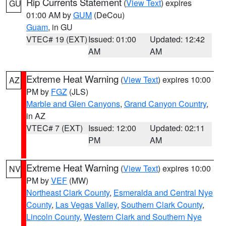
Rip Currents Statement
(
View Text
) expires
GU
01:00 AM by
GUM
(DeCou)
Guam
, in GU
VTEC# 19 (EXT)
Issued: 01:00
Updated: 12:42
AM
AM
Extreme Heat Warning
(
View Text
) expires 10:00
AZ
PM by
FGZ
(JLS)
Marble and Glen Canyons
,
Grand Canyon Country
,
in AZ
VTEC# 7 (EXT)
Issued: 12:00
Updated: 02:11
PM
AM
Extreme Heat Warning
(
View Text
) expires 10:00
NV
PM by
VEF
(MW)
Northeast Clark County
,
Esmeralda and Central Nye
County
,
Las Vegas Valley
,
Southern Clark County
,
Lincoln County
,
Western Clark and Southern Nye