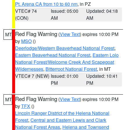
Pt. Arena CA from 10 to 60 nm
, in PZ
VTEC# 74
Issued: 05:00
Updated: 04:18
(CON)
AM
AM
Red Flag Warning
(
View Text
) expires 10:00 PM
MT
by
MSO
()
Deerlodge/Western Beaverhead National Forest
,
Eastern Beaverhead National Forest
,
Eastern Lolo
National Forest/Welcome Creek And Scapegoat
Wildernesses
,
Bitterroot National Forest
, in MT
VTEC# 7 (NEW)
Issued: 01:00
Updated: 10:41
PM
PM
Red Flag Warning
(
View Text
) expires 10:00 PM
MT
by
TFX
()
Lincoln Ranger District of the Helena National
Forest
,
Central and Eastern Lewis and Clark
National Forest Areas
,
Helena and Townsend