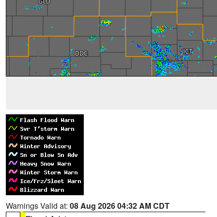
Warnings Valid at:
08 Aug 2026 04:32 AM CDT