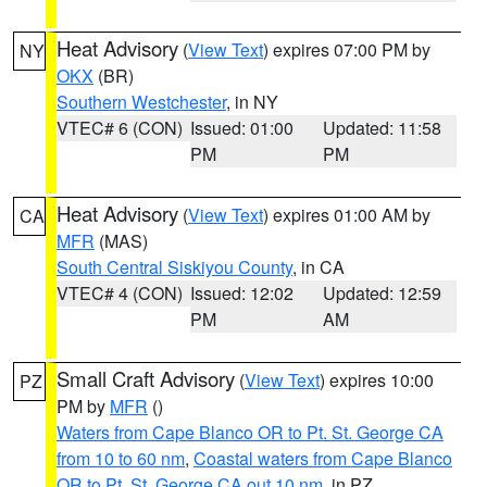
Heat Advisory
(
View Text
) expires 07:00 PM by
NY
OKX
(BR)
Southern Westchester
, in NY
VTEC# 6 (CON)
Issued: 01:00
Updated: 11:58
PM
PM
Heat Advisory
(
View Text
) expires 01:00 AM by
CA
MFR
(MAS)
South Central Siskiyou County
, in CA
VTEC# 4 (CON)
Issued: 12:02
Updated: 12:59
PM
AM
Small Craft Advisory
(
View Text
) expires 10:00
PZ
PM by
MFR
()
Waters from Cape Blanco OR to Pt. St. George CA
from 10 to 60 nm
,
Coastal waters from Cape Blanco
OR to Pt. St. George CA out 10 nm
, in PZ