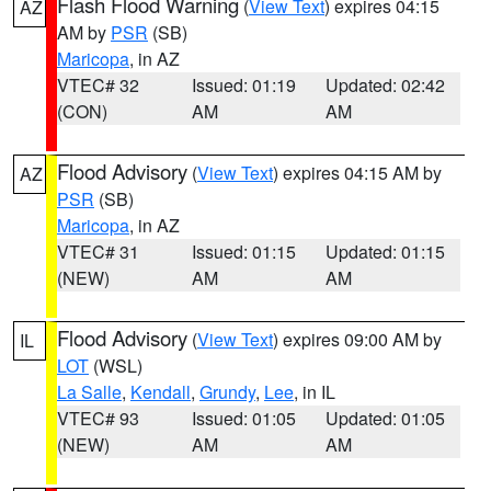
Flash Flood Warning
(
View Text
) expires 04:15
AZ
AM by
PSR
(SB)
Maricopa
, in AZ
VTEC# 32
Issued: 01:19
Updated: 02:42
(CON)
AM
AM
Flood Advisory
(
View Text
) expires 04:15 AM by
AZ
PSR
(SB)
Maricopa
, in AZ
VTEC# 31
Issued: 01:15
Updated: 01:15
(NEW)
AM
AM
Flood Advisory
(
View Text
) expires 09:00 AM by
IL
LOT
(WSL)
La Salle
,
Kendall
,
Grundy
,
Lee
, in IL
VTEC# 93
Issued: 01:05
Updated: 01:05
(NEW)
AM
AM