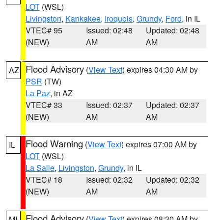
LOT
(WSL)
Livingston
,
Kankakee
,
Iroquois
,
Grundy
,
Ford
, in IL
VTEC# 95
Issued: 02:48
Updated: 02:48
(NEW)
AM
AM
Flood Advisory
(
View Text
) expires 04:30 AM by
AZ
PSR
(TW)
La Paz
, in AZ
VTEC# 33
Issued: 02:37
Updated: 02:37
(NEW)
AM
AM
Flood Warning
(
View Text
) expires 07:00 AM by
IL
LOT
(WSL)
La Salle
,
Livingston
,
Grundy
, in IL
VTEC# 18
Issued: 02:32
Updated: 02:32
(NEW)
AM
AM
Flood Advisory
(
View Text
) expires 08:30 AM by
MI