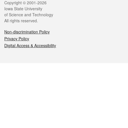
Legal
Copyright © 2001-2026
Iowa State University
of Science and Technology
All rights reserved.
Non-discrimination Policy
Privacy Policy
Digital Access & Accessibility