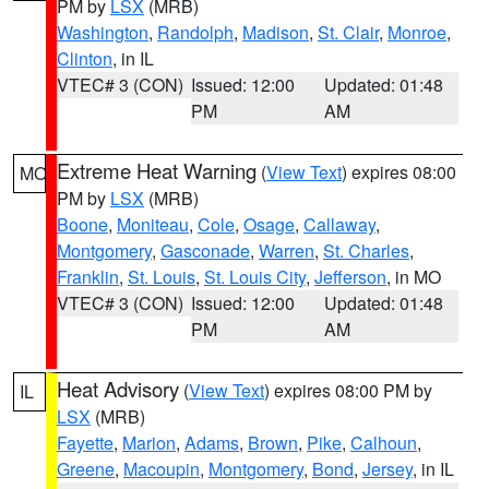
PM by
LSX
(MRB)
Washington
,
Randolph
,
Madison
,
St. Clair
,
Monroe
,
Clinton
, in IL
VTEC# 3 (CON)
Issued: 12:00
Updated: 01:48
PM
AM
Extreme Heat Warning
(
View Text
) expires 08:00
MO
PM by
LSX
(MRB)
Boone
,
Moniteau
,
Cole
,
Osage
,
Callaway
,
Montgomery
,
Gasconade
,
Warren
,
St. Charles
,
Franklin
,
St. Louis
,
St. Louis City
,
Jefferson
, in MO
VTEC# 3 (CON)
Issued: 12:00
Updated: 01:48
PM
AM
Heat Advisory
(
View Text
) expires 08:00 PM by
IL
LSX
(MRB)
Fayette
,
Marion
,
Adams
,
Brown
,
Pike
,
Calhoun
,
Greene
,
Macoupin
,
Montgomery
,
Bond
,
Jersey
, in IL