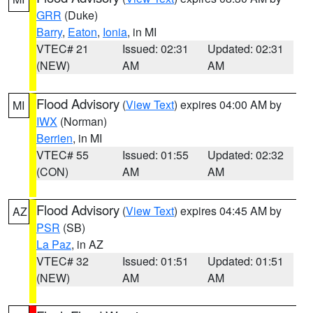
GRR
(Duke)
Barry
,
Eaton
,
Ionia
, in MI
VTEC# 21
Issued: 02:31
Updated: 02:31
(NEW)
AM
AM
Flood Advisory
(
View Text
) expires 04:00 AM by
MI
IWX
(Norman)
Berrien
, in MI
VTEC# 55
Issued: 01:55
Updated: 02:32
(CON)
AM
AM
Flood Advisory
(
View Text
) expires 04:45 AM by
AZ
PSR
(SB)
La Paz
, in AZ
VTEC# 32
Issued: 01:51
Updated: 01:51
(NEW)
AM
AM