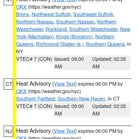
OKX
(https://weather.gov/nyc)
Bronx
,
Northwest Suffolk
,
Southwest Suffolk
,
Northern Nassau
,
Southern Nassau
,
Northern
Westchester
,
Rockland
,
Southern Westchester
,
New
York (Manhattan)
,
Kings (Brooklyn)
,
Northern
Queens
,
Richmond (Staten Is.)
,
Southern Queens
, in
NY
VTEC# 7 (CON)
Issued: 09:00
Updated: 02:35
AM
AM
Heat Advisory
(
View Text
) expires 06:00 PM by
CT
OKX
(https://weather.gov/nyc)
Southern Fairfield
,
Southern New Haven
, in CT
VTEC# 7 (CON)
Issued: 09:00
Updated: 02:35
AM
AM
Heat Advisory
(
View Text
) expires 06:00 PM by
NJ
OKX
(https://weather.gov/nyc)