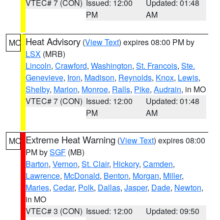
VTEC# 7 (CON)
Issued: 12:00
Updated: 01:48
PM
AM
Heat Advisory
(
View Text
) expires 08:00 PM by
MO
LSX
(MRB)
Lincoln
,
Crawford
,
Washington
,
St. Francois
,
Ste.
Genevieve
,
Iron
,
Madison
,
Reynolds
,
Knox
,
Lewis
,
Shelby
,
Marion
,
Monroe
,
Ralls
,
Pike
,
Audrain
, in MO
VTEC# 7 (CON)
Issued: 12:00
Updated: 01:48
PM
AM
Extreme Heat Warning
(
View Text
) expires 08:00
MO
PM by
SGF
(MB)
Barton
,
Vernon
,
St. Clair
,
Hickory
,
Camden
,
Lawrence
,
McDonald
,
Benton
,
Morgan
,
Miller
,
Maries
,
Cedar
,
Polk
,
Dallas
,
Jasper
,
Dade
,
Newton
,
in MO
VTEC# 3 (CON)
Issued: 12:00
Updated: 09:50