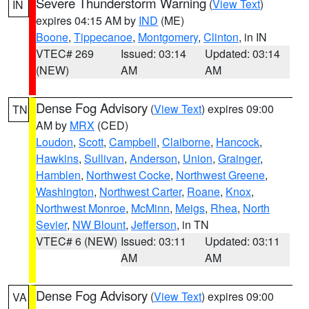
Severe Thunderstorm Warning
(
View Text
)
IN
expires 04:15 AM by
IND
(ME)
Boone
,
Tippecanoe
,
Montgomery
,
Clinton
, in IN
VTEC# 269
Issued: 03:14
Updated: 03:14
(NEW)
AM
AM
Dense Fog Advisory
(
View Text
) expires 09:00
TN
AM by
MRX
(CED)
Loudon
,
Scott
,
Campbell
,
Claiborne
,
Hancock
,
Hawkins
,
Sullivan
,
Anderson
,
Union
,
Grainger
,
Hamblen
,
Northwest Cocke
,
Northwest Greene
,
Washington
,
Northwest Carter
,
Roane
,
Knox
,
Northwest Monroe
,
McMinn
,
Meigs
,
Rhea
,
North
Sevier
,
NW Blount
,
Jefferson
, in TN
VTEC# 6 (NEW)
Issued: 03:11
Updated: 03:11
AM
AM
Dense Fog Advisory
(
View Text
) expires 09:00
VA