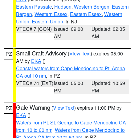
Eastern Passaic
,
Hudson
,
Western Bergen
,
Eastern
Bergen
,
Western Essex
,
Eastern Essex
,
Western
Union
,
Eastern Union
, in NJ
VTEC# 7 (CON)
Issued: 09:00
Updated: 02:35
AM
AM
Small Craft Advisory
(
View Text
) expires 05:00
PZ
AM by
EKA
()
Coastal waters from Cape Mendocino to Pt. Arena
CA out 10 nm
, in PZ
VTEC# 74 (EXT)
Issued: 05:00
Updated: 10:59
PM
PM
Gale Warning
(
View Text
) expires 11:00 PM by
PZ
EKA
()
Waters from Pt. St. George to Cape Mendocino CA
from 10 to 60 nm
,
Waters from Cape Mendocino to
Pt. Arena CA from 10 to 60 nm
, in PZ