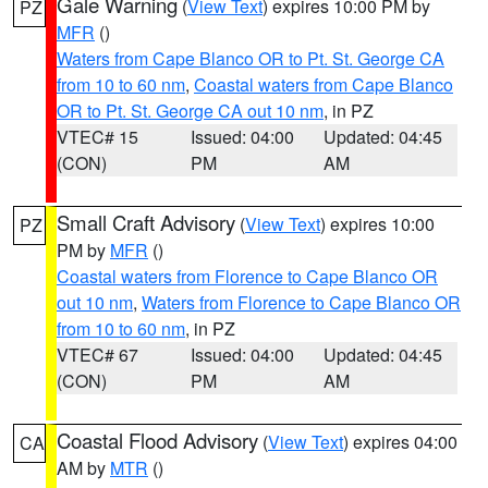
Gale Warning
(
View Text
) expires 10:00 PM by
PZ
MFR
()
Waters from Cape Blanco OR to Pt. St. George CA
from 10 to 60 nm
,
Coastal waters from Cape Blanco
OR to Pt. St. George CA out 10 nm
, in PZ
VTEC# 15
Issued: 04:00
Updated: 04:45
(CON)
PM
AM
Small Craft Advisory
(
View Text
) expires 10:00
PZ
PM by
MFR
()
Coastal waters from Florence to Cape Blanco OR
out 10 nm
,
Waters from Florence to Cape Blanco OR
from 10 to 60 nm
, in PZ
VTEC# 67
Issued: 04:00
Updated: 04:45
(CON)
PM
AM
Coastal Flood Advisory
(
View Text
) expires 04:00
CA
AM by
MTR
()