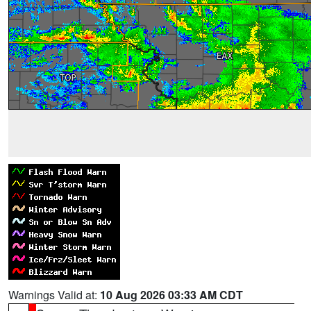
Warnings Valid at:
10 Aug 2026 03:33 AM CDT