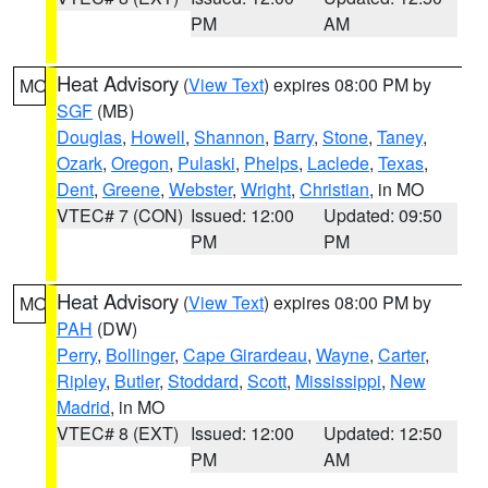
PM
AM
Heat Advisory
(
View Text
) expires 08:00 PM by
MO
SGF
(MB)
Douglas
,
Howell
,
Shannon
,
Barry
,
Stone
,
Taney
,
Ozark
,
Oregon
,
Pulaski
,
Phelps
,
Laclede
,
Texas
,
Dent
,
Greene
,
Webster
,
Wright
,
Christian
, in MO
VTEC# 7 (CON)
Issued: 12:00
Updated: 09:50
PM
PM
Heat Advisory
(
View Text
) expires 08:00 PM by
MO
PAH
(DW)
Perry
,
Bollinger
,
Cape Girardeau
,
Wayne
,
Carter
,
Ripley
,
Butler
,
Stoddard
,
Scott
,
Mississippi
,
New
Madrid
, in MO
VTEC# 8 (EXT)
Issued: 12:00
Updated: 12:50
PM
AM