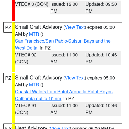
VTEC# 3 (CON)
Issued: 12:00
Updated: 09:50
PM
PM
Small Craft Advisory
(
View Text
) expires 05:00
PZ
AM by
MTR
()
San Francisco/San Pablo/Suisun Bays and the
West Delta
, in PZ
VTEC# 92
Issued: 11:00
Updated: 10:46
(CON)
AM
PM
Small Craft Advisory
(
View Text
) expires 05:00
PZ
AM by
MTR
()
Coastal Waters from Point Arena to Point Reyes
California out to 10 nm
, in PZ
VTEC# 91
Issued: 11:00
Updated: 10:46
(CON)
AM
PM
Heat Advisory
(
View Text
) expires 06:00 PM by
NY