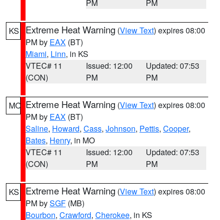
PM
PM
Extreme Heat Warning
(
View Text
) expires 08:00
KS
PM by
EAX
(BT)
Miami
,
Linn
, in KS
VTEC# 11
Issued: 12:00
Updated: 07:53
(CON)
PM
PM
Extreme Heat Warning
(
View Text
) expires 08:00
MO
PM by
EAX
(BT)
Saline
,
Howard
,
Cass
,
Johnson
,
Pettis
,
Cooper
,
Bates
,
Henry
, in MO
VTEC# 11
Issued: 12:00
Updated: 07:53
(CON)
PM
PM
Extreme Heat Warning
(
View Text
) expires 08:00
KS
PM by
SGF
(MB)
Bourbon
,
Crawford
,
Cherokee
, in KS