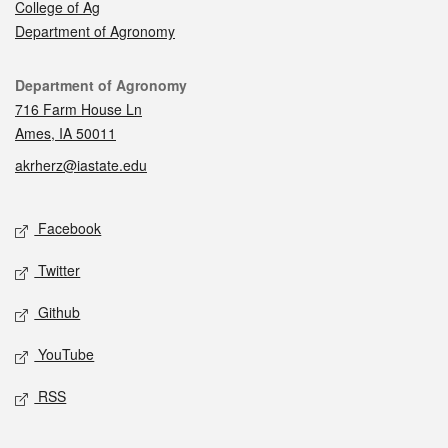
College of Ag
Department of Agronomy
Contact
Department of Agronomy
716 Farm House Ln
Ames, IA 50011
akrherz@iastate.edu
Social media
Facebook
Twitter
Github
YouTube
RSS