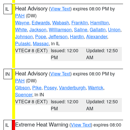
Heat Advisory
(
View Text
) expires 08:00 PM by
IL
PAH
(DW)
Wayne
,
Edwards
,
Wabash
,
Franklin
,
Hamilton
,
White
,
Jackson
,
Williamson
,
Saline
,
Gallatin
,
Union
,
Johnson
,
Pope
,
Jefferson
,
Hardin
,
Alexander
,
Pulaski
,
Massac
, in IL
VTEC# 8 (EXT)
Issued: 12:00
Updated: 12:50
PM
AM
Heat Advisory
(
View Text
) expires 08:00 PM by
IN
PAH
(DW)
Gibson
,
Pike
,
Posey
,
Vanderburgh
,
Warrick
,
Spencer
, in IN
VTEC# 8 (EXT)
Issued: 12:00
Updated: 12:50
PM
AM
Extreme Heat Warning
(
View Text
) expires 08:00
IL