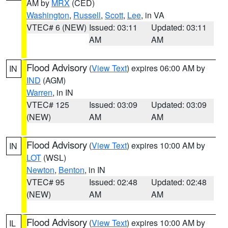
AM by
MRX
(CED)
Washington
,
Russell
,
Scott
,
Lee
, in VA
VTEC# 6 (NEW)
Issued: 03:11
Updated: 03:11
AM
AM
Flood Advisory
(
View Text
) expires 06:00 AM by
IN
IND
(AGM)
Warren
, in IN
VTEC# 125
Issued: 03:09
Updated: 03:09
(NEW)
AM
AM
Flood Advisory
(
View Text
) expires 10:00 AM by
IN
LOT
(WSL)
Newton
,
Benton
, in IN
VTEC# 95
Issued: 02:48
Updated: 02:48
(NEW)
AM
AM
Flood Advisory
(
View Text
) expires 10:00 AM by
IL