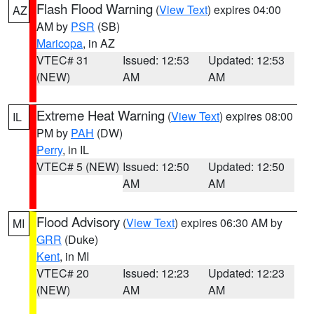
Flash Flood Warning
(
View Text
) expires 04:00
AZ
AM by
PSR
(SB)
Maricopa
, in AZ
VTEC# 31
Issued: 12:53
Updated: 12:53
(NEW)
AM
AM
Extreme Heat Warning
(
View Text
) expires 08:00
IL
PM by
PAH
(DW)
Perry
, in IL
VTEC# 5 (NEW)
Issued: 12:50
Updated: 12:50
AM
AM
Flood Advisory
(
View Text
) expires 06:30 AM by
MI
GRR
(Duke)
Kent
, in MI
VTEC# 20
Issued: 12:23
Updated: 12:23
(NEW)
AM
AM