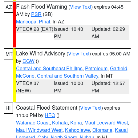
Flash Flood Warning
(
View Text
) expires 04:45
AZ
AM by
PSR
(SB)
Maricopa
,
Pinal
, in AZ
VTEC# 28 (EXT)
Issued: 10:43
Updated: 02:29
PM
AM
Lake Wind Advisory
(
View Text
) expires 05:00 AM
MT
by
GGW
()
Central and Southeast Phillips
,
Petroleum
,
Garfield
,
McCone
,
Central and Southern Valley
, in MT
VTEC# 37
Issued: 10:00
Updated: 12:57
(NEW)
PM
PM
Coastal Flood Statement
(
View Text
) expires
HI
11:00 PM by
HFO
()
Waianae Coast
,
Kohala
,
Kona
,
Maui Leeward West
,
Maui Windward West
,
Kahoolawe
,
Olomana
,
Kauai
Leeward
,
Oahu North Shore
,
Niihau
, in HI