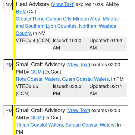
Heat Advisory
(
View Text
) expires 10:00 AM by
NV
REV
(CJ)
Greater Reno-Carson City-Minden Area
,
Mineral
and Southern Lyon Counties
,
Northern Washoe
County
, in NV
VTEC# 4 (CON)
Issued: 10:00
Updated: 01:53
AM
AM
Small Craft Advisory
(
View Text
) expires 02:00
PM
PM by
GUM
(DeCou)
Rota Coastal Waters
,
Guam Coastal Waters
, in PM
VTEC# 55
Issued: 03:00
Updated: 02:11
(CON)
PM
AM
Small Craft Advisory
(
View Text
) expires 02:00
PM
AM by
GUM
(DeCou)
Tinian Coastal Waters
,
Saipan Coastal Waters
, in
PM