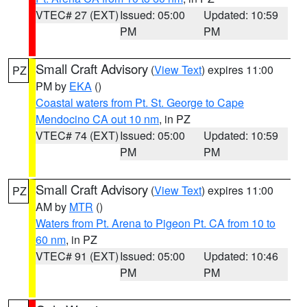
VTEC# 27 (EXT)
Issued: 05:00
Updated: 10:59
PM
PM
Small Craft Advisory
(
View Text
) expires 11:00
PZ
PM by
EKA
()
Coastal waters from Pt. St. George to Cape
Mendocino CA out 10 nm
, in PZ
VTEC# 74 (EXT)
Issued: 05:00
Updated: 10:59
PM
PM
Small Craft Advisory
(
View Text
) expires 11:00
PZ
AM by
MTR
()
Waters from Pt. Arena to Pigeon Pt. CA from 10 to
60 nm
, in PZ
VTEC# 91 (EXT)
Issued: 05:00
Updated: 10:46
PM
PM