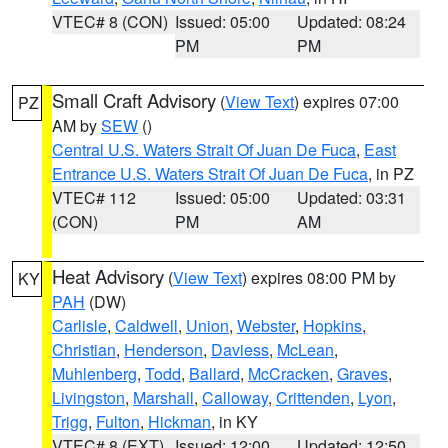
VTEC# 8 (CON)
Issued: 05:00
Updated: 08:24
PM
PM
Small Craft Advisory
(
View Text
) expires 07:00
PZ
AM by
SEW
()
Central U.S. Waters Strait Of Juan De Fuca
,
East
Entrance U.S. Waters Strait Of Juan De Fuca
, in PZ
VTEC# 112
Issued: 05:00
Updated: 03:31
(CON)
PM
AM
Heat Advisory
(
View Text
) expires 08:00 PM by
KY
PAH
(DW)
Carlisle
,
Caldwell
,
Union
,
Webster
,
Hopkins
,
Christian
,
Henderson
,
Daviess
,
McLean
,
Muhlenberg
,
Todd
,
Ballard
,
McCracken
,
Graves
,
Livingston
,
Marshall
,
Calloway
,
Crittenden
,
Lyon
,
Trigg
,
Fulton
,
Hickman
, in KY
VTEC# 8 (EXT)
Issued: 12:00
Updated: 12:50