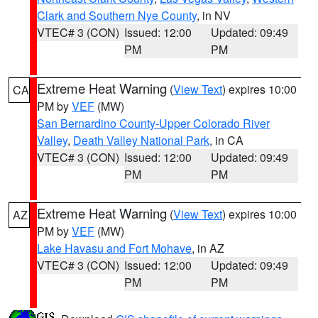
Clark and Southern Nye County
, in NV
VTEC# 3 (CON)
Issued: 12:00
Updated: 09:49
PM
PM
Extreme Heat Warning
(
View Text
) expires 10:00
CA
PM by
VEF
(MW)
San Bernardino County-Upper Colorado River
Valley
,
Death Valley National Park
, in CA
VTEC# 3 (CON)
Issued: 12:00
Updated: 09:49
PM
PM
Extreme Heat Warning
(
View Text
) expires 10:00
AZ
PM by
VEF
(MW)
Lake Havasu and Fort Mohave
, in AZ
VTEC# 3 (CON)
Issued: 12:00
Updated: 09:49
PM
PM