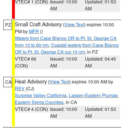
VTEC# 1 (CON)
Issued: 10:00
Updated: 01:53
AM
AM
Small Craft Advisory
(
View Text
) expires 10:00
PZ
PM by
MFR
()
Waters from Cape Blanco OR to Pt. St. George CA
from 10 to 60 nm
,
Coastal waters from Cape Blanco
OR to Pt. St. George CA out 10 nm
, in PZ
VTEC# 66
Issued: 10:00
Updated: 04:45
(CON)
AM
AM
Heat Advisory
(
View Text
) expires 10:00 AM by
CA
REV
(CJ)
Surprise Valley California
,
Lassen-Eastern Plumas-
Eastern Sierra Counties
, in CA
VTEC# 4 (CON)
Issued: 10:00
Updated: 01:53
AM
AM