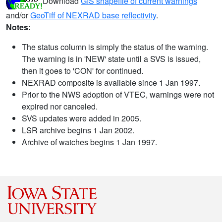
Download
GIS shapefile of current warnings
and/or
GeoTiff of NEXRAD base reflectivity
.
Notes:
The status column is simply the status of the warning.
The warning is in 'NEW' state until a SVS is issued,
then it goes to 'CON' for continued.
NEXRAD composite is available since 1 Jan 1997.
Prior to the NWS adoption of VTEC, warnings were not
expired nor canceled.
SVS updates were added in 2005.
LSR archive begins 1 Jan 2002.
Archive of watches begins 1 Jan 1997.