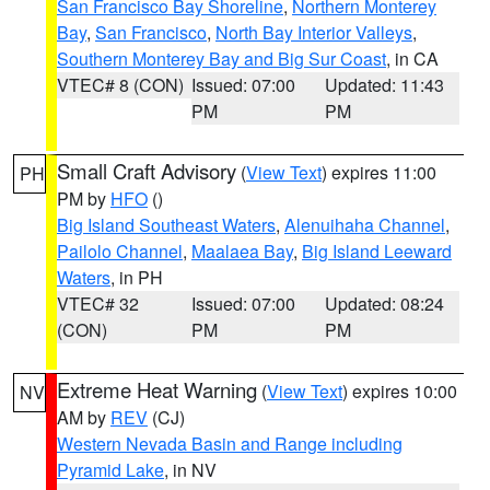
San Francisco Bay Shoreline
,
Northern Monterey
Bay
,
San Francisco
,
North Bay Interior Valleys
,
Southern Monterey Bay and Big Sur Coast
, in CA
VTEC# 8 (CON)
Issued: 07:00
Updated: 11:43
PM
PM
Small Craft Advisory
(
View Text
) expires 11:00
PH
PM by
HFO
()
Big Island Southeast Waters
,
Alenuihaha Channel
,
Pailolo Channel
,
Maalaea Bay
,
Big Island Leeward
Waters
, in PH
VTEC# 32
Issued: 07:00
Updated: 08:24
(CON)
PM
PM
Extreme Heat Warning
(
View Text
) expires 10:00
NV
AM by
REV
(CJ)
Western Nevada Basin and Range including
Pyramid Lake
, in NV