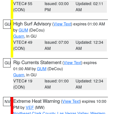
VTEC# 55
Issued: 03:00
Updated: 02:11
(CON)
PM
AM
High Surf Advisory
(
View Text
) expires 01:00 AM
GU
by
GUM
(DeCou)
Guam
, in GU
VTEC# 49
Issued: 07:00
Updated: 12:34
(CON)
AM
AM
Rip Currents Statement
(
View Text
) expires
GU
01:00 AM by
GUM
(DeCou)
Guam
, in GU
VTEC# 19
Issued: 01:00
Updated: 12:34
(CON)
AM
AM
Extreme Heat Warning
(
View Text
) expires 10:00
NV
PM by
VEF
(MW)
Northeast Clark County
,
Las Vegas Valley
,
Western