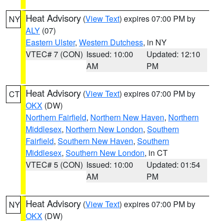
Heat Advisory
(
View Text
) expires 07:00 PM by
NY
ALY
(07)
Eastern Ulster
,
Western Dutchess
, in NY
VTEC# 7 (CON)
Issued: 10:00
Updated: 12:10
AM
PM
Heat Advisory
(
View Text
) expires 07:00 PM by
CT
OKX
(DW)
Northern Fairfield
,
Northern New Haven
,
Northern
Middlesex
,
Northern New London
,
Southern
Fairfield
,
Southern New Haven
,
Southern
Middlesex
,
Southern New London
, in CT
VTEC# 5 (CON)
Issued: 10:00
Updated: 01:54
AM
PM
Heat Advisory
(
View Text
) expires 07:00 PM by
NY
OKX
(DW)