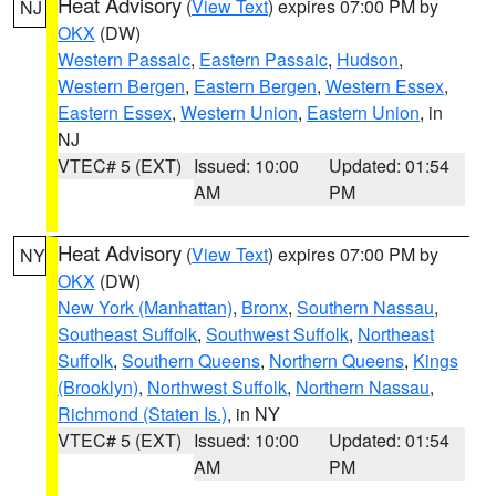
Heat Advisory
(
View Text
) expires 07:00 PM by
NJ
OKX
(DW)
Western Passaic
,
Eastern Passaic
,
Hudson
,
Western Bergen
,
Eastern Bergen
,
Western Essex
,
Eastern Essex
,
Western Union
,
Eastern Union
, in
NJ
VTEC# 5 (EXT)
Issued: 10:00
Updated: 01:54
AM
PM
Heat Advisory
(
View Text
) expires 07:00 PM by
NY
OKX
(DW)
New York (Manhattan)
,
Bronx
,
Southern Nassau
,
Southeast Suffolk
,
Southwest Suffolk
,
Northeast
Suffolk
,
Southern Queens
,
Northern Queens
,
Kings
(Brooklyn)
,
Northwest Suffolk
,
Northern Nassau
,
Richmond (Staten Is.)
, in NY
VTEC# 5 (EXT)
Issued: 10:00
Updated: 01:54
AM
PM