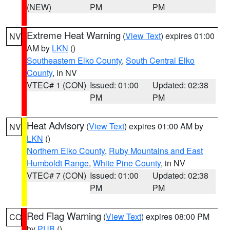
(NEW)
PM
PM
Extreme Heat Warning
(
View Text
) expires 01:00
NV
AM by
LKN
()
Southeastern Elko County
,
South Central Elko
County
, in NV
VTEC# 1 (CON)
Issued: 01:00
Updated: 02:38
PM
PM
Heat Advisory
(
View Text
) expires 01:00 AM by
NV
LKN
()
Northern Elko County
,
Ruby Mountains and East
Humboldt Range
,
White Pine County
, in NV
VTEC# 7 (CON)
Issued: 01:00
Updated: 02:38
PM
PM
Red Flag Warning
(
View Text
) expires 08:00 PM
CO
by
PUB
()