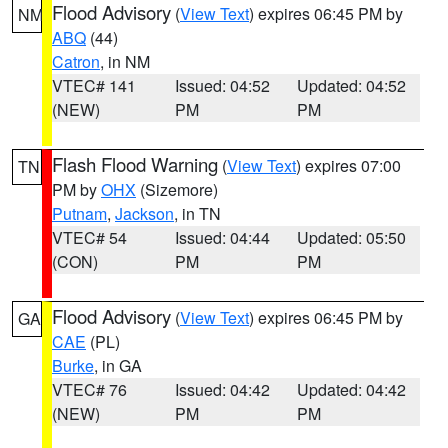
Flood Advisory
(
View Text
) expires 06:45 PM by
NM
ABQ
(44)
Catron
, in NM
VTEC# 141
Issued: 04:52
Updated: 04:52
(NEW)
PM
PM
Flash Flood Warning
(
View Text
) expires 07:00
TN
PM by
OHX
(Sizemore)
Putnam
,
Jackson
, in TN
VTEC# 54
Issued: 04:44
Updated: 05:50
(CON)
PM
PM
Flood Advisory
(
View Text
) expires 06:45 PM by
GA
CAE
(PL)
Burke
, in GA
VTEC# 76
Issued: 04:42
Updated: 04:42
(NEW)
PM
PM