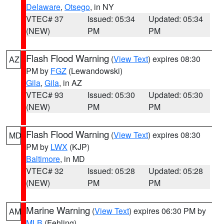
Delaware
,
Otsego
, in NY
VTEC# 37
Issued: 05:34
Updated: 05:34
(NEW)
PM
PM
Flash Flood Warning
(
View Text
) expires 08:30
AZ
PM by
FGZ
(Lewandowski)
Gila
,
Gila
, in AZ
VTEC# 93
Issued: 05:30
Updated: 05:30
(NEW)
PM
PM
Flash Flood Warning
(
View Text
) expires 08:30
MD
PM by
LWX
(KJP)
Baltimore
, in MD
VTEC# 32
Issued: 05:28
Updated: 05:28
(NEW)
PM
PM
Marine Warning
(
View Text
) expires 06:30 PM by
AM
MLB
(Fehling)