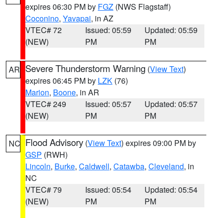
expires 06:30 PM by
FGZ
(NWS Flagstaff)
Coconino
,
Yavapai
, in AZ
VTEC# 72
Issued: 05:59
Updated: 05:59
(NEW)
PM
PM
Severe Thunderstorm Warning
(
View Text
)
AR
expires 06:45 PM by
LZK
(76)
Marion
,
Boone
, in AR
VTEC# 249
Issued: 05:57
Updated: 05:57
(NEW)
PM
PM
Flood Advisory
(
View Text
) expires 09:00 PM by
NC
GSP
(RWH)
Lincoln
,
Burke
,
Caldwell
,
Catawba
,
Cleveland
, in
NC
VTEC# 79
Issued: 05:54
Updated: 05:54
(NEW)
PM
PM