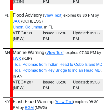
(CON)
PM
PM
Flood Advisory
(
View Text
) expires 08:30 PM by
FL
JAX
(CORLESS)
Union
,
Columbia
, in FL
VTEC# 120
Issued: 05:36
Updated: 05:36
(NEW)
PM
PM
Marine Warning
(
View Text
) expires 07:30 PM by
AN
LWX
(KJP)
Tidal Potomac from Indian Head to Cobb Island MD
,
Tidal Potomac from Key Bridge to Indian Head MD
,
in AN
VTEC# 207
Issued: 05:36
Updated: 05:36
(NEW)
PM
PM
Flash Flood Warning
(
View Text
) expires 08:30
NY
PM by
BGM
(MWG)