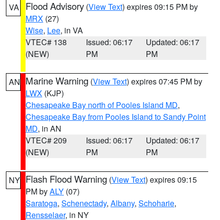
Flood Advisory
(
View Text
) expires 09:15 PM by
VA
MRX
(27)
Wise
,
Lee
, in VA
VTEC# 138
Issued: 06:17
Updated: 06:17
(NEW)
PM
PM
Marine Warning
(
View Text
) expires 07:45 PM by
AN
LWX
(KJP)
Chesapeake Bay north of Pooles Island MD
,
Chesapeake Bay from Pooles Island to Sandy Point
MD
, in AN
VTEC# 209
Issued: 06:17
Updated: 06:17
(NEW)
PM
PM
Flash Flood Warning
(
View Text
) expires 09:15
NY
PM by
ALY
(07)
Saratoga
,
Schenectady
,
Albany
,
Schoharie
,
Rensselaer
, in NY