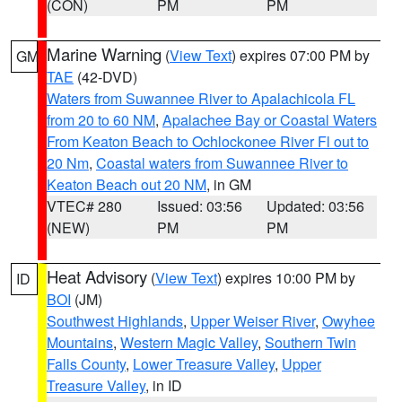
(CON)
PM
PM
Marine Warning
(
View Text
) expires 07:00 PM by
GM
TAE
(42-DVD)
Waters from Suwannee River to Apalachicola FL
from 20 to 60 NM
,
Apalachee Bay or Coastal Waters
From Keaton Beach to Ochlockonee River Fl out to
20 Nm
,
Coastal waters from Suwannee River to
Keaton Beach out 20 NM
, in GM
VTEC# 280
Issued: 03:56
Updated: 03:56
(NEW)
PM
PM
Heat Advisory
(
View Text
) expires 10:00 PM by
ID
BOI
(JM)
Southwest Highlands
,
Upper Weiser River
,
Owyhee
Mountains
,
Western Magic Valley
,
Southern Twin
Falls County
,
Lower Treasure Valley
,
Upper
Treasure Valley
, in ID