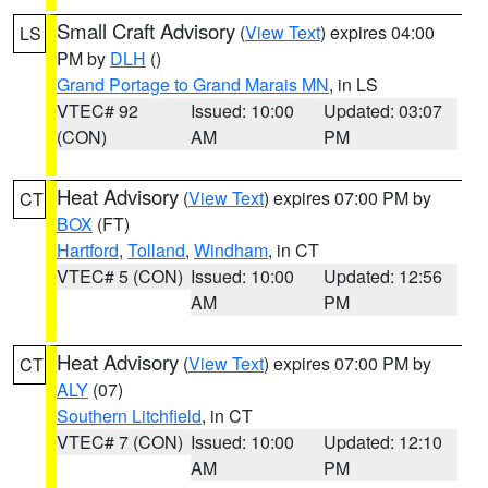
Small Craft Advisory
(
View Text
) expires 04:00
LS
PM by
DLH
()
Grand Portage to Grand Marais MN
, in LS
VTEC# 92
Issued: 10:00
Updated: 03:07
(CON)
AM
PM
Heat Advisory
(
View Text
) expires 07:00 PM by
CT
BOX
(FT)
Hartford
,
Tolland
,
Windham
, in CT
VTEC# 5 (CON)
Issued: 10:00
Updated: 12:56
AM
PM
Heat Advisory
(
View Text
) expires 07:00 PM by
CT
ALY
(07)
Southern Litchfield
, in CT
VTEC# 7 (CON)
Issued: 10:00
Updated: 12:10
AM
PM