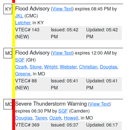
Flood Advisory
(
View Text
) expires 08:45 PM by
KY
JKL
(CMC)
Letcher
, in KY
VTEC# 143
Issued: 05:42
Updated: 05:42
(NEW)
PM
PM
Flood Advisory
(
View Text
) expires 12:00 AM by
MO
SGF
(GH)
Ozark
,
Stone
,
Wright
,
Webster
,
Christian
,
Douglas
,
Greene
, in MO
VTEC# 88
Issued: 05:41
Updated: 05:41
(NEW)
PM
PM
Severe Thunderstorm Warning
(
View Text
)
MO
expires 06:30 PM by
SGF
(Camden)
Douglas
,
Taney
,
Ozark
,
Howell
, in MO
VTEC# 369
Issued: 05:37
Updated: 06:17