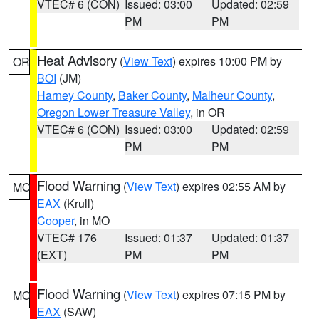
VTEC# 6 (CON)
Issued: 03:00
Updated: 02:59
PM
PM
Heat Advisory
(
View Text
) expires 10:00 PM by
OR
BOI
(JM)
Harney County
,
Baker County
,
Malheur County
,
Oregon Lower Treasure Valley
, in OR
VTEC# 6 (CON)
Issued: 03:00
Updated: 02:59
PM
PM
Flood Warning
(
View Text
) expires 02:55 AM by
MO
EAX
(Krull)
Cooper
, in MO
VTEC# 176
Issued: 01:37
Updated: 01:37
(EXT)
PM
PM
Flood Warning
(
View Text
) expires 07:15 PM by
MO
EAX
(SAW)