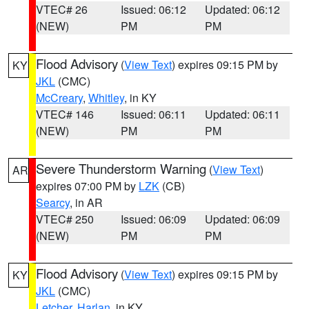
VTEC# 26
Issued: 06:12
Updated: 06:12
(NEW)
PM
PM
Flood Advisory
(
View Text
) expires 09:15 PM by
KY
JKL
(CMC)
McCreary
,
Whitley
, in KY
VTEC# 146
Issued: 06:11
Updated: 06:11
(NEW)
PM
PM
Severe Thunderstorm Warning
(
View Text
)
AR
expires 07:00 PM by
LZK
(CB)
Searcy
, in AR
VTEC# 250
Issued: 06:09
Updated: 06:09
(NEW)
PM
PM
Flood Advisory
(
View Text
) expires 09:15 PM by
KY
JKL
(CMC)
Letcher
,
Harlan
, in KY