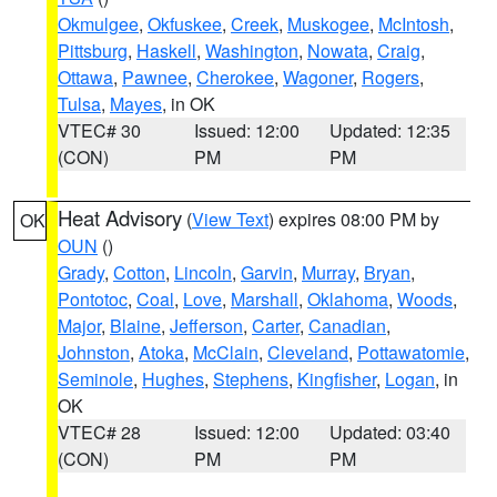
Okmulgee
,
Okfuskee
,
Creek
,
Muskogee
,
McIntosh
,
Pittsburg
,
Haskell
,
Washington
,
Nowata
,
Craig
,
Ottawa
,
Pawnee
,
Cherokee
,
Wagoner
,
Rogers
,
Tulsa
,
Mayes
, in OK
VTEC# 30
Issued: 12:00
Updated: 12:35
(CON)
PM
PM
Heat Advisory
(
View Text
) expires 08:00 PM by
OK
OUN
()
Grady
,
Cotton
,
Lincoln
,
Garvin
,
Murray
,
Bryan
,
Pontotoc
,
Coal
,
Love
,
Marshall
,
Oklahoma
,
Woods
,
Major
,
Blaine
,
Jefferson
,
Carter
,
Canadian
,
Johnston
,
Atoka
,
McClain
,
Cleveland
,
Pottawatomie
,
Seminole
,
Hughes
,
Stephens
,
Kingfisher
,
Logan
, in
OK
VTEC# 28
Issued: 12:00
Updated: 03:40
(CON)
PM
PM