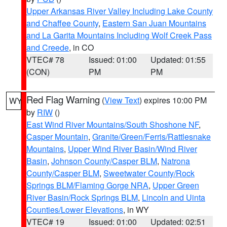
Upper Arkansas River Valley Including Lake County
and Chaffee County
,
Eastern San Juan Mountains
and La Garita Mountains Including Wolf Creek Pass
and Creede
, in CO
VTEC# 78
Issued: 01:00
Updated: 01:55
(CON)
PM
PM
Red Flag Warning
(
View Text
) expires 10:00 PM
WY
by
RIW
()
East Wind River Mountains/South Shoshone NF
,
Casper Mountain
,
Granite/Green/Ferris/Rattlesnake
Mountains
,
Upper Wind River Basin/Wind River
Basin
,
Johnson County/Casper BLM
,
Natrona
County/Casper BLM
,
Sweetwater County/Rock
Springs BLM/Flaming Gorge NRA
,
Upper Green
River Basin/Rock Springs BLM
,
Lincoln and Uinta
Counties/Lower Elevations
, in WY
VTEC# 19
Issued: 01:00
Updated: 02:51