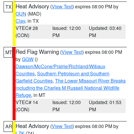
Heat Advisory
(
View Text
) expires 08:00 PM by
TX
OUN
(MAD)
Clay
, in TX
VTEC# 28
Issued: 12:00
Updated: 03:40
(CON)
PM
PM
Red Flag Warning
(
View Text
) expires 08:00 PM
MT
by
GGW
()
Dawson/McCone/Prairie/Richland/Wibaux
Counties
,
Southern Petroleum and Southern
Garfield Counties
,
The Lower Missouri River Breaks
including the Charles M Russell National Wildlife
Refuge
, in MT
VTEC# 14
Issued: 12:00
Updated: 01:53
(CON)
PM
PM
Heat Advisory
(
View Text
) expires 08:00 PM by
AR
LZK
(74)