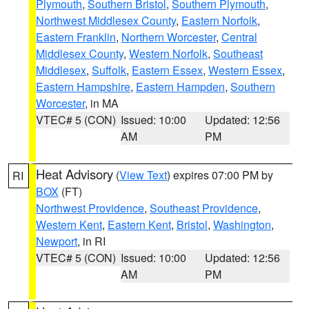
Plymouth
,
Southern Bristol
,
Southern Plymouth
,
Northwest Middlesex County
,
Eastern Norfolk
,
Eastern Franklin
,
Northern Worcester
,
Central
Middlesex County
,
Western Norfolk
,
Southeast
Middlesex
,
Suffolk
,
Eastern Essex
,
Western Essex
,
Eastern Hampshire
,
Eastern Hampden
,
Southern
Worcester
, in MA
VTEC# 5 (CON)
Issued: 10:00
Updated: 12:56
AM
PM
Heat Advisory
(
View Text
) expires 07:00 PM by
RI
BOX
(FT)
Northwest Providence
,
Southeast Providence
,
Western Kent
,
Eastern Kent
,
Bristol
,
Washington
,
Newport
, in RI
VTEC# 5 (CON)
Issued: 10:00
Updated: 12:56
AM
PM