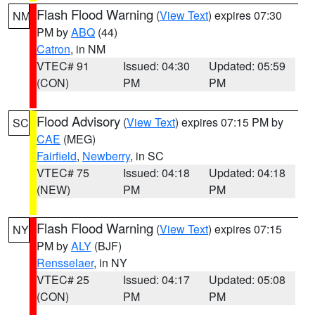
Flash Flood Warning
(
View Text
) expires 07:30
NM
PM by
ABQ
(44)
Catron
, in NM
VTEC# 91
Issued: 04:30
Updated: 05:59
(CON)
PM
PM
Flood Advisory
(
View Text
) expires 07:15 PM by
SC
CAE
(MEG)
Fairfield
,
Newberry
, in SC
VTEC# 75
Issued: 04:18
Updated: 04:18
(NEW)
PM
PM
Flash Flood Warning
(
View Text
) expires 07:15
NY
PM by
ALY
(BJF)
Rensselaer
, in NY
VTEC# 25
Issued: 04:17
Updated: 05:08
(CON)
PM
PM