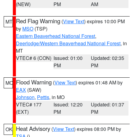
(NEW)
PM
AM
Red Flag Warning
(
View Text
) expires 10:00 PM
MT
by
MSO
(TSP)
Eastern Beaverhead National Forest
,
Deerlodge/Western Beaverhead National Forest
, in
MT
VTEC# 6 (CON)
Issued: 01:00
Updated: 02:35
PM
PM
Flood Warning
(
View Text
) expires 01:48 AM by
MO
EAX
(SAW)
Johnson
,
Pettis
, in MO
VTEC# 177
Issued: 12:20
Updated: 01:37
(EXT)
PM
PM
Heat Advisory
(
View Text
) expires 08:00 PM by
OK
TSA
()