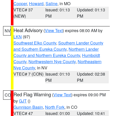
Cooper
,
Howard
,
Saline
, in MO
VTEC# 37
Issued: 01:13
Updated: 01:13
(NEW)
PM
PM
Heat Advisory
(
View Text
) expires 08:00 AM by
NV
LKN
(97)
Southwest Elko County
,
Southern Lander County
and Southern Eureka County
,
Northern Lander
County and Northern Eureka County
,
Humboldt
County
,
Northwestern Nye County
,
Northeastern
Nye County
, in NV
VTEC# 7 (CON)
Issued: 01:10
Updated: 02:38
PM
PM
Red Flag Warning
(
View Text
) expires 09:00 PM
CO
by
GJT
()
Gunnison Basin
,
North Fork
, in CO
VTEC# 47
Issued: 01:00
Updated: 10:41