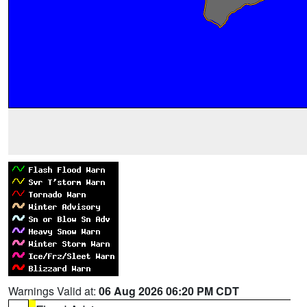
Warnings Valid at:
06 Aug 2026 06:20 PM CDT