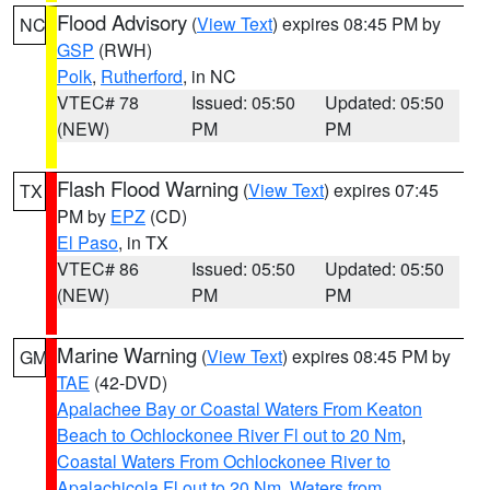
Flood Advisory
(
View Text
) expires 08:45 PM by
NC
GSP
(RWH)
Polk
,
Rutherford
, in NC
VTEC# 78
Issued: 05:50
Updated: 05:50
(NEW)
PM
PM
Flash Flood Warning
(
View Text
) expires 07:45
TX
PM by
EPZ
(CD)
El Paso
, in TX
VTEC# 86
Issued: 05:50
Updated: 05:50
(NEW)
PM
PM
Marine Warning
(
View Text
) expires 08:45 PM by
GM
TAE
(42-DVD)
Apalachee Bay or Coastal Waters From Keaton
Beach to Ochlockonee River Fl out to 20 Nm
,
Coastal Waters From Ochlockonee River to
Apalachicola Fl out to 20 Nm
,
Waters from