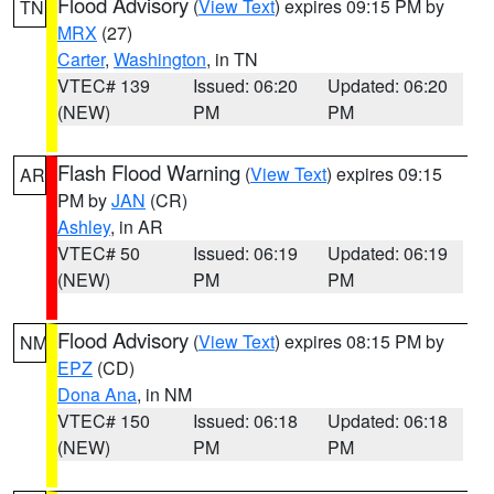
Flood Advisory
(
View Text
) expires 09:15 PM by
TN
MRX
(27)
Carter
,
Washington
, in TN
VTEC# 139
Issued: 06:20
Updated: 06:20
(NEW)
PM
PM
Flash Flood Warning
(
View Text
) expires 09:15
AR
PM by
JAN
(CR)
Ashley
, in AR
VTEC# 50
Issued: 06:19
Updated: 06:19
(NEW)
PM
PM
Flood Advisory
(
View Text
) expires 08:15 PM by
NM
EPZ
(CD)
Dona Ana
, in NM
VTEC# 150
Issued: 06:18
Updated: 06:18
(NEW)
PM
PM