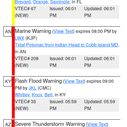
Brevard
,
Orange
,
Seminole
, in FL
VTEC# 67
Issued: 06:01
Updated: 06:01
(NEW)
PM
PM
Marine Warning
(
View Text
) expires 08:00 PM by
AN
LWX
(KJP)
Tidal Potomac from Indian Head to Cobb Island MD
,
in AN
VTEC# 208
Issued: 06:01
Updated: 06:01
(NEW)
PM
PM
Flash Flood Warning
(
View Text
) expires 09:00
KY
PM by
JKL
(CMC)
Whitley
,
Knox
,
Bell
, in KY
VTEC# 35
Issued: 05:59
Updated: 05:59
(NEW)
PM
PM
Severe Thunderstorm Warning
(
View Text
)
AZ