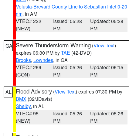
Volusia-Brevard County Line to Sebastian Inlet 0-20
nm
, in AM
VTEC# 222
Issued: 05:28
Updated: 05:28
(NEW)
PM
PM
Severe Thunderstorm Warning
(
View Text
)
GA
expires 06:30 PM by
TAE
(42-DVD)
Brooks
,
Lowndes
, in GA
VTEC# 269
Issued: 05:26
Updated: 06:15
(CON)
PM
PM
Flood Advisory
(
View Text
) expires 07:30 PM by
AL
BMX
(32/JDavis)
Shelby
, in AL
VTEC# 95
Issued: 05:26
Updated: 05:26
(NEW)
PM
PM