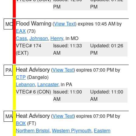
PM
PM
Flood Warning
(
View Text
) expires 10:45 AM by
MO
EAX
(73)
Cass
,
Johnson
,
Henry
, in MO
VTEC# 174
Issued: 11:33
Updated: 01:26
(EXT)
AM
PM
Heat Advisory
(
View Text
) expires 07:00 PM by
PA
CTP
(Dangelo)
Lebanon
,
Lancaster
, in PA
VTEC# 6 (CON)
Issued: 11:00
Updated: 11:00
AM
AM
Heat Advisory
(
View Text
) expires 07:00 PM by
MA
BOX
(FT)
Northern Bristol
,
Western Plymouth
,
Eastern