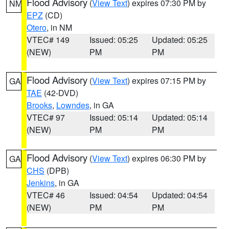
Flood Advisory
(
View Text
) expires 07:30 PM by
NM
EPZ
(CD)
Otero
, in NM
VTEC# 149
Issued: 05:25
Updated: 05:25
(NEW)
PM
PM
Flood Advisory
(
View Text
) expires 07:15 PM by
GA
TAE
(42-DVD)
Brooks
,
Lowndes
, in GA
VTEC# 97
Issued: 05:14
Updated: 05:14
(NEW)
PM
PM
Flood Advisory
(
View Text
) expires 06:30 PM by
GA
CHS
(DPB)
Jenkins
, in GA
VTEC# 46
Issued: 04:54
Updated: 04:54
(NEW)
PM
PM