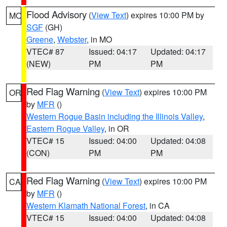
Flood Advisory
(
View Text
) expires 10:00 PM by
MO
SGF
(GH)
Greene
,
Webster
, in MO
VTEC# 87
Issued: 04:17
Updated: 04:17
(NEW)
PM
PM
Red Flag Warning
(
View Text
) expires 10:00 PM
OR
by
MFR
()
Western Rogue Basin including the Illinois Valley
,
Eastern Rogue Valley
, in OR
VTEC# 15
Issued: 04:00
Updated: 04:08
(CON)
PM
PM
Red Flag Warning
(
View Text
) expires 10:00 PM
CA
by
MFR
()
Western Klamath National Forest
, in CA
VTEC# 15
Issued: 04:00
Updated: 04:08