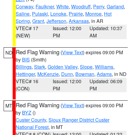
Conway
,
Faulkner
,
White
,
Woodruff
,
Perry
,
Garland
,
Saline
,
Pulaski
,
Lonoke
,
Prairie
,
Monroe
,
Hot
Spring
,
Grant
,
Jefferson
,
Arkansas
, in AR
VTEC# 17
Issued: 12:00
Updated: 10:37
(NEW)
PM
AM
Red Flag Warning
(
View Text
) expires 09:00 PM
ND
by
BIS
(Smith)
Billings
,
Stark
,
Golden Valley
,
Slope
,
Williams
,
Hettinger
,
McKenzie
,
Dunn
,
Bowman
,
Adams
, in ND
VTEC# 16
Issued: 12:00
Updated: 06:09
(CON)
PM
PM
Red Flag Warning
(
View Text
) expires 09:00 PM
MT
by
BYZ
()
Custer County
,
Sioux Ranger District Custer
National Forest
, in MT
VTEC# 8 (CON)
Issued: 12:00
Updated: 01:32