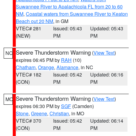
Suwannee River to Apalachicola FL from 20 to 60
NM
,
Coastal waters from Suwannee River to Keaton
Beach out 20 NM
, in GM
VTEC# 281
Issued: 05:43
Updated: 05:43
(NEW)
PM
PM
Severe Thunderstorm Warning
(
View Text
)
NC
expires 06:45 PM by
RAH
(10)
Chatham
,
Orange
,
Alamance
, in NC
VTEC# 182
Issued: 05:42
Updated: 06:16
(CON)
PM
PM
Severe Thunderstorm Warning
(
View Text
)
MO
expires 06:30 PM by
SGF
(Camden)
Stone
,
Greene
,
Christian
, in MO
VTEC# 370
Issued: 05:42
Updated: 06:14
(CON)
PM
PM