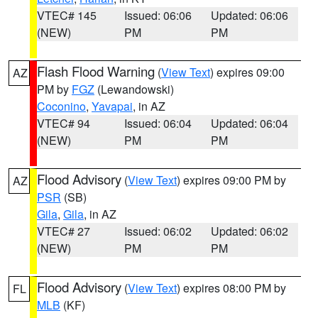
VTEC# 145
Issued: 06:06
Updated: 06:06
(NEW)
PM
PM
Flash Flood Warning
(
View Text
) expires 09:00
AZ
PM by
FGZ
(Lewandowski)
Coconino
,
Yavapai
, in AZ
VTEC# 94
Issued: 06:04
Updated: 06:04
(NEW)
PM
PM
Flood Advisory
(
View Text
) expires 09:00 PM by
AZ
PSR
(SB)
Gila
,
Gila
, in AZ
VTEC# 27
Issued: 06:02
Updated: 06:02
(NEW)
PM
PM
Flood Advisory
(
View Text
) expires 08:00 PM by
FL
MLB
(KF)