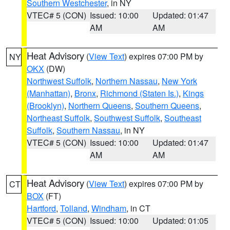
Southern Westchester
, in NY
VTEC# 5 (CON)
Issued: 10:00
Updated: 01:47
AM
AM
Heat Advisory
(
View Text
) expires 07:00 PM by
NY
OKX
(DW)
Northwest Suffolk
,
Northern Nassau
,
New York
(Manhattan)
,
Bronx
,
Richmond (Staten Is.)
,
Kings
(Brooklyn)
,
Northern Queens
,
Southern Queens
,
Northeast Suffolk
,
Southwest Suffolk
,
Southeast
Suffolk
,
Southern Nassau
, in NY
VTEC# 5 (CON)
Issued: 10:00
Updated: 01:47
AM
AM
Heat Advisory
(
View Text
) expires 07:00 PM by
CT
BOX
(FT)
Hartford
,
Tolland
,
Windham
, in CT
VTEC# 5 (CON)
Issued: 10:00
Updated: 01:05