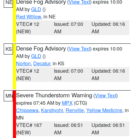
Dense Fog Advisory
(
View Text
) expires 10:00
NE
AM by
GLD
()
Red Willow
, in NE
VTEC# 12
Issued: 07:00
Updated: 06:16
(NEW)
AM
AM
Dense Fog Advisory
(
View Text
) expires 10:00
KS
AM by
GLD
()
Norton
,
Decatur
, in KS
VTEC# 12
Issued: 07:00
Updated: 06:16
(NEW)
AM
AM
Severe Thunderstorm Warning
(
View Text
)
MN
expires 07:45 AM by
MPX
(CTG)
Chippewa
,
Kandiyohi
,
Renville
,
Yellow Medicine
, in
MN
VTEC# 167
Issued: 06:51
Updated: 06:51
(NEW)
AM
AM