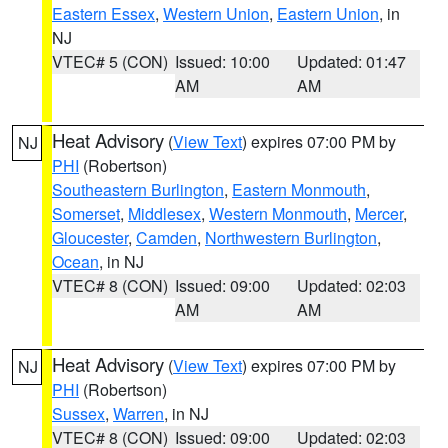
Eastern Essex
,
Western Union
,
Eastern Union
, in
NJ
VTEC# 5 (CON)
Issued: 10:00
Updated: 01:47
AM
AM
Heat Advisory
(
View Text
) expires 07:00 PM by
NJ
PHI
(Robertson)
Southeastern Burlington
,
Eastern Monmouth
,
Somerset
,
Middlesex
,
Western Monmouth
,
Mercer
,
Gloucester
,
Camden
,
Northwestern Burlington
,
Ocean
, in NJ
VTEC# 8 (CON)
Issued: 09:00
Updated: 02:03
AM
AM
Heat Advisory
(
View Text
) expires 07:00 PM by
NJ
PHI
(Robertson)
Sussex
,
Warren
, in NJ
VTEC# 8 (CON)
Issued: 09:00
Updated: 02:03