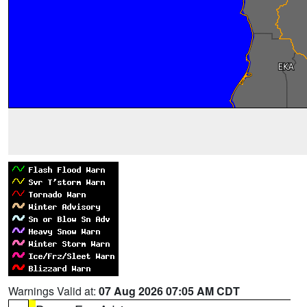
Warnings Valid at:
07 Aug 2026 07:05 AM CDT