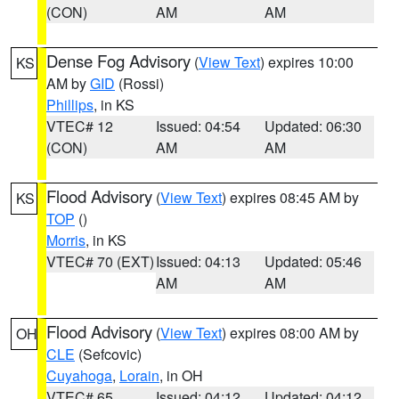
(CON)
AM
AM
Dense Fog Advisory
(
View Text
) expires 10:00
KS
AM by
GID
(Rossi)
Phillips
, in KS
VTEC# 12
Issued: 04:54
Updated: 06:30
(CON)
AM
AM
Flood Advisory
(
View Text
) expires 08:45 AM by
KS
TOP
()
Morris
, in KS
VTEC# 70 (EXT)
Issued: 04:13
Updated: 05:46
AM
AM
Flood Advisory
(
View Text
) expires 08:00 AM by
OH
CLE
(Sefcovic)
Cuyahoga
,
Lorain
, in OH
VTEC# 65
Issued: 04:12
Updated: 04:12