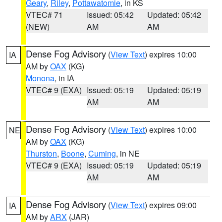
Geary
,
Riley
,
Pottawatomie
, in KS
VTEC# 71
Issued: 05:42
Updated: 05:42
(NEW)
AM
AM
Dense Fog Advisory
(
View Text
) expires 10:00
IA
AM by
OAX
(KG)
Monona
, in IA
VTEC# 9 (EXA)
Issued: 05:19
Updated: 05:19
AM
AM
Dense Fog Advisory
(
View Text
) expires 10:00
NE
AM by
OAX
(KG)
Thurston
,
Boone
,
Cuming
, in NE
VTEC# 9 (EXA)
Issued: 05:19
Updated: 05:19
AM
AM
Dense Fog Advisory
(
View Text
) expires 09:00
IA
AM by
ARX
(JAR)