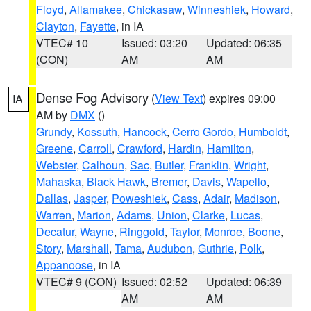
Floyd
,
Allamakee
,
Chickasaw
,
Winneshiek
,
Howard
,
Clayton
,
Fayette
, in IA
VTEC# 10
Issued: 03:20
Updated: 06:35
(CON)
AM
AM
Dense Fog Advisory
(
View Text
) expires 09:00
IA
AM by
DMX
()
Grundy
,
Kossuth
,
Hancock
,
Cerro Gordo
,
Humboldt
,
Greene
,
Carroll
,
Crawford
,
Hardin
,
Hamilton
,
Webster
,
Calhoun
,
Sac
,
Butler
,
Franklin
,
Wright
,
Mahaska
,
Black Hawk
,
Bremer
,
Davis
,
Wapello
,
Dallas
,
Jasper
,
Poweshiek
,
Cass
,
Adair
,
Madison
,
Warren
,
Marion
,
Adams
,
Union
,
Clarke
,
Lucas
,
Decatur
,
Wayne
,
Ringgold
,
Taylor
,
Monroe
,
Boone
,
Story
,
Marshall
,
Tama
,
Audubon
,
Guthrie
,
Polk
,
Appanoose
, in IA
VTEC# 9 (CON)
Issued: 02:52
Updated: 06:39
AM
AM