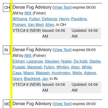
Dense Fog Advisory
(
View Text
) expires 08:00
OH
AM by
IWX
(Fisher)
Williams
,
Fulton
,
Defiance
,
Henry
,
Paulding
,
Putnam
,
Van Wert
,
Allen
, in OH
VTEC# 8 (NEW)
Issued: 04:06
Updated: 04:06
AM
AM
Dense Fog Advisory
(
View Text
) expires 08:00
IN
AM by
IWX
(Fisher)
Elkhart
,
Lagrange
,
Steuben
,
Noble
,
De Kalb
,
Starke
,
Pulaski
,
Marshall
,
Fulton
,
Whitley
,
Allen
,
White
,
Cass
,
Miami
,
Wabash
,
Huntington
,
Wells
,
Adams
,
Grant
,
Blackford
,
Jay
, in IN
VTEC# 8 (NEW)
Issued: 04:06
Updated: 04:06
AM
AM
Dense Fog Advisory
(
View Text
) expires 09:00
MO