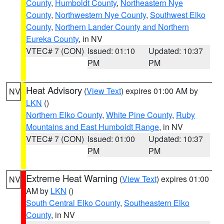
County
,
Humboldt County
,
Northeastern Nye
County
,
Northwestern Nye County
,
Southwest Elko
County
,
Northern Lander County and Northern
Eureka County
, in NV
VTEC# 7 (CON)
Issued: 01:10
Updated: 10:37
PM
PM
Heat Advisory
(
View Text
) expires 01:00 AM by
NV
LKN
()
Northern Elko County
,
White Pine County
,
Ruby
Mountains and East Humboldt Range
, in NV
VTEC# 7 (CON)
Issued: 01:00
Updated: 10:37
PM
PM
Extreme Heat Warning
(
View Text
) expires 01:00
NV
AM by
LKN
()
South Central Elko County
,
Southeastern Elko
County
, in NV