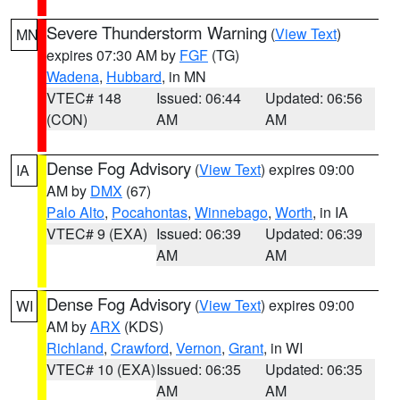
Severe Thunderstorm Warning
(
View Text
)
MN
expires 07:30 AM by
FGF
(TG)
Wadena
,
Hubbard
, in MN
VTEC# 148
Issued: 06:44
Updated: 06:56
(CON)
AM
AM
Dense Fog Advisory
(
View Text
) expires 09:00
IA
AM by
DMX
(67)
Palo Alto
,
Pocahontas
,
Winnebago
,
Worth
, in IA
VTEC# 9 (EXA)
Issued: 06:39
Updated: 06:39
AM
AM
Dense Fog Advisory
(
View Text
) expires 09:00
WI
AM by
ARX
(KDS)
Richland
,
Crawford
,
Vernon
,
Grant
, in WI
VTEC# 10 (EXA)
Issued: 06:35
Updated: 06:35
AM
AM