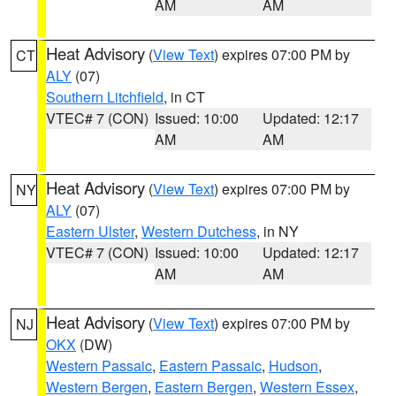
AM
AM
Heat Advisory
(
View Text
) expires 07:00 PM by
CT
ALY
(07)
Southern Litchfield
, in CT
VTEC# 7 (CON)
Issued: 10:00
Updated: 12:17
AM
AM
Heat Advisory
(
View Text
) expires 07:00 PM by
NY
ALY
(07)
Eastern Ulster
,
Western Dutchess
, in NY
VTEC# 7 (CON)
Issued: 10:00
Updated: 12:17
AM
AM
Heat Advisory
(
View Text
) expires 07:00 PM by
NJ
OKX
(DW)
Western Passaic
,
Eastern Passaic
,
Hudson
,
Western Bergen
,
Eastern Bergen
,
Western Essex
,