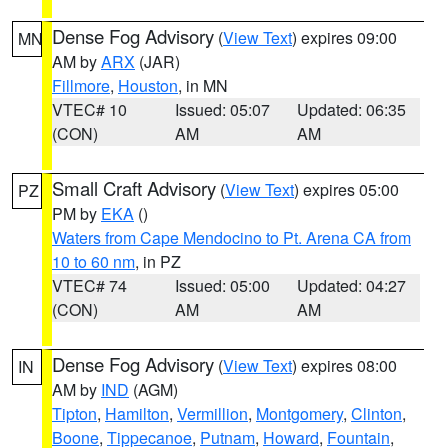
Dense Fog Advisory
(
View Text
) expires 09:00
MN
AM by
ARX
(JAR)
Fillmore
,
Houston
, in MN
VTEC# 10
Issued: 05:07
Updated: 06:35
(CON)
AM
AM
Small Craft Advisory
(
View Text
) expires 05:00
PZ
PM by
EKA
()
Waters from Cape Mendocino to Pt. Arena CA from
10 to 60 nm
, in PZ
VTEC# 74
Issued: 05:00
Updated: 04:27
(CON)
AM
AM
Dense Fog Advisory
(
View Text
) expires 08:00
IN
AM by
IND
(AGM)
Tipton
,
Hamilton
,
Vermillion
,
Montgomery
,
Clinton
,
Boone
,
Tippecanoe
,
Putnam
,
Howard
,
Fountain
,