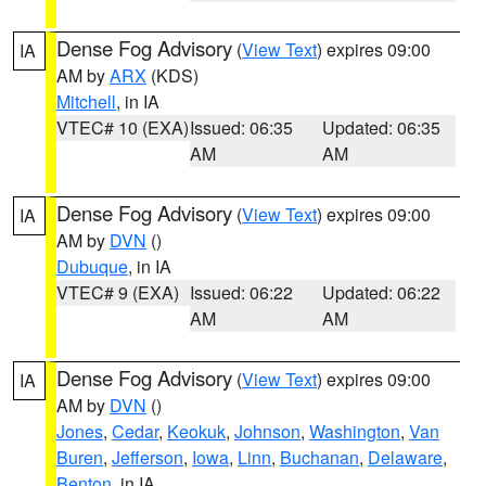
Dense Fog Advisory
(
View Text
) expires 09:00
IA
AM by
ARX
(KDS)
Mitchell
, in IA
VTEC# 10 (EXA)
Issued: 06:35
Updated: 06:35
AM
AM
Dense Fog Advisory
(
View Text
) expires 09:00
IA
AM by
DVN
()
Dubuque
, in IA
VTEC# 9 (EXA)
Issued: 06:22
Updated: 06:22
AM
AM
Dense Fog Advisory
(
View Text
) expires 09:00
IA
AM by
DVN
()
Jones
,
Cedar
,
Keokuk
,
Johnson
,
Washington
,
Van
Buren
,
Jefferson
,
Iowa
,
Linn
,
Buchanan
,
Delaware
,
Benton
, in IA