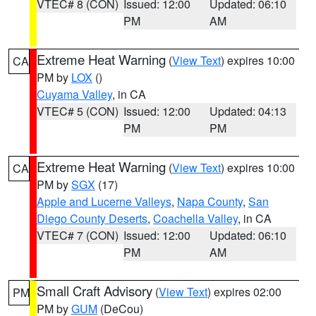
VTEC# 8 (CON)
Issued: 12:00
Updated: 06:10
PM
AM
Extreme Heat Warning
(
View Text
) expires 10:00
CA
PM by
LOX
()
Cuyama Valley
, in CA
VTEC# 5 (CON)
Issued: 12:00
Updated: 04:13
PM
PM
Extreme Heat Warning
(
View Text
) expires 10:00
CA
PM by
SGX
(17)
Apple and Lucerne Valleys
,
Napa County
,
San
Diego County Deserts
,
Coachella Valley
, in CA
VTEC# 7 (CON)
Issued: 12:00
Updated: 06:10
PM
AM
Small Craft Advisory
(
View Text
) expires 02:00
PM
PM by
GUM
(DeCou)