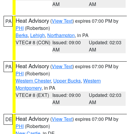
AM
AM
Heat Advisory
(
View Text
) expires 07:00 PM by
PA
PHI
(Robertson)
Berks
,
Lehigh
,
Northampton
, in PA
VTEC# 8 (CON)
Issued: 09:00
Updated: 02:03
AM
AM
Heat Advisory
(
View Text
) expires 07:00 PM by
PA
PHI
(Robertson)
Western Chester
,
Upper Bucks
,
Western
Montgomery
, in PA
VTEC# 8 (EXT)
Issued: 09:00
Updated: 02:03
AM
AM
Heat Advisory
(
View Text
) expires 07:00 PM by
DE
PHI
(Robertson)
New Castle
, in DE