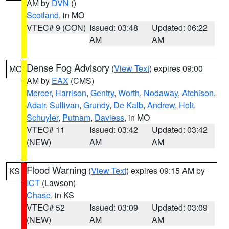
AM by
DVN
()
Scotland
, in MO
VTEC# 9 (CON)
Issued: 03:48
Updated: 06:22
AM
AM
Dense Fog Advisory
(
View Text
) expires 09:00
MO
AM by
EAX
(CMS)
Mercer
,
Harrison
,
Gentry
,
Worth
,
Nodaway
,
Atchison
,
Adair
,
Sullivan
,
Grundy
,
De Kalb
,
Andrew
,
Holt
,
Schuyler
,
Putnam
,
Daviess
, in MO
VTEC# 11
Issued: 03:42
Updated: 03:42
(NEW)
AM
AM
Flood Warning
(
View Text
) expires 09:15 AM by
KS
ICT
(Lawson)
Chase
, in KS
VTEC# 52
Issued: 03:09
Updated: 03:09
(NEW)
AM
AM