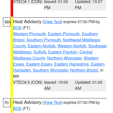
VTEC# 1 (CON)
Issued: 01:00
Updated: 10:37
PM
PM
Heat Advisory
(
View Text
) expires 07:00 PM by
MA
BOX
(FT)
Western Plymouth
,
Eastern Plymouth
,
Southern
Bristol
,
Southern Plymouth
,
Northwest Middlesex
County
,
Eastern Norfolk
,
Western Norfolk
,
Southeast
Middlesex
,
Suffolk
,
Eastern Franklin
,
Central
Middlesex County
,
Northern Worcester
,
Western
Essex
,
Eastern Essex
,
Eastern Hampshire
,
Eastern
Hampden
,
Southern Worcester
,
Northern Bristol
, in
MA
VTEC# 5 (CON)
Issued: 10:00
Updated: 01:05
AM
AM
Heat Advisory
(
View Text
) expires 07:00 PM by
RI
BOX
(FT)