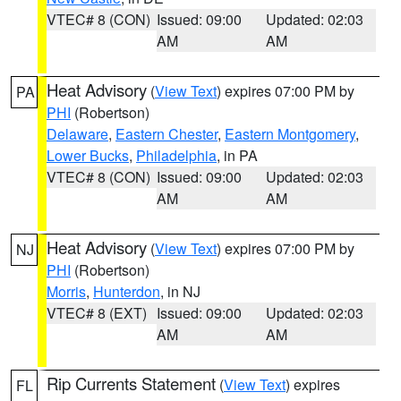
VTEC# 8 (CON)
Issued: 09:00
Updated: 02:03
AM
AM
Heat Advisory
(
View Text
) expires 07:00 PM by
PA
PHI
(Robertson)
Delaware
,
Eastern Chester
,
Eastern Montgomery
,
Lower Bucks
,
Philadelphia
, in PA
VTEC# 8 (CON)
Issued: 09:00
Updated: 02:03
AM
AM
Heat Advisory
(
View Text
) expires 07:00 PM by
NJ
PHI
(Robertson)
Morris
,
Hunterdon
, in NJ
VTEC# 8 (EXT)
Issued: 09:00
Updated: 02:03
AM
AM
Rip Currents Statement
(
View Text
) expires
FL