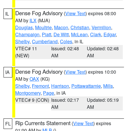
Dense Fog Advisory
(
View Text
) expires 08:00
IL
AM by
ILX
(MJA)
Douglas
,
Moultrie
,
Macon
,
Christian
,
Vermilion
,
Champaign
,
Piatt
,
De Witt
,
McLean
,
Clark
,
Edgar
,
Shelby
,
Cumberland
,
Coles
, in IL
VTEC# 11
Issued: 02:48
Updated: 02:48
(NEW)
AM
AM
Dense Fog Advisory
(
View Text
) expires 10:00
IA
AM by
OAX
(KG)
Shelby
,
Fremont
,
Harrison
,
Pottawattamie
,
Mills
,
Montgomery
,
Page
, in IA
VTEC# 9 (CON)
Issued: 02:17
Updated: 05:19
AM
AM
Rip Currents Statement
(
View Text
) expires
FL
01:00 AM by
MLB
()