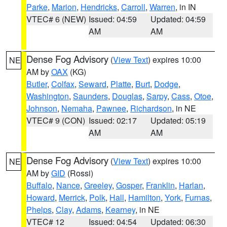
Parke
,
Marion
,
Hendricks
,
Carroll
,
Warren
, in IN
VTEC# 6 (NEW)
Issued: 04:59
Updated: 04:59
AM
AM
Dense Fog Advisory
(
View Text
) expires 10:00
NE
AM by
OAX
(KG)
Butler
,
Colfax
,
Seward
,
Platte
,
Burt
,
Dodge
,
Washington
,
Saunders
,
Douglas
,
Sarpy
,
Cass
,
Otoe
,
Johnson
,
Nemaha
,
Pawnee
,
Richardson
, in NE
VTEC# 9 (CON)
Issued: 02:17
Updated: 05:19
AM
AM
Dense Fog Advisory
(
View Text
) expires 10:00
NE
AM by
GID
(Rossi)
Buffalo
,
Nance
,
Greeley
,
Gosper
,
Franklin
,
Harlan
,
Howard
,
Merrick
,
Polk
,
Hall
,
Hamilton
,
York
,
Furnas
,
Phelps
,
Clay
,
Adams
,
Kearney
, in NE
VTEC# 12
Issued: 04:54
Updated: 06:30