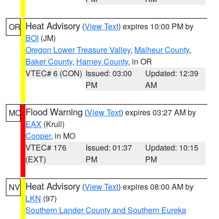
Heat Advisory
(
View Text
) expires 10:00 PM by
OR
BOI
(JM)
Oregon Lower Treasure Valley
,
Malheur County
,
Baker County
,
Harney County
, in OR
VTEC# 6 (CON)
Issued: 03:00
Updated: 12:39
PM
AM
Flood Warning
(
View Text
) expires 03:27 AM by
MO
EAX
(Krull)
Cooper
, in MO
VTEC# 176
Issued: 01:37
Updated: 10:15
(EXT)
PM
PM
Heat Advisory
(
View Text
) expires 08:00 AM by
NV
LKN
(97)
Southern Lander County and Southern Eureka