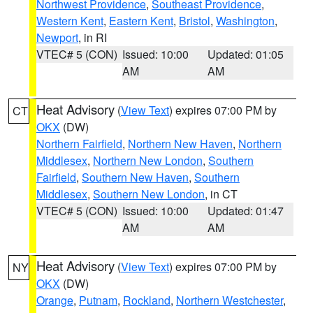
Northwest Providence
,
Southeast Providence
,
Western Kent
,
Eastern Kent
,
Bristol
,
Washington
,
Newport
, in RI
VTEC# 5 (CON)
Issued: 10:00
Updated: 01:05
AM
AM
Heat Advisory
(
View Text
) expires 07:00 PM by
CT
OKX
(DW)
Northern Fairfield
,
Northern New Haven
,
Northern
Middlesex
,
Northern New London
,
Southern
Fairfield
,
Southern New Haven
,
Southern
Middlesex
,
Southern New London
, in CT
VTEC# 5 (CON)
Issued: 10:00
Updated: 01:47
AM
AM
Heat Advisory
(
View Text
) expires 07:00 PM by
NY
OKX
(DW)
Orange
,
Putnam
,
Rockland
,
Northern Westchester
,