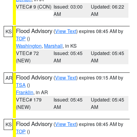
VTEC# 9 (CON)
Issued: 03:00
Updated: 06:22
AM
AM
Flood Advisory
(
View Text
) expires 08:45 AM by
KS
TOP
()
Washington
,
Marshall
, in KS
VTEC# 72
Issued: 05:45
Updated: 05:45
(NEW)
AM
AM
Flood Advisory
(
View Text
) expires 09:15 AM by
AR
TSA
()
Franklin
, in AR
VTEC# 179
Issued: 05:45
Updated: 05:45
(NEW)
AM
AM
Flood Advisory
(
View Text
) expires 08:45 AM by
KS
TOP
()