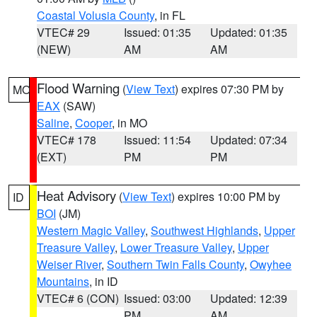
Coastal Volusia County
, in FL
VTEC# 29
Issued: 01:35
Updated: 01:35
(NEW)
AM
AM
Flood Warning
(
View Text
) expires 07:30 PM by
MO
EAX
(SAW)
Saline
,
Cooper
, in MO
VTEC# 178
Issued: 11:54
Updated: 07:34
(EXT)
PM
PM
Heat Advisory
(
View Text
) expires 10:00 PM by
ID
BOI
(JM)
Western Magic Valley
,
Southwest Highlands
,
Upper
Treasure Valley
,
Lower Treasure Valley
,
Upper
Weiser River
,
Southern Twin Falls County
,
Owyhee
Mountains
, in ID
VTEC# 6 (CON)
Issued: 03:00
Updated: 12:39
PM
AM