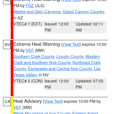
PM by
FGZ
(JLS)
Marble and Glen Canyons
,
Grand Canyon Country
,
in AZ
VTEC# 7 (EXT)
Issued: 12:00
Updated: 02:11
PM
AM
Extreme Heat Warning
(
View Text
) expires 10:00
NV
PM by
VEF
(MW)
Southern Clark County
,
Lincoln County
,
Western
Clark and Southern Nye County
,
Northeast Clark
County
,
Esmeralda and Central Nye County
,
Las
Vegas Valley
, in NV
VTEC# 3 (CON)
Issued: 12:00
Updated: 07:02
PM
PM
Heat Advisory
(
View Text
) expires 10:00 PM by
CA
VEF
(MW)
White Mountains of Inyo County
,
Eastern Sierra