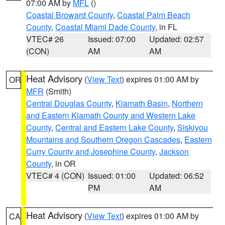
07:00 AM by
MFL
()
Coastal Broward County
,
Coastal Palm Beach
County
,
Coastal Miami Dade County
, in FL
VTEC# 26
Issued: 07:00
Updated: 02:57
(CON)
AM
AM
Heat Advisory
(
View Text
) expires 01:00 AM by
OR
MFR
(Smith)
Central Douglas County
,
Klamath Basin
,
Northern
and Eastern Klamath County and Western Lake
County
,
Central and Eastern Lake County
,
Siskiyou
Mountains and Southern Oregon Cascades
,
Eastern
Curry County and Josephine County
,
Jackson
County
, in OR
VTEC# 4 (CON)
Issued: 01:00
Updated: 06:52
PM
AM
Heat Advisory
(
View Text
) expires 01:00 AM by
CA