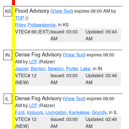
Flood Advisory
(
View Text
) expires 08:00 AM by
KS
TOP
()
Riley
,
Pottawatomie
, in KS
VTEC# 69 (EXT)
Issued: 03:03
Updated: 05:43
AM
AM
Dense Fog Advisory
(
View Text
) expires 08:00
IN
AM by
LOT
(Ratzer)
Jasper
,
Benton
,
Newton
,
Porter
,
Lake
, in IN
VTEC# 12
Issued: 03:00
Updated: 02:46
(NEW)
AM
AM
Dense Fog Advisory
(
View Text
) expires 08:00
IL
AM by
LOT
(Ratzer)
Ford
,
Iroquois
,
Livingston
,
Kankakee
,
Grundy
, in IL
VTEC# 12
Issued: 03:00
Updated: 02:46
(NEW)
AM
AM