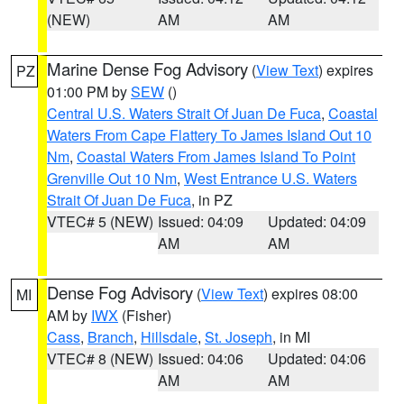
(NEW)
AM
AM
Marine Dense Fog Advisory
(
View Text
) expires
PZ
01:00 PM by
SEW
()
Central U.S. Waters Strait Of Juan De Fuca
,
Coastal
Waters From Cape Flattery To James Island Out 10
Nm
,
Coastal Waters From James Island To Point
Grenville Out 10 Nm
,
West Entrance U.S. Waters
Strait Of Juan De Fuca
, in PZ
VTEC# 5 (NEW)
Issued: 04:09
Updated: 04:09
AM
AM
Dense Fog Advisory
(
View Text
) expires 08:00
MI
AM by
IWX
(Fisher)
Cass
,
Branch
,
Hillsdale
,
St. Joseph
, in MI
VTEC# 8 (NEW)
Issued: 04:06
Updated: 04:06
AM
AM