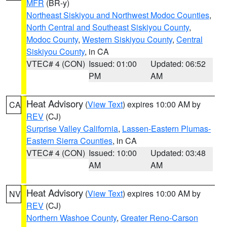
MFR
(BR-y)
Northeast Siskiyou and Northwest Modoc Counties
,
North Central and Southeast Siskiyou County
,
Modoc County
,
Western Siskiyou County
,
Central
Siskiyou County
, in CA
VTEC# 4 (CON)
Issued: 01:00
Updated: 06:52
PM
AM
Heat Advisory
(
View Text
) expires 10:00 AM by
CA
REV
(CJ)
Surprise Valley California
,
Lassen-Eastern Plumas-
Eastern Sierra Counties
, in CA
VTEC# 4 (CON)
Issued: 10:00
Updated: 03:48
AM
AM
Heat Advisory
(
View Text
) expires 10:00 AM by
NV
REV
(CJ)
Northern Washoe County
,
Greater Reno-Carson