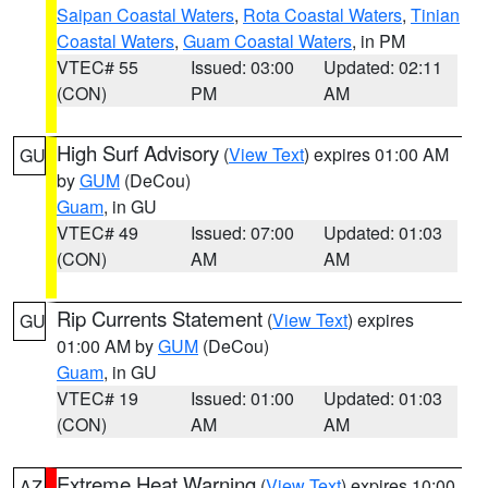
Saipan Coastal Waters
,
Rota Coastal Waters
,
Tinian
Coastal Waters
,
Guam Coastal Waters
, in PM
VTEC# 55
Issued: 03:00
Updated: 02:11
(CON)
PM
AM
High Surf Advisory
(
View Text
) expires 01:00 AM
GU
by
GUM
(DeCou)
Guam
, in GU
VTEC# 49
Issued: 07:00
Updated: 01:03
(CON)
AM
AM
Rip Currents Statement
(
View Text
) expires
GU
01:00 AM by
GUM
(DeCou)
Guam
, in GU
VTEC# 19
Issued: 01:00
Updated: 01:03
(CON)
AM
AM
Extreme Heat Warning
(
View Text
) expires 10:00
AZ