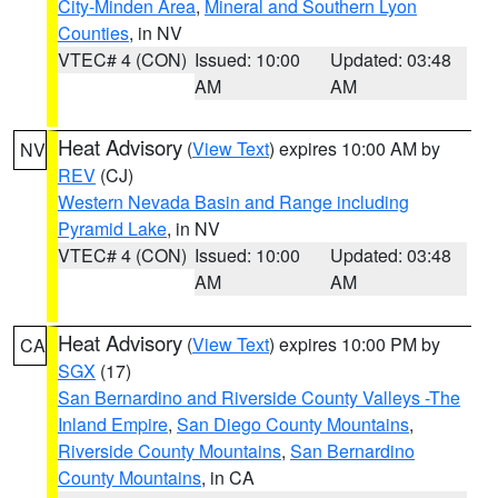
City-Minden Area
,
Mineral and Southern Lyon
Counties
, in NV
VTEC# 4 (CON)
Issued: 10:00
Updated: 03:48
AM
AM
Heat Advisory
(
View Text
) expires 10:00 AM by
NV
REV
(CJ)
Western Nevada Basin and Range including
Pyramid Lake
, in NV
VTEC# 4 (CON)
Issued: 10:00
Updated: 03:48
AM
AM
Heat Advisory
(
View Text
) expires 10:00 PM by
CA
SGX
(17)
San Bernardino and Riverside County Valleys -The
Inland Empire
,
San Diego County Mountains
,
Riverside County Mountains
,
San Bernardino
County Mountains
, in CA