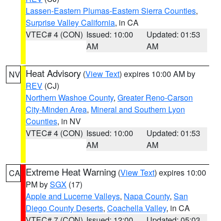
Lassen-Eastern Plumas-Eastern Sierra Counties
,
Surprise Valley California
, in CA
VTEC# 4 (CON)
Issued: 10:00
Updated: 01:53
AM
AM
Heat Advisory
(
View Text
) expires 10:00 AM by
NV
REV
(CJ)
Northern Washoe County
,
Greater Reno-Carson
City-Minden Area
,
Mineral and Southern Lyon
Counties
, in NV
VTEC# 4 (CON)
Issued: 10:00
Updated: 01:53
AM
AM
Extreme Heat Warning
(
View Text
) expires 10:00
CA
PM by
SGX
(17)
Apple and Lucerne Valleys
,
Napa County
,
San
Diego County Deserts
,
Coachella Valley
, in CA
VTEC# 7 (CON)
Issued: 12:00
Updated: 05:03