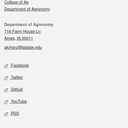
College of Ag
Department of Agronomy
Contact
Department of Agronomy
716 Farm House Ln
Ames, IA 50011
akrherz@iastate.edu
Social media
Facebook
Twitter
Github
YouTube
RSS