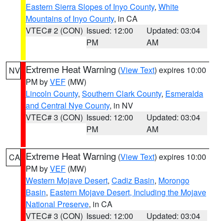
Eastern Sierra Slopes of Inyo County
,
White
Mountains of Inyo County
, in CA
VTEC# 2 (CON)
Issued: 12:00
Updated: 03:04
PM
AM
Extreme Heat Warning
(
View Text
) expires 10:00
NV
PM by
VEF
(MW)
Lincoln County
,
Southern Clark County
,
Esmeralda
and Central Nye County
, in NV
VTEC# 3 (CON)
Issued: 12:00
Updated: 03:04
PM
AM
Extreme Heat Warning
(
View Text
) expires 10:00
CA
PM by
VEF
(MW)
Western Mojave Desert
,
Cadiz Basin
,
Morongo
Basin
,
Eastern Mojave Desert, Including the Mojave
National Preserve
, in CA
VTEC# 3 (CON)
Issued: 12:00
Updated: 03:04