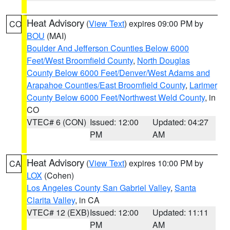
Heat Advisory
(
View Text
) expires 09:00 PM by
CO
BOU
(MAI)
Boulder And Jefferson Counties Below 6000
Feet/West Broomfield County
,
North Douglas
County Below 6000 Feet/Denver/West Adams and
Arapahoe Counties/East Broomfield County
,
Larimer
County Below 6000 Feet/Northwest Weld County
, in
CO
VTEC# 6 (CON)
Issued: 12:00
Updated: 04:27
PM
AM
Heat Advisory
(
View Text
) expires 10:00 PM by
CA
LOX
(Cohen)
Los Angeles County San Gabriel Valley
,
Santa
Clarita Valley
, in CA
VTEC# 12 (EXB)
Issued: 12:00
Updated: 11:11
PM
AM