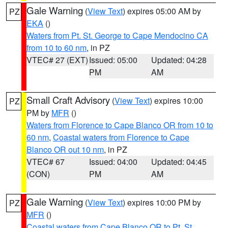
Gale Warning
(
View Text
) expires 05:00 AM by
PZ
EKA
()
Waters from Pt. St. George to Cape Mendocino CA
from 10 to 60 nm
, in PZ
VTEC# 27 (EXT)
Issued: 05:00
Updated: 04:28
PM
AM
Small Craft Advisory
(
View Text
) expires 10:00
PZ
PM by
MFR
()
Waters from Florence to Cape Blanco OR from 10 to
60 nm
,
Coastal waters from Florence to Cape
Blanco OR out 10 nm
, in PZ
VTEC# 67
Issued: 04:00
Updated: 04:45
(CON)
PM
AM
Gale Warning
(
View Text
) expires 10:00 PM by
PZ
MFR
()
Coastal waters from Cape Blanco OR to Pt. St.