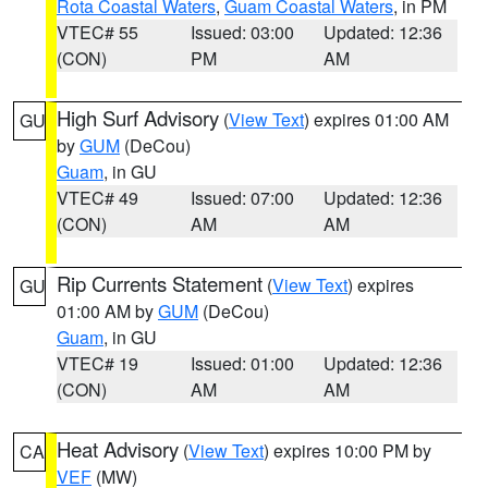
Rota Coastal Waters
,
Guam Coastal Waters
, in PM
VTEC# 55
Issued: 03:00
Updated: 12:36
(CON)
PM
AM
High Surf Advisory
(
View Text
) expires 01:00 AM
GU
by
GUM
(DeCou)
Guam
, in GU
VTEC# 49
Issued: 07:00
Updated: 12:36
(CON)
AM
AM
Rip Currents Statement
(
View Text
) expires
GU
01:00 AM by
GUM
(DeCou)
Guam
, in GU
VTEC# 19
Issued: 01:00
Updated: 12:36
(CON)
AM
AM
Heat Advisory
(
View Text
) expires 10:00 PM by
CA
VEF
(MW)