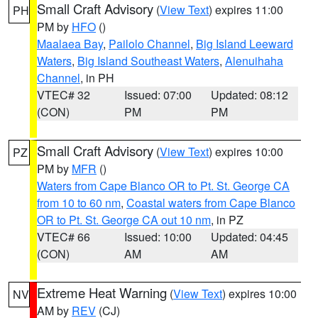
Small Craft Advisory
(
View Text
) expires 11:00
PH
PM by
HFO
()
Maalaea Bay
,
Pailolo Channel
,
Big Island Leeward
Waters
,
Big Island Southeast Waters
,
Alenuihaha
Channel
, in PH
VTEC# 32
Issued: 07:00
Updated: 08:12
(CON)
PM
PM
Small Craft Advisory
(
View Text
) expires 10:00
PZ
PM by
MFR
()
Waters from Cape Blanco OR to Pt. St. George CA
from 10 to 60 nm
,
Coastal waters from Cape Blanco
OR to Pt. St. George CA out 10 nm
, in PZ
VTEC# 66
Issued: 10:00
Updated: 04:45
(CON)
AM
AM
Extreme Heat Warning
(
View Text
) expires 10:00
NV
AM by
REV
(CJ)