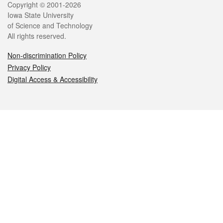
Legal
Copyright © 2001-2026
Iowa State University
of Science and Technology
All rights reserved.
Non-discrimination Policy
Privacy Policy
Digital Access & Accessibility