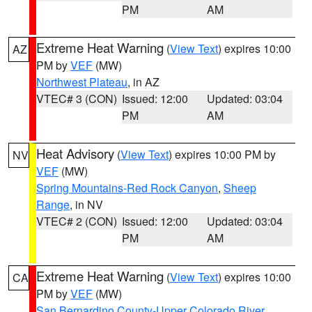
PM
AM
Extreme Heat Warning
(
View Text
) expires 10:00
AZ
PM by
VEF
(MW)
Northwest Plateau
, in AZ
VTEC# 3 (CON)
Issued: 12:00
Updated: 03:04
PM
AM
Heat Advisory
(
View Text
) expires 10:00 PM by
NV
VEF
(MW)
Spring Mountains-Red Rock Canyon
,
Sheep
Range
, in NV
VTEC# 2 (CON)
Issued: 12:00
Updated: 03:04
PM
AM
Extreme Heat Warning
(
View Text
) expires 10:00
CA
PM by
VEF
(MW)
San Bernardino County-Upper Colorado River