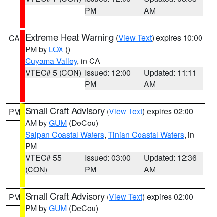
PM
AM
Extreme Heat Warning
(
View Text
) expires 10:00
CA
PM by
LOX
()
Cuyama Valley
, in CA
VTEC# 5 (CON)
Issued: 12:00
Updated: 11:11
PM
AM
Small Craft Advisory
(
View Text
) expires 02:00
PM
AM by
GUM
(DeCou)
Saipan Coastal Waters
,
Tinian Coastal Waters
, in
PM
VTEC# 55
Issued: 03:00
Updated: 12:36
(CON)
PM
AM
Small Craft Advisory
(
View Text
) expires 02:00
PM
PM by
GUM
(DeCou)