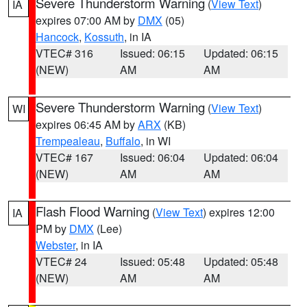
Severe Thunderstorm Warning
(
View Text
)
IA
expires 07:00 AM by
DMX
(05)
Hancock
,
Kossuth
, in IA
VTEC# 316
Issued: 06:15
Updated: 06:15
(NEW)
AM
AM
Severe Thunderstorm Warning
(
View Text
)
WI
expires 06:45 AM by
ARX
(KB)
Trempealeau
,
Buffalo
, in WI
VTEC# 167
Issued: 06:04
Updated: 06:04
(NEW)
AM
AM
Flash Flood Warning
(
View Text
) expires 12:00
IA
PM by
DMX
(Lee)
Webster
, in IA
VTEC# 24
Issued: 05:48
Updated: 05:48
(NEW)
AM
AM