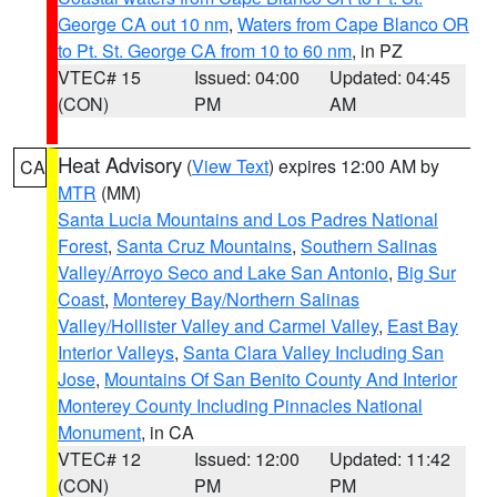
George CA out 10 nm
,
Waters from Cape Blanco OR
to Pt. St. George CA from 10 to 60 nm
, in PZ
VTEC# 15
Issued: 04:00
Updated: 04:45
(CON)
PM
AM
Heat Advisory
(
View Text
) expires 12:00 AM by
CA
MTR
(MM)
Santa Lucia Mountains and Los Padres National
Forest
,
Santa Cruz Mountains
,
Southern Salinas
Valley/Arroyo Seco and Lake San Antonio
,
Big Sur
Coast
,
Monterey Bay/Northern Salinas
Valley/Hollister Valley and Carmel Valley
,
East Bay
Interior Valleys
,
Santa Clara Valley Including San
Jose
,
Mountains Of San Benito County And Interior
Monterey County Including Pinnacles National
Monument
, in CA
VTEC# 12
Issued: 12:00
Updated: 11:42
(CON)
PM
PM