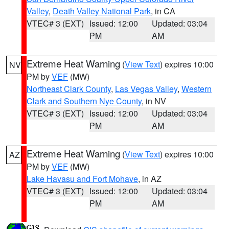
Valley
,
Death Valley National Park
, in CA
VTEC# 3 (EXT)
Issued: 12:00
Updated: 03:04
PM
AM
Extreme Heat Warning
(
View Text
) expires 10:00
NV
PM by
VEF
(MW)
Northeast Clark County
,
Las Vegas Valley
,
Western
Clark and Southern Nye County
, in NV
VTEC# 3 (EXT)
Issued: 12:00
Updated: 03:04
PM
AM
Extreme Heat Warning
(
View Text
) expires 10:00
AZ
PM by
VEF
(MW)
Lake Havasu and Fort Mohave
, in AZ
VTEC# 3 (EXT)
Issued: 12:00
Updated: 03:04
PM
AM