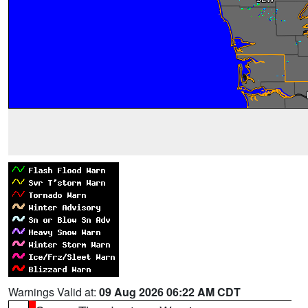
Warnings Valid at:
09 Aug 2026 06:22 AM CDT