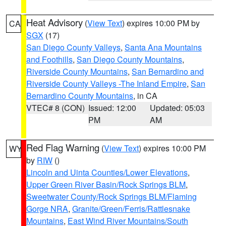
Heat Advisory
(
View Text
) expires 10:00 PM by
CA
SGX
(17)
San Diego County Valleys
,
Santa Ana Mountains
and Foothills
,
San Diego County Mountains
,
Riverside County Mountains
,
San Bernardino and
Riverside County Valleys -The Inland Empire
,
San
Bernardino County Mountains
, in CA
VTEC# 8 (CON)
Issued: 12:00
Updated: 05:03
PM
AM
Red Flag Warning
(
View Text
) expires 10:00 PM
WY
by
RIW
()
Lincoln and Uinta Counties/Lower Elevations
,
Upper Green River Basin/Rock Springs BLM
,
Sweetwater County/Rock Springs BLM/Flaming
Gorge NRA
,
Granite/Green/Ferris/Rattlesnake
Mountains
,
East Wind River Mountains/South