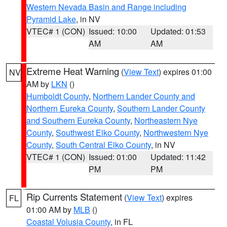
Western Nevada Basin and Range including
Pyramid Lake
, in NV
VTEC# 1 (CON)
Issued: 10:00
Updated: 01:53
AM
AM
Extreme Heat Warning
(
View Text
) expires 01:00
NV
AM by
LKN
()
Humboldt County
,
Northern Lander County and
Northern Eureka County
,
Southern Lander County
and Southern Eureka County
,
Northeastern Nye
County
,
Southwest Elko County
,
Northwestern Nye
County
,
South Central Elko County
, in NV
VTEC# 1 (CON)
Issued: 01:00
Updated: 11:42
PM
PM
Rip Currents Statement
(
View Text
) expires
FL
01:00 AM by
MLB
()
Coastal Volusia County
, in FL