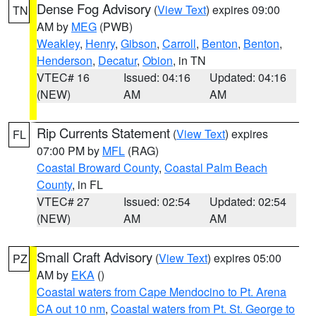
Dense Fog Advisory
(
View Text
) expires 09:00
TN
AM by
MEG
(PWB)
Weakley
,
Henry
,
Gibson
,
Carroll
,
Benton
,
Benton
,
Henderson
,
Decatur
,
Obion
, in TN
VTEC# 16
Issued: 04:16
Updated: 04:16
(NEW)
AM
AM
Rip Currents Statement
(
View Text
) expires
FL
07:00 PM by
MFL
(RAG)
Coastal Broward County
,
Coastal Palm Beach
County
, in FL
VTEC# 27
Issued: 02:54
Updated: 02:54
(NEW)
AM
AM
Small Craft Advisory
(
View Text
) expires 05:00
PZ
AM by
EKA
()
Coastal waters from Cape Mendocino to Pt. Arena
CA out 10 nm
,
Coastal waters from Pt. St. George to