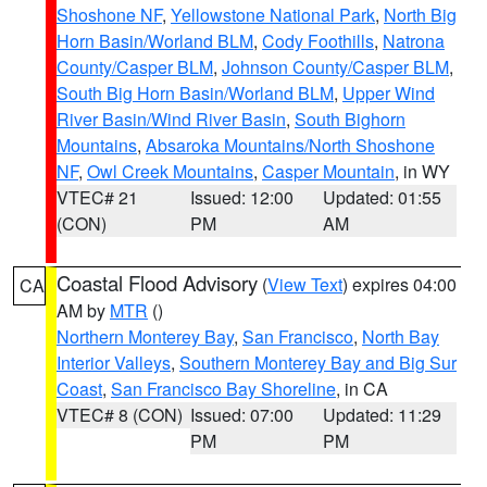
Shoshone NF
,
Yellowstone National Park
,
North Big
Horn Basin/Worland BLM
,
Cody Foothills
,
Natrona
County/Casper BLM
,
Johnson County/Casper BLM
,
South Big Horn Basin/Worland BLM
,
Upper Wind
River Basin/Wind River Basin
,
South Bighorn
Mountains
,
Absaroka Mountains/North Shoshone
NF
,
Owl Creek Mountains
,
Casper Mountain
, in WY
VTEC# 21
Issued: 12:00
Updated: 01:55
(CON)
PM
AM
Coastal Flood Advisory
(
View Text
) expires 04:00
CA
AM by
MTR
()
Northern Monterey Bay
,
San Francisco
,
North Bay
Interior Valleys
,
Southern Monterey Bay and Big Sur
Coast
,
San Francisco Bay Shoreline
, in CA
VTEC# 8 (CON)
Issued: 07:00
Updated: 11:29
PM
PM