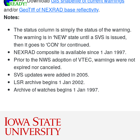
Download
GIS shapefile of current warnings
and/or
GeoTiff of NEXRAD base reflectivity
.
Notes:
The status column is simply the status of the warning.
The warning is in 'NEW' state until a SVS is issued,
then it goes to 'CON' for continued.
NEXRAD composite is available since 1 Jan 1997.
Prior to the NWS adoption of VTEC, warnings were not
expired nor canceled.
SVS updates were added in 2005.
LSR archive begins 1 Jan 2002.
Archive of watches begins 1 Jan 1997.