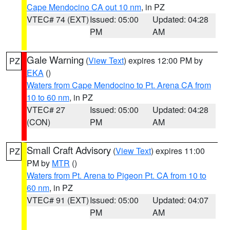
Cape Mendocino CA out 10 nm
, in PZ
VTEC# 74 (EXT)
Issued: 05:00
Updated: 04:28
PM
AM
Gale Warning
(
View Text
) expires 12:00 PM by
PZ
EKA
()
Waters from Cape Mendocino to Pt. Arena CA from
10 to 60 nm
, in PZ
VTEC# 27
Issued: 05:00
Updated: 04:28
(CON)
PM
AM
Small Craft Advisory
(
View Text
) expires 11:00
PZ
PM by
MTR
()
Waters from Pt. Arena to Pigeon Pt. CA from 10 to
60 nm
, in PZ
VTEC# 91 (EXT)
Issued: 05:00
Updated: 04:07
PM
AM