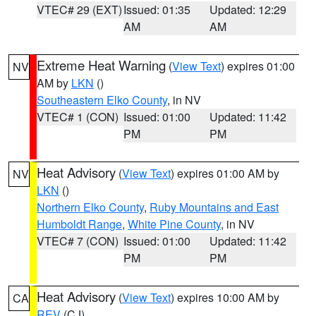
VTEC# 29 (EXT)
Issued: 01:35
Updated: 12:29
AM
AM
Extreme Heat Warning
(
View Text
) expires 01:00
NV
AM by
LKN
()
Southeastern Elko County
, in NV
VTEC# 1 (CON)
Issued: 01:00
Updated: 11:42
PM
PM
Heat Advisory
(
View Text
) expires 01:00 AM by
NV
LKN
()
Northern Elko County
,
Ruby Mountains and East
Humboldt Range
,
White Pine County
, in NV
VTEC# 7 (CON)
Issued: 01:00
Updated: 11:42
PM
PM
Heat Advisory
(
View Text
) expires 10:00 AM by
CA
REV
(CJ)