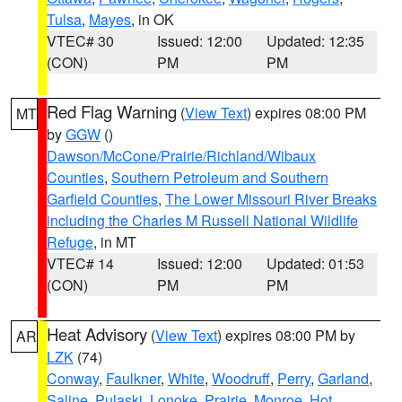
Tulsa
,
Mayes
, in OK
VTEC# 30
Issued: 12:00
Updated: 12:35
(CON)
PM
PM
Red Flag Warning
(
View Text
) expires 08:00 PM
MT
by
GGW
()
Dawson/McCone/Prairie/Richland/Wibaux
Counties
,
Southern Petroleum and Southern
Garfield Counties
,
The Lower Missouri River Breaks
including the Charles M Russell National Wildlife
Refuge
, in MT
VTEC# 14
Issued: 12:00
Updated: 01:53
(CON)
PM
PM
Heat Advisory
(
View Text
) expires 08:00 PM by
AR
LZK
(74)
Conway
,
Faulkner
,
White
,
Woodruff
,
Perry
,
Garland
,
Saline
,
Pulaski
,
Lonoke
,
Prairie
,
Monroe
,
Hot