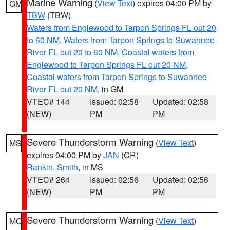
Marine Warning
(
View Text
) expires 04:00 PM by
GM
TBW
(TBW)
Waters from Englewood to Tarpon Springs FL out 20
to 60 NM
,
Waters from Tarpon Springs to Suwannee
River FL out 20 to 60 NM
,
Coastal waters from
Englewood to Tarpon Springs FL out 20 NM
,
Coastal waters from Tarpon Springs to Suwannee
River FL out 20 NM
, in GM
VTEC# 144
Issued: 02:58
Updated: 02:58
(NEW)
PM
PM
Severe Thunderstorm Warning
(
View Text
)
MS
expires 04:00 PM by
JAN
(CR)
Rankin
,
Smith
, in MS
VTEC# 264
Issued: 02:56
Updated: 02:56
(NEW)
PM
PM
Severe Thunderstorm Warning
(
View Text
)
MO