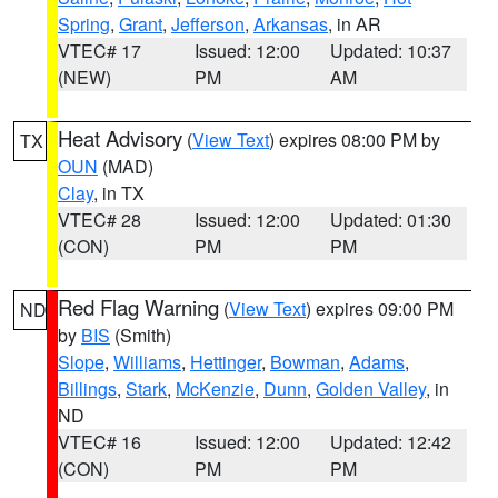
Spring
,
Grant
,
Jefferson
,
Arkansas
, in AR
VTEC# 17
Issued: 12:00
Updated: 10:37
(NEW)
PM
AM
Heat Advisory
(
View Text
) expires 08:00 PM by
TX
OUN
(MAD)
Clay
, in TX
VTEC# 28
Issued: 12:00
Updated: 01:30
(CON)
PM
PM
Red Flag Warning
(
View Text
) expires 09:00 PM
ND
by
BIS
(Smith)
Slope
,
Williams
,
Hettinger
,
Bowman
,
Adams
,
Billings
,
Stark
,
McKenzie
,
Dunn
,
Golden Valley
, in
ND
VTEC# 16
Issued: 12:00
Updated: 12:42
(CON)
PM
PM