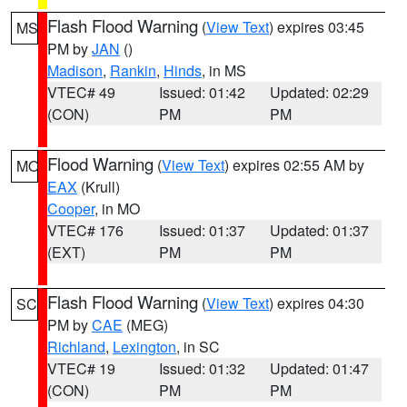
Flash Flood Warning
(
View Text
) expires 03:45
MS
PM by
JAN
()
Madison
,
Rankin
,
Hinds
, in MS
VTEC# 49
Issued: 01:42
Updated: 02:29
(CON)
PM
PM
Flood Warning
(
View Text
) expires 02:55 AM by
MO
EAX
(Krull)
Cooper
, in MO
VTEC# 176
Issued: 01:37
Updated: 01:37
(EXT)
PM
PM
Flash Flood Warning
(
View Text
) expires 04:30
SC
PM by
CAE
(MEG)
Richland
,
Lexington
, in SC
VTEC# 19
Issued: 01:32
Updated: 01:47
(CON)
PM
PM