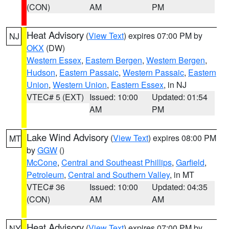
(CON)
AM
PM
Heat Advisory
(
View Text
) expires 07:00 PM by
NJ
OKX
(DW)
Western Essex
,
Eastern Bergen
,
Western Bergen
,
Hudson
,
Eastern Passaic
,
Western Passaic
,
Eastern
Union
,
Western Union
,
Eastern Essex
, in NJ
VTEC# 5 (EXT)
Issued: 10:00
Updated: 01:54
AM
PM
Lake Wind Advisory
(
View Text
) expires 08:00 PM
MT
by
GGW
()
McCone
,
Central and Southeast Phillips
,
Garfield
,
Petroleum
,
Central and Southern Valley
, in MT
VTEC# 36
Issued: 10:00
Updated: 04:35
(CON)
AM
AM
Heat Advisory
(
View Text
) expires 07:00 PM by
NY