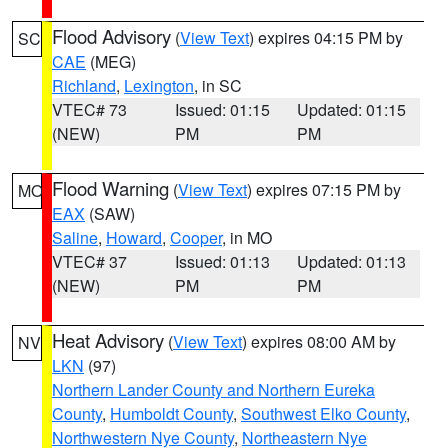
Flood Advisory
(
View Text
) expires 04:15 PM by
SC
CAE
(MEG)
Richland
,
Lexington
, in SC
VTEC# 73
Issued: 01:15
Updated: 01:15
(NEW)
PM
PM
Flood Warning
(
View Text
) expires 07:15 PM by
MO
EAX
(SAW)
Saline
,
Howard
,
Cooper
, in MO
VTEC# 37
Issued: 01:13
Updated: 01:13
(NEW)
PM
PM
Heat Advisory
(
View Text
) expires 08:00 AM by
NV
LKN
(97)
Northern Lander County and Northern Eureka
County
,
Humboldt County
,
Southwest Elko County
,
Northwestern Nye County
,
Northeastern Nye