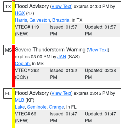
Flood Advisory
(
View Text
) expires 04:00 PM by
TX
HGX
(47)
Harris
,
Galveston
,
Brazoria
, in TX
VTEC# 119
Issued: 01:57
Updated: 01:57
(NEW)
PM
PM
Severe Thunderstorm Warning
(
View Text
)
MS
expires 03:00 PM by
JAN
(SAS)
Copiah
, in MS
VTEC# 262
Issued: 01:52
Updated: 02:38
(CON)
PM
PM
Flood Advisory
(
View Text
) expires 03:45 PM by
FL
MLB
(KF)
Lake
,
Seminole
,
Orange
, in FL
VTEC# 66
Issued: 01:47
Updated: 01:47
(NEW)
PM
PM