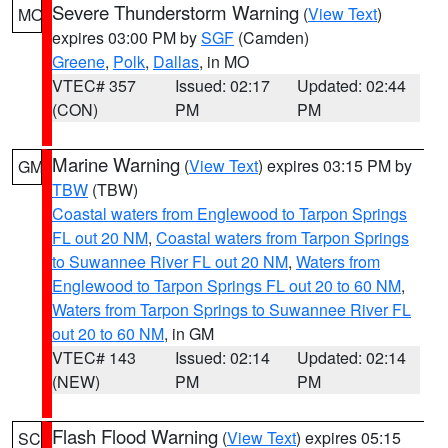
Severe Thunderstorm Warning
(
View Text
)
MO
expires 03:00 PM by
SGF
(Camden)
Greene
,
Polk
,
Dallas
, in MO
VTEC# 357
Issued: 02:17
Updated: 02:44
(CON)
PM
PM
Marine Warning
(
View Text
) expires 03:15 PM by
GM
TBW
(TBW)
Coastal waters from Englewood to Tarpon Springs
FL out 20 NM
,
Coastal waters from Tarpon Springs
to Suwannee River FL out 20 NM
,
Waters from
Englewood to Tarpon Springs FL out 20 to 60 NM
,
Waters from Tarpon Springs to Suwannee River FL
out 20 to 60 NM
, in GM
VTEC# 143
Issued: 02:14
Updated: 02:14
(NEW)
PM
PM
Flash Flood Warning
(
View Text
) expires 05:15
SC