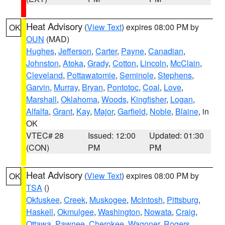
Heat Advisory
(
View Text
) expires 08:00 PM by
OK
OUN
(MAD)
Hughes
,
Jefferson
,
Carter
,
Payne
,
Canadian
,
Johnston
,
Atoka
,
Grady
,
Cotton
,
Lincoln
,
McClain
,
Cleveland
,
Pottawatomie
,
Seminole
,
Stephens
,
Garvin
,
Murray
,
Bryan
,
Pontotoc
,
Coal
,
Love
,
Marshall
,
Oklahoma
,
Woods
,
Kingfisher
,
Logan
,
Alfalfa
,
Grant
,
Kay
,
Major
,
Garfield
,
Noble
,
Blaine
, in
OK
VTEC# 28
Issued: 12:00
Updated: 01:30
(CON)
PM
PM
Heat Advisory
(
View Text
) expires 08:00 PM by
OK
TSA
()
Okfuskee
,
Creek
,
Muskogee
,
McIntosh
,
Pittsburg
,
Haskell
,
Okmulgee
,
Washington
,
Nowata
,
Craig
,
Ottawa
,
Pawnee
,
Cherokee
,
Wagoner
,
Rogers
,