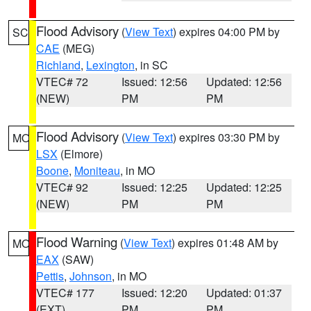
Flood Advisory
(
View Text
) expires 04:00 PM by
SC
CAE
(MEG)
Richland
,
Lexington
, in SC
VTEC# 72
Issued: 12:56
Updated: 12:56
(NEW)
PM
PM
Flood Advisory
(
View Text
) expires 03:30 PM by
MO
LSX
(Elmore)
Boone
,
Moniteau
, in MO
VTEC# 92
Issued: 12:25
Updated: 12:25
(NEW)
PM
PM
Flood Warning
(
View Text
) expires 01:48 AM by
MO
EAX
(SAW)
Pettis
,
Johnson
, in MO
VTEC# 177
Issued: 12:20
Updated: 01:37
(EXT)
PM
PM