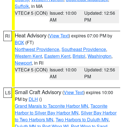
Suffolk
, in MA
VTEC# 5 (CON)
Issued: 10:00
Updated: 12:56
AM
PM
Heat Advisory
(
View Text
) expires 07:00 PM by
RI
BOX
(FT)
Northwest Providence
,
Southeast Providence
,
Western Kent
,
Eastern Kent
,
Bristol
,
Washington
,
Newport
, in RI
VTEC# 5 (CON)
Issued: 10:00
Updated: 12:56
AM
PM
Small Craft Advisory
(
View Text
) expires 10:00
LS
PM by
DLH
()
Grand Marais to Taconite Harbor MN
,
Taconite
Harbor to Silver Bay Harbor MN
,
Silver Bay Harbor
to Two Harbors MN
,
Two Harbors to Duluth MN
,
Duluth MN to Port Wing WI
,
Port Wing to Sand