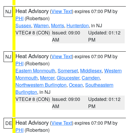
Heat Advisory
(
View Text
) expires 07:00 PM by
NJ
PHI
(Robertson)
Sussex
,
Warren
,
Morris
,
Hunterdon
, in NJ
VTEC# 8 (CON)
Issued: 09:00
Updated: 01:12
AM
PM
Heat Advisory
(
View Text
) expires 07:00 PM by
NJ
PHI
(Robertson)
Eastern Monmouth
,
Somerset
,
Middlesex
,
Western
Monmouth
,
Mercer
,
Gloucester
,
Camden
,
Northwestern Burlington
,
Ocean
,
Southeastern
Burlington
, in NJ
VTEC# 8 (CON)
Issued: 09:00
Updated: 01:12
AM
PM
Heat Advisory
(
View Text
) expires 07:00 PM by
DE
PHI
(Robertson)