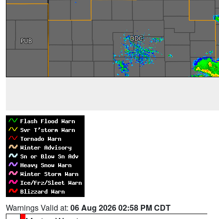
Warnings Valid at:
06 Aug 2026 02:58 PM CDT