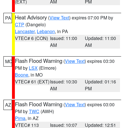
(EXT)
AM
PM
Heat Advisory
(
View Text
) expires 07:00 PM by
PA
CTP
(Dangelo)
Lancaster
,
Lebanon
, in PA
VTEC# 6 (CON)
Issued: 11:00
Updated: 11:00
AM
AM
Flash Flood Warning
(
View Text
) expires 03:30
MO
PM by
LSX
(Elmore)
Boone
, in MO
VTEC# 61 (EXT)
Issued: 10:30
Updated: 01:16
AM
PM
Flash Flood Warning
(
View Text
) expires 03:00
AZ
PM by
TWC
(AWH)
Pima
, in AZ
VTEC# 113
Issued: 10:07
Updated: 12:51