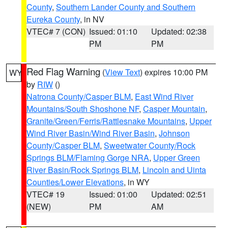
County
,
Southern Lander County and Southern
Eureka County
, in NV
VTEC# 7 (CON)
Issued: 01:10
Updated: 02:38
PM
PM
Red Flag Warning
(
View Text
) expires 10:00 PM
WY
by
RIW
()
Natrona County/Casper BLM
,
East Wind River
Mountains/South Shoshone NF
,
Casper Mountain
,
Granite/Green/Ferris/Rattlesnake Mountains
,
Upper
Wind River Basin/Wind River Basin
,
Johnson
County/Casper BLM
,
Sweetwater County/Rock
Springs BLM/Flaming Gorge NRA
,
Upper Green
River Basin/Rock Springs BLM
,
Lincoln and Uinta
Counties/Lower Elevations
, in WY
VTEC# 19
Issued: 01:00
Updated: 02:51
(NEW)
PM
AM