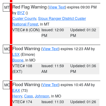
Red Flag Warning
(
View Text
) expires 09:00 PM
MT
by
BYZ
()
Custer County
,
Sioux Ranger District Custer
National Forest
, in MT
VTEC# 8 (CON)
Issued: 12:00
Updated: 01:32
PM
PM
Flood Warning
(
View Text
) expires 12:23 AM by
MO
LSX
(Elmore)
Boone
, in MO
VTEC# 108
Issued: 11:59
Updated: 01:36
(EXT)
AM
PM
Flood Warning
(
View Text
) expires 10:45 AM by
MO
EAX
(73)
Henry
,
Cass
,
Johnson
, in MO
VTEC# 174
Issued: 11:33
Updated: 01:26