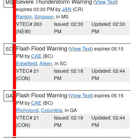
Severe Thunderstorm Warning
(
View Text
)
MS
expires 03:30 PM by
JAN
(CR)
Rankin
,
Simpson
, in MS
VTEC# 263
Issued: 02:30
Updated: 02:30
(NEW)
PM
PM
Flash Flood Warning
(
View Text
) expires 05:15
SC
PM by
CAE
(BC)
Edgefield
,
Aiken
, in SC
VTEC# 21
Issued: 02:18
Updated: 02:44
(CON)
PM
PM
Flash Flood Warning
(
View Text
) expires 05:15
GA
PM by
CAE
(BC)
Richmond
,
Columbia
, in GA
VTEC# 21
Issued: 02:18
Updated: 02:44
(CON)
PM
PM