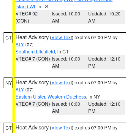
Island WI
, in LS
VTEC# 92
Issued: 10:00
Updated: 10:20
(CON)
AM
AM
Heat Advisory
(
View Text
) expires 07:00 PM by
CT
ALY
(07)
Southern Litchfield
, in CT
VTEC# 7 (CON)
Issued: 10:00
Updated: 12:10
AM
PM
Heat Advisory
(
View Text
) expires 07:00 PM by
NY
ALY
(07)
Eastern Ulster
,
Western Dutchess
, in NY
VTEC# 7 (CON)
Issued: 10:00
Updated: 12:10
AM
PM
Heat Advisory
(
View Text
) expires 07:00 PM by
CT