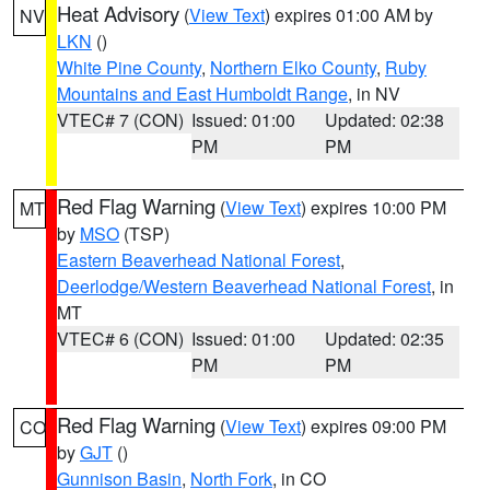
Heat Advisory
(
View Text
) expires 01:00 AM by
NV
LKN
()
White Pine County
,
Northern Elko County
,
Ruby
Mountains and East Humboldt Range
, in NV
VTEC# 7 (CON)
Issued: 01:00
Updated: 02:38
PM
PM
Red Flag Warning
(
View Text
) expires 10:00 PM
MT
by
MSO
(TSP)
Eastern Beaverhead National Forest
,
Deerlodge/Western Beaverhead National Forest
, in
MT
VTEC# 6 (CON)
Issued: 01:00
Updated: 02:35
PM
PM
Red Flag Warning
(
View Text
) expires 09:00 PM
CO
by
GJT
()
Gunnison Basin
,
North Fork
, in CO