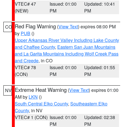
VTEC# 47
Issued: 01:00
Updated: 10:41
(NEW)
PM
PM
Red Flag Warning
(
View Text
) expires 08:00 PM
CO
by
PUB
()
Upper Arkansas River Valley Including Lake County
and Chaffee County
,
Eastern San Juan Mountains
and La Garita Mountains Including Wolf Creek Pass
and Creede
, in CO
VTEC# 78
Issued: 01:00
Updated: 01:55
(CON)
PM
PM
Extreme Heat Warning
(
View Text
) expires 01:00
NV
AM by
LKN
()
South Central Elko County
,
Southeastern Elko
County
, in NV
VTEC# 1 (CON)
Issued: 01:00
Updated: 02:38
PM
PM