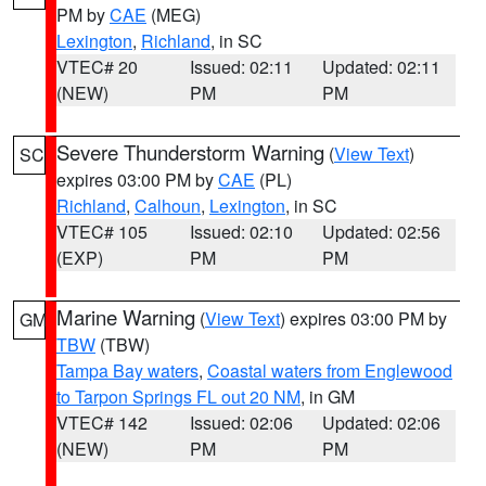
PM by
CAE
(MEG)
Lexington
,
Richland
, in SC
VTEC# 20
Issued: 02:11
Updated: 02:11
(NEW)
PM
PM
Severe Thunderstorm Warning
(
View Text
)
SC
expires 03:00 PM by
CAE
(PL)
Richland
,
Calhoun
,
Lexington
, in SC
VTEC# 105
Issued: 02:10
Updated: 02:56
(EXP)
PM
PM
Marine Warning
(
View Text
) expires 03:00 PM by
GM
TBW
(TBW)
Tampa Bay waters
,
Coastal waters from Englewood
to Tarpon Springs FL out 20 NM
, in GM
VTEC# 142
Issued: 02:06
Updated: 02:06
(NEW)
PM
PM