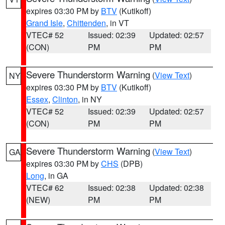
expires 03:30 PM by
BTV
(Kutikoff)
Grand Isle
,
Chittenden
, in VT
VTEC# 52
Issued: 02:39
Updated: 02:57
(CON)
PM
PM
Severe Thunderstorm Warning
(
View Text
)
NY
expires 03:30 PM by
BTV
(Kutikoff)
Essex
,
Clinton
, in NY
VTEC# 52
Issued: 02:39
Updated: 02:57
(CON)
PM
PM
Severe Thunderstorm Warning
(
View Text
)
GA
expires 03:30 PM by
CHS
(DPB)
Long
, in GA
VTEC# 62
Issued: 02:38
Updated: 02:38
(NEW)
PM
PM