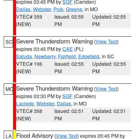
expires 03:45 PM by
SGF
(Camden)
Dallas
,
Webster
,
Polk
,
Greene
, in MO
VTEC# 359
Issued: 02:55
Updated: 02:55
(NEW)
PM
PM
Severe Thunderstorm Warning
(
View Text
)
SC
expires 03:45 PM by
CAE
(PL)
Saluda
,
Newberry
,
Fairfield
,
Edgefield
, in SC
VTEC# 106
Issued: 02:55
Updated: 02:55
(NEW)
PM
PM
Severe Thunderstorm Warning
(
View Text
)
MO
expires 03:30 PM by
SGF
(Camden)
Laclede
,
Webster
,
Dallas
, in MO
VTEC# 358
Issued: 02:51
Updated: 02:51
(NEW)
PM
PM
Flood Advisory
(
View Text
) expires 05:45 PM by
LA