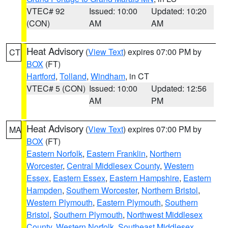
VTEC# 92
Issued: 10:00
Updated: 10:20
(CON)
AM
AM
Heat Advisory
(
View Text
) expires 07:00 PM by
CT
BOX
(FT)
Hartford
,
Tolland
,
Windham
, in CT
VTEC# 5 (CON)
Issued: 10:00
Updated: 12:56
AM
PM
Heat Advisory
(
View Text
) expires 07:00 PM by
MA
BOX
(FT)
Eastern Norfolk
,
Eastern Franklin
,
Northern
Worcester
,
Central Middlesex County
,
Western
Essex
,
Eastern Essex
,
Eastern Hampshire
,
Eastern
Hampden
,
Southern Worcester
,
Northern Bristol
,
Western Plymouth
,
Eastern Plymouth
,
Southern
Bristol
,
Southern Plymouth
,
Northwest Middlesex
County
,
Western Norfolk
,
Southeast Middlesex
,