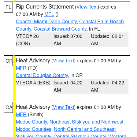
Rip Currents Statement
(
View Text
) expires
FL
07:00 AM by
MFL
()
Coastal Miami Dade County
,
Coastal Palm Beach
County
,
Coastal Broward County
, in FL
VTEC# 26
Issued: 07:00
Updated: 02:01
(CON)
AM
AM
Heat Advisory
(
View Text
) expires 01:00 AM by
OR
MFR
(TD)
Central Douglas County
, in OR
VTEC# 4 (EXB)
Issued: 04:22
Updated: 04:22
AM
AM
Heat Advisory
(
View Text
) expires 01:00 AM by
CA
MFR
(Smith)
Modoc County
,
Northeast Siskiyou and Northwest
Modoc Counties
,
North Central and Southeast
Siskiyou County
,
Central Siskiyou County
,
Western