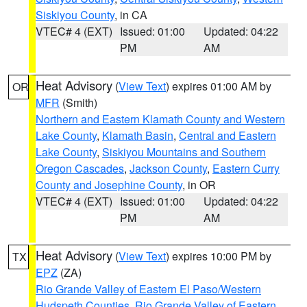
Siskiyou County
, in CA
VTEC# 4 (EXT)
Issued: 01:00
Updated: 04:22
PM
AM
Heat Advisory
(
View Text
) expires 01:00 AM by
OR
MFR
(Smith)
Northern and Eastern Klamath County and Western
Lake County
,
Klamath Basin
,
Central and Eastern
Lake County
,
Siskiyou Mountains and Southern
Oregon Cascades
,
Jackson County
,
Eastern Curry
County and Josephine County
, in OR
VTEC# 4 (EXT)
Issued: 01:00
Updated: 04:22
PM
AM
Heat Advisory
(
View Text
) expires 10:00 PM by
TX
EPZ
(ZA)
Rio Grande Valley of Eastern El Paso/Western
Hudspeth Counties
,
Rio Grande Valley of Eastern