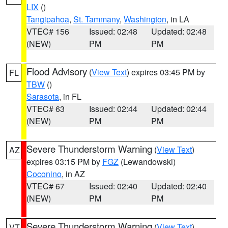
LIX
()
Tangipahoa
,
St. Tammany
,
Washington
, in LA
VTEC# 156
Issued: 02:48
Updated: 02:48
(NEW)
PM
PM
Flood Advisory
(
View Text
) expires 03:45 PM by
FL
TBW
()
Sarasota
, in FL
VTEC# 63
Issued: 02:44
Updated: 02:44
(NEW)
PM
PM
Severe Thunderstorm Warning
(
View Text
)
AZ
expires 03:15 PM by
FGZ
(Lewandowski)
Coconino
, in AZ
VTEC# 67
Issued: 02:40
Updated: 02:40
(NEW)
PM
PM
Severe Thunderstorm Warning
(
View Text
)
VT