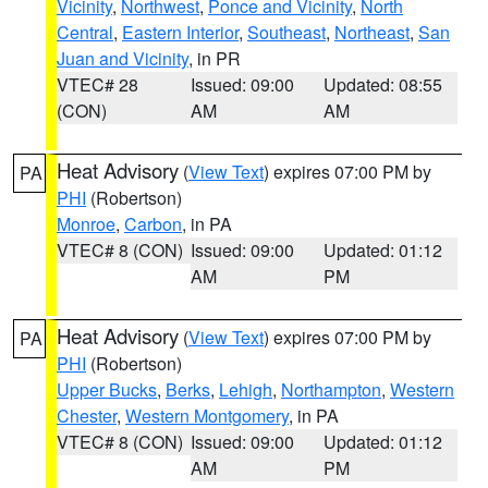
Vicinity
,
Northwest
,
Ponce and Vicinity
,
North
Central
,
Eastern Interior
,
Southeast
,
Northeast
,
San
Juan and Vicinity
, in PR
VTEC# 28
Issued: 09:00
Updated: 08:55
(CON)
AM
AM
Heat Advisory
(
View Text
) expires 07:00 PM by
PA
PHI
(Robertson)
Monroe
,
Carbon
, in PA
VTEC# 8 (CON)
Issued: 09:00
Updated: 01:12
AM
PM
Heat Advisory
(
View Text
) expires 07:00 PM by
PA
PHI
(Robertson)
Upper Bucks
,
Berks
,
Lehigh
,
Northampton
,
Western
Chester
,
Western Montgomery
, in PA
VTEC# 8 (CON)
Issued: 09:00
Updated: 01:12
AM
PM