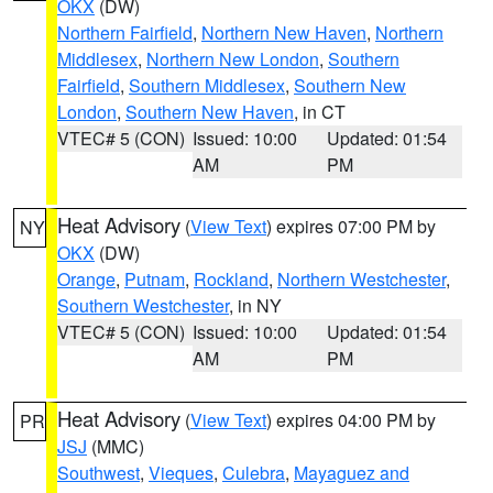
OKX
(DW)
Northern Fairfield
,
Northern New Haven
,
Northern
Middlesex
,
Northern New London
,
Southern
Fairfield
,
Southern Middlesex
,
Southern New
London
,
Southern New Haven
, in CT
VTEC# 5 (CON)
Issued: 10:00
Updated: 01:54
AM
PM
Heat Advisory
(
View Text
) expires 07:00 PM by
NY
OKX
(DW)
Orange
,
Putnam
,
Rockland
,
Northern Westchester
,
Southern Westchester
, in NY
VTEC# 5 (CON)
Issued: 10:00
Updated: 01:54
AM
PM
Heat Advisory
(
View Text
) expires 04:00 PM by
PR
JSJ
(MMC)
Southwest
,
Vieques
,
Culebra
,
Mayaguez and