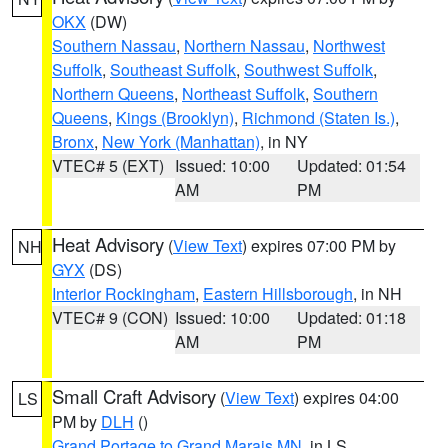
OKX
(DW)
Southern Nassau
,
Northern Nassau
,
Northwest
Suffolk
,
Southeast Suffolk
,
Southwest Suffolk
,
Northern Queens
,
Northeast Suffolk
,
Southern
Queens
,
Kings (Brooklyn)
,
Richmond (Staten Is.)
,
Bronx
,
New York (Manhattan)
, in NY
VTEC# 5 (EXT)
Issued: 10:00
Updated: 01:54
AM
PM
Heat Advisory
(
View Text
) expires 07:00 PM by
NH
GYX
(DS)
Interior Rockingham
,
Eastern Hillsborough
, in NH
VTEC# 9 (CON)
Issued: 10:00
Updated: 01:18
AM
PM
Small Craft Advisory
(
View Text
) expires 04:00
LS
PM by
DLH
()
Grand Portage to Grand Marais MN
, in LS