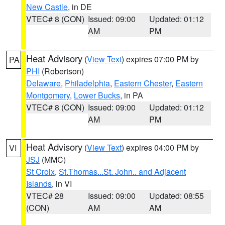
New Castle
, in DE
VTEC# 8 (CON)
Issued: 09:00
Updated: 01:12
AM
PM
Heat Advisory
(
View Text
) expires 07:00 PM by
PA
PHI
(Robertson)
Delaware
,
Philadelphia
,
Eastern Chester
,
Eastern
Montgomery
,
Lower Bucks
, in PA
VTEC# 8 (CON)
Issued: 09:00
Updated: 01:12
AM
PM
Heat Advisory
(
View Text
) expires 04:00 PM by
VI
JSJ
(MMC)
St Croix
,
St.Thomas...St. John.. and Adjacent
Islands
, in VI
VTEC# 28
Issued: 09:00
Updated: 08:55
(CON)
AM
AM