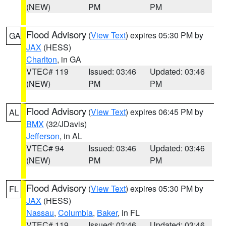
(NEW)
PM
PM
Flood Advisory
(
View Text
) expires 05:30 PM by
GA
JAX
(HESS)
Charlton
, in GA
VTEC# 119
Issued: 03:46
Updated: 03:46
(NEW)
PM
PM
Flood Advisory
(
View Text
) expires 06:45 PM by
AL
BMX
(32/JDavis)
Jefferson
, in AL
VTEC# 94
Issued: 03:46
Updated: 03:46
(NEW)
PM
PM
Flood Advisory
(
View Text
) expires 05:30 PM by
FL
JAX
(HESS)
Nassau
,
Columbia
,
Baker
, in FL
VTEC# 119
Issued: 03:46
Updated: 03:46