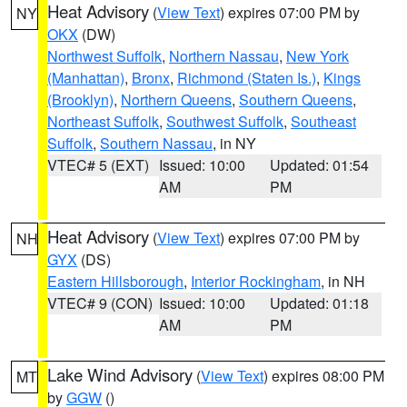
Heat Advisory
(
View Text
) expires 07:00 PM by
NY
OKX
(DW)
Northwest Suffolk
,
Northern Nassau
,
New York
(Manhattan)
,
Bronx
,
Richmond (Staten Is.)
,
Kings
(Brooklyn)
,
Northern Queens
,
Southern Queens
,
Northeast Suffolk
,
Southwest Suffolk
,
Southeast
Suffolk
,
Southern Nassau
, in NY
VTEC# 5 (EXT)
Issued: 10:00
Updated: 01:54
AM
PM
Heat Advisory
(
View Text
) expires 07:00 PM by
NH
GYX
(DS)
Eastern Hillsborough
,
Interior Rockingham
, in NH
VTEC# 9 (CON)
Issued: 10:00
Updated: 01:18
AM
PM
Lake Wind Advisory
(
View Text
) expires 08:00 PM
MT
by
GGW
()