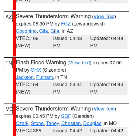
Severe Thunderstorm Warning
(
View Text
)
AZ
expires 05:30 PM by
FGZ
(Lewandowski)
Coconino
,
Gila
,
Gila
, in AZ
VTEC# 69
Issued: 04:48
Updated: 04:48
(NEW)
PM
PM
Flash Flood Warning
(
View Text
) expires 07:00
TN
PM by
OHX
(Sizemore)
Jackson
,
Putnam
, in TN
VTEC# 54
Issued: 04:44
Updated: 04:44
(NEW)
PM
PM
Severe Thunderstorm Warning
(
View Text
)
MO
expires 05:45 PM by
SGF
(Camden)
Ozark
,
Stone
,
Taney
,
Christian
,
Douglas
, in MO
VTEC# 365
Issued: 04:42
Updated: 04:42