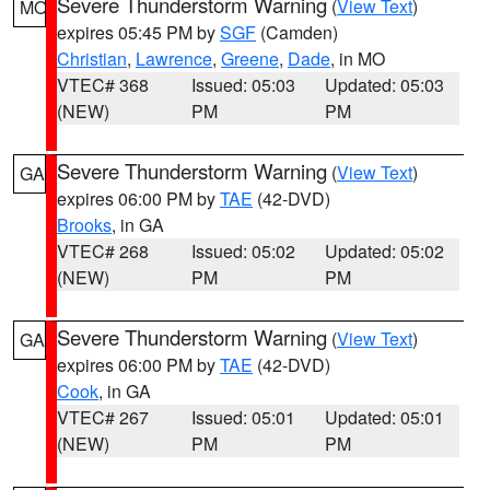
Severe Thunderstorm Warning
(
View Text
)
MO
expires 05:45 PM by
SGF
(Camden)
Christian
,
Lawrence
,
Greene
,
Dade
, in MO
VTEC# 368
Issued: 05:03
Updated: 05:03
(NEW)
PM
PM
Severe Thunderstorm Warning
(
View Text
)
GA
expires 06:00 PM by
TAE
(42-DVD)
Brooks
, in GA
VTEC# 268
Issued: 05:02
Updated: 05:02
(NEW)
PM
PM
Severe Thunderstorm Warning
(
View Text
)
GA
expires 06:00 PM by
TAE
(42-DVD)
Cook
, in GA
VTEC# 267
Issued: 05:01
Updated: 05:01
(NEW)
PM
PM