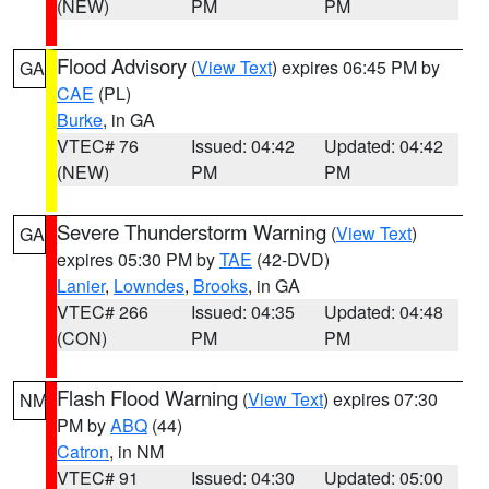
(NEW)
PM
PM
Flood Advisory
(
View Text
) expires 06:45 PM by
GA
CAE
(PL)
Burke
, in GA
VTEC# 76
Issued: 04:42
Updated: 04:42
(NEW)
PM
PM
Severe Thunderstorm Warning
(
View Text
)
GA
expires 05:30 PM by
TAE
(42-DVD)
Lanier
,
Lowndes
,
Brooks
, in GA
VTEC# 266
Issued: 04:35
Updated: 04:48
(CON)
PM
PM
Flash Flood Warning
(
View Text
) expires 07:30
NM
PM by
ABQ
(44)
Catron
, in NM
VTEC# 91
Issued: 04:30
Updated: 05:00