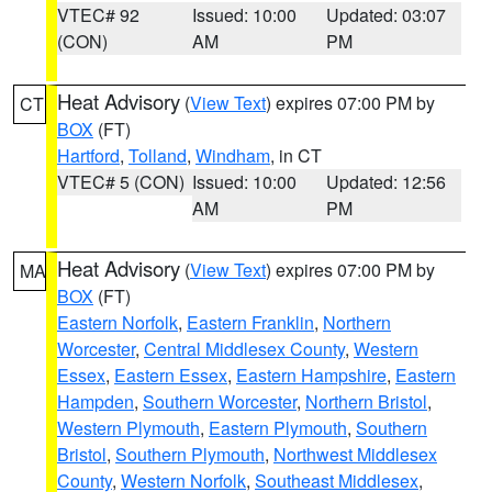
VTEC# 92
Issued: 10:00
Updated: 03:07
(CON)
AM
PM
Heat Advisory
(
View Text
) expires 07:00 PM by
CT
BOX
(FT)
Hartford
,
Tolland
,
Windham
, in CT
VTEC# 5 (CON)
Issued: 10:00
Updated: 12:56
AM
PM
Heat Advisory
(
View Text
) expires 07:00 PM by
MA
BOX
(FT)
Eastern Norfolk
,
Eastern Franklin
,
Northern
Worcester
,
Central Middlesex County
,
Western
Essex
,
Eastern Essex
,
Eastern Hampshire
,
Eastern
Hampden
,
Southern Worcester
,
Northern Bristol
,
Western Plymouth
,
Eastern Plymouth
,
Southern
Bristol
,
Southern Plymouth
,
Northwest Middlesex
County
,
Western Norfolk
,
Southeast Middlesex
,