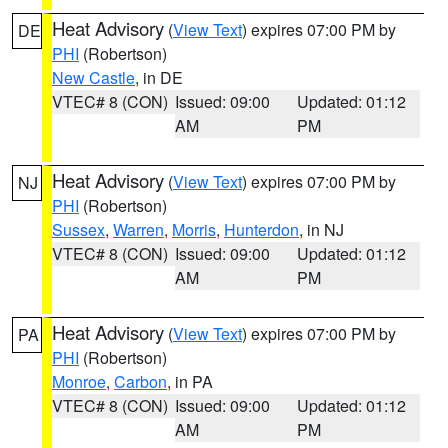
Heat Advisory
(
View Text
) expires 07:00 PM by
DE
PHI
(Robertson)
New Castle
, in DE
VTEC# 8 (CON)
Issued: 09:00
Updated: 01:12
AM
PM
Heat Advisory
(
View Text
) expires 07:00 PM by
NJ
PHI
(Robertson)
Sussex
,
Warren
,
Morris
,
Hunterdon
, in NJ
VTEC# 8 (CON)
Issued: 09:00
Updated: 01:12
AM
PM
Heat Advisory
(
View Text
) expires 07:00 PM by
PA
PHI
(Robertson)
Monroe
,
Carbon
, in PA
VTEC# 8 (CON)
Issued: 09:00
Updated: 01:12
AM
PM