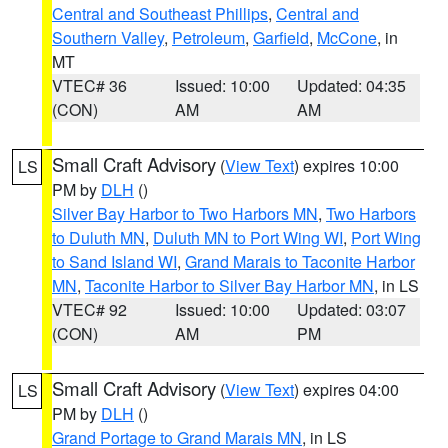
Central and Southeast Phillips
,
Central and
Southern Valley
,
Petroleum
,
Garfield
,
McCone
, in
MT
VTEC# 36
Issued: 10:00
Updated: 04:35
(CON)
AM
AM
Small Craft Advisory
(
View Text
) expires 10:00
LS
PM by
DLH
()
Silver Bay Harbor to Two Harbors MN
,
Two Harbors
to Duluth MN
,
Duluth MN to Port Wing WI
,
Port Wing
to Sand Island WI
,
Grand Marais to Taconite Harbor
MN
,
Taconite Harbor to Silver Bay Harbor MN
, in LS
VTEC# 92
Issued: 10:00
Updated: 03:07
(CON)
AM
PM
Small Craft Advisory
(
View Text
) expires 04:00
LS
PM by
DLH
()
Grand Portage to Grand Marais MN
, in LS