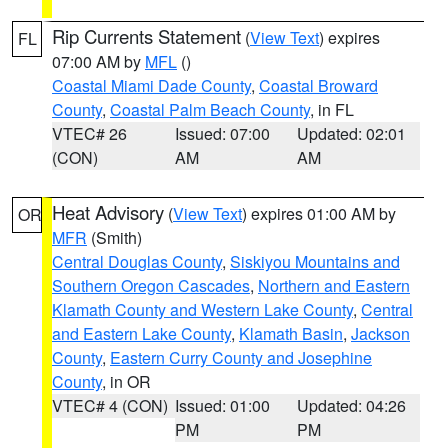
Rip Currents Statement
(
View Text
) expires
FL
07:00 AM by
MFL
()
Coastal Miami Dade County
,
Coastal Broward
County
,
Coastal Palm Beach County
, in FL
VTEC# 26
Issued: 07:00
Updated: 02:01
(CON)
AM
AM
Heat Advisory
(
View Text
) expires 01:00 AM by
OR
MFR
(Smith)
Central Douglas County
,
Siskiyou Mountains and
Southern Oregon Cascades
,
Northern and Eastern
Klamath County and Western Lake County
,
Central
and Eastern Lake County
,
Klamath Basin
,
Jackson
County
,
Eastern Curry County and Josephine
County
, in OR
VTEC# 4 (CON)
Issued: 01:00
Updated: 04:26
PM
PM