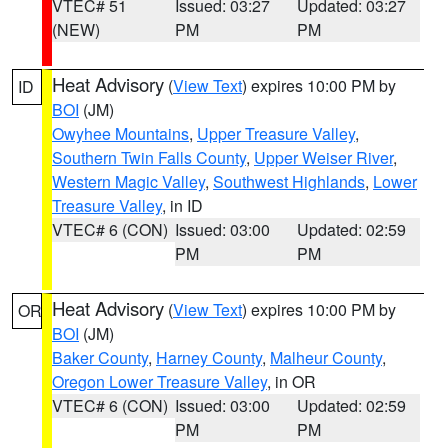
VTEC# 51
Issued: 03:27
Updated: 03:27
(NEW)
PM
PM
Heat Advisory
(
View Text
) expires 10:00 PM by
ID
BOI
(JM)
Owyhee Mountains
,
Upper Treasure Valley
,
Southern Twin Falls County
,
Upper Weiser River
,
Western Magic Valley
,
Southwest Highlands
,
Lower
Treasure Valley
, in ID
VTEC# 6 (CON)
Issued: 03:00
Updated: 02:59
PM
PM
Heat Advisory
(
View Text
) expires 10:00 PM by
OR
BOI
(JM)
Baker County
,
Harney County
,
Malheur County
,
Oregon Lower Treasure Valley
, in OR
VTEC# 6 (CON)
Issued: 03:00
Updated: 02:59
PM
PM