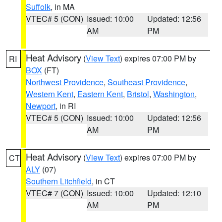
Suffolk
, in MA
VTEC# 5 (CON)
Issued: 10:00
Updated: 12:56
AM
PM
Heat Advisory
(
View Text
) expires 07:00 PM by
RI
BOX
(FT)
Northwest Providence
,
Southeast Providence
,
Western Kent
,
Eastern Kent
,
Bristol
,
Washington
,
Newport
, in RI
VTEC# 5 (CON)
Issued: 10:00
Updated: 12:56
AM
PM
Heat Advisory
(
View Text
) expires 07:00 PM by
CT
ALY
(07)
Southern Litchfield
, in CT
VTEC# 7 (CON)
Issued: 10:00
Updated: 12:10
AM
PM