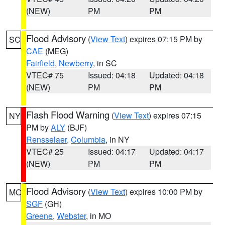
(NEW)
PM
PM
Flood Advisory
(
View Text
) expires 07:15 PM by
SC
CAE
(MEG)
Fairfield
,
Newberry
, in SC
VTEC# 75
Issued: 04:18
Updated: 04:18
(NEW)
PM
PM
Flash Flood Warning
(
View Text
) expires 07:15
NY
PM by
ALY
(BJF)
Rensselaer
,
Columbia
, in NY
VTEC# 25
Issued: 04:17
Updated: 04:17
(NEW)
PM
PM
Flood Advisory
(
View Text
) expires 10:00 PM by
MO
SGF
(GH)
Greene
,
Webster
, in MO