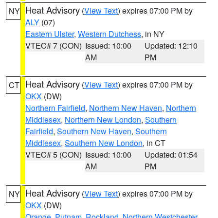
Heat Advisory
(
View Text
) expires 07:00 PM by
NY
ALY
(07)
Eastern Ulster
,
Western Dutchess
, in NY
VTEC# 7 (CON)
Issued: 10:00
Updated: 12:10
AM
PM
Heat Advisory
(
View Text
) expires 07:00 PM by
CT
OKX
(DW)
Northern Fairfield
,
Northern New Haven
,
Northern
Middlesex
,
Northern New London
,
Southern
Fairfield
,
Southern New Haven
,
Southern
Middlesex
,
Southern New London
, in CT
VTEC# 5 (CON)
Issued: 10:00
Updated: 01:54
AM
PM
Heat Advisory
(
View Text
) expires 07:00 PM by
NY
OKX
(DW)
Orange
,
Putnam
,
Rockland
,
Northern Westchester
,