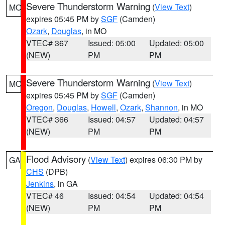
Severe Thunderstorm Warning
(
View Text
)
MO
expires 05:45 PM by
SGF
(Camden)
Ozark
,
Douglas
, in MO
VTEC# 367
Issued: 05:00
Updated: 05:00
(NEW)
PM
PM
Severe Thunderstorm Warning
(
View Text
)
MO
expires 05:45 PM by
SGF
(Camden)
Oregon
,
Douglas
,
Howell
,
Ozark
,
Shannon
, in MO
VTEC# 366
Issued: 04:57
Updated: 04:57
(NEW)
PM
PM
Flood Advisory
(
View Text
) expires 06:30 PM by
GA
CHS
(DPB)
Jenkins
, in GA
VTEC# 46
Issued: 04:54
Updated: 04:54
(NEW)
PM
PM