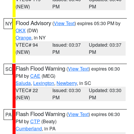
(NEW)
PM
PM
Flood Advisory
(
View Text
) expires 05:30 PM by
NY
OKX
(DW)
Orange
, in NY
VTEC# 94
Issued: 03:37
Updated: 03:37
(NEW)
PM
PM
Flash Flood Warning
(
View Text
) expires 06:30
SC
PM by
CAE
(MEG)
Saluda
,
Lexington
,
Newberry
, in SC
VTEC# 22
Issued: 03:30
Updated: 03:30
(NEW)
PM
PM
Flash Flood Warning
(
View Text
) expires 06:30
PA
PM by
CTP
(Beaty)
Cumberland
, in PA