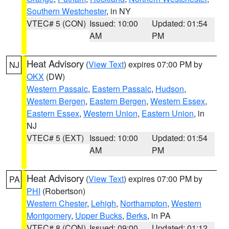
Southern Westchester
, in NY
VTEC# 5 (CON)
Issued: 10:00
Updated: 01:54
AM
PM
Heat Advisory
(
View Text
) expires 07:00 PM by
NJ
OKX
(DW)
Western Passaic
,
Eastern Passaic
,
Hudson
,
Western Bergen
,
Eastern Bergen
,
Western Essex
,
Eastern Essex
,
Western Union
,
Eastern Union
, in
NJ
VTEC# 5 (EXT)
Issued: 10:00
Updated: 01:54
AM
PM
Heat Advisory
(
View Text
) expires 07:00 PM by
PA
PHI
(Robertson)
Western Chester
,
Lehigh
,
Northampton
,
Western
Montgomery
,
Upper Bucks
,
Berks
, in PA
VTEC# 8 (CON)
Issued: 09:00
Updated: 01:12