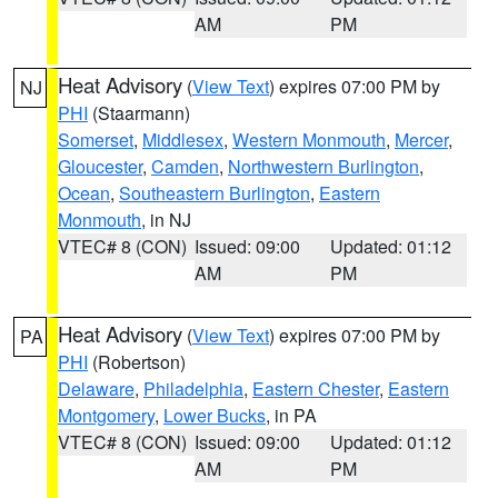
AM
PM
Heat Advisory
(
View Text
) expires 07:00 PM by
NJ
PHI
(Staarmann)
Somerset
,
Middlesex
,
Western Monmouth
,
Mercer
,
Gloucester
,
Camden
,
Northwestern Burlington
,
Ocean
,
Southeastern Burlington
,
Eastern
Monmouth
, in NJ
VTEC# 8 (CON)
Issued: 09:00
Updated: 01:12
AM
PM
Heat Advisory
(
View Text
) expires 07:00 PM by
PA
PHI
(Robertson)
Delaware
,
Philadelphia
,
Eastern Chester
,
Eastern
Montgomery
,
Lower Bucks
, in PA
VTEC# 8 (CON)
Issued: 09:00
Updated: 01:12
AM
PM