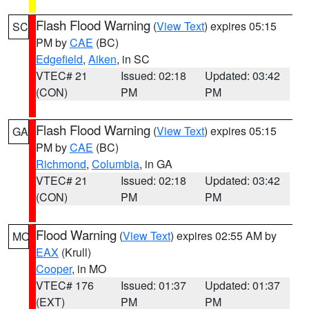
Flash Flood Warning
(
View Text
) expires 05:15
SC
PM by
CAE
(BC)
Edgefield
,
Aiken
, in SC
VTEC# 21
Issued: 02:18
Updated: 03:42
(CON)
PM
PM
Flash Flood Warning
(
View Text
) expires 05:15
GA
PM by
CAE
(BC)
Richmond
,
Columbia
, in GA
VTEC# 21
Issued: 02:18
Updated: 03:42
(CON)
PM
PM
Flood Warning
(
View Text
) expires 02:55 AM by
MO
EAX
(Krull)
Cooper
, in MO
VTEC# 176
Issued: 01:37
Updated: 01:37
(EXT)
PM
PM