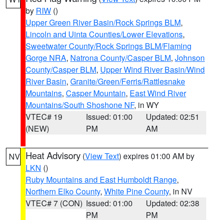
by
RIW
()
Upper Green River Basin/Rock Springs BLM
,
Lincoln and Uinta Counties/Lower Elevations
,
Sweetwater County/Rock Springs BLM/Flaming
Gorge NRA
,
Natrona County/Casper BLM
,
Johnson
County/Casper BLM
,
Upper Wind River Basin/Wind
River Basin
,
Granite/Green/Ferris/Rattlesnake
Mountains
,
Casper Mountain
,
East Wind River
Mountains/South Shoshone NF
, in WY
VTEC# 19
Issued: 01:00
Updated: 02:51
(NEW)
PM
AM
Heat Advisory
(
View Text
) expires 01:00 AM by
NV
LKN
()
Ruby Mountains and East Humboldt Range
,
Northern Elko County
,
White Pine County
, in NV
VTEC# 7 (CON)
Issued: 01:00
Updated: 02:38
PM
PM