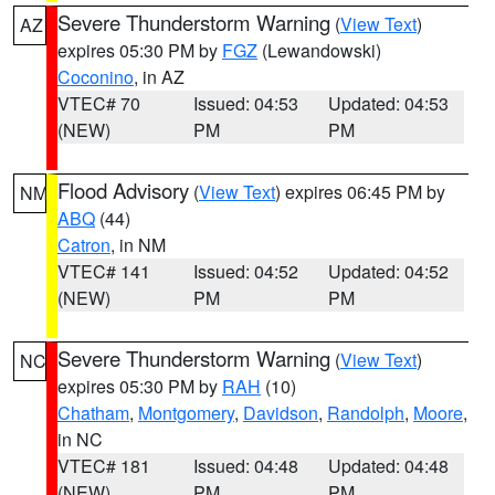
Severe Thunderstorm Warning
(
View Text
)
AZ
expires 05:30 PM by
FGZ
(Lewandowski)
Coconino
, in AZ
VTEC# 70
Issued: 04:53
Updated: 04:53
(NEW)
PM
PM
Flood Advisory
(
View Text
) expires 06:45 PM by
NM
ABQ
(44)
Catron
, in NM
VTEC# 141
Issued: 04:52
Updated: 04:52
(NEW)
PM
PM
Severe Thunderstorm Warning
(
View Text
)
NC
expires 05:30 PM by
RAH
(10)
Chatham
,
Montgomery
,
Davidson
,
Randolph
,
Moore
,
in NC
VTEC# 181
Issued: 04:48
Updated: 04:48
(NEW)
PM
PM