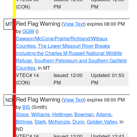
(CON)
PM
PM
Red Flag Warning
(
View Text
) expires 08:00 PM
MT
by
GGW
()
Dawson/McCone/Prairie/Richland/Wibaux
Counties
,
The Lower Missouri River Breaks
including the Charles M Russell National Wildlife
Refuge
,
Southern Petroleum and Southern Garfield
Counties
, in MT
VTEC# 14
Issued: 12:00
Updated: 01:53
(CON)
PM
PM
Red Flag Warning
(
View Text
) expires 09:00 PM
ND
by
BIS
(Smith)
Slope
,
Williams
,
Hettinger
,
Bowman
,
Adams
,
Billings
,
Stark
,
McKenzie
,
Dunn
,
Golden Valley
, in
ND
VTEC# 16
Issued: 12:00
Updated: 12:42