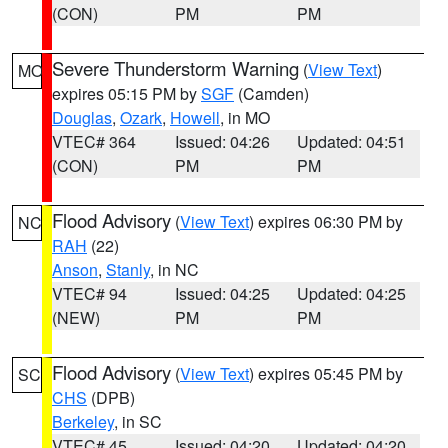
(CON)
PM
PM
Severe Thunderstorm Warning
(
View Text
)
MO
expires 05:15 PM by
SGF
(Camden)
Douglas
,
Ozark
,
Howell
, in MO
VTEC# 364
Issued: 04:26
Updated: 04:51
(CON)
PM
PM
Flood Advisory
(
View Text
) expires 06:30 PM by
NC
RAH
(22)
Anson
,
Stanly
, in NC
VTEC# 94
Issued: 04:25
Updated: 04:25
(NEW)
PM
PM
Flood Advisory
(
View Text
) expires 05:45 PM by
SC
CHS
(DPB)
Berkeley
, in SC
VTEC# 45
Issued: 04:20
Updated: 04:20