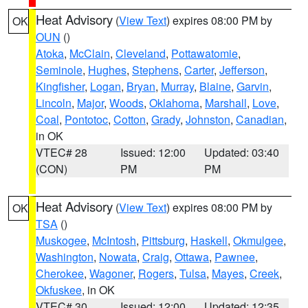
Heat Advisory
(
View Text
) expires 08:00 PM by
OK
OUN
()
Atoka
,
McClain
,
Cleveland
,
Pottawatomie
,
Seminole
,
Hughes
,
Stephens
,
Carter
,
Jefferson
,
Kingfisher
,
Logan
,
Bryan
,
Murray
,
Blaine
,
Garvin
,
Lincoln
,
Major
,
Woods
,
Oklahoma
,
Marshall
,
Love
,
Coal
,
Pontotoc
,
Cotton
,
Grady
,
Johnston
,
Canadian
,
in OK
VTEC# 28
Issued: 12:00
Updated: 03:40
(CON)
PM
PM
Heat Advisory
(
View Text
) expires 08:00 PM by
OK
TSA
()
Muskogee
,
McIntosh
,
Pittsburg
,
Haskell
,
Okmulgee
,
Washington
,
Nowata
,
Craig
,
Ottawa
,
Pawnee
,
Cherokee
,
Wagoner
,
Rogers
,
Tulsa
,
Mayes
,
Creek
,
Okfuskee
, in OK
VTEC# 30
Issued: 12:00
Updated: 12:35