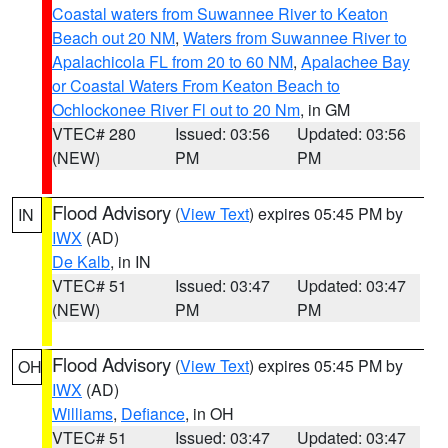
Coastal waters from Suwannee River to Keaton
Beach out 20 NM
,
Waters from Suwannee River to
Apalachicola FL from 20 to 60 NM
,
Apalachee Bay
or Coastal Waters From Keaton Beach to
Ochlockonee River Fl out to 20 Nm
, in GM
VTEC# 280
Issued: 03:56
Updated: 03:56
(NEW)
PM
PM
Flood Advisory
(
View Text
) expires 05:45 PM by
IN
IWX
(AD)
De Kalb
, in IN
VTEC# 51
Issued: 03:47
Updated: 03:47
(NEW)
PM
PM
Flood Advisory
(
View Text
) expires 05:45 PM by
OH
IWX
(AD)
Williams
,
Defiance
, in OH
VTEC# 51
Issued: 03:47
Updated: 03:47