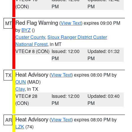
(CON)
PM
PM
Red Flag Warning
(
View Text
) expires 09:00 PM
MT
by
BYZ
()
Custer County
,
Sioux Ranger District Custer
National Forest
, in MT
VTEC# 8 (CON)
Issued: 12:00
Updated: 01:32
PM
PM
Heat Advisory
(
View Text
) expires 08:00 PM by
TX
OUN
(MAD)
Clay
, in TX
VTEC# 28
Issued: 12:00
Updated: 03:40
(CON)
PM
PM
Heat Advisory
(
View Text
) expires 08:00 PM by
AR
LZK
(74)