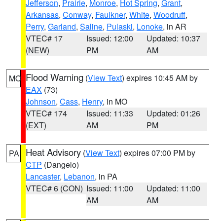
Jefferson
,
Prairie
,
Monroe
,
Hot Spring
,
Grant
,
Arkansas
,
Conway
,
Faulkner
,
White
,
Woodruff
,
Perry
,
Garland
,
Saline
,
Pulaski
,
Lonoke
, in AR
VTEC# 17
Issued: 12:00
Updated: 10:37
(NEW)
PM
AM
Flood Warning
(
View Text
) expires 10:45 AM by
MO
EAX
(73)
Johnson
,
Cass
,
Henry
, in MO
VTEC# 174
Issued: 11:33
Updated: 01:26
(EXT)
AM
PM
Heat Advisory
(
View Text
) expires 07:00 PM by
PA
CTP
(Dangelo)
Lancaster
,
Lebanon
, in PA
VTEC# 6 (CON)
Issued: 11:00
Updated: 11:00
AM
AM