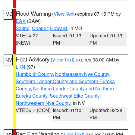
Flood Warning
(
View Text
) expires 07:15 PM by
MO
EAX
(SAW)
Saline
,
Cooper
,
Howard
, in MO
VTEC# 37
Issued: 01:13
Updated: 01:13
(NEW)
PM
PM
Heat Advisory
(
View Text
) expires 08:00 AM by
NV
LKN
(97)
Humboldt County
,
Northeastern Nye County
,
Southern Lander County and Southern Eureka
County
,
Northern Lander County and Northern
Eureka County
,
Southwest Elko County
,
Northwestern Nye County
, in NV
VTEC# 7 (CON)
Issued: 01:10
Updated: 02:38
PM
PM
Red Flag Warning
(
View Text
) expires 10:00 PM
WY