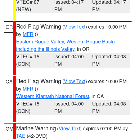
VTEC# 87
Issued: 04:17
Updated: 04:17
(NEW)
PM
PM
Red Flag Warning
(
View Text
) expires 10:00 PM
OR
by
MFR
()
Eastern Rogue Valley
,
Western Rogue Basin
including the Illinois Valley
, in OR
VTEC# 15
Issued: 04:00
Updated: 04:08
(CON)
PM
PM
Red Flag Warning
(
View Text
) expires 10:00 PM
CA
by
MFR
()
Western Klamath National Forest
, in CA
VTEC# 15
Issued: 04:00
Updated: 04:08
(CON)
PM
PM
Marine Warning
(
View Text
) expires 07:00 PM by
GM
TAE
(42-DVD)