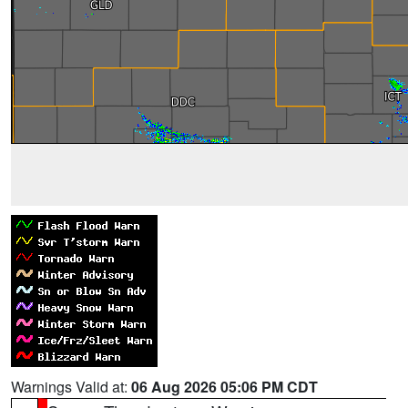
Warnings Valid at:
06 Aug 2026 05:06 PM CDT