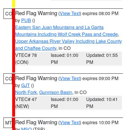
Red Flag Warning
(
View Text
) expires 08:00 PM
CO
by
PUB
()
Eastern San Juan Mountains and La Garita
Mountains Including Wolf Creek Pass and Creede
,
Upper Arkansas River Valley Including Lake County
and Chaffee County
, in CO
VTEC# 78
Issued: 01:00
Updated: 01:55
(CON)
PM
PM
Red Flag Warning
(
View Text
) expires 09:00 PM
CO
by
GJT
()
North Fork
,
Gunnison Basin
, in CO
VTEC# 47
Issued: 01:00
Updated: 10:41
(NEW)
PM
PM
Red Flag Warning
(
View Text
) expires 10:00 PM
MT
by
MSO
(TSP)