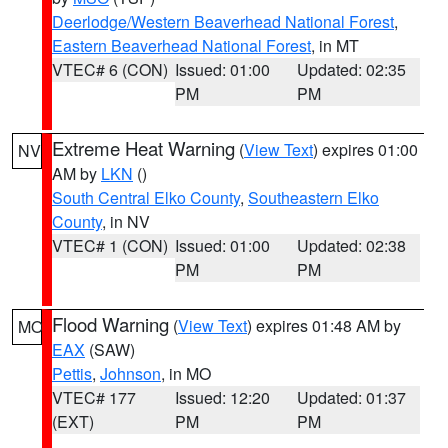
Deerlodge/Western Beaverhead National Forest
,
Eastern Beaverhead National Forest
, in MT
VTEC# 6 (CON)
Issued: 01:00
Updated: 02:35
PM
PM
Extreme Heat Warning
(
View Text
) expires 01:00
NV
AM by
LKN
()
South Central Elko County
,
Southeastern Elko
County
, in NV
VTEC# 1 (CON)
Issued: 01:00
Updated: 02:38
PM
PM
Flood Warning
(
View Text
) expires 01:48 AM by
MO
EAX
(SAW)
Pettis
,
Johnson
, in MO
VTEC# 177
Issued: 12:20
Updated: 01:37
(EXT)
PM
PM