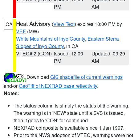
PM
AM
Heat Advisory
(
View Text
) expires 10:00 PM by
CA
VEF
(MW)
White Mountains of Inyo County
,
Eastern Sierra
Slopes of Inyo County
, in CA
VTEC# 2 (CON)
Issued: 12:00
Updated: 09:29
PM
AM
Download
GIS shapefile of current warnings
and/or
GeoTiff of NEXRAD base reflectivity
.
Notes:
The status column is simply the status of the warning.
The warning is in 'NEW' state until a SVS is issued,
then it goes to 'CON' for continued.
NEXRAD composite is available since 1 Jan 1997.
Prior to the NWS adoption of VTEC, warnings were not