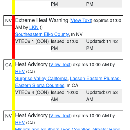
PM
PM
Extreme Heat Warning
(
View Text
) expires 01:00
NV
AM by
LKN
()
Southeastern Elko County
, in NV
VTEC# 1 (CON)
Issued: 01:00
Updated: 11:42
PM
PM
Heat Advisory
(
View Text
) expires 10:00 AM by
CA
REV
(CJ)
Surprise Valley California
,
Lassen-Eastern Plumas-
Eastern Sierra Counties
, in CA
VTEC# 4 (CON)
Issued: 10:00
Updated: 01:53
AM
AM
Heat Advisory
(
View Text
) expires 10:00 AM by
NV
REV
(CJ)
Mineral and Southern Lyon Counties
,
Greater Reno-