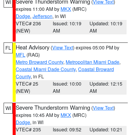
Severe Thunderstorm Warning
(
View Text
)
WI
expires 11:00 AM by
MKX
(MRC)
Dodge
,
Jefferson
, in WI
VTEC# 236
Issued: 10:19
Updated: 10:19
(NEW)
AM
AM
Heat Advisory
(
View Text
) expires 05:00 PM by
FL
MFL
(RAG)
Metro Broward County
,
Metropolitan Miami Dade
,
Coastal Miami Dade County
,
Coastal Broward
County
, in FL
VTEC# 25
Issued: 10:00
Updated: 12:15
(NEW)
AM
AM
Severe Thunderstorm Warning
(
View Text
)
WI
expires 10:45 AM by
MKX
(MRC)
Dodge
, in WI
VTEC# 235
Issued: 09:52
Updated: 10:21