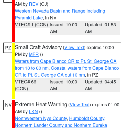
AM by
REV
(CJ)
Western Nevada Basin and Range including
Pyramid Lake
, in NV
VTEC# 1 (CON)
Issued: 10:00
Updated: 01:53
AM
AM
Small Craft Advisory
(
View Text
) expires 10:00
PZ
PM by
MFR
()
Waters from Cape Blanco OR to Pt. St. George CA
from 10 to 60 nm
,
Coastal waters from Cape Blanco
OR to Pt. St. George CA out 10 nm
, in PZ
VTEC# 66
Issued: 10:00
Updated: 04:45
(CON)
AM
AM
Extreme Heat Warning
(
View Text
) expires 01:00
NV
AM by
LKN
()
Northwestern Nye County
,
Humboldt County
,
Northern Lander County and Northern Eureka