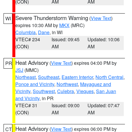
(CON)
AM
AM
Severe Thunderstorm Warning
(
View Text
)
WI
expires 10:30 AM by
MKX
(MRC)
Columbia
,
Dane
, in WI
VTEC# 234
Issued: 09:45
Updated: 10:06
(CON)
AM
AM
Heat Advisory
(
View Text
) expires 04:00 PM by
PR
JSJ
(MMC)
Northeast
,
Southeast
,
Eastern Interior
,
North Central
,
Ponce and Vicinity
,
Northwest
,
Mayaguez and
Vicinity
,
Southwest
,
Culebra
,
Vieques
,
San Juan
and Vicinity
, in PR
VTEC# 31
Issued: 09:00
Updated: 07:47
(CON)
AM
AM
Heat Advisory
(
View Text
) expires 06:00 PM by
CT