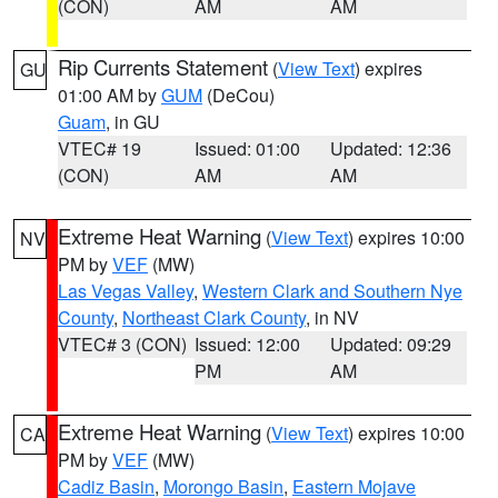
(CON)
AM
AM
Rip Currents Statement
(
View Text
) expires
GU
01:00 AM by
GUM
(DeCou)
Guam
, in GU
VTEC# 19
Issued: 01:00
Updated: 12:36
(CON)
AM
AM
Extreme Heat Warning
(
View Text
) expires 10:00
NV
PM by
VEF
(MW)
Las Vegas Valley
,
Western Clark and Southern Nye
County
,
Northeast Clark County
, in NV
VTEC# 3 (CON)
Issued: 12:00
Updated: 09:29
PM
AM
Extreme Heat Warning
(
View Text
) expires 10:00
CA
PM by
VEF
(MW)
Cadiz Basin
,
Morongo Basin
,
Eastern Mojave