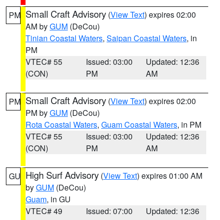
Small Craft Advisory
(
View Text
) expires 02:00
PM
AM by
GUM
(DeCou)
Tinian Coastal Waters
,
Saipan Coastal Waters
, in
PM
VTEC# 55
Issued: 03:00
Updated: 12:36
(CON)
PM
AM
Small Craft Advisory
(
View Text
) expires 02:00
PM
PM by
GUM
(DeCou)
Rota Coastal Waters
,
Guam Coastal Waters
, in PM
VTEC# 55
Issued: 03:00
Updated: 12:36
(CON)
PM
AM
High Surf Advisory
(
View Text
) expires 01:00 AM
GU
by
GUM
(DeCou)
Guam
, in GU
VTEC# 49
Issued: 07:00
Updated: 12:36