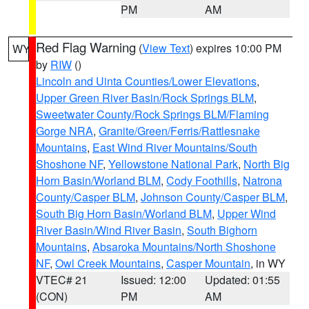
PM
AM
Red Flag Warning
(
View Text
) expires 10:00 PM
WY
by
RIW
()
Lincoln and Uinta Counties/Lower Elevations
,
Upper Green River Basin/Rock Springs BLM
,
Sweetwater County/Rock Springs BLM/Flaming
Gorge NRA
,
Granite/Green/Ferris/Rattlesnake
Mountains
,
East Wind River Mountains/South
Shoshone NF
,
Yellowstone National Park
,
North Big
Horn Basin/Worland BLM
,
Cody Foothills
,
Natrona
County/Casper BLM
,
Johnson County/Casper BLM
,
South Big Horn Basin/Worland BLM
,
Upper Wind
River Basin/Wind River Basin
,
South Bighorn
Mountains
,
Absaroka Mountains/North Shoshone
NF
,
Owl Creek Mountains
,
Casper Mountain
, in WY
VTEC# 21
Issued: 12:00
Updated: 01:55
(CON)
PM
AM