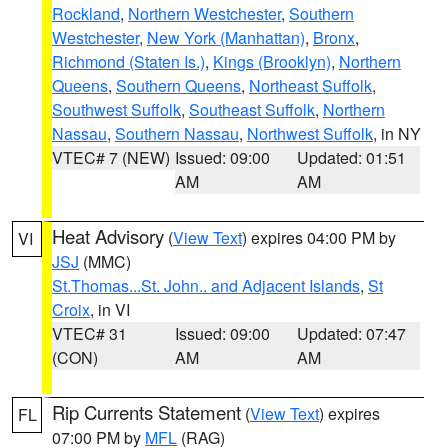
Rockland
,
Northern Westchester
,
Southern
Westchester
,
New York (Manhattan)
,
Bronx
,
Richmond (Staten Is.)
,
Kings (Brooklyn)
,
Northern
Queens
,
Southern Queens
,
Northeast Suffolk
,
Southwest Suffolk
,
Southeast Suffolk
,
Northern
Nassau
,
Southern Nassau
,
Northwest Suffolk
, in NY
VTEC# 7 (NEW)
Issued: 09:00
Updated: 01:51
AM
AM
Heat Advisory
(
View Text
) expires 04:00 PM by
VI
JSJ
(MMC)
St.Thomas...St. John.. and Adjacent Islands
,
St
Croix
, in VI
VTEC# 31
Issued: 09:00
Updated: 07:47
(CON)
AM
AM
Rip Currents Statement
(
View Text
) expires
FL
07:00 PM by
MFL
(RAG)