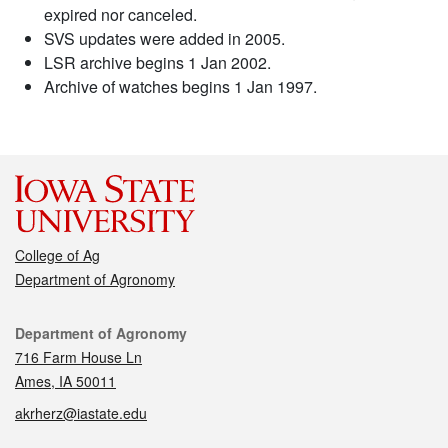
expired nor canceled.
SVS updates were added in 2005.
LSR archive begins 1 Jan 2002.
Archive of watches begins 1 Jan 1997.
College of Ag
Department of Agronomy
Contact
Department of Agronomy
716 Farm House Ln
Ames, IA 50011
akrherz@iastate.edu