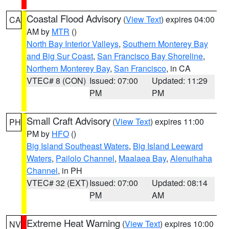
Coastal Flood Advisory
(
View Text
) expires 04:00
CA
AM by
MTR
()
North Bay Interior Valleys
,
Southern Monterey Bay
and Big Sur Coast
,
San Francisco Bay Shoreline
,
Northern Monterey Bay
,
San Francisco
, in CA
VTEC# 8 (CON)
Issued: 07:00
Updated: 11:29
PM
PM
Small Craft Advisory
(
View Text
) expires 11:00
PH
PM by
HFO
()
Big Island Southeast Waters
,
Big Island Leeward
Waters
,
Pailolo Channel
,
Maalaea Bay
,
Alenuihaha
Channel
, in PH
VTEC# 32 (EXT)
Issued: 07:00
Updated: 08:14
PM
AM
Extreme Heat Warning
(
View Text
) expires 10:00
NV