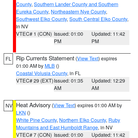
County
,
Southern Lander County and Southern
Eureka County
,
Northeastern Nye County
,
Southwest Elko County
,
South Central Elko County
,
in NV
VTEC# 1 (CON)
Issued: 01:00
Updated: 11:42
PM
PM
Rip Currents Statement
(
View Text
) expires
FL
01:00 AM by
MLB
()
Coastal Volusia County
, in FL
VTEC# 29 (EXT)
Issued: 01:35
Updated: 12:29
AM
AM
Heat Advisory
(
View Text
) expires 01:00 AM by
NV
LKN
()
White Pine County
,
Northern Elko County
,
Ruby
Mountains and East Humboldt Range
, in NV
VTEC# 7 (CON)
Issued: 01:00
Updated: 11:42