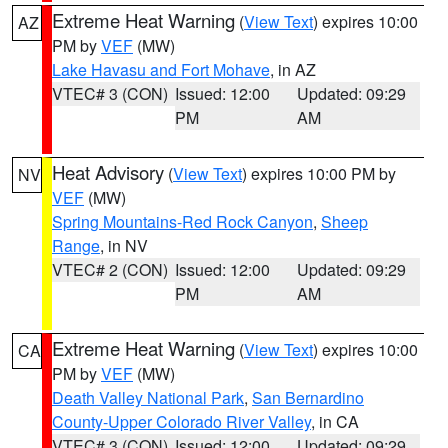
Extreme Heat Warning
(
View Text
) expires 10:00
AZ
PM by
VEF
(MW)
Lake Havasu and Fort Mohave
, in AZ
VTEC# 3 (CON)
Issued: 12:00
Updated: 09:29
PM
AM
Heat Advisory
(
View Text
) expires 10:00 PM by
NV
VEF
(MW)
Spring Mountains-Red Rock Canyon
,
Sheep
Range
, in NV
VTEC# 2 (CON)
Issued: 12:00
Updated: 09:29
PM
AM
Extreme Heat Warning
(
View Text
) expires 10:00
CA
PM by
VEF
(MW)
Death Valley National Park
,
San Bernardino
County-Upper Colorado River Valley
, in CA
VTEC# 3 (CON)
Issued: 12:00
Updated: 09:29