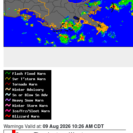
Warnings Valid at:
09 Aug 2026 10:26 AM CDT