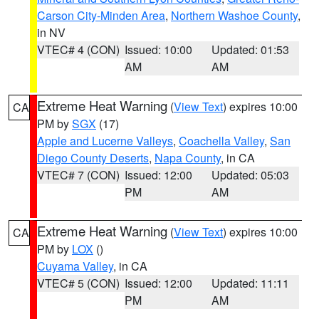
Carson City-Minden Area
,
Northern Washoe County
,
in NV
VTEC# 4 (CON)
Issued: 10:00
Updated: 01:53
AM
AM
Extreme Heat Warning
(
View Text
) expires 10:00
CA
PM by
SGX
(17)
Apple and Lucerne Valleys
,
Coachella Valley
,
San
Diego County Deserts
,
Napa County
, in CA
VTEC# 7 (CON)
Issued: 12:00
Updated: 05:03
PM
AM
Extreme Heat Warning
(
View Text
) expires 10:00
CA
PM by
LOX
()
Cuyama Valley
, in CA
VTEC# 5 (CON)
Issued: 12:00
Updated: 11:11
PM
AM