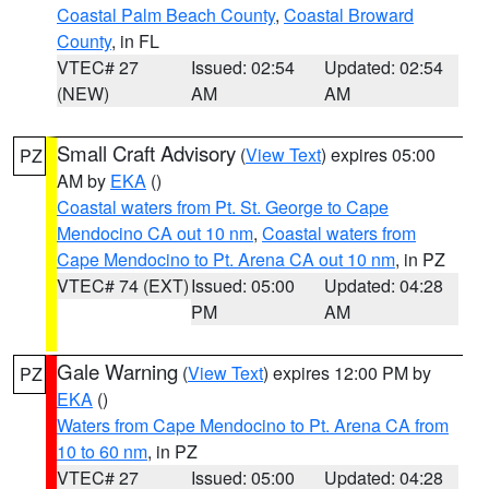
Coastal Palm Beach County
,
Coastal Broward
County
, in FL
VTEC# 27
Issued: 02:54
Updated: 02:54
(NEW)
AM
AM
Small Craft Advisory
(
View Text
) expires 05:00
PZ
AM by
EKA
()
Coastal waters from Pt. St. George to Cape
Mendocino CA out 10 nm
,
Coastal waters from
Cape Mendocino to Pt. Arena CA out 10 nm
, in PZ
VTEC# 74 (EXT)
Issued: 05:00
Updated: 04:28
PM
AM
Gale Warning
(
View Text
) expires 12:00 PM by
PZ
EKA
()
Waters from Cape Mendocino to Pt. Arena CA from
10 to 60 nm
, in PZ
VTEC# 27
Issued: 05:00
Updated: 04:28