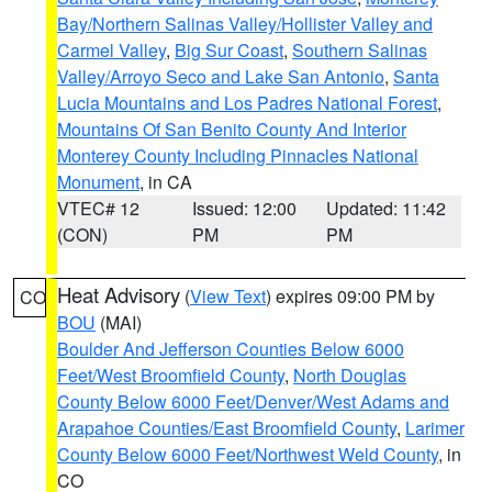
Bay/Northern Salinas Valley/Hollister Valley and
Carmel Valley
,
Big Sur Coast
,
Southern Salinas
Valley/Arroyo Seco and Lake San Antonio
,
Santa
Lucia Mountains and Los Padres National Forest
,
Mountains Of San Benito County And Interior
Monterey County Including Pinnacles National
Monument
, in CA
VTEC# 12
Issued: 12:00
Updated: 11:42
(CON)
PM
PM
Heat Advisory
(
View Text
) expires 09:00 PM by
CO
BOU
(MAI)
Boulder And Jefferson Counties Below 6000
Feet/West Broomfield County
,
North Douglas
County Below 6000 Feet/Denver/West Adams and
Arapahoe Counties/East Broomfield County
,
Larimer
County Below 6000 Feet/Northwest Weld County
, in
CO