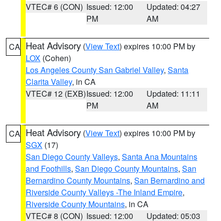
VTEC# 6 (CON)
Issued: 12:00
Updated: 04:27
PM
AM
Heat Advisory
(
View Text
) expires 10:00 PM by
CA
LOX
(Cohen)
Los Angeles County San Gabriel Valley
,
Santa
Clarita Valley
, in CA
VTEC# 12 (EXB)
Issued: 12:00
Updated: 11:11
PM
AM
Heat Advisory
(
View Text
) expires 10:00 PM by
CA
SGX
(17)
San Diego County Valleys
,
Santa Ana Mountains
and Foothills
,
San Diego County Mountains
,
San
Bernardino County Mountains
,
San Bernardino and
Riverside County Valleys -The Inland Empire
,
Riverside County Mountains
, in CA
VTEC# 8 (CON)
Issued: 12:00
Updated: 05:03