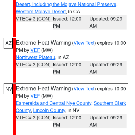
Desert, Including the Mojave National Preserve
,
Western Mojave Desert
, in CA
VTEC# 3 (CON)
Issued: 12:00
Updated: 09:29
PM
AM
Extreme Heat Warning
(
View Text
) expires 10:00
AZ
PM by
VEF
(MW)
Northwest Plateau
, in AZ
VTEC# 3 (CON)
Issued: 12:00
Updated: 09:29
PM
AM
Extreme Heat Warning
(
View Text
) expires 10:00
NV
PM by
VEF
(MW)
Esmeralda and Central Nye County
,
Southern Clark
County
,
Lincoln County
, in NV
VTEC# 3 (CON)
Issued: 12:00
Updated: 09:29
PM
AM