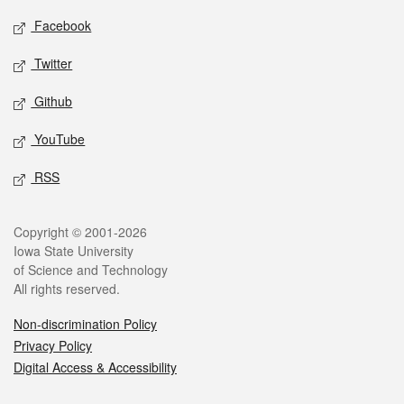
Social media
Facebook
Twitter
Github
YouTube
RSS
Legal
Copyright © 2001-2026
Iowa State University
of Science and Technology
All rights reserved.
Non-discrimination Policy
Privacy Policy
Digital Access & Accessibility