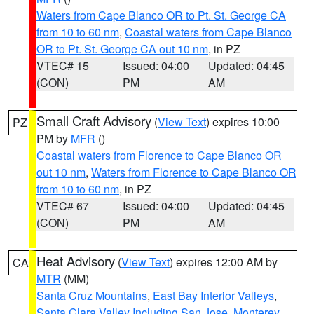
Waters from Cape Blanco OR to Pt. St. George CA
from 10 to 60 nm
,
Coastal waters from Cape Blanco
OR to Pt. St. George CA out 10 nm
, in PZ
VTEC# 15
Issued: 04:00
Updated: 04:45
(CON)
PM
AM
Small Craft Advisory
(
View Text
) expires 10:00
PZ
PM by
MFR
()
Coastal waters from Florence to Cape Blanco OR
out 10 nm
,
Waters from Florence to Cape Blanco OR
from 10 to 60 nm
, in PZ
VTEC# 67
Issued: 04:00
Updated: 04:45
(CON)
PM
AM
Heat Advisory
(
View Text
) expires 12:00 AM by
CA
MTR
(MM)
Santa Cruz Mountains
,
East Bay Interior Valleys
,
Santa Clara Valley Including San Jose
,
Monterey