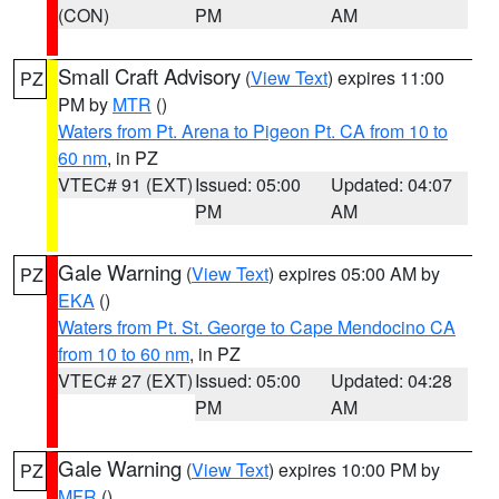
(CON)
PM
AM
Small Craft Advisory
(
View Text
) expires 11:00
PZ
PM by
MTR
()
Waters from Pt. Arena to Pigeon Pt. CA from 10 to
60 nm
, in PZ
VTEC# 91 (EXT)
Issued: 05:00
Updated: 04:07
PM
AM
Gale Warning
(
View Text
) expires 05:00 AM by
PZ
EKA
()
Waters from Pt. St. George to Cape Mendocino CA
from 10 to 60 nm
, in PZ
VTEC# 27 (EXT)
Issued: 05:00
Updated: 04:28
PM
AM
Gale Warning
(
View Text
) expires 10:00 PM by
PZ
MFR
()