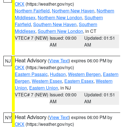
OKX
(https://weather.gov/nyc)
Northern Fairfield
,
Northern New Haven
,
Northern
Middlesex
,
Northern New London
,
Southern
Fairfield
,
Southern New Haven
,
Southern
Middlesex
,
Southern New London
, in CT
VTEC# 7 (NEW)
Issued: 09:00
Updated: 01:51
AM
AM
Heat Advisory
(
View Text
) expires 06:00 PM by
NJ
OKX
(https://weather.gov/nyc)
Eastern Passaic
,
Hudson
,
Western Bergen
,
Eastern
Bergen
,
Western Essex
,
Eastern Essex
,
Western
Union
,
Eastern Union
, in NJ
VTEC# 7 (NEW)
Issued: 09:00
Updated: 01:51
AM
AM
Heat Advisory
(
View Text
) expires 06:00 PM by
NY
OKX
(https://weather.gov/nyc)