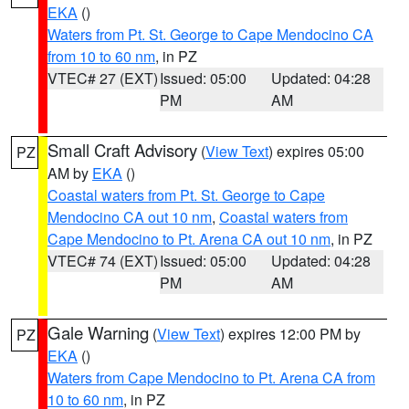
EKA
()
Waters from Pt. St. George to Cape Mendocino CA
from 10 to 60 nm
, in PZ
VTEC# 27 (EXT)
Issued: 05:00
Updated: 04:28
PM
AM
Small Craft Advisory
(
View Text
) expires 05:00
PZ
AM by
EKA
()
Coastal waters from Pt. St. George to Cape
Mendocino CA out 10 nm
,
Coastal waters from
Cape Mendocino to Pt. Arena CA out 10 nm
, in PZ
VTEC# 74 (EXT)
Issued: 05:00
Updated: 04:28
PM
AM
Gale Warning
(
View Text
) expires 12:00 PM by
PZ
EKA
()
Waters from Cape Mendocino to Pt. Arena CA from
10 to 60 nm
, in PZ