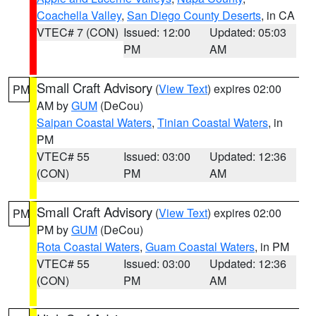
Coachella Valley
,
San Diego County Deserts
, in CA
VTEC# 7 (CON)
Issued: 12:00
Updated: 05:03
PM
AM
Small Craft Advisory
(
View Text
) expires 02:00
PM
AM by
GUM
(DeCou)
Saipan Coastal Waters
,
Tinian Coastal Waters
, in
PM
VTEC# 55
Issued: 03:00
Updated: 12:36
(CON)
PM
AM
Small Craft Advisory
(
View Text
) expires 02:00
PM
PM by
GUM
(DeCou)
Rota Coastal Waters
,
Guam Coastal Waters
, in PM
VTEC# 55
Issued: 03:00
Updated: 12:36
(CON)
PM
AM