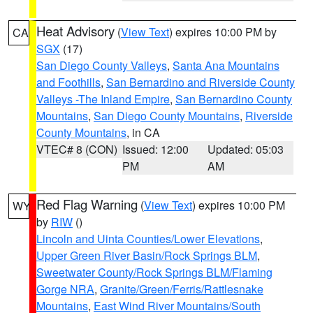
Heat Advisory
(
View Text
) expires 10:00 PM by
CA
SGX
(17)
San Diego County Valleys
,
Santa Ana Mountains
and Foothills
,
San Bernardino and Riverside County
Valleys -The Inland Empire
,
San Bernardino County
Mountains
,
San Diego County Mountains
,
Riverside
County Mountains
, in CA
VTEC# 8 (CON)
Issued: 12:00
Updated: 05:03
PM
AM
Red Flag Warning
(
View Text
) expires 10:00 PM
WY
by
RIW
()
Lincoln and Uinta Counties/Lower Elevations
,
Upper Green River Basin/Rock Springs BLM
,
Sweetwater County/Rock Springs BLM/Flaming
Gorge NRA
,
Granite/Green/Ferris/Rattlesnake
Mountains
,
East Wind River Mountains/South