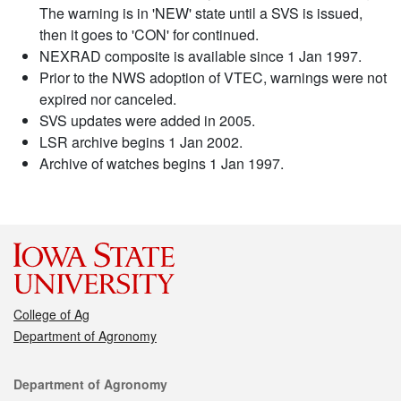
The warning is in 'NEW' state until a SVS is issued,
then it goes to 'CON' for continued.
NEXRAD composite is available since 1 Jan 1997.
Prior to the NWS adoption of VTEC, warnings were not
expired nor canceled.
SVS updates were added in 2005.
LSR archive begins 1 Jan 2002.
Archive of watches begins 1 Jan 1997.
College of Ag
Department of Agronomy
Contact
Department of Agronomy