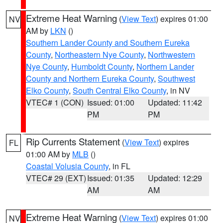
Extreme Heat Warning
(
View Text
) expires 01:00
NV
AM by
LKN
()
Southern Lander County and Southern Eureka
County
,
Northeastern Nye County
,
Northwestern
Nye County
,
Humboldt County
,
Northern Lander
County and Northern Eureka County
,
Southwest
Elko County
,
South Central Elko County
, in NV
VTEC# 1 (CON)
Issued: 01:00
Updated: 11:42
PM
PM
Rip Currents Statement
(
View Text
) expires
FL
01:00 AM by
MLB
()
Coastal Volusia County
, in FL
VTEC# 29 (EXT)
Issued: 01:35
Updated: 12:29
AM
AM
Extreme Heat Warning
(
View Text
) expires 01:00
NV