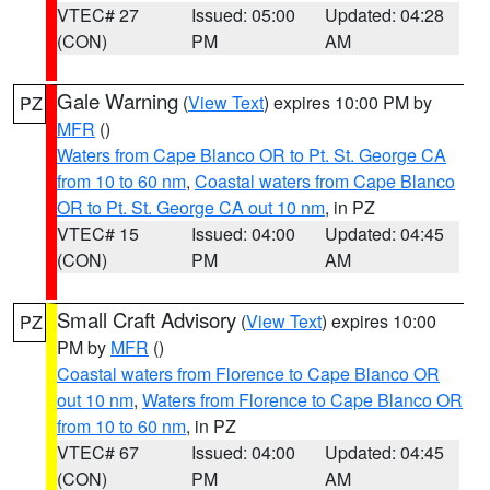
VTEC# 27
Issued: 05:00
Updated: 04:28
(CON)
PM
AM
Gale Warning
(
View Text
) expires 10:00 PM by
PZ
MFR
()
Waters from Cape Blanco OR to Pt. St. George CA
from 10 to 60 nm
,
Coastal waters from Cape Blanco
OR to Pt. St. George CA out 10 nm
, in PZ
VTEC# 15
Issued: 04:00
Updated: 04:45
(CON)
PM
AM
Small Craft Advisory
(
View Text
) expires 10:00
PZ
PM by
MFR
()
Coastal waters from Florence to Cape Blanco OR
out 10 nm
,
Waters from Florence to Cape Blanco OR
from 10 to 60 nm
, in PZ
VTEC# 67
Issued: 04:00
Updated: 04:45
(CON)
PM
AM