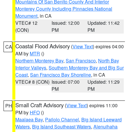
Mountains Of San Benito County And Interior
Monterey County Including Pinnacles National
Monument
, in CA
VTEC# 12
Issued: 12:00
Updated: 11:42
(CON)
PM
PM
Coastal Flood Advisory
(
View Text
) expires 04:00
CA
AM by
MTR
()
Northern Monterey Bay
,
San Francisco
,
North Bay
Interior Valleys
,
Southern Monterey Bay and Big Sur
Coast
,
San Francisco Bay Shoreline
, in CA
VTEC# 8 (CON)
Issued: 07:00
Updated: 11:29
PM
PM
Small Craft Advisory
(
View Text
) expires 11:00
PH
PM by
HFO
()
Maalaea Bay
,
Pailolo Channel
,
Big Island Leeward
Waters
,
Big Island Southeast Waters
,
Alenuihaha