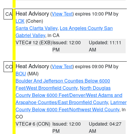
Heat Advisory
(
View Text
) expires 10:00 PM by
CA
LOX
(Cohen)
Santa Clarita Valley
,
Los Angeles County San
Gabriel Valley
, in CA
VTEC# 12 (EXB)
Issued: 12:00
Updated: 11:11
PM
AM
Heat Advisory
(
View Text
) expires 09:00 PM by
CO
BOU
(MAI)
Boulder And Jefferson Counties Below 6000
Feet/West Broomfield County
,
North Douglas
County Below 6000 Feet/Denver/West Adams and
Arapahoe Counties/East Broomfield County
,
Larimer
County Below 6000 Feet/Northwest Weld County
, in
CO
VTEC# 6 (CON)
Issued: 12:00
Updated: 04:27
PM
AM