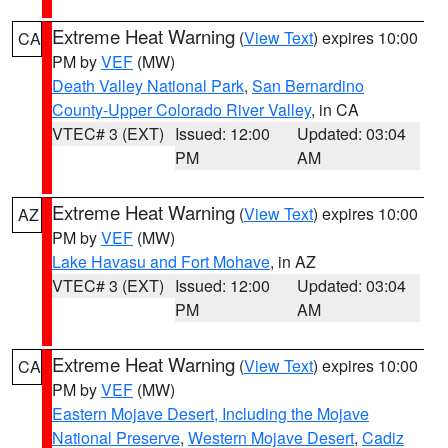
Extreme Heat Warning
(
View Text
) expires 10:00
CA
PM by
VEF
(MW)
Death Valley National Park
,
San Bernardino
County-Upper Colorado River Valley
, in CA
VTEC# 3 (EXT)
Issued: 12:00
Updated: 03:04
PM
AM
Extreme Heat Warning
(
View Text
) expires 10:00
AZ
PM by
VEF
(MW)
Lake Havasu and Fort Mohave
, in AZ
VTEC# 3 (EXT)
Issued: 12:00
Updated: 03:04
PM
AM
Extreme Heat Warning
(
View Text
) expires 10:00
CA
PM by
VEF
(MW)
Eastern Mojave Desert, Including the Mojave
National Preserve
,
Western Mojave Desert
,
Cadiz