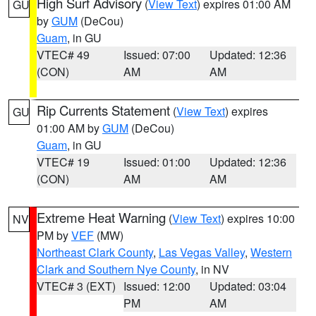
High Surf Advisory
(
View Text
) expires 01:00 AM
GU
by
GUM
(DeCou)
Guam
, in GU
VTEC# 49
Issued: 07:00
Updated: 12:36
(CON)
AM
AM
Rip Currents Statement
(
View Text
) expires
GU
01:00 AM by
GUM
(DeCou)
Guam
, in GU
VTEC# 19
Issued: 01:00
Updated: 12:36
(CON)
AM
AM
Extreme Heat Warning
(
View Text
) expires 10:00
NV
PM by
VEF
(MW)
Northeast Clark County
,
Las Vegas Valley
,
Western
Clark and Southern Nye County
, in NV
VTEC# 3 (EXT)
Issued: 12:00
Updated: 03:04
PM
AM