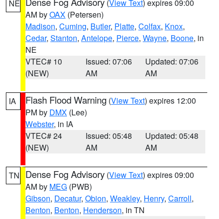
Dense Fog Advisory
(
View Text
) expires 09:00
NE
AM by
OAX
(Petersen)
Madison
,
Cuming
,
Butler
,
Platte
,
Colfax
,
Knox
,
Cedar
,
Stanton
,
Antelope
,
Pierce
,
Wayne
,
Boone
, in
NE
VTEC# 10
Issued: 07:06
Updated: 07:06
(NEW)
AM
AM
Flash Flood Warning
(
View Text
) expires 12:00
IA
PM by
DMX
(Lee)
Webster
, in IA
VTEC# 24
Issued: 05:48
Updated: 05:48
(NEW)
AM
AM
Dense Fog Advisory
(
View Text
) expires 09:00
TN
AM by
MEG
(PWB)
Gibson
,
Decatur
,
Obion
,
Weakley
,
Henry
,
Carroll
,
Benton
,
Benton
,
Henderson
, in TN