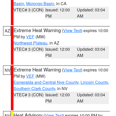
Basin
,
Morongo Basin
, in CA
VTEC# 3 (CON)
Issued: 12:00
Updated: 03:04
PM
AM
Extreme Heat Warning
(
View Text
) expires 10:00
AZ
PM by
VEF
(MW)
Northwest Plateau
, in AZ
VTEC# 3 (CON)
Issued: 12:00
Updated: 03:04
PM
AM
Extreme Heat Warning
(
View Text
) expires 10:00
NV
PM by
VEF
(MW)
Esmeralda and Central Nye County
,
Lincoln County
,
Southern Clark County
, in NV
VTEC# 3 (CON)
Issued: 12:00
Updated: 03:04
PM
AM
Heat Advisory
(
View Text
) expires 10:00 PM by
NV