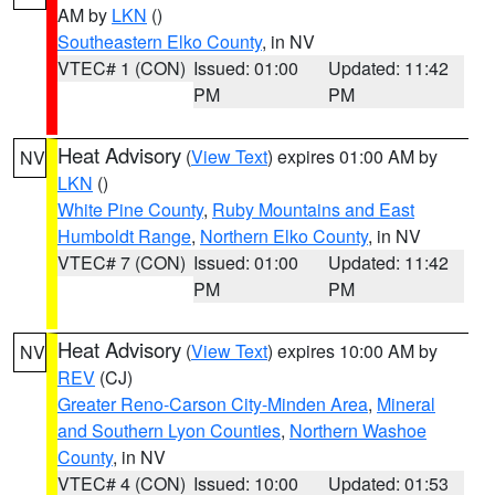
AM by
LKN
()
Southeastern Elko County
, in NV
VTEC# 1 (CON)
Issued: 01:00
Updated: 11:42
PM
PM
Heat Advisory
(
View Text
) expires 01:00 AM by
NV
LKN
()
White Pine County
,
Ruby Mountains and East
Humboldt Range
,
Northern Elko County
, in NV
VTEC# 7 (CON)
Issued: 01:00
Updated: 11:42
PM
PM
Heat Advisory
(
View Text
) expires 10:00 AM by
NV
REV
(CJ)
Greater Reno-Carson City-Minden Area
,
Mineral
and Southern Lyon Counties
,
Northern Washoe
County
, in NV
VTEC# 4 (CON)
Issued: 10:00
Updated: 01:53