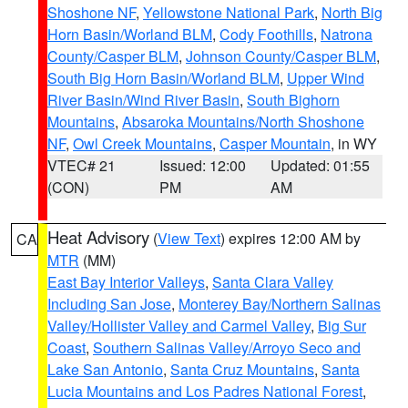
Shoshone NF
,
Yellowstone National Park
,
North Big
Horn Basin/Worland BLM
,
Cody Foothills
,
Natrona
County/Casper BLM
,
Johnson County/Casper BLM
,
South Big Horn Basin/Worland BLM
,
Upper Wind
River Basin/Wind River Basin
,
South Bighorn
Mountains
,
Absaroka Mountains/North Shoshone
NF
,
Owl Creek Mountains
,
Casper Mountain
, in WY
VTEC# 21
Issued: 12:00
Updated: 01:55
(CON)
PM
AM
Heat Advisory
(
View Text
) expires 12:00 AM by
CA
MTR
(MM)
East Bay Interior Valleys
,
Santa Clara Valley
Including San Jose
,
Monterey Bay/Northern Salinas
Valley/Hollister Valley and Carmel Valley
,
Big Sur
Coast
,
Southern Salinas Valley/Arroyo Seco and
Lake San Antonio
,
Santa Cruz Mountains
,
Santa
Lucia Mountains and Los Padres National Forest
,