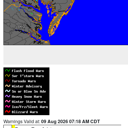
Warnings Valid at:
09 Aug 2026 07:18 AM CDT