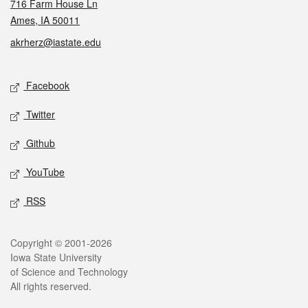
716 Farm House Ln
Ames, IA 50011
akrherz@iastate.edu
Social media
Facebook
Twitter
Github
YouTube
RSS
Legal
Copyright © 2001-2026
Iowa State University
of Science and Technology
All rights reserved.