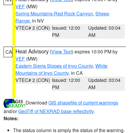
VEF
(MW)
Spring Mountains-Red Rock Canyon
,
Sheep
Range
, in NV
VTEC# 2 (CON)
Issued: 12:00
Updated: 03:04
PM
AM
Heat Advisory
(
View Text
) expires 10:00 PM by
CA
VEF
(MW)
Eastern Sierra Slopes of Inyo County
,
White
Mountains of Inyo County
, in CA
VTEC# 2 (CON)
Issued: 12:00
Updated: 03:04
PM
AM
Download
GIS shapefile of current warnings
and/or
GeoTiff of NEXRAD base reflectivity
.
Notes:
The status column is simply the status of the warning.