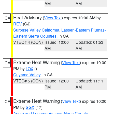
AM
AM
Heat Advisory
(
View Text
) expires 10:00 AM by
CA
REV
(CJ)
Surprise Valley California
,
Lassen-Eastern Plumas-
Eastern Sierra Counties
, in CA
VTEC# 4 (CON)
Issued: 10:00
Updated: 01:53
AM
AM
Extreme Heat Warning
(
View Text
) expires 10:00
CA
PM by
LOX
()
Cuyama Valley
, in CA
VTEC# 5 (CON)
Issued: 12:00
Updated: 11:11
PM
AM
Extreme Heat Warning
(
View Text
) expires 10:00
CA
PM by
SGX
(17)
Apple and Lucerne Valleys
,
Napa County
,