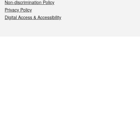
Non-discrimination Policy
Privacy Policy
Digital Access & Accessibility