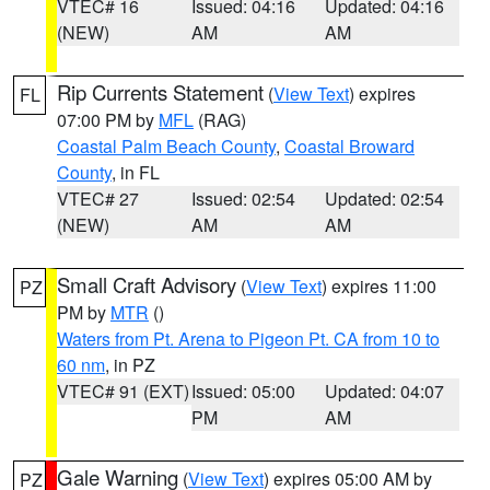
VTEC# 16
Issued: 04:16
Updated: 04:16
(NEW)
AM
AM
Rip Currents Statement
(
View Text
) expires
FL
07:00 PM by
MFL
(RAG)
Coastal Palm Beach County
,
Coastal Broward
County
, in FL
VTEC# 27
Issued: 02:54
Updated: 02:54
(NEW)
AM
AM
Small Craft Advisory
(
View Text
) expires 11:00
PZ
PM by
MTR
()
Waters from Pt. Arena to Pigeon Pt. CA from 10 to
60 nm
, in PZ
VTEC# 91 (EXT)
Issued: 05:00
Updated: 04:07
PM
AM
Gale Warning
(
View Text
) expires 05:00 AM by
PZ