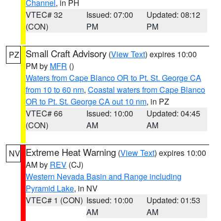
Channel
, in PH
VTEC# 32
Issued: 07:00
Updated: 08:12
(CON)
PM
PM
Small Craft Advisory
(
View Text
) expires 10:00
PZ
PM by
MFR
()
Waters from Cape Blanco OR to Pt. St. George CA
from 10 to 60 nm
,
Coastal waters from Cape Blanco
OR to Pt. St. George CA out 10 nm
, in PZ
VTEC# 66
Issued: 10:00
Updated: 04:45
(CON)
AM
AM
Extreme Heat Warning
(
View Text
) expires 10:00
NV
AM by
REV
(CJ)
Western Nevada Basin and Range including
Pyramid Lake
, in NV
VTEC# 1 (CON)
Issued: 10:00
Updated: 01:53
AM
AM