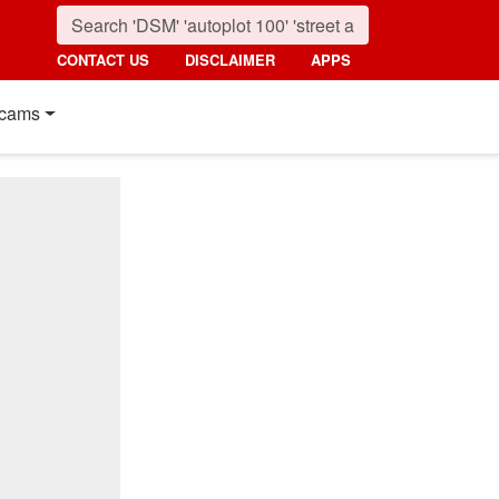
CONTACT US
DISCLAIMER
APPS
cams