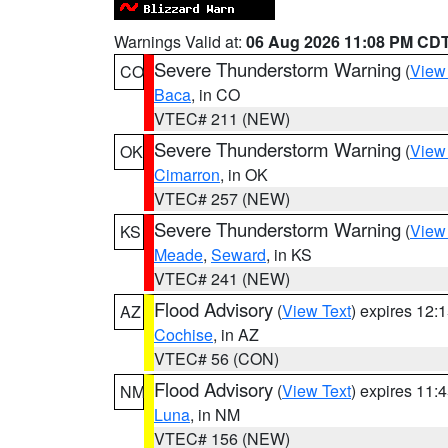
Warnings Valid at:
06 Aug 2026 11:08 PM CD
Severe Thunderstorm Warning
(
View
CO
Baca
, in CO
VTEC# 211 (NEW)
Severe Thunderstorm Warning
(
View
OK
Cimarron
, in OK
VTEC# 257 (NEW)
Severe Thunderstorm Warning
(
View
KS
Meade
,
Seward
, in KS
VTEC# 241 (NEW)
Flood Advisory
(
View Text
) expires 12
AZ
Cochise
, in AZ
VTEC# 56 (CON)
Flood Advisory
(
View Text
) expires 11
NM
Luna
, in NM
VTEC# 156 (NEW)