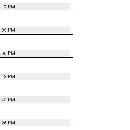
9:17 PM
9:09 PM
0:06 PM
8:48 PM
8:42 PM
8:26 PM