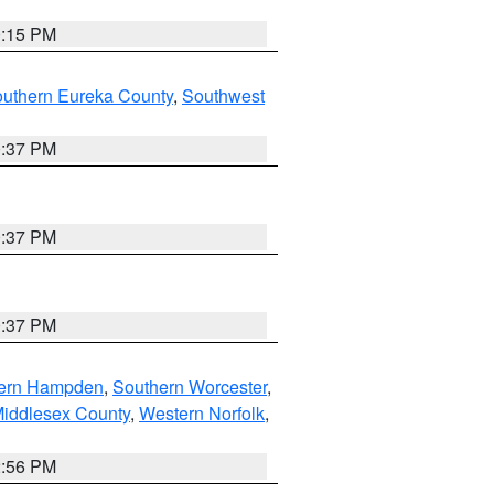
0:15 PM
outhern Eureka County
,
Southwest
0:37 PM
0:37 PM
0:37 PM
ern Hampden
,
Southern Worcester
,
Middlesex County
,
Western Norfolk
,
2:56 PM