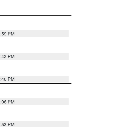
0:59 PM
0:42 PM
0:40 PM
1:06 PM
9:53 PM