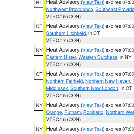
Heat Advisory
(
View Text
) expires 07:
RI
Northwest Providence
,
Southeast Provid
VTEC# 5 (CON)
Heat Advisory
(
View Text
) expires 07:
CT
Southern Litchfield
, in CT
VTEC# 7 (CON)
Heat Advisory
(
View Text
) expires 07:
NY
Eastern Ulster
,
Western Dutchess
, in NY
VTEC# 7 (CON)
Heat Advisory
(
View Text
) expires 07:
CT
Northern Fairfield
,
Northern New Haven
,
Middlesex
,
Southern New London
, in CT
VTEC# 5 (CON)
Heat Advisory
(
View Text
) expires 07:
NY
Orange
,
Putnam
,
Rockland
,
Northern Wes
VTEC# 5 (CON)
Heat Advisory
(
View Text
) expires 07:
NY