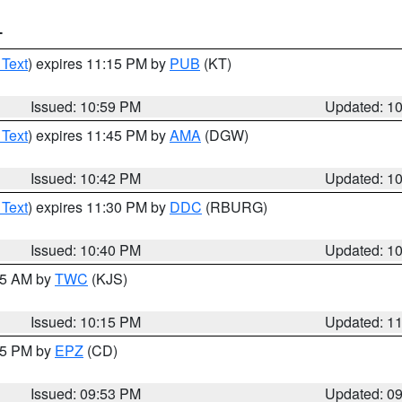
T
 Text
) expires 11:15 PM by
PUB
(KT)
Issued: 10:59 PM
Updated: 1
 Text
) expires 11:45 PM by
AMA
(DGW)
Issued: 10:42 PM
Updated: 1
 Text
) expires 11:30 PM by
DDC
(RBURG)
Issued: 10:40 PM
Updated: 1
:15 AM by
TWC
(KJS)
Issued: 10:15 PM
Updated: 1
:45 PM by
EPZ
(CD)
Issued: 09:53 PM
Updated: 0