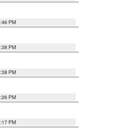
9:46 PM
9:38 PM
9:38 PM
9:26 PM
9:17 PM