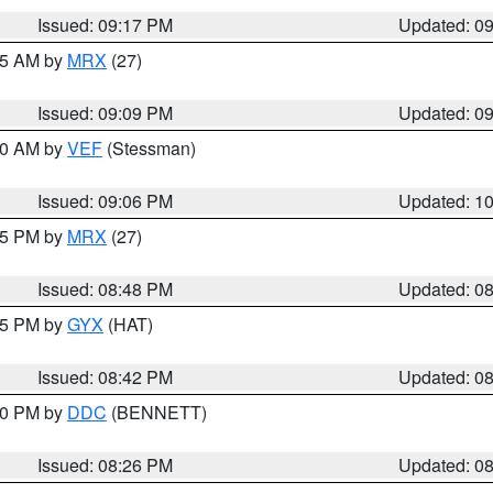
Issued: 09:17 PM
Updated: 0
:15 AM by
MRX
(27)
Issued: 09:09 PM
Updated: 0
:00 AM by
VEF
(Stessman)
Issued: 09:06 PM
Updated: 1
:45 PM by
MRX
(27)
Issued: 08:48 PM
Updated: 0
:45 PM by
GYX
(HAT)
Issued: 08:42 PM
Updated: 0
:30 PM by
DDC
(BENNETT)
Issued: 08:26 PM
Updated: 0