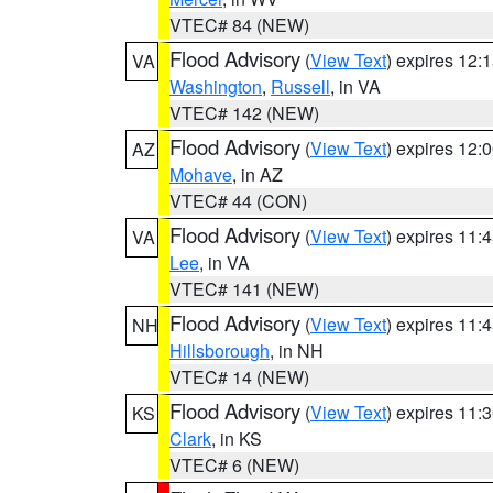
VTEC# 84 (NEW)
Flood Advisory
(
View Text
) expires 12
VA
Washington
,
Russell
, in VA
VTEC# 142 (NEW)
Flood Advisory
(
View Text
) expires 12
AZ
Mohave
, in AZ
VTEC# 44 (CON)
Flood Advisory
(
View Text
) expires 11
VA
Lee
, in VA
VTEC# 141 (NEW)
Flood Advisory
(
View Text
) expires 11
NH
Hillsborough
, in NH
VTEC# 14 (NEW)
Flood Advisory
(
View Text
) expires 11
KS
Clark
, in KS
VTEC# 6 (NEW)