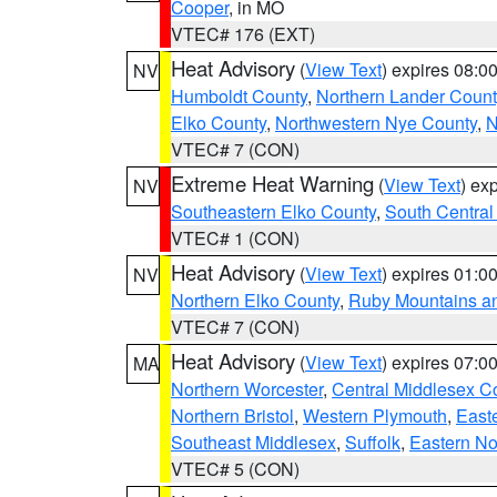
Cooper
, in MO
VTEC# 176 (EXT)
Heat Advisory
(
View Text
) expires 08:
NV
Humboldt County
,
Northern Lander Count
Elko County
,
Northwestern Nye County
,
N
VTEC# 7 (CON)
Extreme Heat Warning
(
View Text
) ex
NV
Southeastern Elko County
,
South Central
VTEC# 1 (CON)
Heat Advisory
(
View Text
) expires 01:
NV
Northern Elko County
,
Ruby Mountains a
VTEC# 7 (CON)
Heat Advisory
(
View Text
) expires 07:
MA
Northern Worcester
,
Central Middlesex C
Northern Bristol
,
Western Plymouth
,
East
Southeast Middlesex
,
Suffolk
,
Eastern No
VTEC# 5 (CON)