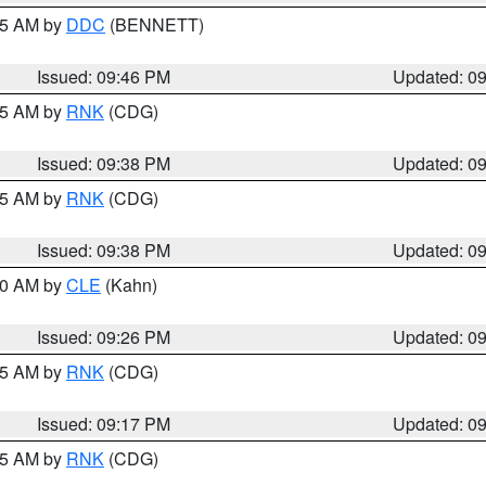
:45 AM by
DDC
(BENNETT)
Issued: 09:46 PM
Updated: 0
:45 AM by
RNK
(CDG)
Issued: 09:38 PM
Updated: 0
:45 AM by
RNK
(CDG)
Issued: 09:38 PM
Updated: 0
:30 AM by
CLE
(Kahn)
Issued: 09:26 PM
Updated: 0
:15 AM by
RNK
(CDG)
Issued: 09:17 PM
Updated: 0
:15 AM by
RNK
(CDG)