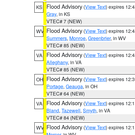
Flood Advisory
(
View Text
) expires 12
KS
Gray
, in KS
VTEC# 7 (NEW)
Flood Advisory
(
View Text
) expires 12
WV
Summers
,
Monroe
,
Greenbrier
, in WV
VTEC# 85 (NEW)
Flood Advisory
(
View Text
) expires 12
VA
Alleghany
, in VA
VTEC# 85 (NEW)
Flood Advisory
(
View Text
) expires 12
OH
Portage
,
Geauga
, in OH
VTEC# 64 (NEW)
Flood Advisory
(
View Text
) expires 12
VA
Bland
,
Tazewell
,
Smyth
, in VA
VTEC# 84 (NEW)
Flood Advisory
(
View Text
) expires 12
WV
Mercer
, in WV