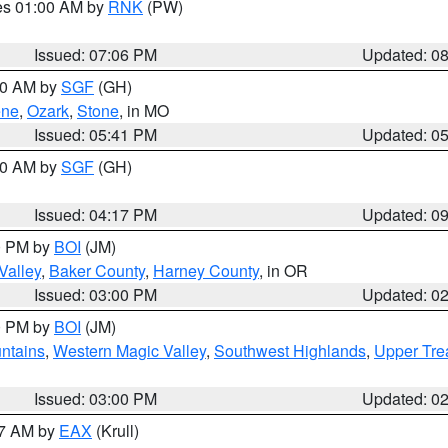
res 01:00 AM by
RNK
(PW)
Issued: 07:06 PM
Updated: 0
:00 AM by
SGF
(GH)
ene
,
Ozark
,
Stone
, in MO
Issued: 05:41 PM
Updated: 0
:00 AM by
SGF
(GH)
Issued: 04:17 PM
Updated: 0
00 PM by
BOI
(JM)
Valley
,
Baker County
,
Harney County
, in OR
Issued: 03:00 PM
Updated: 0
00 PM by
BOI
(JM)
ntains
,
Western Magic Valley
,
Southwest Highlands
,
Upper Tre
Issued: 03:00 PM
Updated: 0
27 AM by
EAX
(Krull)