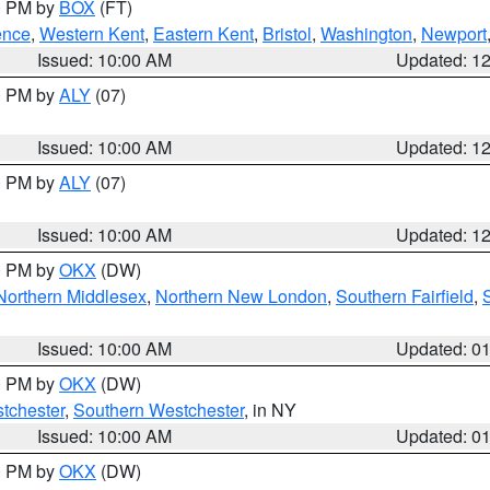
00 PM by
BOX
(FT)
ence
,
Western Kent
,
Eastern Kent
,
Bristol
,
Washington
,
Newport
Issued: 10:00 AM
Updated: 1
00 PM by
ALY
(07)
Issued: 10:00 AM
Updated: 1
00 PM by
ALY
(07)
Issued: 10:00 AM
Updated: 1
00 PM by
OKX
(DW)
Northern Middlesex
,
Northern New London
,
Southern Fairfield
,
Issued: 10:00 AM
Updated: 0
00 PM by
OKX
(DW)
tchester
,
Southern Westchester
, in NY
Issued: 10:00 AM
Updated: 0
00 PM by
OKX
(DW)