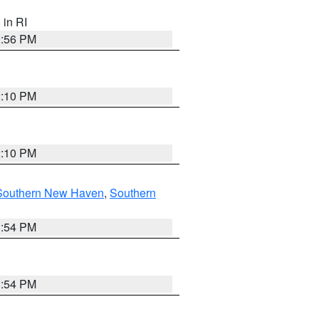
, in RI
2:56 PM
2:10 PM
2:10 PM
Southern New Haven
,
Southern
1:54 PM
1:54 PM