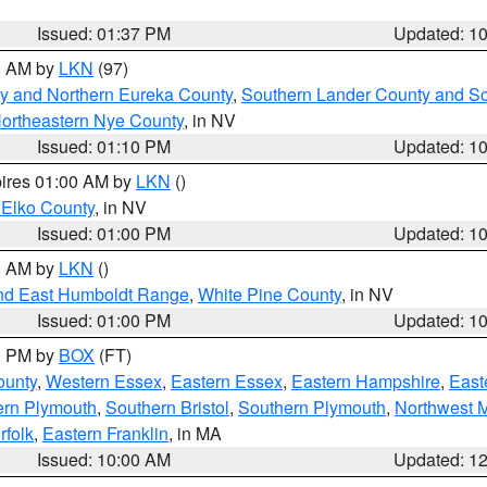
Issued: 01:37 PM
Updated: 1
00 AM by
LKN
(97)
y and Northern Eureka County
,
Southern Lander County and S
ortheastern Nye County
, in NV
Issued: 01:10 PM
Updated: 1
pires 01:00 AM by
LKN
()
 Elko County
, in NV
Issued: 01:00 PM
Updated: 1
00 AM by
LKN
()
nd East Humboldt Range
,
White Pine County
, in NV
Issued: 01:00 PM
Updated: 1
00 PM by
BOX
(FT)
ounty
,
Western Essex
,
Eastern Essex
,
Eastern Hampshire
,
East
ern Plymouth
,
Southern Bristol
,
Southern Plymouth
,
Northwest 
rfolk
,
Eastern Franklin
, in MA
Issued: 10:00 AM
Updated: 1