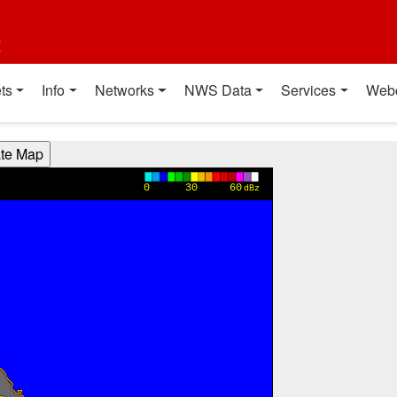
t
ts
Info
Networks
NWS Data
Services
Web