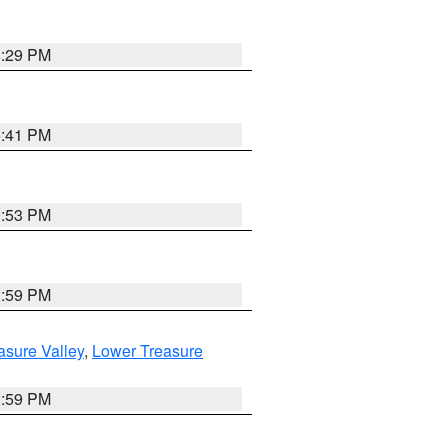
8:29 PM
5:41 PM
9:53 PM
2:59 PM
asure Valley
,
Lower Treasure
2:59 PM