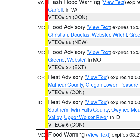
Flash Flood Warning
(
View Text
) expi
VA
Carroll
, in VA
VTEC# 31 (CON)
Flood Advisory
(
View Text
) expires 12
MO
Christian
,
Douglas
,
Webster
,
Wright
,
Gre
VTEC# 88 (NEW)
Flood Advisory
(
View Text
) expires 12
MO
Greene
,
Webster
, in MO
VTEC# 87 (EXT)
Heat Advisory
(
View Text
) expires 10:
OR
Malheur County
,
Oregon Lower Treasure 
VTEC# 6 (CON)
Heat Advisory
(
View Text
) expires 10:
ID
Southern Twin Falls County
,
Owyhee Mou
Valley
,
Upper Weiser River
, in ID
VTEC# 6 (CON)
Flood Warning
(
View Text
) expires 03:
MO