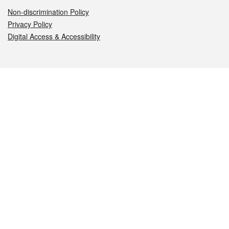
Non-discrimination Policy
Privacy Policy
Digital Access & Accessibility