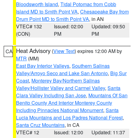
Bloodsworth Island
,
Tidal Potomac from Cobb
Island MD to Smith Point VA
,
Chesapeake Bay from
Drum Point MD to Smith Point VA
, in AN
VTEC# 132
Issued: 02:00
Updated: 09:50
(CON)
PM
PM
Heat Advisory
(
View Text
) expires 12:00 AM by
CA
MTR
(MM)
East Bay Interior Valleys
,
Southern Salinas
Valley/Arroyo Seco and Lake San Antonio
,
Big Sur
Coast
,
Monterey Bay/Northern Salinas
Valley/Hollister Valley and Carmel Valley
,
Santa
Clara Valley Including San Jose
,
Mountains Of San
Benito County And Interior Monterey County
Including Pinnacles National Monument
,
Santa
Lucia Mountains and Los Padres National Forest
,
Santa Cruz Mountains
, in CA
VTEC# 12
Issued: 12:00
Updated: 11:37