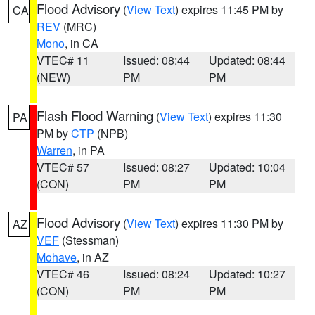
Flood Advisory
(
View Text
) expires 11:45 PM by
CA
REV
(MRC)
Mono
, in CA
VTEC# 11
Issued: 08:44
Updated: 08:44
(NEW)
PM
PM
Flash Flood Warning
(
View Text
) expires 11:30
PA
PM by
CTP
(NPB)
Warren
, in PA
VTEC# 57
Issued: 08:27
Updated: 10:04
(CON)
PM
PM
Flood Advisory
(
View Text
) expires 11:30 PM by
AZ
VEF
(Stessman)
Mohave
, in AZ
VTEC# 46
Issued: 08:24
Updated: 10:27
(CON)
PM
PM