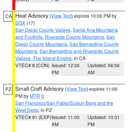
Heat Advisory
(
View Text
) expires 10:00 PM by
CA
SGX
(17)
San Diego County Valleys
,
Santa Ana Mountains
and Foothills
,
Riverside County Mountains
,
San
Diego County Mountains
,
San Bernardino County
Mountains
,
San Bernardino and Riverside County
Valleys -The Inland Empire
, in CA
VTEC# 8 (CON)
Issued: 12:00
Updated: 06:56
PM
AM
Small Craft Advisory
(
View Text
) expires 11:00
PZ
PM by
MTR
()
San Francisco/San Pablo/Suisun Bays and the
West Delta
, in PZ
VTEC# 91 (EXP)
Issued: 11:00
Updated: 10:31
AM
PM