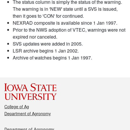
The status column is simply the status of the warning.
The warning is in 'NEW' state until a SVS is issued,
then it goes to 'CON' for continued.
NEXRAD composite is available since 1 Jan 1997.
Prior to the NWS adoption of VTEC, warnings were not
expired nor canceled.
SVS updates were added in 2005.
LSR archive begins 1 Jan 2002.
Archive of watches begins 1 Jan 1997.
College of Ag
Department of Agronomy
Contact
Department of Agronomy