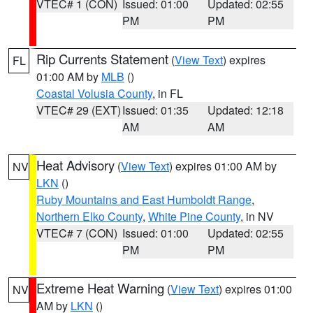
VTEC# 1 (CON)
Issued: 01:00
Updated: 02:55
PM
PM
Rip Currents Statement
(
View Text
) expires
FL
01:00 AM by
MLB
()
Coastal Volusia County
, in FL
VTEC# 29 (EXT)
Issued: 01:35
Updated: 12:18
AM
AM
Heat Advisory
(
View Text
) expires 01:00 AM by
NV
LKN
()
Ruby Mountains and East Humboldt Range
,
Northern Elko County
,
White Pine County
, in NV
VTEC# 7 (CON)
Issued: 01:00
Updated: 02:55
PM
PM
Extreme Heat Warning
(
View Text
) expires 01:00
NV
AM by
LKN
()