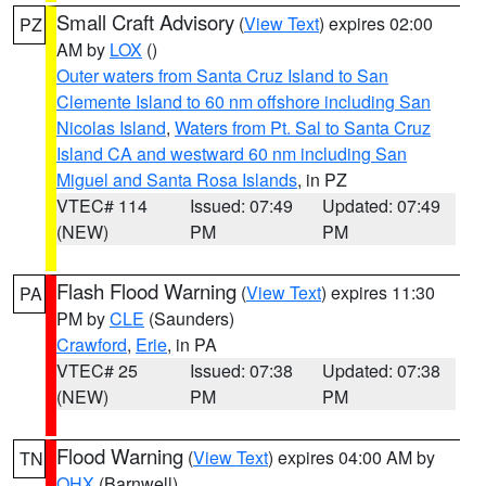
Small Craft Advisory
(
View Text
) expires 02:00
PZ
AM by
LOX
()
Outer waters from Santa Cruz Island to San
Clemente Island to 60 nm offshore including San
Nicolas Island
,
Waters from Pt. Sal to Santa Cruz
Island CA and westward 60 nm including San
Miguel and Santa Rosa Islands
, in PZ
VTEC# 114
Issued: 07:49
Updated: 07:49
(NEW)
PM
PM
Flash Flood Warning
(
View Text
) expires 11:30
PA
PM by
CLE
(Saunders)
Crawford
,
Erie
, in PA
VTEC# 25
Issued: 07:38
Updated: 07:38
(NEW)
PM
PM
Flood Warning
(
View Text
) expires 04:00 AM by
TN
OHX
(Barnwell)