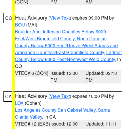
(CON)
PM
AM
Heat Advisory
(
View Text
) expires 09:00 PM by
CO
BOU
(MAI)
Boulder And Jefferson Counties Below 6000
Feet/West Broomfield County
,
North Douglas
County Below 6000 Feet/Denver/West Adams and
Arapahoe Counties/East Broomfield County
,
Larimer
County Below 6000 Feet/Northwest Weld County
, in
CO
VTEC# 6 (CON)
Issued: 12:00
Updated: 02:13
PM
PM
Heat Advisory
(
View Text
) expires 10:00 PM by
CA
LOX
(Cohen)
Los Angeles County San Gabriel Valley
,
Santa
Clarita Valley
, in CA
VTEC# 12 (EXB)
Issued: 12:00
Updated: 11:11