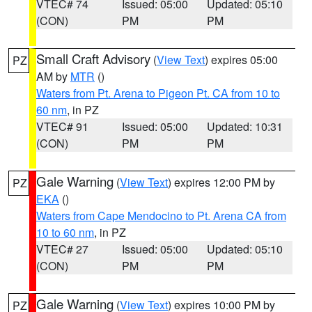
VTEC# 74
Issued: 05:00
Updated: 05:10
(CON)
PM
PM
Small Craft Advisory
(
View Text
) expires 05:00
PZ
AM by
MTR
()
Waters from Pt. Arena to Pigeon Pt. CA from 10 to
60 nm
, in PZ
VTEC# 91
Issued: 05:00
Updated: 10:31
(CON)
PM
PM
Gale Warning
(
View Text
) expires 12:00 PM by
PZ
EKA
()
Waters from Cape Mendocino to Pt. Arena CA from
10 to 60 nm
, in PZ
VTEC# 27
Issued: 05:00
Updated: 05:10
(CON)
PM
PM
Gale Warning
(
View Text
) expires 10:00 PM by
PZ