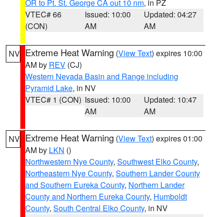
OR to Pt. St. George CA out 10 nm
, in PZ
VTEC# 66
Issued: 10:00
Updated: 04:27
(CON)
AM
AM
Extreme Heat Warning
(
View Text
) expires 10:00
NV
AM by
REV
(CJ)
Western Nevada Basin and Range including
Pyramid Lake
, in NV
VTEC# 1 (CON)
Issued: 10:00
Updated: 10:47
AM
AM
Extreme Heat Warning
(
View Text
) expires 01:00
NV
AM by
LKN
()
Northwestern Nye County
,
Southwest Elko County
,
Northeastern Nye County
,
Southern Lander County
and Southern Eureka County
,
Northern Lander
County and Northern Eureka County
,
Humboldt
County
,
South Central Elko County
, in NV