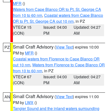
MFR
()
Waters from Cape Blanco OR to Pt. St. George CA
from 10 to 60 nm
,
Coastal waters from Cape Blanco
OR to Pt. St. George CA out 10 nm
, in PZ
VTEC# 15
Issued: 04:00
Updated: 04:27
(CON)
PM
AM
Small Craft Advisory
(
View Text
) expires 10:00
PZ
PM by
MFR
()
Coastal waters from Florence to Cape Blanco OR
out 10 nm
,
Waters from Florence to Cape Blanco OR
from 10 to 60 nm
, in PZ
VTEC# 67
Issued: 04:00
Updated: 04:27
(CON)
PM
AM
Small Craft Advisory
(
View Text
) expires 11:00
AN
PM by
LWX
()
Tangier Sound and the inland waters surrounding