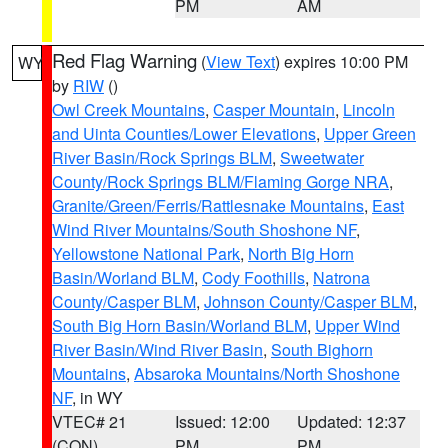
PM
AM
Red Flag Warning
(
View Text
) expires 10:00 PM
WY
by
RIW
()
Owl Creek Mountains
,
Casper Mountain
,
Lincoln
and Uinta Counties/Lower Elevations
,
Upper Green
River Basin/Rock Springs BLM
,
Sweetwater
County/Rock Springs BLM/Flaming Gorge NRA
,
Granite/Green/Ferris/Rattlesnake Mountains
,
East
Wind River Mountains/South Shoshone NF
,
Yellowstone National Park
,
North Big Horn
Basin/Worland BLM
,
Cody Foothills
,
Natrona
County/Casper BLM
,
Johnson County/Casper BLM
,
South Big Horn Basin/Worland BLM
,
Upper Wind
River Basin/Wind River Basin
,
South Bighorn
Mountains
,
Absaroka Mountains/North Shoshone
NF
, in WY
VTEC# 21
Issued: 12:00
Updated: 12:37
(CON)
PM
PM