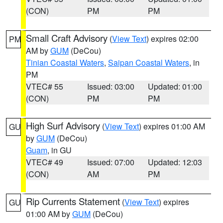
(CON)
PM
PM
Small Craft Advisory
(
View Text
) expires 02:00
PM
AM by
GUM
(DeCou)
Tinian Coastal Waters
,
Saipan Coastal Waters
, in
PM
VTEC# 55
Issued: 03:00
Updated: 01:00
(CON)
PM
PM
High Surf Advisory
(
View Text
) expires 01:00 AM
GU
by
GUM
(DeCou)
Guam
, in GU
VTEC# 49
Issued: 07:00
Updated: 12:03
(CON)
AM
PM
Rip Currents Statement
(
View Text
) expires
GU
01:00 AM by
GUM
(DeCou)