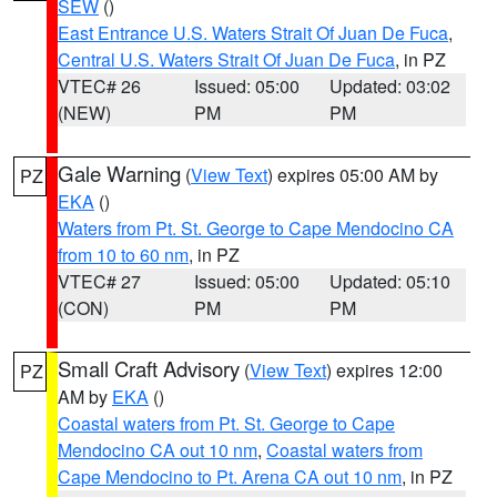
SEW
()
East Entrance U.S. Waters Strait Of Juan De Fuca
,
Central U.S. Waters Strait Of Juan De Fuca
, in PZ
VTEC# 26
Issued: 05:00
Updated: 03:02
(NEW)
PM
PM
Gale Warning
(
View Text
) expires 05:00 AM by
PZ
EKA
()
Waters from Pt. St. George to Cape Mendocino CA
from 10 to 60 nm
, in PZ
VTEC# 27
Issued: 05:00
Updated: 05:10
(CON)
PM
PM
Small Craft Advisory
(
View Text
) expires 12:00
PZ
AM by
EKA
()
Coastal waters from Pt. St. George to Cape
Mendocino CA out 10 nm
,
Coastal waters from
Cape Mendocino to Pt. Arena CA out 10 nm
, in PZ