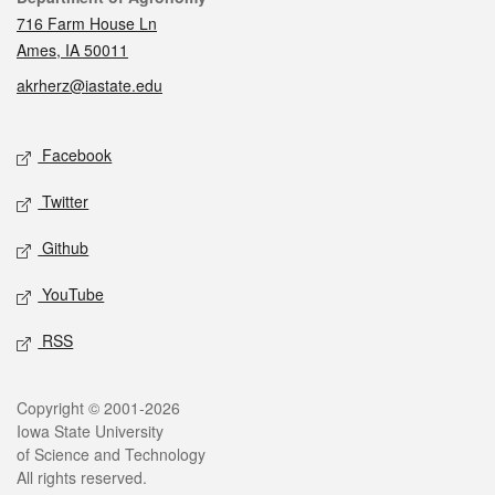
716 Farm House Ln
Ames, IA 50011
akrherz@iastate.edu
Social media
Facebook
Twitter
Github
YouTube
RSS
Legal
Copyright © 2001-2026
Iowa State University
of Science and Technology
All rights reserved.