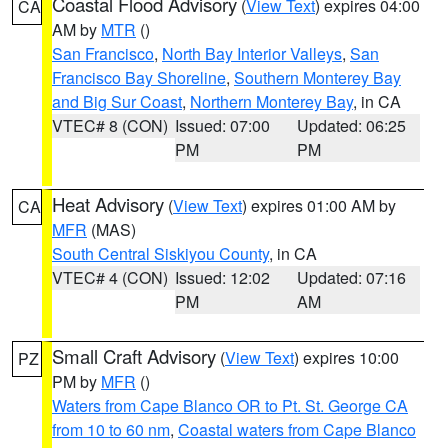
Coastal Flood Advisory
(
View Text
) expires 04:00
CA
AM by
MTR
()
San Francisco
,
North Bay Interior Valleys
,
San
Francisco Bay Shoreline
,
Southern Monterey Bay
and Big Sur Coast
,
Northern Monterey Bay
, in CA
VTEC# 8 (CON)
Issued: 07:00
Updated: 06:25
PM
PM
Heat Advisory
(
View Text
) expires 01:00 AM by
CA
MFR
(MAS)
South Central Siskiyou County
, in CA
VTEC# 4 (CON)
Issued: 12:02
Updated: 07:16
PM
AM
Small Craft Advisory
(
View Text
) expires 10:00
PZ
PM by
MFR
()
Waters from Cape Blanco OR to Pt. St. George CA
from 10 to 60 nm
,
Coastal waters from Cape Blanco