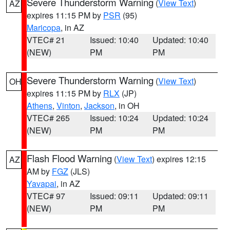
Severe Thunderstorm Warning
(
View Text
)
AZ
expires 11:15 PM by
PSR
(95)
Maricopa
, in AZ
VTEC# 21
Issued: 10:40
Updated: 10:40
(NEW)
PM
PM
Severe Thunderstorm Warning
(
View Text
)
OH
expires 11:15 PM by
RLX
(JP)
Athens
,
Vinton
,
Jackson
, in OH
VTEC# 265
Issued: 10:24
Updated: 10:24
(NEW)
PM
PM
Flash Flood Warning
(
View Text
) expires 12:15
AZ
AM by
FGZ
(JLS)
Yavapai
, in AZ
VTEC# 97
Issued: 09:11
Updated: 09:11
(NEW)
PM
PM