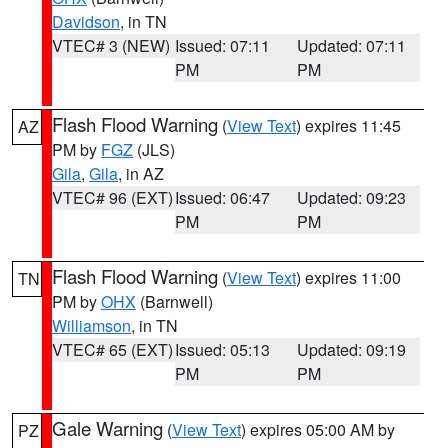
Davidson
, in TN
VTEC# 3 (NEW)
Issued: 07:11
Updated: 07:11
PM
PM
Flash Flood Warning
(
View Text
) expires 11:45
AZ
PM by
FGZ
(JLS)
Gila
,
Gila
, in AZ
VTEC# 96 (EXT)
Issued: 06:47
Updated: 09:23
PM
PM
Flash Flood Warning
(
View Text
) expires 11:00
TN
PM by
OHX
(Barnwell)
Williamson
, in TN
VTEC# 65 (EXT)
Issued: 05:13
Updated: 09:19
PM
PM
Gale Warning
(
View Text
) expires 05:00 AM by
PZ