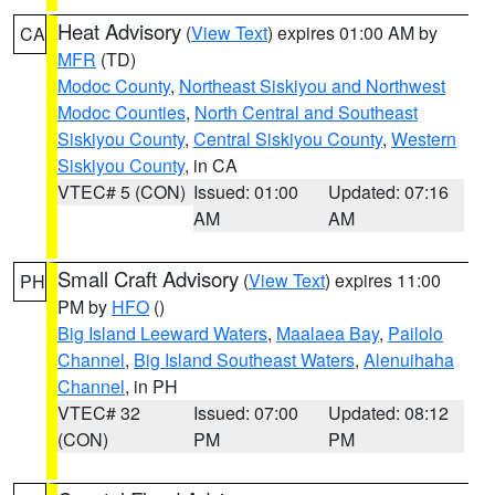
Heat Advisory
(
View Text
) expires 01:00 AM by
CA
MFR
(TD)
Modoc County
,
Northeast Siskiyou and Northwest
Modoc Counties
,
North Central and Southeast
Siskiyou County
,
Central Siskiyou County
,
Western
Siskiyou County
, in CA
VTEC# 5 (CON)
Issued: 01:00
Updated: 07:16
AM
AM
Small Craft Advisory
(
View Text
) expires 11:00
PH
PM by
HFO
()
Big Island Leeward Waters
,
Maalaea Bay
,
Pailolo
Channel
,
Big Island Southeast Waters
,
Alenuihaha
Channel
, in PH
VTEC# 32
Issued: 07:00
Updated: 08:12
(CON)
PM
PM