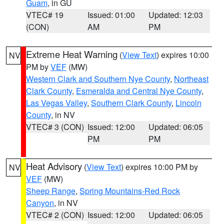
Guam
, in GU
VTEC# 19
Issued: 01:00
Updated: 12:03
(CON)
AM
PM
Extreme Heat Warning
(
View Text
) expires 10:00
NV
PM by
VEF
(MW)
Western Clark and Southern Nye County
,
Northeast
Clark County
,
Esmeralda and Central Nye County
,
Las Vegas Valley
,
Southern Clark County
,
Lincoln
County
, in NV
VTEC# 3 (CON)
Issued: 12:00
Updated: 06:05
PM
PM
Heat Advisory
(
View Text
) expires 10:00 PM by
NV
VEF
(MW)
Sheep Range
,
Spring Mountains-Red Rock
Canyon
, in NV
VTEC# 2 (CON)
Issued: 12:00
Updated: 06:05