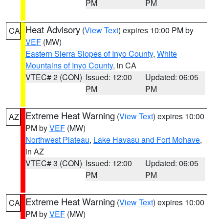
PM
PM
Heat Advisory
(
View Text
) expires 10:00 PM by
CA
VEF
(MW)
Eastern Sierra Slopes of Inyo County
,
White
Mountains of Inyo County
, in CA
VTEC# 2 (CON)
Issued: 12:00
Updated: 06:05
PM
PM
Extreme Heat Warning
(
View Text
) expires 10:00
AZ
PM by
VEF
(MW)
Northwest Plateau
,
Lake Havasu and Fort Mohave
,
in AZ
VTEC# 3 (CON)
Issued: 12:00
Updated: 06:05
PM
PM
Extreme Heat Warning
(
View Text
) expires 10:00
CA
PM by
VEF
(MW)