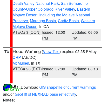
Death Valley National Park
,
San Bernardino
County-Upper Colorado River Valley
,
Eastern
Mojave Desert, Including the Mojave National
Preserve
,
Morongo Basin
,
Cadiz Basin
,
Western
Mojave Desert
, in CA
VTEC# 3 (CON)
Issued: 12:00
Updated: 06:05
PM
PM
Flood Warning
(
View Text
) expires 03:35 PM by
TX
CRP
(AE/DC)
McMullen
, in TX
VTEC# 26 (EXT)
Issued: 07:00
Updated: 08:13
PM
PM
Download
GIS shapefile of current warnings
and/or
GeoTiff of NEXRAD base reflectivity
.
Notes: