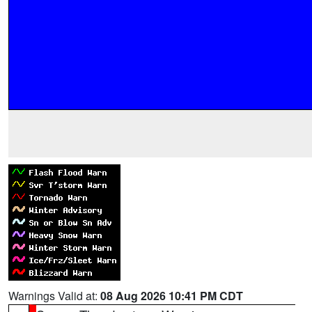
Warnings Valid at:
08 Aug 2026 10:41 PM CDT