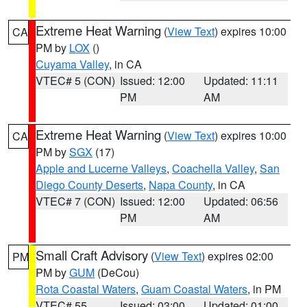
Extreme Heat Warning
(
View Text
) expires 10:00
CA
PM by
LOX
()
Cuyama Valley
, in CA
VTEC# 5 (CON)
Issued: 12:00
Updated: 11:11
PM
AM
Extreme Heat Warning
(
View Text
) expires 10:00
CA
PM by
SGX
(17)
Apple and Lucerne Valleys
,
Coachella Valley
,
San
Diego County Deserts
,
Napa County
, in CA
VTEC# 7 (CON)
Issued: 12:00
Updated: 06:56
PM
AM
Small Craft Advisory
(
View Text
) expires 02:00
PM
PM by
GUM
(DeCou)
Rota Coastal Waters
,
Guam Coastal Waters
, in PM
VTEC# 55
Issued: 03:00
Updated: 01:00