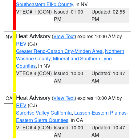
Southeastern Elko County
, in NV
VTEC# 1 (CON)
Issued: 01:00
Updated: 02:55
PM
PM
Heat Advisory
(
View Text
) expires 10:00 AM by
NV
REV
(CJ)
Greater Reno-Carson City-Minden Area
,
Northern
Washoe County
,
Mineral and Southern Lyon
Counties
, in NV
VTEC# 4 (CON)
Issued: 10:00
Updated: 10:47
AM
AM
Heat Advisory
(
View Text
) expires 10:00 AM by
CA
REV
(CJ)
Surprise Valley California
,
Lassen-Eastern Plumas-
Eastern Sierra Counties
, in CA
VTEC# 4 (CON)
Issued: 10:00
Updated: 10:47
AM
AM