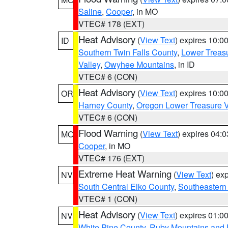
Saline
,
Cooper
, in MO
VTEC# 178 (EXT)
Heat Advisory
(
View Text
) expires 10:
ID
Southern Twin Falls County
,
Lower Treasu
Valley
,
Owyhee Mountains
, in ID
VTEC# 6 (CON)
Heat Advisory
(
View Text
) expires 10:
OR
Harney County
,
Oregon Lower Treasure V
VTEC# 6 (CON)
Flood Warning
(
View Text
) expires 04:
MO
Cooper
, in MO
VTEC# 176 (EXT)
Extreme Heat Warning
(
View Text
) ex
NV
South Central Elko County
,
Southeastern
VTEC# 1 (CON)
Heat Advisory
(
View Text
) expires 01:
NV
White Pine County
,
Ruby Mountains and 