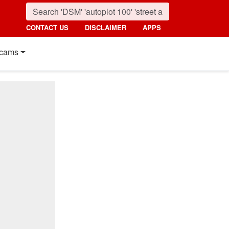
CONTACT US
DISCLAIMER
APPS
cams