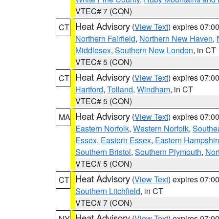
VTEC# 7 (CON)
Heat Advisory
(
View Text
) expires 07:
CT
Northern Fairfield
,
Northern New Haven
,
Middlesex
,
Southern New London
, in CT
VTEC# 5 (CON)
Heat Advisory
(
View Text
) expires 07:
CT
Hartford
,
Tolland
,
Windham
, in CT
VTEC# 5 (CON)
Heat Advisory
(
View Text
) expires 07:
MA
Eastern Norfolk
,
Western Norfolk
,
Southe
Essex
,
Eastern Essex
,
Eastern Hampshir
Southern Bristol
,
Southern Plymouth
,
Nor
VTEC# 5 (CON)
Heat Advisory
(
View Text
) expires 07:
CT
Southern Litchfield
, in CT
VTEC# 7 (CON)
Heat Advisory
(
View Text
) expires 07:
NY