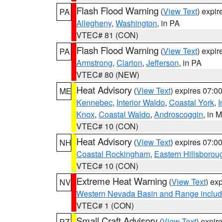
Flash Flood Warning
(
View Text
) expi
PA
Allegheny
,
Washington
, in PA
VTEC# 81 (CON)
Flash Flood Warning
(
View Text
) expi
PA
Armstrong
,
Clarion
,
Jefferson
, in PA
VTEC# 80 (NEW)
Heat Advisory
(
View Text
) expires 07:
ME
Kennebec
,
Interior Waldo
,
Coastal York
,
I
Knox
,
Coastal Waldo
,
Androscoggin
, in 
VTEC# 10 (CON)
Heat Advisory
(
View Text
) expires 07:
NH
Coastal Rockingham
,
Eastern Hillsborou
VTEC# 10 (CON)
Extreme Heat Warning
(
View Text
) ex
NV
Western Nevada Basin and Range includ
VTEC# 1 (CON)
Small Craft Advisory
(
View Text
) expi
PZ