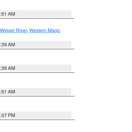
8:51 AM
Weiser River
,
Western Magic
2:39 AM
2:39 AM
8:51 AM
0:37 PM