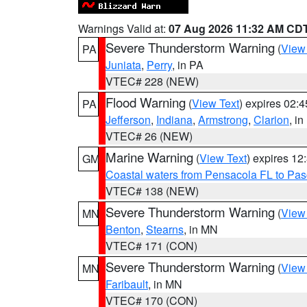
Warnings Valid at:
07 Aug 2026 11:32 AM CD
Severe Thunderstorm Warning
(
View
PA
Juniata
,
Perry
, in PA
VTEC# 228 (NEW)
Flood Warning
(
View Text
) expires 02:
PA
Jefferson
,
Indiana
,
Armstrong
,
Clarion
, i
VTEC# 26 (NEW)
Marine Warning
(
View Text
) expires 1
GM
Coastal waters from Pensacola FL to Pa
VTEC# 138 (NEW)
Severe Thunderstorm Warning
(
View
MN
Benton
,
Stearns
, in MN
VTEC# 171 (CON)
Severe Thunderstorm Warning
(
View
MN
Faribault
, in MN
VTEC# 170 (CON)