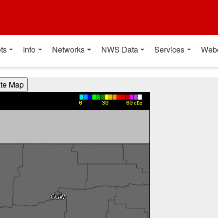
t
ts
Info
Networks
NWS Data
Services
Web