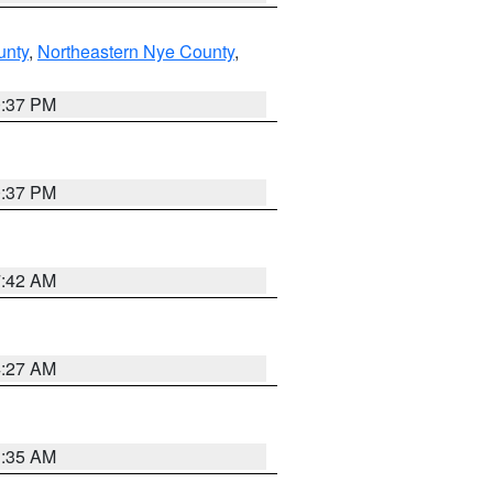
unty
,
Northeastern Nye County
,
0:37 PM
0:37 PM
7:42 AM
4:27 AM
1:35 AM