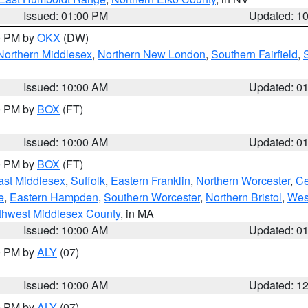
Issued: 01:00 PM
Updated: 1
00 PM by
OKX
(DW)
Northern Middlesex
,
Northern New London
,
Southern Fairfield
,
Issued: 10:00 AM
Updated: 0
00 PM by
BOX
(FT)
Issued: 10:00 AM
Updated: 0
00 PM by
BOX
(FT)
ast Middlesex
,
Suffolk
,
Eastern Franklin
,
Northern Worcester
,
Ce
e
,
Eastern Hampden
,
Southern Worcester
,
Northern Bristol
,
Wes
thwest Middlesex County
, in MA
Issued: 10:00 AM
Updated: 0
00 PM by
ALY
(07)
Issued: 10:00 AM
Updated: 1
00 PM by
ALY
(07)