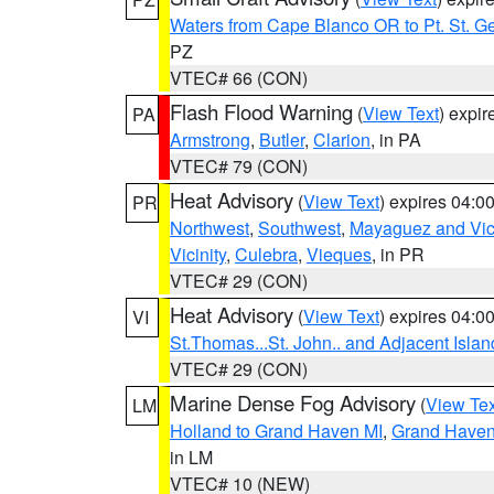
Waters from Cape Blanco OR to Pt. St. G
PZ
VTEC# 66 (CON)
Flash Flood Warning
(
View Text
) expi
PA
Armstrong
,
Butler
,
Clarion
, in PA
VTEC# 79 (CON)
Heat Advisory
(
View Text
) expires 04:
PR
Northwest
,
Southwest
,
Mayaguez and Vici
Vicinity
,
Culebra
,
Vieques
, in PR
VTEC# 29 (CON)
Heat Advisory
(
View Text
) expires 04:
VI
St.Thomas...St. John.. and Adjacent Islan
VTEC# 29 (CON)
Marine Dense Fog Advisory
(
View Tex
LM
Holland to Grand Haven MI
,
Grand Haven 
in LM
VTEC# 10 (NEW)