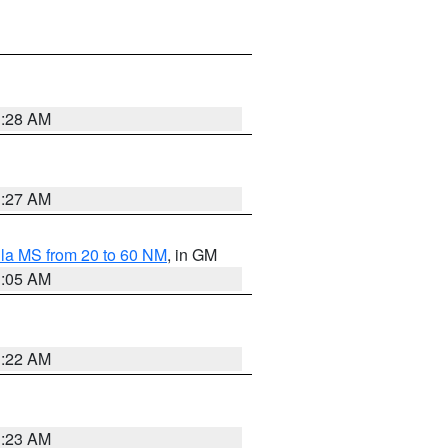
1:28 AM
1:27 AM
la MS from 20 to 60 NM
, in GM
1:05 AM
1:22 AM
1:23 AM