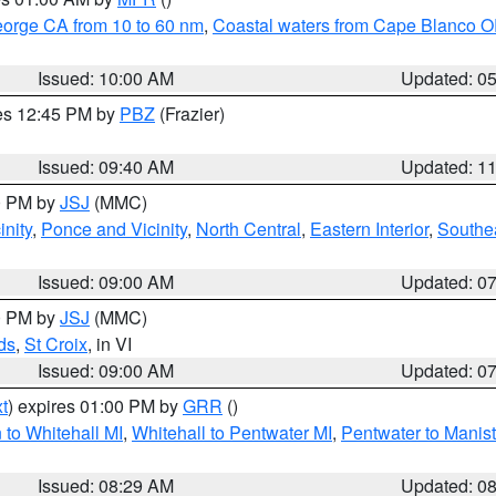
eorge CA from 10 to 60 nm
,
Coastal waters from Cape Blanco OR
Issued: 10:00 AM
Updated: 0
res 12:45 PM by
PBZ
(Frazier)
Issued: 09:40 AM
Updated: 1
00 PM by
JSJ
(MMC)
nity
,
Ponce and Vicinity
,
North Central
,
Eastern Interior
,
Southe
Issued: 09:00 AM
Updated: 0
00 PM by
JSJ
(MMC)
ds
,
St Croix
, in VI
Issued: 09:00 AM
Updated: 0
t
) expires 01:00 PM by
GRR
()
to Whitehall MI
,
Whitehall to Pentwater MI
,
Pentwater to Manis
Issued: 08:29 AM
Updated: 0