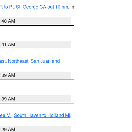
 to Pt. St. George CA out 10 nm
, in
5:48 AM
1:01 AM
ast
,
Northeast
,
San Juan and
7:39 AM
7:39 AM
tee MI
,
South Haven to Holland MI
,
8:29 AM