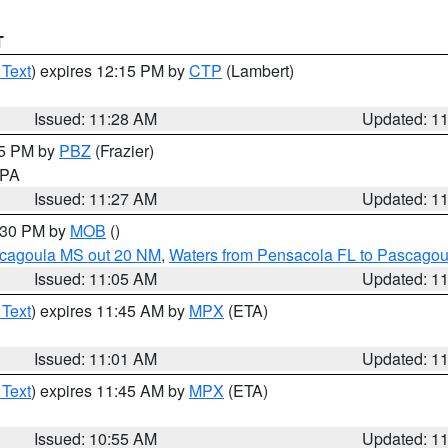
T
 Text
) expires 12:15 PM by
CTP
(Lambert)
Issued: 11:28 AM
Updated: 1
45 PM by
PBZ
(Frazier)
n PA
Issued: 11:27 AM
Updated: 1
2:30 PM by
MOB
()
scagoula MS out 20 NM
,
Waters from Pensacola FL to Pascagou
Issued: 11:05 AM
Updated: 1
 Text
) expires 11:45 AM by
MPX
(ETA)
Issued: 11:01 AM
Updated: 1
 Text
) expires 11:45 AM by
MPX
(ETA)
Issued: 10:55 AM
Updated: 1