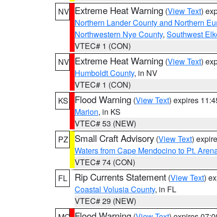
Extreme Heat Warning
(
View Text
) ex
NV
Northern Lander County and Northern Eu
Northwestern Nye County
,
Southwest Elk
VTEC# 1 (CON)
Extreme Heat Warning
(
View Text
) ex
NV
Humboldt County
, in NV
VTEC# 1 (CON)
Flood Warning
(
View Text
) expires 11:
KS
Marion
, in KS
VTEC# 53 (NEW)
Small Craft Advisory
(
View Text
) expi
PZ
Waters from Cape Mendocino to Pt. Aren
VTEC# 74 (CON)
Rip Currents Statement
(
View Text
) e
FL
Coastal Volusia County
, in FL
VTEC# 29 (NEW)
Flood Warning
(
View Text
) expires 07:
MO