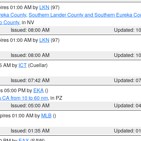
pires 01:00 AM by
LKN
(97)
reka County
,
Southern Lander County and Southern Eureka Co
o County
, in NV
Issued: 08:00 AM
Updated: 1
pires 01:00 AM by
LKN
(97)
Issued: 08:00 AM
Updated: 1
45 AM by
ICT
(Cuellar)
Issued: 07:42 AM
Updated: 0
res 05:00 PM by
EKA
()
a CA from 10 to 60 nm
, in PZ
Issued: 05:00 AM
Updated: 0
xpires 01:00 AM by
MLB
()
Issued: 01:35 AM
Updated: 0
00 PM by
EAX
(SAW)