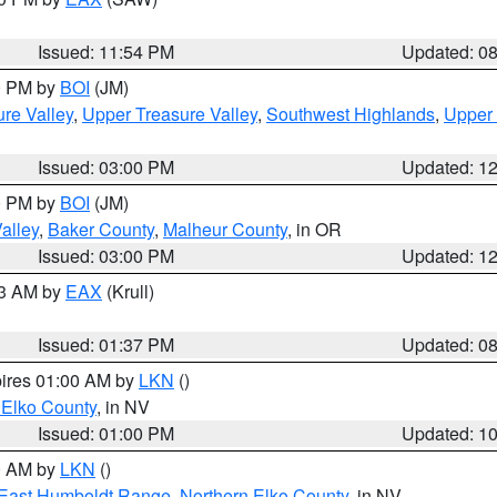
Issued: 11:54 PM
Updated: 0
00 PM by
BOI
(JM)
re Valley
,
Upper Treasure Valley
,
Southwest Highlands
,
Upper 
Issued: 03:00 PM
Updated: 1
00 PM by
BOI
(JM)
alley
,
Baker County
,
Malheur County
, in OR
Issued: 03:00 PM
Updated: 1
03 AM by
EAX
(Krull)
Issued: 01:37 PM
Updated: 0
pires 01:00 AM by
LKN
()
 Elko County
, in NV
Issued: 01:00 PM
Updated: 1
00 AM by
LKN
()
East Humboldt Range
,
Northern Elko County
, in NV