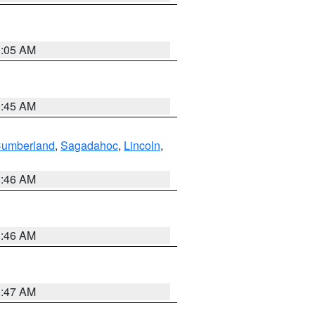
1:05 AM
0:45 AM
Cumberland
,
Sagadahoc
,
Lincoln
,
1:46 AM
1:46 AM
0:47 AM