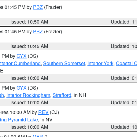
res 01:45 PM by
PBZ
(Frazier)
Issued: 10:50 AM
Updated: 1
res 01:45 PM by
PBZ
(Frazier)
Issued: 10:45 AM
Updated: 1
00 PM by
GYX
(DS)
nterior Cumberland
,
Southern Somerset
,
Interior York
,
Coastal 
ME
Issued: 10:00 AM
Updated: 0
00 PM by
GYX
(DS)
gh
,
Interior Rockingham
,
Strafford
, in NH
Issued: 10:00 AM
Updated: 0
pires 10:00 AM by
REV
(CJ)
ing Pyramid Lake
, in NV
Issued: 10:00 AM
Updated: 1
res 01:00 AM by
MFR
()