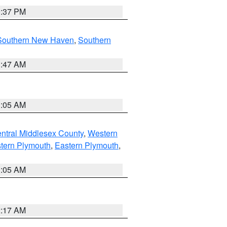
0:37 PM
Southern New Haven
,
Southern
1:47 AM
1:05 AM
ntral Middlesex County
,
Western
tern Plymouth
,
Eastern Plymouth
,
1:05 AM
2:17 AM