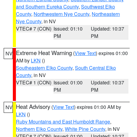
and Southern Eureka County
,
Southwest Elko
County
,
Northwestern Nye County
,
Northeastern
Nye County
, in NV
VTEC# 7 (CON)
Issued: 01:10
Updated: 10:37
PM
PM
Extreme Heat Warning
(
View Text
) expires 01:00
NV
AM by
LKN
()
Southeastern Elko County
,
South Central Elko
County
, in NV
VTEC# 1 (CON)
Issued: 01:00
Updated: 10:37
PM
PM
Heat Advisory
(
View Text
) expires 01:00 AM by
NV
LKN
()
Ruby Mountains and East Humboldt Range
,
Northern Elko County
,
White Pine County
, in NV
VTEC# 7 (CON)
Issued: 01:00
Updated: 10:37