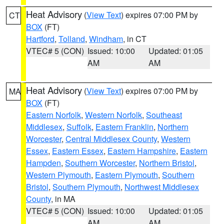
Heat Advisory
(
View Text
) expires 07:00 PM by
CT
BOX
(FT)
Hartford
,
Tolland
,
Windham
, in CT
VTEC# 5 (CON)
Issued: 10:00
Updated: 01:05
AM
AM
Heat Advisory
(
View Text
) expires 07:00 PM by
MA
BOX
(FT)
Eastern Norfolk
,
Western Norfolk
,
Southeast
Middlesex
,
Suffolk
,
Eastern Franklin
,
Northern
Worcester
,
Central Middlesex County
,
Western
Essex
,
Eastern Essex
,
Eastern Hampshire
,
Eastern
Hampden
,
Southern Worcester
,
Northern Bristol
,
Western Plymouth
,
Eastern Plymouth
,
Southern
Bristol
,
Southern Plymouth
,
Northwest Middlesex
County
, in MA
VTEC# 5 (CON)
Issued: 10:00
Updated: 01:05
AM
AM