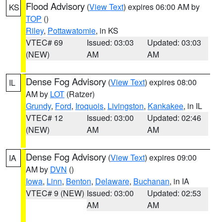
Flood Advisory
(
View Text
) expires 06:00 AM by
KS
TOP
()
Riley
,
Pottawatomie
, in KS
VTEC# 69
Issued: 03:03
Updated: 03:03
(NEW)
AM
AM
Dense Fog Advisory
(
View Text
) expires 08:00
IL
AM by
LOT
(Ratzer)
Grundy
,
Ford
,
Iroquois
,
Livingston
,
Kankakee
, in IL
VTEC# 12
Issued: 03:00
Updated: 02:46
(NEW)
AM
AM
Dense Fog Advisory
(
View Text
) expires 09:00
IA
AM by
DVN
()
Iowa
,
Linn
,
Benton
,
Delaware
,
Buchanan
, in IA
VTEC# 9 (NEW)
Issued: 03:00
Updated: 02:53
AM
AM