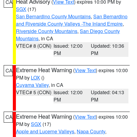
Heat Advisory
(
View Text
) expires 10:00 PM by
CA
SGX
(17)
San Bernardino County Mountains
,
San Bernardino
and Riverside County Valleys -The Inland Empire
,
Riverside County Mountains
,
San Diego County
Mountains
, in CA
VTEC# 8 (CON)
Issued: 12:00
Updated: 10:36
PM
PM
Extreme Heat Warning
(
View Text
) expires 10:00
CA
PM by
LOX
()
Cuyama Valley
, in CA
VTEC# 5 (CON)
Issued: 12:00
Updated: 04:13
PM
PM
Extreme Heat Warning
(
View Text
) expires 10:00
CA
PM by
SGX
(17)
Apple and Lucerne Valleys
,
Napa County
,