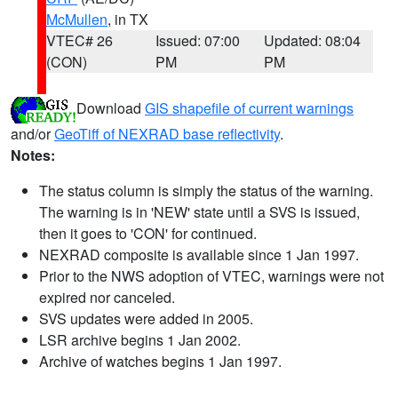
McMullen
, in TX
VTEC# 26
Issued: 07:00
Updated: 08:04
(CON)
PM
PM
Download
GIS shapefile of current warnings
and/or
GeoTiff of NEXRAD base reflectivity
.
Notes:
The status column is simply the status of the warning.
The warning is in 'NEW' state until a SVS is issued,
then it goes to 'CON' for continued.
NEXRAD composite is available since 1 Jan 1997.
Prior to the NWS adoption of VTEC, warnings were not
expired nor canceled.
SVS updates were added in 2005.
LSR archive begins 1 Jan 2002.
Archive of watches begins 1 Jan 1997.