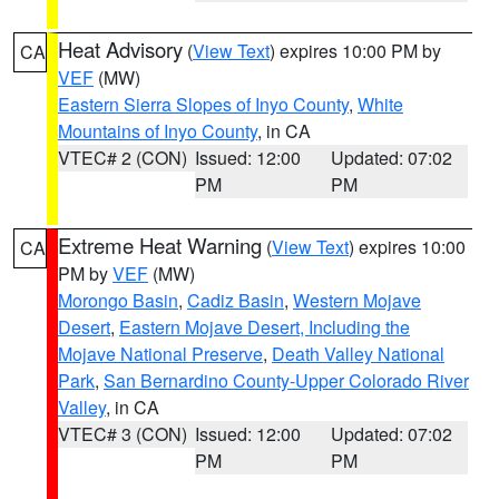
Heat Advisory
(
View Text
) expires 10:00 PM by
CA
VEF
(MW)
Eastern Sierra Slopes of Inyo County
,
White
Mountains of Inyo County
, in CA
VTEC# 2 (CON)
Issued: 12:00
Updated: 07:02
PM
PM
Extreme Heat Warning
(
View Text
) expires 10:00
CA
PM by
VEF
(MW)
Morongo Basin
,
Cadiz Basin
,
Western Mojave
Desert
,
Eastern Mojave Desert, Including the
Mojave National Preserve
,
Death Valley National
Park
,
San Bernardino County-Upper Colorado River
Valley
, in CA
VTEC# 3 (CON)
Issued: 12:00
Updated: 07:02
PM
PM