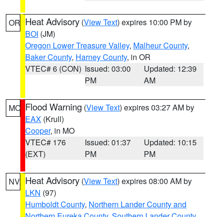
Heat Advisory
(
View Text
) expires 10:00 PM by
OR
BOI
(JM)
Oregon Lower Treasure Valley
,
Malheur County
,
Baker County
,
Harney County
, in OR
VTEC# 6 (CON)
Issued: 03:00
Updated: 12:39
PM
AM
Flood Warning
(
View Text
) expires 03:27 AM by
MO
EAX
(Krull)
Cooper
, in MO
VTEC# 176
Issued: 01:37
Updated: 10:15
(EXT)
PM
PM
Heat Advisory
(
View Text
) expires 08:00 AM by
NV
LKN
(97)
Humboldt County
,
Northern Lander County and
Northern Eureka County
,
Southern Lander County