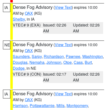
Dense Fog Advisory
(
View Text
) expires 10:00
IA
AM by
OAX
(KG)
Shelby
, in IA
VTEC# 9 (EXA)
Issued: 02:26
Updated: 02:26
AM
AM
Dense Fog Advisory
(
View Text
) expires 10:00
NE
AM by
OAX
(KG)
Saunders
,
Sarpy
,
Richardson
,
Pawnee
,
Washington
,
Douglas
,
Nemaha
,
Johnson
,
Otoe
,
Cass
,
Burt
,
Dodge
, in NE
VTEC# 9 (CON)
Issued: 02:17
Updated: 02:26
AM
AM
Dense Fog Advisory
(
View Text
) expires 10:00
IA
AM by
OAX
(KG)
Harrison
,
Pottawattamie
,
Mills
,
Montgomery
,