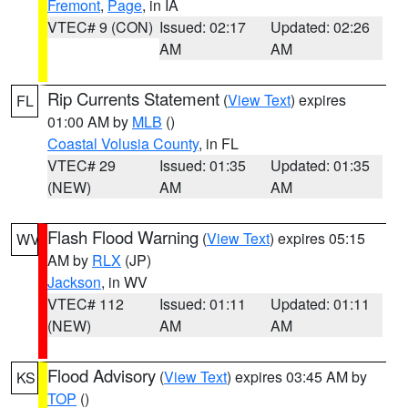
Fremont
,
Page
, in IA
VTEC# 9 (CON)
Issued: 02:17
Updated: 02:26
AM
AM
Rip Currents Statement
(
View Text
) expires
FL
01:00 AM by
MLB
()
Coastal Volusia County
, in FL
VTEC# 29
Issued: 01:35
Updated: 01:35
(NEW)
AM
AM
Flash Flood Warning
(
View Text
) expires 05:15
WV
AM by
RLX
(JP)
Jackson
, in WV
VTEC# 112
Issued: 01:11
Updated: 01:11
(NEW)
AM
AM
Flood Advisory
(
View Text
) expires 03:45 AM by
KS
TOP
()