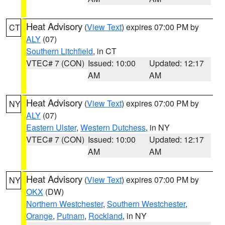
Heat Advisory
(
View Text
) expires 07:00 PM by
CT
ALY
(07)
Southern Litchfield
, in CT
VTEC# 7 (CON)
Issued: 10:00
Updated: 12:17
AM
AM
Heat Advisory
(
View Text
) expires 07:00 PM by
NY
ALY
(07)
Eastern Ulster
,
Western Dutchess
, in NY
VTEC# 7 (CON)
Issued: 10:00
Updated: 12:17
AM
AM
Heat Advisory
(
View Text
) expires 07:00 PM by
NY
OKX
(DW)
Northern Westchester
,
Southern Westchester
,
Orange
,
Putnam
,
Rockland
, in NY