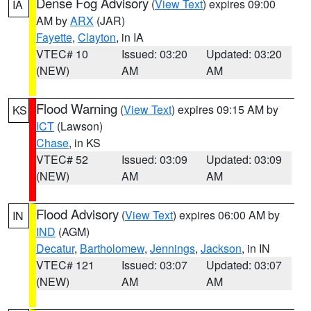
Dense Fog Advisory
(
View Text
) expires 09:00
IA
AM by
ARX
(JAR)
Fayette
,
Clayton
, in IA
VTEC# 10
Issued: 03:20
Updated: 03:20
(NEW)
AM
AM
Flood Warning
(
View Text
) expires 09:15 AM by
KS
ICT
(Lawson)
Chase
, in KS
VTEC# 52
Issued: 03:09
Updated: 03:09
(NEW)
AM
AM
Flood Advisory
(
View Text
) expires 06:00 AM by
IN
IND
(AGM)
Decatur
,
Bartholomew
,
Jennings
,
Jackson
, in IN
VTEC# 121
Issued: 03:07
Updated: 03:07
(NEW)
AM
AM