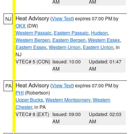
AM
AM
Heat Advisory
(
View Text
) expires 07:00 PM by
NJ
OKX
(DW)
Western Passaic
,
Eastern Passaic
,
Hudson
,
Western Bergen
,
Eastern Bergen
,
Western Essex
,
Eastern Essex
,
Western Union
,
Eastern Union
, in
NJ
VTEC# 5 (CON)
Issued: 10:00
Updated: 01:47
AM
AM
Heat Advisory
(
View Text
) expires 07:00 PM by
PA
PHI
(Robertson)
Upper Bucks
,
Western Montgomery
,
Western
Chester
, in PA
VTEC# 8 (EXT)
Issued: 09:00
Updated: 02:03
AM
AM