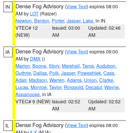
Dense Fog Advisory
(
View Text
) expires 08:00
IN
AM by
LOT
(Ratzer)
Newton
,
Benton
,
Porter
,
Jasper
,
Lake
, in IN
VTEC# 12
Issued: 03:00
Updated: 02:46
(NEW)
AM
AM
Dense Fog Advisory
(
View Text
) expires 09:00
IA
AM by
DMX
()
Marion
,
Boone
,
Story
,
Marshall
,
Tama
,
Audubon
,
Guthrie
,
Dallas
,
Polk
,
Jasper
,
Poweshiek
,
Cass
,
Adair
,
Madison
,
Warren
,
Adams
,
Union
,
Clarke
,
Lucas
,
Monroe
,
Taylor
,
Ringgold
,
Decatur
,
Wayne
,
Appanoose
, in IA
VTEC# 9 (NEW)
Issued: 02:52
Updated: 02:52
AM
AM
Dense Fog Advisory
(
View Text
) expires 08:00
IL
AM by
ILX
(MJA)