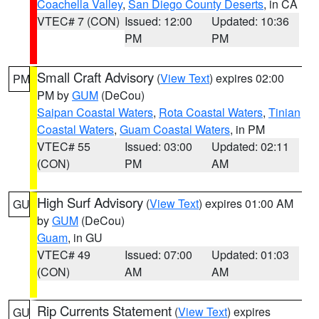
Coachella Valley
,
San Diego County Deserts
, in CA
VTEC# 7 (CON)
Issued: 12:00
Updated: 10:36
PM
PM
Small Craft Advisory
(
View Text
) expires 02:00
PM
PM by
GUM
(DeCou)
Saipan Coastal Waters
,
Rota Coastal Waters
,
Tinian
Coastal Waters
,
Guam Coastal Waters
, in PM
VTEC# 55
Issued: 03:00
Updated: 02:11
(CON)
PM
AM
High Surf Advisory
(
View Text
) expires 01:00 AM
GU
by
GUM
(DeCou)
Guam
, in GU
VTEC# 49
Issued: 07:00
Updated: 01:03
(CON)
AM
AM
Rip Currents Statement
(
View Text
) expires
GU