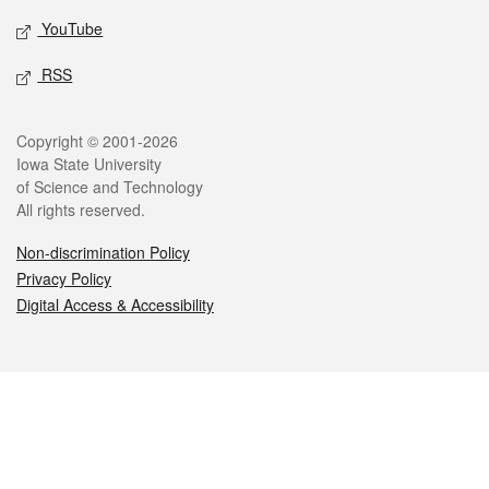
YouTube
RSS
Legal
Copyright © 2001-2026
Iowa State University
of Science and Technology
All rights reserved.
Non-discrimination Policy
Privacy Policy
Digital Access & Accessibility