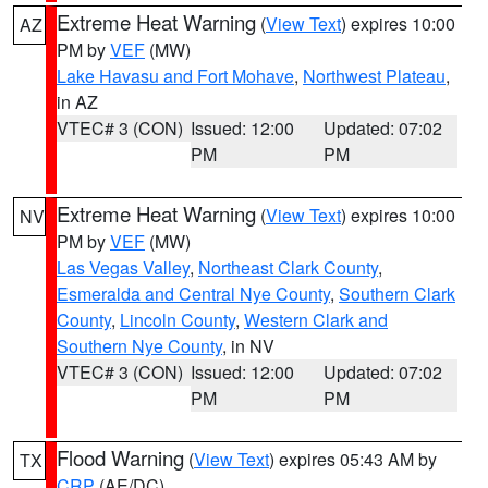
Extreme Heat Warning
(
View Text
) expires 10:00
AZ
PM by
VEF
(MW)
Lake Havasu and Fort Mohave
,
Northwest Plateau
,
in AZ
VTEC# 3 (CON)
Issued: 12:00
Updated: 07:02
PM
PM
Extreme Heat Warning
(
View Text
) expires 10:00
NV
PM by
VEF
(MW)
Las Vegas Valley
,
Northeast Clark County
,
Esmeralda and Central Nye County
,
Southern Clark
County
,
Lincoln County
,
Western Clark and
Southern Nye County
, in NV
VTEC# 3 (CON)
Issued: 12:00
Updated: 07:02
PM
PM
Flood Warning
(
View Text
) expires 05:43 AM by
TX
CRP
(AE/DC)