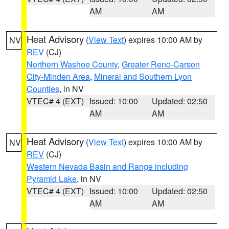
AM
AM
Heat Advisory
(
View Text
) expires 10:00 AM by
NV
REV
(CJ)
Northern Washoe County
,
Greater Reno-Carson
City-Minden Area
,
Mineral and Southern Lyon
Counties
, in NV
VTEC# 4 (EXT)
Issued: 10:00
Updated: 02:50
AM
AM
Heat Advisory
(
View Text
) expires 10:00 AM by
NV
REV
(CJ)
Western Nevada Basin and Range including
Pyramid Lake
, in NV
VTEC# 4 (EXT)
Issued: 10:00
Updated: 02:50
AM
AM