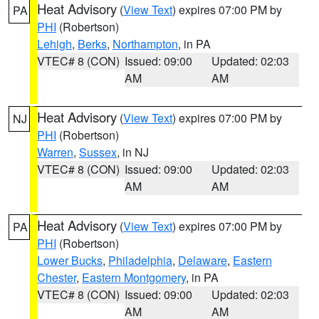
Heat Advisory
(
View Text
) expires 07:00 PM by
PA
PHI
(Robertson)
Lehigh
,
Berks
,
Northampton
, in PA
VTEC# 8 (CON)
Issued: 09:00
Updated: 02:03
AM
AM
Heat Advisory
(
View Text
) expires 07:00 PM by
NJ
PHI
(Robertson)
Warren
,
Sussex
, in NJ
VTEC# 8 (CON)
Issued: 09:00
Updated: 02:03
AM
AM
Heat Advisory
(
View Text
) expires 07:00 PM by
PA
PHI
(Robertson)
Lower Bucks
,
Philadelphia
,
Delaware
,
Eastern
Chester
,
Eastern Montgomery
, in PA
VTEC# 8 (CON)
Issued: 09:00
Updated: 02:03
AM
AM