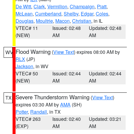
De Witt
,
Clark
,
Vermilion
,
Champaign
,
Piatt
,
McLean
,
Cumberland
,
Shelby
,
Edgar
,
Coles
,
Douglas
,
Moultrie
,
Macon
,
Christian
, in IL
VTEC# 11
Issued: 02:48
Updated: 02:48
(NEW)
AM
AM
Flood Warning
(
View Text
) expires 08:00 AM by
WV
RLX
(JP)
Jackson
, in WV
VTEC# 50
Issued: 02:44
Updated: 02:44
(NEW)
AM
AM
Severe Thunderstorm Warning
(
View Text
)
TX
expires 03:30 AM by
AMA
(SH)
Potter
,
Randall
, in TX
VTEC# 263
Issued: 02:40
Updated: 03:21
(EXP)
AM
AM