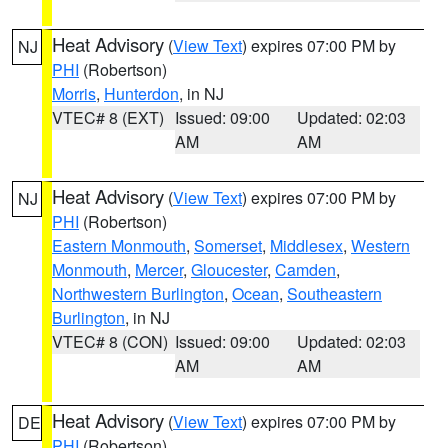
Heat Advisory
(
View Text
) expires 07:00 PM by
NJ
PHI
(Robertson)
Morris
,
Hunterdon
, in NJ
VTEC# 8 (EXT)
Issued: 09:00
Updated: 02:03
AM
AM
Heat Advisory
(
View Text
) expires 07:00 PM by
NJ
PHI
(Robertson)
Eastern Monmouth
,
Somerset
,
Middlesex
,
Western
Monmouth
,
Mercer
,
Gloucester
,
Camden
,
Northwestern Burlington
,
Ocean
,
Southeastern
Burlington
, in NJ
VTEC# 8 (CON)
Issued: 09:00
Updated: 02:03
AM
AM
Heat Advisory
(
View Text
) expires 07:00 PM by
DE
PHI
(Robertson)