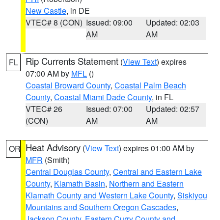
New Castle
, in DE
VTEC# 8 (CON)
Issued: 09:00
Updated: 02:03
AM
AM
Rip Currents Statement
(
View Text
) expires
FL
07:00 AM by
MFL
()
Coastal Broward County
,
Coastal Palm Beach
County
,
Coastal Miami Dade County
, in FL
VTEC# 26
Issued: 07:00
Updated: 02:57
(CON)
AM
AM
Heat Advisory
(
View Text
) expires 01:00 AM by
OR
MFR
(Smith)
Central Douglas County
,
Central and Eastern Lake
County
,
Klamath Basin
,
Northern and Eastern
Klamath County and Western Lake County
,
Siskiyou
Mountains and Southern Oregon Cascades
,
Jackson County
,
Eastern Curry County and