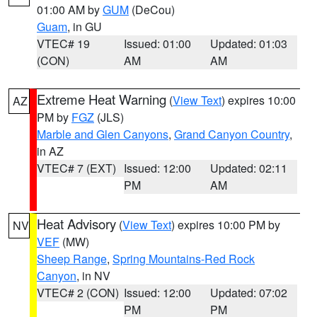
01:00 AM by
GUM
(DeCou)
Guam
, in GU
VTEC# 19
Issued: 01:00
Updated: 01:03
(CON)
AM
AM
Extreme Heat Warning
(
View Text
) expires 10:00
AZ
PM by
FGZ
(JLS)
Marble and Glen Canyons
,
Grand Canyon Country
,
in AZ
VTEC# 7 (EXT)
Issued: 12:00
Updated: 02:11
PM
AM
Heat Advisory
(
View Text
) expires 10:00 PM by
NV
VEF
(MW)
Sheep Range
,
Spring Mountains-Red Rock
Canyon
, in NV
VTEC# 2 (CON)
Issued: 12:00
Updated: 07:02
PM
PM