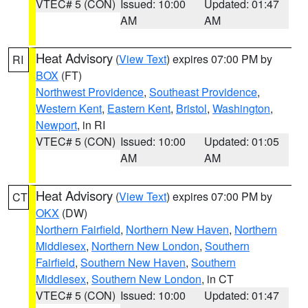
VTEC# 5 (CON)
Issued: 10:00
Updated: 01:47
AM
AM
Heat Advisory
(
View Text
) expires 07:00 PM by
RI
BOX
(FT)
Northwest Providence
,
Southeast Providence
,
Western Kent
,
Eastern Kent
,
Bristol
,
Washington
,
Newport
, in RI
VTEC# 5 (CON)
Issued: 10:00
Updated: 01:05
AM
AM
Heat Advisory
(
View Text
) expires 07:00 PM by
CT
OKX
(DW)
Northern Fairfield
,
Northern New Haven
,
Northern
Middlesex
,
Northern New London
,
Southern
Fairfield
,
Southern New Haven
,
Southern
Middlesex
,
Southern New London
, in CT
VTEC# 5 (CON)
Issued: 10:00
Updated: 01:47