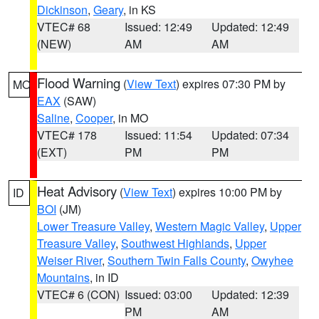
Dickinson
,
Geary
, in KS
VTEC# 68
Issued: 12:49
Updated: 12:49
(NEW)
AM
AM
Flood Warning
(
View Text
) expires 07:30 PM by
MO
EAX
(SAW)
Saline
,
Cooper
, in MO
VTEC# 178
Issued: 11:54
Updated: 07:34
(EXT)
PM
PM
Heat Advisory
(
View Text
) expires 10:00 PM by
ID
BOI
(JM)
Lower Treasure Valley
,
Western Magic Valley
,
Upper
Treasure Valley
,
Southwest Highlands
,
Upper
Weiser River
,
Southern Twin Falls County
,
Owyhee
Mountains
, in ID
VTEC# 6 (CON)
Issued: 03:00
Updated: 12:39
PM
AM