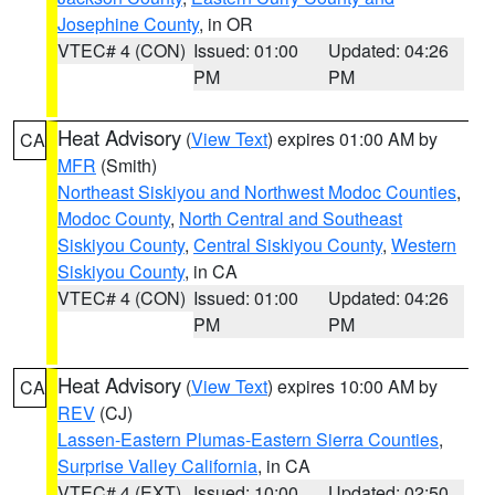
Josephine County
, in OR
VTEC# 4 (CON)
Issued: 01:00
Updated: 04:26
PM
PM
Heat Advisory
(
View Text
) expires 01:00 AM by
CA
MFR
(Smith)
Northeast Siskiyou and Northwest Modoc Counties
,
Modoc County
,
North Central and Southeast
Siskiyou County
,
Central Siskiyou County
,
Western
Siskiyou County
, in CA
VTEC# 4 (CON)
Issued: 01:00
Updated: 04:26
PM
PM
Heat Advisory
(
View Text
) expires 10:00 AM by
CA
REV
(CJ)
Lassen-Eastern Plumas-Eastern Sierra Counties
,
Surprise Valley California
, in CA
VTEC# 4 (EXT)
Issued: 10:00
Updated: 02:50