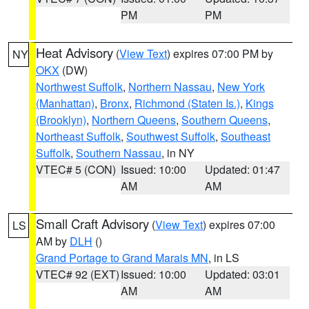
PM
PM
Heat Advisory
(
View Text
) expires 07:00 PM by
NY
OKX
(DW)
Northwest Suffolk
,
Northern Nassau
,
New York
(Manhattan)
,
Bronx
,
Richmond (Staten Is.)
,
Kings
(Brooklyn)
,
Northern Queens
,
Southern Queens
,
Northeast Suffolk
,
Southwest Suffolk
,
Southeast
Suffolk
,
Southern Nassau
, in NY
VTEC# 5 (CON)
Issued: 10:00
Updated: 01:47
AM
AM
Small Craft Advisory
(
View Text
) expires 07:00
LS
AM by
DLH
()
Grand Portage to Grand Marais MN
, in LS
VTEC# 92 (EXT)
Issued: 10:00
Updated: 03:01
AM
AM