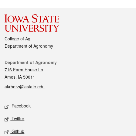
College of Ag
Department of Agronomy
Contact
Department of Agronomy
716 Farm House Ln
Ames, IA 50011
akrherz@iastate.edu
Social media
Facebook
Twitter
Github