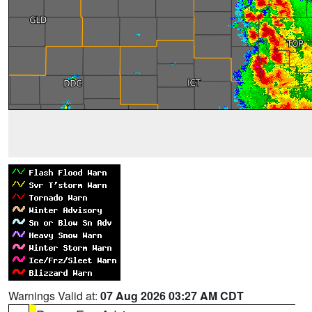
Warnings Valid at:
07 Aug 2026 03:27 AM CDT