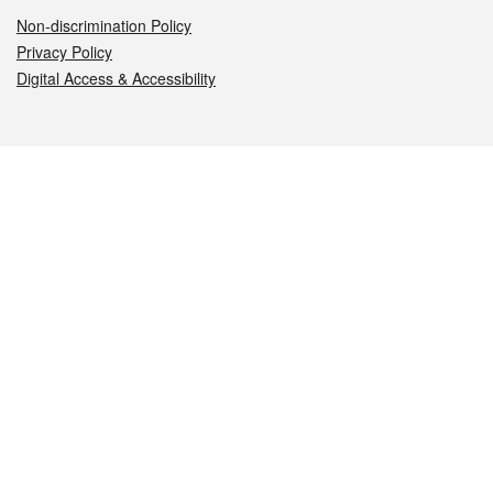
Non-discrimination Policy
Privacy Policy
Digital Access & Accessibility