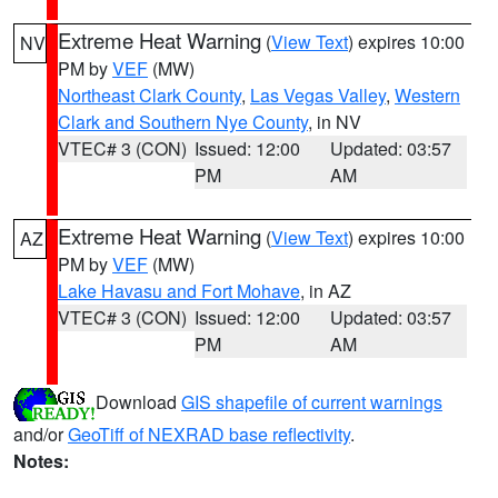
Extreme Heat Warning
(
View Text
) expires 10:00
NV
PM by
VEF
(MW)
Northeast Clark County
,
Las Vegas Valley
,
Western
Clark and Southern Nye County
, in NV
VTEC# 3 (CON)
Issued: 12:00
Updated: 03:57
PM
AM
Extreme Heat Warning
(
View Text
) expires 10:00
AZ
PM by
VEF
(MW)
Lake Havasu and Fort Mohave
, in AZ
VTEC# 3 (CON)
Issued: 12:00
Updated: 03:57
PM
AM
Download
GIS shapefile of current warnings
and/or
GeoTiff of NEXRAD base reflectivity
.
Notes: