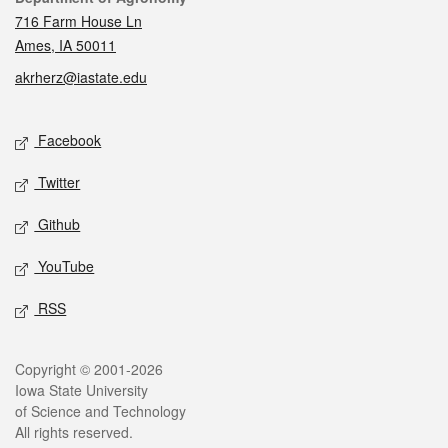
716 Farm House Ln
Ames, IA 50011
akrherz@iastate.edu
Social media
Facebook
Twitter
Github
YouTube
RSS
Legal
Copyright © 2001-2026
Iowa State University
of Science and Technology
All rights reserved.