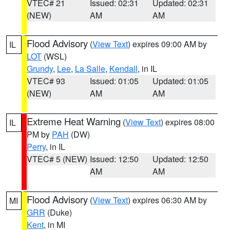
VTEC# 21
Issued: 02:31
Updated: 02:31
(NEW)
AM
AM
Flood Advisory
(
View Text
) expires 09:00 AM by
IL
LOT
(WSL)
Grundy
,
Lee
,
La Salle
,
Kendall
, in IL
VTEC# 93
Issued: 01:05
Updated: 01:05
(NEW)
AM
AM
Extreme Heat Warning
(
View Text
) expires 08:00
IL
PM by
PAH
(DW)
Perry
, in IL
VTEC# 5 (NEW)
Issued: 12:50
Updated: 12:50
AM
AM
Flood Advisory
(
View Text
) expires 06:30 AM by
MI
GRR
(Duke)
Kent
, in MI