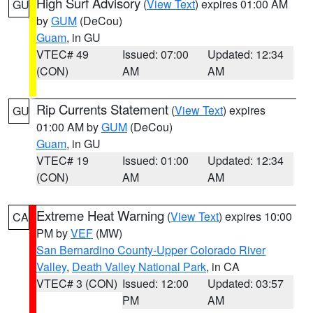
High Surf Advisory
(
View Text
) expires 01:00 AM
GU
by
GUM
(DeCou)
Guam
, in GU
VTEC# 49
Issued: 07:00
Updated: 12:34
(CON)
AM
AM
Rip Currents Statement
(
View Text
) expires
GU
01:00 AM by
GUM
(DeCou)
Guam
, in GU
VTEC# 19
Issued: 01:00
Updated: 12:34
(CON)
AM
AM
Extreme Heat Warning
(
View Text
) expires 10:00
CA
PM by
VEF
(MW)
San Bernardino County-Upper Colorado River
Valley
,
Death Valley National Park
, in CA
VTEC# 3 (CON)
Issued: 12:00
Updated: 03:57
PM
AM