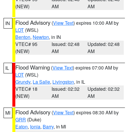
(NEW)
AM
AM
Flood Advisory
(
View Text
) expires 10:00 AM by
IN
LOT
(WSL)
Benton
,
Newton
, in IN
VTEC# 95
Issued: 02:48
Updated: 02:48
(NEW)
AM
AM
Flood Warning
(
View Text
) expires 07:00 AM by
IL
LOT
(WSL)
Grundy
,
La Salle
,
Livingston
, in IL
VTEC# 18
Issued: 02:32
Updated: 02:32
(NEW)
AM
AM
Flood Advisory
(
View Text
) expires 08:30 AM by
MI
GRR
(Duke)
Eaton
,
Ionia
,
Barry
, in MI