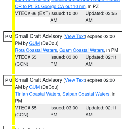
OR to Pt. St. George CA out 10 nm
, in PZ
VTEC# 66 (EXT)
Issued: 10:00
Updated: 03:55
AM
AM
Small Craft Advisory
(
View Text
) expires 02:00
PM
PM by
GUM
(DeCou)
Rota Coastal Waters
,
Guam Coastal Waters
, in PM
VTEC# 55
Issued: 03:00
Updated: 02:11
(CON)
PM
AM
Small Craft Advisory
(
View Text
) expires 02:00
PM
AM by
GUM
(DeCou)
Tinian Coastal Waters
,
Saipan Coastal Waters
, in
PM
VTEC# 55
Issued: 03:00
Updated: 02:11
(CON)
PM
AM