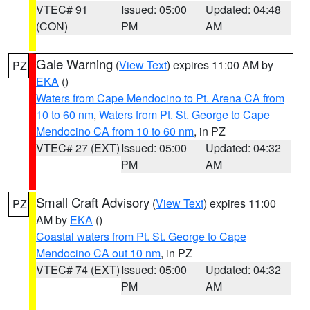
VTEC# 91
Issued: 05:00
Updated: 04:48
(CON)
PM
AM
Gale Warning
(
View Text
) expires 11:00 AM by
PZ
EKA
()
Waters from Cape Mendocino to Pt. Arena CA from
10 to 60 nm
,
Waters from Pt. St. George to Cape
Mendocino CA from 10 to 60 nm
, in PZ
VTEC# 27 (EXT)
Issued: 05:00
Updated: 04:32
PM
AM
Small Craft Advisory
(
View Text
) expires 11:00
PZ
AM by
EKA
()
Coastal waters from Pt. St. George to Cape
Mendocino CA out 10 nm
, in PZ
VTEC# 74 (EXT)
Issued: 05:00
Updated: 04:32
PM
AM