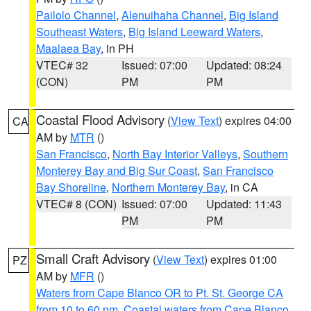
Pailolo Channel
,
Alenuihaha Channel
,
Big Island
Southeast Waters
,
Big Island Leeward Waters
,
Maalaea Bay
, in PH
VTEC# 32
Issued: 07:00
Updated: 08:24
(CON)
PM
PM
Coastal Flood Advisory
(
View Text
) expires 04:00
CA
AM by
MTR
()
San Francisco
,
North Bay Interior Valleys
,
Southern
Monterey Bay and Big Sur Coast
,
San Francisco
Bay Shoreline
,
Northern Monterey Bay
, in CA
VTEC# 8 (CON)
Issued: 07:00
Updated: 11:43
PM
PM
Small Craft Advisory
(
View Text
) expires 01:00
PZ
AM by
MFR
()
Waters from Cape Blanco OR to Pt. St. George CA
from 10 to 60 nm
,
Coastal waters from Cape Blanco