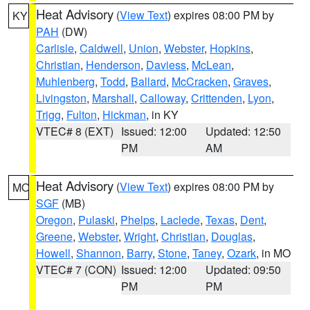
Heat Advisory
(
View Text
) expires 08:00 PM by
KY
PAH
(DW)
Carlisle
,
Caldwell
,
Union
,
Webster
,
Hopkins
,
Christian
,
Henderson
,
Daviess
,
McLean
,
Muhlenberg
,
Todd
,
Ballard
,
McCracken
,
Graves
,
Livingston
,
Marshall
,
Calloway
,
Crittenden
,
Lyon
,
Trigg
,
Fulton
,
Hickman
, in KY
VTEC# 8 (EXT)
Issued: 12:00
Updated: 12:50
PM
AM
Heat Advisory
(
View Text
) expires 08:00 PM by
MO
SGF
(MB)
Oregon
,
Pulaski
,
Phelps
,
Laclede
,
Texas
,
Dent
,
Greene
,
Webster
,
Wright
,
Christian
,
Douglas
,
Howell
,
Shannon
,
Barry
,
Stone
,
Taney
,
Ozark
, in MO
VTEC# 7 (CON)
Issued: 12:00
Updated: 09:50
PM
PM