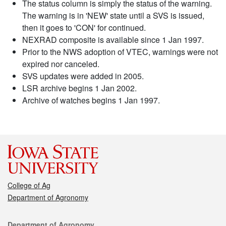
The status column is simply the status of the warning.
The warning is in 'NEW' state until a SVS is issued,
then it goes to 'CON' for continued.
NEXRAD composite is available since 1 Jan 1997.
Prior to the NWS adoption of VTEC, warnings were not
expired nor canceled.
SVS updates were added in 2005.
LSR archive begins 1 Jan 2002.
Archive of watches begins 1 Jan 1997.
College of Ag
Department of Agronomy
Contact
Department of Agronomy