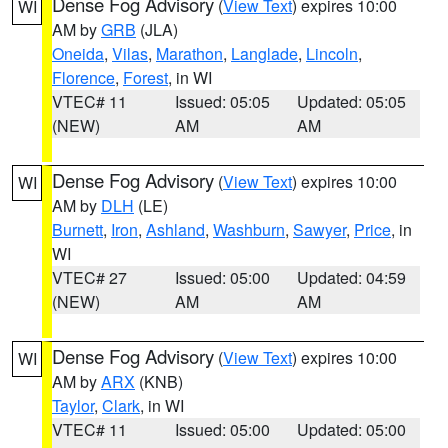
Dense Fog Advisory
(
View Text
) expires 10:00
WI
AM by
GRB
(JLA)
Oneida
,
Vilas
,
Marathon
,
Langlade
,
Lincoln
,
Florence
,
Forest
, in WI
VTEC# 11
Issued: 05:05
Updated: 05:05
(NEW)
AM
AM
Dense Fog Advisory
(
View Text
) expires 10:00
WI
AM by
DLH
(LE)
Burnett
,
Iron
,
Ashland
,
Washburn
,
Sawyer
,
Price
, in
WI
VTEC# 27
Issued: 05:00
Updated: 04:59
(NEW)
AM
AM
Dense Fog Advisory
(
View Text
) expires 10:00
WI
AM by
ARX
(KNB)
Taylor
,
Clark
, in WI
VTEC# 11
Issued: 05:00
Updated: 05:00