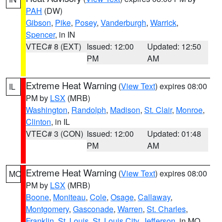
PAH
(DW)
Gibson
,
Pike
,
Posey
,
Vanderburgh
,
Warrick
,
Spencer
, in IN
VTEC# 8 (EXT)
Issued: 12:00
Updated: 12:50
PM
AM
Extreme Heat Warning
(
View Text
) expires 08:00
IL
PM by
LSX
(MRB)
Washington
,
Randolph
,
Madison
,
St. Clair
,
Monroe
,
Clinton
, in IL
VTEC# 3 (CON)
Issued: 12:00
Updated: 01:48
PM
AM
Extreme Heat Warning
(
View Text
) expires 08:00
MO
PM by
LSX
(MRB)
Boone
,
Moniteau
,
Cole
,
Osage
,
Callaway
,
Montgomery
,
Gasconade
,
Warren
,
St. Charles
,
Franklin
,
St. Louis
,
St. Louis City
,
Jefferson
, in MO