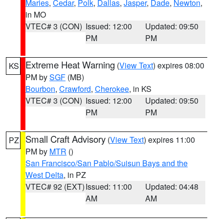
Maries
,
Cedar
,
Polk
,
Dallas
,
Jasper
,
Dade
,
Newton
,
in MO
VTEC# 3 (CON)
Issued: 12:00
Updated: 09:50
PM
PM
Extreme Heat Warning
(
View Text
) expires 08:00
KS
PM by
SGF
(MB)
Bourbon
,
Crawford
,
Cherokee
, in KS
VTEC# 3 (CON)
Issued: 12:00
Updated: 09:50
PM
PM
Small Craft Advisory
(
View Text
) expires 11:00
PZ
PM by
MTR
()
San Francisco/San Pablo/Suisun Bays and the
West Delta
, in PZ
VTEC# 92 (EXT)
Issued: 11:00
Updated: 04:48
AM
AM