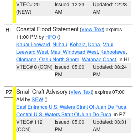
VTEC# 20
Issued: 12:23
Updated: 12:23
(NEW)
AM
AM
Coastal Flood Statement
(
View Text
) expires
HI
11:00 PM by
HFO
()
Kauai Leeward
,
Niihau
,
Kohala
,
Kona
,
Maui
Leeward West
,
Maui Windward West
,
Kahoolawe
,
Olomana
,
Oahu North Shore
,
Waianae Coast
, in HI
VTEC# 8 (CON)
Issued: 05:00
Updated: 08:24
PM
PM
Small Craft Advisory
(
View Text
) expires 07:00
PZ
AM by
SEW
()
East Entrance U.S. Waters Strait Of Juan De Fuca
,
Central U.S. Waters Strait Of Juan De Fuca
, in PZ
VTEC# 112
Issued: 05:00
Updated: 03:31
(CON)
PM
AM