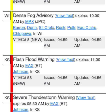
(NEW)
AM
AM
Dense Fog Advisory
(
View Text
) expires 10:00
WI
AM by
MPX
(JPC)
Barron
,
Dunn
,
St. Croix
,
Rusk
,
Polk
,
Eau Claire
,
Chippewa
, in WI
VTEC# 8 (NEW)
Issued: 04:59
Updated: 04:59
AM
AM
Flash Flood Warning
(
View Text
) expires 11:00
KS
AM by
EAX
(BT)
Johnson
, in KS
VTEC# 58
Issued: 04:56
Updated: 04:56
(NEW)
AM
AM
Severe Thunderstorm Warning
(
View Text
)
KS
expires 05:30 AM by
EAX
(BT)
Johnson
, in KS