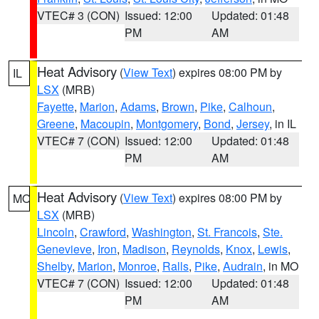
VTEC# 3 (CON)
Issued: 12:00
Updated: 01:48
PM
AM
Heat Advisory
(
View Text
) expires 08:00 PM by
IL
LSX
(MRB)
Fayette
,
Marion
,
Adams
,
Brown
,
Pike
,
Calhoun
,
Greene
,
Macoupin
,
Montgomery
,
Bond
,
Jersey
, in IL
VTEC# 7 (CON)
Issued: 12:00
Updated: 01:48
PM
AM
Heat Advisory
(
View Text
) expires 08:00 PM by
MO
LSX
(MRB)
Lincoln
,
Crawford
,
Washington
,
St. Francois
,
Ste.
Genevieve
,
Iron
,
Madison
,
Reynolds
,
Knox
,
Lewis
,
Shelby
,
Marion
,
Monroe
,
Ralls
,
Pike
,
Audrain
, in MO
VTEC# 7 (CON)
Issued: 12:00
Updated: 01:48
PM
AM