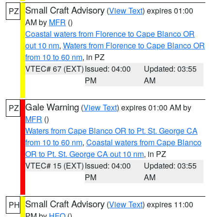
Small Craft Advisory
(
View Text
) expires 01:00
PZ
AM by
MFR
()
Coastal waters from Florence to Cape Blanco OR
out 10 nm
,
Waters from Florence to Cape Blanco OR
from 10 to 60 nm
, in PZ
VTEC# 67 (EXT)
Issued: 04:00
Updated: 03:55
PM
AM
Gale Warning
(
View Text
) expires 01:00 AM by
PZ
MFR
()
Waters from Cape Blanco OR to Pt. St. George CA
from 10 to 60 nm
,
Coastal waters from Cape Blanco
OR to Pt. St. George CA out 10 nm
, in PZ
VTEC# 15 (EXT)
Issued: 04:00
Updated: 03:55
PM
AM
Small Craft Advisory
(
View Text
) expires 11:00
PH
PM by
HFO
()