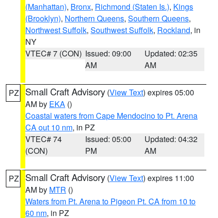
(Manhattan)
,
Bronx
,
Richmond (Staten Is.)
,
Kings
(Brooklyn)
,
Northern Queens
,
Southern Queens
,
Northwest Suffolk
,
Southwest Suffolk
,
Rockland
, in
NY
VTEC# 7 (CON)
Issued: 09:00
Updated: 02:35
AM
AM
Small Craft Advisory
(
View Text
) expires 05:00
PZ
AM by
EKA
()
Coastal waters from Cape Mendocino to Pt. Arena
CA out 10 nm
, in PZ
VTEC# 74
Issued: 05:00
Updated: 04:32
(CON)
PM
AM
Small Craft Advisory
(
View Text
) expires 11:00
PZ
AM by
MTR
()
Waters from Pt. Arena to Pigeon Pt. CA from 10 to
60 nm
, in PZ