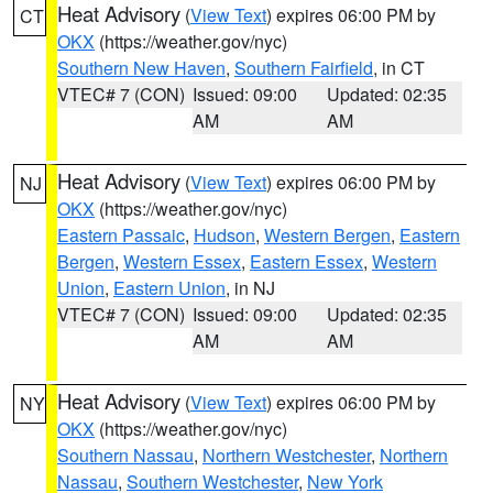
Heat Advisory
(
View Text
) expires 06:00 PM by
CT
OKX
(https://weather.gov/nyc)
Southern New Haven
,
Southern Fairfield
, in CT
VTEC# 7 (CON)
Issued: 09:00
Updated: 02:35
AM
AM
Heat Advisory
(
View Text
) expires 06:00 PM by
NJ
OKX
(https://weather.gov/nyc)
Eastern Passaic
,
Hudson
,
Western Bergen
,
Eastern
Bergen
,
Western Essex
,
Eastern Essex
,
Western
Union
,
Eastern Union
, in NJ
VTEC# 7 (CON)
Issued: 09:00
Updated: 02:35
AM
AM
Heat Advisory
(
View Text
) expires 06:00 PM by
NY
OKX
(https://weather.gov/nyc)
Southern Nassau
,
Northern Westchester
,
Northern
Nassau
,
Southern Westchester
,
New York