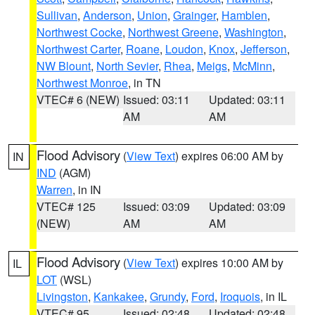
Sullivan
,
Anderson
,
Union
,
Grainger
,
Hamblen
,
Northwest Cocke
,
Northwest Greene
,
Washington
,
Northwest Carter
,
Roane
,
Loudon
,
Knox
,
Jefferson
,
NW Blount
,
North Sevier
,
Rhea
,
Meigs
,
McMinn
,
Northwest Monroe
, in TN
VTEC# 6 (NEW)
Issued: 03:11
Updated: 03:11
AM
AM
Flood Advisory
(
View Text
) expires 06:00 AM by
IN
IND
(AGM)
Warren
, in IN
VTEC# 125
Issued: 03:09
Updated: 03:09
(NEW)
AM
AM
Flood Advisory
(
View Text
) expires 10:00 AM by
IL
LOT
(WSL)
Livingston
,
Kankakee
,
Grundy
,
Ford
,
Iroquois
, in IL
VTEC# 95
Issued: 02:48
Updated: 02:48