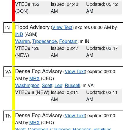
VTEC# 452
Issued: 04:43
Updated: 05:12
(CON)
AM
AM
Flood Advisory
(
View Text
) expires 06:00 AM by
IN
IND
(AGM)
Warren
,
Tippecanoe
,
Fountain
, in IN
VTEC# 126
Issued: 03:47
Updated: 03:47
(NEW)
AM
AM
Dense Fog Advisory
(
View Text
) expires 09:00
VA
AM by
MRX
(CED)
Washington
,
Scott
,
Lee
,
Russell
, in VA
VTEC# 6 (NEW)
Issued: 03:11
Updated: 03:11
AM
AM
Dense Fog Advisory
(
View Text
) expires 09:00
TN
AM by
MRX
(CED)
Scott
,
Campbell
,
Claiborne
,
Hancock
,
Hawkins
,