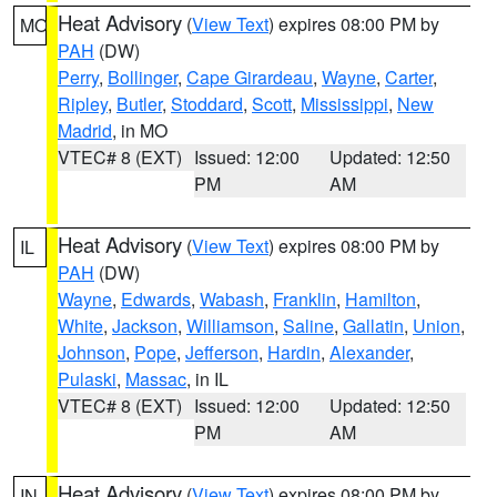
Heat Advisory
(
View Text
) expires 08:00 PM by
MO
PAH
(DW)
Perry
,
Bollinger
,
Cape Girardeau
,
Wayne
,
Carter
,
Ripley
,
Butler
,
Stoddard
,
Scott
,
Mississippi
,
New
Madrid
, in MO
VTEC# 8 (EXT)
Issued: 12:00
Updated: 12:50
PM
AM
Heat Advisory
(
View Text
) expires 08:00 PM by
IL
PAH
(DW)
Wayne
,
Edwards
,
Wabash
,
Franklin
,
Hamilton
,
White
,
Jackson
,
Williamson
,
Saline
,
Gallatin
,
Union
,
Johnson
,
Pope
,
Jefferson
,
Hardin
,
Alexander
,
Pulaski
,
Massac
, in IL
VTEC# 8 (EXT)
Issued: 12:00
Updated: 12:50
PM
AM
Heat Advisory
(
View Text
) expires 08:00 PM by
IN