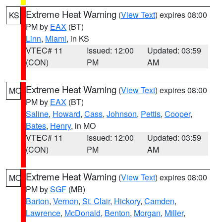
Extreme Heat Warning
(
View Text
) expires 08:00
KS
PM by
EAX
(BT)
Linn
,
Miami
, in KS
VTEC# 11
Issued: 12:00
Updated: 03:59
(CON)
PM
AM
Extreme Heat Warning
(
View Text
) expires 08:00
MO
PM by
EAX
(BT)
Saline
,
Howard
,
Cass
,
Johnson
,
Pettis
,
Cooper
,
Bates
,
Henry
, in MO
VTEC# 11
Issued: 12:00
Updated: 03:59
(CON)
PM
AM
Extreme Heat Warning
(
View Text
) expires 08:00
MO
PM by
SGF
(MB)
Barton
,
Vernon
,
St. Clair
,
Hickory
,
Camden
,
Lawrence
,
McDonald
,
Benton
,
Morgan
,
Miller
,