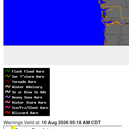
Warnings Valid at:
10 Aug 2026 05:18 AM CDT